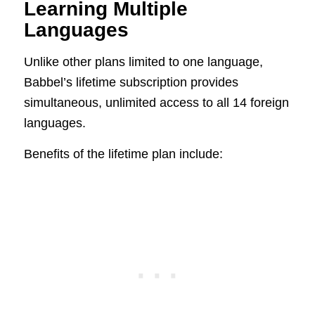
Learning Multiple
Languages
Unlike other plans limited to one language,
Babbel’s lifetime subscription provides
simultaneous, unlimited access to all 14 foreign
languages.
Benefits of the lifetime plan include: