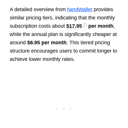
A detailed overview from
NerdWallet
provides
similar pricing tiers, indicating that the monthly
subscription costs about
$17.95
per month
,
while the annual plan is significantly cheaper at
around
$8.95 per month
. This tiered pricing
structure encourages users to commit longer to
achieve lower monthly rates.