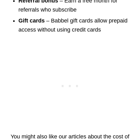
Referral bonus
– Earn a free month for
referrals who subscribe
Gift cards
– Babbel gift cards allow prepaid
access without using credit cards
You might also like our articles about the cost of