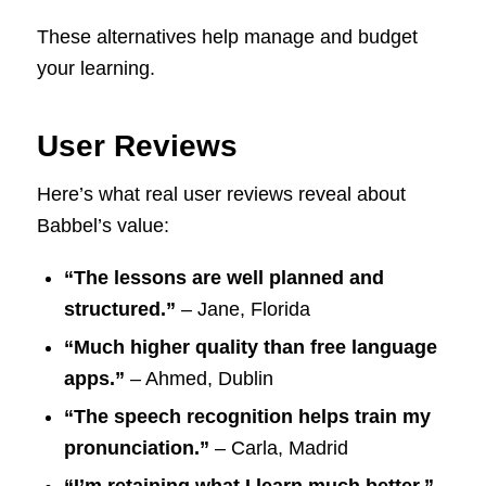
These alternatives help manage and budget
your learning.
User Reviews
Here’s what real user reviews reveal about
Babbel’s value:
“The lessons are well planned and
structured.”
– Jane, Florida
“Much higher quality than free language
apps.”
– Ahmed, Dublin
“The speech recognition helps train my
pronunciation.”
– Carla, Madrid
“I’m retaining what I learn much better.”