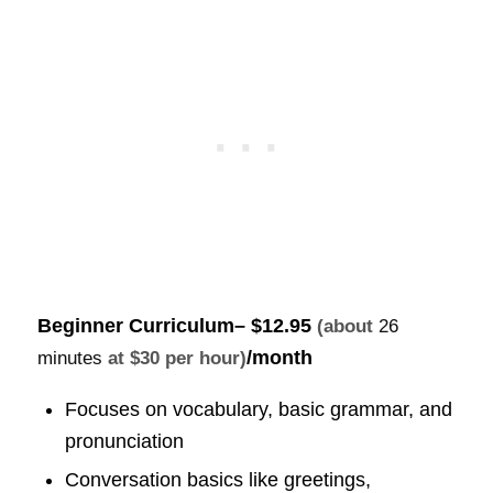
Beginner Curriculum
–
$12.95
(about
26
/month
minutes
at $30 per hour)
Focuses on vocabulary, basic grammar, and
pronunciation
Conversation basics like greetings,