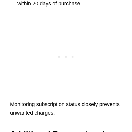
within 20 days of purchase.
Monitoring subscription status closely prevents
unwanted charges.