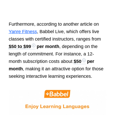
Furthermore, according to another article on
Yanre Fitness
, Babbel Live, which offers live
classes with certified instructors, ranges from
$50 to $99
per month
, depending on the
length of commitment. For instance, a 12-
month subscription costs about
$50
per
month
, making it an attractive option for those
seeking interactive learning experiences.