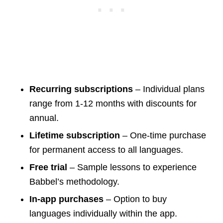
Recurring subscriptions
– Individual plans
range from 1-12 months with discounts for
annual.
Lifetime subscription
– One-time purchase
for permanent access to all languages.
Free trial
– Sample lessons to experience
Babbel’s methodology.
In-app purchases
– Option to buy
languages individually within the app.