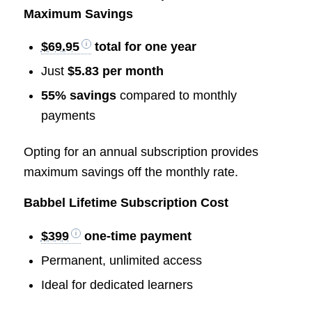
Maximum Savings
$69.95
total for one year
Just
$5.83 per month
55% savings
compared to monthly
payments
Opting for an annual subscription provides
maximum savings off the monthly rate.
Babbel Lifetime Subscription Cost
$399
one-time payment
Permanent, unlimited access
Ideal for dedicated learners