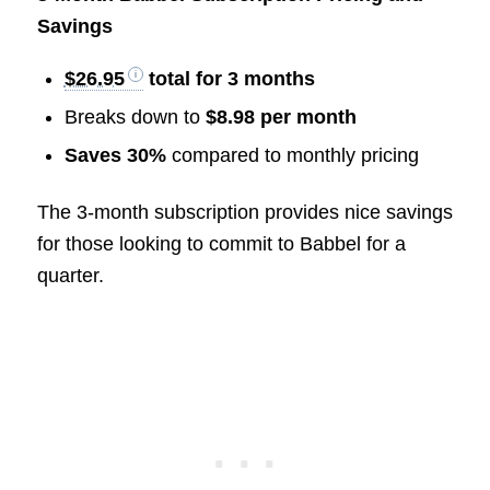
Savings
$26.95
total for 3 months
Breaks down to
$8.98 per month
Saves 30%
compared to monthly pricing
The 3-month subscription provides nice savings
for those looking to commit to Babbel for a
quarter.