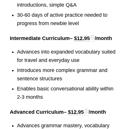
introductions, simple Q&A
30-60 days of active practice needed to
progress from newbie level
Intermediate Curriculum
–
$12.95
/month
Advances into expanded vocabulary suited
for travel and everyday use
Introduces more complex grammar and
sentence structures
Enables basic conversational ability within
2-3 months
Advanced Curriculum
–
$12.95
/month
Advances grammar mastery, vocabulary