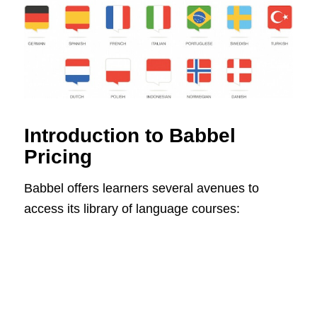
Introduction to Babbel
Pricing
Babbel offers learners several avenues to
access its library of language courses: