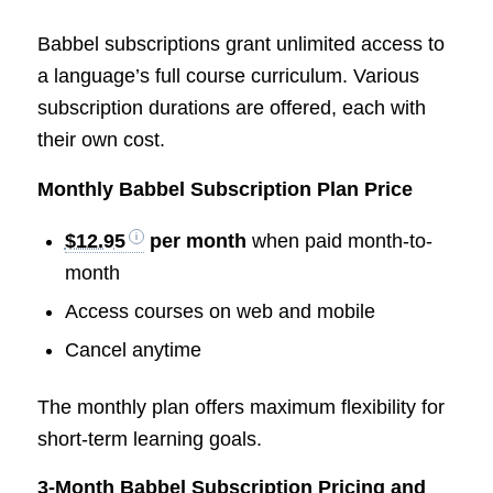
Babbel subscriptions grant unlimited access to
a language’s full course curriculum. Various
subscription durations are offered, each with
their own cost.
Monthly Babbel Subscription Plan Price
$12.95
per month
when paid month-to-
month
Access courses on web and mobile
Cancel anytime
The monthly plan offers maximum flexibility for
short-term learning goals.
3-Month Babbel Subscription Pricing and