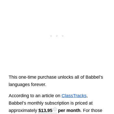
This one-time purchase unlocks all of Babbel’s
languages forever.
According to an article on
ClassTracks
,
Babbel’s monthly subscription is priced at
approximately
$13.95
per month
. For those