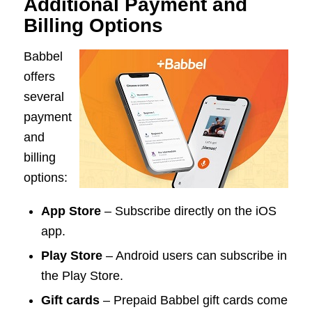
Additional Payment and
Billing Options
Babbel
offers
several
payment
and
billing
options:
App Store
– Subscribe directly on the iOS
app.
Play Store
– Android users can subscribe in
the Play Store.
Gift cards
– Prepaid Babbel gift cards come