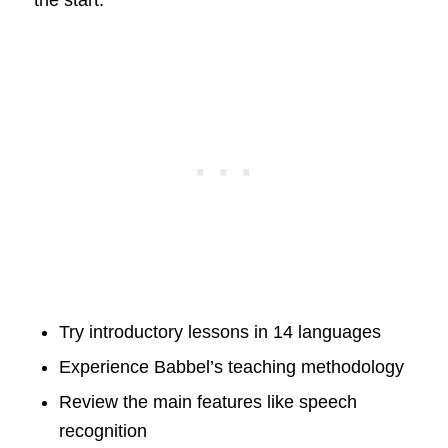
Try introductory lessons in 14 languages
Experience Babbel’s teaching methodology
Review the main features like speech
recognition