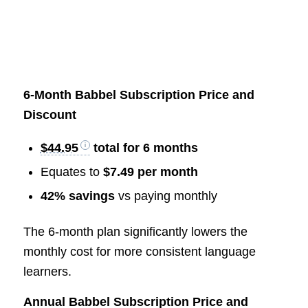
6-Month Babbel Subscription Price and
Discount
$44.95
total for 6 months
Equates to
$7.49 per month
42% savings
vs paying monthly
The 6-month plan significantly lowers the
monthly cost for more consistent language
learners.
Annual Babbel Subscription Price and