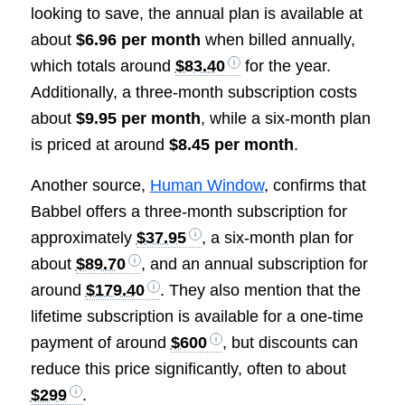
looking to save, the annual plan is available at
about
$6.96 per month
when billed annually,
which totals around
$83.40
for the year.
Additionally, a three-month subscription costs
about
$9.95 per month
, while a six-month plan
is priced at around
$8.45 per month
.
Another source,
Human Window
, confirms that
Babbel offers a three-month subscription for
approximately
$37.95
, a six-month plan for
about
$89.70
, and an annual subscription for
around
$179.40
. They also mention that the
lifetime subscription is available for a one-time
payment of around
$600
, but discounts can
reduce this price significantly, often to about
$299
.