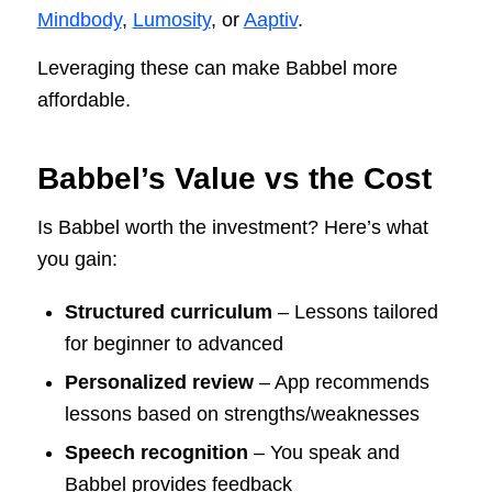
Mindbody
,
Lumosity
, or
Aaptiv
.
Leveraging these can make Babbel more
affordable.
Babbel’s Value vs the Cost
Is Babbel worth the investment? Here’s what
you gain:
Structured curriculum
– Lessons tailored
for beginner to advanced
Personalized review
– App recommends
lessons based on strengths/weaknesses
Speech recognition
– You speak and
Babbel provides feedback