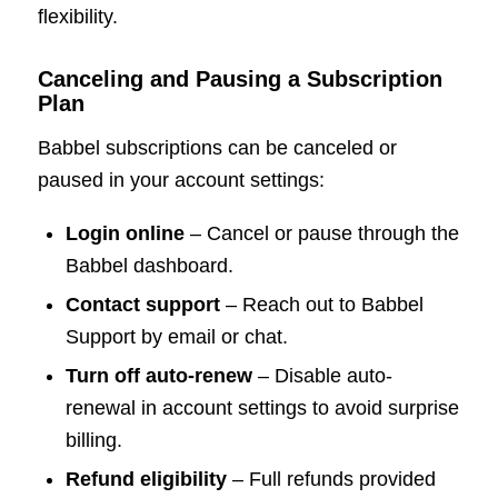
flexibility.
Canceling and Pausing a Subscription
Plan
Babbel subscriptions can be canceled or
paused in your account settings:
Login online
– Cancel or pause through the
Babbel dashboard.
Contact support
– Reach out to Babbel
Support by email or chat.
Turn off auto-renew
– Disable auto-
renewal in account settings to avoid surprise
billing.
Refund eligibility
– Full refunds provided