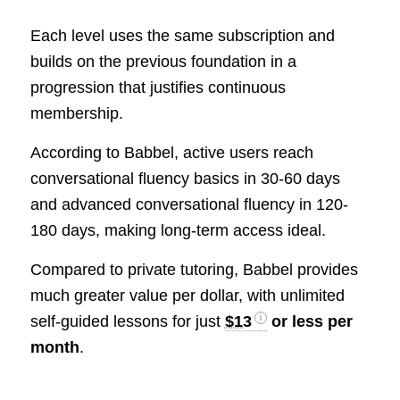
Each level uses the same subscription and
builds on the previous foundation in a
progression that justifies continuous
membership.
According to Babbel, active users reach
conversational fluency basics in 30-60 days
and advanced conversational fluency in 120-
180 days, making long-term access ideal.
Compared to private tutoring, Babbel provides
much greater value per dollar, with unlimited
self-guided lessons for just
$13
or less per
month
.