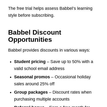
The free trial helps assess Babbel’s learning
style before subscribing.
Babbel Discount
Opportunities
Babbel provides discounts in various ways:
Student pricing
– Save up to 50% with a
valid school email address
Seasonal promos
– Occasional holiday
sales around 25% off
Group packages
– Discount rates when
purchasing multiple accounts