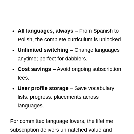
All languages, always
– From Spanish to
Polish, the complete curriculum is unlocked.
Unlimited switching
– Change languages
anytime; perfect for dabblers.
Cost savings
– Avoid ongoing subscription
fees.
User profile storage
– Save vocabulary
lists, progress, placements across
languages.
For committed language lovers, the lifetime
subscription delivers unmatched value and