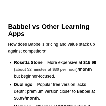
Babbel vs Other Learning
Apps
How does Babbel’s pricing and value stack up
against competitors?
Rosetta Stone
– More expensive at
$15.99
/month
(about
32 minutes
at $30 per hour)
but beginner-focused.
Duolingo
– Popular free version lacks
depth; premium version closer to Babbel at
$6.99/month.