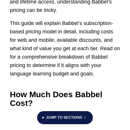
and lifetime access, understanding Babbel’s
pricing can be tricky.
This guide will explain Babbel’s subscription-
based pricing model in detail, including costs
for web and mobile, available discounts, and
what kind of value you get at each tier. Read on
for a comprehensive breakdown of Babbel
pricing to determine if it aligns with your
language learning budget and goals.
How Much Does Babbel
Cost?
JUMP TO SECTIONS