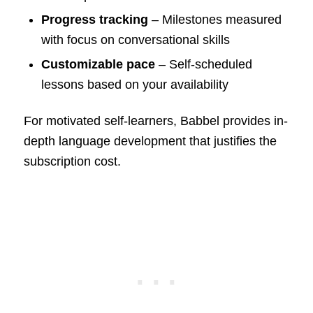
Progress tracking
– Milestones measured
with focus on conversational skills
Customizable pace
– Self-scheduled
lessons based on your availability
For motivated self-learners, Babbel provides in-
depth language development that justifies the
subscription cost.