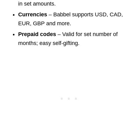
in set amounts.
Currencies
– Babbel supports USD, CAD,
EUR, GBP and more.
Prepaid codes
– Valid for set number of
months; easy self-gifting.