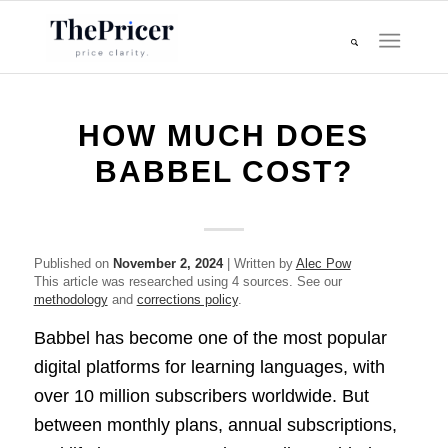
HOW MUCH DOES
BABBEL COST?
Published on
November 2, 2024
| Written by
Alec Pow
This article was researched using 4 sources. See our
methodology
and
corrections policy
.
Babbel has become one of the most popular
digital platforms for learning languages, with
over 10 million subscribers worldwide. But
between monthly plans, annual subscriptions,