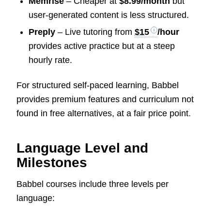
Memrise
– Cheaper at
$8.99/month
but
user-generated content is less structured.
Preply
– Live tutoring from
$15
/hour
provides active practice but at a steep
hourly rate.
For structured self-paced learning, Babbel
provides premium features and curriculum not
found in free alternatives, at a fair price point.
Language Level and
Milestones
Babbel courses include three levels per
language: