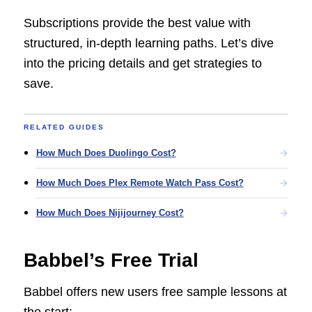
Subscriptions provide the best value with
structured, in-depth learning paths. Let’s dive
into the pricing details and get strategies to
save.
RELATED GUIDES
How Much Does Duolingo Cost?
How Much Does Plex Remote Watch Pass Cost?
How Much Does Nijijourney Cost?
Babbel’s Free Trial
Babbel offers new users free sample lessons at
the start: