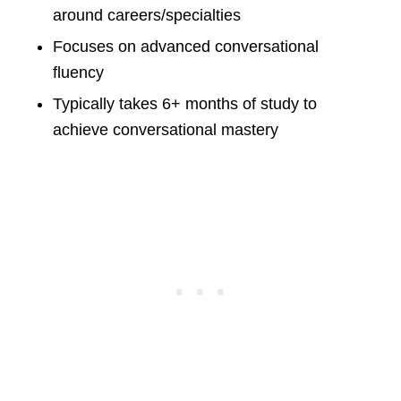
around careers/specialties
Focuses on advanced conversational
fluency
Typically takes 6+ months of study to
achieve conversational mastery