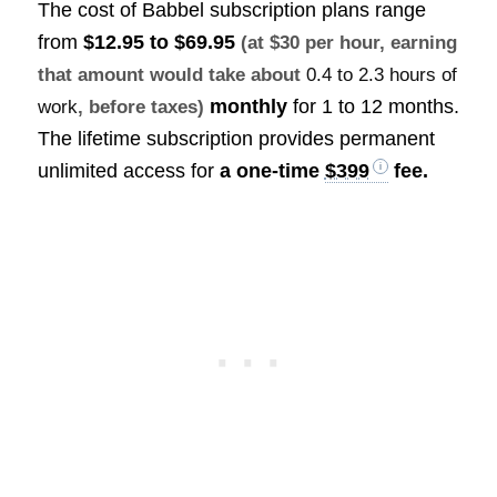
The cost of Babbel subscription plans range
from
$12.95 to $69.95
(at $30 per hour, earning
that amount would take about
0.4 to 2.3 hours of
monthly
for 1 to 12 months.
work
, before taxes)
The lifetime subscription provides permanent
unlimited access for
a one-time
$399
fee.