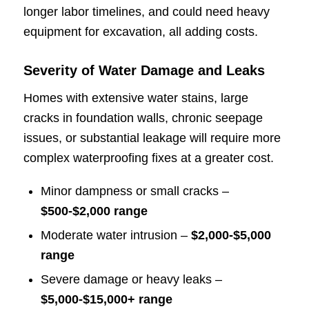
longer labor timelines, and could need heavy
equipment for excavation, all adding costs.
Severity of Water Damage and Leaks
Homes with extensive water stains, large
cracks in foundation walls, chronic seepage
issues, or substantial leakage will require more
complex waterproofing fixes at a greater cost.
Minor dampness or small cracks –
$500-$2,000 range
Moderate water intrusion –
$2,000-$5,000
range
Severe damage or heavy leaks –
$5,000-$15,000+ range