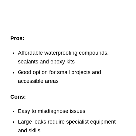
Pros:
Affordable waterproofing compounds,
sealants and epoxy kits
Good option for small projects and
accessible areas
Cons:
Easy to misdiagnose issues
Large leaks require specialist equipment
and skills