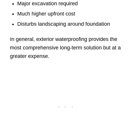
Major excavation required
Much higher upfront cost
Disturbs landscaping around foundation
In general, exterior waterproofing provides the
most comprehensive long-term solution but at a
greater expense.