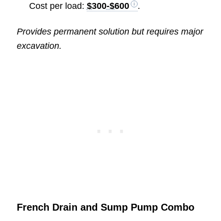
Cost per load:
$300-$600
.
Provides permanent solution but requires major
excavation.
French Drain and Sump Pump Combo