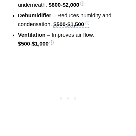
underneath.
$800-$2,000
Dehumidifier
– Reduces humidity and
condensation.
$500-$1,500
Ventilation
– Improves air flow.
$500-$1,000