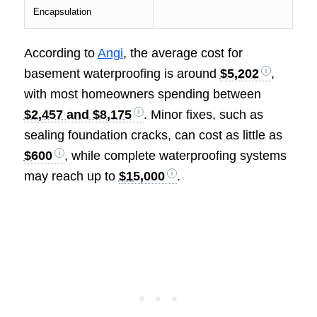
Encapsulation
According to
Angi
, the average cost for
basement waterproofing is around
$5,202
,
with most homeowners spending between
$2,457 and $8,175
. Minor fixes, such as
sealing foundation cracks, can cost as little as
$600
, while complete waterproofing systems
may reach up to
$15,000
.