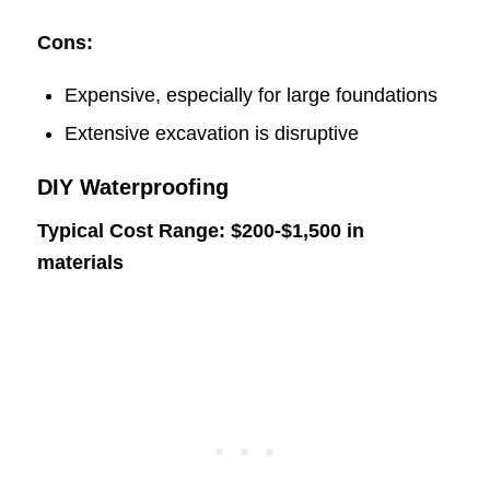
Cons:
Expensive, especially for large foundations
Extensive excavation is disruptive
DIY Waterproofing
Typical Cost Range: $200-$1,500 in
materials