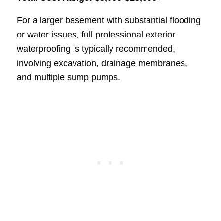
For a larger basement with substantial flooding
or water issues, full professional exterior
waterproofing is typically recommended,
involving excavation, drainage membranes,
and multiple sump pumps.