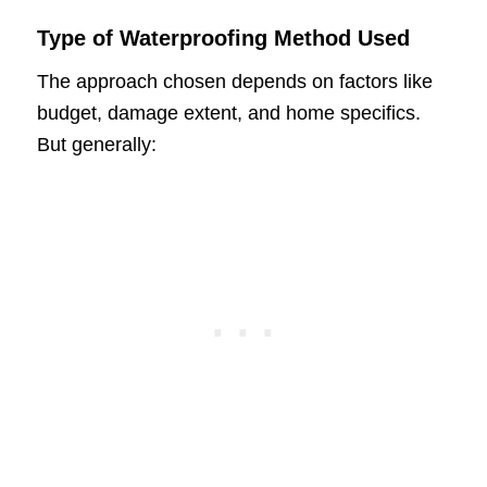
Type of Waterproofing Method Used
The approach chosen depends on factors like
budget, damage extent, and home specifics.
But generally: