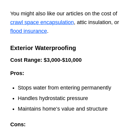
You might also like our articles on the cost of
crawl space encapsulation
, attic insulation, or
flood insurance
.
Exterior Waterproofing
Cost Range: $3,000-$10,000
Pros:
Stops water from entering permanently
Handles hydrostatic pressure
Maintains home’s value and structure
Cons: