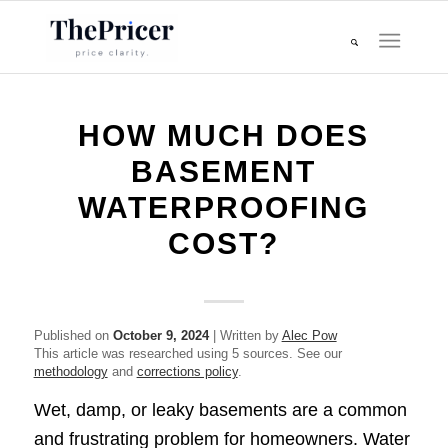
HOW MUCH DOES
BASEMENT
WATERPROOFING
COST?​
Published on
October 9, 2024
| Written by
Alec Pow
This article was researched using 5 sources. See our
methodology
and
corrections policy
.
Wet, damp, or leaky basements are a common
and frustrating problem for homeowners. Water