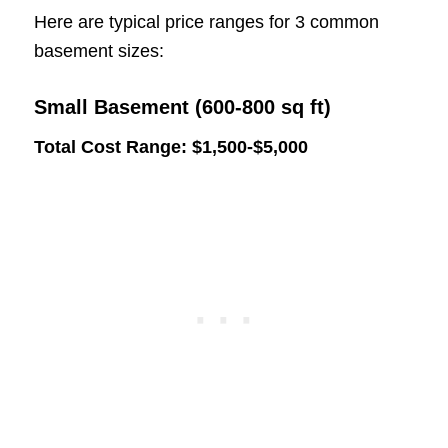
Here are typical price ranges for 3 common
basement sizes:
Small Basement (600-800 sq ft)
Total Cost Range: $1,500-$5,000