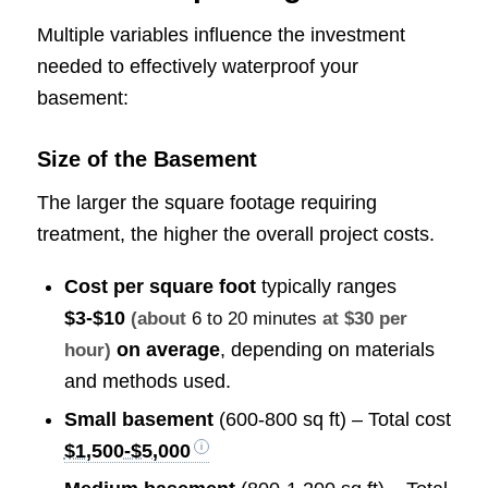
Multiple variables influence the investment
needed to effectively waterproof your
basement:
Size of the Basement
The larger the square footage requiring
treatment, the higher the overall project costs.
Cost per square foot
typically ranges
$3-$10
(about
6 to 20 minutes
at $30 per
on average
, depending on materials
hour)
and methods used.
Small basement
(600-800 sq ft) – Total cost
$1,500-$5,000