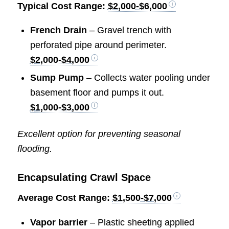
Typical Cost Range:
$2,000-$6,000
French Drain
– Gravel trench with
perforated pipe around perimeter.
$2,000-$4,000
Sump Pump
– Collects water pooling under
basement floor and pumps it out.
$1,000-$3,000
Excellent option for preventing seasonal
flooding.
Encapsulating Crawl Space
Average Cost Range:
$1,500-$7,000
Vapor barrier
– Plastic sheeting applied