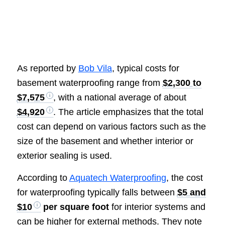
As reported by
Bob Vila
, typical costs for
basement waterproofing range from
$2,300 to
$7,575
, with a national average of about
$4,920
. The article emphasizes that the total
cost can depend on various factors such as the
size of the basement and whether interior or
exterior sealing is used.
According to
Aquatech Waterproofing
, the cost
for waterproofing typically falls between
$5 and
$10
per square foot
for interior systems and
can be higher for external methods. They note