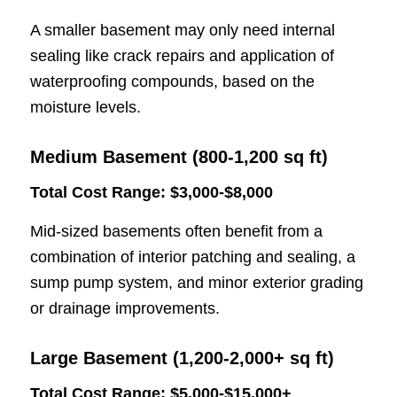
A smaller basement may only need internal
sealing like crack repairs and application of
waterproofing compounds, based on the
moisture levels.
Medium Basement (800-1,200 sq ft)
Total Cost Range: $3,000-$8,000
Mid-sized basements often benefit from a
combination of interior patching and sealing, a
sump pump system, and minor exterior grading
or drainage improvements.
Large Basement (1,200-2,000+ sq ft)
Total Cost Range: $5,000-$15,000+