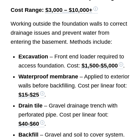
Cost Range:
$3,000 – $10,000+
Working outside the foundation walls to correct
drainage issues and prevent water from
entering the basement. Methods include:
Excavation
– Front end loader required to
access foundation. Cost:
$1,500-$5,000
.
Waterproof membrane
– Applied to exterior
walls before backfilling. Cost per linear foot:
$15-$25
.
Drain tile
– Gravel drainage trench with
perforated pipe. Cost per linear foot:
$40-$60
.
Backfill
– Gravel and soil to cover system.