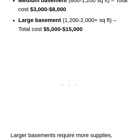
Medium basement
(800-1,200 sq ft) – Total
cost
$3,000-$8,000
Large basement
(1,200-2,000+ sq ft) –
Total cost
$5,000-$15,000
Larger basements require more supplies,