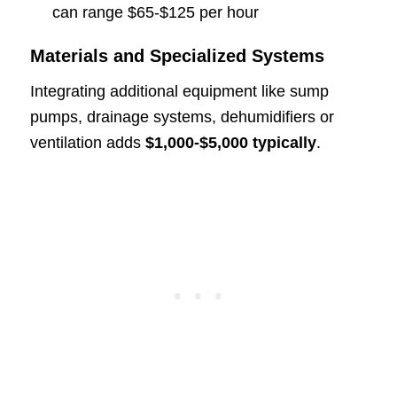
can range $65-$125 per hour
Materials and Specialized Systems
Integrating additional equipment like sump
pumps, drainage systems, dehumidifiers or
ventilation adds
$1,000-$5,000 typically
.