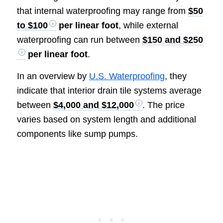
that internal waterproofing may range from
$50
to $100
per linear foot
, while external
waterproofing can run between
$150 and $250
per linear foot
.
In an overview by
U.S. Waterproofing
, they
indicate that interior drain tile systems average
between
$4,000 and $12,000
. The price
varies based on system length and additional
components like sump pumps.