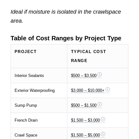
Ideal if moisture is isolated in the crawlspace
area.
Table of Cost Ranges by Project Type
PROJECT
TYPICAL COST
RANGE
Interior Sealants
$500 – $3,500
Exterior Waterproofing
$3,000 – $10,000+
Sump Pump
$500 – $1,500
French Drain
$1,500 – $3,000
Crawl Space
$1,500 – $5,000