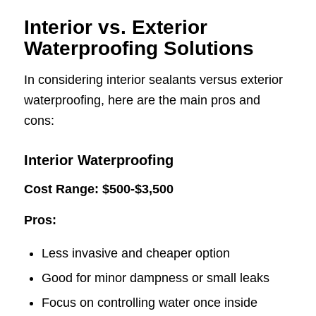
Interior vs. Exterior
Waterproofing Solutions
In considering interior sealants versus exterior
waterproofing, here are the main pros and
cons:
Interior Waterproofing
Cost Range: $500-$3,500
Pros:
Less invasive and cheaper option
Good for minor dampness or small leaks
Focus on controlling water once inside