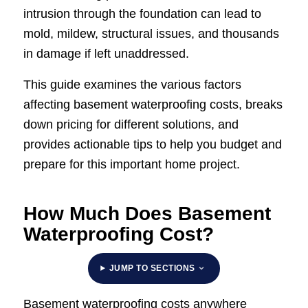
intrusion through the foundation can lead to
mold, mildew, structural issues, and thousands
in damage if left unaddressed.
This guide examines the various factors
affecting basement waterproofing costs, breaks
down pricing for different solutions, and
provides actionable tips to help you budget and
prepare for this important home project.
How Much Does Basement
Waterproofing Cost?​
JUMP TO SECTIONS
Basement waterproofing costs anywhere