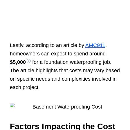
Lastly, according to an article by
AMC911
,
homeowners can expect to spend around
$5,000
for a foundation waterproofing job.
The article highlights that costs may vary based
on specific needs and complexities involved in
each project.
Factors Impacting the Cost