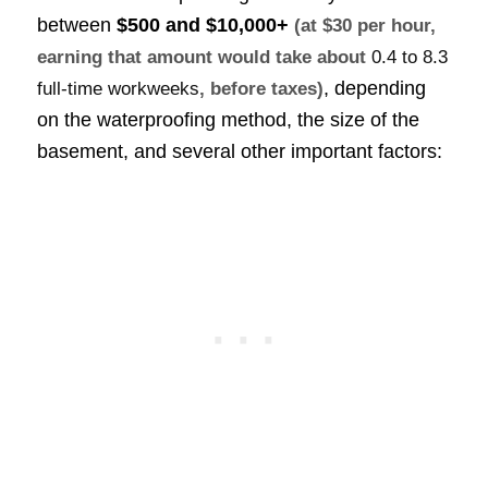
between
$500 and $10,000+
(at $30 per hour,
earning that amount would take about
0.4 to 8.3
, depending
full-time workweeks
, before taxes)
on the waterproofing method, the size of the
basement, and several other important factors: