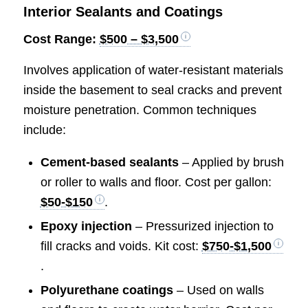
Interior Sealants and Coatings
Cost Range:
$500 – $3,500
Involves application of water-resistant materials
inside the basement to seal cracks and prevent
moisture penetration. Common techniques
include:
Cement-based sealants
– Applied by brush
or roller to walls and floor. Cost per gallon:
$50-$150
.
Epoxy injection
– Pressurized injection to
fill cracks and voids. Kit cost:
$750-$1,500
.
Polyurethane coatings
– Used on walls