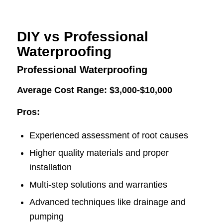
DIY vs Professional
Waterproofing
Professional Waterproofing
Average Cost Range: $3,000-$10,000
Pros:
Experienced assessment of root causes
Higher quality materials and proper
installation
Multi-step solutions and warranties
Advanced techniques like drainage and
pumping