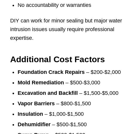
No accountability or warranties
DIY can work for minor sealing but major water
intrusion issues usually require professional
expertise.
Additional Cost Factors
Foundation Crack Repairs
– $200-$2,000
Mold Remediation
– $500-$3,000
Excavation and Backfill
– $1,500-$5,000
Vapor Barriers
– $800-$1,500
Insulation
– $1,000-$1,500
Dehumidifier
– $500-$1,500