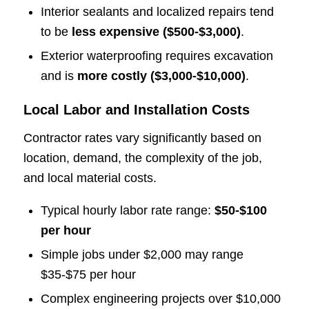
Interior sealants and localized repairs tend
to be
less expensive ($500-$3,000)
.
Exterior waterproofing requires excavation
and is
more costly ($3,000-$10,000)
.
Local Labor and Installation Costs
Contractor rates vary significantly based on
location, demand, the complexity of the job,
and local material costs.
Typical hourly labor rate range:
$50-$100
per hour
Simple jobs under $2,000 may range
$35-$75 per hour
Complex engineering projects over $10,000