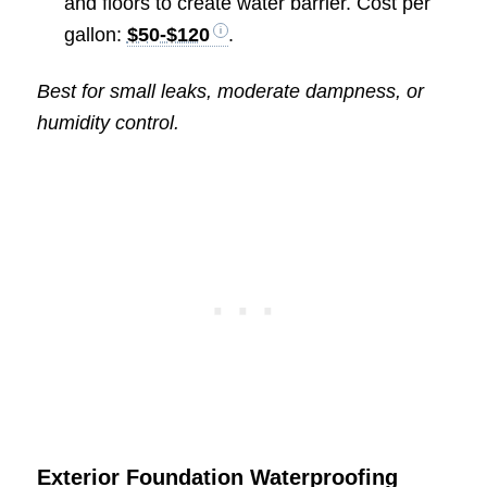
and floors to create water barrier. Cost per
gallon:
$50-$120
.
Best for small leaks, moderate dampness, or
humidity control.
Exterior Foundation Waterproofing