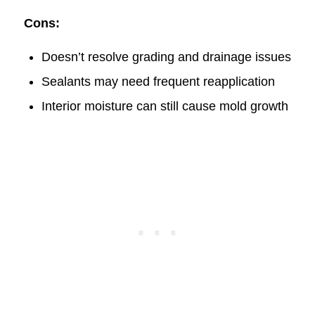
Cons:
Doesn’t resolve grading and drainage issues
Sealants may need frequent reapplication
Interior moisture can still cause mold growth