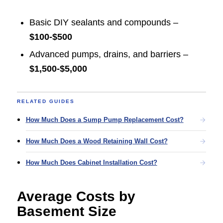
Basic DIY sealants and compounds –
$100-$500
Advanced pumps, drains, and barriers –
$1,500-$5,000
RELATED GUIDES
How Much Does a Sump Pump Replacement Cost?
How Much Does a Wood Retaining Wall Cost?
How Much Does Cabinet Installation Cost?
Average Costs by
Basement Size