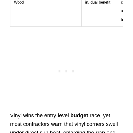
Wood
in, dual benefit
condu
unless
filled
Vinyl wins the entry-level
budget
race, yet
most contractors warn that vinyl corners swell
under direct sun heat, enlarging the
gap
and