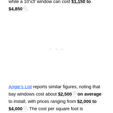
while a 10’x3′ window can cost
$1,150 to
$4,850
.
Angie’s List
reports similar figures, noting that
bay windows cost about
$2,500
on average
to install, with prices ranging from
$2,000 to
$4,000
. The cost per square foot is