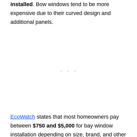
installed
. Bow windows tend to be more
expensive due to their curved design and
additional panels.
EcoWatch
states that most homeowners pay
between
$750 and $5,000
for bay window
installation depending on size, brand, and other