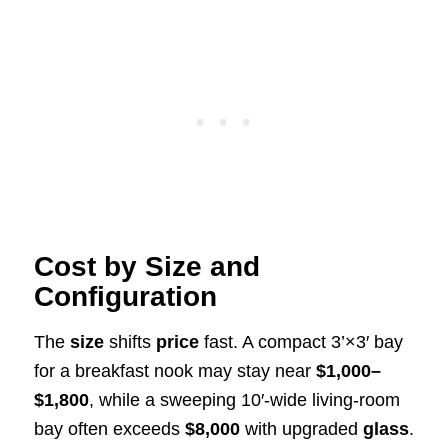
Cost by Size and
Configuration
The
size
shifts
price
fast. A compact 3’×3′ bay
for a breakfast nook may stay near
$1,000–
$1,800
, while a sweeping 10′-wide living-room
bay often exceeds
$8,000
with upgraded
glass
.