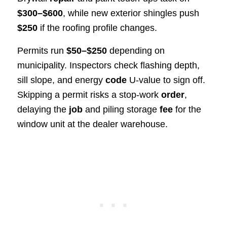
$300–$600
, while new exterior shingles push
$250
if the roofing profile changes.
Permits run
$50–$250
depending on
municipality. Inspectors check flashing depth,
sill slope, and energy
code
U-value to sign off.
Skipping a permit risks a stop-work
order
,
delaying the
job
and piling storage
fee
for the
window unit at the dealer warehouse.