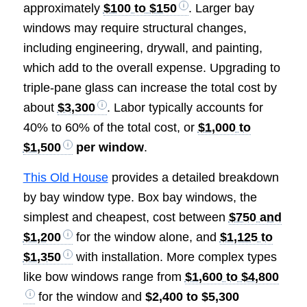
approximately
$100 to $150
. Larger bay
windows may require structural changes,
including engineering, drywall, and painting,
which add to the overall expense. Upgrading to
triple-pane glass can increase the total cost by
about
$3,300
. Labor typically accounts for
40% to 60% of the total cost, or
$1,000 to
$1,500
per window
.
This Old House
provides a detailed breakdown
by bay window type. Box bay windows, the
simplest and cheapest, cost between
$750 and
$1,200
for the window alone, and
$1,125 to
$1,350
with installation. More complex types
like bow windows range from
$1,600 to $4,800
for the window and
$2,400 to $5,300