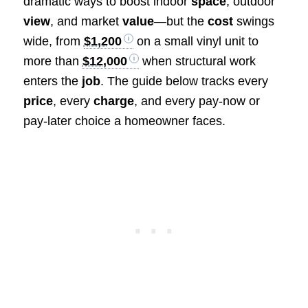
dramatic ways to boost indoor
space
, outdoor
view
, and market
value
—but the
cost
swings
wide, from
$1,200
on a small vinyl unit to
more than
$12,000
when structural work
enters the
job
. The guide below tracks every
price
, every
charge
, and every pay-now or
pay-later choice a homeowner faces.