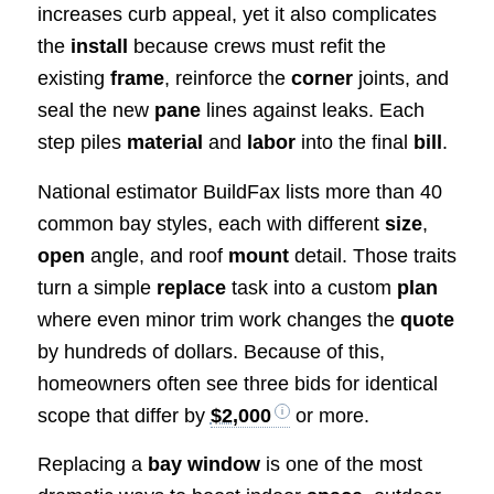
increases curb appeal, yet it also complicates
the
install
because crews must refit the
existing
frame
, reinforce the
corner
joints, and
seal the new
pane
lines against leaks. Each
step piles
material
and
labor
into the final
bill
.
National estimator BuildFax lists more than 40
common bay styles, each with different
size
,
open
angle, and roof
mount
detail. Those traits
turn a simple
replace
task into a custom
plan
where even minor trim work changes the
quote
by hundreds of dollars. Because of this,
homeowners often see three bids for identical
scope that differ by
$2,000
or more.
Replacing a
bay window
is one of the most