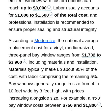
efficient windows with custom options can
reach
up to
$8,000
. Labor usually accounts
for
$1,000 to $1,500
of the total cost
, and
professional installation is recommended to
ensure proper sealing and structural integrity.
According to
Modernize
, the national average
replacement cost for a vinyl, medium-sized,
three-panel bay window ranges from
$1,732 to
$3,960
, including materials and installation.
Materials typically make up about 95% of the
cost, with labor comprising the remaining 5%.
Bay windows generally range in size from 4 to
10 feet wide by 3 feet high, with prices
increasing alongside size. For example, a 4’x3′
bay window costs between
$750 and $1,800
,