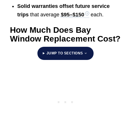
Solid warranties offset future service
trips
that average
$95–$150
each.
How Much Does Bay
Window Replacement Cost?
JUMP TO SECTIONS