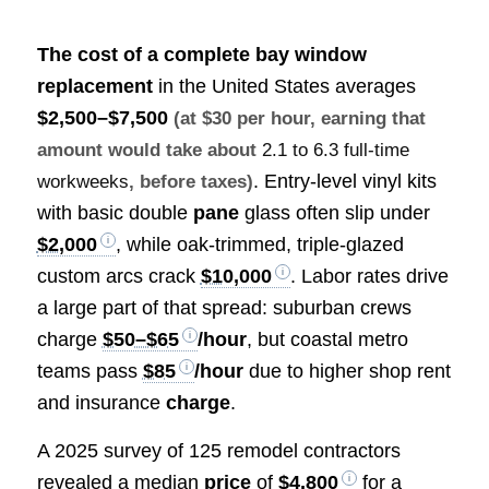
The cost of a complete
bay window
replacement
in the United States averages
$2,500–$7,500
(at $30 per hour, earning that
amount would take about
2.1 to 6.3 full-time
. Entry-level vinyl kits
workweeks
, before taxes)
with basic double
pane
glass often slip under
$2,000
, while oak-trimmed, triple-glazed
custom arcs crack
$10,000
. Labor rates drive
a large part of that spread: suburban crews
charge
$50–$65
/hour
, but coastal metro
teams pass
$85
/hour
due to higher shop rent
and insurance
charge
.
A 2025 survey of 125 remodel contractors
revealed a median
price
of
$4,800
for a