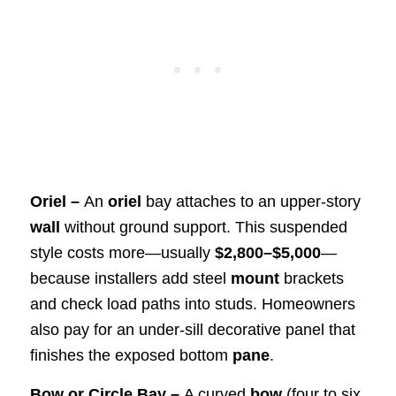
Oriel –
An
oriel
bay attaches to an upper-story
wall
without ground support. This suspended
style costs more—usually
$2,800–$5,000
—
because installers add steel
mount
brackets
and check load paths into studs. Homeowners
also pay for an under-sill decorative panel that
finishes the exposed bottom
pane
.
Bow or Circle Bay –
A curved
bow
(four to six