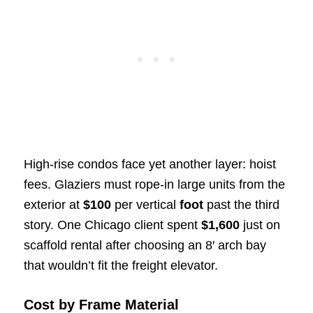
High-rise condos face yet another layer: hoist
fees. Glaziers must rope-in large units from the
exterior at
$100
per vertical
foot
past the third
story. One Chicago client spent
$1,600
just on
scaffold rental after choosing an 8′ arch bay
that wouldn’t fit the freight elevator.
Cost by Frame Material