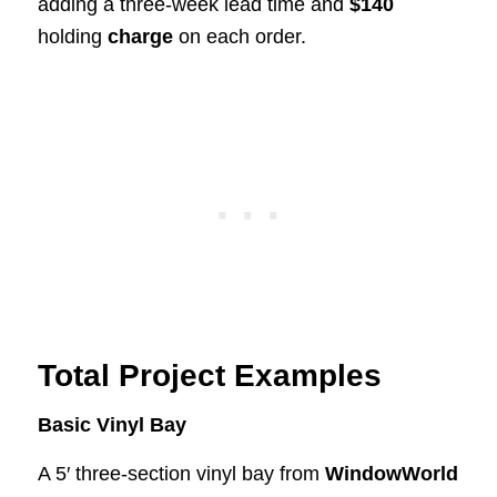
adding a three-week lead time and
$140
holding
charge
on each order.
Total Project Examples
Basic Vinyl Bay
A 5′ three-section vinyl bay from
WindowWorld