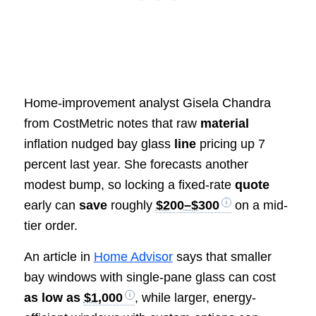
Home-improvement analyst Gisela Chandra
from CostMetric notes that raw
material
inflation nudged bay glass
line
pricing up 7
percent last year. She forecasts another
modest bump, so locking a fixed-rate
quote
early can
save
roughly
$200–$300
on a mid-
tier order.
An article in
Home Advisor
says that smaller
bay windows with single-pane glass can cost
as low as
$1,000
, while larger, energy-