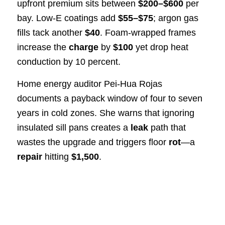
upfront premium sits between
$200–$600
per
bay. Low-E coatings add
$55–$75
; argon gas
fills tack another
$40
. Foam-wrapped frames
increase the
charge
by
$100
yet drop heat
conduction by 10 percent.
Home energy auditor Pei-Hua Rojas
documents a payback window of four to seven
years in cold zones. She warns that ignoring
insulated sill pans creates a
leak
path that
wastes the upgrade and triggers floor
rot
—a
repair
hitting
$1,500
.