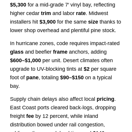
$5,300
for a mid-grade 7′ vinyl bay, reflecting
higher cedar
trim
and labor
rate
. Midwest
installers hit
$3,900
for the same
size
thanks to
lower shop overhead and plentiful pine stock.
In hurricane zones, code requires impact-rated
glass
and beefier
frame
anchors, adding
$600–$1,000
per unit. Desert climates often
upgrade to UV-blocking tints at
$2
per square
foot of
pane
, totaling
$90–$150
on a typical
bay.
Supply chain delays also affect local
pricing
.
East Coast ports cleared back-logs, dropping
freight
fee
by 12 percent, while inland
distribution bowed under rail congestion,