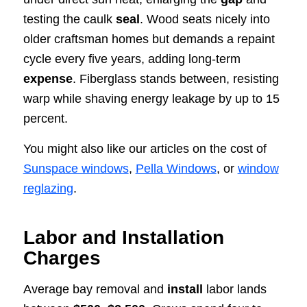
testing the caulk
seal
. Wood seats nicely into
older craftsman homes but demands a repaint
cycle every five years, adding long-term
expense
. Fiberglass stands between, resisting
warp while shaving energy leakage by up to 15
percent.
You might also like our articles on the cost of
Sunspace windows
,
Pella Windows
, or
window
reglazing
.
Labor and Installation
Charges
Average bay removal and
install
labor lands