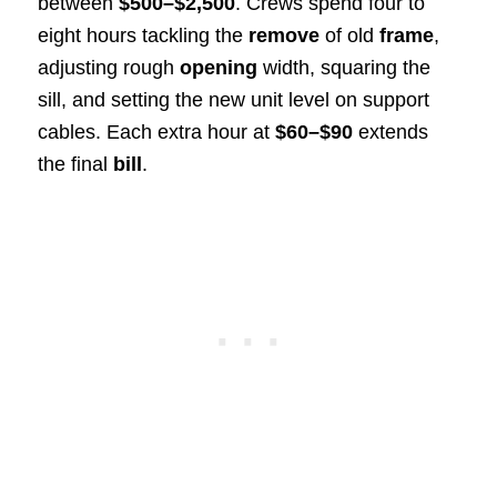
between
$500–$2,500
. Crews spend four to
eight hours tackling the
remove
of old
frame
,
adjusting rough
opening
width, squaring the
sill, and setting the new unit level on support
cables. Each extra hour at
$60–$90
extends
the final
bill
.