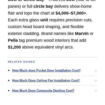
panes) or full
circle bay
delivers show-home
flair and tops the chart at
$4,000–$7,000+
.
Each extra glass
unit
requires precision cuts,
custom head board shaping, and flexible
exterior cladding. Brand names like
Marvin
or
Pella
tag premium wood interiors that add
$1,200
above equivalent vinyl arcs.
RELATED GUIDES
How Much does Pocket Door Installation Cost?
How Much Does Ceiling Fan Installation Cost?
How Much Does Composite Decking Cost?