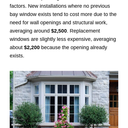
factors. New installations where no previous
bay window exists tend to cost more due to the
need for wall openings and structural work,
averaging around
$2,500
. Replacement
windows are slightly less expensive, averaging
about
$2,200
because the opening already
exists.