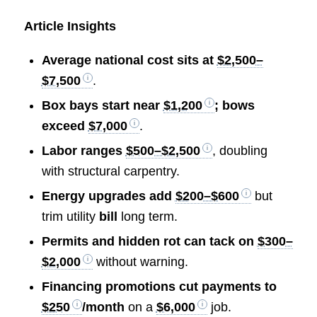
Article Insights
Average national cost sits at
$2,500–
$7,500
.
Box bays start near
$1,200
; bows
exceed
$7,000
.
Labor ranges
$500–$2,500
, doubling
with structural carpentry.
Energy upgrades add
$200–$600
but
trim utility
bill
long term.
Permits and hidden rot can tack on
$300–
$2,000
without warning.
Financing promotions cut payments to
$250
/month
on a
$6,000
job.