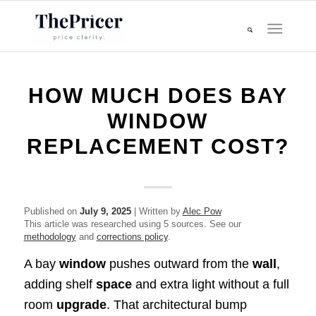
HOW MUCH DOES BAY
WINDOW
REPLACEMENT COST?
Published on
July 9, 2025
| Written by
Alec Pow
This article was researched using 5 sources. See our
methodology
and
corrections policy
.
A bay
window
pushes outward from the
wall
,
adding shelf
space
and extra light without a full
room
upgrade
. That architectural bump