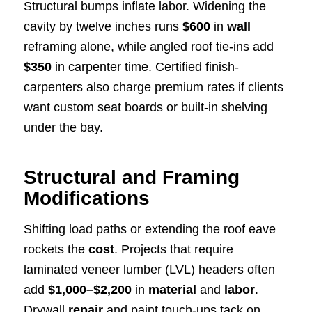
Structural bumps inflate labor. Widening the
cavity by twelve inches runs
$600
in
wall
reframing alone, while angled roof tie-ins add
$350
in carpenter time. Certified finish-
carpenters also charge premium rates if clients
want custom seat boards or built-in shelving
under the bay.
Structural and Framing
Modifications
Shifting load paths or extending the roof eave
rockets the
cost
. Projects that require
laminated veneer lumber (LVL) headers often
add
$1,000–$2,200
in
material
and
labor
.
Drywall
repair
and paint touch-ups tack on