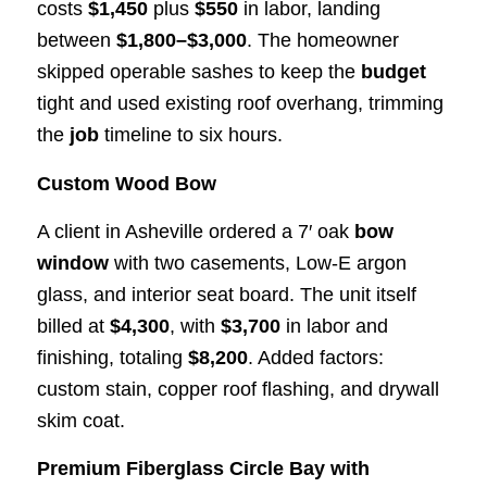
costs
$1,450
plus
$550
in labor, landing
between
$1,800–$3,000
. The homeowner
skipped operable sashes to keep the
budget
tight and used existing roof overhang, trimming
the
job
timeline to six hours.
Custom Wood Bow
A client in Asheville ordered a 7′ oak
bow
window
with two casements, Low-E argon
glass, and interior seat board. The unit itself
billed at
$4,300
, with
$3,700
in labor and
finishing, totaling
$8,200
. Added factors:
custom stain, copper roof flashing, and drywall
skim coat.
Premium Fiberglass Circle Bay with