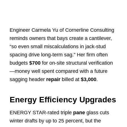
Engineer Carmela Yu of Cornerline Consulting
reminds owners that bays create a cantilever,
“so even small miscalculations in jack-stud
spacing drive long-term sag.” Her firm often
budgets
$700
for on-site structural verification
—money well spent compared with a future
sagging header
repair
billed at
$3,000
.
Energy Efficiency Upgrades
ENERGY STAR-rated triple
pane
glass cuts
winter drafts by up to 25 percent, but the