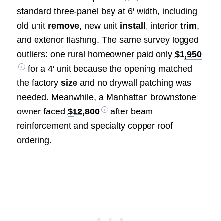
standard three-panel bay at 6′ width, including
old unit
remove
, new unit
install
, interior
trim
,
and exterior flashing. The same survey logged
outliers: one rural homeowner paid only
$1,950
for a 4′ unit because the opening matched
the factory
size
and no drywall patching was
needed. Meanwhile, a Manhattan brownstone
owner faced
$12,800
after beam
reinforcement and specialty copper roof
ordering.