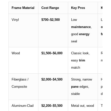
Frame Material
Cost Range
Key Pros
Key C
Vinyl
$700–$2,500
Low
Limited
maintenance
,
option
good
energy
frame
l
seal
Wood
$1,500–$6,000
Classic look,
Regular
easy
trim
moistu
match
Fiberglass /
$2,000–$4,500
Strong, narrow
Higher
Composite
pane
edges,
price, 
stable
dealer
Aluminum-Clad
$2,200–$5,500
Metal out, wood
Therma