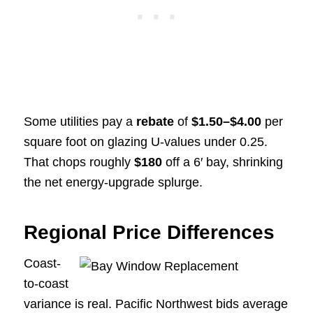
Some utilities pay a
rebate
of
$1.50–$4.00
per
square foot on glazing U-values under 0.25.
That chops roughly
$180
off a 6′ bay, shrinking
the net energy-upgrade splurge.
Regional Price Differences
Coast-
to-coast
variance is real. Pacific Northwest bids average