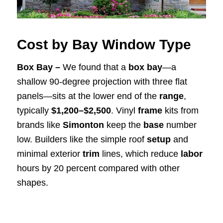
Cost by Bay Window Type
Box Bay –
We found that a
box bay
—a
shallow 90-degree projection with three flat
panels—sits at the lower end of the
range
,
typically
$1,200–$2,500
. Vinyl
frame
kits from
brands like
Simonton
keep the
base
number
low. Builders like the simple roof
setup
and
minimal exterior
trim
lines, which reduce
labor
hours by 20 percent compared with other
shapes.