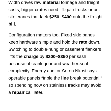
Width drives raw
material
tonnage and freight
costs; bigger crates need lift-gate trucks or on-
site cranes that tack
$250–$400
onto the freight
bill
.
Configuration matters too. Fixed side panes
keep hardware simple and hold the
rate
down.
Switching to double-hung or casement flankers
lifts the
charge
by
$200–$350
per sash
because of crank gear and weather-seal
complexity. Energy auditor Soren Nkosi says
operable panels “triple the
line
break potential,”
so spending now on stainless tracks may avoid
a
repair
call later.