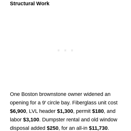
Structural Work
One Boston brownstone owner widened an
opening for a 9′ circle bay. Fiberglass unit cost
$6,900
, LVL header
$1,300
, permit
$180
, and
labor
$3,100
. Dumpster rental and old window
disposal added
$250
, for an all-in
$11,730
.