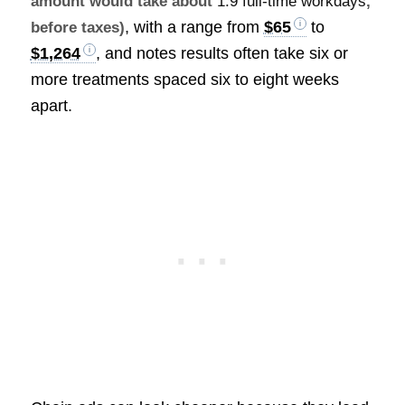
amount would take about
1.9 full-time workdays
,
, with a range from
$65
to
before taxes)
$1,264
, and notes results often take six or
more treatments spaced six to eight weeks
apart.