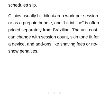
schedules slip.
Clinics usually bill bikini-area work per session
or as a prepaid bundle, and “bikini line” is often
priced separately from Brazilian. The unit cost
can change with session count, skin tone fit for
a device, and add-ons like shaving fees or no-
show penalties.