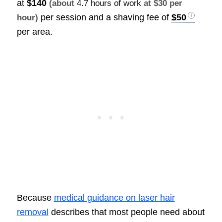
at
$140
(about
4.7 hours of work
at $30 per
per session and a shaving fee of
$50
hour)
per area.
Because
medical guidance on laser hair
removal
describes that most people need about