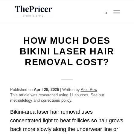
HOW MUCH DOES
BIKINI LASER HAIR
REMOVAL COST?
Published on
April 28, 2026
| Written by
Alec Pow
This article was researched using 11 sources. See our
methodology
and
corrections policy
.
Bikini-area laser hair removal uses
concentrated light to heat follicles so hair grows
back more slowly along the underwear line or