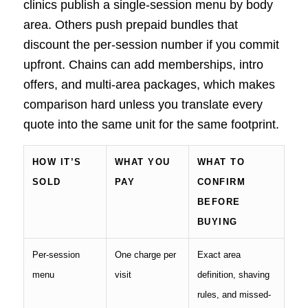
clinics publish a single-session menu by body
area. Others push prepaid bundles that
discount the per-session number if you commit
upfront. Chains can add memberships, intro
offers, and multi-area packages, which makes
comparison hard unless you translate every
quote into the same unit for the same footprint.
HOW IT’S
WHAT YOU
WHAT TO
SOLD
PAY
CONFIRM
BEFORE
BUYING
Per-session
One charge per
Exact area
menu
visit
definition, shaving
rules, and missed-