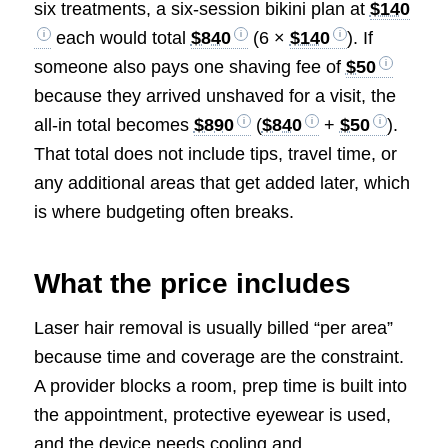
six treatments, a six-session bikini plan at
$140
each would total
$840
(6 ×
$140
). If
someone also pays one shaving fee of
$50
because they arrived unshaved for a visit, the
all-in total becomes
$890
(
$840
+
$50
).
That total does not include tips, travel time, or
any additional areas that get added later, which
is where budgeting often breaks.
What the price includes
Laser hair removal is usually billed “per area”
because time and coverage are the constraint.
A provider blocks a room, prep time is built into
the appointment, protective eyewear is used,
and the device needs cooling and