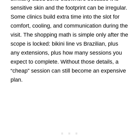
sensitive skin and the footprint can be irregular.
Some clinics build extra time into the slot for
comfort, cooling, and communication during the
visit. The shopping math is simple only after the
scope is locked: bikini line vs Brazilian, plus
any extensions, plus how many sessions you
expect to complete. Without those details, a
“cheap” session can still become an expensive
plan.