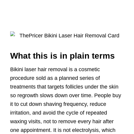
What this is in plain terms
Bikini laser hair removal is a cosmetic
procedure sold as a planned series of
treatments that targets follicles under the skin
so regrowth slows down over time. People buy
it to cut down shaving frequency, reduce
irritation, and avoid the cycle of repeated
waxing visits, not to remove every hair after
one appointment. It is not electrolysis, which