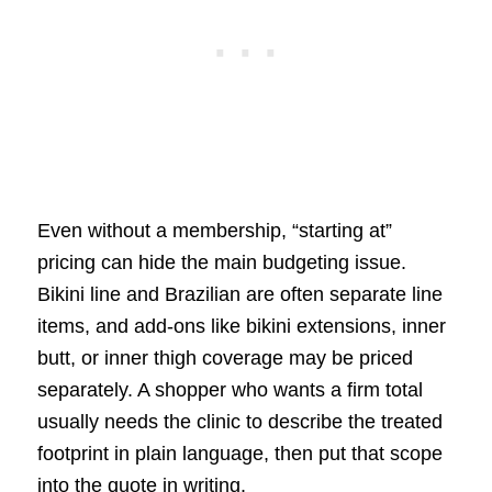
Even without a membership, “starting at”
pricing can hide the main budgeting issue.
Bikini line and Brazilian are often separate line
items, and add-ons like bikini extensions, inner
butt, or inner thigh coverage may be priced
separately. A shopper who wants a firm total
usually needs the clinic to describe the treated
footprint in plain language, then put that scope
into the quote in writing.