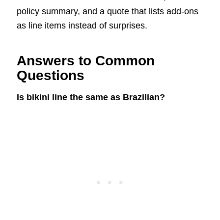
policy summary, and a quote that lists add-ons
as line items instead of surprises.
Answers to Common
Questions
Is bikini line the same as Brazilian?