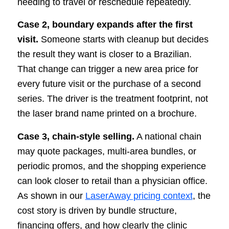
needing to travel or reschedule repeatedly.
Case 2, boundary expands after the first
visit.
Someone starts with cleanup but decides
the result they want is closer to a Brazilian.
That change can trigger a new area price for
every future visit or the purchase of a second
series. The driver is the treatment footprint, not
the laser brand name printed on a brochure.
Case 3, chain-style selling.
A national chain
may quote packages, multi-area bundles, or
periodic promos, and the shopping experience
can look closer to retail than a physician office.
As shown in our
LaserAway pricing context
, the
cost story is driven by bundle structure,
financing offers, and how clearly the clinic