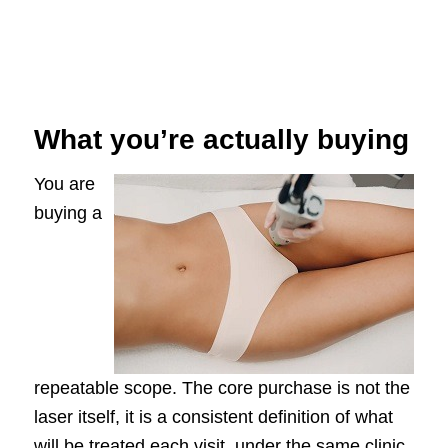
What you’re actually buying
You are
buying a
repeatable scope. The core purchase is not the
laser itself, it is a consistent definition of what
will be treated each visit, under the same clinic