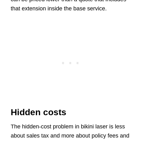
that extension inside the base service.
Hidden costs
The hidden-cost problem in bikini laser is less
about sales tax and more about policy fees and