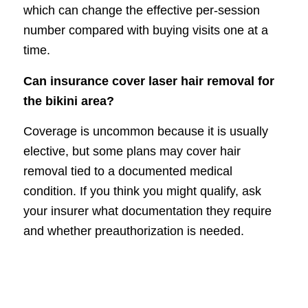
which can change the effective per-session
number compared with buying visits one at a
time.
Can insurance cover laser hair removal for
the bikini area?
Coverage is uncommon because it is usually
elective, but some plans may cover hair
removal tied to a documented medical
condition. If you think you might qualify, ask
your insurer what documentation they require
and whether preauthorization is needed.