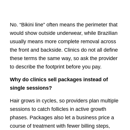
No. “Bikini line” often means the perimeter that
would show outside underwear, while Brazilian
usually means more complete removal across
the front and backside. Clinics do not all define
these terms the same way, so ask the provider
to describe the footprint before you pay.
Why do clinics sell packages instead of
single sessions?
Hair grows in cycles, so providers plan multiple
sessions to catch follicles in active growth
phases. Packages also let a business price a
course of treatment with fewer billing steps,