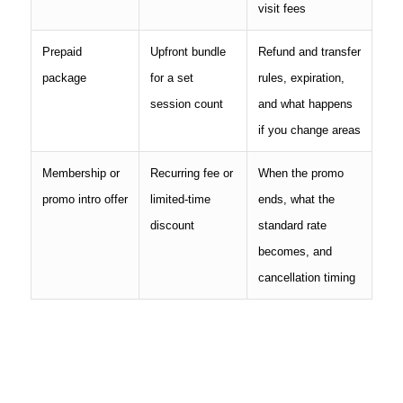
visit fees
Prepaid
Upfront bundle
Refund and transfer
package
for a set
rules, expiration,
session count
and what happens
if you change areas
Membership or
Recurring fee or
When the promo
promo intro offer
limited-time
ends, what the
discount
standard rate
becomes, and
cancellation timing