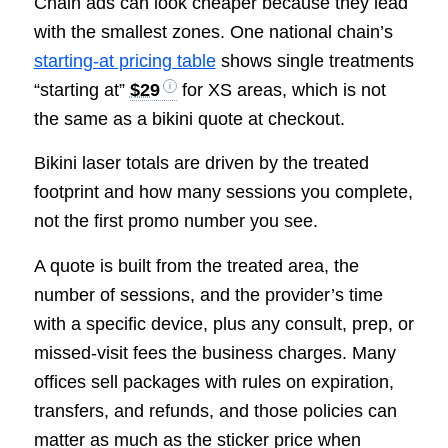
Chain ads can look cheaper because they lead
with the smallest zones. One national chain’s
starting-at pricing table
shows single treatments
“starting at”
$29
for XS areas, which is not
the same as a bikini quote at checkout.
Bikini laser totals are driven by the treated
footprint and how many sessions you complete,
not the first promo number you see.
A quote is built from the treated area, the
number of sessions, and the provider’s time
with a specific device, plus any consult, prep, or
missed-visit fees the business charges. Many
offices sell packages with rules on expiration,
transfers, and refunds, and those policies can
matter as much as the sticker price when