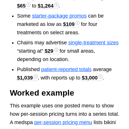
$65
to
$1,264
.
Some
starter-package promos
can be
marketed as low as
$109
for four
treatments on select areas.
Chains may advertise
single-treatment sizes
“starting at”
$29
for small areas,
depending on location.
Published
patient-reported totals
average
$1,039
, with reports up to
$3,000
.
Worked example
This example uses one posted menu to show
how per-session pricing turns into a series total.
A medspa
per-session pricing menu
lists bikini