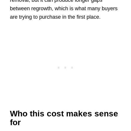
removal, but it can produce longer gaps
between regrowth, which is what many buyers
are trying to purchase in the first place.
Who this cost makes sense
for