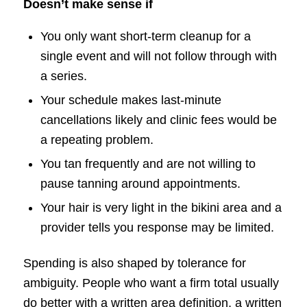
Doesn’t make sense if
You only want short-term cleanup for a
single event and will not follow through with
a series.
Your schedule makes last-minute
cancellations likely and clinic fees would be
a repeating problem.
You tan frequently and are not willing to
pause tanning around appointments.
Your hair is very light in the bikini area and a
provider tells you response may be limited.
Spending is also shaped by tolerance for
ambiguity. People who want a firm total usually
do better with a written area definition, a written