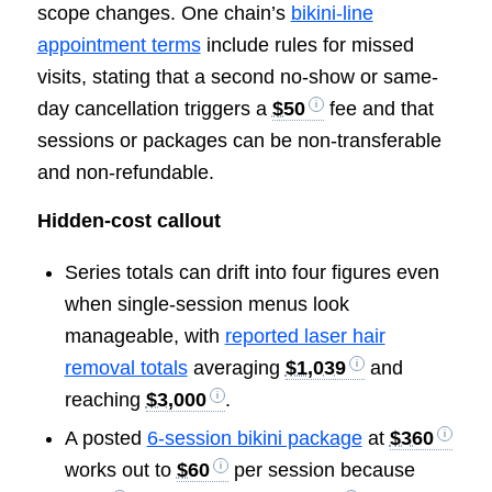
scope changes. One chain’s
bikini-line
appointment terms
include rules for missed
visits, stating that a second no-show or same-
day cancellation triggers a
$50
fee and that
sessions or packages can be non-transferable
and non-refundable.
Hidden-cost callout
Series totals can drift into four figures even
when single-session menus look
manageable, with
reported laser hair
removal totals
averaging
$1,039
and
reaching
$3,000
.
A posted
6-session bikini package
at
$360
works out to
$60
per session because