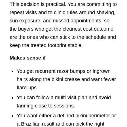
This decision is practical. You are committing to
repeat visits and to clinic rules around shaving,
sun exposure, and missed appointments, so
the buyers who get the cleanest cost outcome
are the ones who can stick to the schedule and
keep the treated footprint stable.
Makes sense if
You get recurrent razor bumps or ingrown
hairs along the bikini crease and want fewer
flare-ups.
You can follow a multi-visit plan and avoid
tanning close to sessions.
You want either a defined bikini perimeter or
a Brazilian result and can pick the right