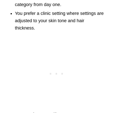
category from day one.
You prefer a clinic setting where settings are
adjusted to your skin tone and hair
thickness.