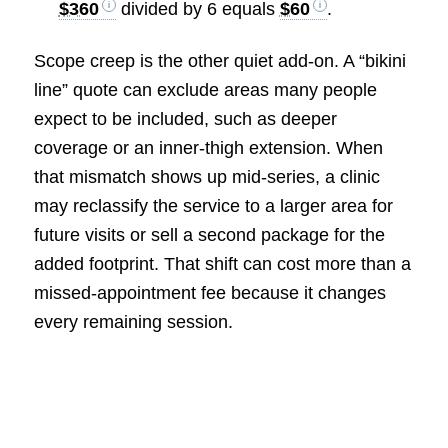
$360
divided by 6 equals
$60
.
Scope creep is the other quiet add-on. A “bikini
line” quote can exclude areas many people
expect to be included, such as deeper
coverage or an inner-thigh extension. When
that mismatch shows up mid-series, a clinic
may reclassify the service to a larger area for
future visits or sell a second package for the
added footprint. That shift can cost more than a
missed-appointment fee because it changes
every remaining session.