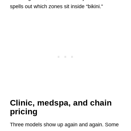
spells out which zones sit inside “bikini.”
Clinic, medspa, and chain
pricing
Three models show up again and again. Some