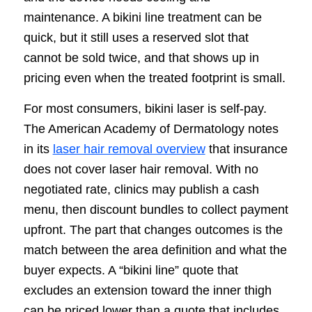
maintenance. A bikini line treatment can be
quick, but it still uses a reserved slot that
cannot be sold twice, and that shows up in
pricing even when the treated footprint is small.
For most consumers, bikini laser is self-pay.
The American Academy of Dermatology notes
in its
laser hair removal overview
that insurance
does not cover laser hair removal. With no
negotiated rate, clinics may publish a cash
menu, then discount bundles to collect payment
upfront. The part that changes outcomes is the
match between the area definition and what the
buyer expects. A “bikini line” quote that
excludes an extension toward the inner thigh
can be priced lower than a quote that includes