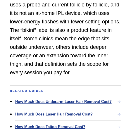
uses a probe and current follicle by follicle, and
it is not an at-home IPL device, which uses
lower-energy flashes with fewer setting options.
The “bikini” label is also a product feature in
itself. Some clinics mean the edge that sits
outside underwear, others include deeper
coverage or an extension toward the inner
thigh, and that definition sets the scope for
every session you pay for.
RELATED GUIDES
How Much Does Underarm Laser Hair Removal Cost?
How Much Does Laser Hair Removal Cost?
How Much Does Tattoo Removal Cost?