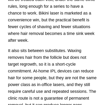
rules, long enough for a series to have a
chance to work. Bikini laser is marketed as a
convenience win, but the practical benefit is
fewer cycles of shaving and fewer situations
where hair removal becomes a time sink week
after week.
It also sits between substitutes. Waxing
removes hair from the follicle but does not
target regrowth, so it is a short-cycle
commitment. At-home IPL devices can reduce
hair for some people, but they are not the same
power class as in-office lasers, and they still
require careful use and repeated sessions. The
clinic route is not a guarantee of permanent