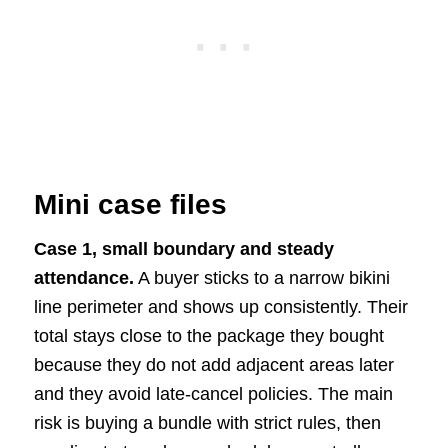
Mini case files
Case 1, small boundary and steady
attendance.
A buyer sticks to a narrow bikini
line perimeter and shows up consistently. Their
total stays close to the package they bought
because they do not add adjacent areas later
and they avoid late-cancel policies. The main
risk is buying a bundle with strict rules, then