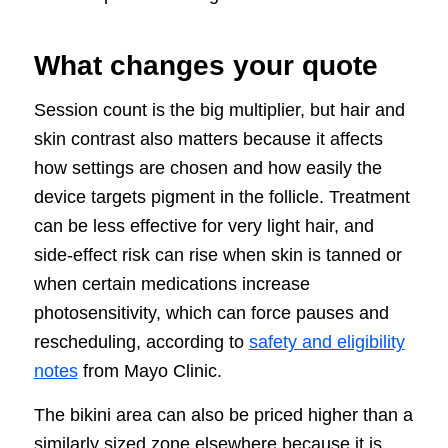
What changes your quote
Session count is the big multiplier, but hair and
skin contrast also matters because it affects
how settings are chosen and how easily the
device targets pigment in the follicle. Treatment
can be less effective for very light hair, and
side-effect risk can rise when skin is tanned or
when certain medications increase
photosensitivity, which can force pauses and
rescheduling, according to
safety and eligibility
notes
from Mayo Clinic.
The bikini area can also be priced higher than a
similarly sized zone elsewhere because it is