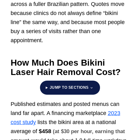
across a fuller Brazilian pattern. Quotes move
because clinics do not always define “bikini
line” the same way, and because most people
buy a series of visits rather than one
appointment.
How Much Does Bikini
Laser Hair Removal Cost?
JUMP TO SECTIONS
Published estimates and posted menus can
land far apart. A financing marketplace
2023
cost study
lists the bikini area at a national
average of
$458
(at $30 per hour, earning that