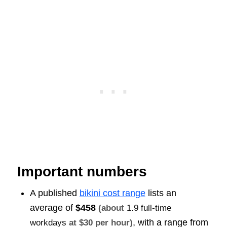
Important numbers
A published
bikini cost range
lists an
average of
$458
(about
1.9 full-time
, with a range from
workdays
at $30 per hour)