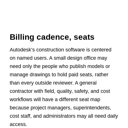
Billing cadence, seats
Autodesk’s construction software is centered
on named users. A small design office may
need only the people who publish models or
manage drawings to hold paid seats, rather
than every outside reviewer. A general
contractor with field, quality, safety, and cost
workflows will have a different seat map
because project managers, superintendents,
cost staff, and administrators may all need daily
access.