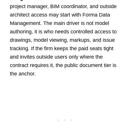
project manager, BIM coordinator, and outside
architect access may start with Forma Data
Management. The main driver is not model
authoring, it is who needs controlled access to
drawings, model viewing, markups, and issue
tracking. If the firm keeps the paid seats tight
and invites outside users only where the
contract requires it, the public document tier is
the anchor.