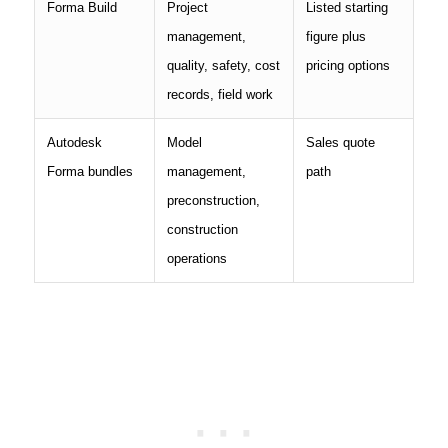
Forma Build
Project
Listed starting
management,
figure plus
quality, safety, cost
pricing options
records, field work
Autodesk
Model
Sales quote
Forma bundles
management,
path
preconstruction,
construction
operations