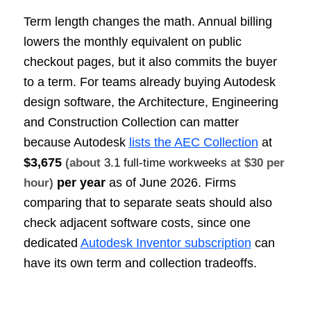
Term length changes the math. Annual billing
lowers the monthly equivalent on public
checkout pages, but it also commits the buyer
to a term. For teams already buying Autodesk
design software, the Architecture, Engineering
and Construction Collection can matter
because Autodesk
lists the AEC Collection
at
$3,675
(about
3.1 full-time workweeks
at $30 per
per year
as of June 2026. Firms
hour)
comparing that to separate seats should also
check adjacent software costs, since one
dedicated
Autodesk Inventor subscription
can
have its own term and collection tradeoffs.