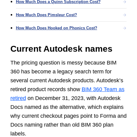
How Much Does a Quinn Subscription Cost?
How Much Does Pimsleur Cost?
How Much Does Hooked on Phonics Cost?
Current Autodesk names
The pricing question is messy because BIM
360 has become a legacy search term for
several current Autodesk products. Autodesk’s
retired product records show
BIM 360 Team as
retired
on December 31, 2023, with Autodesk
Docs named as the alternative, which explains
why current checkout pages point to Forma and
Docs naming rather than old BIM 360 plan
labels.