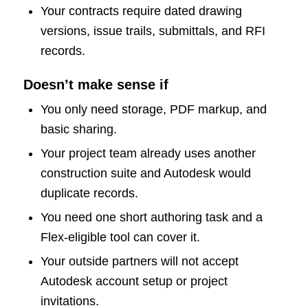
Your contracts require dated drawing
versions, issue trails, submittals, and RFI
records.
Doesn’t make sense if
You only need storage, PDF markup, and
basic sharing.
Your project team already uses another
construction suite and Autodesk would
duplicate records.
You need one short authoring task and a
Flex-eligible tool can cover it.
Your outside partners will not accept
Autodesk account setup or project
invitations.