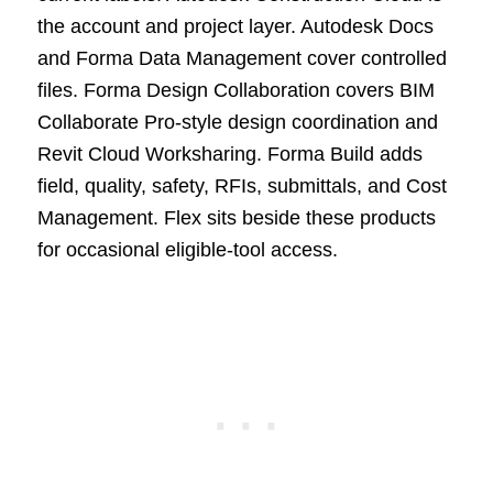
the account and project layer. Autodesk Docs
and Forma Data Management cover controlled
files. Forma Design Collaboration covers BIM
Collaborate Pro-style design coordination and
Revit Cloud Worksharing. Forma Build adds
field, quality, safety, RFIs, submittals, and Cost
Management. Flex sits beside these products
for occasional eligible-tool access.