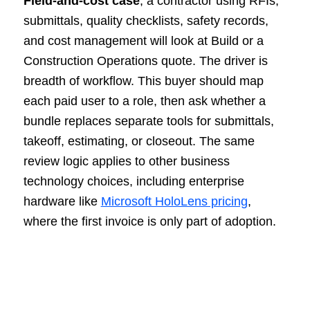
Field-and-cost case
, a contractor using RFIs,
submittals, quality checklists, safety records,
and cost management will look at Build or a
Construction Operations quote. The driver is
breadth of workflow. This buyer should map
each paid user to a role, then ask whether a
bundle replaces separate tools for submittals,
takeoff, estimating, or closeout. The same
review logic applies to other business
technology choices, including enterprise
hardware like
Microsoft HoloLens pricing
,
where the first invoice is only part of adoption.