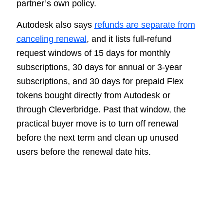
partner’s own policy.
Autodesk also says
refunds are separate from
canceling renewal
, and it lists full-refund
request windows of 15 days for monthly
subscriptions, 30 days for annual or 3-year
subscriptions, and 30 days for prepaid Flex
tokens bought directly from Autodesk or
through Cleverbridge. Past that window, the
practical buyer move is to turn off renewal
before the next term and clean up unused
users before the renewal date hits.