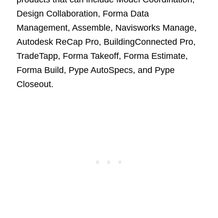
Design Collaboration, Forma Data
Management, Assemble, Navisworks Manage,
Autodesk ReCap Pro, BuildingConnected Pro,
TradeTapp, Forma Takeoff, Forma Estimate,
Forma Build, Pype AutoSpecs, and Pype
Closeout.