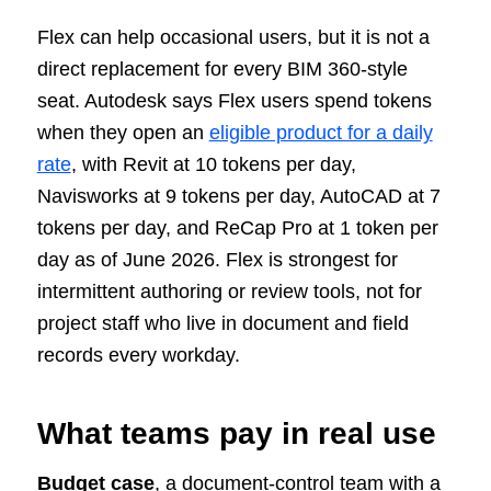
Flex can help occasional users, but it is not a
direct replacement for every BIM 360-style
seat. Autodesk says Flex users spend tokens
when they open an
eligible product for a daily
rate
, with Revit at 10 tokens per day,
Navisworks at 9 tokens per day, AutoCAD at 7
tokens per day, and ReCap Pro at 1 token per
day as of June 2026. Flex is strongest for
intermittent authoring or review tools, not for
project staff who live in document and field
records every workday.
What teams pay in real use
Budget case
, a document-control team with a