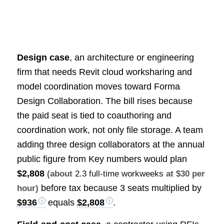
Design case
, an architecture or engineering
firm that needs Revit cloud worksharing and
model coordination moves toward Forma
Design Collaboration. The bill rises because
the paid seat is tied to coauthoring and
coordination work, not only file storage. A team
adding three design collaborators at the annual
public figure from Key numbers would plan
$2,808
(about
2.3 full-time workweeks
at $30 per
before tax because 3 seats multiplied by
hour)
$936
equals
$2,808
.