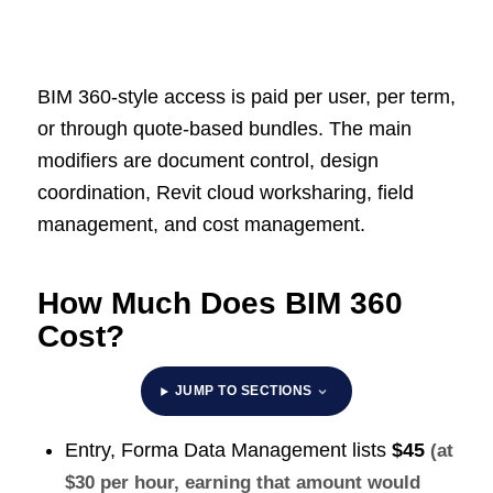
BIM 360-style access is paid per user, per term,
or through quote-based bundles. The main
modifiers are document control, design
coordination, Revit cloud worksharing, field
management, and cost management.
How Much Does BIM 360
Cost?
JUMP TO SECTIONS
Entry, Forma Data Management lists
$45
(at
$30 per hour, earning that amount would