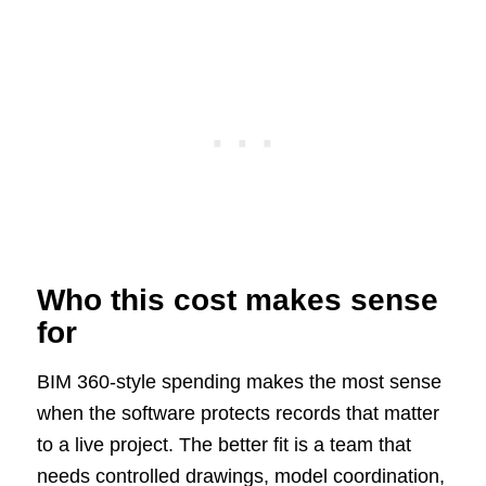
Who this cost makes sense
for
BIM 360-style spending makes the most sense
when the software protects records that matter
to a live project. The better fit is a team that
needs controlled drawings, model coordination,