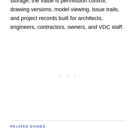
storage, the value is permission control,
drawing versions, model viewing, issue trails,
and project records built for architects,
engineers, contractors, owners, and VDC staff.
RELATED GUIDES