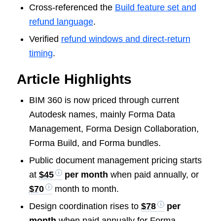
Cross-referenced the
Build feature set and
refund language
.
Verified
refund windows and direct-return
timing
.
Article Highlights
BIM 360 is now priced through current
Autodesk names, mainly Forma Data
Management, Forma Design Collaboration,
Forma Build, and Forma bundles.
Public document management pricing starts
at
$45
per month
when paid annually, or
$70
month to month.
Design coordination rises to
$78
per
month
when paid annually for Forma