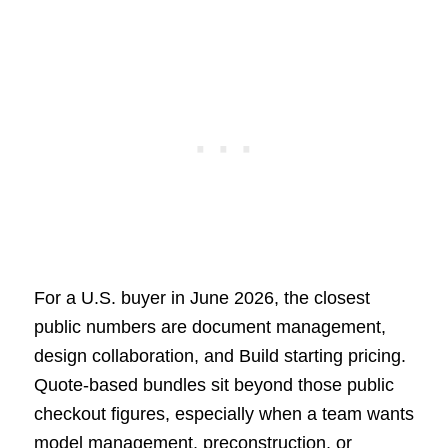
For a U.S. buyer in June 2026, the closest
public numbers are document management,
design collaboration, and Build starting pricing.
Quote-based bundles sit beyond those public
checkout figures, especially when a team wants
model management, preconstruction, or