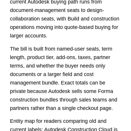
current Autodesk buying path runs from
document-management seats to design-
collaboration seats, with Build and construction
operations moving into quote-based buying for
larger accounts.
The bill is built from named-user seats, term
length, product tier, add-ons, taxes, partner
terms, and whether the buyer needs only
documents or a larger field and cost
management bundle. Exact totals can be
private because Autodesk sells some Forma
construction bundles through sales teams and
partners rather than a single checkout page.
Entity map for readers comparing old and
current labels: Autodesk Construction Cloud is