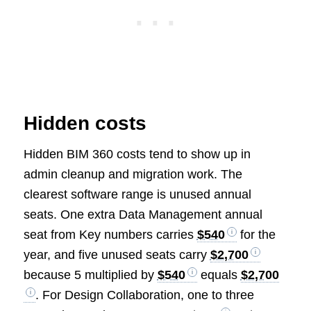
Hidden costs
Hidden BIM 360 costs tend to show up in
admin cleanup and migration work. The
clearest software range is unused annual
seats. One extra Data Management annual
seat from Key numbers carries
$540
for the
year, and five unused seats carry
$2,700
because 5 multiplied by
$540
equals
$2,700
. For Design Collaboration, one to three