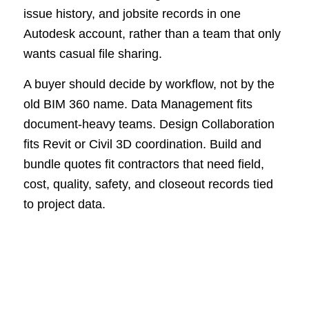
issue history, and jobsite records in one
Autodesk account, rather than a team that only
wants casual file sharing.
A buyer should decide by workflow, not by the
old BIM 360 name. Data Management fits
document-heavy teams. Design Collaboration
fits Revit or Civil 3D coordination. Build and
bundle quotes fit contractors that need field,
cost, quality, safety, and closeout records tied
to project data.