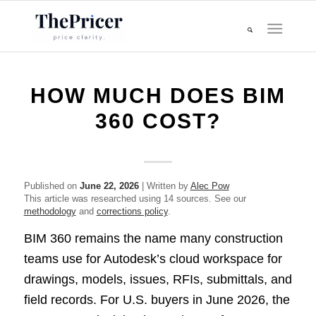
HOW MUCH DOES BIM
360 COST?
Published on
June 22, 2026
| Written by
Alec Pow
This article was researched using 14 sources. See our
methodology
and
corrections policy
.
BIM 360 remains the name many construction
teams use for Autodesk’s cloud workspace for
drawings, models, issues, RFIs, submittals, and
field records. For U.S. buyers in June 2026, the