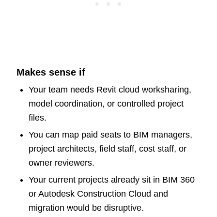
Makes sense if
Your team needs Revit cloud worksharing,
model coordination, or controlled project
files.
You can map paid seats to BIM managers,
project architects, field staff, cost staff, or
owner reviewers.
Your current projects already sit in BIM 360
or Autodesk Construction Cloud and
migration would be disruptive.