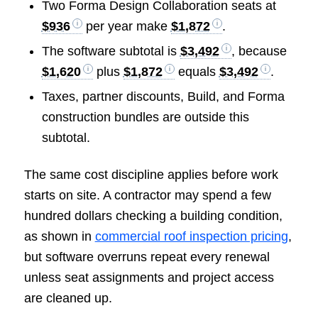
Two Forma Design Collaboration seats at
$936
per year make
$1,872
.
The software subtotal is
$3,492
, because
$1,620
plus
$1,872
equals
$3,492
.
Taxes, partner discounts, Build, and Forma
construction bundles are outside this
subtotal.
The same cost discipline applies before work
starts on site. A contractor may spend a few
hundred dollars checking a building condition,
as shown in
commercial roof inspection pricing
,
but software overruns repeat every renewal
unless seat assignments and project access
are cleaned up.