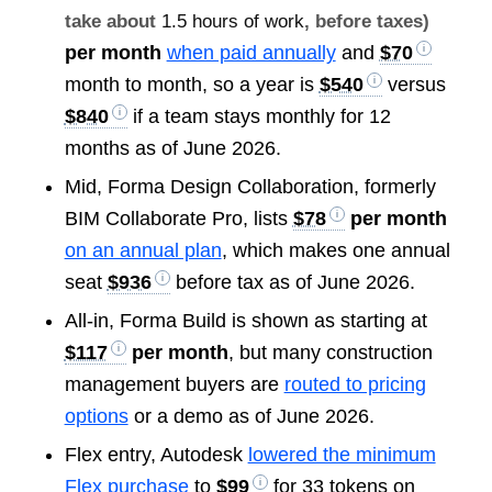
take about
1.5 hours of work
, before taxes)
per month
when paid annually
and
$70
month to month, so a year is
$540
versus
$840
if a team stays monthly for 12
months as of June 2026.
Mid, Forma Design Collaboration, formerly
BIM Collaborate Pro, lists
$78
per month
on an annual plan
, which makes one annual
seat
$936
before tax as of June 2026.
All-in, Forma Build is shown as starting at
$117
per month
, but many construction
management buyers are
routed to pricing
options
or a demo as of June 2026.
Flex entry, Autodesk
lowered the minimum
Flex purchase
to
$99
for 33 tokens on