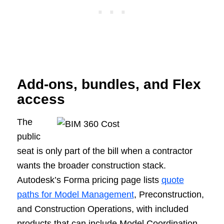
Add-ons, bundles, and Flex
access
The
public
seat is only part of the bill when a contractor
wants the broader construction stack.
Autodesk’s Forma pricing page lists
quote
paths for Model Management
, Preconstruction,
and Construction Operations, with included
products that can include Model Coordination,