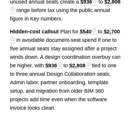
unused annual seats create a
$936
to
$2,808
range before tax using the public annual
figure in Key numbers.
Hidden-cost callout
Plan for
$540
to
$2,700
in avoidable document-seat spend if one to
five annual seats stay assigned after a project
winds down. A design coordination overbuy can
be higher, with
$936
to
$2,808
tied to one
to three annual Design Collaboration seats.
Admin labor, partner onboarding, template
setup, and migration from older BIM 360
projects add time even when the software
invoice looks clean.