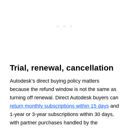
Trial, renewal, cancellation
Autodesk’s direct buying policy matters
because the refund window is not the same as
turning off renewal. Direct Autodesk buyers can
return monthly subscriptions within 15 days
and
1-year or 3-year subscriptions within 30 days,
with partner purchases handled by the