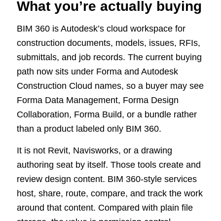
What you’re actually buying
BIM 360 is Autodesk’s cloud workspace for
construction documents, models, issues, RFIs,
submittals, and job records. The current buying
path now sits under Forma and Autodesk
Construction Cloud names, so a buyer may see
Forma Data Management, Forma Design
Collaboration, Forma Build, or a bundle rather
than a product labeled only BIM 360.
It is not Revit, Navisworks, or a drawing
authoring seat by itself. Those tools create and
review design content. BIM 360-style services
host, share, route, compare, and track the work
around that content. Compared with plain file