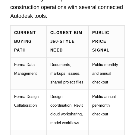
construction operations with several connected
Autodesk tools.
CURRENT
CLOSEST BIM
PUBLIC
BUYING
360-STYLE
PRICE
PATH
NEED
SIGNAL
Forma Data
Documents,
Public monthly
Management
markups, issues,
and annual
shared project files
checkout
Forma Design
Design
Public annual-
Collaboration
coordination, Revit
per-month
cloud worksharing,
checkout
model workflows