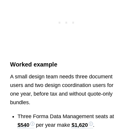
Worked example
A small design team needs three document
users and two design coordination users for
one year, before tax and without quote-only
bundles.
Three Forma Data Management seats at
$540
per year make
$1,620
.