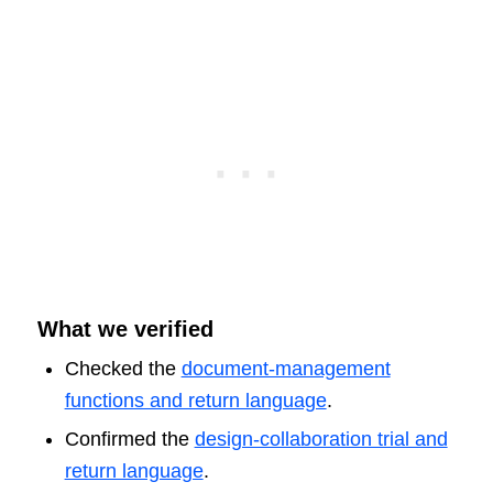
What we verified
Checked the
document-management
functions and return language
.
Confirmed the
design-collaboration trial and
return language
.