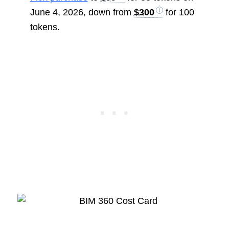
June 4, 2026, down from
$300
for 100
tokens.