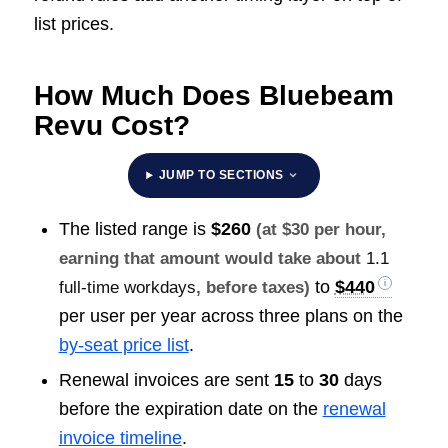
list prices.
How Much Does Bluebeam
Revu Cost?
JUMP TO SECTIONS
The listed range is
$260
(at $30 per hour,
earning that amount would take about
1.1
to
$440
full-time workdays
, before taxes)
per user per year across three plans on the
by-seat price list
.
Renewal invoices are sent
15
to
30
days
before the expiration date on the
renewal
invoice timeline
.