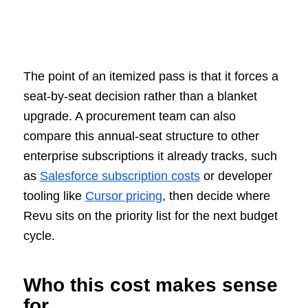
The point of an itemized pass is that it forces a
seat-by-seat decision rather than a blanket
upgrade. A procurement team can also
compare this annual-seat structure to other
enterprise subscriptions it already tracks, such
as
Salesforce subscription costs
or developer
tooling like
Cursor pricing
, then decide where
Revu sits on the priority list for the next budget
cycle.
Who this cost makes sense
for