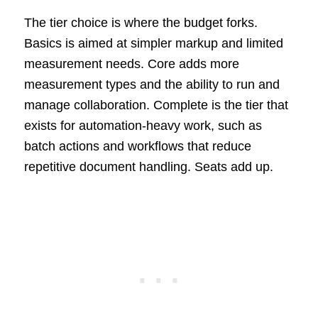
The tier choice is where the budget forks.
Basics is aimed at simpler markup and limited
measurement needs. Core adds more
measurement types and the ability to run and
manage collaboration. Complete is the tier that
exists for automation-heavy work, such as
batch actions and workflows that reduce
repetitive document handling. Seats add up.