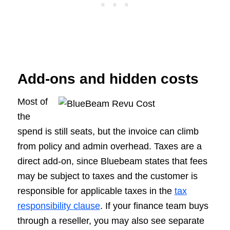
Add-ons and hidden costs
Most of
the
spend is still seats, but the invoice can climb
from policy and admin overhead. Taxes are a
direct add-on, since Bluebeam states that fees
may be subject to taxes and the customer is
responsible for applicable taxes in the
tax
responsibility clause
. If your finance team buys
through a reseller, you may also see separate