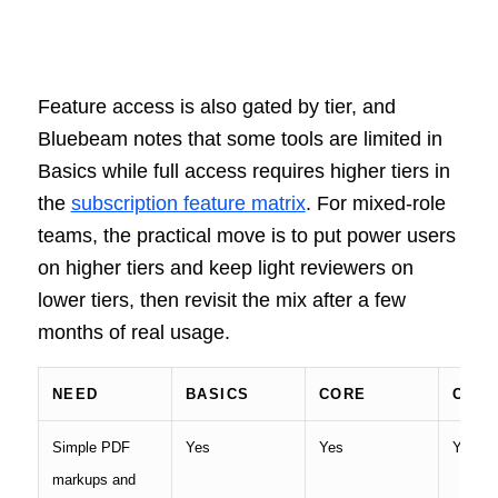
Feature access is also gated by tier, and
Bluebeam notes that some tools are limited in
Basics while full access requires higher tiers in
the
subscription feature matrix
. For mixed-role
teams, the practical move is to put power users
on higher tiers and keep light reviewers on
lower tiers, then revisit the mix after a few
months of real usage.
NEED
BASICS
CORE
COM
Simple PDF
Yes
Yes
Yes
markups and