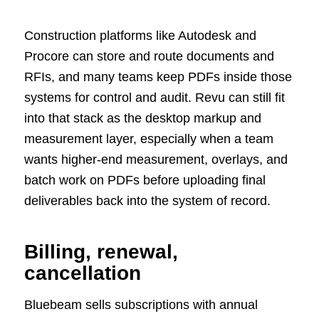
Construction platforms like Autodesk and
Procore can store and route documents and
RFIs, and many teams keep PDFs inside those
systems for control and audit. Revu can still fit
into that stack as the desktop markup and
measurement layer, especially when a team
wants higher-end measurement, overlays, and
batch work on PDFs before uploading final
deliverables back into the system of record.
Billing, renewal,
cancellation
Bluebeam sells subscriptions with annual