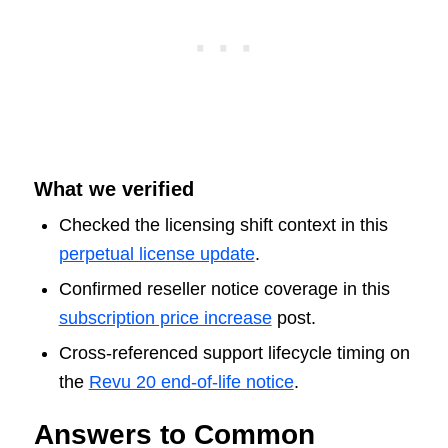
What we verified
Checked the licensing shift context in this
perpetual license update
.
Confirmed reseller notice coverage in this
subscription price increase
post.
Cross-referenced support lifecycle timing on
the
Revu 20 end-of-life notice
.
Answers to Common