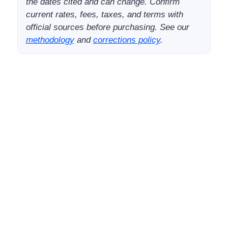
the dates cited and can change. Confirm
current rates, fees, taxes, and terms with
official sources before purchasing. See our
methodology
and
corrections policy
.