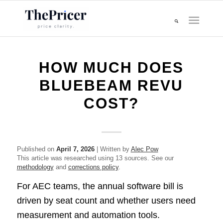
HOW MUCH DOES
BLUEBEAM REVU
COST?
Published on
April 7, 2026
| Written by
Alec Pow
This article was researched using 13 sources. See our
methodology
and
corrections policy
.
For AEC teams, the annual software bill is
driven by seat count and whether users need
measurement and automation tools.