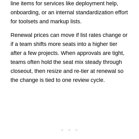
line items for services like deployment help,
onboarding, or an internal standardization effort
for toolsets and markup lists.
Renewal prices can move if list rates change or
if a team shifts more seats into a higher tier
after a few projects. When approvals are tight,
teams often hold the seat mix steady through
closeout, then resize and re-tier at renewal so
the change is tied to one review cycle.