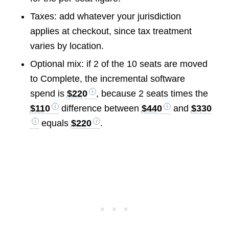
Taxes: add whatever your jurisdiction
applies at checkout, since tax treatment
varies by location.
Optional mix: if 2 of the 10 seats are moved
to Complete, the incremental software
spend is
$220
, because 2 seats times the
$110
difference between
$440
and
$330
equals
$220
.