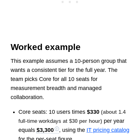
Worked example
This example assumes a 10-person group that
wants a consistent tier for the full year. The
team picks Core for all 10 seats for
measurement breadth and managed
collaboration.
Core seats: 10 users times
$330
(about
1.4
per year
full-time workdays
at $30 per hour)
equals
$3,300
, using the
IT pricing catalog
for the per-seat figure.