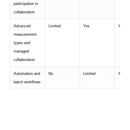
participation in
collaboration
Advanced
Limited
Yes
Yes
measurement
types and
managed
collaboration
Automation and
No
Limited
Yes
batch workflows