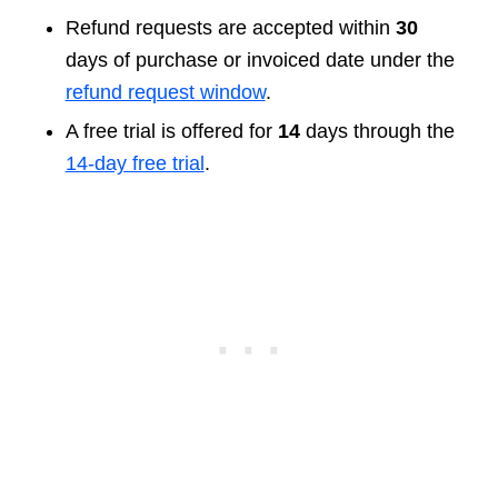
Refund requests are accepted within
30
days of purchase or invoiced date under the
refund request window
.
A free trial is offered for
14
days through the
14-day free trial
.