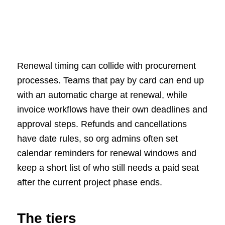
Renewal timing can collide with procurement
processes. Teams that pay by card can end up
with an automatic charge at renewal, while
invoice workflows have their own deadlines and
approval steps. Refunds and cancellations
have date rules, so org admins often set
calendar reminders for renewal windows and
keep a short list of who still needs a paid seat
after the current project phase ends.
The tiers