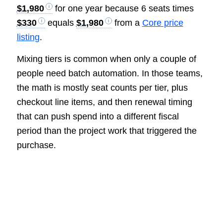
$1,980
for one year because 6 seats times
$330
equals
$1,980
from a
Core price
listing
.
Mixing tiers is common when only a couple of
people need batch automation. In those teams,
the math is mostly seat counts per tier, plus
checkout line items, and then renewal timing
that can push spend into a different fiscal
period than the project work that triggered the
purchase.