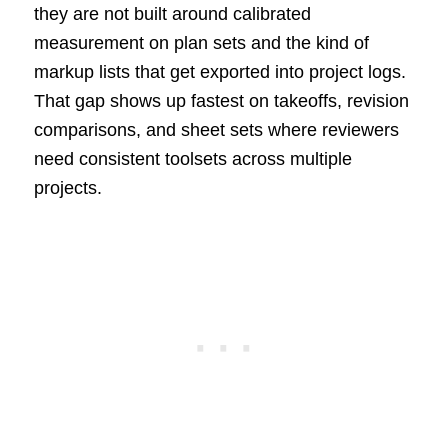
they are not built around calibrated
measurement on plan sets and the kind of
markup lists that get exported into project logs.
That gap shows up fastest on takeoffs, revision
comparisons, and sheet sets where reviewers
need consistent toolsets across multiple
projects.