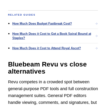
RELATED GUIDES
How Much Does Budget Fastbreak Cost?
How Much Does it Cost to Get a Book Spiral Bound at
Staples?
How Much Does it Cost to Attend Royal Ascot?
Bluebeam Revu vs close
alternatives
Revu competes in a crowded spot between
general-purpose PDF tools and full construction
management suites. General PDF editors
handle viewing, comments, and signatures, but