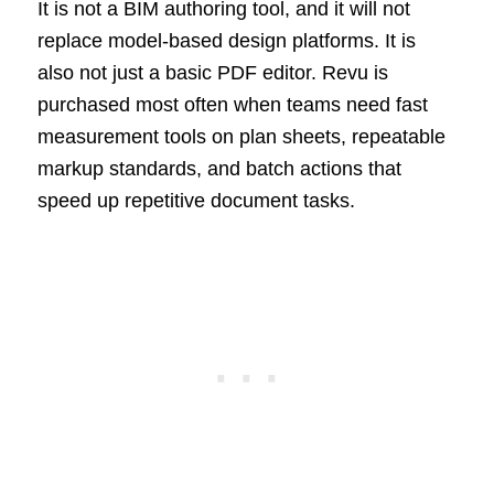
It is not a BIM authoring tool, and it will not
replace model-based design platforms. It is
also not just a basic PDF editor. Revu is
purchased most often when teams need fast
measurement tools on plan sheets, repeatable
markup standards, and batch actions that
speed up repetitive document tasks.