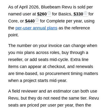
As of April 2026, Bluebeam Revu is sold per
named user at
$260
for Basics,
$330
for
Core, or
$440
for Complete per year, using
the
per-user annual plans
as the reference
point.
The number on your invoice can change when
you mix plans across roles, buy through a
reseller, or add seats mid-cycle. Extra line
items can appear at checkout, and renewals
are time-based, so procurement timing matters
when a project starts mid-year.
A field reviewer and an estimator can both use
Revu, but they do not need the same tier. Revu
seats are priced per user per year, then the