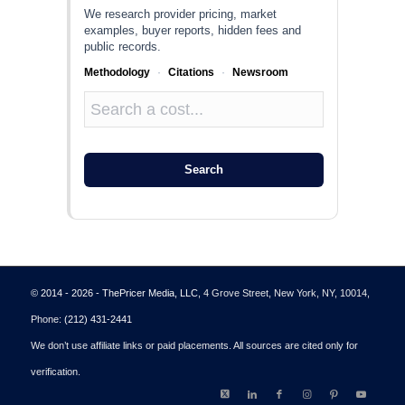
We research provider pricing, market
examples, buyer reports, hidden fees and
public records.
Methodology
·
Citations
·
Newsroom
Search
© 2014 - 2026 - ThePricer Media, LLC
, 4 Grove Street, New York, NY, 10014,
Phone:
(212) 431-2441
We don’t use affiliate links or paid placements. All sources are cited only for
verification.