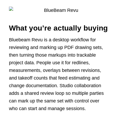
What you’re actually buying
Bluebeam Revu is a desktop workflow for
reviewing and marking up PDF drawing sets,
then turning those markups into trackable
project data. People use it for redlines,
measurements, overlays between revisions,
and takeoff counts that feed estimating and
change documentation. Studio collaboration
adds a shared review loop so multiple parties
can mark up the same set with control over
who can start and manage sessions.