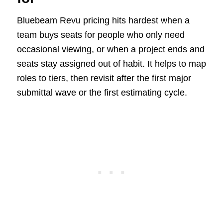
Bluebeam Revu pricing hits hardest when a
team buys seats for people who only need
occasional viewing, or when a project ends and
seats stay assigned out of habit. It helps to map
roles to tiers, then revisit after the first major
submittal wave or the first estimating cycle.