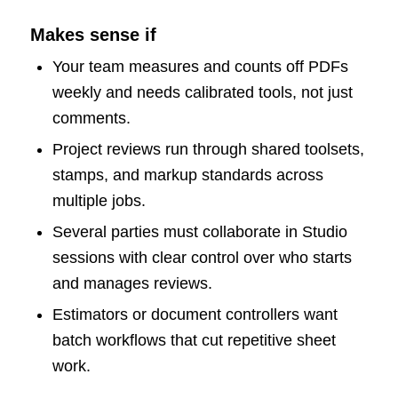
Makes sense if
Your team measures and counts off PDFs
weekly and needs calibrated tools, not just
comments.
Project reviews run through shared toolsets,
stamps, and markup standards across
multiple jobs.
Several parties must collaborate in Studio
sessions with clear control over who starts
and manages reviews.
Estimators or document controllers want
batch workflows that cut repetitive sheet
work.