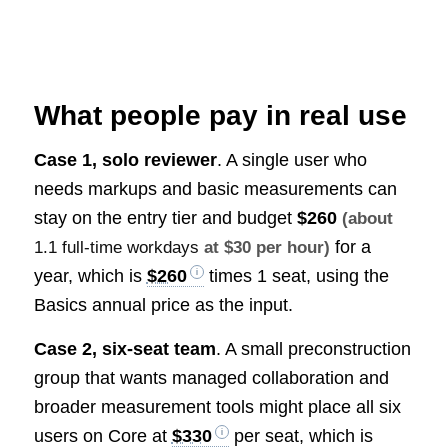
What people pay in real use
Case 1, solo reviewer
. A single user who
needs markups and basic measurements can
stay on the entry tier and budget
$260
(about
for a
1.1 full-time workdays
at $30 per hour)
year, which is
$260
times 1 seat, using the
Basics annual price as the input.
Case 2, six-seat team
. A small preconstruction
group that wants managed collaboration and
broader measurement tools might place all six
users on Core at
$330
per seat, which is