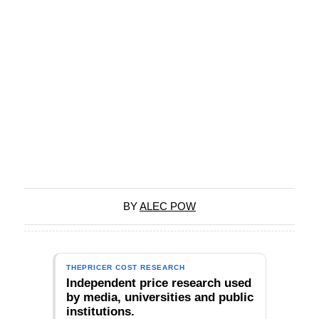
BY
ALEC POW
THEPRICER COST RESEARCH
Independent price research used
by media, universities and public
institutions.