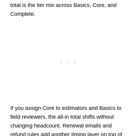
total is the tier mix across Basics, Core, and
Complete.
If you assign Core to estimators and Basics to
field reviewers, the all-in total shifts without
changing headcount. Renewal emails and
refund rules add another timing layer on top of