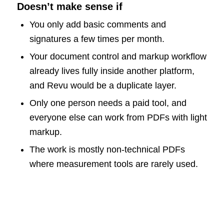
Doesn’t make sense if
You only add basic comments and
signatures a few times per month.
Your document control and markup workflow
already lives fully inside another platform,
and Revu would be a duplicate layer.
Only one person needs a paid tool, and
everyone else can work from PDFs with light
markup.
The work is mostly non-technical PDFs
where measurement tools are rarely used.