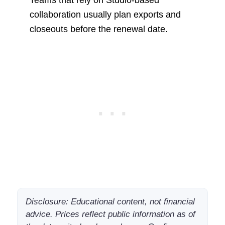
Teams that rely on Studio-based
collaboration usually plan exports and
closeouts before the renewal date.
Disclosure: Educational content, not financial
advice. Prices reflect public information as of