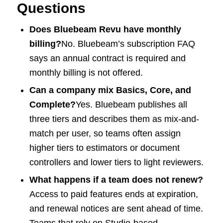
Questions
Does Bluebeam Revu have monthly
billing?
No. Bluebeam’s subscription FAQ
says an annual contract is required and
monthly billing is not offered.
Can a company mix Basics, Core, and
Complete?
Yes. Bluebeam publishes all
three tiers and describes them as mix-and-
match per user, so teams often assign
higher tiers to estimators or document
controllers and lower tiers to light reviewers.
What happens if a team does not renew?
Access to paid features ends at expiration,
and renewal notices are sent ahead of time.