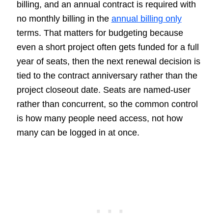
billing, and an annual contract is required with
no monthly billing in the
annual billing only
terms. That matters for budgeting because
even a short project often gets funded for a full
year of seats, then the next renewal decision is
tied to the contract anniversary rather than the
project closeout date. Seats are named-user
rather than concurrent, so the common control
is how many people need access, not how
many can be logged in at once.