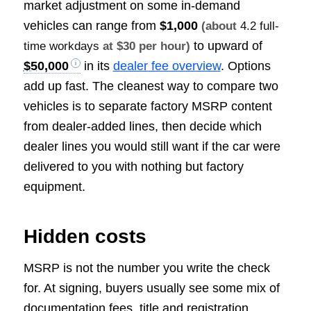
market adjustment on some in-demand
vehicles can range from
$1,000
(about
4.2 full-
to upward of
time workdays
at $30 per hour)
$50,000
in its
dealer fee overview
. Options
add up fast. The cleanest way to compare two
vehicles is to separate factory MSRP content
from dealer-added lines, then decide which
dealer lines you would still want if the car were
delivered to you with nothing but factory
equipment.
Hidden costs
MSRP is not the number you write the check
for. At signing, buyers usually see some mix of
documentation fees, title and registration