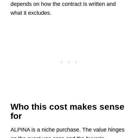
depends on how the contract is written and
what it excludes.
Who this cost makes sense
for
ALPINA is a niche purchase. The value hinges