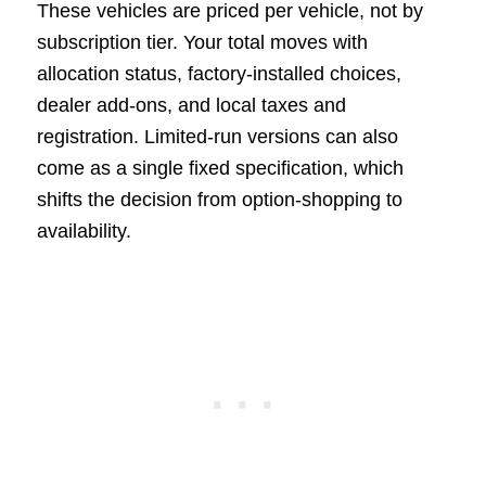
These vehicles are priced per vehicle, not by
subscription tier. Your total moves with
allocation status, factory-installed choices,
dealer add-ons, and local taxes and
registration. Limited-run versions can also
come as a single fixed specification, which
shifts the decision from option-shopping to
availability.