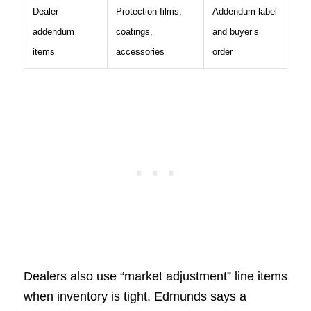
Dealer
Protection films,
Addendum label
addendum
coatings,
and buyer’s
items
accessories
order
Dealers also use “market adjustment” line items
when inventory is tight. Edmunds says a