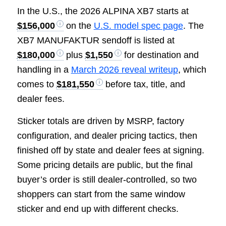
In the U.S., the 2026 ALPINA XB7 starts at
$156,000
on the
U.S. model spec page
. The
XB7 MANUFAKTUR sendoff is listed at
$180,000
plus
$1,550
for destination and
handling in a
March 2026 reveal writeup
, which
comes to
$181,550
before tax, title, and
dealer fees.
Sticker totals are driven by MSRP, factory
configuration, and dealer pricing tactics, then
finished off by state and dealer fees at signing.
Some pricing details are public, but the final
buyer’s order is still dealer-controlled, so two
shoppers can start from the same window
sticker and end up with different checks.