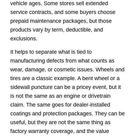
vehicle ages. Some stores sell extended
service contracts, and some buyers choose
prepaid maintenance packages, but those
products vary by term, deductible, and
exclusions.
It helps to separate what is tied to
manufacturing defects from what counts as
wear, damage, or cosmetic issues. Wheels and
tires are a classic example. A bent wheel or a
sidewall puncture can be a pricey event, but it
is not the same as an engine or drivetrain
claim. The same goes for dealer-installed
coatings and protection packages. They can be
useful, but they are not the same thing as
factory warranty coverage, and the value