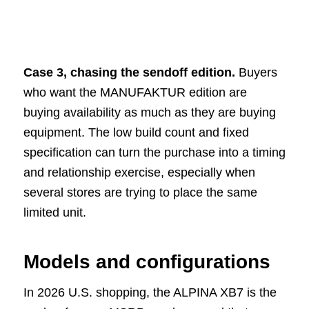
Case 3, chasing the sendoff edition.
Buyers
who want the MANUFAKTUR edition are
buying availability as much as they are buying
equipment. The low build count and fixed
specification can turn the purchase into a timing
and relationship exercise, especially when
several stores are trying to place the same
limited unit.
Models and configurations
In 2026 U.S. shopping, the ALPINA XB7 is the