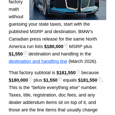
factory
math
without
guessing your state taxes, start with the
published MSRP and destination. BMW’s
Canadian press release for the same North
America run lists
$180,000
MSRP plus
$1,550
destination and handling in the
destination and handling line
(March 2026).
That factory subtotal is
$181,550
because
$180,000
plus
$1,550
equals
$181,550
.
This is the “before everything else” number.
Taxes, title, registration, doc fees, and any
dealer addendum items sit on top of it, and
those are the line items that usually change