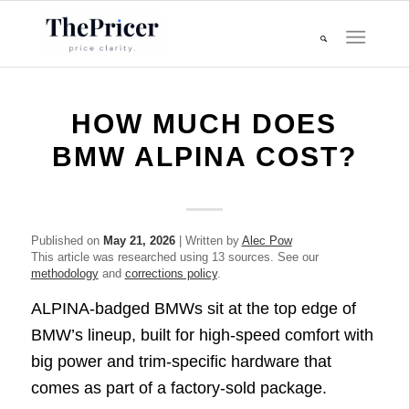
HOW MUCH DOES
BMW ALPINA COST?
Published on
May 21, 2026
| Written by
Alec Pow
This article was researched using 13 sources. See our
methodology
and
corrections policy
.
ALPINA-badged BMWs sit at the top edge of
BMW’s lineup, built for high-speed comfort with
big power and trim-specific hardware that
comes as part of a factory-sold package.