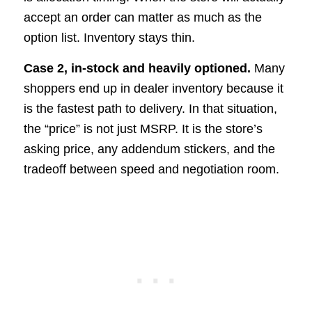
accept an order can matter as much as the
option list. Inventory stays thin.
Case 2, in-stock and heavily optioned.
Many
shoppers end up in dealer inventory because it
is the fastest path to delivery. In that situation,
the “price” is not just MSRP. It is the store’s
asking price, any addendum stickers, and the
tradeoff between speed and negotiation room.