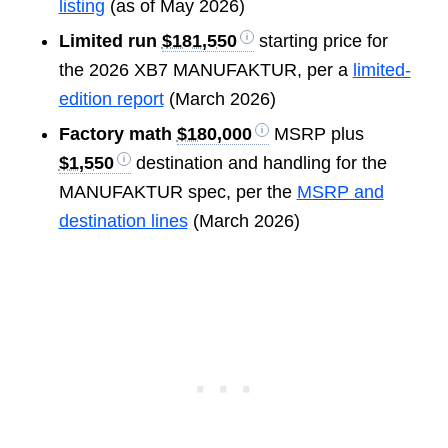
listing
(as of May 2026)
Limited run
$181,550
starting price for
the 2026 XB7 MANUFAKTUR, per a
limited-
edition report
(March 2026)
Factory math
$180,000
MSRP plus
$1,550
destination and handling for the
MANUFAKTUR spec, per the
MSRP and
destination lines
(March 2026)