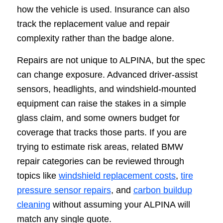
how the vehicle is used. Insurance can also
track the replacement value and repair
complexity rather than the badge alone.
Repairs are not unique to ALPINA, but the spec
can change exposure. Advanced driver-assist
sensors, headlights, and windshield-mounted
equipment can raise the stakes in a simple
glass claim, and some owners budget for
coverage that tracks those parts. If you are
trying to estimate risk areas, related BMW
repair categories can be reviewed through
topics like
windshield replacement costs
,
tire
pressure sensor repairs
, and
carbon buildup
cleaning
without assuming your ALPINA will
match any single quote.