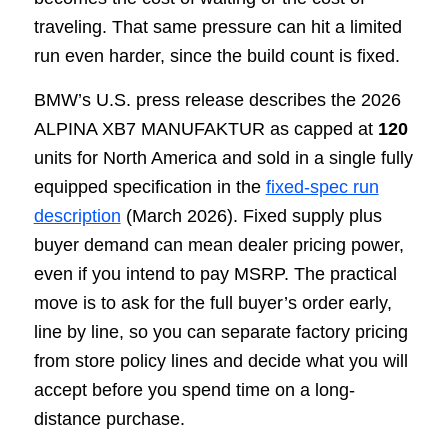
traveling. That same pressure can hit a limited
run even harder, since the build count is fixed.
BMW’s U.S. press release describes the 2026
ALPINA XB7 MANUFAKTUR as capped at
120
units for North America and sold in a single fully
equipped specification in the
fixed-spec run
description
(March 2026). Fixed supply plus
buyer demand can mean dealer pricing power,
even if you intend to pay MSRP. The practical
move is to ask for the full buyer’s order early,
line by line, so you can separate factory pricing
from store policy lines and decide what you will
accept before you spend time on a long-
distance purchase.