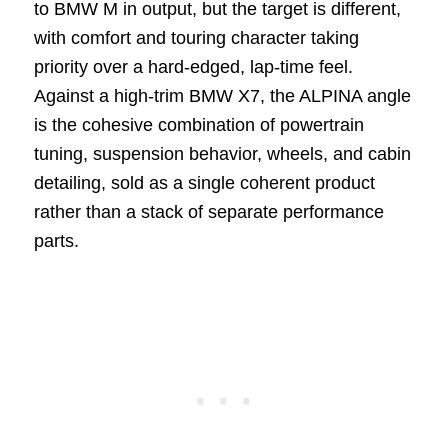
to BMW M in output, but the target is different,
with comfort and touring character taking
priority over a hard-edged, lap-time feel.
Against a high-trim BMW X7, the ALPINA angle
is the cohesive combination of powertrain
tuning, suspension behavior, wheels, and cabin
detailing, sold as a single coherent product
rather than a stack of separate performance
parts.