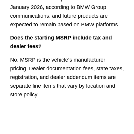
January 2026, according to BMW Group
communications, and future products are
expected to remain based on BMW platforms.
Does the starting MSRP include tax and
dealer fees?
No. MSRP is the vehicle’s manufacturer
pricing. Dealer documentation fees, state taxes,
registration, and dealer addendum items are
separate line items that vary by location and
store policy.