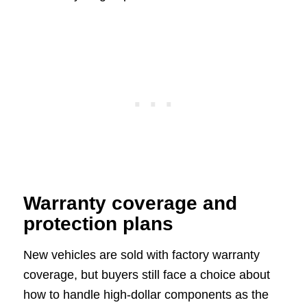
Warranty coverage and
protection plans
New vehicles are sold with factory warranty
coverage, but buyers still face a choice about
how to handle high-dollar components as the