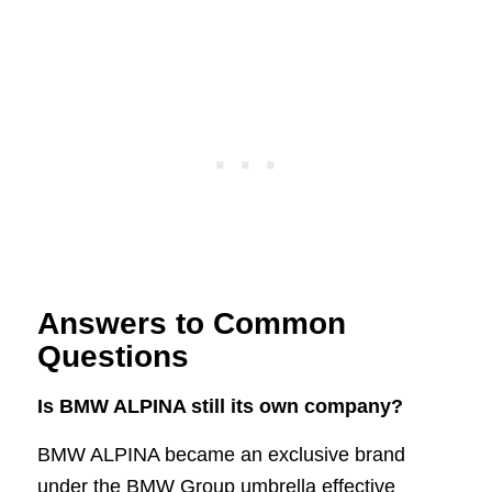
Answers to Common
Questions
Is BMW ALPINA still its own company?
BMW ALPINA became an exclusive brand
under the BMW Group umbrella effective