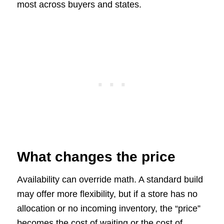
most across buyers and states.
What changes the price
Availability can override math. A standard build
may offer more flexibility, but if a store has no
allocation or no incoming inventory, the “price”
becomes the cost of waiting or the cost of