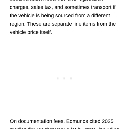
charges, sales tax, and sometimes transport if
the vehicle is being sourced from a different
region. These are separate line items from the
vehicle price itself.
On documentation fees, Edmunds cited 2025