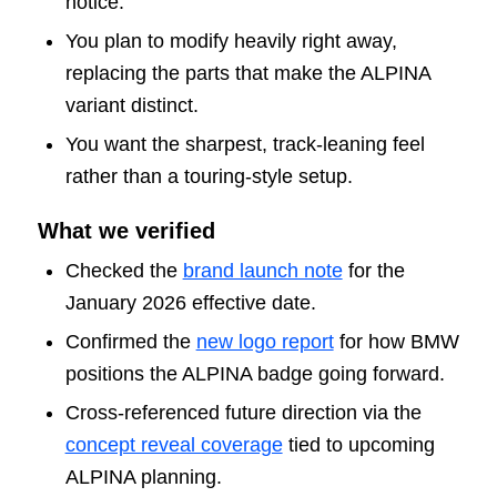
notice.
You plan to modify heavily right away,
replacing the parts that make the ALPINA
variant distinct.
You want the sharpest, track-leaning feel
rather than a touring-style setup.
What we verified
Checked the
brand launch note
for the
January 2026 effective date.
Confirmed the
new logo report
for how BMW
positions the ALPINA badge going forward.
Cross-referenced future direction via the
concept reveal coverage
tied to upcoming
ALPINA planning.