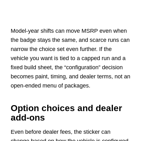
Model-year shifts can move MSRP even when
the badge stays the same, and scarce runs can
narrow the choice set even further. If the
vehicle you want is tied to a capped run and a
fixed build sheet, the “configuration” decision
becomes paint, timing, and dealer terms, not an
open-ended menu of packages.
Option choices and dealer
add-ons
Even before dealer fees, the sticker can
change based on how the vehicle is configured