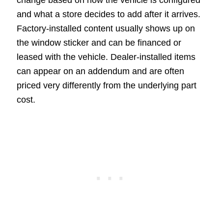
and what a store decides to add after it arrives.
Factory-installed content usually shows up on
the window sticker and can be financed or
leased with the vehicle. Dealer-installed items
can appear on an addendum and are often
priced very differently from the underlying part
cost.