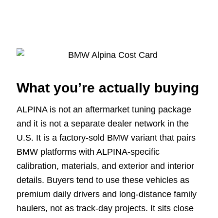
What you’re actually buying
ALPINA is not an aftermarket tuning package
and it is not a separate dealer network in the
U.S. It is a factory-sold BMW variant that pairs
BMW platforms with ALPINA-specific
calibration, materials, and exterior and interior
details. Buyers tend to use these vehicles as
premium daily drivers and long-distance family
haulers, not as track-day projects. It sits close