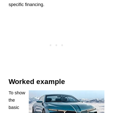
specific financing.
Worked example
To show
the
basic