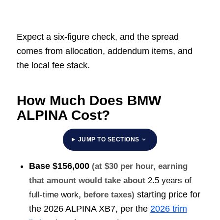
Expect a six-figure check, and the spread
comes from allocation, addendum items, and
the local fee stack.
How Much Does BMW
ALPINA Cost?
JUMP TO SECTIONS
Base
$156,000
(at $30 per hour, earning
that amount would take about
2.5 years of
starting price for
full-time work
, before taxes)
the 2026 ALPINA XB7, per the
2026 trim