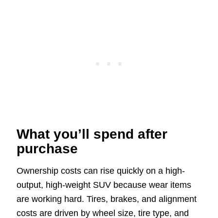
What you’ll spend after
purchase
Ownership costs can rise quickly on a high-
output, high-weight SUV because wear items
are working hard. Tires, brakes, and alignment
costs are driven by wheel size, tire type, and