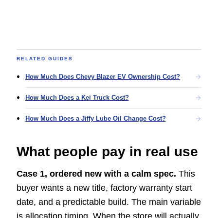
RELATED GUIDES
How Much Does Chevy Blazer EV Ownership Cost?
How Much Does a Kei Truck Cost?
How Much Does a Jiffy Lube Oil Change Cost?
What people pay in real use
Case 1, ordered new with a calm spec.
This
buyer wants a new title, factory warranty start
date, and a predictable build. The main variable
is allocation timing. When the store will actually