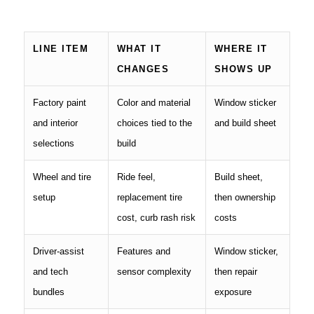
LINE ITEM
WHAT IT
WHERE IT
CHANGES
SHOWS UP
Factory paint
Color and material
Window sticker
and interior
choices tied to the
and build sheet
selections
build
Wheel and tire
Ride feel,
Build sheet,
setup
replacement tire
then ownership
cost, curb rash risk
costs
Driver-assist
Features and
Window sticker,
and tech
sensor complexity
then repair
bundles
exposure