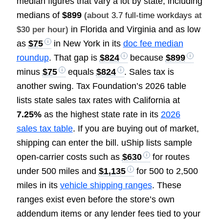
median figures that vary a lot by state, including
medians of
$899
(about
3.7 full-time workdays
at
in Florida and Virginia and as low
$30 per hour)
as
$75
in New York in its
doc fee median
roundup
. That gap is
$824
because
$899
minus
$75
equals
$824
. Sales tax is
another swing. Tax Foundation’s 2026 table
lists state sales tax rates with California at
7.25%
as the highest state rate in its
2026
sales tax table
. If you are buying out of market,
shipping can enter the bill. uShip lists sample
open-carrier costs such as
$630
for routes
under 500 miles and
$1,135
for 500 to 2,500
miles in its
vehicle shipping ranges
. These
ranges exist even before the store’s own
addendum items or any lender fees tied to your