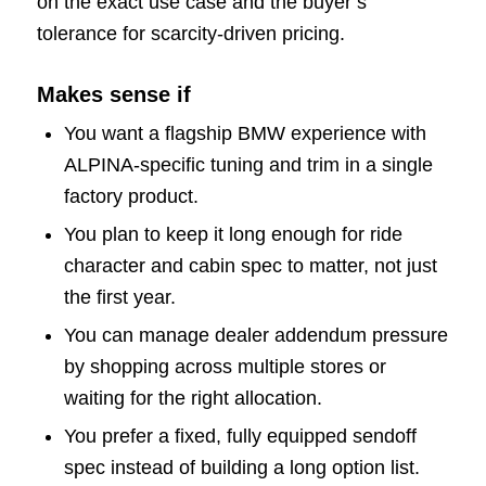
on the exact use case and the buyer’s
tolerance for scarcity-driven pricing.
Makes sense if
You want a flagship BMW experience with
ALPINA-specific tuning and trim in a single
factory product.
You plan to keep it long enough for ride
character and cabin spec to matter, not just
the first year.
You can manage dealer addendum pressure
by shopping across multiple stores or
waiting for the right allocation.
You prefer a fixed, fully equipped sendoff
spec instead of building a long option list.