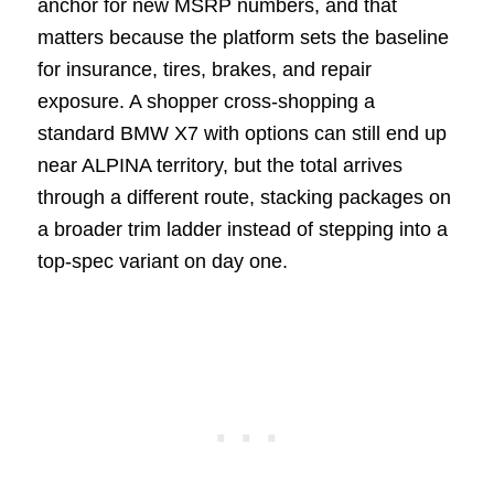
anchor for new MSRP numbers, and that
matters because the platform sets the baseline
for insurance, tires, brakes, and repair
exposure. A shopper cross-shopping a
standard BMW X7 with options can still end up
near ALPINA territory, but the total arrives
through a different route, stacking packages on
a broader trim ladder instead of stepping into a
top-spec variant on day one.