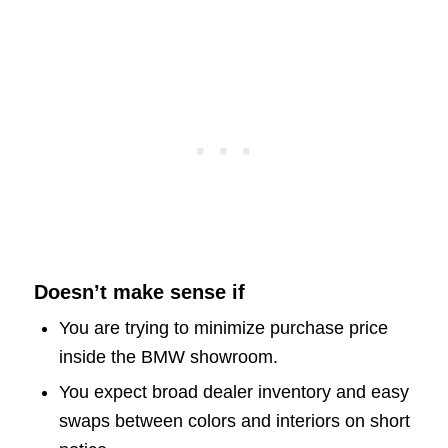
Doesn’t make sense if
You are trying to minimize purchase price
inside the BMW showroom.
You expect broad dealer inventory and easy
swaps between colors and interiors on short