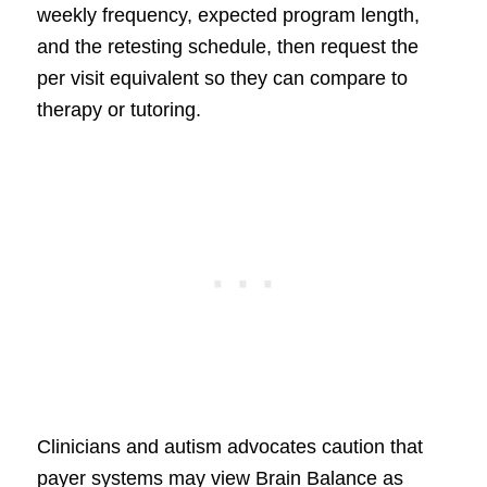
weekly frequency, expected program length,
and the retesting schedule, then request the
per visit equivalent so they can compare to
therapy or tutoring.
Clinicians and autism advocates caution that
payer systems may view Brain Balance as