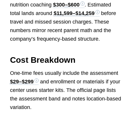
nutrition coaching
$300–$600
. Estimated
total lands around
$11,599–$14,259
before
travel and missed session charges. These
numbers mirror recent parent math and the
company’s frequency-based structure.
Cost Breakdown
One-time fees usually include the assessment
$29–$299
and enrollment or materials if your
center uses starter kits. The official page lists
the assessment band and notes location-based
variation.