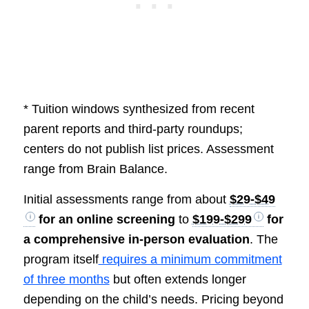
* Tuition windows synthesized from recent
parent reports and third-party roundups;
centers do not publish list prices. Assessment
range from Brain Balance.
Initial assessments range from about
$29-$49
for an online screening
to
$199-$299
for
a comprehensive in-person evaluation
. The
program itself
requires a minimum commitment
of three months
but often extends longer
depending on the child’s needs. Pricing beyond