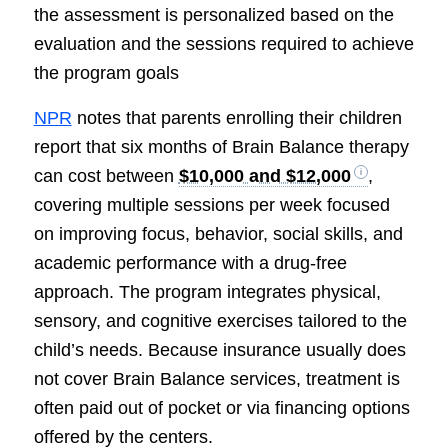
the assessment is personalized based on the
evaluation and the sessions required to achieve
the program goals
NPR
notes that parents enrolling their children
report that six months of Brain Balance therapy
can cost between
$10,000 and $12,000
,
covering multiple sessions per week focused
on improving focus, behavior, social skills, and
academic performance with a drug-free
approach. The program integrates physical,
sensory, and cognitive exercises tailored to the
child’s needs. Because insurance usually does
not cover Brain Balance services, treatment is
often paid out of pocket or via financing options
offered by the centers.