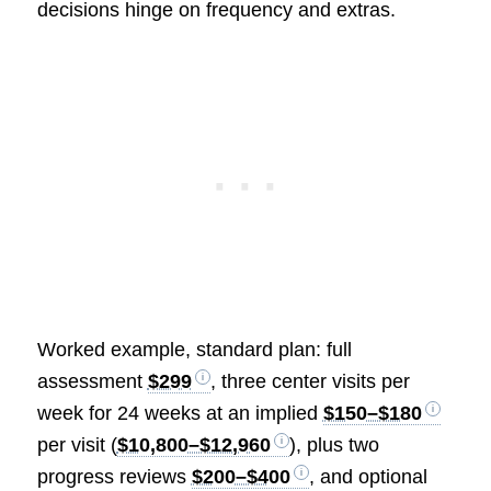
decisions hinge on frequency and extras.
Worked example, standard plan: full
assessment
$299
, three center visits per
week for 24 weeks at an implied
$150–$180
per visit (
$10,800–$12,960
), plus two
progress reviews
$200–$400
, and optional