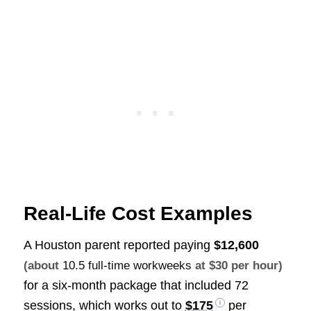
Real-Life Cost Examples
A Houston parent reported paying
$12,600
(about
10.5 full-time workweeks
at $30 per hour)
for a six-month package that included 72
sessions, which works out to
$175
per