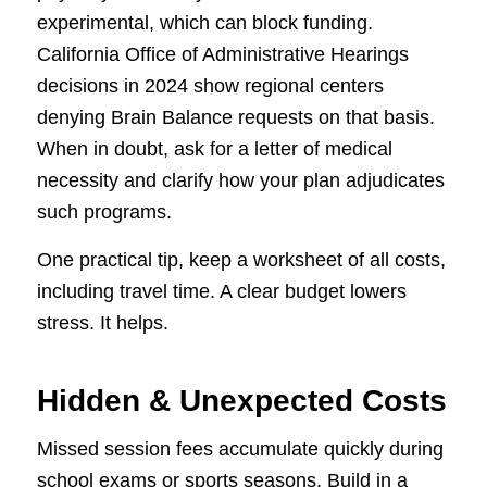
experimental, which can block funding.
California Office of Administrative Hearings
decisions in 2024 show regional centers
denying Brain Balance requests on that basis.
When in doubt, ask for a letter of medical
necessity and clarify how your plan adjudicates
such programs.
One practical tip, keep a worksheet of all costs,
including travel time. A clear budget lowers
stress. It helps.
Hidden & Unexpected Costs
Missed session fees accumulate quickly during
school exams or sports seasons. Build in a