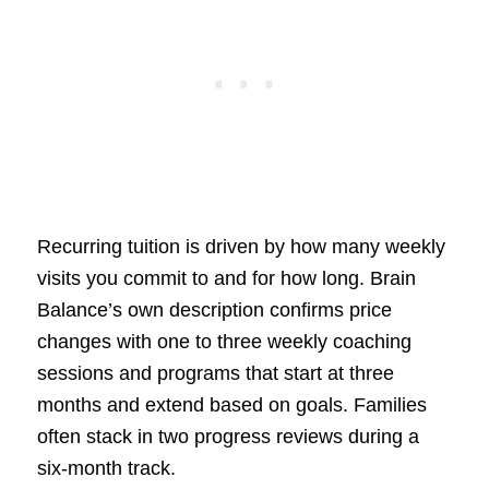
Recurring tuition is driven by how many weekly
visits you commit to and for how long. Brain
Balance’s own description confirms price
changes with one to three weekly coaching
sessions and programs that start at three
months and extend based on goals. Families
often stack in two progress reviews during a
six-month track.