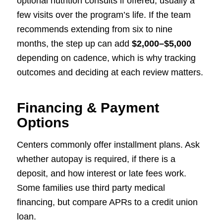
optional nutrition consults if offered, usually a
few visits over the program’s life. If the team
recommends extending from six to nine
months, the step up can add
$2,000–$5,000
depending on cadence, which is why tracking
outcomes and deciding at each review matters.
Financing & Payment
Options
Centers commonly offer installment plans. Ask
whether autopay is required, if there is a
deposit, and how interest or late fees work.
Some families use third party medical
financing, but compare APRs to a credit union
loan.