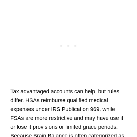
Tax advantaged accounts can help, but rules
differ. HSAs reimburse qualified medical
expenses under IRS Publication 969, while
FSAs are more restrictive and may have use it
or lose it provisions or limited grace periods.
Because Brain Balance is often categorized as