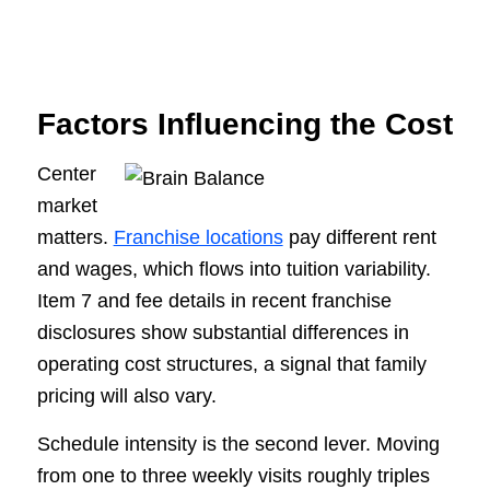
Factors Influencing the Cost
Center
market
matters.
Franchise locations
pay different rent
and wages, which flows into tuition variability.
Item 7 and fee details in recent franchise
disclosures show substantial differences in
operating cost structures, a signal that family
pricing will also vary.
Schedule intensity is the second lever. Moving
from one to three weekly visits roughly triples