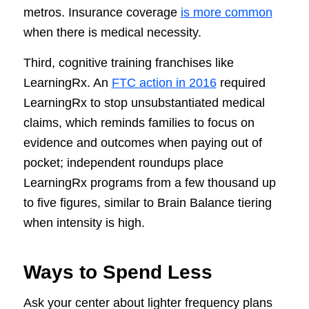
metros. Insurance coverage
is more common
when there is medical necessity.
Third, cognitive training franchises like
LearningRx. An
FTC action in 2016
required
LearningRx to stop unsubstantiated medical
claims, which reminds families to focus on
evidence and outcomes when paying out of
pocket; independent roundups place
LearningRx programs from a few thousand up
to five figures, similar to Brain Balance tiering
when intensity is high.
Ways to Spend Less
Ask your center about lighter frequency plans