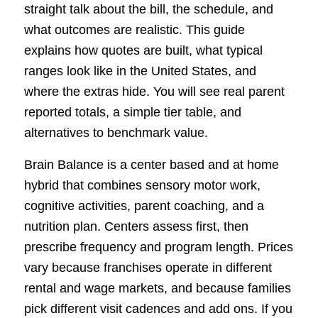
straight talk about the bill, the schedule, and
what outcomes are realistic. This guide
explains how quotes are built, what typical
ranges look like in the United States, and
where the extras hide. You will see real parent
reported totals, a simple tier table, and
alternatives to benchmark value.
Brain Balance is a center based and at home
hybrid that combines sensory motor work,
cognitive activities, parent coaching, and a
nutrition plan. Centers assess first, then
prescribe frequency and program length. Prices
vary because franchises operate in different
rental and wage markets, and because families
pick different visit cadences and add ons. If you