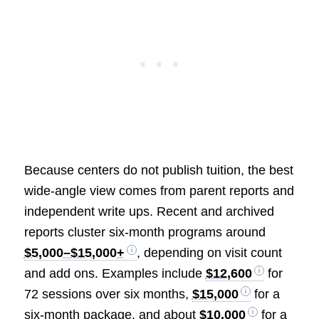
Because centers do not publish tuition, the best
wide-angle view comes from parent reports and
independent write ups. Recent and archived
reports cluster six-month programs around
$5,000–$15,000+
, depending on visit count
and add ons. Examples include
$12,600
for
72 sessions over six months,
$15,000
for a
six-month package, and about
$10,000
for a