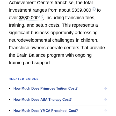
Achievement Centers franchise, the total
investment ranges from about
$339,000
to
over
$580,000
, including franchise fees,
training, and setup costs. This represents a
significant business opportunity addressing
neurodevelopmental challenges in children.
Franchise owners operate centers that provide
the Brain Balance program with ongoing
training and support.
RELATED GUIDES
How Much Does Primrose Tuition Cost?
How Much Does ABA Therapy Cost?
How Much Does YMCA Preschool Cost?