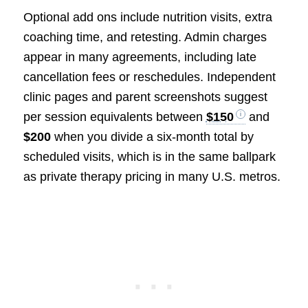
Optional add ons include nutrition visits, extra
coaching time, and retesting. Admin charges
appear in many agreements, including late
cancellation fees or reschedules. Independent
clinic pages and parent screenshots suggest
per session equivalents between
$150
and
$200
when you divide a six-month total by
scheduled visits, which is in the same ballpark
as private therapy pricing in many U.S. metros.