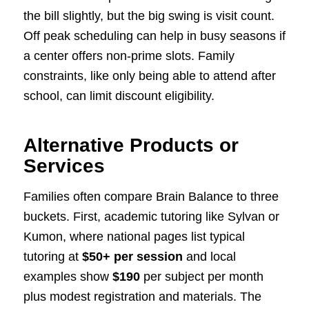
the bill slightly, but the big swing is visit count.
Off peak scheduling can help in busy seasons if
a center offers non-prime slots. Family
constraints, like only being able to attend after
school, can limit discount eligibility.
Alternative Products or
Services
Families often compare Brain Balance to three
buckets. First, academic tutoring like Sylvan or
Kumon, where national pages list typical
tutoring at
$50+ per session
and local
examples show
$190
per subject per month
plus modest registration and materials. The