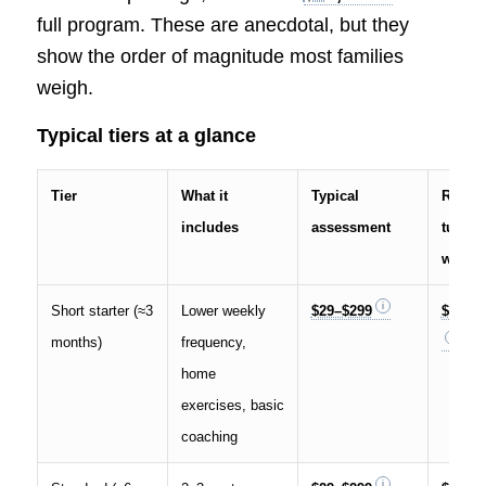
full program. These are anecdotal, but they
show the order of magnitude most families
weigh.
Typical tiers at a glance
Tier
What it
Typical
Repor
includes
assessment
tuition
windo
Short starter (≈3
Lower weekly
$29–$299
$3,000
months)
frequency,
home
exercises, basic
coaching