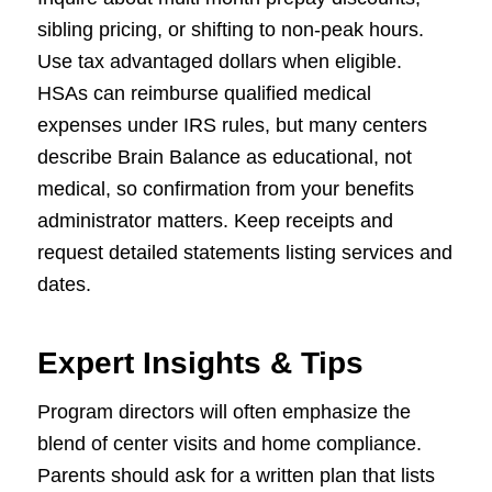
sibling pricing, or shifting to non-peak hours.
Use tax advantaged dollars when eligible.
HSAs can reimburse qualified medical
expenses under IRS rules, but many centers
describe Brain Balance as educational, not
medical, so confirmation from your benefits
administrator matters. Keep receipts and
request detailed statements listing services and
dates.
Expert Insights & Tips
Program directors will often emphasize the
blend of center visits and home compliance.
Parents should ask for a written plan that lists