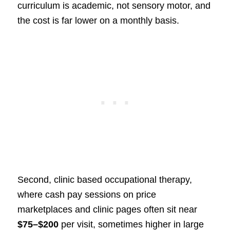
curriculum is academic, not sensory motor, and
the cost is far lower on a monthly basis.
Second, clinic based occupational therapy,
where cash pay sessions on price
marketplaces and clinic pages often sit near
$75–$200
per visit, sometimes higher in large