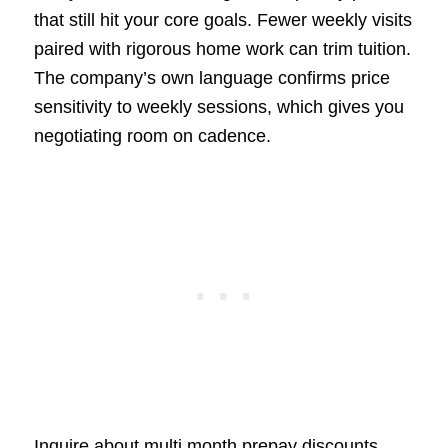
that still hit your core goals. Fewer weekly visits
paired with rigorous home work can trim tuition.
The company’s own language confirms price
sensitivity to weekly sessions, which gives you
negotiating room on cadence.
Inquire about multi month prepay discounts,