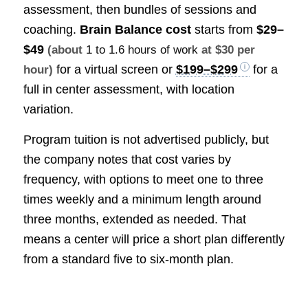
assessment, then bundles of sessions and
coaching.
Brain Balance cost
starts from
$29–
$49
(about
1 to 1.6 hours of work
at $30 per
for a virtual screen or
$199–$299
for a
hour)
full in center assessment, with location
variation.
Program tuition is not advertised publicly, but
the company notes that cost varies by
frequency, with options to meet one to three
times weekly and a minimum length around
three months, extended as needed. That
means a center will price a short plan differently
from a standard five to six-month plan.