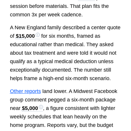
session before materials. That plan fits the
common 3x per week cadence.
A New England family described a center quote
of
$15,000
for six months, framed as
educational rather than medical. They asked
about tax treatment and were told it would not
qualify as a typical medical deduction unless
exceptionally documented. The number still
helps frame a high-end six-month scenario.
Other reports
land lower. A Midwest Facebook
group comment pegged a six-month package
near
$5,000
, a figure consistent with lighter
weekly schedules that lean heavily on the
home program. Reports vary, but the budget