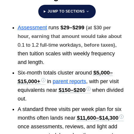
JUMP TO SECTIONS
Assessment
runs
$29–$299
(at $30 per
hour, earning that amount would take about
,
0.1 to 1.2 full-time workdays
, before taxes)
then tuition scales with weekly frequency
and length.
Six-month totals cluster around
$5,000–
$15,000+
in
parent reports
, with per visit
equivalents near
$150–$200
when divided
out.
A standard three visits per week plan for six
months often lands near
$11,600–$14,300
once assessments, reviews, and light add