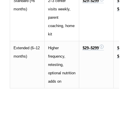
Standard (≈6
2–3 center
$29–$299
$5,000
months)
visits weekly,
$15,00
parent
coaching, home
kit
Extended (6–12
Higher
$29–$299
$12,00
months)
frequency,
$25,00
retesting,
optional nutrition
adds on