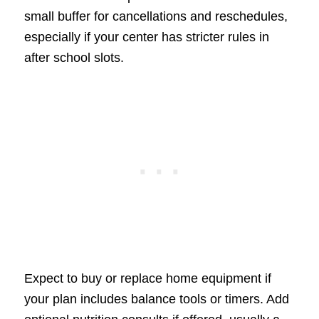
small buffer for cancellations and reschedules,
especially if your center has stricter rules in
after school slots.
Expect to buy or replace home equipment if
your plan includes balance tools or timers. Add