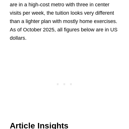
are in a high-cost metro with three in center
visits per week, the tuition looks very different
than a lighter plan with mostly home exercises.
As of October 2025, all figures below are in US
dollars.
Article Insights