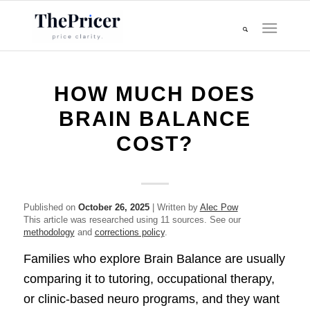
HOW MUCH DOES
BRAIN BALANCE
COST?
Published on
October 26, 2025
| Written by
Alec Pow
This article was researched using 11 sources. See our
methodology
and
corrections policy
.
Families who explore Brain Balance are usually
comparing it to tutoring, occupational therapy,
or clinic-based neuro programs, and they want