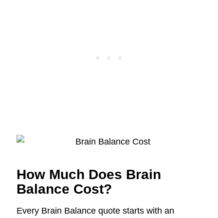
How Much Does Brain
Balance Cost?
Every Brain Balance quote starts with an