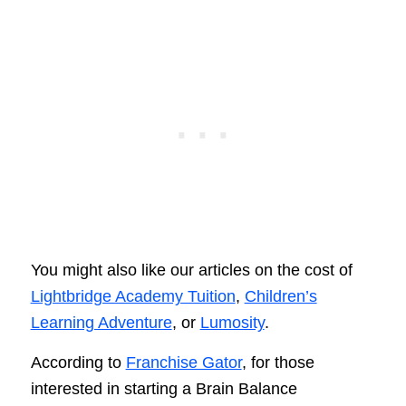
You might also like our articles on the cost of
Lightbridge Academy Tuition
,
Children’s
Learning Adventure
, or
Lumosity
.
According to
Franchise Gator
, for those
interested in starting a Brain Balance