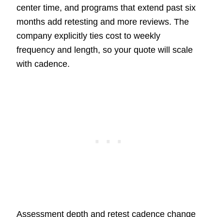
center time, and programs that extend past six
months add retesting and more reviews. The
company explicitly ties cost to weekly
frequency and length, so your quote will scale
with cadence.
Assessment depth and retest cadence change