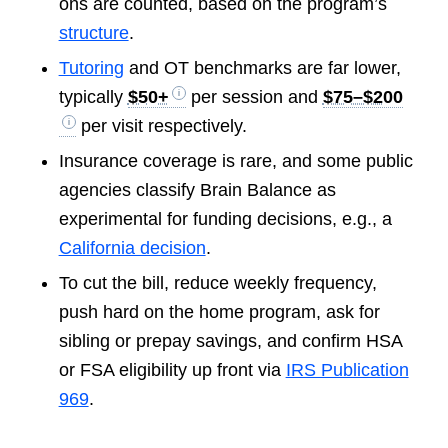
ons are counted, based on the program’s
structure
.
Tutoring
and OT benchmarks are far lower,
typically
$50+
per session and
$75–$200
per visit respectively.
Insurance coverage is rare, and some public
agencies classify Brain Balance as
experimental for funding decisions, e.g., a
California decision
.
To cut the bill, reduce weekly frequency,
push hard on the home program, ask for
sibling or prepay savings, and confirm HSA
or FSA eligibility up front via
IRS Publication
969
.