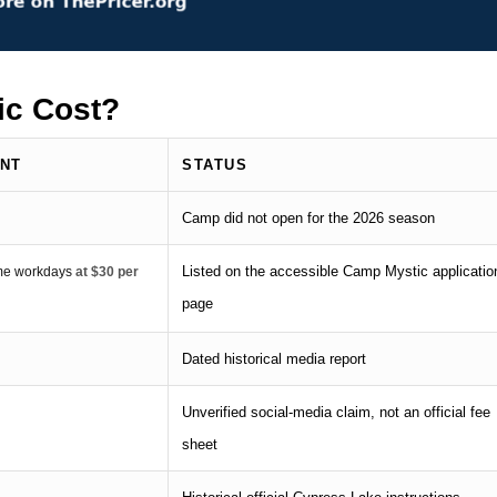
c Cost?
UNT
STATUS
Camp did not open for the 2026 season
Listed on the accessible Camp Mystic applicatio
time workdays
at $30 per
page
Dated historical media report
Unverified social-media claim, not an official fee
sheet