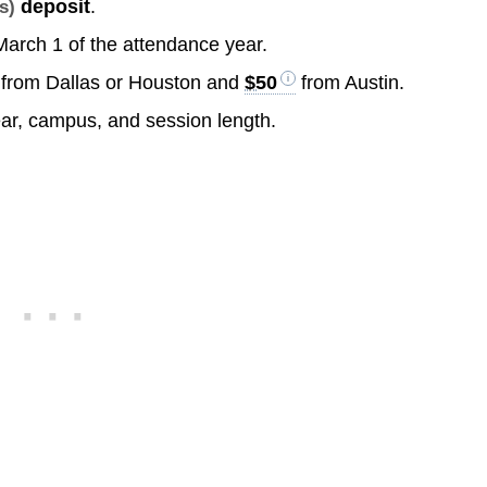
deposit
.
s)
 March 1 of the attendance year.
from Dallas or Houston and
$50
from Austin.
ear, campus, and session length.