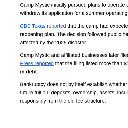
Camp Mystic initially pursued plans to operate
withdrew its application for a summer operating
CBS Texas reported
that the camp had expected
reopening plan. The decision followed public hea
affected by the 2025 disaster.
Camp Mystic and affiliated businesses later fil
Press reported
that the filing listed more than
$
in debt
.
Bankruptcy does not by itself establish whether
future tuition, deposits, ownership, assets, in
responsibly from the old fee structure.