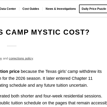
 Data Center
Cost Guides
News & Investigations
Daily Price Puzzle
 CAMP MYSTIC COST?
gy
and
corrections policy
.
tion price
because the Texas girls’ camp withdrew its
n for the 2026 season. It later entered Chapter 11
ting schedule and any future tuition uncertain.
rated both shorter and four-week residential sessions.
ublic tuition schedule on the pages that remain accessib