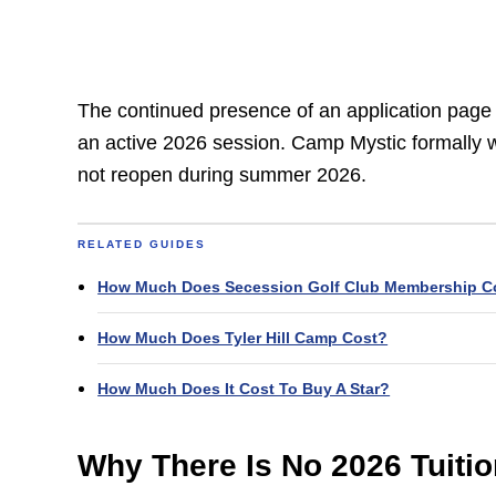
The continued presence of an application page d
an active 2026 session. Camp Mystic formally w
not reopen during summer 2026.
RELATED GUIDES
How Much Does Secession Golf Club Membership C
How Much Does Tyler Hill Camp Cost?
How Much Does It Cost To Buy A Star?
Why There Is No 2026 Tuiti