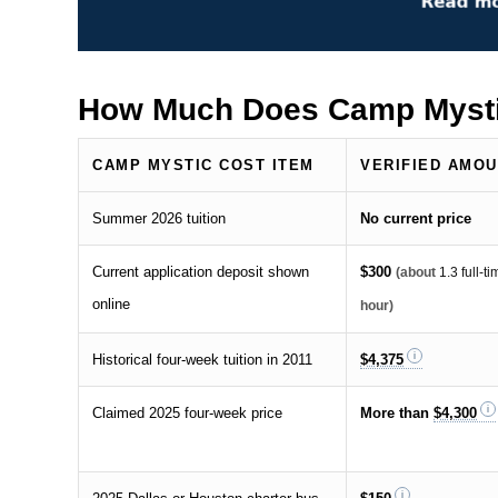
How Much Does Camp Mysti
CAMP MYSTIC COST ITEM
VERIFIED AMO
Summer 2026 tuition
No current price
Current application deposit shown
$300
(about
1.3 full-
online
hour)
Historical four-week tuition in 2011
$4,375
Claimed 2025 four-week price
More than
$4,300