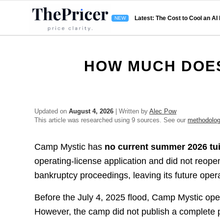
Latest: The Cost to Cool an AI
HOW MUCH DOES
Updated on
August 4, 2026
| Written by
Alec Pow
This article was researched using 9 sources. See our
methodolo
Camp Mystic has
no current summer 2026 tui
operating-license application and did not reope
bankruptcy proceedings, leaving its future opera
Before the July 4, 2025 flood, Camp Mystic ope
However, the camp did not publish a complete p