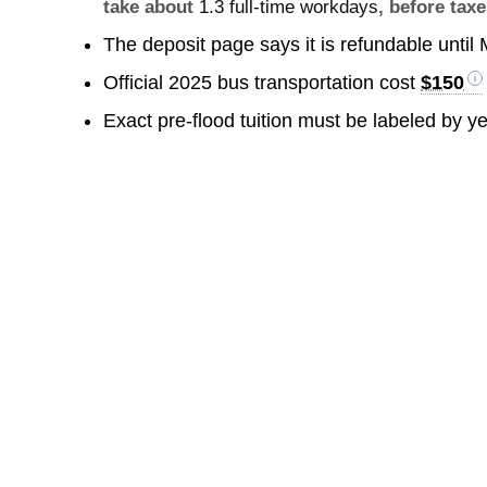
take about
1.3 full-time workdays
, before taxe
The deposit page says it is refundable until
Official 2025 bus transportation cost
$150
Exact pre-flood tuition must be labeled by y