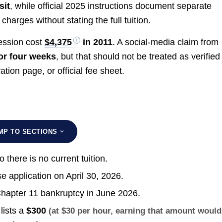
sit
, while official 2025 instructions document separate
charges without stating the full tuition.
ession cost
$4,375
in 2011
. A social-media claim from
or four weeks
, but that should not be treated as verified
ation page, or official fee sheet.
MP TO SECTIONS
so there is no current tuition.
e application on April 30, 2026.
r Chapter 11 bankruptcy in June 2026.
lists a
$300
(at $30 per hour, earning that amount would