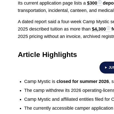
Its current application page lists a
$300
depo
transportation, incidental, canteen, and medical 
A dated report said a four-week Camp Mystic s
2025 described tuition as more than
$4,300
f
2025 pricing without an invoice, archived registr
Article Highlights
JU
Camp Mystic is
closed for summer 2026
, 
The camp withdrew its 2026 operating-licens
Camp Mystic and affiliated entities filed fo
The currently accessible camper application 