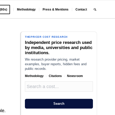
 (60s)
Methodology
Press & Mentions
Contact
THEPRICER COST RESEARCH
Independent price research used
by media, universities and public
institutions.
We research provider pricing, market
examples, buyer reports, hidden fees and
public records.
Methodology
·
Citations
·
Newsroom
Search
le.