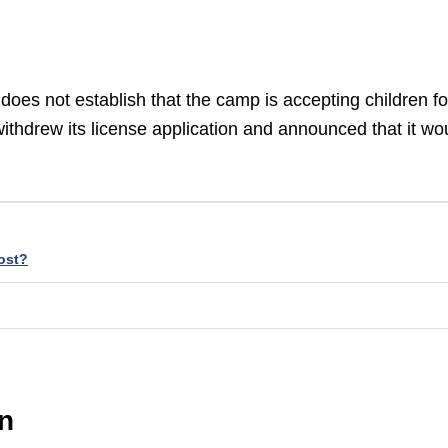
oes not establish that the camp is accepting children fo
ithdrew its license application and announced that it wo
ost?
on