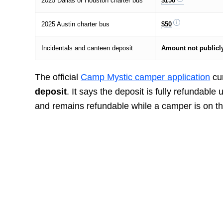
2025 Dallas or Houston charter bus
$150
2025 Austin charter bus
$50
Incidentals and canteen deposit
Amount not publicly
The official
Camp Mystic camper application
cur
deposit
. It says the deposit is fully refundable
and remains refundable while a camper is on the