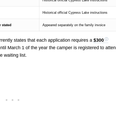
Historical official Cypress Lake instructions
Historical official Cypress Lake instructions
 stated
Appeared separately on the family invoice
rently states that each application requires a
$300
 until March 1 of the year the camper is registered to atte
 waiting list.