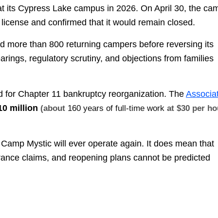
 at its Cypress Lake campus in 2026. On April 30, the ca
 license and confirmed that it would remain closed.
 more than 800 returning campers before reversing its
rings, regulatory scrutiny, and objections from families
ed for Chapter 11 bankruptcy reorganization. The
Associa
10 million
(about
160 years of full-time work
at $30 per ho
 Camp Mystic will ever operate again. It does mean that
surance claims, and reopening plans cannot be predicted