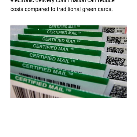
electronic delivery confirmation can reduce
costs compared to traditional green cards.