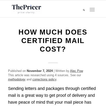
HOW MUCH DOES
CERTIFIED MAIL
COST?
Published on
November 7, 2024
| Written by
Alec Pow
This article was researched using 4 sources. See our
methodology
and
corrections policy
.
Sending letters and packages through certified
mail is a great way to get proof of delivery and
have peace of mind that your mail piece has