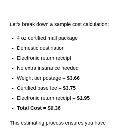
Let’s break down a sample cost calculation:
4 oz certified mail package
Domestic destination
Electronic return receipt
No extra insurance needed
Weight tier postage –
$3.66
Certified base fee –
$3.75
Electronic return receipt –
$1.95
Total Cost = $9.36
This estimating process ensures you have