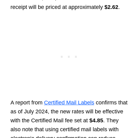
receipt will be priced at approximately
$2.62
.
A report from
Certified Mail Labels
confirms that
as of July 2024, the new rates will be effective
with the Certified Mail fee set at
$4.85
. They
also note that using certified mail labels with