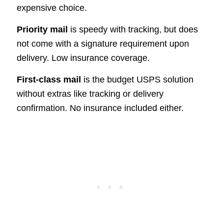
expensive choice.
Priority mail
is speedy with tracking, but does
not come with a signature requirement upon
delivery. Low insurance coverage.
First-class mail
is the budget USPS solution
without extras like tracking or delivery
confirmation. No insurance included either.