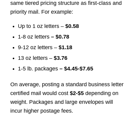
same tiered pricing structure as first-class and
priority mail. For example:
Up to 1 oz letters –
$0.58
1-8 oz letters
– $0.78
9-12 oz letters –
$1.18
13 oz letters –
$3.76
1-5 lb. packages
– $4.45-$7.65
On average, posting a standard business letter
certified mail would cost
$2-$5
depending on
weight. Packages and large envelopes will
incur higher postage fees.