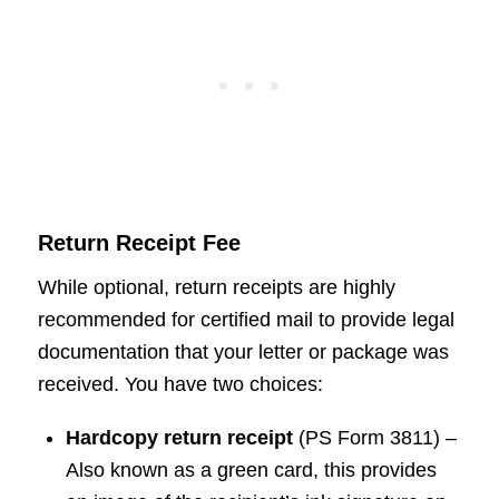
Return Receipt Fee
While optional, return receipts are highly
recommended for certified mail to provide legal
documentation that your letter or package was
received. You have two choices:
Hardcopy return receipt
(PS Form 3811) –
Also known as a green card, this provides