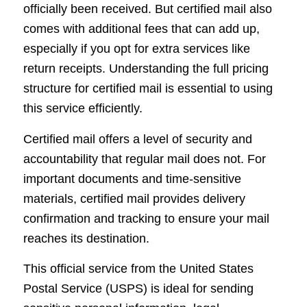
officially been received. But certified mail also
comes with additional fees that can add up,
especially if you opt for extra services like
return receipts. Understanding the full pricing
structure for certified mail is essential to using
this service efficiently.
Certified mail offers a level of security and
accountability that regular mail does not. For
important documents and time-sensitive
materials, certified mail provides delivery
confirmation and tracking to ensure your mail
reaches its destination.
This official service from the United States
Postal Service (USPS) is ideal for sending