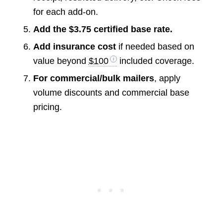
for each add-on.
Add the $3.75 certified base rate.
Add insurance cost
if needed based on
value beyond
$100
included coverage.
For commercial/bulk mailers
, apply
volume discounts and commercial base
pricing.