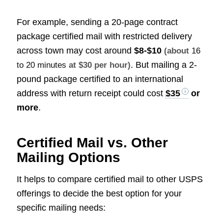
For example, sending a 20-page contract
package certified mail with restricted delivery
across town may cost around
$8-$10
(about
16
. But mailing a 2-
to 20 minutes
at $30 per hour)
pound package certified to an international
address with return receipt could cost
$35
or
more
.
Certified Mail vs. Other
Mailing Options
It helps to compare certified mail to other USPS
offerings to decide the best option for your
specific mailing needs: