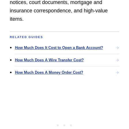
notices, court documents, mortgage and
insurance correspondence, and high-value
items.
RELATED GUIDES
How Much Does It Cost to Open a Bank Account?
How Much Does A Wire Transfer Cost?
How Much Does A Money Order Cost?