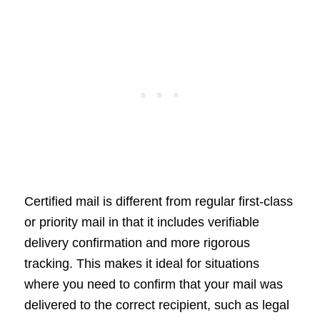
Certified mail is different from regular first-class
or priority mail in that it includes verifiable
delivery confirmation and more rigorous
tracking. This makes it ideal for situations
where you need to confirm that your mail was
delivered to the correct recipient, such as legal