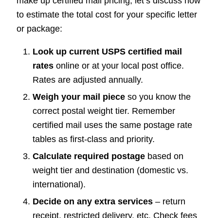
make up certified mail pricing, let’s discuss how
to estimate the total cost for your specific letter
or package:
Look up current USPS certified mail
rates
online or at your local post office.
Rates are adjusted annually.
Weigh your mail piece
so you know the
correct postal weight tier. Remember
certified mail uses the same postage rate
tables as first-class and priority.
Calculate required postage
based on
weight tier and destination (domestic vs.
international).
Decide on any extra services
– return
receipt, restricted delivery, etc. Check fees