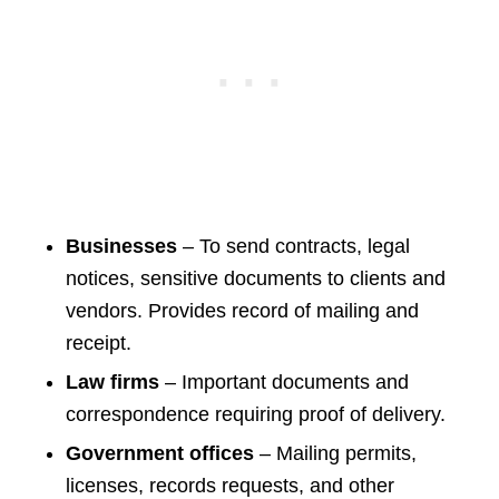
Businesses
– To send contracts, legal
notices, sensitive documents to clients and
vendors. Provides record of mailing and
receipt.
Law firms
– Important documents and
correspondence requiring proof of delivery.
Government offices
– Mailing permits,
licenses, records requests, and other