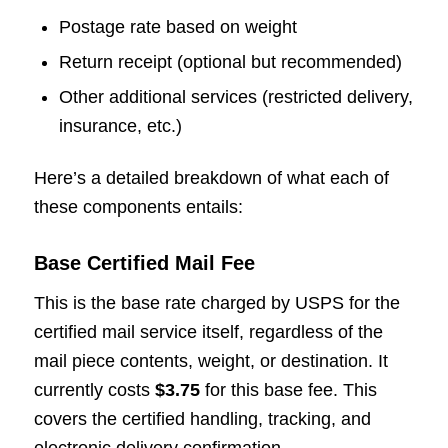
Postage rate based on weight
Return receipt (optional but recommended)
Other additional services (restricted delivery,
insurance, etc.)
Here’s a detailed breakdown of what each of
these components entails:
Base Certified Mail Fee
This is the base rate charged by USPS for the
certified mail service itself, regardless of the
mail piece contents, weight, or destination. It
currently costs
$3.75
for this base fee. This
covers the certified handling, tracking, and
electronic delivery confirmation.