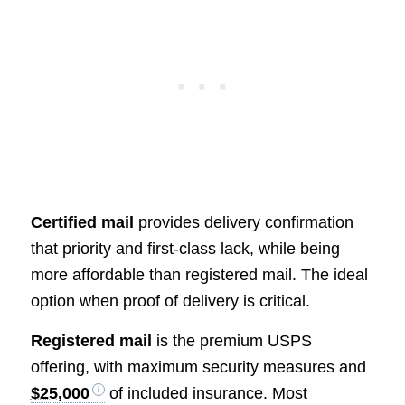
Certified mail
provides delivery confirmation
that priority and first-class lack, while being
more affordable than registered mail. The ideal
option when proof of delivery is critical.
Registered mail
is the premium USPS
offering, with maximum security measures and
$25,000
of included insurance. Most