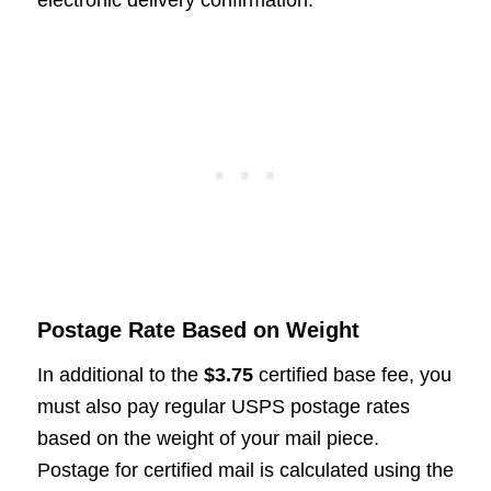
Postage Rate Based on Weight
In additional to the
$3.75
certified base fee, you
must also pay regular USPS postage rates
based on the weight of your mail piece.
Postage for certified mail is calculated using the