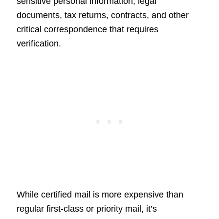
sensitive personal information, legal
documents, tax returns, contracts, and other
critical correspondence that requires
verification.
While certified mail is more expensive than
regular first-class or priority mail, it’s