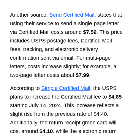
Another source,
Send Certified Mail
, states that
using their service to send a single-page letter
via Certified Mail costs around
$7.59
. This price
includes USPS postage fees, Certified Mail
fees, tracking, and electronic delivery
confirmation sent via email. For multi-page
letters, costs increase slightly; for example, a
two-page letter costs about
$7.99
.
According to
Simple Certified Mail
, the USPS
plans to increase the Certified Mail fee to
$4.85
starting July 14, 2024. This increase reflects a
slight rise from the previous rate of $4.40.
Additionally, the return receipt green card will
cost around
$4.10
, while the electronic return