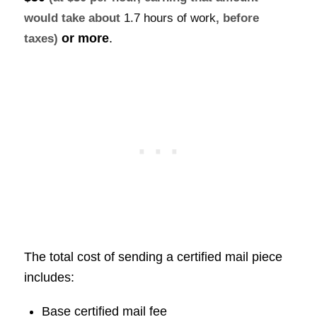
would take about
1.7 hours of work
, before
or more
.
taxes)
The total cost of sending a certified mail piece
includes:
Base certified mail fee