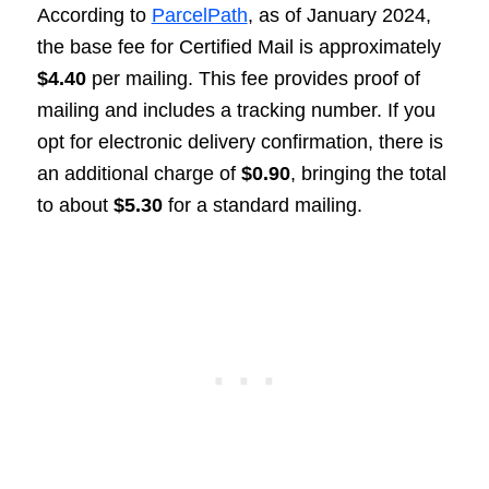
According to
ParcelPath
, as of January 2024,
the base fee for Certified Mail is approximately
$4.40
per mailing. This fee provides proof of
mailing and includes a tracking number. If you
opt for electronic delivery confirmation, there is
an additional charge of
$0.90
, bringing the total
to about
$5.30
for a standard mailing.