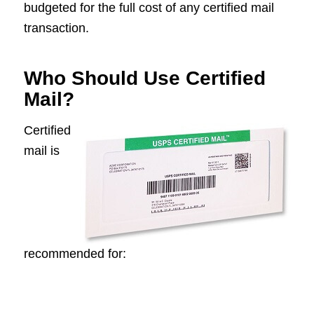
budgeted for the full cost of any certified mail
transaction.
Who Should Use Certified
Mail?
Certified
mail is
recommended for: