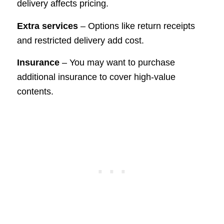
delivery affects pricing.
Extra services
– Options like return receipts
and restricted delivery add cost.
Insurance
– You may want to purchase
additional insurance to cover high-value
contents.