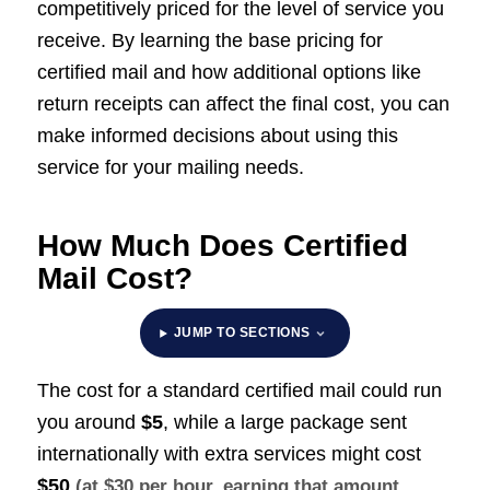
competitively priced for the level of service you
receive. By learning the base pricing for
certified mail and how additional options like
return receipts can affect the final cost, you can
make informed decisions about using this
service for your mailing needs.
How Much Does Certified
Mail Cost?
JUMP TO SECTIONS
The cost for a standard certified mail could run
you around
$5
, while a large package sent
internationally with extra services might cost
$50
(at $30 per hour, earning that amount