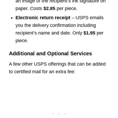
an image of the recipient’s ink signature on
paper. Costs
$2.85
per piece.
Electronic return receipt
– USPS emails
you the delivery confirmation including
recipient’s name and date. Only
$1.95
per
piece.
Additional and Optional Services
A few other USPS offerings that can be added
to certified mail for an extra fee: