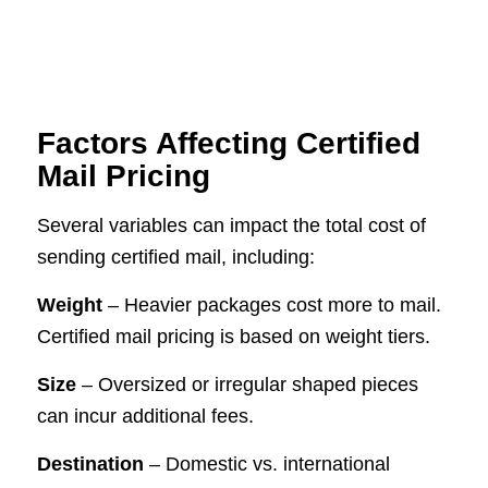
Factors Affecting Certified
Mail Pricing
Several variables can impact the total cost of
sending certified mail, including:
Weight
– Heavier packages cost more to mail.
Certified mail pricing is based on weight tiers.
Size
– Oversized or irregular shaped pieces
can incur additional fees.
Destination
– Domestic vs. international