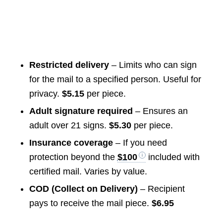
Restricted delivery
– Limits who can sign
for the mail to a specified person. Useful for
privacy.
$5.15
per piece.
Adult signature required
– Ensures an
adult over 21 signs.
$5.30
per piece.
Insurance coverage
– If you need
protection beyond the
$100
included with
certified mail. Varies by value.
COD (Collect on Delivery)
– Recipient
pays to receive the mail piece.
$6.95