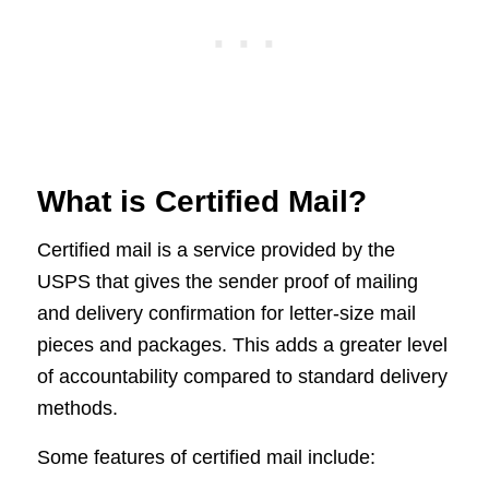
What is Certified Mail?
Certified mail is a service provided by the
USPS that gives the sender proof of mailing
and delivery confirmation for letter-size mail
pieces and packages. This adds a greater level
of accountability compared to standard delivery
methods.
Some features of certified mail include: