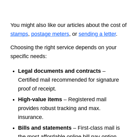
You might also like our articles about the cost of
stamps
,
postage meters
, or
sending a letter
.
Choosing the right service depends on your
specific needs:
Legal documents and contracts
–
Certified mail recommended for signature
proof of receipt.
High-value items
– Registered mail
provides robust tracking and max.
insurance.
Bills and statements
– First-class mail is
the most affordable online bill pay option.