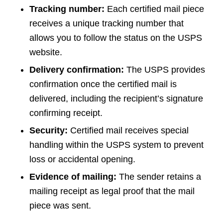
Tracking number:
Each certified mail piece
receives a unique tracking number that
allows you to follow the status on the USPS
website.
Delivery confirmation:
The USPS provides
confirmation once the certified mail is
delivered, including the recipient’s signature
confirming receipt.
Security:
Certified mail receives special
handling within the USPS system to prevent
loss or accidental opening.
Evidence of mailing:
The sender retains a
mailing receipt as legal proof that the mail
piece was sent.