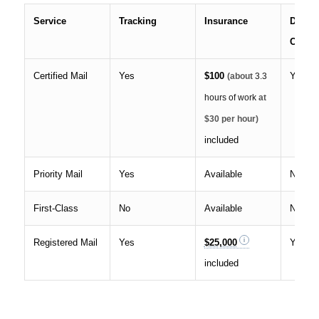
Service
Tracking
Insurance
Delive
Confir
Certified Mail
Yes
$100
Yes
(about
3.3
hours of work
at
$30 per hour)
included
Priority Mail
Yes
Available
No
First-Class
No
Available
No
Registered Mail
Yes
$25,000
Yes
included