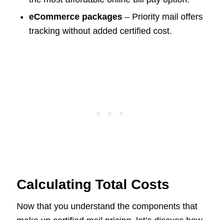
eCommerce packages
– Priority mail offers
tracking without added certified cost.
Calculating Total Costs
Now that you understand the components that