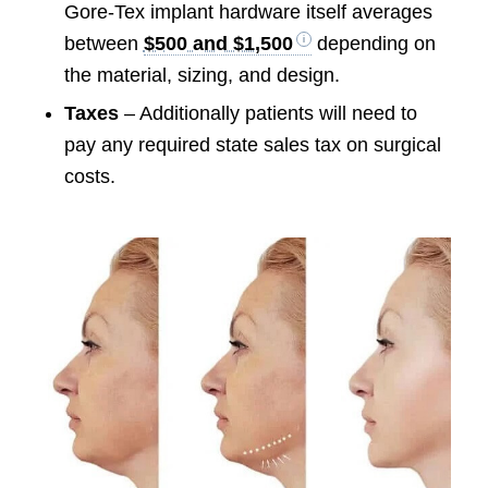
Gore-Tex implant hardware itself averages
between
$500 and $1,500
depending on
the material, sizing, and design.
Taxes
– Additionally patients will need to
pay any required state sales tax on surgical
costs.