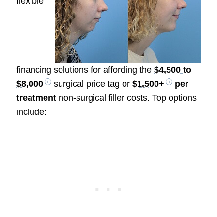
flexible
financing solutions for affording the
$4,500 to
$8,000
surgical price tag or
$1,500+
per
treatment
non-surgical filler costs. Top options
include: