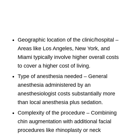
Geographic location of the clinic/hospital –
Areas like Los Angeles, New York, and
Miami typically involve higher overall costs
to cover a higher cost of living.
Type of anesthesia needed – General
anesthesia administered by an
anesthesiologist costs substantially more
than local anesthesia plus sedation.
Complexity of the procedure – Combining
chin augmentation with additional facial
procedures like rhinoplasty or neck