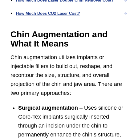
How Much Does Laser Double Chin Removal Cost?
How Much Does CO2 Laser Cost?
Chin Augmentation and
What It Means
Chin augmentation utilizes implants or
injectable fillers to build out, reshape, and
recontour the size, structure, and overall
projection of the chin and jaw area. There are
two primary approaches:
Surgical augmentation
– Uses silicone or
Gore-Tex implants surgically inserted
through an incision under the chin to
permanently enhance the chin’s structure,