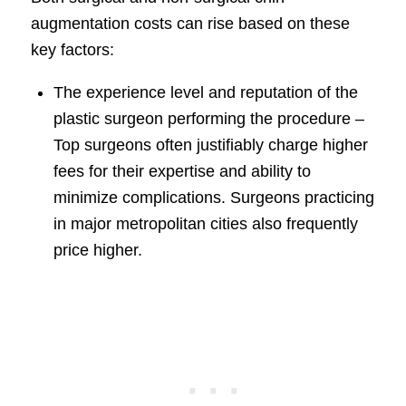
augmentation costs can rise based on these
key factors:
The experience level and reputation of the
plastic surgeon performing the procedure –
Top surgeons often justifiably charge higher
fees for their expertise and ability to
minimize complications. Surgeons practicing
in major metropolitan cities also frequently
price higher.