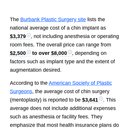
The
Burbank Plastic Surgery site
lists the
national average cost of a chin implant as
$3,379
, not including anesthesia or operating
room fees. The overall price can range from
$2,500
to over
$8,000
, depending on
factors such as implant type and the extent of
augmentation desired.
According to the
American Society of Plastic
Surgeons
, the average cost of chin surgery
(mentoplasty) is reported to be
$3,641
. This
average does not include additional expenses
such as anesthesia or facility fees. They
emphasize that most health insurance plans do