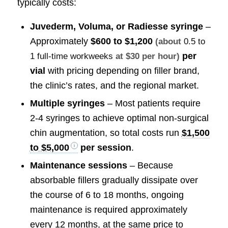
typically costs:
Juvederm, Voluma, or Radiesse syringe
–
Approximately
$600 to $1,200
(about
0.5 to
per
1 full-time workweeks
at $30 per hour)
vial
with pricing depending on filler brand,
the clinic’s rates, and the regional market.
Multiple syringes
– Most patients require
2-4 syringes to achieve optimal non-surgical
chin augmentation, so total costs run
$1,500
to $5,000
per session
.
Maintenance sessions
– Because
absorbable fillers gradually dissipate over
the course of 6 to 18 months, ongoing
maintenance is required approximately
every 12 months, at the same price to