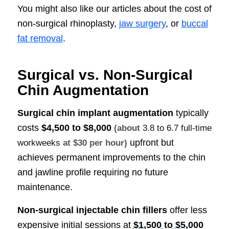
You might also like our articles about the cost of
non-surgical rhinoplasty,
jaw surgery
, or
buccal
fat removal
.
Surgical vs. Non-Surgical
Chin Augmentation
Surgical chin implant augmentation
typically
costs
$4,500 to $8,000
(about
3.8 to 6.7 full-time
upfront but
workweeks
at $30 per hour)
achieves permanent improvements to the chin
and jawline profile requiring no future
maintenance.
Non-surgical injectable chin fillers
offer less
expensive initial sessions at
$1,500 to $5,000