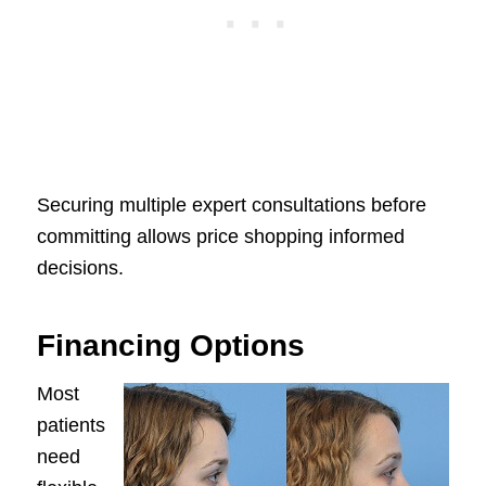
Securing multiple expert consultations before
committing allows price shopping informed
decisions.
Financing Options
Most
patients
need