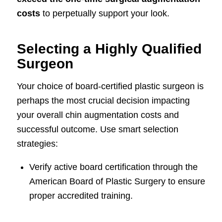
costs
to perpetually support your look.
Selecting a Highly Qualified
Surgeon
Your choice of board-certified plastic surgeon is
perhaps the most crucial decision impacting
your overall chin augmentation costs and
successful outcome. Use smart selection
strategies:
Verify active board certification through the
American Board of Plastic Surgery to ensure
proper accredited training.