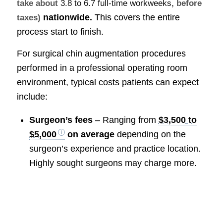
take about
3.8 to 6.7 full-time workweeks
, before
nationwide.
This covers the entire
taxes)
process start to finish.
For surgical chin augmentation procedures
performed in a professional operating room
environment, typical costs patients can expect
include:
Surgeon’s fees
– Ranging from
$3,500 to
$5,000
on average
depending on the
surgeon’s experience and practice location.
Highly sought surgeons may charge more.