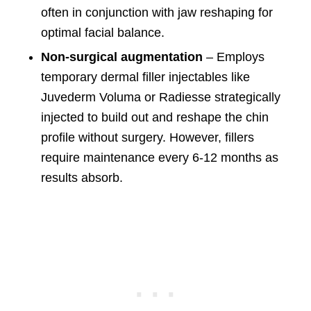
often in conjunction with jaw reshaping for
optimal facial balance.
Non-surgical augmentation
– Employs
temporary dermal filler injectables like
Juvederm Voluma or Radiesse strategically
injected to build out and reshape the chin
profile without surgery. However, fillers
require maintenance every 6-12 months as
results absorb.