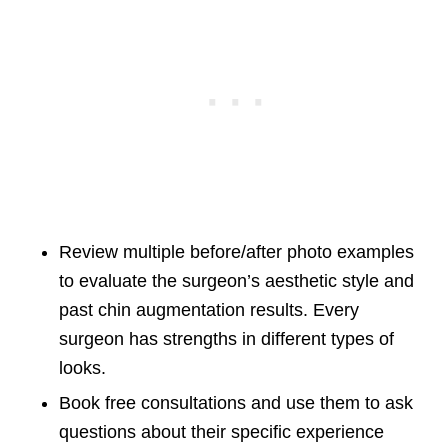
Review multiple before/after photo examples
to evaluate the surgeon’s aesthetic style and
past chin augmentation results. Every
surgeon has strengths in different types of
looks.
Book free consultations and use them to ask
questions about their specific experience