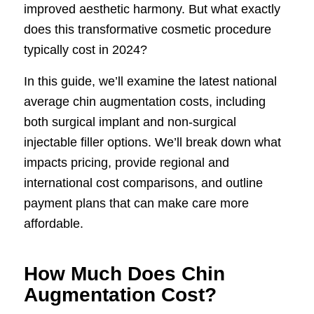
improved aesthetic harmony. But what exactly
does this transformative cosmetic procedure
typically cost in 2024?
In this guide, we’ll examine the latest national
average chin augmentation costs, including
both surgical implant and non-surgical
injectable filler options. We’ll break down what
impacts pricing, provide regional and
international cost comparisons, and outline
payment plans that can make care more
affordable.
How Much Does Chin
Augmentation Cost?