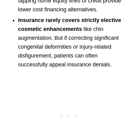
tapping home equity lines of credit provide
lower cost financing alternatives.
Insurance rarely covers strictly elective
cosmetic enhancements
like chin
augmentation. But if correcting significant
congenital deformities or injury-related
disfigurement, patients can often
successfully appeal insurance denials.