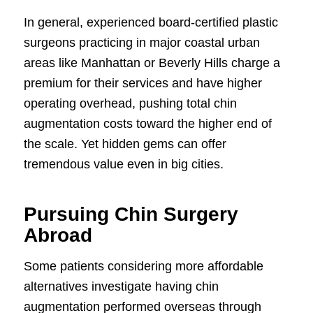
In general, experienced board-certified plastic
surgeons practicing in major coastal urban
areas like Manhattan or Beverly Hills charge a
premium for their services and have higher
operating overhead, pushing total chin
augmentation costs toward the higher end of
the scale. Yet hidden gems can offer
tremendous value even in big cities.
Pursuing Chin Surgery
Abroad
Some patients considering more affordable
alternatives investigate having chin
augmentation performed overseas through