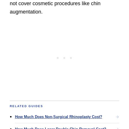
not cover cosmetic procedures like chin
augmentation.
RELATED GUIDES
How Much Does Non-Surgical Rhinoplasty Cost?