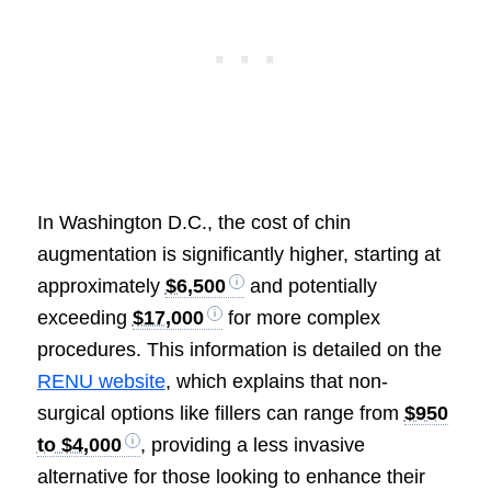
In Washington D.C., the cost of chin
augmentation is significantly higher, starting at
approximately
$6,500
and potentially
exceeding
$17,000
for more complex
procedures. This information is detailed on the
RENU website
, which explains that non-
surgical options like fillers can range from
$950
to $4,000
, providing a less invasive
alternative for those looking to enhance their