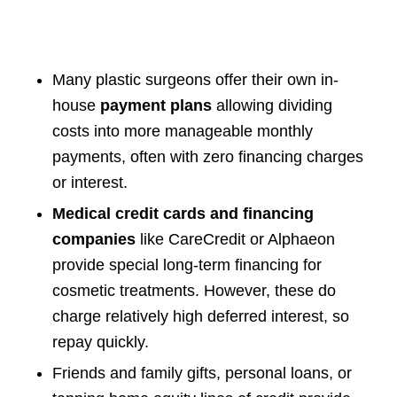
Many plastic surgeons offer their own in-
house
payment plans
allowing dividing
costs into more manageable monthly
payments, often with zero financing charges
or interest.
Medical credit cards and financing
companies
like CareCredit or Alphaeon
provide special long-term financing for
cosmetic treatments. However, these do
charge relatively high deferred interest, so
repay quickly.
Friends and family gifts, personal loans, or