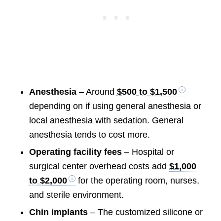
Anesthesia
– Around
$500 to $1,500
depending on if using general anesthesia or
local anesthesia with sedation. General
anesthesia tends to cost more.
Operating facility fees
– Hospital or
surgical center overhead costs add
$1,000
to $2,000
for the operating room, nurses,
and sterile environment.
Chin implants
– The customized silicone or