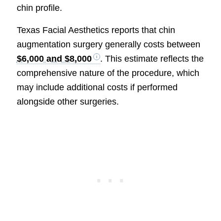
chin profile.
Texas Facial Aesthetics reports that chin
augmentation surgery generally costs between
$6,000 and $8,000
. This estimate reflects the
comprehensive nature of the procedure, which
may include additional costs if performed
alongside other surgeries.