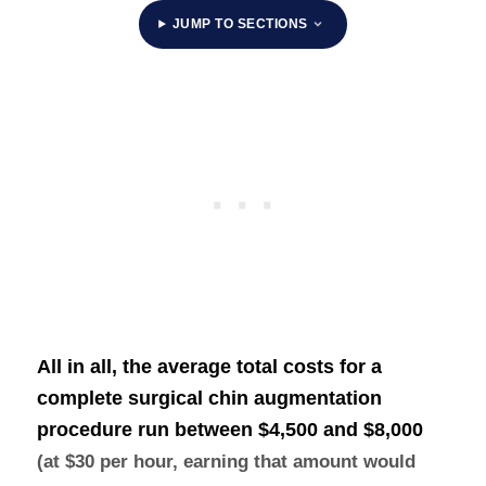
JUMP TO SECTIONS
All in all, the average total costs for a
complete surgical chin augmentation
procedure run between
$4,500 and $8,000
(at $30 per hour, earning that amount would