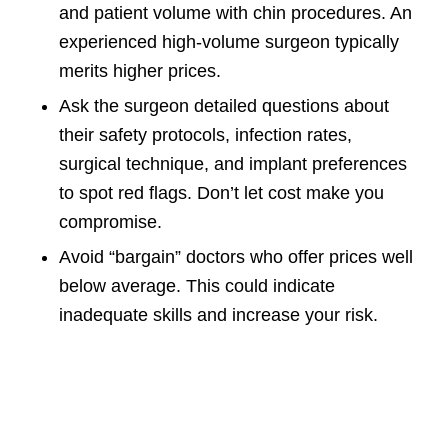
and patient volume with chin procedures. An
experienced high-volume surgeon typically
merits higher prices.
Ask the surgeon detailed questions about
their safety protocols, infection rates,
surgical technique, and implant preferences
to spot red flags. Don’t let cost make you
compromise.
Avoid “bargain” doctors who offer prices well
below average. This could indicate
inadequate skills and increase your risk.