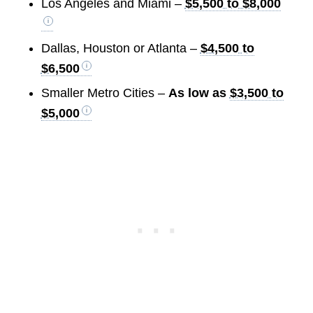
Los Angeles and Miami –
$5,500 to $8,000
Dallas, Houston or Atlanta –
$4,500 to
$6,500
Smaller Metro Cities –
As low as
$3,500 to
$5,000