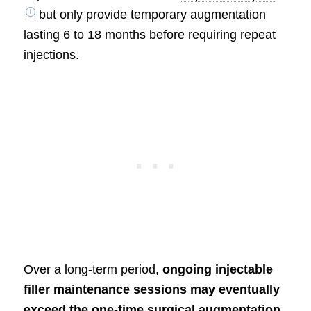
but only provide temporary augmentation
lasting 6 to 18 months before requiring repeat
injections.
Over a long-term period,
ongoing injectable
filler maintenance sessions may eventually
exceed the one-time surgical augmentation