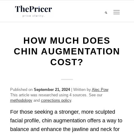
HOW MUCH DOES
CHIN AUGMENTATION
COST?
Published on
September 21, 2024
| Written by
Alec Pow
This article was researched using 4 sources. See our
methodology
and
corrections policy
.
For those seeking a stronger, more sculpted
facial profile, chin augmentation offers a way to
balance and enhance the jawline and neck for