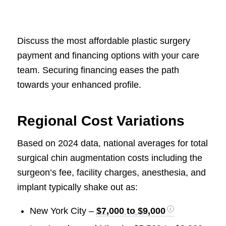
Discuss the most affordable plastic surgery
payment and financing options with your care
team. Securing financing eases the path
towards your enhanced profile.
Regional Cost Variations
Based on 2024 data, national averages for total
surgical chin augmentation costs including the
surgeon’s fee, facility charges, anesthesia, and
implant typically shake out as:
New York City –
$7,000 to $9,000