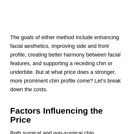
The goals of either method include enhancing
facial aesthetics, improving side and front
profile, creating better harmony between facial
features, and supporting a receding chin or
underbite. But at what price does a stronger,
more prominent chin profile come? Let’s break
down the costs.
Factors Influencing the
Price
Both surgical and non-surgical chin