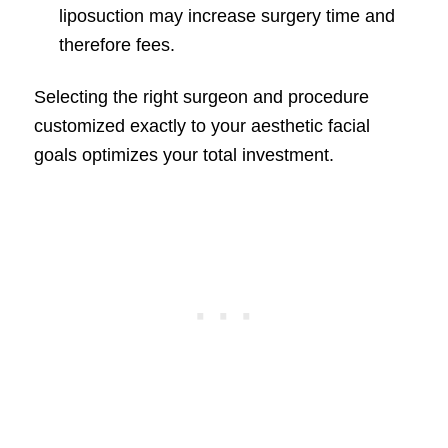
liposuction may increase surgery time and
therefore fees.
Selecting the right surgeon and procedure
customized exactly to your aesthetic facial
goals optimizes your total investment.