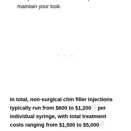
maintain your look.
In total, non-surgical chin filler injections
typically run from
$600 to $1,200
per
individual syringe, with total treatment
costs ranging from
$1,500 to $5,000