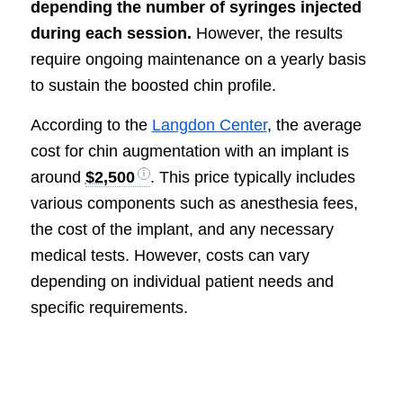
depending the number of syringes injected
during each session.
However, the results
require ongoing maintenance on a yearly basis
to sustain the boosted chin profile.
According to the
Langdon Center
, the average
cost for chin augmentation with an implant is
around
$2,500
. This price typically includes
various components such as anesthesia fees,
the cost of the implant, and any necessary
medical tests. However, costs can vary
depending on individual patient needs and
specific requirements.