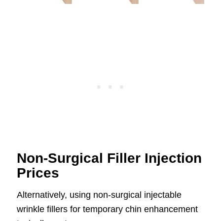
Non-Surgical Filler Injection
Prices
Alternatively, using non-surgical injectable
wrinkle fillers for temporary chin enhancement