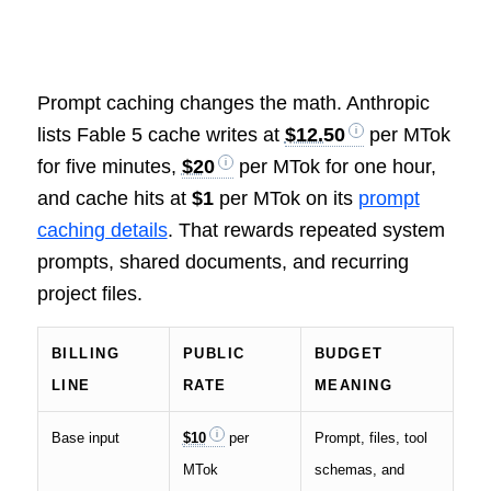
Prompt caching changes the math. Anthropic
lists Fable 5 cache writes at
$12.50
per MTok
for five minutes,
$20
per MTok for one hour,
and cache hits at
$1
per MTok on its
prompt
caching details
. That rewards repeated system
prompts, shared documents, and recurring
project files.
BILLING
PUBLIC
BUDGET
LINE
RATE
MEANING
Base input
$10
per
Prompt, files, tool
MTok
schemas, and