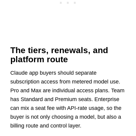
The tiers, renewals, and
platform route
Claude app buyers should separate
subscription access from metered model use.
Pro and Max are individual access plans. Team
has Standard and Premium seats. Enterprise
can mix a seat fee with API-rate usage, so the
buyer is not only choosing a model, but also a
billing route and control layer.