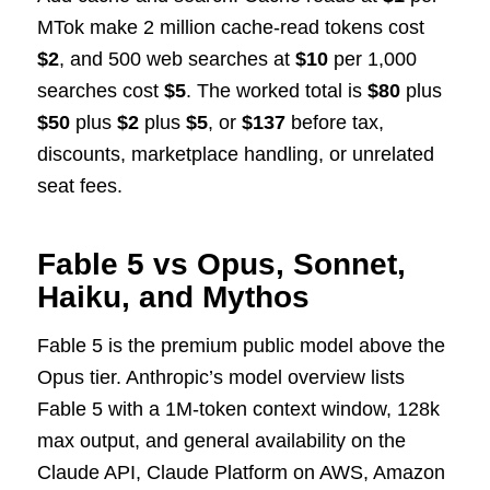
MTok make 2 million cache-read tokens cost
$2
, and 500 web searches at
$10
per 1,000
searches cost
$5
. The worked total is
$80
plus
$50
plus
$2
plus
$5
, or
$137
before tax,
discounts, marketplace handling, or unrelated
seat fees.
Fable 5 vs Opus, Sonnet,
Haiku, and Mythos
Fable 5 is the premium public model above the
Opus tier. Anthropic’s model overview lists
Fable 5 with a 1M-token context window, 128k
max output, and general availability on the
Claude API, Claude Platform on AWS, Amazon