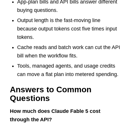
App-plan bills and API bills answer different
buying questions.
Output length is the fast-moving line
because output tokens cost five times input
tokens.
Cache reads and batch work can cut the API
bill when the workflow fits.
Tools, managed agents, and usage credits
can move a flat plan into metered spending.
Answers to Common
Questions
How much does Claude Fable 5 cost
through the API?