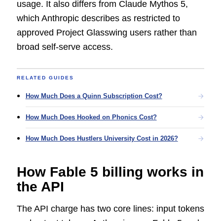
usage. It also differs from Claude Mythos 5,
which Anthropic describes as restricted to
approved Project Glasswing users rather than
broad self-serve access.
RELATED GUIDES
How Much Does a Quinn Subscription Cost?
How Much Does Hooked on Phonics Cost?
How Much Does Hustlers University Cost in 2026?
How Fable 5 billing works in
the API
The API charge has two core lines: input tokens