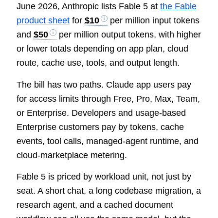
June 2026, Anthropic lists Fable 5 at
the Fable
product sheet
for
$10
per million input tokens
and
$50
per million output tokens, with higher
or lower totals depending on app plan, cloud
route, cache use, tools, and output length.
The bill has two paths. Claude app users pay
for access limits through Free, Pro, Max, Team,
or Enterprise. Developers and usage-based
Enterprise customers pay by tokens, cache
events, tool calls, managed-agent runtime, and
cloud-marketplace metering.
Fable 5 is priced by workload unit, not just by
seat. A short chat, a long codebase migration, a
research agent, and a cached document