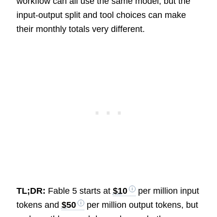
workflow can all use the same model, but the
input-output split and tool choices can make
their monthly totals very different.
TL;DR:
Fable 5 starts at
$10
per million input
tokens and
$50
per million output tokens, but