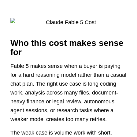
Who this cost makes sense
for
Fable 5 makes sense when a buyer is paying
for a hard reasoning model rather than a casual
chat plan. The right use case is long coding
work, analysis across many files, document-
heavy finance or legal review, autonomous
agent sessions, or research tasks where a
weaker model creates too many retries.
The weak case is volume work with short,