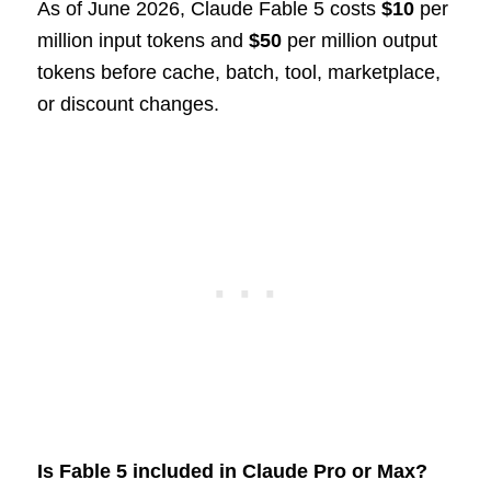
As of June 2026, Claude Fable 5 costs
$10
per
million input tokens and
$50
per million output
tokens before cache, batch, tool, marketplace,
or discount changes.
Is Fable 5 included in Claude Pro or Max?