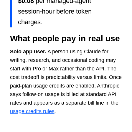
$0.08
per managed-agent
session-hour before token
charges.
What people pay in real use
Solo app user.
A person using Claude for
writing, research, and occasional coding may
start with Pro or Max rather than the API. The
cost tradeoff is predictability versus limits. Once
paid-plan usage credits are enabled, Anthropic
says follow-on usage is billed at standard API
rates and appears as a separate bill line in the
usage credits rules
.