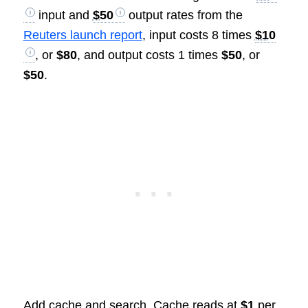
input and
$50
output rates from the
Reuters launch report
, input costs 8 times
$10
, or
$80
, and output costs 1 times
$50
, or
$50
.
Add cache and search. Cache reads at
$1
per