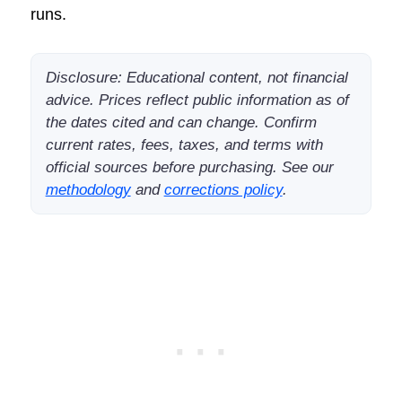
runs.
Disclosure: Educational content, not financial
advice. Prices reflect public information as of
the dates cited and can change. Confirm
current rates, fees, taxes, and terms with
official sources before purchasing. See our
methodology
and
corrections policy
.