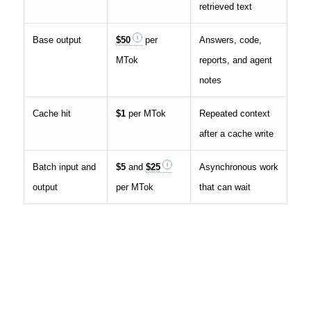
retrieved text
Base output
$50
per
Answers, code,
MTok
reports, and agent
notes
Cache hit
$1
per MTok
Repeated context
after a cache write
Batch input and
$5
and
$25
Asynchronous work
output
per MTok
that can wait