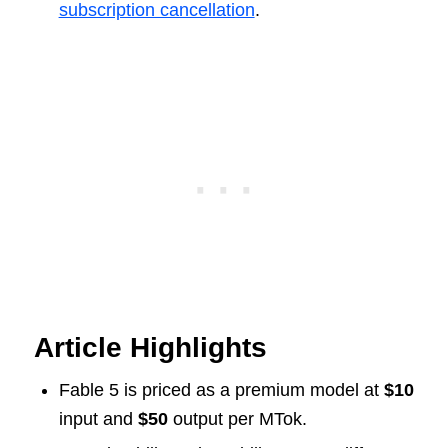
subscription cancellation
.
Article Highlights
Fable 5 is priced as a premium model at
$10
input and
$50
output per MTok.