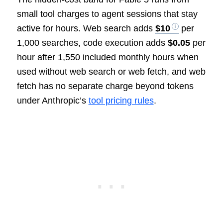
small tool charges to agent sessions that stay
active for hours. Web search adds
$10
per
1,000 searches, code execution adds
$0.05
per
hour after 1,550 included monthly hours when
used without web search or web fetch, and web
fetch has no separate charge beyond tokens
under Anthropic’s
tool pricing rules
.