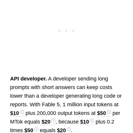
API developer.
A developer sending long
prompts with short answers can keep costs
lower than a developer generating long code or
reports. With Fable 5, 1 million input tokens at
$10
plus 200,000 output tokens at
$50
per
MTok equals
$20
, because
$10
plus 0.2
times
$50
equals
$20
.