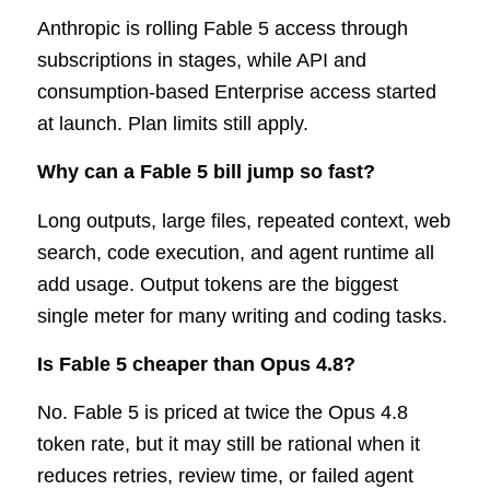
Anthropic is rolling Fable 5 access through
subscriptions in stages, while API and
consumption-based Enterprise access started
at launch. Plan limits still apply.
Why can a Fable 5 bill jump so fast?
Long outputs, large files, repeated context, web
search, code execution, and agent runtime all
add usage. Output tokens are the biggest
single meter for many writing and coding tasks.
Is Fable 5 cheaper than Opus 4.8?
No. Fable 5 is priced at twice the Opus 4.8
token rate, but it may still be rational when it
reduces retries, review time, or failed agent