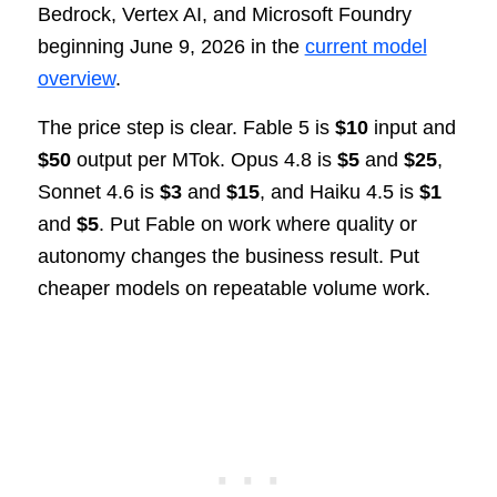
Bedrock, Vertex AI, and Microsoft Foundry
beginning June 9, 2026 in the
current model
overview
.
The price step is clear. Fable 5 is
$10
input and
$50
output per MTok. Opus 4.8 is
$5
and
$25
,
Sonnet 4.6 is
$3
and
$15
, and Haiku 4.5 is
$1
and
$5
. Put Fable on work where quality or
autonomy changes the business result. Put
cheaper models on repeatable volume work.