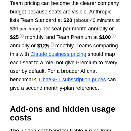
Team pricing can become the clearer company
budget because seats are visible. Anthropic
lists Team Standard at
$20
(about
40 minutes
at
per seat per month annually or
$30 per hour)
$25
monthly, and Team Premium at
$100
annually or
$125
monthly. Teams comparing
this with
Claude business pricing
should map
each seat to a role, not give Premium to every
user by default. For a broader AI chat
benchmark,
ChatGPT subscription prices
can
give a second monthly-plan reference.
Add-ons and hidden usage
costs
The hidden-cost band for Fable 5 runs from