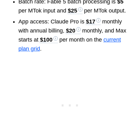
Batch rate: Fable 5 batch processing is
$5
per MTok input and
$25
per MTok output.
App access: Claude Pro is
$17
monthly
with annual billing,
$20
monthly, and Max
starts at
$100
per month on the
current
plan grid
.