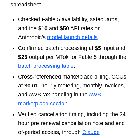
spreadsheet.
Checked Fable 5 availability, safeguards,
and the
$10
and
$50
API rates on
Anthropic’s
model launch details
.
Confirmed batch processing at
$5
input and
$25
output per MTok for Fable 5 through the
batch processing table
.
Cross-referenced marketplace billing, CCUs
at
$0.01
, hourly metering, monthly invoices,
and AWS tax handling in the
AWS
marketplace section
.
Verified cancellation timing, including the 24-
hour pre-renewal cancellation note and end-
of-period access, through
Claude