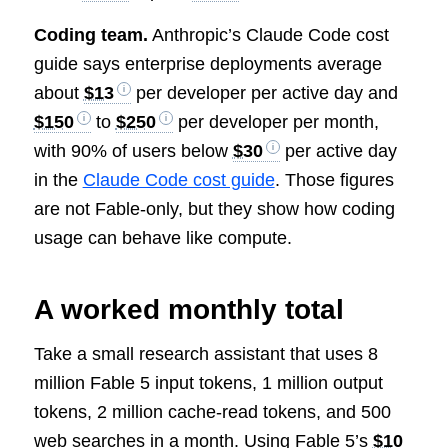
Coding team.
Anthropic’s Claude Code cost
guide says enterprise deployments average
about
$13
per developer per active day and
$150
to
$250
per developer per month,
with 90% of users below
$30
per active day
in the
Claude Code cost guide
. Those figures
are not Fable-only, but they show how coding
usage can behave like compute.
A worked monthly total
Take a small research assistant that uses 8
million Fable 5 input tokens, 1 million output
tokens, 2 million cache-read tokens, and 500
web searches in a month. Using Fable 5’s
$10