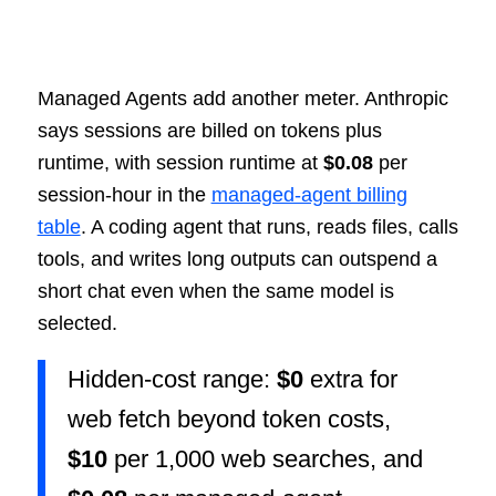
Managed Agents add another meter. Anthropic
says sessions are billed on tokens plus
runtime, with session runtime at
$0.08
per
session-hour in the
managed-agent billing
table
. A coding agent that runs, reads files, calls
tools, and writes long outputs can outspend a
short chat even when the same model is
selected.
Hidden-cost range:
$0
extra for
web fetch beyond token costs,
$10
per 1,000 web searches, and