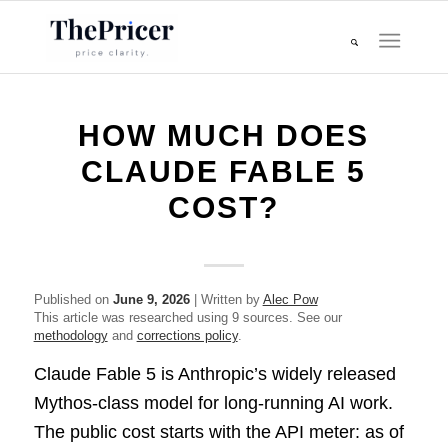
HOW MUCH DOES
CLAUDE FABLE 5
COST?
Published on
June 9, 2026
| Written by
Alec Pow
This article was researched using 9 sources. See our
methodology
and
corrections policy
.
Claude Fable 5 is Anthropic’s widely released
Mythos-class model for long-running AI work.
The public cost starts with the API meter: as of