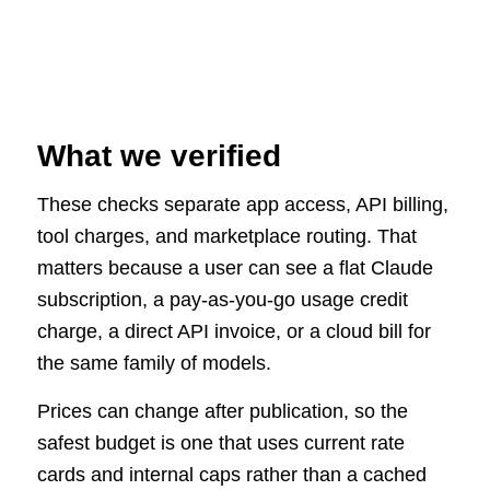
What we verified
These checks separate app access, API billing,
tool charges, and marketplace routing. That
matters because a user can see a flat Claude
subscription, a pay-as-you-go usage credit
charge, a direct API invoice, or a cloud bill for
the same family of models.
Prices can change after publication, so the
safest budget is one that uses current rate
cards and internal caps rather than a cached