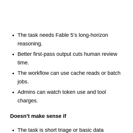
The task needs Fable 5’s long-horizon
reasoning.
Better first-pass output cuts human review
time.
The workflow can use cache reads or batch
jobs.
Admins can watch token use and tool
charges.
Doesn’t make sense if
The task is short triage or basic data