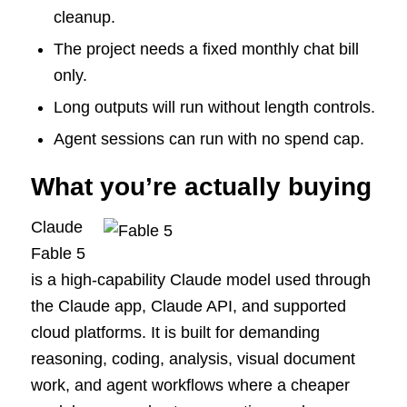
cleanup.
The project needs a fixed monthly chat bill
only.
Long outputs will run without length controls.
Agent sessions can run with no spend cap.
What you’re actually buying
Claude
Fable 5
is a high-capability Claude model used through
the Claude app, Claude API, and supported
cloud platforms. It is built for demanding
reasoning, coding, analysis, visual document
work, and agent workflows where a cheaper