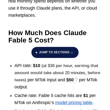
real monthly spend depends on whether you
use it through Claude plans, the API, or cloud
marketplaces.
How Much Does Claude
Fable 5 Cost?
JUMP TO SECTIONS
API rate:
$10
(at $30 per hour, earning that
amount would take about
20 minutes
, before
per MTok input and
$50
per MTok
taxes)
output.
Cache rate: Fable 5 cache hits are
$1
per
MTok on Anthropic’s
model pricing table
.