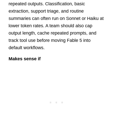
repeated outputs. Classification, basic
extraction, support triage, and routine
summaries can often run on Sonnet or Haiku at
lower token rates. A team should also cap
output length, cache repeated prompts, and
track tool use before moving Fable 5 into
default workflows.
Makes sense if