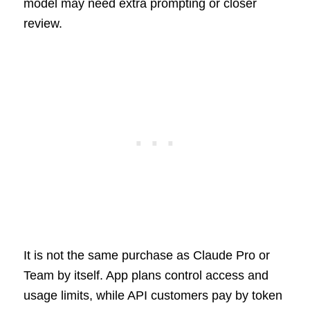
model may need extra prompting or closer
review.
It is not the same purchase as Claude Pro or
Team by itself. App plans control access and
usage limits, while API customers pay by token