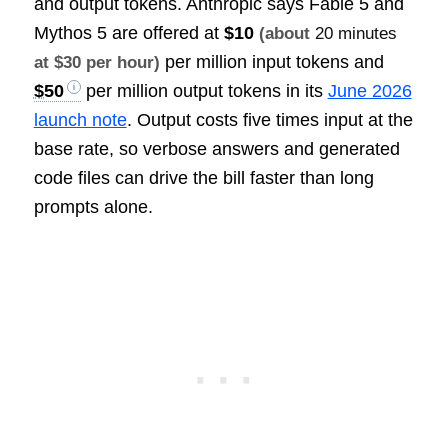
and output tokens. Anthropic says Fable 5 and
Mythos 5 are offered at
$10
(about
20 minutes
per million input tokens and
at $30 per hour)
$50
per million output tokens in its
June 2026
launch note
. Output costs five times input at the
base rate, so verbose answers and generated
code files can drive the bill faster than long
prompts alone.