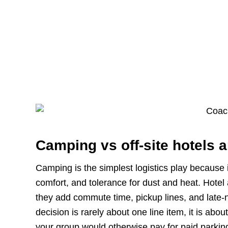
Camping vs off-site hotels a
Camping is the simplest logistics play because i
comfort, and tolerance for dust and heat. Hotel
they add commute time, pickup lines, and late-ni
decision is rarely about one line item, it is ab
your group would otherwise pay for paid parking