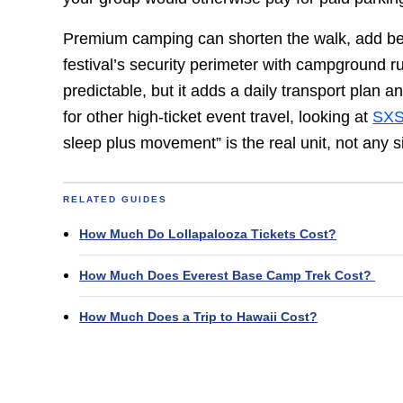
Premium camping can shorten the walk, add beds,
festival’s security perimeter with campground r
predictable, but it adds a daily transport plan a
for other high-ticket event travel, looking at
SXS
sleep plus movement” is the real unit, not any s
RELATED GUIDES
How Much Do Lollapalooza Tickets Cost?
How Much Does Everest Base Camp Trek Cost?
How Much Does a Trip to Hawaii Cost?