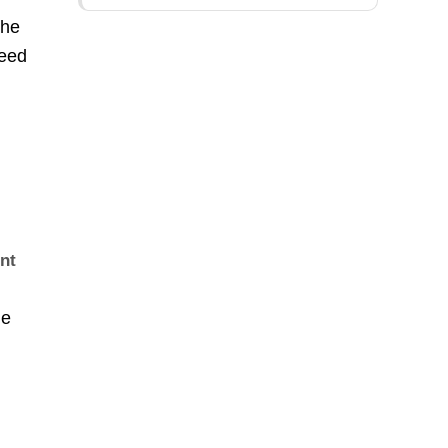
The
need
unt
he