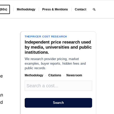
 (60s)
Methodology
Press & Mentions
Contact
THEPRICER COST RESEARCH
Independent price research used
by media, universities and public
institutions.
We research provider pricing, market
examples, buyer reports, hidden fees and
public records.
Methodology
·
Citations
·
Newsroom
he
an
nd
Search