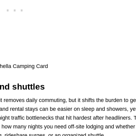
nd shuttles
t removes daily commuting, but it shifts the burden to ge
 and rental stays can be easier on sleep and showers, ye
ght traffic bottlenecks that hit hardest after headliners.
out how many nights you need off-site lodging and whether
, rideshare surges, or an organized shuttle.