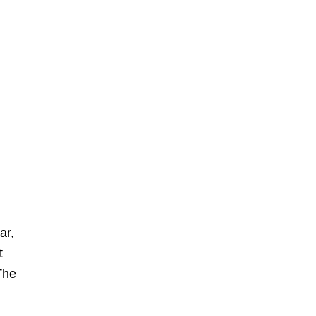
ar,
t
 The