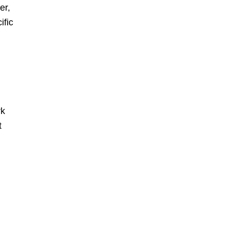
er,
ific
rk
t