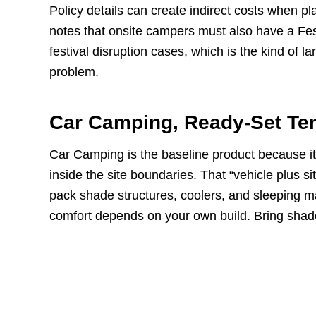
Policy details can create indirect costs when 
notes that onsite campers must also have a Festi
festival disruption cases, which is the kind of 
problem.
Car Camping, Ready-Set Te
Car Camping is the baseline product because it 
inside the site boundaries. That “vehicle plus sit
pack shade structures, coolers, and sleeping mat
comfort depends on your own build. Bring shad