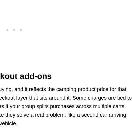
kout add-ons
ing, and it reflects the camping product price for that
kout layer that sits around it. Some charges are tied to
s if your group splits purchases across multiple carts.
e they solve a real problem, like a second car arriving
vehicle.