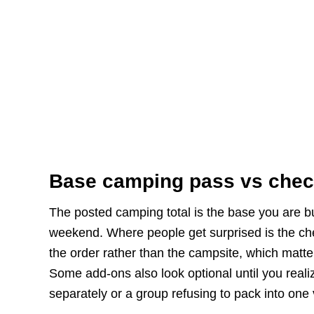
Base camping pass vs chec
The posted camping total is the base you are buy
weekend. Where people get surprised is the chec
the order rather than the campsite, which matter
Some add-ons also look optional until you realiz
separately or a group refusing to pack into one 