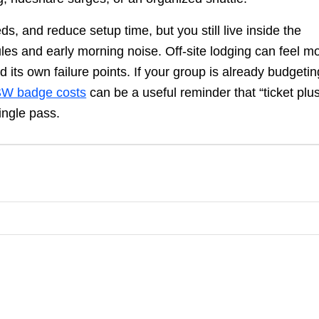
 and reduce setup time, but you still live inside the
ules and early morning noise. Off-site lodging can feel m
nd its own failure points. If your group is already budgetin
W badge costs
can be a useful reminder that “ticket plu
ingle pass.