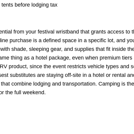
ents before lodging tax
tial from your festival wristband that grants access to 
ne purchase is a defined space in a specific lot, and yo
 with shade, sleeping gear, and supplies that fit inside th
 the same thing as a hotel package, even when premium tiers
 RV product, since the event restricts vehicle types and s
st substitutes are staying off-site in a hotel or rental an
es that combine lodging and transportation. Camping is th
or the full weekend.