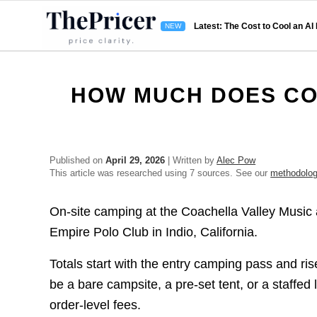
Latest: The Cost to Cool an AI
HOW MUCH DOES CO
Published on
April 29, 2026
| Written by
Alec Pow
This article was researched using 7 sources. See our
methodolo
On-site camping at the Coachella Valley Music a
Empire Polo Club in Indio, California.
Totals start with the entry camping pass and r
be a bare campsite, a pre-set tent, or a staffe
order-level fees.