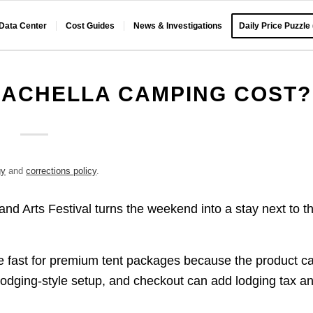
 Data Center
Cost Guides
News & Investigations
Daily Price Puzzle
ACHELLA CAMPING COST?
gy
and
corrections policy
.
nd Arts Festival turns the weekend into a stay next to t
ise fast for premium tent packages because the product c
d lodging-style setup, and checkout can add lodging tax a