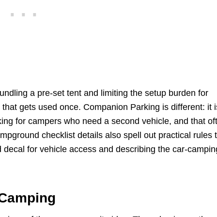
dling a pre-set tent and limiting the setup burden for
that gets used once. Companion Parking is different: it i
rking for campers who need a second vehicle, and that of
pground checklist details also spell out practical rules 
ld decal for vehicle access and describing the car-campin
 Camping