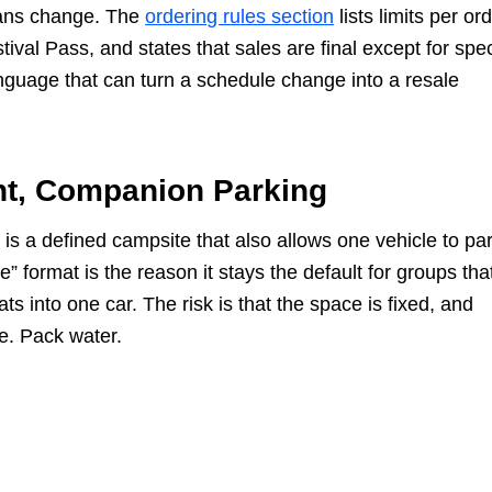
plans change. The
ordering rules section
lists limits per ord
val Pass, and states that sales are final except for spec
language that can turn a schedule change into a resale
nt, Companion Parking
is a defined campsite that also allows one vehicle to pa
e” format is the reason it stays the default for groups tha
s into one car. The risk is that the space is fixed, and
e. Pack water.