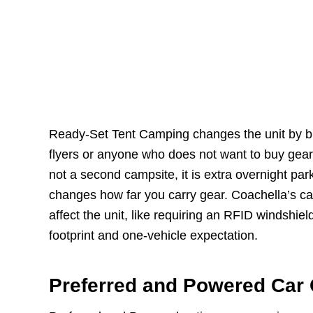
Ready-Set Tent Camping changes the unit by bun
flyers or anyone who does not want to buy gear 
not a second campsite, it is extra overnight pa
changes how far you carry gear. Coachella’s cam
affect the unit, like requiring an RFID windshie
footprint and one-vehicle expectation.
Preferred and Powered Car