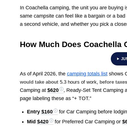
In Coachella camping, the unit you are buying 
same campsite can feel like a bargain or a ba
a second vehicle, and whether you pick a close
How Much Does Coachella 
JU
As of April 2026, the
camping totals list
shows C
would take about
5.3 hours of work
, before taxes
Camping at
$620
, Ready-Set Tent Camping 
page labeling these as “+ TOT.”
Entry
$160
for Car Camping before lodgin
Mid
$420
for Preferred Car Camping or
$