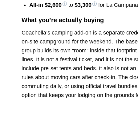
All-in
$2,600
to
$3,300
for La Campana t
What you’re actually buying
Coachella’s camping add-on is a separate creden
on-site campground for the weekend. The baseli
group builds its own “room” inside that footprint
lines. It is not a festival ticket, and it is not
include pre-set tents and beds. It also is not an
rules about moving cars after check-in. The close
commuting daily, or using official travel bundl
option that keeps your lodging on the grounds f