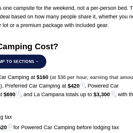
is one campsite for the weekend, not a per-person bed. 
d deal based on how many people share it, whether you 
r lot or a premium package with included gear.
Camping Cost?
MP TO SECTIONS
ar Camping at
$160
(at $30 per hour, earning that amo
, Preferred Car Camping at
$420
, Powered Car
)
at
$690
, and La Campana totals up to
$3,300
, with t
g tax
620
for Powered Car Camping before lodging tax