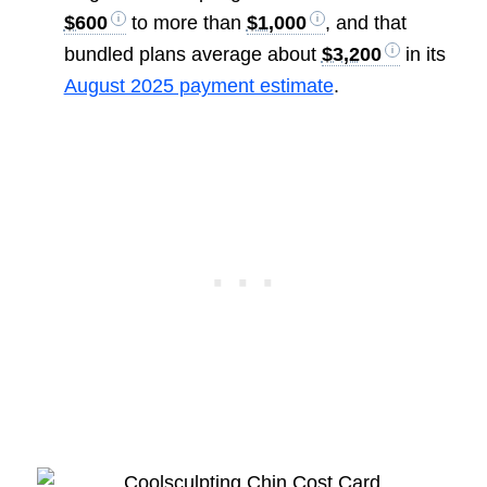
$600
to more than
$1,000
, and that
bundled plans average about
$3,200
in its
August 2025 payment estimate
.