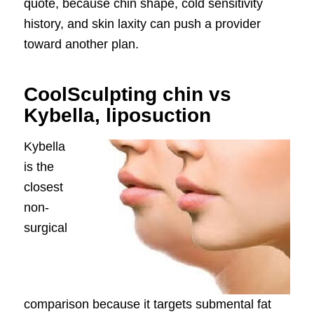
quote, because chin shape, cold sensitivity
history, and skin laxity can push a provider
toward another plan.
CoolSculpting chin vs
Kybella, liposuction
Kybella
is the
closest
non-
surgical
comparison because it targets submental fat