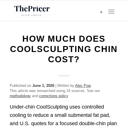
HOW MUCH DOES
COOLSCULPTING CHIN
COST?
Published on
June 1, 2026
| Written by
Alec Pow
This article was researched using 14 sources. See our
methodology
and
corrections policy
.
Under-chin CoolSculpting uses controlled
cooling to reduce a small submental fat pad,
and U.S. quotes for a focused double-chin plan