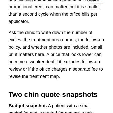
promotional credit can matter, but it is smaller
than a second cycle when the office bills per
applicator.
Ask the clinic to write down the number of
cycles, the treatment area names, the follow-up
policy, and whether photos are included. Small
print matters here. A price that looks lower can
become a weaker deal if it excludes follow-up
review or if the office charges a separate fee to
revise the treatment map.
Two chin quote snapshots
Budget snapshot.
A patient with a small