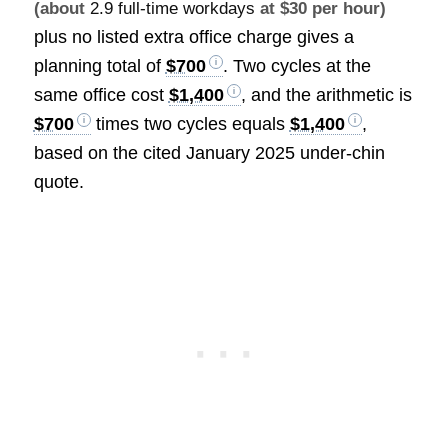
(about
2.9 full-time workdays
at $30 per hour)
plus no listed extra office charge gives a
planning total of
$700
. Two cycles at the
same office cost
$1,400
, and the arithmetic is
$700
times two cycles equals
$1,400
,
based on the cited January 2025 under-chin
quote.