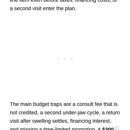
line item even before taxes, financing costs, or
a second visit enter the plan.
The main budget traps are a consult fee that is
not credited, a second under-jaw cycle, a return
visit after swelling settles, financing interest,
and missing a time-limited promotion. A
$300