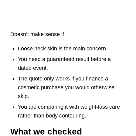
Doesn’t make sense if
Loose neck skin is the main concern.
You need a guaranteed result before a
dated event.
The quote only works if you finance a
cosmetic purchase you would otherwise
skip.
You are comparing it with weight-loss care
rather than body contouring.
What we checked