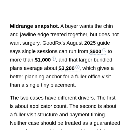
Midrange snapshot.
A buyer wants the chin
and jawline edge treated together, but does not
want surgery. GoodRx’s August 2025 guide
says single sessions can run from
$600
to
more than
$1,000
, and that larger bundled
plans average about
$3,200
, which gives a
better planning anchor for a fuller office visit
than a single tiny placement.
The two cases have different drivers. The first
is about applicator count. The second is about
a fuller visit structure and payment timing.
Neither case should be treated as a guaranteed