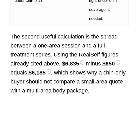
under-chin plan
right under-chin
coverage is
needed.
The second useful calculation is the spread
between a one-area session and a full
treatment series. Using the RealSelf figures
already cited above,
$6,835
minus
$650
equals
$6,185
, which shows why a chin-only
buyer should not compare a small-area quote
with a multi-area body package.