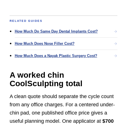
RELATED GUIDES
How Much Do Same Day Dental Implants Cost?
How Much Does Nose Filler Cost?
How Much Does a Nayak Plastic Surgery Cost?
A worked chin
CoolSculpting total
A clean quote should separate the cycle count
from any office charges. For a centered under-
chin pad, one published office price gives a
useful planning model. One applicator at
$700