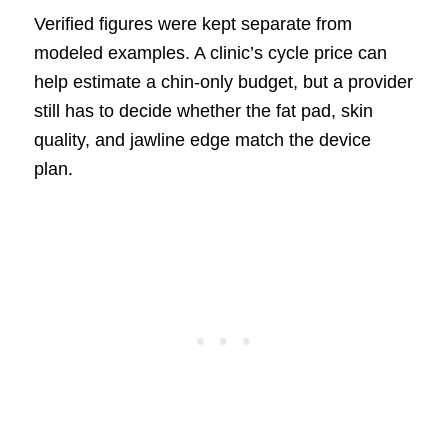
Verified figures were kept separate from
modeled examples. A clinic’s cycle price can
help estimate a chin-only budget, but a provider
still has to decide whether the fat pad, skin
quality, and jawline edge match the device
plan.