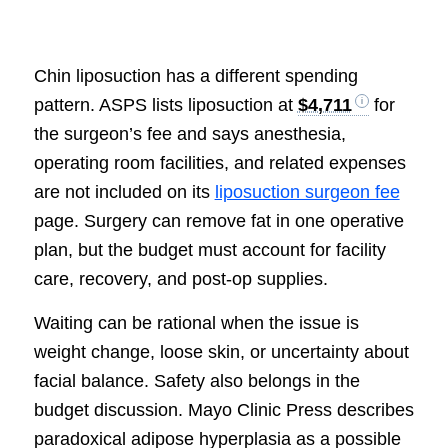
Chin liposuction has a different spending
pattern. ASPS lists liposuction at
$4,711
for
the surgeon’s fee and says anesthesia,
operating room facilities, and related expenses
are not included on its
liposuction surgeon fee
page. Surgery can remove fat in one operative
plan, but the budget must account for facility
care, recovery, and post-op supplies.
Waiting can be rational when the issue is
weight change, loose skin, or uncertainty about
facial balance. Safety also belongs in the
budget discussion. Mayo Clinic Press describes
paradoxical adipose hyperplasia as a possible