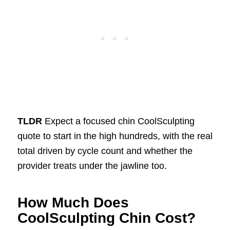
TLDR
Expect a focused chin CoolSculpting
quote to start in the high hundreds, with the real
total driven by cycle count and whether the
provider treats under the jawline too.
How Much Does
CoolSculpting Chin Cost?