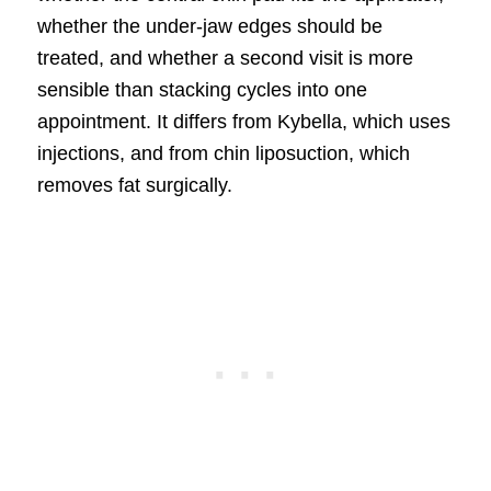
whether the under-jaw edges should be
treated, and whether a second visit is more
sensible than stacking cycles into one
appointment. It differs from Kybella, which uses
injections, and from chin liposuction, which
removes fat surgically.