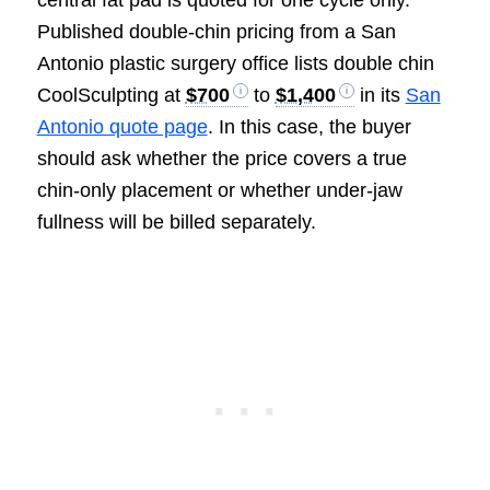
central fat pad is quoted for one cycle only.
Published double-chin pricing from a San
Antonio plastic surgery office lists double chin
CoolSculpting at
$700
to
$1,400
in its
San
Antonio quote page
. In this case, the buyer
should ask whether the price covers a true
chin-only placement or whether under-jaw
fullness will be billed separately.