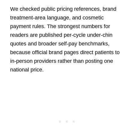
We checked public pricing references, brand
treatment-area language, and cosmetic
payment rules. The strongest numbers for
readers are published per-cycle under-chin
quotes and broader self-pay benchmarks,
because official brand pages direct patients to
in-person providers rather than posting one
national price.