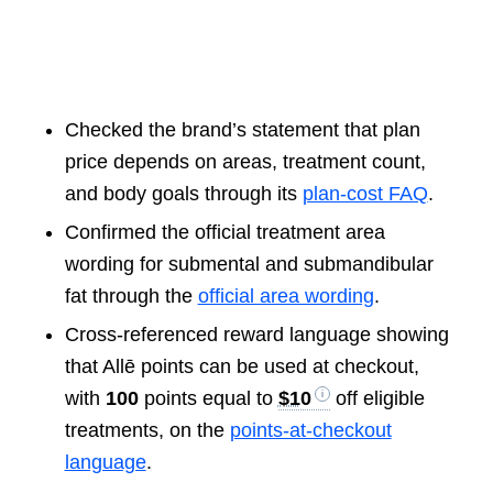
Checked the brand’s statement that plan
price depends on areas, treatment count,
and body goals through its
plan-cost FAQ
.
Confirmed the official treatment area
wording for submental and submandibular
fat through the
official area wording
.
Cross-referenced reward language showing
that Allē points can be used at checkout,
with
100
points equal to
$10
off eligible
treatments, on the
points-at-checkout
language
.