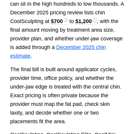
can sit in the high hundreds to low thousands. A
December 2025 pricing review lists chin
CoolSculpting at
$700
to
$1,200
, with the
final amount moving by treatment area size,
provider plan, and whether under-jaw coverage
is added through a
December 2025 chin
estimate
.
The final bill is built around applicator cycles,
provider time, office policy, and whether the
under-jaw edge is treated with the central chin.
Exact pricing is often private because the
provider must map the fat pad, check skin
laxity, and decide whether one or two
placements fit the area.