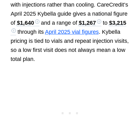
with injections rather than cooling. CareCredit’s
April 2025 Kybella guide gives a national figure
of
$1,640
and a range of
$1,267
to
$3,215
through its
April 2025 vial figures
. Kybella
pricing is tied to vials and repeat injection visits,
so a low first visit does not always mean a low
total plan.