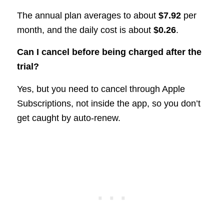
The annual plan averages to about
$7.92
per
month, and the daily cost is about
$0.26
.
Can I cancel before being charged after the
trial?
Yes, but you need to cancel through Apple
Subscriptions, not inside the app, so you don’t
get caught by auto-renew.