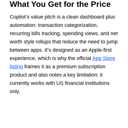
What You Get for the Price
Copilot’s value pitch is a clean dashboard plus
automation: transaction categorization,
recurring bills tracking, spending views, and net
worth style rollups that reduce the need to jump
between apps. It’s designed as an Apple-first
experience, which is why the official
App Store
listing
frames it as a premium subscription
product and also notes a key limitation: it
currently works with US financial institutions
only.