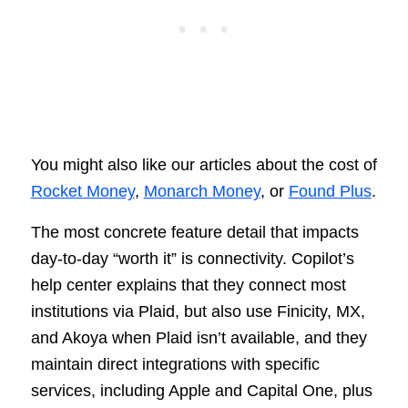
You might also like our articles about the cost of
Rocket Money
,
Monarch Money
, or
Found Plus
.
The most concrete feature detail that impacts
day-to-day “worth it” is connectivity. Copilot’s
help center explains that they connect most
institutions via Plaid, but also use Finicity, MX,
and Akoya when Plaid isn’t available, and they
maintain direct integrations with specific
services, including Apple and Capital One, plus