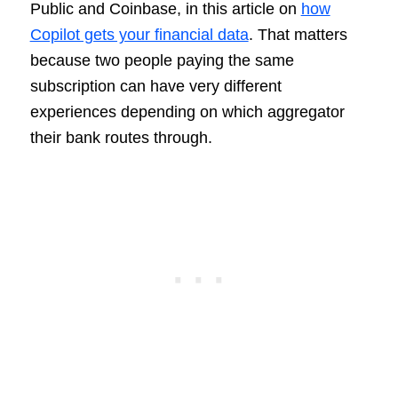
Public and Coinbase, in this article on
how
Copilot gets your financial data
. That matters
because two people paying the same
subscription can have very different
experiences depending on which aggregator
their bank routes through.