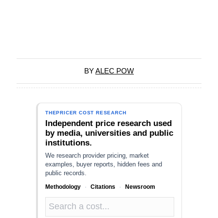
BY
ALEC POW
THEPRICER COST RESEARCH
Independent price research used
by media, universities and public
institutions.
We research provider pricing, market
examples, buyer reports, hidden fees and
public records.
Methodology
·
Citations
·
Newsroom