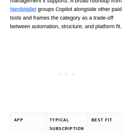
management it supports. A broad roundup from
NerdWallet
groups Copilot alongside other paid
tools and frames the category as a trade-off
between automation, structure, and platform fit.
APP
TYPICAL
BEST FIT
P
SUBSCRIPTION
N