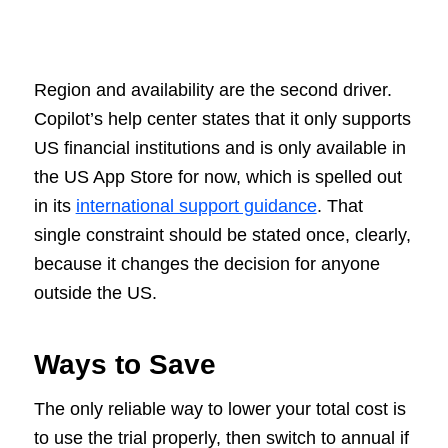
Region and availability are the second driver.
Copilot’s help center states that it only supports
US financial institutions and is only available in
the US App Store for now, which is spelled out
in its
international support guidance
. That
single constraint should be stated once, clearly,
because it changes the decision for anyone
outside the US.
Ways to Save
The only reliable way to lower your total cost is
to use the trial properly, then switch to annual if