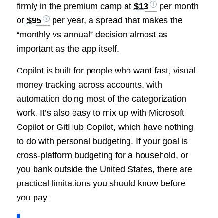
firmly in the premium camp at
$13
per month
or
$95
per year, a spread that makes the
“monthly vs annual” decision almost as
important as the app itself.
Copilot is built for people who want fast, visual
money tracking across accounts, with
automation doing most of the categorization
work. It’s also easy to mix up with Microsoft
Copilot or GitHub Copilot, which have nothing
to do with personal budgeting. If your goal is
cross-platform budgeting for a household, or
you bank outside the United States, there are
practical limitations you should know before
you pay.