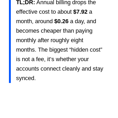
TL;DR:
Annual billing drops the
effective cost to about
$7.92
a
month, around
$0.26
a day, and
becomes cheaper than paying
monthly after roughly eight
months. The biggest “hidden cost”
is not a fee, it’s whether your
accounts connect cleanly and stay
synced.