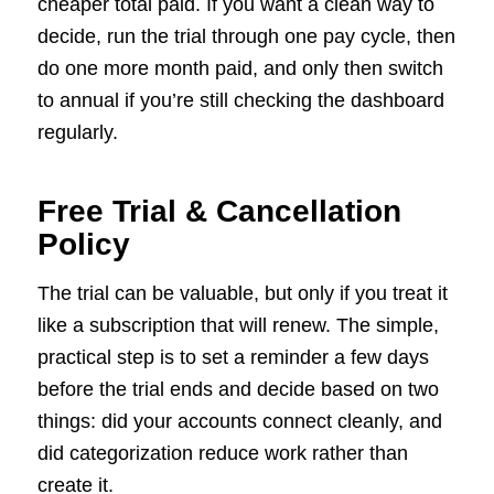
cheaper total paid. If you want a clean way to
decide, run the trial through one pay cycle, then
do one more month paid, and only then switch
to annual if you’re still checking the dashboard
regularly.
Free Trial & Cancellation
Policy
The trial can be valuable, but only if you treat it
like a subscription that will renew. The simple,
practical step is to set a reminder a few days
before the trial ends and decide based on two
things: did your accounts connect cleanly, and
did categorization reduce work rather than
create it.