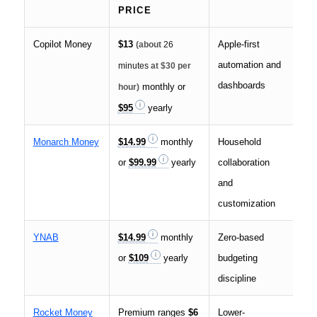
PRICE
Copilot Money
$13
Apple-first
US 
(about
26
automation and
ins
minutes
at $30 per
dashboards
monthly or
hour)
$95
yearly
Monarch Money
$14.99
monthly
Household
Cro
or
$99.99
yearly
collaboration
par
and
customization
YNAB
$14.99
monthly
Zero-based
Str
or
$109
yearly
budgeting
hig
discipline
Rocket Money
Premium ranges
$6
Lower-
Pri