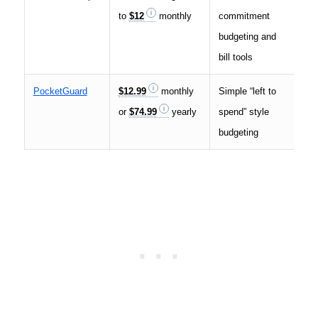
to
$12
monthly
commitment
by 
budgeting and
bill tools
PocketGuard
$12.99
monthly
Simple “left to
Low
or
$74.99
yearly
spend” style
cos
budgeting