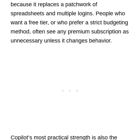
because it replaces a patchwork of
spreadsheets and multiple logins. People who
want a free tier, or who prefer a strict budgeting
method, often see any premium subscription as
unnecessary unless it changes behavior.
Copilot’s most practical strength is also the