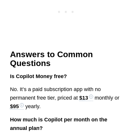
Answers to Common
Questions
Is Copilot Money free?
No. It’s a paid subscription app with no
permanent free tier, priced at
$13
monthly or
$95
yearly.
How much is Copilot per month on the
annual plan?