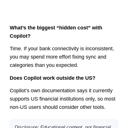
What’s the biggest “hidden cost” with
Copilot?
Time. If your bank connectivity is inconsistent,
you may spend more effort fixing sync and
categories than you expected.
Does Copilot work outside the US?
Copilot’s own documentation says it currently
supports US financial institutions only, so most
non-US users should consider other tools.
Disclosure: Educational content, not financial