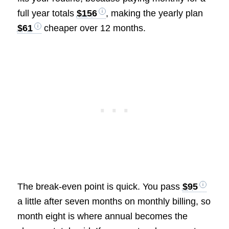
full year totals
$156
, making the yearly plan
$61
cheaper over 12 months.
The break-even point is quick. You pass
$95
a little after seven months on monthly billing, so
month eight is where annual becomes the