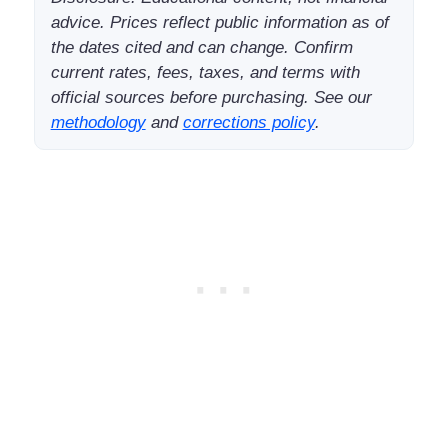
advice. Prices reflect public information as of
the dates cited and can change. Confirm
current rates, fees, taxes, and terms with
official sources before purchasing. See our
methodology
and
corrections policy
.