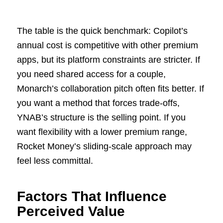
The table is the quick benchmark: Copilot’s
annual cost is competitive with other premium
apps, but its platform constraints are stricter. If
you need shared access for a couple,
Monarch’s collaboration pitch often fits better. If
you want a method that forces trade-offs,
YNAB’s structure is the selling point. If you
want flexibility with a lower premium range,
Rocket Money’s sliding-scale approach may
feel less committal.
Factors That Influence
Perceived Value