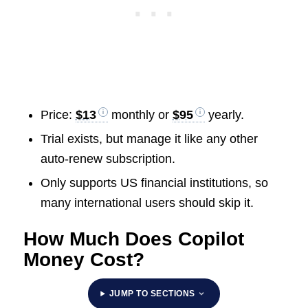
Price:
$13
monthly or
$95
yearly.
Trial exists, but manage it like any other
auto-renew subscription.
Only supports US financial institutions, so
many international users should skip it.
How Much Does Copilot
Money Cost?
JUMP TO SECTIONS