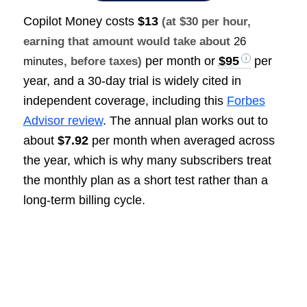
Copilot Money costs
$13
(at $30 per hour,
earning that amount would take about
26
per month or
$95
per
minutes
, before taxes)
year, and a 30-day trial is widely cited in
independent coverage, including this
Forbes
Advisor review
. The annual plan works out to
about
$7.92
per month when averaged across
the year, which is why many subscribers treat
the monthly plan as a short test rather than a
long-term billing cycle.