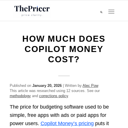
HOW MUCH DOES
COPILOT MONEY
COST?
Published on
January 20, 2026
| Written by
Alec Pow
This article was researched using 12 sources. See our
methodology
and
corrections policy
.
The price for budgeting software used to be
simple, free apps with ads or paid apps for
power users.
Copilot Money’s pricing
puts it