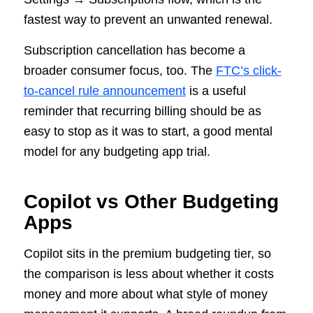
fastest way to prevent an unwanted renewal.
Subscription cancellation has become a
broader consumer focus, too. The
FTC’s click-
to-cancel rule announcement
is a useful
reminder that recurring billing should be as
easy to stop as it was to start, a good mental
model for any budgeting app trial.
Copilot vs Other Budgeting
Apps
Copilot sits in the premium budgeting tier, so
the comparison is less about whether it costs
money and more about what style of money