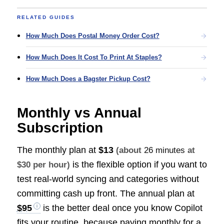
RELATED GUIDES
How Much Does Postal Money Order Cost?
How Much Does It Cost To Print At Staples?
How Much Does a Bagster Pickup Cost?
Monthly vs Annual
Subscription
The monthly plan at
$13
(about
26 minutes
at
is the flexible option if you want to
$30 per hour)
test real-world syncing and categories without
committing cash up front. The annual plan at
$95
is the better deal once you know Copilot
fits your routine, because paying monthly for a