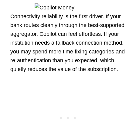
Connectivity reliability is the first driver. If your
bank routes cleanly through the best-supported
aggregator, Copilot can feel effortless. If your
institution needs a fallback connection method,
you may spend more time fixing categories and
re-authentication than you expected, which
quietly reduces the value of the subscription.