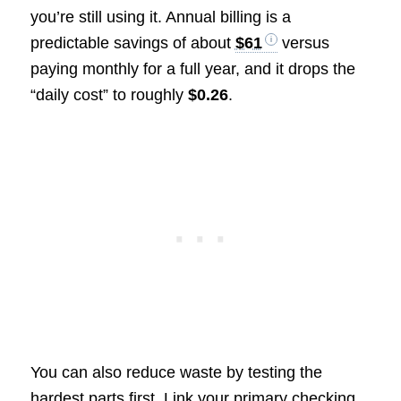
you’re still using it. Annual billing is a
predictable savings of about
$61
versus
paying monthly for a full year, and it drops the
“daily cost” to roughly
$0.26
.
You can also reduce waste by testing the
hardest parts first. Link your primary checking