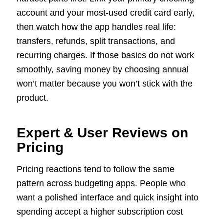
account and your most-used credit card early,
then watch how the app handles real life:
transfers, refunds, split transactions, and
recurring charges. If those basics do not work
smoothly, saving money by choosing annual
won’t matter because you won’t stick with the
product.
Expert & User Reviews on
Pricing
Pricing reactions tend to follow the same
pattern across budgeting apps. People who
want a polished interface and quick insight into
spending accept a higher subscription cost