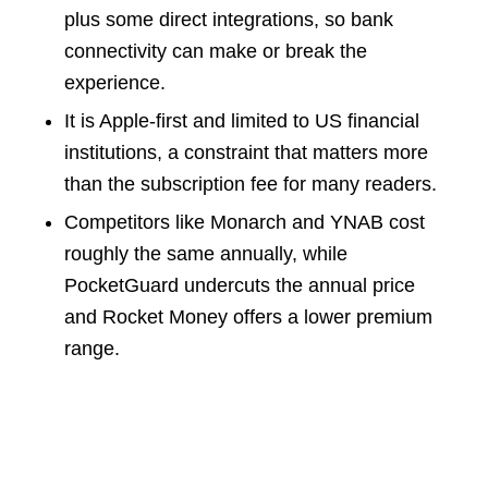
plus some direct integrations, so bank
connectivity can make or break the
experience.
It is Apple-first and limited to US financial
institutions, a constraint that matters more
than the subscription fee for many readers.
Competitors like Monarch and YNAB cost
roughly the same annually, while
PocketGuard undercuts the annual price
and Rocket Money offers a lower premium
range.