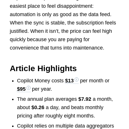
easiest place to feel disappointment:
automation is only as good as the data feed.
When the sync is stable, the subscription feels
justified. When it isn’t, the price can feel high
quickly because you are paying for
convenience that turns into maintenance.
Article Highlights
Copilot Money costs
$13
per month or
$95
per year.
The annual plan averages
$7.92
a month,
about
$0.26
a day, and beats monthly
pricing after roughly eight months.
Copilot relies on multiple data aggregators