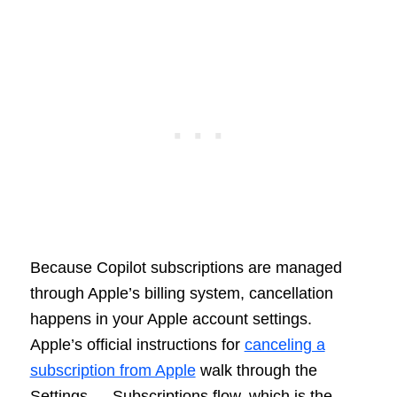
Because Copilot subscriptions are managed
through Apple’s billing system, cancellation
happens in your Apple account settings.
Apple’s official instructions for
canceling a
subscription from Apple
walk through the
Settings → Subscriptions flow, which is the