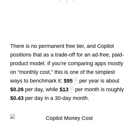
There is no permanent free tier, and Copilot
positions that as a trade-off for an ad-free, paid-
product model. If you’re comparing apps mostly
on “monthly cost,” this is one of the simplest
ways to benchmark it:
$95
per year is about
$0.26
per day, while
$13
per month is roughly
$0.43
per day in a 30-day month.