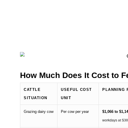
How Much Does It Cost to 
CATTLE
USEFUL COST
PLANNING 
SITUATION
UNIT
Grazing dairy cow
Per cow per year
$1,066 to $1,1
workdays
at $30