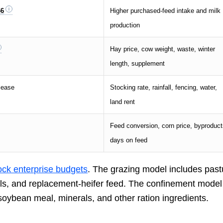
66
Higher purchased-feed intake and milk
production
Hay price, cow weight, waste, winter
length, supplement
lease
Stocking rate, rainfall, fencing, water,
land rent
Feed conversion, corn price, byproduct
days on feed
tock enterprise budgets
. The grazing model includes past
erals, and replacement-heifer feed. The confinement model
 soybean meal, minerals, and other ration ingredients.