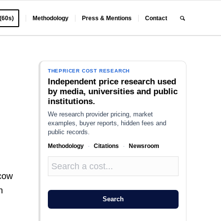
 (60s)
Methodology
Press & Mentions
Contact
THEPRICER COST RESEARCH
Independent price research used
by media, universities and public
institutions.
We research provider pricing, market
examples, buyer reports, hidden fees and
public records.
Methodology
·
Citations
·
Newsroom
 cow
h
Search