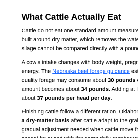
What Cattle Actually Eat
Cattle do not eat one standard amount measured
built around dry matter, which removes the wate
silage cannot be compared directly with a pound
A cow’s intake changes with body weight, pregnan
energy. The
Nebraska beef forage guidance
est
quality forage may consume about
30 pounds o
amount becomes about
34 pounds
. Adding at
about
37 pounds per head per day
.
Finishing cattle follow a different ration. Okla
a dry-matter basis
after cattle adapt to the gra
gradual adjustment needed when cattle move fro