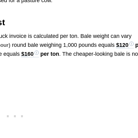
ed for a pasture cow.
st
uck invoice is calculated per ton. Bale weight can vary
round bale weighing 1,000 pounds equals
$120
p
hour)
e equals
$160
per ton
. The cheaper-looking bale is no