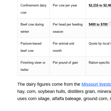
Confinement dairy
Per cow per year
$2,216 to $2,4
cow
Beef cow during
Per head per feeding
$400 to $700
winter
season
Pasture-based
Per animal-unit
Quote by local 
beef cow
month
Finishing steer or
Per pound of gain
Ration-specific
heifer
The dairy figures come from the
Missouri lives
hay, corn, soybean hulls, distillers grain, min
uses corn silage, alfalfa baleage, ground corn,