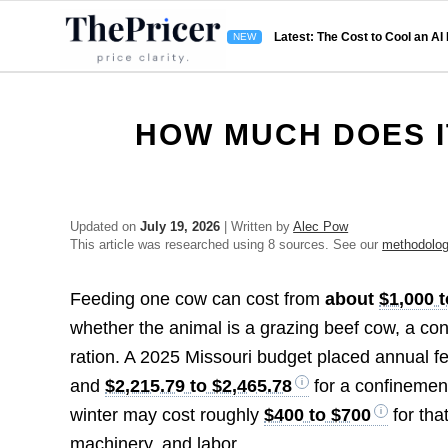
Latest: The Cost to Cool an AI
HOW MUCH DOES I
Updated on
July 19, 2026
| Written by
Alec Pow
This article was researched using 8 sources. See our
methodolo
Feeding one cow can cost from
about
$1,000 t
whether the animal is a grazing beef cow, a conf
ration. A 2025 Missouri budget placed annual f
and
$2,215.79 to $2,465.78
for a confinemen
winter may cost roughly
$400 to $700
for tha
machinery, and labor.