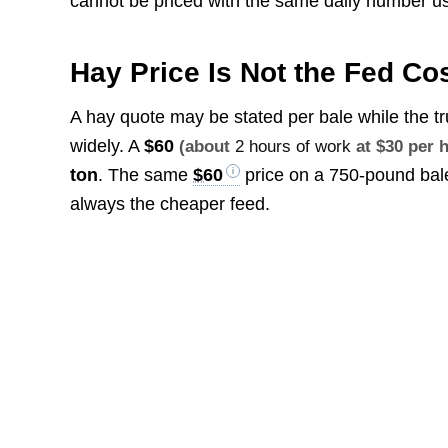
cannot be priced with the same daily number us
Hay Price Is Not the Fed Co
A hay quote may be stated per bale while the tr
widely. A
$60
(about
2 hours of work
at $30 per 
ton
. The same
$60
price on a 750-pound bal
always the cheaper feed.