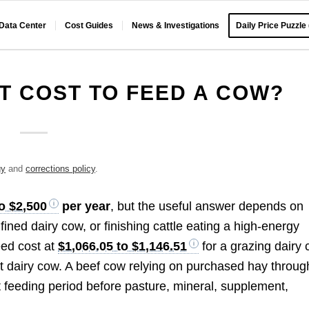
 Data Center
Cost Guides
News & Investigations
Daily Price Puzzle
T COST TO FEED A COW?
gy
and
corrections policy
.
o $2,500
per year
, but the useful answer depends on
ined dairy cow, or finishing cattle eating a high-energy
eed cost at
$1,066.05 to $1,146.51
for a grazing dairy
t dairy cow. A beef cow relying on purchased hay throug
t feeding period before pasture, mineral, supplement,