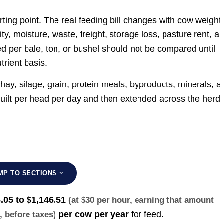
arting point. The real feeding bill changes with cow weight
ty, moisture, waste, freight, storage loss, pasture rent, 
d per bale, ton, or bushel should not be compared until
rient basis.
hay, silage, grain, protein meals, byproducts, minerals, 
built per head per day and then extended across the her
MP TO SECTIONS
.05 to $1,146.51
(at $30 per hour, earning that amount
per cow per year
for feed.
s
, before taxes)