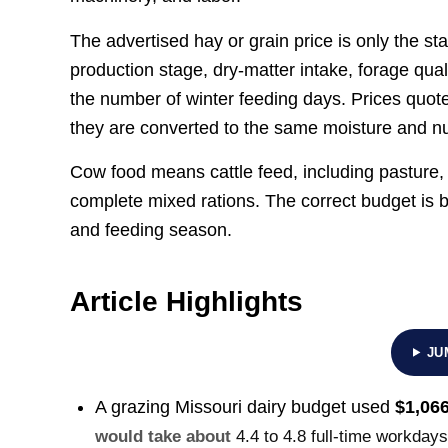
The advertised hay or grain price is only the st
production stage, dry-matter intake, forage quali
the number of winter feeding days. Prices quote
they are converted to the same moisture and nut
Cow food means cattle feed, including pasture, 
complete mixed rations. The correct budget is 
and feeding season.
Article Highlights
JU
A grazing Missouri dairy budget used
$1,066
would take about
4.4 to 4.8 full-time workday