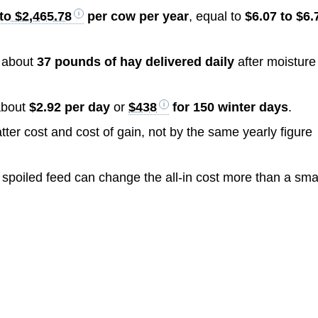
to $2,465.78
per cow per year
, equal to
$6.07 to $6.
d about
37 pounds of hay delivered daily
after moisture
about
$2.92 per day
or
$438
for 150 winter days
.
ter cost and cost of gain, not by the same yearly figure
r spoiled feed can change the all-in cost more than a sma