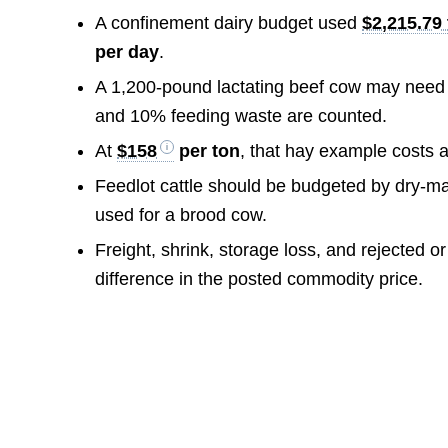
A confinement dairy budget used
$2,215.79 
per day
.
A 1,200-pound lactating beef cow may nee
and 10% feeding waste are counted.
At
$158
per ton
, that hay example costs 
Feedlot cattle should be budgeted by dry-mat
used for a brood cow.
Freight, shrink, storage loss, and rejected o
difference in the posted commodity price.