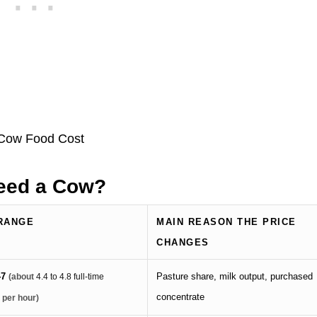
Feed a Cow?
RANGE
MAIN REASON THE PRICE
CHANGES
47
Pasture share, milk output, purchased
(about
4.4 to 4.8 full-time
concentrate
 per hour)