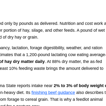
 only by pounds as delivered. Nutrition and cost work 
r portion of hay, silage, and other feeds. A pound of wet
 of dry hay or grain.
cy, lactation, forage digestibility, weather, and ration
imates that a 1,200-pound lactating cow eating average
f hay dry matter daily
. At 88% dry matter, the as-fed
 least 10% feeding waste brings the amount delivered to
homa State reports intake near
2% to 3% of body weight 
in-heavy diet. Its
finishing beef guidance
also describes 
m forage to cereal grain. That is why a feedlot animal