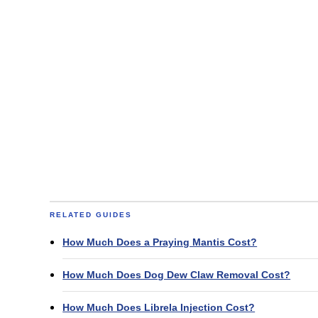
RELATED GUIDES
How Much Does a Praying Mantis Cost?
How Much Does Dog Dew Claw Removal Cost?
How Much Does Librela Injection Cost?