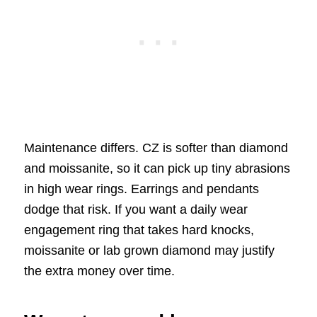
Maintenance differs. CZ is softer than diamond
and moissanite, so it can pick up tiny abrasions
in high wear rings. Earrings and pendants
dodge that risk. If you want a daily wear
engagement ring that takes hard knocks,
moissanite or lab grown diamond may justify
the extra money over time.