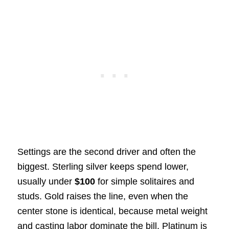
Settings are the second driver and often the
biggest. Sterling silver keeps spend lower,
usually under
$100
for simple solitaires and
studs. Gold raises the line, even when the
center stone is identical, because metal weight
and casting labor dominate the bill. Platinum is