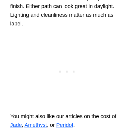
finish. Either path can look great in daylight.
Lighting and cleanliness matter as much as
label.
You might also like our articles on the cost of
Jade
,
Amethyst
, or
Peridot
.