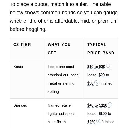
To place a quote, match it to a tier. The table
below shows common bands so you can gauge
whether the offer is affordable, mid, or premium
before haggling.
CZ TIER
WHAT YOU
TYPICAL
GET
PRICE BAND
Basic
Loose one carat,
$10 to $30
standard cut, base-
loose,
$20 to
metal or sterling
$90
finished
setting
Branded
Named retailer,
$40 to $120
tighter cut specs,
loose,
$100 to
nicer finish
$250
finished