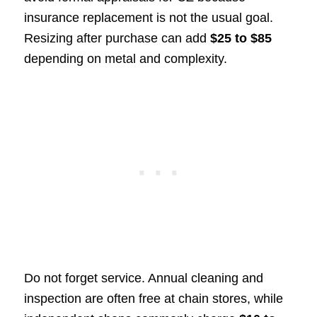
insurance replacement is not the usual goal.
Resizing after purchase can add
$25 to $85
depending on metal and complexity.
Do not forget service. Annual cleaning and
inspection are often free at chain stores, while