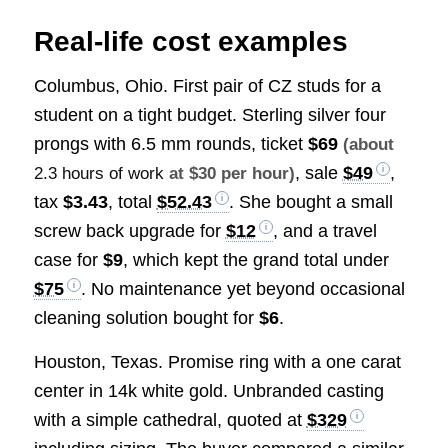
Real-life cost examples
Columbus, Ohio. First pair of CZ studs for a
student on a tight budget. Sterling silver four
prongs with 6.5 mm rounds, ticket
$69
(about
, sale
$49
,
2.3 hours of work
at $30 per hour)
tax
$3.43
, total
$52.43
. She bought a small
screw back upgrade for
$12
, and a travel
case for
$9
, which kept the grand total under
$75
. No maintenance yet beyond occasional
cleaning solution bought for
$6
.
Houston, Texas. Promise ring with a one carat
center in 14k white gold. Unbranded casting
with a simple cathedral, quoted at
$329