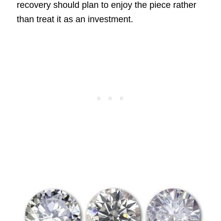
recovery should plan to enjoy the piece rather
than treat it as an investment.