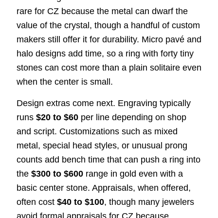
rare for CZ because the metal can dwarf the
value of the crystal, though a handful of custom
makers still offer it for durability. Micro pavé and
halo designs add time, so a ring with forty tiny
stones can cost more than a plain solitaire even
when the center is small.
Design extras come next. Engraving typically
runs
$20 to $60
per line depending on shop
and script. Customizations such as mixed
metal, special head styles, or unusual prong
counts add bench time that can push a ring into
the
$300 to $600
range in gold even with a
basic center stone. Appraisals, when offered,
often cost
$40 to $100
, though many jewelers
avoid formal appraisals for CZ because