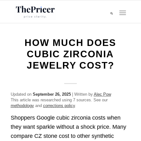
HOW MUCH DOES
CUBIC ZIRCONIA
JEWELRY COST?
Updated on
September 26, 2025
| Written by
Alec Pow
This article was researched using 7 sources. See our
methodology
and
corrections policy
.
Shoppers Google cubic zirconia costs when
they want sparkle without a shock price. Many
compare CZ stone cost to other synthetic