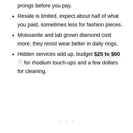
prongs before you pay.
Resale is limited, expect about half of what
you paid, sometimes less for fashion pieces.
Moissanite and lab grown diamond cost
more, they resist wear better in daily rings.
Hidden services add up, budget
$25 to $60
for rhodium touch-ups and a few dollars
for cleaning.