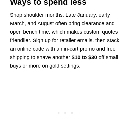
Ways to spend less
Shop shoulder months. Late January, early
March, and August often bring clearance and
open bench time, which makes custom quotes
friendlier. Sign up for retailer emails, then stack
an online code with an in-cart promo and free
shipping to shave another
$10 to $30
off small
buys or more on gold settings.