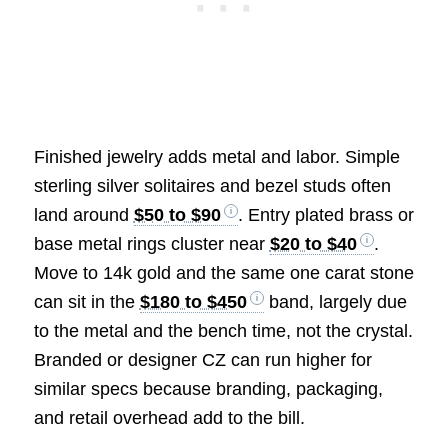
Finished jewelry adds metal and labor. Simple
sterling silver solitaires and bezel studs often
land around
$50 to $90
. Entry plated brass or
base metal rings cluster near
$20 to $40
.
Move to 14k gold and the same one carat stone
can sit in the
$180 to $450
band, largely due
to the metal and the bench time, not the crystal.
Branded or designer CZ can run higher for
similar specs because branding, packaging,
and retail overhead add to the bill.