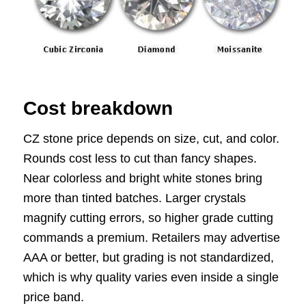
Cost breakdown
CZ stone price depends on size, cut, and color.
Rounds cost less to cut than fancy shapes.
Near colorless and bright white stones bring
more than tinted batches. Larger crystals
magnify cutting errors, so higher grade cutting
commands a premium. Retailers may advertise
AAA or better, but grading is not standardized,
which is why quality varies even inside a single
price band.