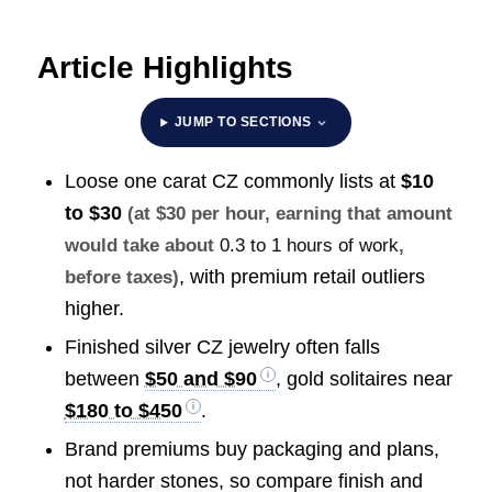
Article Highlights
JUMP TO SECTIONS
Loose one carat CZ commonly lists at
$10
to $30
(at $30 per hour, earning that amount
would take about
0.3 to 1 hours of work
,
, with premium retail outliers
before taxes)
higher.
Finished silver CZ jewelry often falls
between
$50 and $90
, gold solitaires near
$180 to $450
.
Brand premiums buy packaging and plans,
not harder stones, so compare finish and