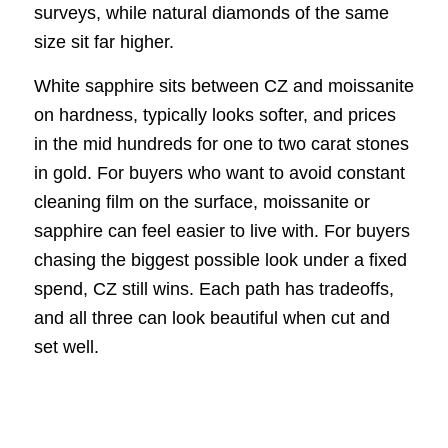
surveys, while natural diamonds of the same
size sit far higher.
White sapphire sits between CZ and moissanite
on hardness, typically looks softer, and prices
in the mid hundreds for one to two carat stones
in gold. For buyers who want to avoid constant
cleaning film on the surface, moissanite or
sapphire can feel easier to live with. For buyers
chasing the biggest possible look under a fixed
spend, CZ still wins. Each path has tradeoffs,
and all three can look beautiful when cut and
set well.