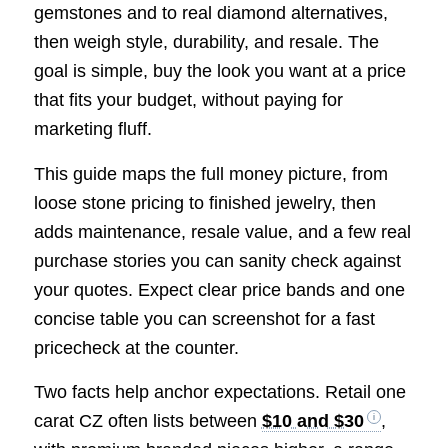
gemstones and to real diamond alternatives,
then weigh style, durability, and resale. The
goal is simple, buy the look you want at a price
that fits your budget, without paying for
marketing fluff.
This guide maps the full money picture, from
loose stone pricing to finished jewelry, then
adds maintenance, resale value, and a few real
purchase stories you can sanity check against
your quotes. Expect clear price bands and one
concise table you can screenshot for a fast
pricecheck at the counter.
Two facts help anchor expectations. Retail one
carat CZ often lists between
$10 and $30
,