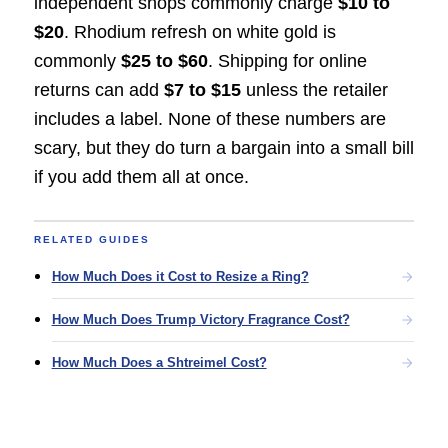
independent shops commonly charge
$10 to
$20
. Rhodium refresh on white gold is
commonly
$25 to $60
. Shipping for online
returns can add
$7 to $15
unless the retailer
includes a label. None of these numbers are
scary, but they do turn a bargain into a small bill
if you add them all at once.
RELATED GUIDES
How Much Does it Cost to Resize a Ring?
How Much Does Trump Victory Fragrance Cost?
How Much Does a Shtreimel Cost?