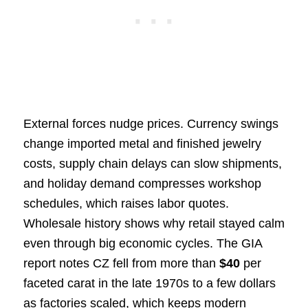
External forces nudge prices. Currency swings
change imported metal and finished jewelry
costs, supply chain delays can slow shipments,
and holiday demand compresses workshop
schedules, which raises labor quotes.
Wholesale history shows why retail stayed calm
even through big economic cycles. The GIA
report notes CZ fell from more than
$40
per
faceted carat in the late 1970s to a few dollars
as factories scaled, which keeps modern