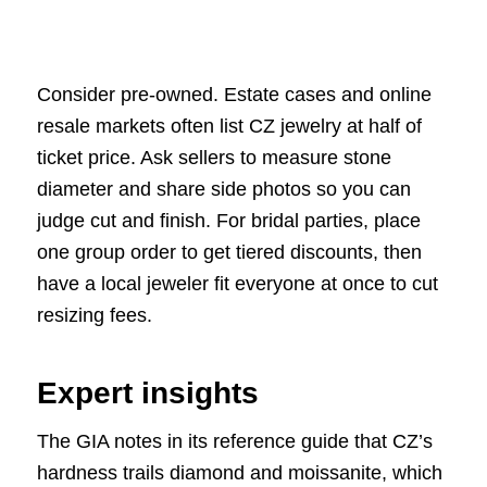
Consider pre-owned. Estate cases and online
resale markets often list CZ jewelry at half of
ticket price. Ask sellers to measure stone
diameter and share side photos so you can
judge cut and finish. For bridal parties, place
one group order to get tiered discounts, then
have a local jeweler fit everyone at once to cut
resizing fees.
Expert insights
The GIA notes in its reference guide that CZ’s
hardness trails diamond and moissanite, which