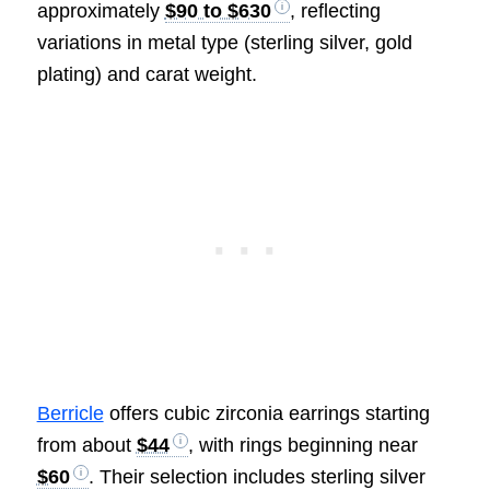
approximately
$90 to $630
, reflecting
variations in metal type (sterling silver, gold
plating) and carat weight.
Berricle
offers cubic zirconia earrings starting
from about
$44
, with rings beginning near
$60
. Their selection includes sterling silver