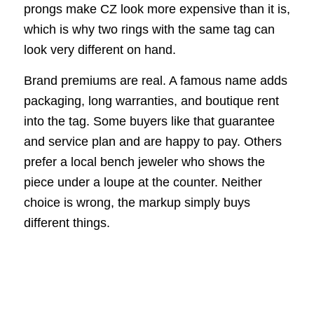
prongs make CZ look more expensive than it is,
which is why two rings with the same tag can
look very different on hand.
Brand premiums are real. A famous name adds
packaging, long warranties, and boutique rent
into the tag. Some buyers like that guarantee
and service plan and are happy to pay. Others
prefer a local bench jeweler who shows the
piece under a loupe at the counter. Neither
choice is wrong, the markup simply buys
different things.