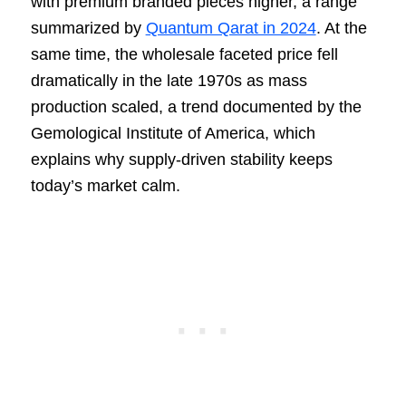
with premium branded pieces higher, a range
summarized by
Quantum Qarat in 2024
. At the
same time, the wholesale faceted price fell
dramatically in the late 1970s as mass
production scaled, a trend documented by the
Gemological Institute of America, which
explains why supply-driven stability keeps
today’s market calm.