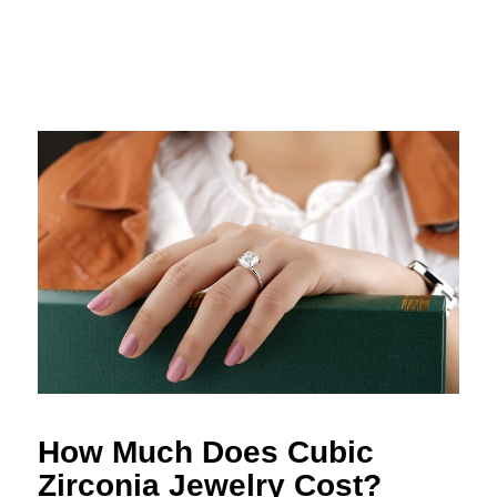
How Much Does Cubic
Zirconia Jewelry Cost?