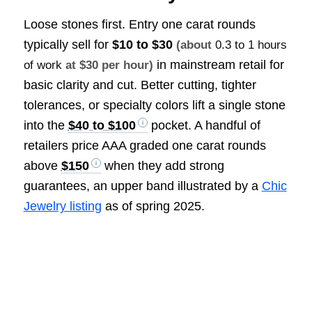
Loose stones first. Entry one carat rounds
typically sell for
$10 to $30
(about
0.3 to 1 hours
in mainstream retail for
of work
at $30 per hour)
basic clarity and cut. Better cutting, tighter
tolerances, or specialty colors lift a single stone
into the
$40 to $100
pocket. A handful of
retailers price AAA graded one carat rounds
above
$150
when they add strong
guarantees, an upper band illustrated by a
Chic
Jewelry listing
as of spring 2025.