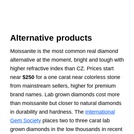
Alternative products
Moissanite is the most common real diamond
alternative at the moment, bright and tough with
higher refractive index than CZ. Prices start
near
$250
for a one carat near colorless stone
from mainstream sellers, higher for premium
brand names. Lab grown diamonds cost more
than moissanite but closer to natural diamonds
in durability and hardness. The
International
Gem Society
places two to three carat lab
grown diamonds in the low thousands in recent