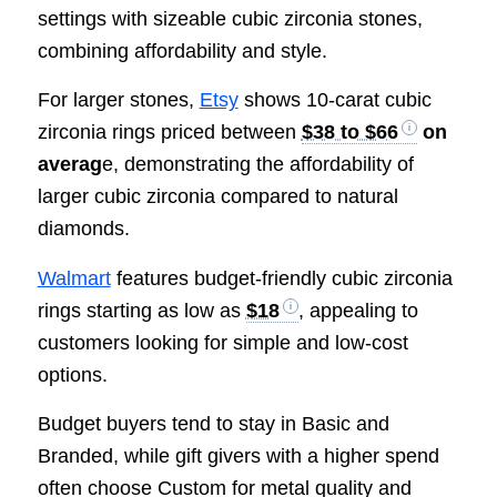
settings with sizeable cubic zirconia stones,
combining affordability and style.
For larger stones,
Etsy
shows 10-carat cubic
zirconia rings priced between
$38 to $66
on
averag
e, demonstrating the affordability of
larger cubic zirconia compared to natural
diamonds.
Walmart
features budget-friendly cubic zirconia
rings starting as low as
$18
, appealing to
customers looking for simple and low-cost
options.
Budget buyers tend to stay in Basic and
Branded, while gift givers with a higher spend
often choose Custom for metal quality and