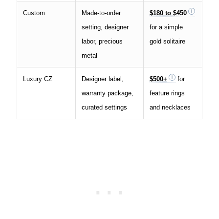
Custom
Made-to-order
$180 to $450
setting, designer
for a simple
labor, precious
gold solitaire
metal
Luxury CZ
Designer label,
$500+
for
warranty package,
feature rings
curated settings
and necklaces