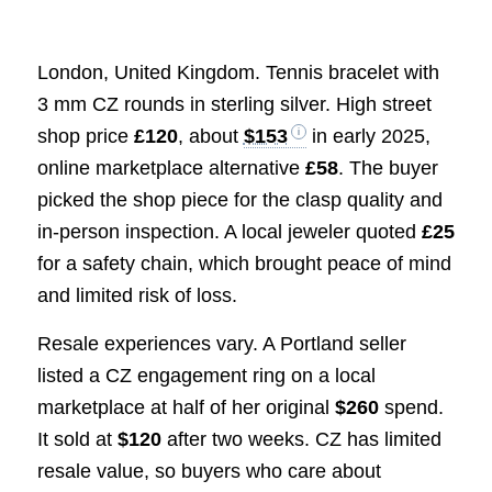
London, United Kingdom. Tennis bracelet with
3 mm CZ rounds in sterling silver. High street
shop price
£120
, about
$153
in early 2025,
online marketplace alternative
£58
. The buyer
picked the shop piece for the clasp quality and
in-person inspection. A local jeweler quoted
£25
for a safety chain, which brought peace of mind
and limited risk of loss.
Resale experiences vary. A Portland seller
listed a CZ engagement ring on a local
marketplace at half of her original
$260
spend.
It sold at
$120
after two weeks. CZ has limited
resale value, so buyers who care about