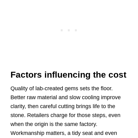
Factors influencing the cost
Quality of lab-created gems sets the floor.
Better raw material and slow cooling improve
clarity, then careful cutting brings life to the
stone. Retailers charge for those steps, even
when the origin is the same factory.
Workmanship matters, a tidy seat and even