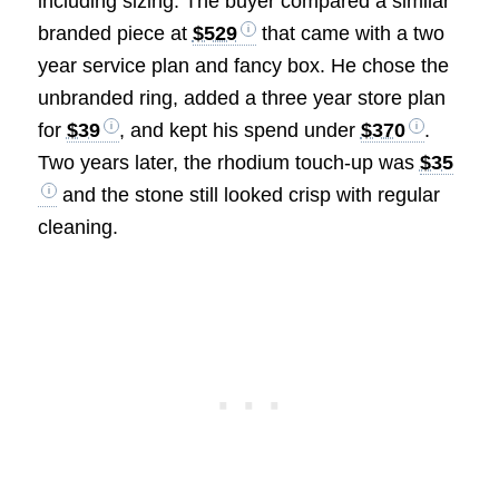
including sizing. The buyer compared a similar
branded piece at
$529
that came with a two
year service plan and fancy box. He chose the
unbranded ring, added a three year store plan
for
$39
, and kept his spend under
$370
.
Two years later, the rhodium touch-up was
$35
and the stone still looked crisp with regular
cleaning.