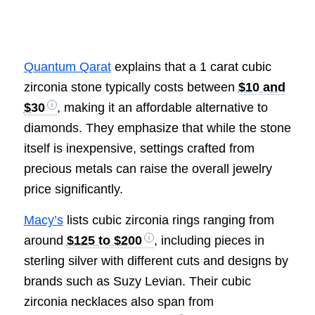
Quantum Qarat
explains that a 1 carat cubic
zirconia stone typically costs between
$10 and
$30
, making it an affordable alternative to
diamonds. They emphasize that while the stone
itself is inexpensive, settings crafted from
precious metals can raise the overall jewelry
price significantly.
Macy’s
lists cubic zirconia rings ranging from
around
$125 to $200
, including pieces in
sterling silver with different cuts and designs by
brands such as Suzy Levian. Their cubic
zirconia necklaces also span from