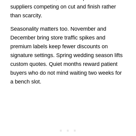
suppliers competing on cut and finish rather
than scarcity.
Seasonality matters too. November and
December bring store traffic spikes and
premium labels keep fewer discounts on
signature settings. Spring wedding season lifts
custom quotes. Quiet months reward patient
buyers who do not mind waiting two weeks for
a bench slot.