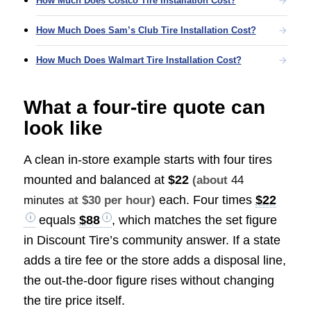
How Much Does Costco Tire Installation Cost?
How Much Does Sam’s Club Tire Installation Cost?
How Much Does Walmart Tire Installation Cost?
What a four-tire quote can
look like
A clean in-store example starts with four tires
mounted and balanced at
$22
(about
44
each. Four times
$22
minutes
at $30 per hour)
equals
$88
, which matches the set figure
in Discount Tire’s community answer. If a state
adds a tire fee or the store adds a disposal line,
the out-the-door figure rises without changing
the tire price itself.