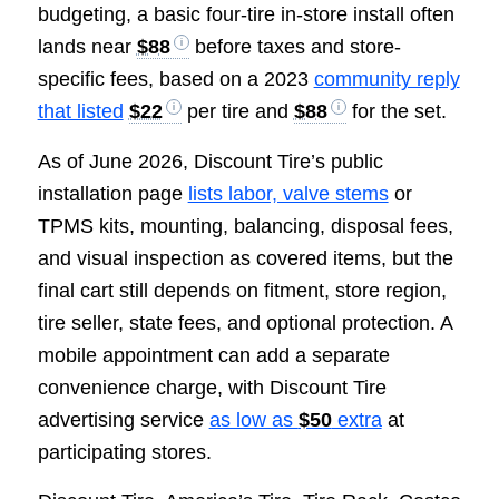
budgeting, a basic four-tire in-store install often
lands near
$88
before taxes and store-
specific fees, based on a 2023
community reply
that listed
$22
per tire and
$88
for the set.
As of June 2026, Discount Tire’s public
installation page
lists labor, valve stems
or
TPMS kits, mounting, balancing, disposal fees,
and visual inspection as covered items, but the
final cart still depends on fitment, store region,
tire seller, state fees, and optional protection. A
mobile appointment can add a separate
convenience charge, with Discount Tire
advertising service
as low as
$50
extra
at
participating stores.