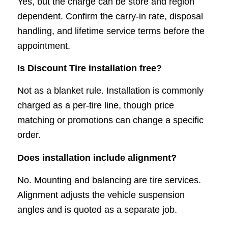
Yes, but the charge can be store and region
dependent. Confirm the carry-in rate, disposal
handling, and lifetime service terms before the
appointment.
Is Discount Tire installation free?
Not as a blanket rule. Installation is commonly
charged as a per-tire line, though price
matching or promotions can change a specific
order.
Does installation include alignment?
No. Mounting and balancing are tire services.
Alignment adjusts the vehicle suspension
angles and is quoted as a separate job.