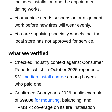
includes installation and the appointment
timing works.
Your vehicle needs suspension or alignment
work before new tires will wear evenly.
You are supplying specialty wheels that the
local store has not approved for service.
What we verified
Checked industry context against Consumer
Reports, which in October 2025 reported a
$31
median install charge
among buyers
who paid one.
Confirmed Goodyear’s 2026 public example
of
$99.80
for mounting
, balancing, and
TPMS kit coverage on its tire-installation