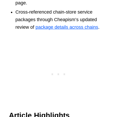
page.
Cross-referenced chain-store service
packages through Cheapism’s updated
review of
package details across chains
.
Article Highlights