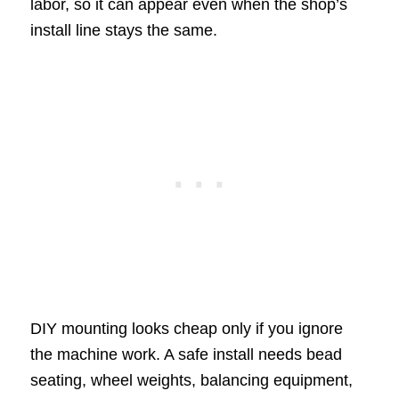
labor, so it can appear even when the shop’s
install line stays the same.
DIY mounting looks cheap only if you ignore
the machine work. A safe install needs bead
seating, wheel weights, balancing equipment,