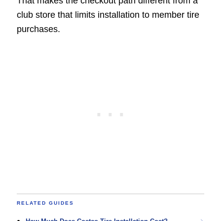
That makes the checkout path different from a
club store that limits installation to member tire
purchases.
RELATED GUIDES