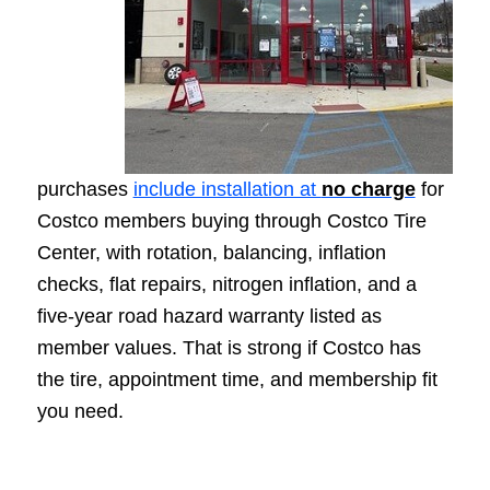
purchases
include installation at
no charge
for
Costco members buying through Costco Tire
Center, with rotation, balancing, inflation
checks, flat repairs, nitrogen inflation, and a
five-year road hazard warranty listed as
member values. That is strong if Costco has
the tire, appointment time, and membership fit
you need.