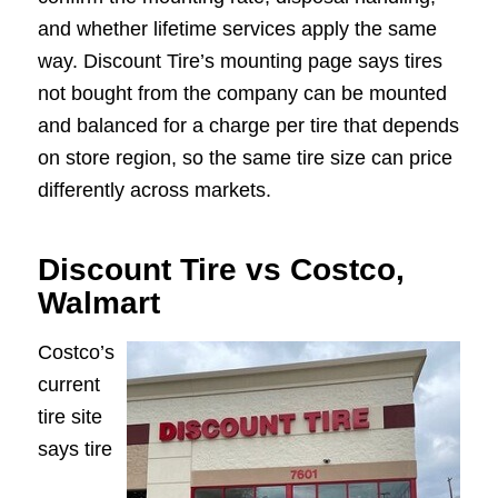
and whether lifetime services apply the same
way. Discount Tire’s mounting page says tires
not bought from the company can be mounted
and balanced for a charge per tire that depends
on store region, so the same tire size can price
differently across markets.
Discount Tire vs Costco,
Walmart
Costco’s
current
tire site
says tire