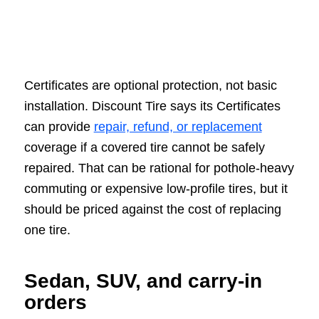
Certificates are optional protection, not basic
installation. Discount Tire says its Certificates
can provide
repair, refund, or replacement
coverage if a covered tire cannot be safely
repaired. That can be rational for pothole-heavy
commuting or expensive low-profile tires, but it
should be priced against the cost of replacing
one tire.
Sedan, SUV, and carry-in
orders