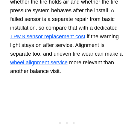
whether the tire holds air and whether the tire
pressure system behaves after the install. A
failed sensor is a separate repair from basic
installation, so compare that with a dedicated
TPMS sensor replacement cost
if the warning
light stays on after service. Alignment is
separate too, and uneven tire wear can make a
wheel alignment service
more relevant than
another balance visit.