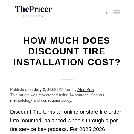
HOW MUCH DOES
DISCOUNT TIRE
INSTALLATION COST?
Published on
July 2, 2026
| Written by
Alec Pow
This article was researched using 14 sources. See our
methodology
and
corrections policy
.
Discount Tire turns an online or store tire order
into mounted, balanced wheels through a per-
tire service bay process. For 2025-2026