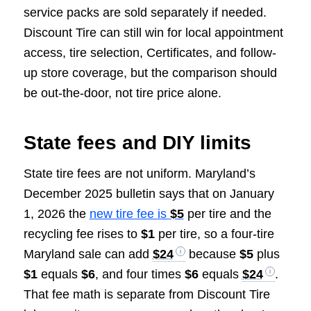
service packs are sold separately if needed.
Discount Tire can still win for local appointment
access, tire selection, Certificates, and follow-
up store coverage, but the comparison should
be out-the-door, not tire price alone.
State fees and DIY limits
State tire fees are not uniform. Maryland’s
December 2025 bulletin says that on January
1, 2026 the
new tire fee is
$5
per tire and the
recycling fee rises to
$1
per tire, so a four-tire
Maryland sale can add
$24
because
$5
plus
$1
equals
$6
, and four times
$6
equals
$24
.
That fee math is separate from Discount Tire