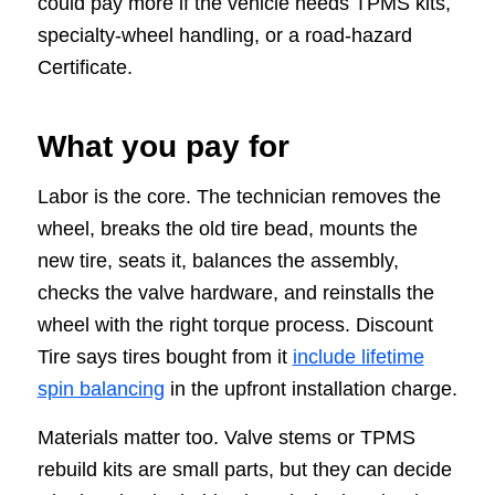
could pay more if the vehicle needs TPMS kits,
specialty-wheel handling, or a road-hazard
Certificate.
What you pay for
Labor is the core. The technician removes the
wheel, breaks the old tire bead, mounts the
new tire, seats it, balances the assembly,
checks the valve hardware, and reinstalls the
wheel with the right torque process. Discount
Tire says tires bought from it
include lifetime
spin balancing
in the upfront installation charge.
Materials matter too. Valve stems or TPMS
rebuild kits are small parts, but they can decide