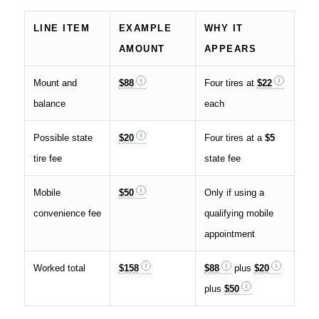
LINE ITEM
EXAMPLE
WHY IT
AMOUNT
APPEARS
Mount and
$88
Four tires at
$22
balance
each
Possible state
$20
Four tires at a
$5
tire fee
state fee
Mobile
$50
Only if using a
convenience fee
qualifying mobile
appointment
Worked total
$158
$88
plus
$20
plus
$50