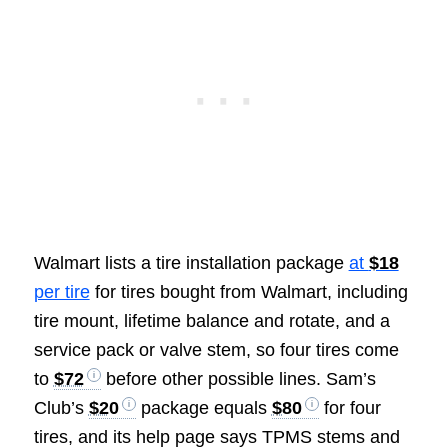
Walmart lists a tire installation package
at
$18
per tire
for tires bought from Walmart, including
tire mount, lifetime balance and rotate, and a
service pack or valve stem, so four tires come
to
$72
before other possible lines. Sam’s
Club’s
$20
package equals
$80
for four
tires, and its help page says TPMS stems and