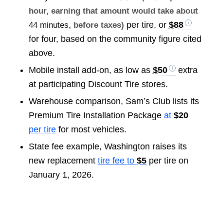
hour, earning that amount would take about
per tire, or
$88
44 minutes
, before taxes)
for four, based on the community figure cited
above.
Mobile install add-on, as low as
$50
extra
at participating Discount Tire stores.
Warehouse comparison, Sam’s Club lists its
Premium Tire Installation Package
at
$20
per tire
for most vehicles.
State fee example, Washington raises its
new replacement
tire fee to
$5
per tire on
January 1, 2026.