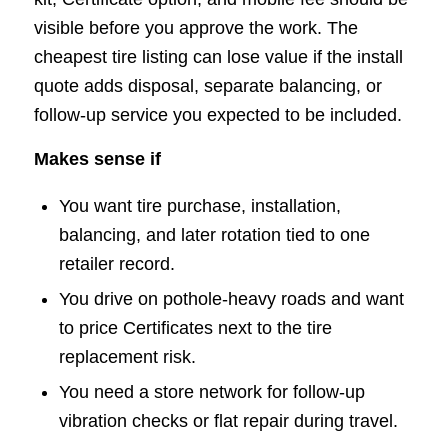
visible before you approve the work. The
cheapest tire listing can lose value if the install
quote adds disposal, separate balancing, or
follow-up service you expected to be included.
Makes sense if
You want tire purchase, installation,
balancing, and later rotation tied to one
retailer record.
You drive on pothole-heavy roads and want
to price Certificates next to the tire
replacement risk.
You need a store network for follow-up
vibration checks or flat repair during travel.