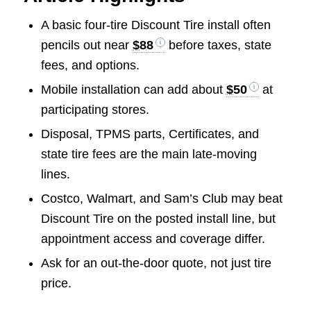
A basic four-tire Discount Tire install often
pencils out near
$88
before taxes, state
fees, and options.
Mobile installation can add about
$50
at
participating stores.
Disposal, TPMS parts, Certificates, and
state tire fees are the main late-moving
lines.
Costco, Walmart, and Sam’s Club may beat
Discount Tire on the posted install line, but
appointment access and coverage differ.
Ask for an out-the-door quote, not just tire
price.