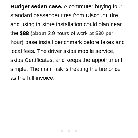
Budget sedan case.
A commuter buying four
standard passenger tires from Discount Tire
and using in-store installation could plan near
the
$88
(about
2.9 hours of work
at $30 per
base install benchmark before taxes and
hour)
local fees. The driver skips mobile service,
skips Certificates, and keeps the appointment
simple. The main risk is treating the tire price
as the full invoice.