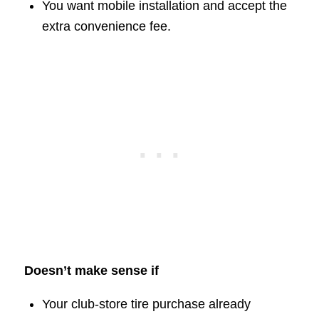
You want mobile installation and accept the
extra convenience fee.
Doesn’t make sense if
Your club-store tire purchase already