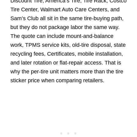
Discount Tire, America’s Tire, Tire Rack, Costco
Tire Center, Walmart Auto Care Centers, and
Sam’s Club all sit in the same tire-buying path,
but they do not package labor the same way.
The quote can include mount-and-balance
work, TPMS service kits, old-tire disposal, state
recycling fees, Certificates, mobile installation,
and later rotation or flat-repair access. That is
why the per-tire unit matters more than the tire
sticker price when comparing retailers.