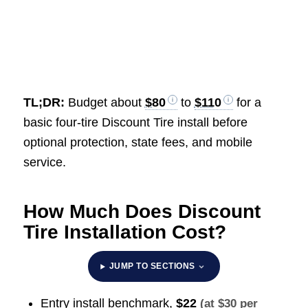
TL;DR:
Budget about
$80
to
$110
for a
basic four-tire Discount Tire install before
optional protection, state fees, and mobile
service.
How Much Does Discount
Tire Installation Cost?
JUMP TO SECTIONS
Entry install benchmark,
$22
(at $30 per