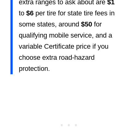
extra ranges to ask about are
$1
to
$6
per tire for state tire fees in
some states, around
$50
for
qualifying mobile service, and a
variable Certificate price if you
choose extra road-hazard
protection.