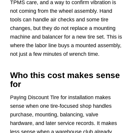
TPMS care, and a way to confirm vibration is
not coming from the wheel assembly. Hand
tools can handle air checks and some tire
changes, but they do not replace a mounting
machine and balancer for a new tire set. This is
where the labor line buys a mounted assembly,
not just a few minutes of wrench time.
Who this cost makes sense
for
Paying Discount Tire for installation makes
sense when one tire-focused shop handles
purchase, mounting, balancing, valve
hardware, and later service records. It makes
less sense when a warehouse club already