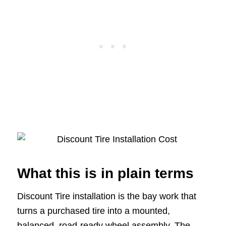
What this is in plain terms
Discount Tire installation is the bay work that
turns a purchased tire into a mounted,
balanced, road-ready wheel assembly. The