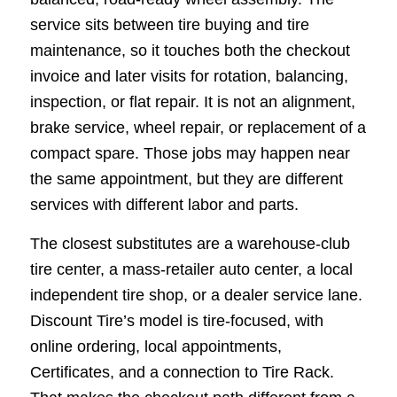
service sits between tire buying and tire
maintenance, so it touches both the checkout
invoice and later visits for rotation, balancing,
inspection, or flat repair. It is not an alignment,
brake service, wheel repair, or replacement of a
compact spare. Those jobs may happen near
the same appointment, but they are different
services with different labor and parts.
The closest substitutes are a warehouse-club
tire center, a mass-retailer auto center, a local
independent tire shop, or a dealer service lane.
Discount Tire’s model is tire-focused, with
online ordering, local appointments,
Certificates, and a connection to Tire Rack.