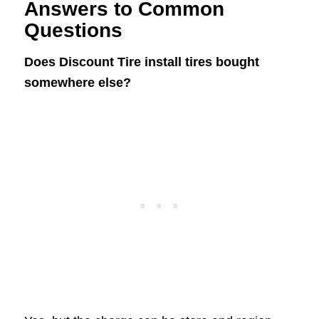
Answers to Common
Questions
Does Discount Tire install tires bought
somewhere else?