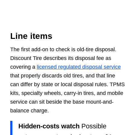
Line items
The first add-on to check is old-tire disposal.
Discount Tire describes its disposal fee as
covering a
licensed regulated disposal service
that properly discards old tires, and that line
can differ by state or local disposal rules. TPMS
kits, specialty wheels, carry-in tires, and mobile
service can sit beside the base mount-and-
balance charge.
Hidden-costs watch
Possible