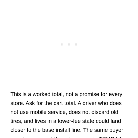
This is a worked total, not a promise for every
store. Ask for the cart total. A driver who does
not use mobile service, does not discard old
tires, and lives in a lower-fee state could land
closer to the base install line. The same buyer