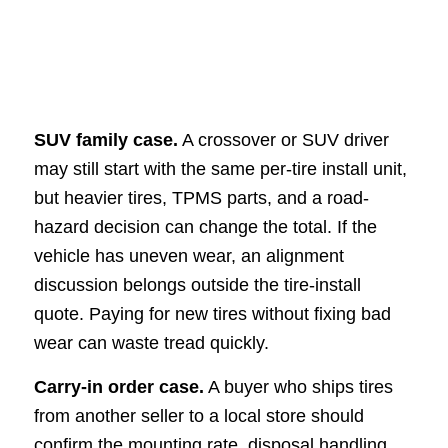
SUV family case.
A crossover or SUV driver
may still start with the same per-tire install unit,
but heavier tires, TPMS parts, and a road-
hazard decision can change the total. If the
vehicle has uneven wear, an alignment
discussion belongs outside the tire-install
quote. Paying for new tires without fixing bad
wear can waste tread quickly.
Carry-in order case.
A buyer who ships tires
from another seller to a local store should
confirm the mounting rate, disposal handling,