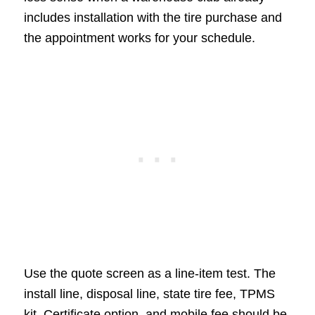
includes installation with the tire purchase and
the appointment works for your schedule.
Use the quote screen as a line-item test. The
install line, disposal line, state tire fee, TPMS
kit, Certificate option, and mobile fee should be