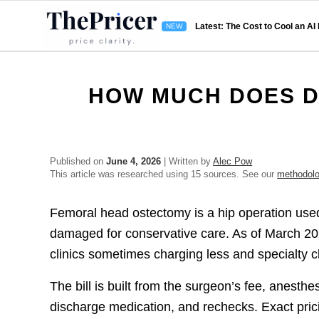
Latest: The Cost to Cool an AI
HOW MUCH DOES D
Published on
June 4, 2026
| Written by
Alec Pow
This article was researched using 15 sources. See our
methodol
Femoral head ostectomy is a hip operation used 
damaged for conservative care. As of March 2
clinics sometimes charging less and specialty c
The bill is built from the surgeon’s fee, anesthes
discharge medication, and rechecks. Exact prici