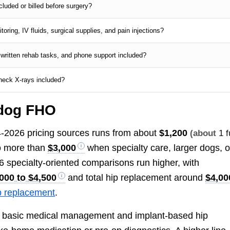
luded or billed before surgery?
oring, IV fluids, surgical supplies, and pain injections?
 written rehab tasks, and phone support included?
check X-rays included?
 dog FHO
24-2026 pricing sources runs from about
$1,200
(about
1 f
to more than
$3,000
when specialty care, larger dogs, o
6 specialty-oriented comparisons run higher, with
000 to $4,500
and total hip replacement around
$4,00
p replacement
.
 basic medical management and implant-based hip