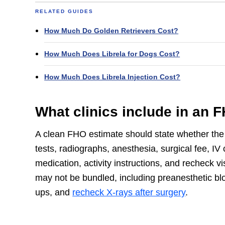
RELATED GUIDES
How Much Do Golden Retrievers Cost?
How Much Does Librela for Dogs Cost?
How Much Does Librela Injection Cost?
What clinics include in an 
A clean FHO estimate should state whether the
tests, radiographs, anesthesia, surgical fee, IV 
medication, activity instructions, and recheck vi
may not be bundled, including preanesthetic bloo
ups, and
recheck X-rays after surgery
.