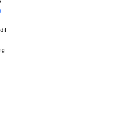
5
s
dit
ng