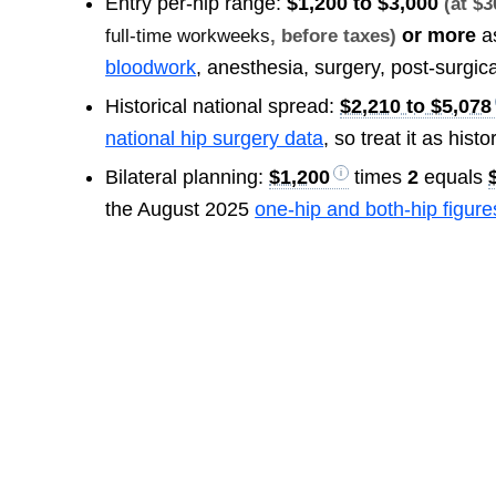
Entry per-hip range:
$1,200 to $3,000
(at $
or more
a
full-time workweeks
, before taxes)
bloodwork
, anesthesia, surgery, post-surgic
Historical national spread:
$2,210 to $5,078
national hip surgery data
, so treat it as histo
Bilateral planning:
$1,200
times
2
equals
the August 2025
one-hip and both-hip figure