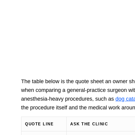
The table below is the quote sheet an owner shoul
when comparing a general-practice surgeon with
anesthesia-heavy procedures, such as
dog cata
the procedure itself and the medical work around
QUOTE LINE
ASK THE CLINIC