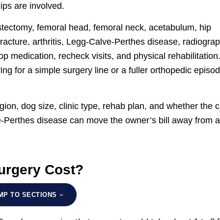
ips are involved.
 ostectomy, femoral head, femoral neck, acetabulum, hip
fracture, arthritis, Legg-Calve-Perthes disease, radiogra
p medication, recheck visits, and physical rehabilitation
 for a simple surgery line or a fuller orthopedic episo
gion, dog size, clinic type, rehab plan, and whether the 
lve-Perthes disease can move the owner’s bill away from 
rgery Cost?
MP TO SECTIONS