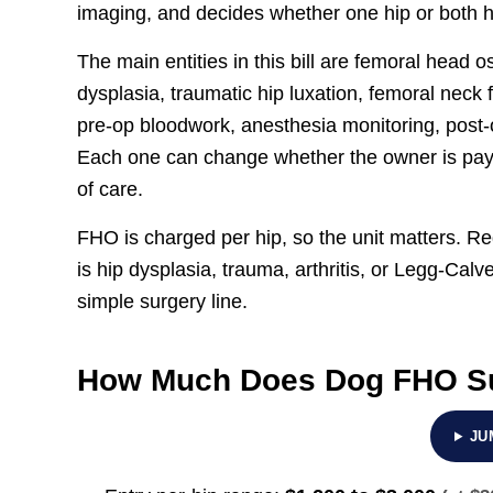
imaging, and decides whether one hip or both h
The main entities in this bill are femoral head
dysplasia, traumatic hip luxation, femoral neck 
pre-op bloodwork, anesthesia monitoring, post-o
Each one can change whether the owner is paying
of care.
FHO is charged per hip, so the unit matters. Re
is hip dysplasia, trauma, arthritis, or Legg-Ca
simple surgery line.
How Much Does Dog FHO Su
JU