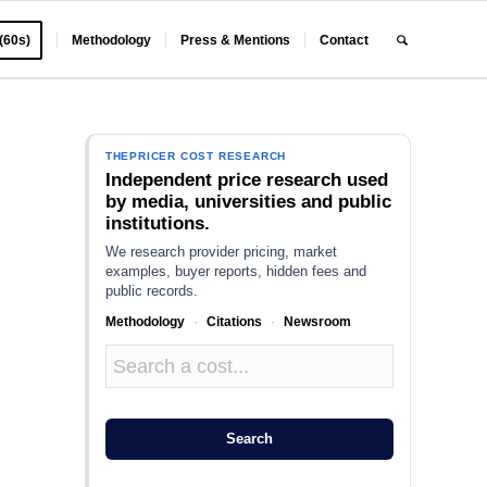
 (60s)
Methodology
Press & Mentions
Contact
THEPRICER COST RESEARCH
Independent price research used
by media, universities and public
institutions.
We research provider pricing, market
examples, buyer reports, hidden fees and
public records.
Methodology
·
Citations
·
Newsroom
Search