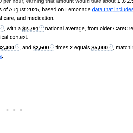
30 per hour, earning that amount would take about
1 to 2.
s of August 2025, based on Lemonade
data that include
al care, and medication.
, with a
$2,791
national average, from older CareCre
rical context.
$2,400
, and
$2,500
times
2
equals
$5,000
, matchi
s
.