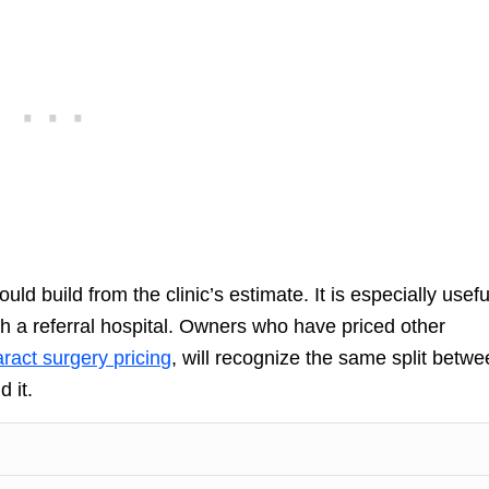
d build from the clinic’s estimate. It is especially usefu
 a referral hospital. Owners who have priced other
ract surgery pricing
, will recognize the same split betw
 it.