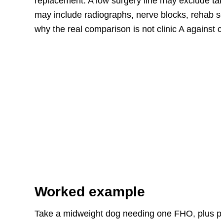
replacement. A low surgery line may exclude ta
may include radiographs, nerve blocks, rehab 
why the real comparison is not clinic A against c
Worked example
Take a midweight dog needing one FHO, plus pr