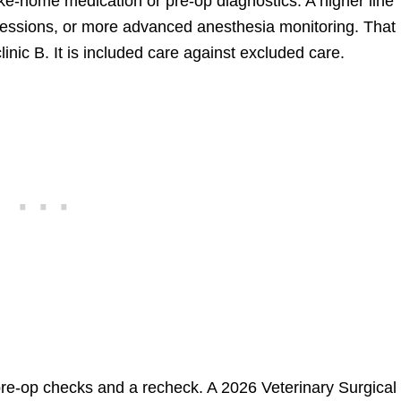
ke-home medication or pre-op diagnostics. A higher line
sessions, or more advanced anesthesia monitoring. That 
linic B. It is included care against excluded care.
e-op checks and a recheck. A 2026 Veterinary Surgical