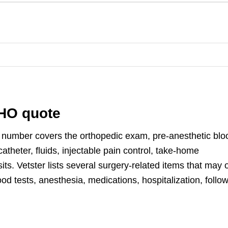
FHO quote
 number covers the orthopedic exam, pre-anesthetic blo
catheter, fluids, injectable pain control, take-home
sits. Vetster lists several surgery-related items that may 
d tests, anesthesia, medications, hospitalization, follow