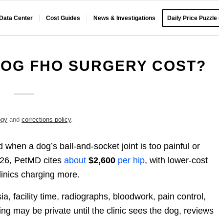
 Data Center
Cost Guides
News & Investigations
Daily Price Puzzle
OG FHO SURGERY COST?
ogy
and
corrections policy
.
when a dog’s ball-and-socket joint is too painful or
026, PetMD cites
about
$2,600
per hip
, with lower-cost
linics charging more.
ia, facility time, radiographs, bloodwork, pain control,
ng may be private until the clinic sees the dog, reviews