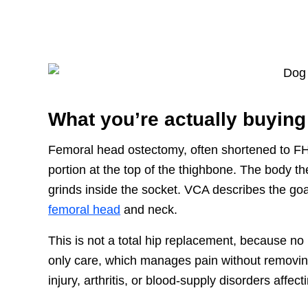
What you’re actually buying
Femoral head ostectomy, often shortened to FH
portion at the top of the thighbone. The body th
grinds inside the socket. VCA describes the goa
femoral head
and neck.
This is not a total hip replacement, because no i
only care, which manages pain without removin
injury, arthritis, or blood-supply disorders affec