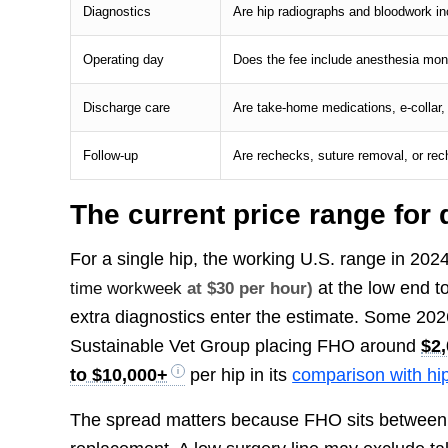
Diagnostics
Are hip radiographs and bloodwork inc
Operating day
Does the fee include anesthesia monit
Discharge care
Are take-home medications, e-collar,
Follow-up
Are rechecks, suture removal, or re
The current price range for
For a single hip, the working U.S. range in 20
at the low end 
time workweek
at $30 per hour)
extra diagnostics enter the estimate. Some 202
Sustainable Vet Group placing FHO around
$2,
to $10,000+
per hip in its
comparison with hi
The spread matters because FHO sits between