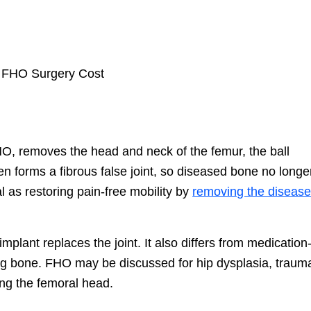
O, removes the head and neck of the femur, the ball
en forms a fibrous false joint, so diseased bone no longe
l as restoring pain-free mobility by
removing the diseas
mplant replaces the joint. It also differs from medication
g bone. FHO may be discussed for hip dysplasia, trauma
ting the femoral head.