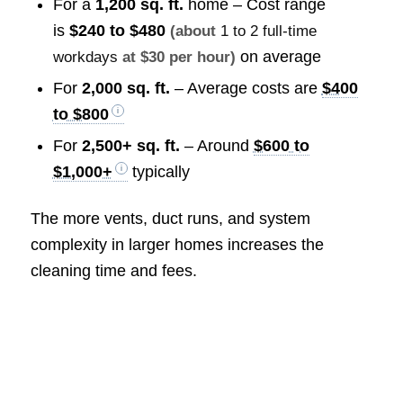
For a
1,200 sq. ft.
home – Cost range
is
$240 to $480
(about
1 to 2 full-time
on average
workdays
at $30 per hour)
For
2,000 sq. ft.
– Average costs are
$400
to $800
For
2,500+ sq. ft.
– Around
$600 to
$1,000+
typically
The more vents, duct runs, and system
complexity in larger homes increases the
cleaning time and fees.