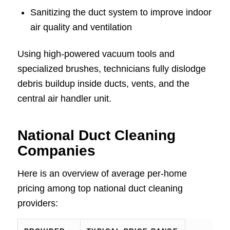
Sanitizing the duct system to improve indoor
air quality and ventilation
Using high-powered vacuum tools and
specialized brushes, technicians fully dislodge
debris buildup inside ducts, vents, and the
central air handler unit.
National Duct Cleaning
Companies
Here is an overview of average per-home
pricing among top national duct cleaning
providers: