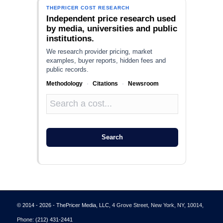
THEPRICER COST RESEARCH
Independent price research used
by media, universities and public
institutions.
We research provider pricing, market
examples, buyer reports, hidden fees and
public records.
Methodology
·
Citations
·
Newsroom
Search
© 2014 - 2026 - ThePricer Media, LLC
, 4 Grove Street, New York, NY, 10014,
Phone:
(212) 431-2441