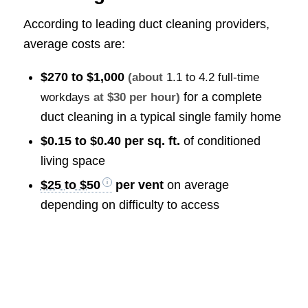
According to leading duct cleaning providers,
average costs are:
$270 to $1,000
(about
1.1 to 4.2 full-time
for a complete
workdays
at $30 per hour)
duct cleaning in a typical single family home
$0.15 to $0.40 per sq. ft.
of conditioned
living space
$25 to $50
per vent
on average
depending on difficulty to access