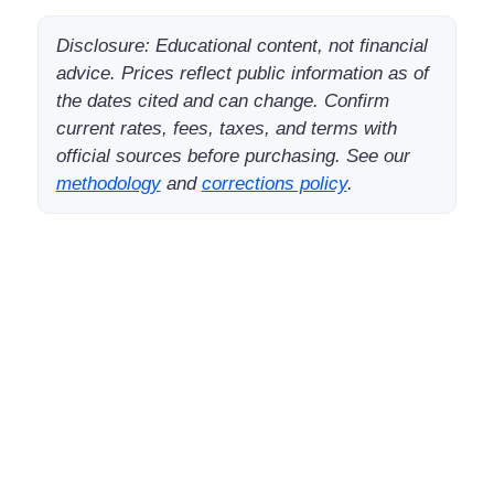
Disclosure: Educational content, not financial
advice. Prices reflect public information as of
the dates cited and can change. Confirm
current rates, fees, taxes, and terms with
official sources before purchasing. See our
methodology
and
corrections policy
.