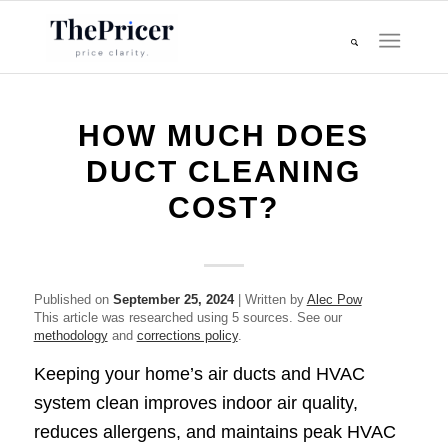
HOW MUCH DOES
DUCT CLEANING
COST?
Published on
September 25, 2024
| Written by
Alec Pow
This article was researched using 5 sources. See our
methodology
and
corrections policy
.
Keeping your home’s air ducts and HVAC
system clean improves indoor air quality,
reduces allergens, and maintains peak HVAC