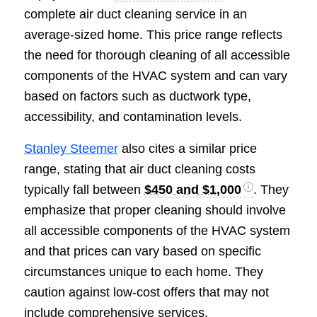
complete air duct cleaning service in an
average-sized home. This price range reflects
the need for thorough cleaning of all accessible
components of the HVAC system and can vary
based on factors such as ductwork type,
accessibility, and contamination levels.
Stanley Steemer
also cites a similar price
range, stating that air duct cleaning costs
typically fall between
$450 and $1,000
. They
emphasize that proper cleaning should involve
all accessible components of the HVAC system
and that prices can vary based on specific
circumstances unique to each home. They
caution against low-cost offers that may not
include comprehensive services.