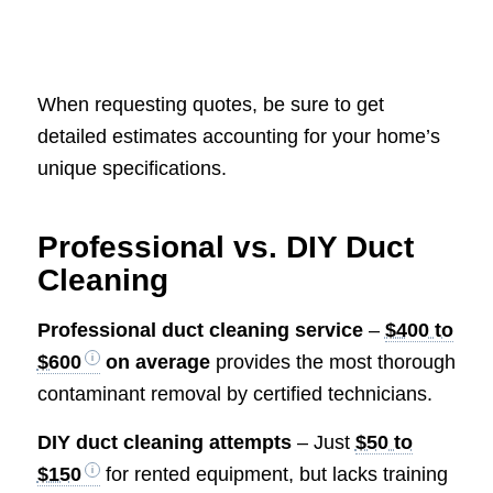
When requesting quotes, be sure to get
detailed estimates accounting for your home’s
unique specifications.
Professional vs. DIY Duct
Cleaning
Professional duct cleaning service
–
$400 to
$600
on average
provides the most thorough
contaminant removal by certified technicians.
DIY duct cleaning attempts
– Just
$50 to
$150
for rented equipment, but lacks training