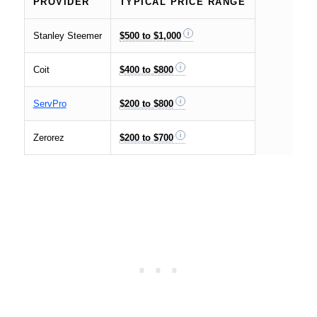
PROVIDER
TYPICAL PRICE RANGE
Stanley Steemer
$500 to $1,000
Coit
$400 to $800
ServPro
$200 to $800
Zerorez
$200 to $700