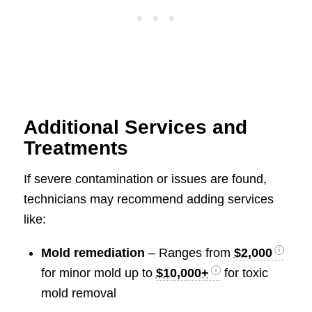
Additional Services and
Treatments
If severe contamination or issues are found,
technicians may recommend adding services
like:
Mold remediation
– Ranges from
$2,000
for minor mold up to
$10,000+
for toxic
mold removal