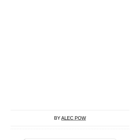
BY
ALEC POW