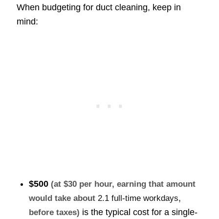
When budgeting for duct cleaning, keep in
mind:
$500
(at $30 per hour, earning that amount
would take about
2.1 full-time workdays
,
is the typical cost for a single-
before taxes)