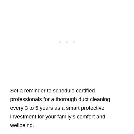
Set a reminder to schedule certified
professionals for a thorough duct cleaning
every 3 to 5 years as a smart protective
investment for your family’s comfort and
wellbeing.