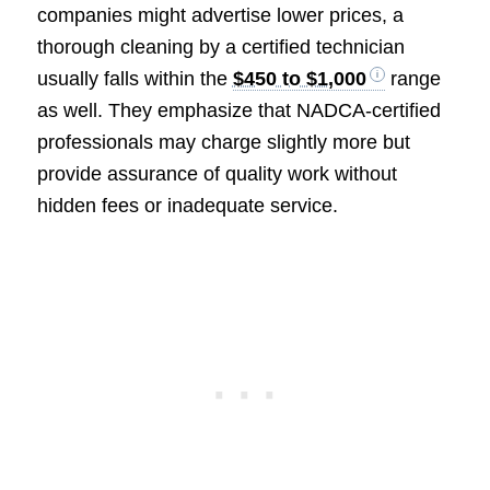
companies might advertise lower prices, a
thorough cleaning by a certified technician
usually falls within the
$450 to $1,000
range
as well. They emphasize that NADCA-certified
professionals may charge slightly more but
provide assurance of quality work without
hidden fees or inadequate service.