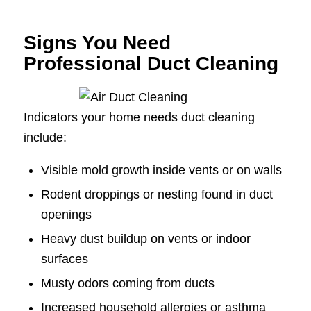
Signs You Need
Professional Duct Cleaning
Indicators your home needs duct cleaning
include:
Visible mold growth inside vents or on walls
Rodent droppings or nesting found in duct
openings
Heavy dust buildup on vents or indoor
surfaces
Musty odors coming from ducts
Increased household allergies or asthma