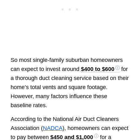
So most single-family suburban homeowners
can expect to invest around
$400 to $600
for
a thorough duct cleaning service based on their
home’s total vents and square footage.
However, many factors influence these
baseline rates.
According to the National Air Duct Cleaners
Association (
NADCA
), homeowners can expect
to pay between
$450 and $1,000
for a