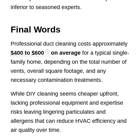
inferior to seasoned experts.
Final Words
Professional duct cleaning costs approximately
$400 to $600
on average
for a typical single-
family home, depending on the total number of
vents, overall square footage, and any
necessary contamination treatments.
While DIY cleaning seems cheaper upfront,
lacking professional equipment and expertise
risks leaving lingering particulates and
allergens that can reduce HVAC efficiency and
air quality over time.