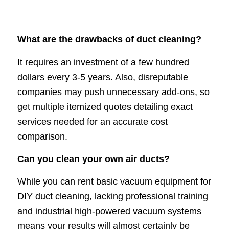
What are the drawbacks of duct cleaning?
It requires an investment of a few hundred
dollars every 3-5 years. Also, disreputable
companies may push unnecessary add-ons, so
get multiple itemized quotes detailing exact
services needed for an accurate cost
comparison.
Can you clean your own air ducts?
While you can rent basic vacuum equipment for
DIY duct cleaning, lacking professional training
and industrial high-powered vacuum systems
means your results will almost certainly be