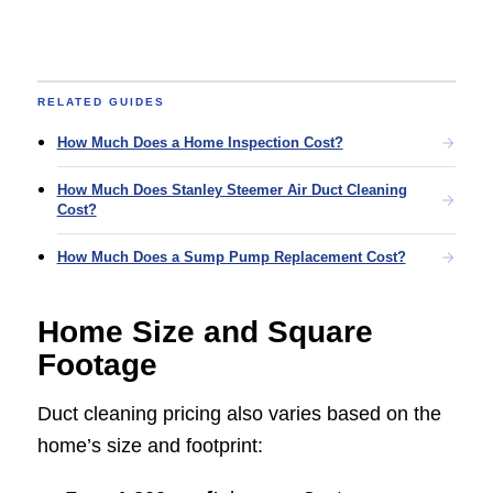
RELATED GUIDES
How Much Does a Home Inspection Cost?
How Much Does Stanley Steemer Air Duct Cleaning
Cost?
How Much Does a Sump Pump Replacement Cost?
Home Size and Square
Footage
Duct cleaning pricing also varies based on the
home’s size and footprint: