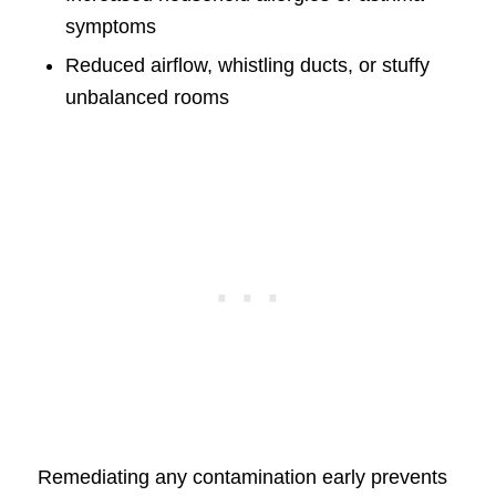
symptoms
Reduced airflow, whistling ducts, or stuffy
unbalanced rooms
Remediating any contamination early prevents