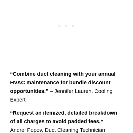
“Combine duct cleaning with your annual
HVAC maintenance for bundle discount
opportunities.”
– Jennifer Lauren, Cooling
Expert
“Request an itemized, detailed breakdown
of all charges to avoid padded fees.”
–
Andrei Popov, Duct Cleaning Technician