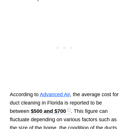
According to
Advanced Air
, the average cost for
duct cleaning in Florida is reported to be
between
$500 and $700
. This figure can
fluctuate depending on various factors such as
the size of the home, the condition of the ducts,