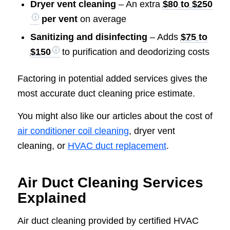
Dryer vent cleaning
– An extra
$80 to $250
per vent
on average
Sanitizing and disinfecting
– Adds
$75 to
$150
to purification and deodorizing costs
Factoring in potential added services gives the
most accurate duct cleaning price estimate.
You might also like our articles about the cost of
air conditioner coil cleaning
, dryer vent
cleaning, or
HVAC duct replacement
.
Air Duct Cleaning Services
Explained
Air duct cleaning provided by certified HVAC