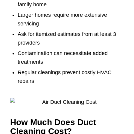
family home
Larger homes require more extensive
servicing
Ask for itemized estimates from at least 3
providers
Contamination can necessitate added
treatments
Regular cleanings prevent costly HVAC
repairs
How Much Does Duct
Cleaning Cost?