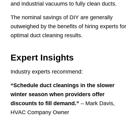
and industrial vacuums to fully clean ducts.
The nominal savings of DIY are generally
outweighed by the benefits of hiring experts for
optimal duct cleaning results.
Expert Insights
Industry experts recommend:
“Schedule duct cleanings in the slower
winter season when providers offer
discounts to fill demand.”
– Mark Davis,
HVAC Company Owner