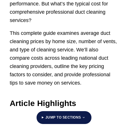
performance. But what’s the typical cost for
comprehensive professional duct cleaning
services?
This complete guide examines average duct
cleaning prices by home size, number of vents,
and type of cleaning service. We’ll also
compare costs across leading national duct
cleaning providers, outline the key pricing
factors to consider, and provide professional
tips to save money on services.
Article Highlights
JUMP TO SECTIONS