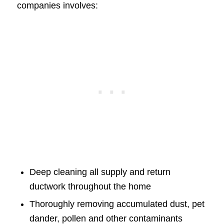
companies involves:
Deep cleaning all supply and return
ductwork throughout the home
Thoroughly removing accumulated dust, pet
dander, pollen and other contaminants