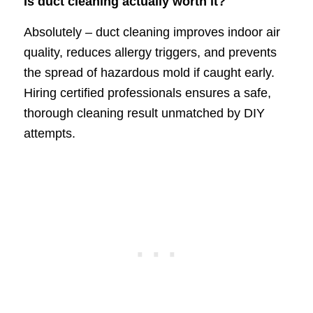
Is duct cleaning actually worth it?
Absolutely – duct cleaning improves indoor air
quality, reduces allergy triggers, and prevents
the spread of hazardous mold if caught early.
Hiring certified professionals ensures a safe,
thorough cleaning result unmatched by DIY
attempts.