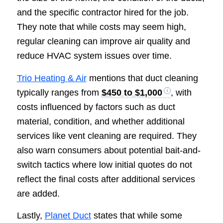
and the specific contractor hired for the job.
They note that while costs may seem high,
regular cleaning can improve air quality and
reduce HVAC system issues over time.
Trio Heating & Air
mentions that duct cleaning
typically ranges from
$450 to $1,000
, with
costs influenced by factors such as duct
material, condition, and whether additional
services like vent cleaning are required. They
also warn consumers about potential bait-and-
switch tactics where low initial quotes do not
reflect the final costs after additional services
are added.
Lastly,
Planet Duct
states that while some