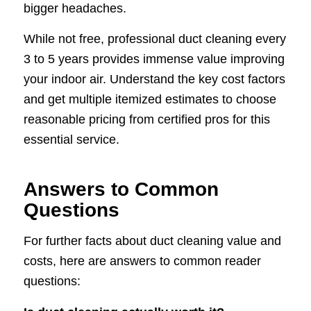
bigger headaches.
While not free, professional duct cleaning every
3 to 5 years provides immense value improving
your indoor air. Understand the key cost factors
and get multiple itemized estimates to choose
reasonable pricing from certified pros for this
essential service.
Answers to Common
Questions
For further facts about duct cleaning value and
costs, here are answers to common reader
questions: