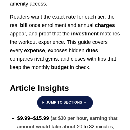
amenity access.
Readers want the exact
rate
for each tier, the
real
bill
once enrollment and annual
charges
appear, and proof that the
investment
matches
the workout experience. This guide covers
every
expense
, exposes hidden
dues
,
compares rival gyms, and closes with tips that
keep the monthly
budget
in check.
Article Insights
JUMP TO SECTIONS
$9.99–$15.99
(at $30 per hour, earning that
amount would take about
20 to 32 minutes
,