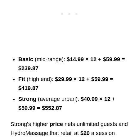
Basic
(mid-range):
$14.99 × 12 + $59.99 =
$239.87
Fit
(high end):
$29.99 × 12 + $59.99 =
$419.87
Strong
(average urban):
$40.99 × 12 +
$59.99 = $552.87
Strong’s higher
price
nets unlimited guests and
HydroMassage that retail at
$20
a session