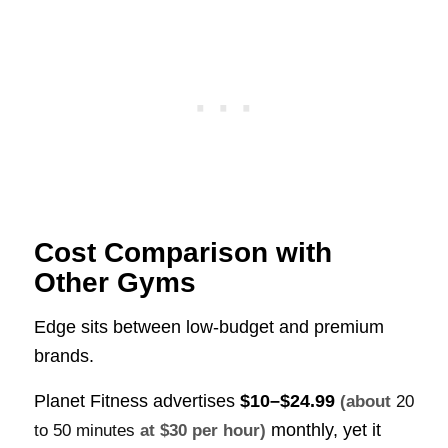
Cost Comparison with
Other Gyms
Edge sits between low-budget and premium
brands.
Planet Fitness advertises
$10–$24.99
(about
20
monthly, yet it
to 50 minutes
at $30 per hour)