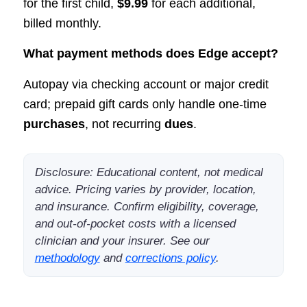
for the first child,
$9.99
for each additional,
billed monthly.
What payment methods does Edge accept?
Autopay via checking account or major credit
card; prepaid gift cards only handle one-time
purchases
, not recurring
dues
.
Disclosure: Educational content, not medical
advice. Pricing varies by provider, location,
and insurance. Confirm eligibility, coverage,
and out-of-pocket costs with a licensed
clinician and your insurer. See our
methodology
and
corrections policy
.