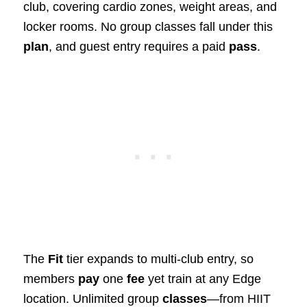
club, covering cardio zones, weight areas, and
locker rooms. No group classes fall under this
plan
, and guest entry requires a paid
pass
.
The
Fit
tier expands to multi-club entry, so
members
pay
one
fee
yet train at any Edge
location. Unlimited group
classes
—from HIIT