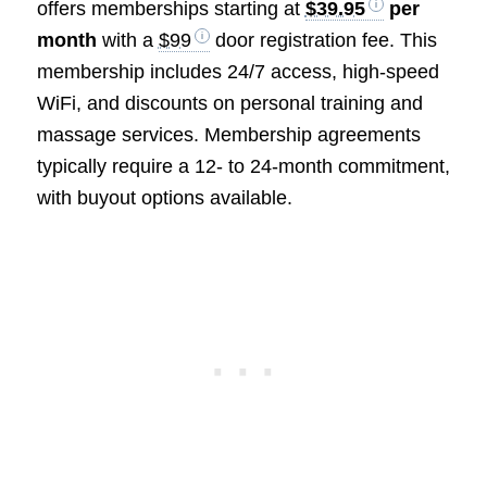
offers memberships starting at
$39.95
per
month
with a
$99
door registration fee. This
membership includes 24/7 access, high-speed
WiFi, and discounts on personal training and
massage services. Membership agreements
typically require a 12- to 24-month commitment,
with buyout options available.