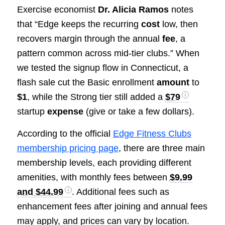
Exercise economist
Dr. Alicia Ramos
notes
that “Edge keeps the recurring
cost
low, then
recovers margin through the annual
fee
, a
pattern common across mid-tier clubs.” When
we tested the signup flow in Connecticut, a
flash sale cut the Basic enrollment
amount
to
$1
, while the Strong tier still added a
$79
startup
expense
(give or take a few dollars).
According to the official
Edge Fitness Clubs
membership pricing page
, there are three main
membership levels, each providing different
amenities, with monthly fees between
$9.99
and $44.99
. Additional fees such as
enhancement fees after joining and annual fees
may apply, and prices can vary by location.