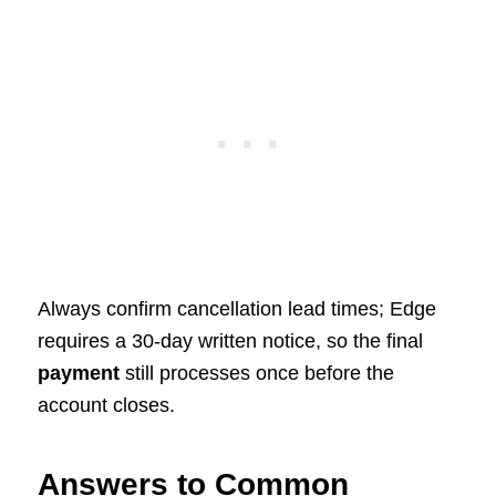
Always confirm cancellation lead times; Edge
requires a 30-day written notice, so the final
payment
still processes once before the
account closes.
Answers to Common