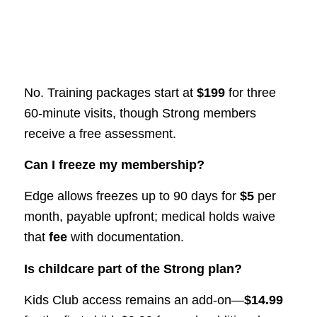
No. Training packages start at
$199
for three
60-minute visits, though Strong members
receive a free assessment.
Can I freeze my membership?
Edge allows freezes up to 90 days for
$5
per
month, payable upfront; medical holds waive
that
fee
with documentation.
Is childcare part of the Strong plan?
Kids Club access remains an add-on—
$14.99