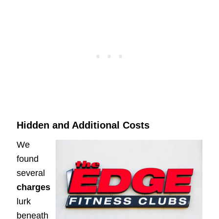
Hidden and Additional Costs
We
found
several
charges
lurk
beneath