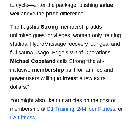
to cycle—enter the package, pushing
value
well above the
price
difference.
The flagship
Strong
membership adds
unlimited guest privileges, women-only training
studios, HydroMassage recovery lounges, and
full sauna usage. Edge’s VP of Operations
Michael Copeland
calls Strong “the all-
inclusive
membership
built for families and
power users willing to
invest
a few extra
dollars.”
You might also like our articles on the cost of
membership at
D1 Training
,
24-Hour Fitness
, or
LA Fitness
.