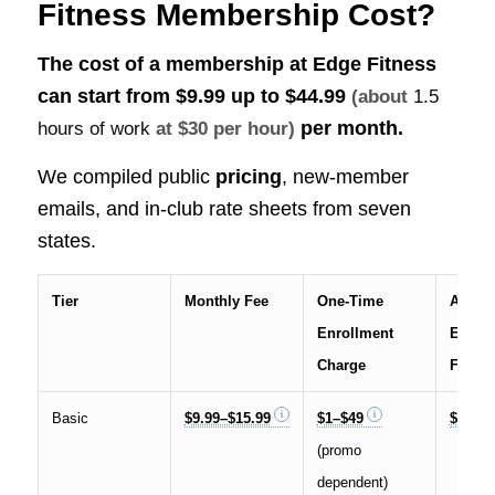
Fitness Membership Cost?
The cost of a membership at Edge Fitness
can start from $9.99 up to
$44.99
(about
1.5
per month.
hours of work
at $30 per hour)
We compiled public
pricing
, new-member
emails, and in-club rate sheets from seven
states.
Tier
Monthly Fee
One-Time
Annua
Enrollment
Enhan
Charge
Fee
Basic
$9.99–$15.99
$1–$49
$59.99
(promo
dependent)