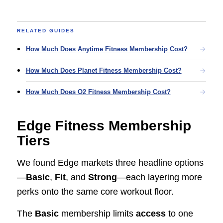
RELATED GUIDES
How Much Does Anytime Fitness Membership Cost?
How Much Does Planet Fitness Membership Cost?
How Much Does O2 Fitness Membership Cost?
Edge Fitness Membership
Tiers
We found Edge markets three headline options
—
Basic
,
Fit
, and
Strong
—each layering more
perks onto the same core workout floor.
The
Basic
membership limits
access
to one