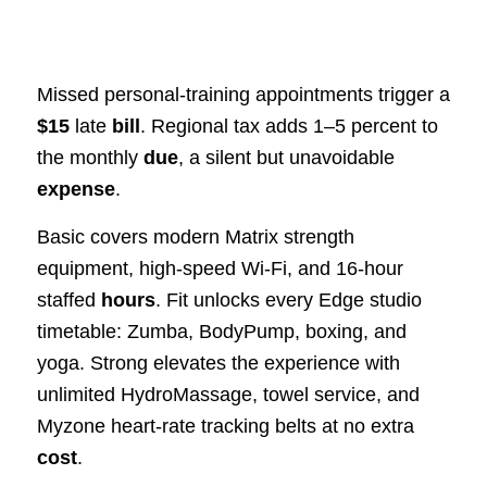
Missed personal-training appointments trigger a
$15
late
bill
. Regional tax adds 1–5 percent to
the monthly
due
, a silent but unavoidable
expense
.
Basic covers modern Matrix strength
equipment, high-speed Wi-Fi, and 16-hour
staffed
hours
. Fit unlocks every Edge studio
timetable: Zumba, BodyPump, boxing, and
yoga. Strong elevates the experience with
unlimited HydroMassage, towel service, and
Myzone heart-rate tracking belts at no extra
cost
.