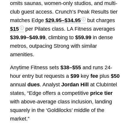
omits saunas, women-only studios, and multi-
club guest access. Crunch’s Peak Results tier
matches Edge
$29.95–$34.95
but charges
$15
per Pilates class. LA Fitness averages
$39.99–$49.99
, climbing to
$59.99
in dense
metros, outpacing Strong with similar
amenities.
Anytime Fitness sets
$38–$55
and runs 24-
hour entry but requests a
$99
key
fee
plus
$50
annual
dues
. Analyst
Jordan Hill
at ClubIntel
states, “Edge offers a competitive
price tier
with above-average class inclusion, landing
squarely in the ‘Goldilocks’ middle of the
market.”