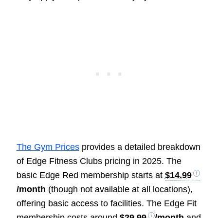
The Gym Prices
provides a detailed breakdown
of Edge Fitness Clubs pricing in 2025. The
basic Edge Red membership starts at
$14.99
/month
(though not available at all locations),
offering basic access to facilities. The Edge Fit
membership costs around
$29.99
/month
and