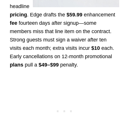
headline
pricing
. Edge drafts the
$59.99
enhancement
fee
fourteen days after signup—some
members miss that line item on the contract.
Strong guests must sign a waiver after ten
visits each month; extra visits incur
$10
each.
Early cancellations on 12-month promotional
plans
pull a
$49–$99
penalty.