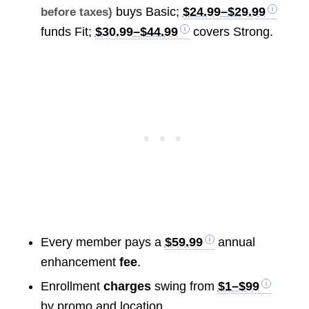
buys Basic;
$24.99–$29.99
before taxes)
funds Fit;
$30.99–$44.99
covers Strong.
Every member pays a
$59.99
annual
enhancement
fee
.
Enrollment
charges
swing from
$1–$99
by promo and location.