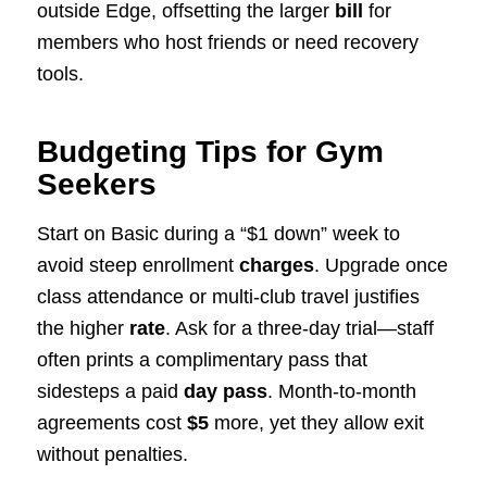
outside Edge, offsetting the larger
bill
for
members who host friends or need recovery
tools.
Budgeting Tips for Gym
Seekers
Start on Basic during a “$1 down” week to
avoid steep enrollment
charges
. Upgrade once
class attendance or multi-club travel justifies
the higher
rate
. Ask for a three-day trial—staff
often prints a complimentary pass that
sidesteps a paid
day pass
. Month-to-month
agreements cost
$5
more, yet they allow exit
without penalties.