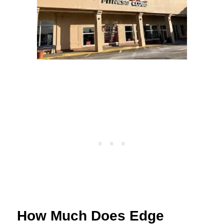
How Much Does Edge