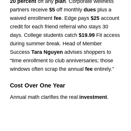
20 percent
off any
plan
. Corporate wellness
partners receive
$5
off monthly
dues
plus a
waived enrollment
fee
. Edge pays
$25
account
credit for each friend referral who stays 30
days. College students catch
$19.99
Fit access
during summer break. Head of Member
Success
Tara Nguyen
advises shoppers to
“time enrollment to club anniversaries; those
windows often scrap the annual
fee
entirely.”
Cost Over One Year
Annual math clarifies the real
investment
.