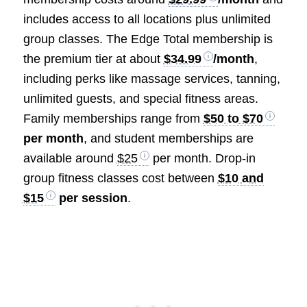
includes access to all locations plus unlimited
group classes. The Edge Total membership is
the premium tier at about
$34.99
/month
,
including perks like massage services, tanning,
unlimited guests, and special fitness areas.
Family memberships range from
$50 to $70
per month
, and student memberships are
available around
$25
per month. Drop-in
group fitness classes cost between
$10 and
$15
per session
.