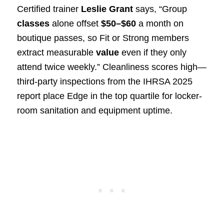
Certified trainer
Leslie Grant
says, “Group
classes
alone offset
$50–$60
a month on
boutique passes, so Fit or Strong members
extract measurable
value
even if they only
attend twice weekly.” Cleanliness scores high—
third-party inspections from the IHRSA 2025
report place Edge in the top quartile for locker-
room sanitation and equipment uptime.