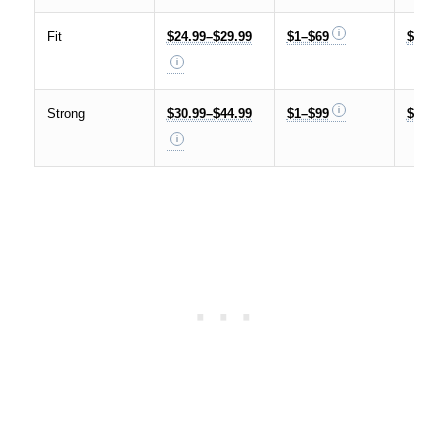
Fit
$24.99–$29.99
$1–$69
$59.99
Strong
$30.99–$44.99
$1–$99
$59.99