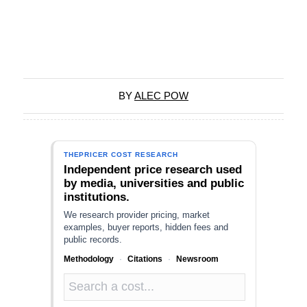
BY
ALEC POW
THEPRICER COST RESEARCH
Independent price research used
by media, universities and public
institutions.
We research provider pricing, market
examples, buyer reports, hidden fees and
public records.
Methodology
·
Citations
·
Newsroom