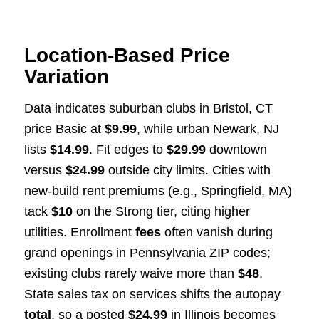
Location-Based Price
Variation
Data indicates suburban clubs in Bristol, CT
price Basic at
$9.99
, while urban Newark, NJ
lists
$14.99
. Fit edges to
$29.99
downtown
versus
$24.99
outside city limits. Cities with
new-build rent premiums (e.g., Springfield, MA)
tack
$10
on the Strong tier, citing higher
utilities. Enrollment
fees
often vanish during
grand openings in Pennsylvania ZIP codes;
existing clubs rarely waive more than
$48
.
State sales tax on services shifts the autopay
total
, so a posted
$24.99
in Illinois becomes