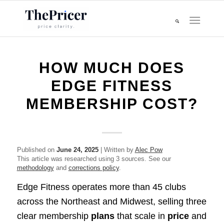
HOW MUCH DOES
EDGE FITNESS
MEMBERSHIP COST?
Published on
June 24, 2025
| Written by
Alec Pow
This article was researched using 3 sources. See our
methodology
and
corrections policy
.
Edge Fitness operates more than 45 clubs
across the Northeast and Midwest, selling three
clear membership
plans
that scale in
price
and