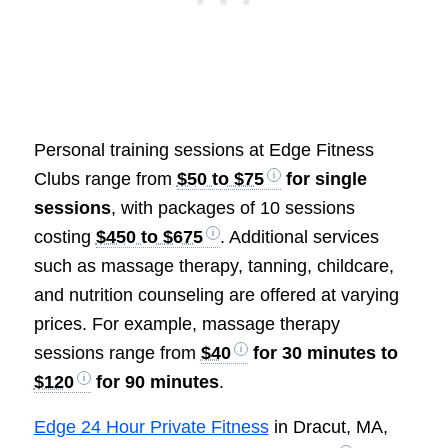
Personal training sessions at Edge Fitness
Clubs range from
$50 to $75
for single
sessions
, with packages of 10 sessions
costing
$450 to $675
. Additional services
such as massage therapy, tanning, childcare,
and nutrition counseling are offered at varying
prices. For example, massage therapy
sessions range from
$40
for 30 minutes to
$120
for 90 minutes
.
Edge 24 Hour Private Fitness
in Dracut, MA,