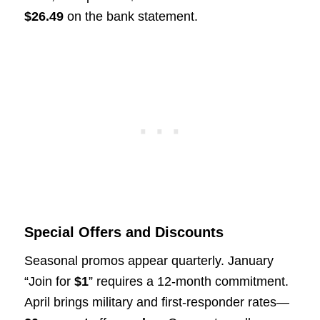
$26.49
on the bank statement.
Special Offers and Discounts
Seasonal promos appear quarterly. January
“Join for
$1
” requires a 12-month commitment.
April brings military and first-responder rates—