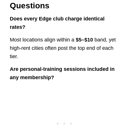
Questions
Does every Edge club charge identical
rates?
Most locations align within a
$5–$10
band, yet
high-rent cities often post the top end of each
tier.
Are personal-training sessions included in
any membership?