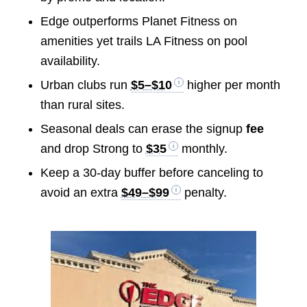
Edge outperforms Planet Fitness on
amenities yet trails LA Fitness on pool
availability.
Urban clubs run
$5–$10
higher per month
than rural sites.
Seasonal deals can erase the signup
fee
and drop Strong to
$35
monthly.
Keep a 30-day buffer before canceling to
avoid an extra
$49–$99
penalty.