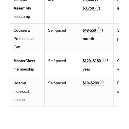
Assembly
$9,750
)
immers
bootcamp
Coursera
Self-paced
$49-$59
/
Subscri
Professional
month
prerec
Cert.
MasterClass
Self-paced
$120–$180
/
Celebri
membership
year
videos
Udemy
Self-paced
$10–$200
Freque
individual
sales
course