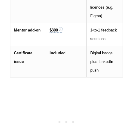
licences (e.g.,
Figma)
Mentor add-on
$300
1-to-1 feedback
sessions
Certificate
Included
Digital badge
issue
plus LinkedIn
push