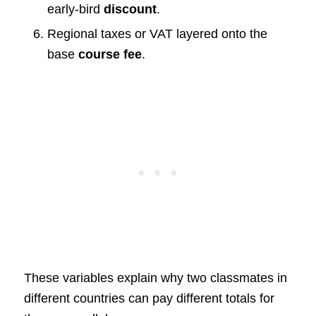
early-bird
discount
.
Regional taxes or VAT layered onto the
base
course fee
.
These variables explain why two classmates in
different countries can pay different totals for