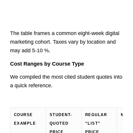
The table frames a common eight-week digital
marketing cohort. Taxes vary by location and
may add 5-10 %.
Cost Ranges by Course Type
We compiled the most cited student quotes into
a quick reference.
COURSE
STUDENT-
REGULAR
NOT
EXAMPLE
QUOTED
“LIST”
PRICE
PRICE