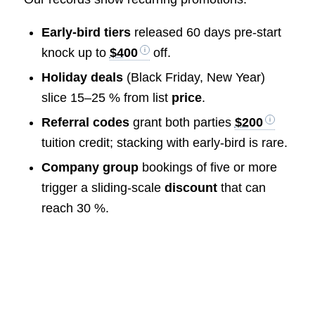
Early-bird tiers
released 60 days pre-start
knock up to
$400
off.
Holiday deals
(Black Friday, New Year)
slice 15–25 % from list
price
.
Referral codes
grant both parties
$200
tuition credit; stacking with early-bird is rare.
Company group
bookings of five or more
trigger a sliding-scale
discount
that can
reach 30 %.