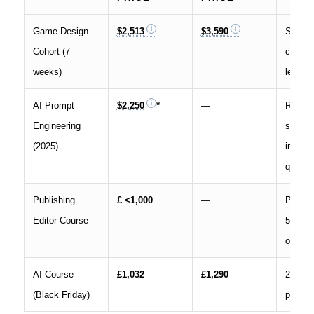
Game Design
$2,513
$3,590
Second
Cohort (7
cohort,
weeks)
learner
AI Prompt
$2,250
*
—
Returni
Engineering
student
(2025)
interna
quote
Publishing
£ <1,000
—
Price c
Editor Course
50 % o
open
AI Course
£1,032
£1,290
20 % s
(Black Friday)
promot