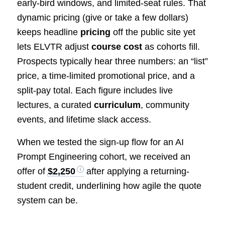
early-bird windows, and limited-seat rules. That
dynamic pricing (give or take a few dollars)
keeps headline
pricing
off the public site yet
lets ELVTR adjust
course cost
as cohorts fill.
Prospects typically hear three numbers: an “list”
price, a time-limited promotional price, and a
split-pay total. Each figure includes live
lectures, a curated
curriculum
, community
events, and lifetime slack access.
When we tested the sign-up flow for an AI
Prompt Engineering cohort, we received an
offer of
$2,250
after applying a returning-
student credit, underlining how agile the quote
system can be.