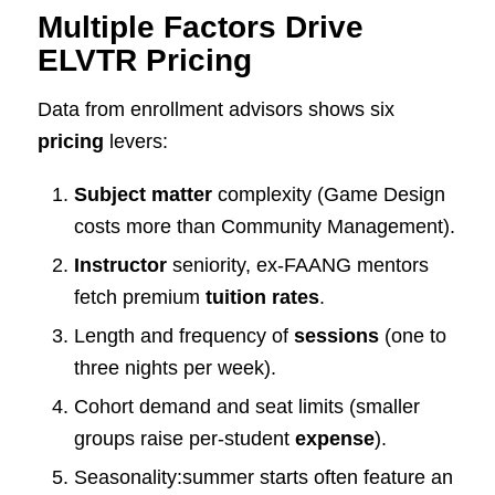
Multiple Factors Drive
ELVTR Pricing
Data from enrollment advisors shows six
pricing
levers:
Subject matter
complexity (Game Design
costs more than Community Management).
Instructor
seniority, ex-FAANG mentors
fetch premium
tuition rates
.
Length and frequency of
sessions
(one to
three nights per week).
Cohort demand and seat limits (smaller
groups raise per-student
expense
).
Seasonality:summer starts often feature an