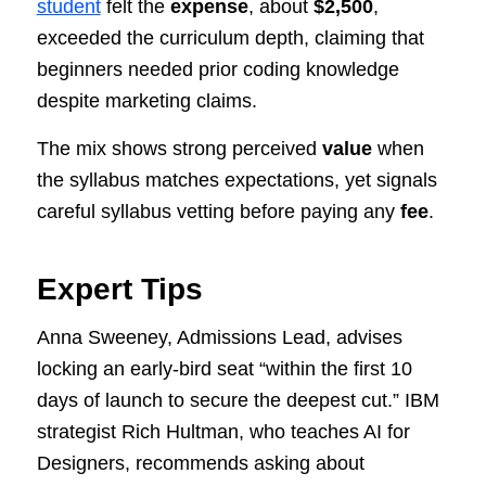
student
felt the
expense
, about
$2,500
,
exceeded the curriculum depth, claiming that
beginners needed prior coding knowledge
despite marketing claims.
The mix shows strong perceived
value
when
the syllabus matches expectations, yet signals
careful syllabus vetting before paying any
fee
.
Expert Tips
Anna Sweeney, Admissions Lead, advises
locking an early-bird seat “within the first 10
days of launch to secure the deepest cut.” IBM
strategist Rich Hultman, who teaches AI for
Designers, recommends asking about