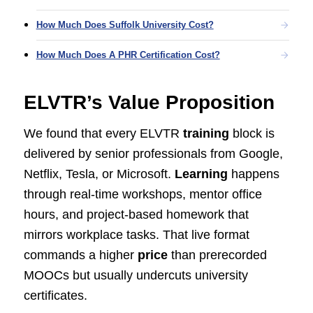
How Much Does Suffolk University Cost?
How Much Does A PHR Certification Cost?
ELVTR’s Value Proposition
We found that every ELVTR
training
block is
delivered by senior professionals from Google,
Netflix, Tesla, or Microsoft.
Learning
happens
through real-time workshops, mentor office
hours, and project-based homework that
mirrors workplace tasks. That live format
commands a higher
price
than prerecorded
MOOCs but usually undercuts university
certificates.