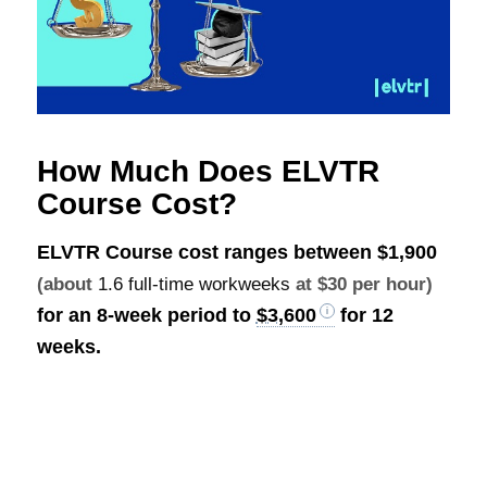
How Much Does ELVTR
Course Cost?
ELVTR Course cost ranges between
$1,900
(about
1.6 full-time workweeks
at $30 per hour)
for an 8-week period to
$3,600
for 12
weeks.