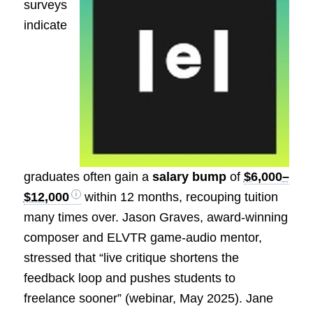
surveys
indicate
graduates often gain a
salary bump
of
$6,000–
$12,000
within 12 months, recouping tuition
many times over. Jason Graves, award-winning
composer and ELVTR game-audio mentor,
stressed that “live critique shortens the
feedback loop and pushes students to
freelance sooner” (webinar, May 2025). Jane