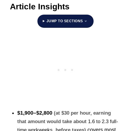
Article Insights
JUMP TO SECTIONS
$1,900–$2,800
(at $30 per hour, earning
that amount would take about
1.6 to 2.3 full-
covers most
time workweeks
, before taxes)