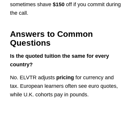
sometimes shave
$150
off if you commit during
the call.
Answers to Common
Questions
Is the quoted tuition the same for every
country?
No. ELVTR adjusts
pricing
for currency and
tax. European learners often see euro quotes,
while U.K. cohorts pay in pounds.