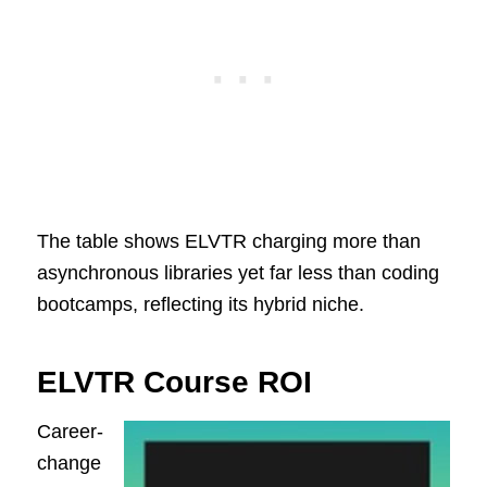
The table shows ELVTR charging more than
asynchronous libraries yet far less than coding
bootcamps, reflecting its hybrid niche.
ELVTR Course ROI
Career-
change