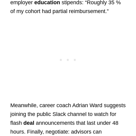
employer
education
stipends: “Roughly 35 %
of my cohort had partial reimbursement.”
Meanwhile, career coach Adrian Ward suggests
joining the public Slack channel to watch for
flash
deal
announcements that last under 48
hours. Finally, negotiate: advisors can