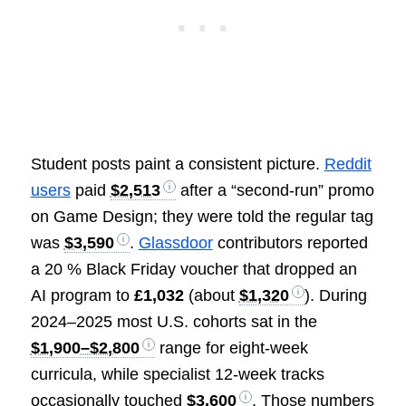
Student posts paint a consistent picture.
Reddit
users
paid
$2,513
after a “second-run” promo
on Game Design; they were told the regular tag
was
$3,590
.
Glassdoor
contributors reported
a 20 % Black Friday voucher that dropped an
AI program to
£1,032
(about
$1,320
). During
2024–2025 most U.S. cohorts sat in the
$1,900–$2,800
range for eight-week
curricula, while specialist 12-week tracks
occasionally touched
$3,600
. Those numbers