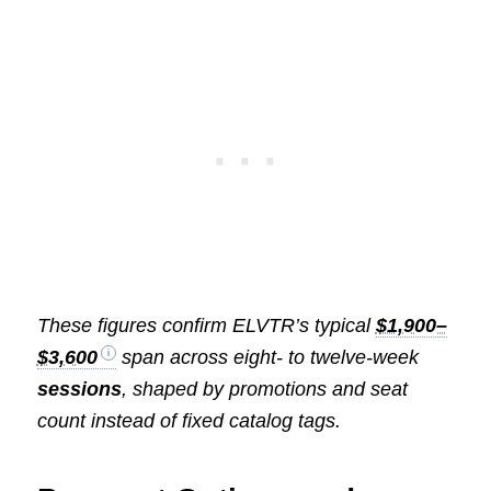
These figures confirm ELVTR’s typical
$1,900–
$3,600
span across eight- to twelve-week
sessions
, shaped by promotions and seat
count instead of fixed catalog tags.