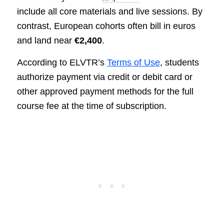
include all core materials and live sessions. By
contrast, European cohorts often bill in euros
and land near
€2,400
.
According to ELVTR’s
Terms of Use
, students
authorize payment via credit or debit card or
other approved payment methods for the full
course fee at the time of subscription.