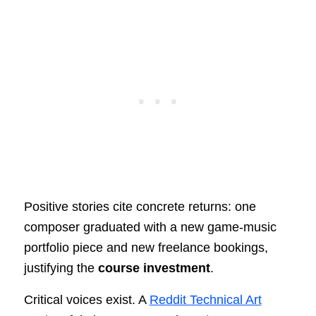
Positive stories cite concrete returns: one
composer graduated with a new game-music
portfolio piece and new freelance bookings,
justifying the
course investment
.
Critical voices exist. A
Reddit Technical Art