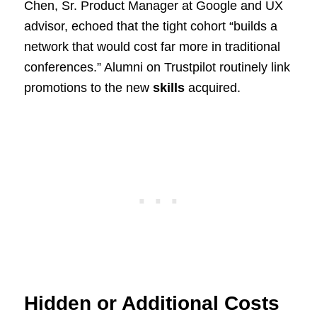
Chen, Sr. Product Manager at Google and UX
advisor, echoed that the tight cohort “builds a
network that would cost far more in traditional
conferences.” Alumni on Trustpilot routinely link
promotions to the new
skills
acquired.
Hidden or Additional Costs