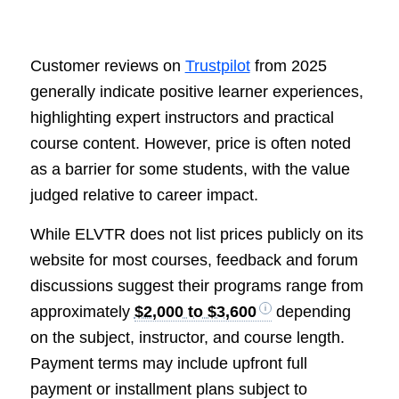
Customer reviews on
Trustpilot
from 2025
generally indicate positive learner experiences,
highlighting expert instructors and practical
course content. However, price is often noted
as a barrier for some students, with the value
judged relative to career impact.
While ELVTR does not list prices publicly on its
website for most courses, feedback and forum
discussions suggest their programs range from
approximately
$2,000 to $3,600
depending
on the subject, instructor, and course length.
Payment terms may include upfront full
payment or installment plans subject to