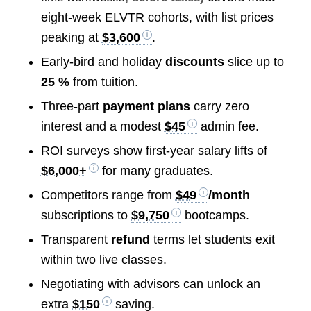
eight-week ELVTR cohorts, with list prices
peaking at
$3,600
.
Early-bird and holiday
discounts
slice up to
25 %
from tuition.
Three-part
payment plans
carry zero
interest and a modest
$45
admin fee.
ROI surveys show first-year salary lifts of
$6,000+
for many graduates.
Competitors range from
$49
/month
subscriptions to
$9,750
bootcamps.
Transparent
refund
terms let students exit
within two live classes.
Negotiating with advisors can unlock an
extra
$150
saving.