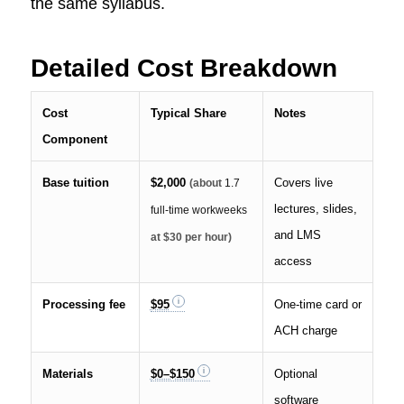
the same syllabus.
Detailed Cost Breakdown
Cost
Typical Share
Notes
Component
Base tuition
$2,000
Covers live
(about
1.7
lectures, slides,
full-time workweeks
and LMS
at $30 per hour)
access
Processing fee
$95
One-time card or
ACH charge
Materials
$0–$150
Optional
software