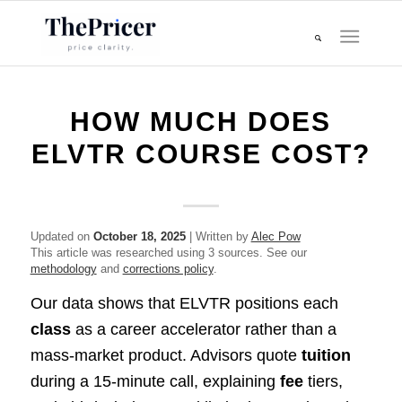
HOW MUCH DOES
ELVTR COURSE COST?
Updated on
October 18, 2025
| Written by
Alec Pow
This article was researched using 3 sources. See our
methodology
and
corrections policy
.
Our data shows that ELVTR positions each
class
as a career accelerator rather than a
mass-market product. Advisors quote
tuition
during a 15-minute call, explaining
fee
tiers,