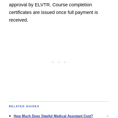
approval by ELVTR. Course completion
certificates are issued once full payment is
received.
RELATED GUIDES
How Much Does Stepful Medical Assistant Cost?