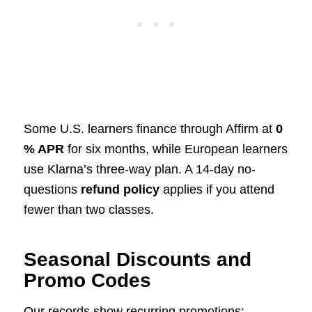
Some U.S. learners finance through Affirm at
0
% APR
for six months, while European learners
use Klarna’s three-way plan. A 14-day no-
questions
refund policy
applies if you attend
fewer than two classes.
Seasonal Discounts and
Promo Codes
Our records show recurring promotions: