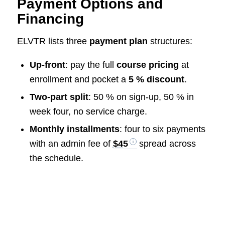
Payment Options and
Financing
ELVTR lists three
payment plan
structures:
Up-front
: pay the full
course pricing
at
enrollment and pocket a
5 % discount
.
Two-part split
: 50 % on sign-up, 50 % in
week four, no service charge.
Monthly installments
: four to six payments
with an admin fee of
$45
spread across
the schedule.