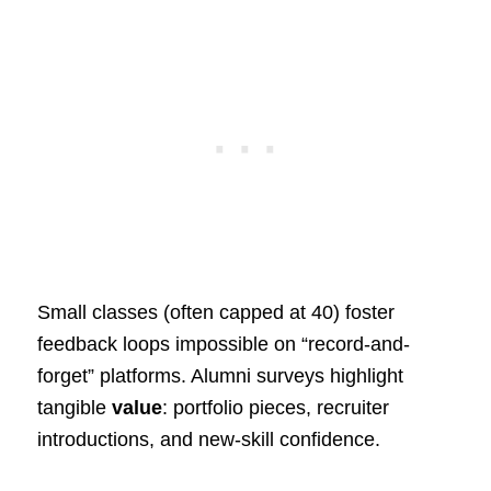
Small classes (often capped at 40) foster
feedback loops impossible on “record-and-
forget” platforms. Alumni surveys highlight
tangible
value
: portfolio pieces, recruiter
introductions, and new-skill confidence.