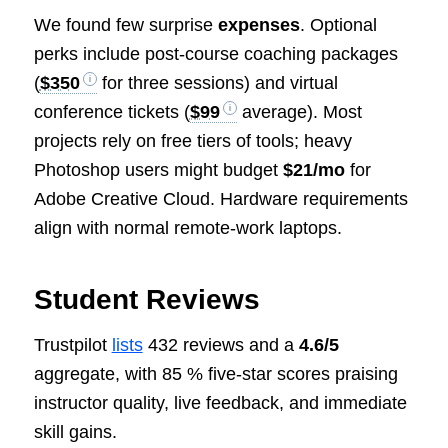
We found few surprise
expenses
. Optional
perks include post-course coaching packages
(
$350
for three sessions) and virtual
conference tickets (
$99
average). Most
projects rely on free tiers of tools; heavy
Photoshop users might budget
$21/mo
for
Adobe Creative Cloud. Hardware requirements
align with normal remote-work laptops.
Student Reviews
Trustpilot
lists
432 reviews and a
4.6/5
aggregate, with 85 % five-star scores praising
instructor quality, live feedback, and immediate
skill gains.