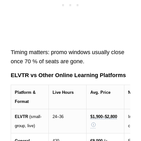
Timing matters: promo windows usually close
once 70 % of seats are gone.
ELVTR vs Other Online Learning Platforms
Platform &
Live Hours
Avg. Price
Notes
Format
ELVTR
(small-
24–36
$1,900–$2,800
Interac
group, live)
cohort
General
420
€9,000
(≈
Full-ti