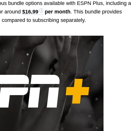
ous bundle options available with ESPN Plus, including 
or around
$16.99
per month
. This bundle provides
te compared to subscribing separately.