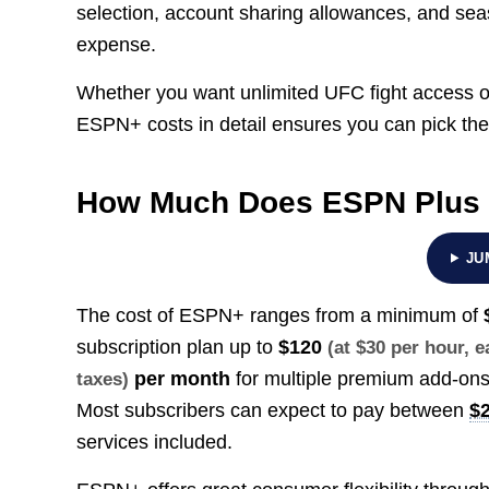
selection, account sharing allowances, and seaso
expense.
Whether you want unlimited UFC fight access or
ESPN+ costs in detail ensures you can pick the
How Much Does ESPN Plus
JU
The cost of ESPN+ ranges from a minimum of
subscription plan up to
$120
(at $30 per hour, 
per month
for multiple premium add-ons
taxes)
Most subscribers can expect to pay between
$2
services included.