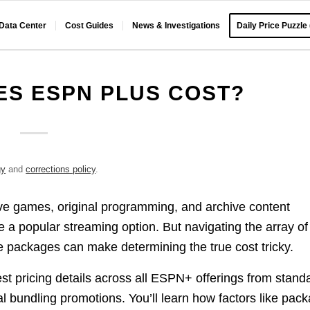
 Data Center
Cost Guides
News & Investigations
Daily Price Puzzle
S ESPN PLUS COST?
gy
and
corrections policy
.
ive games, original programming, and archive content
a popular streaming option. But navigating the array of
 packages can make determining the true cost tricky.
t pricing details across all ESPN+ offerings from stand
l bundling promotions. You’ll learn how factors like pac