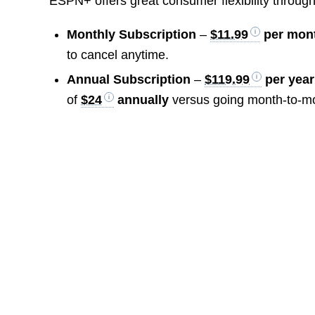
ESPN+ offers great consumer flexibility through 
Monthly Subscription
–
$11.99
per mon
to cancel anytime.
Annual Subscription
–
$119.99
per year
of
$24
annually
versus going month-to-m