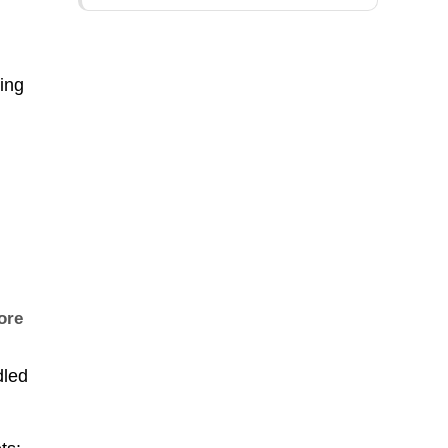
ing
fore
dled