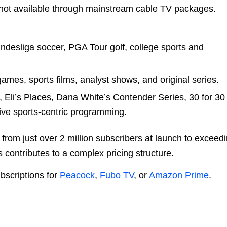
ot available through mainstream cable TV packages.
ndesliga soccer, PGA Tour golf, college sports and
mes, sports films, analyst shows, and original series.
s, Eli’s Places, Dana White’s Contender Series, 30 for 30
ive sports-centric programming.
rom just over 2 million subscribers at launch to exceed
 contributes to a complex pricing structure.
ubscriptions for
Peacock
,
Fubo TV
, or
Amazon Prime
.