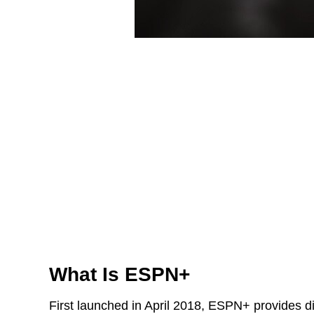
What Is ESPN+
First launched in April 2018, ESPN+ provides dig