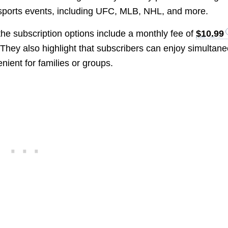
e sports events, including UFC, MLB, NHL, and more.
 the subscription options include a monthly fee of
$10.99
 They also highlight that subscribers can enjoy simultan
nient for families or groups.