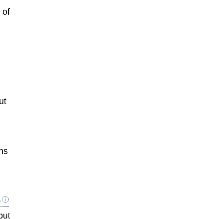
 of
ut
ons
s
9
but