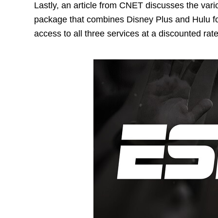
Lastly, an article from CNET discusses the vari
package that combines Disney Plus and Hulu f
access to all three services at a discounted ra