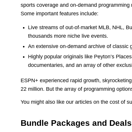
sports coverage and on-demand programming n
Some important features include:
Live streams of out-of-market MLB, NHL, Bu
thousands more niche live events.
An extensive on-demand archive of classic ga
Highly popular originals like Peyton’s Place
documentaries, and an array of other exclus
ESPN+ experienced rapid growth, skyrocketing f
22 million. But the array of programming options
You might also like our articles on the cost of s
Bundle Packages and Deals