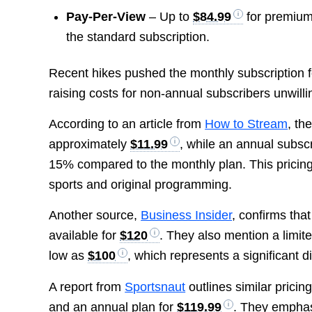
Pay-Per-View
– Up to
$84.99
for premium
the standard subscription.
Recent hikes pushed the monthly subscription 
raising costs for non-annual subscribers unwilli
According to an article from
How to Stream
, th
approximately
$11.99
, while an annual subsc
15% compared to the monthly plan. This pricing 
sports and original programming.
Another source,
Business Insider
, confirms that
available for
$120
. They also mention a limi
low as
$100
, which represents a significant 
A report from
Sportsnaut
outlines similar pricin
and an annual plan for
$119.99
. They emphas