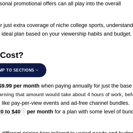
nal promotional offers can all play into the overall
 just extra coverage of niche college sports, understand
 ideal plan based on your viewership habits and budget.
 Cost?
MP TO SECTIONS
$9.99 per month
when paying annually for just the base
earning that amount would take about
4 hours of work
, be
 like pay-per-view events and ad-free channel bundles.
0 to $40
per month
for a plan with some level of bun