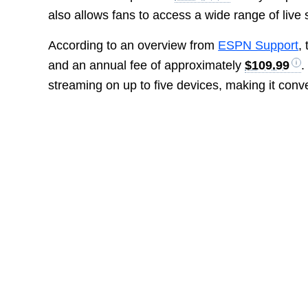
also allows fans to access a wide range of liv
According to an overview from
ESPN Support
,
and an annual fee of approximately
$109.99
.
streaming on up to five devices, making it conve