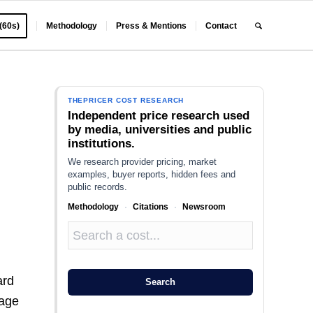
 (60s)
Methodology
Press & Mentions
Contact
THEPRICER COST RESEARCH
Independent price research used
by media, universities and public
institutions.
We research provider pricing, market
examples, buyer reports, hidden fees and
public records.
Methodology
·
Citations
·
Newsroom
ard
Search
kage