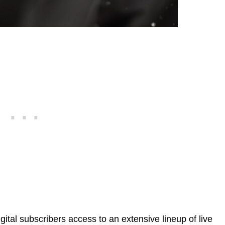
ital subscribers access to an extensive lineup of live