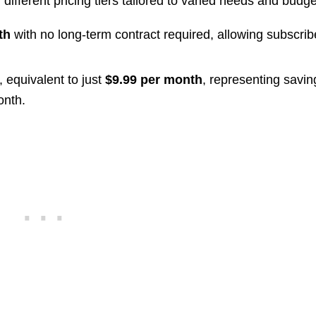
different pricing tiers tailored to varied needs and budge
th
with no long-term contract required, allowing subscrib
, equivalent to just
$9.99 per month
, representing savin
onth.