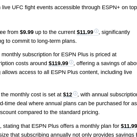
 live UFC fight events accessible through ESPN+ on top
fee from
$9.99
up to the current
$11.99
, significantly
ng to commit to long-term plans.
e monthly subscription for ESPN Plus is priced at
ription costs around
$119.99
, offering a savings of abo
allows access to all ESPN Plus content, including live
 the monthly cost is set at
$12
, with annual subscripti
ted-time deal where annual plans can be purchased for a
discount compared to the standard pricing.
g, stating that ESPN Plus offers a monthly plan for
$11.9
ize that subscribing annually not only provides savings 