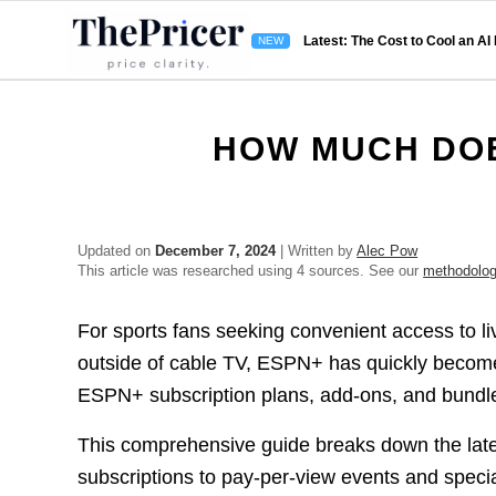
Latest: The Cost to Cool an AI
HOW MUCH DOE
Updated on
December 7, 2024
| Written by
Alec Pow
This article was researched using 4 sources. See our
methodolo
For sports fans seeking convenient access to l
outside of cable TV, ESPN+ has quickly become 
ESPN+ subscription plans, add-ons, and bundle
This comprehensive guide breaks down the lates
subscriptions to pay-per-view events and specia