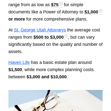
range from as low as
$75
for simple
documents like a Power of Attorney to
$1,000
or more
for more comprehensive plans.
At
St. George Utah Attorneys
the average cost
ranges from
$500 to $3,000
, but can vary
significantly based on the quality and number of
assets.
Haven Life
has a basic estate plan around
$1,500
, while more complex planning costs
between
$3,000 and $10,000
.