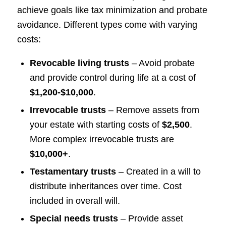
achieve goals like tax minimization and probate
avoidance. Different types come with varying
costs:
Revocable living trusts
– Avoid probate
and provide control during life at a cost of
$1,200-$10,000
.
Irrevocable trusts
– Remove assets from
your estate with starting costs of
$2,500
.
More complex irrevocable trusts are
$10,000+
.
Testamentary trusts
– Created in a will to
distribute inheritances over time. Cost
included in overall will.
Special needs trusts
– Provide asset