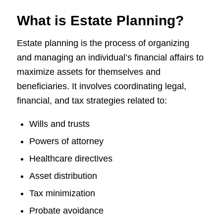
What is Estate Planning?
Estate planning is the process of organizing
and managing an individual’s financial affairs to
maximize assets for themselves and
beneficiaries. It involves coordinating legal,
financial, and tax strategies related to:
Wills and trusts
Powers of attorney
Healthcare directives
Asset distribution
Tax minimization
Probate avoidance