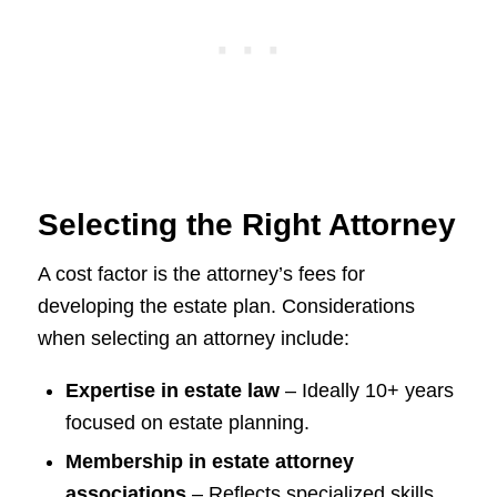
Selecting the Right Attorney
A cost factor is the attorney’s fees for
developing the estate plan. Considerations
when selecting an attorney include:
Expertise in estate law
– Ideally 10+ years
focused on estate planning.
Membership in estate attorney
associations
– Reflects specialized skills