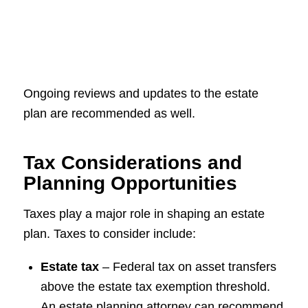
Ongoing reviews and updates to the estate
plan are recommended as well.
Tax Considerations and
Planning Opportunities
Taxes play a major role in shaping an estate
plan. Taxes to consider include:
Estate tax
– Federal tax on asset transfers
above the estate tax exemption threshold.
An estate planning attorney can recommend