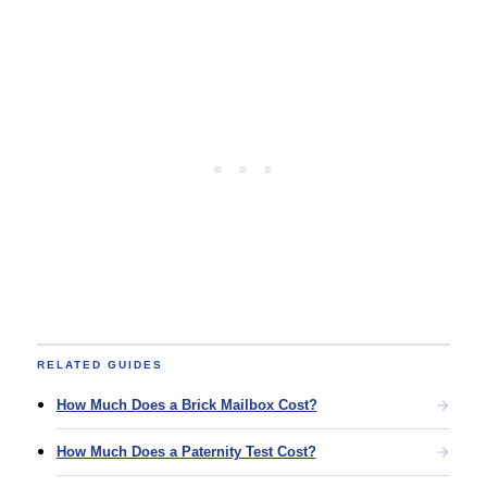
RELATED GUIDES
How Much Does a Brick Mailbox Cost?
How Much Does a Paternity Test Cost?