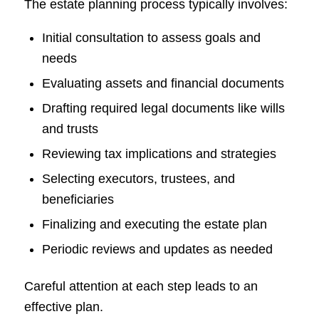
The estate planning process typically involves:
Initial consultation to assess goals and
needs
Evaluating assets and financial documents
Drafting required legal documents like wills
and trusts
Reviewing tax implications and strategies
Selecting executors, trustees, and
beneficiaries
Finalizing and executing the estate plan
Periodic reviews and updates as needed
Careful attention at each step leads to an
effective plan.