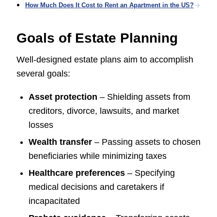
How Much Does It Cost to Rent an Apartment in the US?
Goals of Estate Planning
Well-designed estate plans aim to accomplish
several goals:
Asset protection
– Shielding assets from
creditors, divorce, lawsuits, and market
losses
Wealth transfer
– Passing assets to chosen
beneficiaries while minimizing taxes
Healthcare preferences
– Specifying
medical decisions and caretakers if
incapacitated