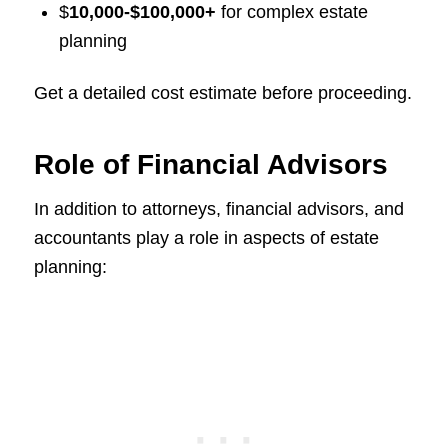
$
10,000-$100,000+
for complex estate
planning
Get a detailed cost estimate before proceeding.
Role of Financial Advisors
In addition to attorneys, financial advisors, and
accountants play a role in aspects of estate
planning: