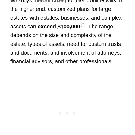
for basic online wills. At
workdays
, before taxes)
the higher end, customized plans for large
estates with estates, businesses, and complex
assets can
exceed
$100,000
. The range
depends on the size and complexity of the
estate, types of assets, need for custom trusts
and documents, and involvement of attorneys,
financial advisors, and other professionals.