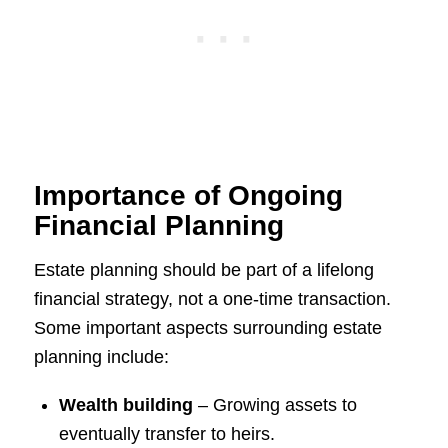
Importance of Ongoing
Financial Planning
Estate planning should be part of a lifelong
financial strategy, not a one-time transaction.
Some important aspects surrounding estate
planning include:
Wealth building
– Growing assets to
eventually transfer to heirs.