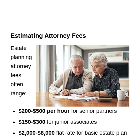
Estimating Attorney Fees
Estate
planning
attorney
fees
often
range:
$200-$500 per hour
for senior partners
$150-$300
for junior associates
$2,000-$8,000
flat rate for basic estate plan