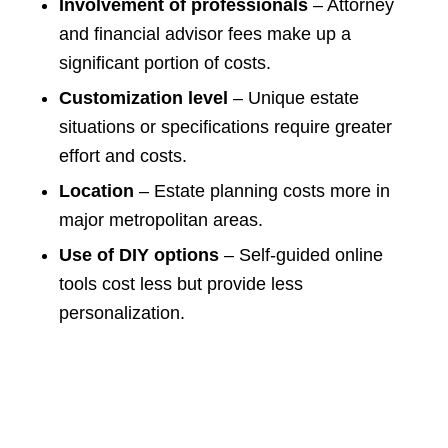
Involvement of professionals
– Attorney
and financial advisor fees make up a
significant portion of costs.
Customization level
– Unique estate
situations or specifications require greater
effort and costs.
Location
– Estate planning costs more in
major metropolitan areas.
Use of DIY options
– Self-guided online
tools cost less but provide less
personalization.