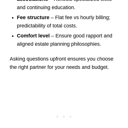
and continuing education.
Fee structure
– Flat fee vs hourly billing;
predictability of total costs.
Comfort level
– Ensure good rapport and
aligned estate planning philosophies.
Asking questions upfront ensures you choose
the right partner for your needs and budget.