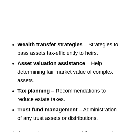
Wealth transfer strategies
– Strategies to
pass assets tax-efficiently to heirs.
Asset valuation assistance
– Help
determining fair market value of complex
assets.
Tax planning
– Recommendations to
reduce estate taxes.
Trust fund management
– Administration
of any trust assets or distributions.