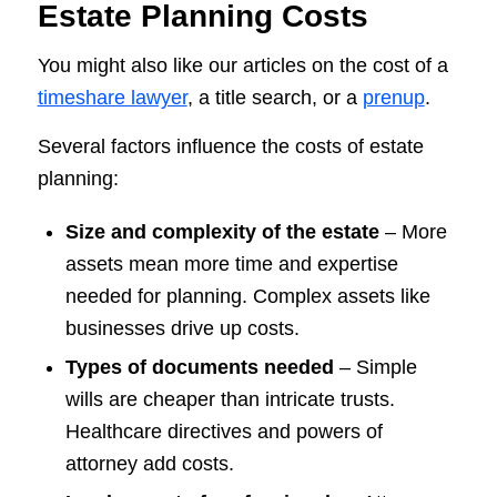
Estate Planning Costs
You might also like our articles on the cost of a
timeshare lawyer
, a title search, or a
prenup
.
Several factors influence the costs of estate
planning:
Size and complexity of the estate
– More
assets mean more time and expertise
needed for planning. Complex assets like
businesses drive up costs.
Types of documents needed
– Simple
wills are cheaper than intricate trusts.
Healthcare directives and powers of
attorney add costs.