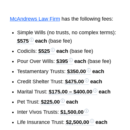
McAndrews Law Firm
has the following fees:
Simple Wills (no trusts, no complex terms):
$575
each
(base fee)
Codicils:
$525
each
(base fee)
Pour Over Wills:
$395
each
(base fee)
Testamentary Trusts:
$350.00
each
Credit Shelter Trust:
$475.00
each
Marital Trust:
$175.00 – $400.00
each
Pet Trust:
$225.00
each
Inter Vivos Trusts:
$1,500.00
Life Insurance Trust:
$2,500.00
each