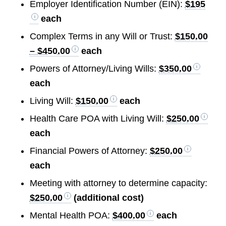
Employer Identification Number (EIN):
$195
each
Complex Terms in any Will or Trust:
$150.00
– $450.00
each
Powers of Attorney/Living Wills:
$350.00
each
Living Will:
$150.00
each
Health Care POA with Living Will:
$250.00
each
Financial Powers of Attorney:
$250.00
each
Meeting with attorney to determine capacity:
$250.00
(additional cost)
Mental Health POA:
$400.00
each