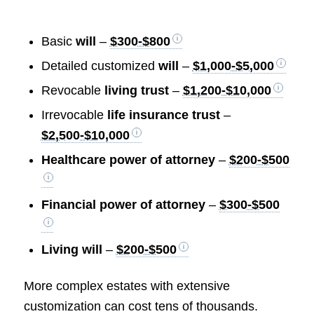
Basic
will
–
$300-$800
Detailed customized
will
–
$1,000-$5,000
Revocable
living trust
–
$1,200-$10,000
Irrevocable
life insurance trust
–
$2,500-$10,000
Healthcare power of attorney
–
$200-$500
Financial power of attorney
–
$300-$500
Living will
–
$200-$500
More complex estates with extensive
customization can cost tens of thousands.