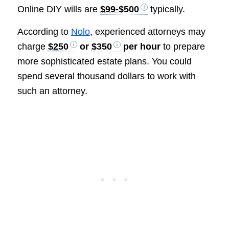
Online DIY wills are
$99-$500
typically.
According to
Nolo
, experienced attorneys may
charge
$250
or
$350
per hour
to prepare
more sophisticated estate plans. You could
spend several thousand dollars to work with
such an attorney.