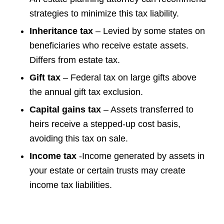
strategies to minimize this tax liability.
Inheritance tax
– Levied by some states on
beneficiaries who receive estate assets.
Differs from estate tax.
Gift tax
– Federal tax on large gifts above
the annual gift tax exclusion.
Capital gains tax
– Assets transferred to
heirs receive a stepped-up cost basis,
avoiding this tax on sale.
Income tax
-Income generated by assets in
your estate or certain trusts may create
income tax liabilities.