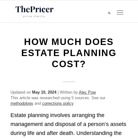
HOW MUCH DOES
ESTATE PLANNING
COST?
Updated on
May 10, 2024
| Written by
Alec Pow
This article was researched using 5 sources. See our
methodology
and
corrections policy
.
Estate planning involves arranging the
management and disposal of a person’s assets
during life and after death. Understanding the