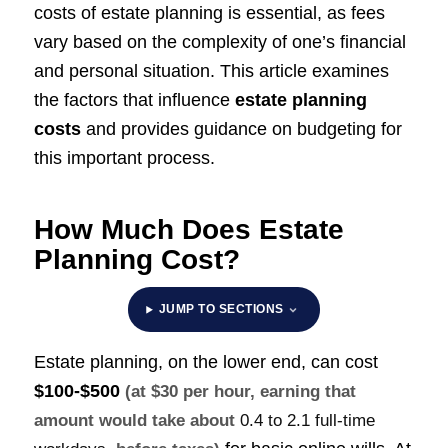
costs of estate planning is essential, as fees
vary based on the complexity of one’s financial
and personal situation. This article examines
the factors that influence
estate planning
costs
and provides guidance on budgeting for
this important process.
How Much Does Estate
Planning Cost?
JUMP TO SECTIONS
Estate planning, on the lower end, can cost
$100-$500
(at $30 per hour, earning that
amount would take about
0.4 to 2.1 full-time