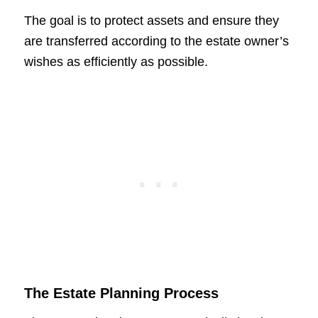
The goal is to protect assets and ensure they
are transferred according to the estate owner’s
wishes as efficiently as possible.
The Estate Planning Process