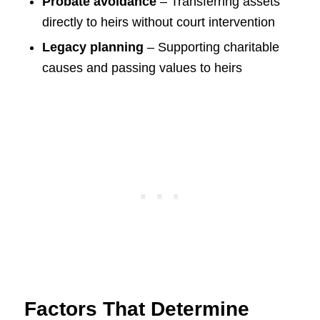
Probate avoidance
– Transferring assets
directly to heirs without court intervention
Legacy planning
– Supporting charitable
causes and passing values to heirs
Factors That Determine