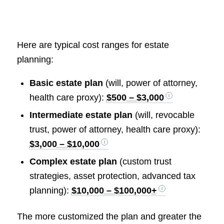
Here are typical cost ranges for estate
planning:
Basic estate plan
(will, power of attorney,
health care proxy):
$500 – $3,000
Intermediate estate plan
(will, revocable
trust, power of attorney, health care proxy):
$3,000 – $10,000
Complex estate plan
(custom trust
strategies, asset protection, advanced tax
planning):
$10,000 – $100,000+
The more customized the plan and greater the