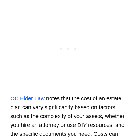
OC Elder Law
notes that the cost of an estate
plan can vary significantly based on factors
such as the complexity of your assets, whether
you hire an attorney or use DIY resources, and
the specific documents you need. Costs can