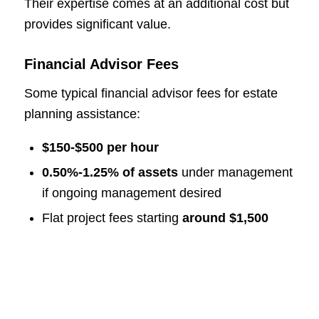
Their expertise comes at an additional cost but
provides significant value.
Financial Advisor Fees
Some typical financial advisor fees for estate
planning assistance:
$150-$500 per hour
0.50%-1.25% of assets
under management
if ongoing management desired
Flat project fees starting
around $1,500