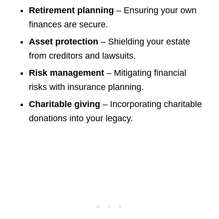
Retirement planning
– Ensuring your own
finances are secure.
Asset protection
– Shielding your estate
from creditors and lawsuits.
Risk management
– Mitigating financial
risks with insurance planning.
Charitable giving
– Incorporating charitable
donations into your legacy.