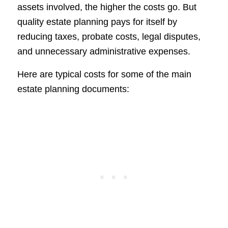
assets involved, the higher the costs go. But
quality estate planning pays for itself by
reducing taxes, probate costs, legal disputes,
and unnecessary administrative expenses.
Here are typical costs for some of the main
estate planning documents: