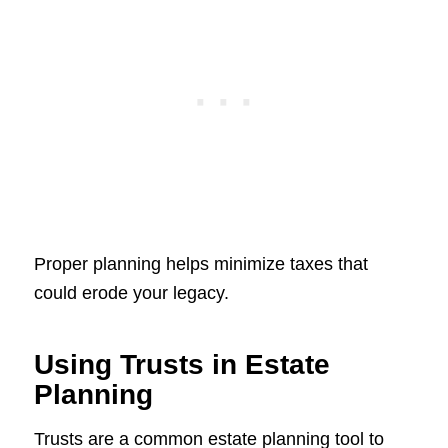
Proper planning helps minimize taxes that
could erode your legacy.
Using Trusts in Estate
Planning
Trusts are a common estate planning tool to