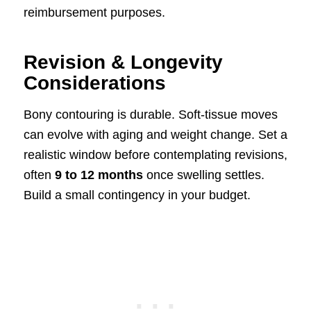
reimbursement purposes.
Revision & Longevity
Considerations
Bony contouring is durable. Soft-tissue moves
can evolve with aging and weight change. Set a
realistic window before contemplating revisions,
often
9 to 12 months
once swelling settles.
Build a small contingency in your budget.