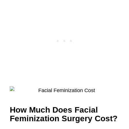
How Much Does Facial
Feminization Surgery Cost?