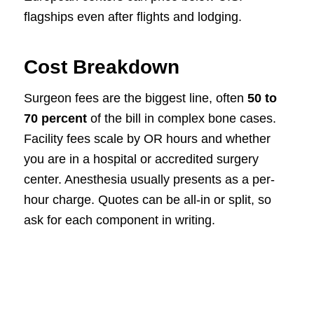
flagships even after flights and lodging.
Cost Breakdown
Surgeon fees are the biggest line, often
50 to
70 percent
of the bill in complex bone cases.
Facility fees scale by OR hours and whether
you are in a hospital or accredited surgery
center. Anesthesia usually presents as a per-
hour charge. Quotes can be all-in or split, so
ask for each component in writing.