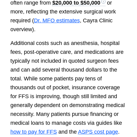
often range from
$20,000 to $50,000
or
more, reflecting the extensive surgical work
required (
Dr. MFO estimates
, Cayra Clinic
overview).
Additional costs such as anesthesia, hospital
fees, post-operative care, and medications are
typically not included in quoted surgeon fees
and can add several thousand dollars to the
total. While some patients pay tens of
thousands out of pocket, insurance coverage
for FFS is improving, though still limited and
generally dependent on demonstrating medical
necessity. Many patients pursue financing or
medical loans to manage costs via guides like
how to pay for FFS
and the
ASPS cost page
.