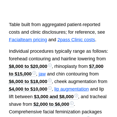
Table built from aggregated patient-reported
costs and clinic disclosures; for reference, see
Facialteam pricing
and
2pass Clinic costs
.
Individual procedures typically range as follows:
forehead contouring and hairline lowering from
$8,000 to $20,000
, rhinoplasty from
$7,000
to $15,000
,
jaw
and chin contouring from
$6,000 to $18,000
, cheek augmentation from
$4,000 to $10,000
,
lip augmentation
and lip
lift between
$3,000 and $8,000
, and tracheal
shave from
$2,000 to $6,000
.
Comprehensive facial feminization packages