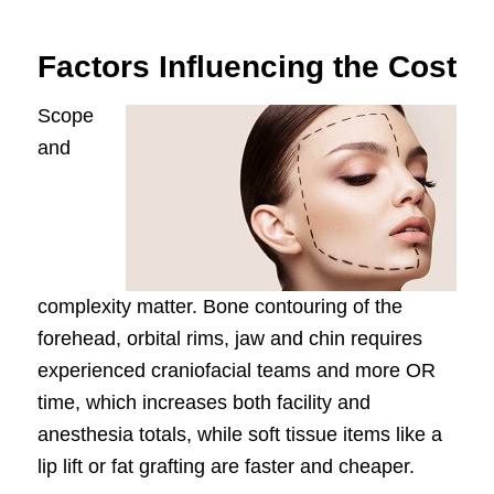
Factors Influencing the Cost
Scope
and
complexity matter. Bone contouring of the
forehead, orbital rims, jaw and chin requires
experienced craniofacial teams and more OR
time, which increases both facility and
anesthesia totals, while soft tissue items like a
lip lift or fat grafting are faster and cheaper.