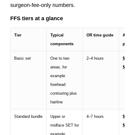
surgeon-fee-only numbers.
FFS tiers at a glance
Tier
Typical
OR time guide
All-in 
components
price 
Basic set
One to two
2–4 hours
$12,00
areas, for
$25,00
example
forehead
contouring plus
hairline
Standard bundle
Upper or
4–7 hours
$25,00
midface SET for
$55,00
example