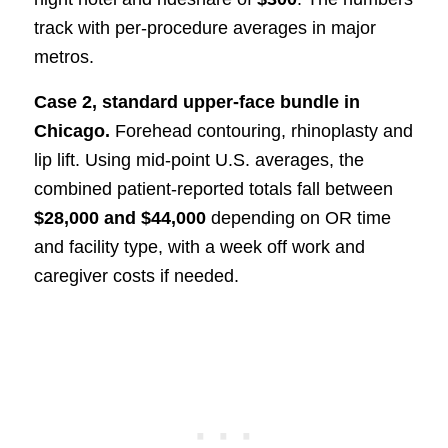
track with per-procedure averages in major
metros.
Case 2, standard upper-face bundle in
Chicago.
Forehead contouring, rhinoplasty and
lip lift. Using mid-point U.S. averages, the
combined patient-reported totals fall between
$28,000 and $44,000
depending on OR time
and facility type, with a week off work and
caregiver costs if needed.