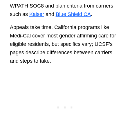
WPATH SOC8 and plan criteria from carriers
such as
Kaiser
and
Blue Shield CA
.
Appeals take time. California programs like
Medi-Cal cover most gender affirming care for
eligible residents, but specifics vary; UCSF’s
pages describe differences between carriers
and steps to take.