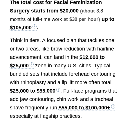
The total cost for Facial Feminization
Surgery starts from
$20,000
(about
3.8
up to
months of full-time work
at $30 per hour)
$105,000
.
Think in tiers. A focused plan that tackles one
or two areas, like brow reduction with hairline
advancement, can land in the
$12,000 to
$25,000
zone in many U.S. cities. Typical
bundled sets that include forehead contouring
with rhinoplasty and a lip lift more often total
$25,000 to $55,000
. Full-face programs that
add jaw contouring, chin work and a tracheal
shave frequently run
$55,000 to $100,000+
,
especially at flagship practices.