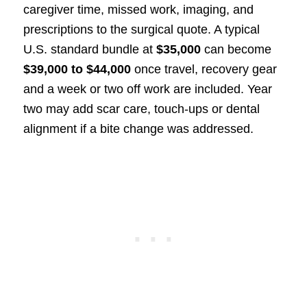
caregiver time, missed work, imaging, and
prescriptions to the surgical quote. A typical
U.S. standard bundle at
$35,000
can become
$39,000 to $44,000
once travel, recovery gear
and a week or two off work are included. Year
two may add scar care, touch-ups or dental
alignment if a bite change was addressed.