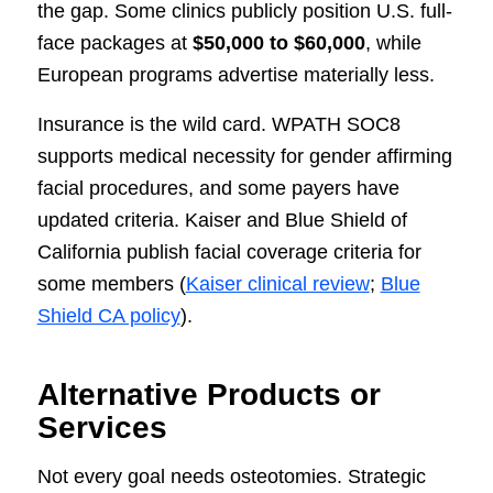
the gap. Some clinics publicly position U.S. full-
face packages at
$50,000 to $60,000
, while
European programs advertise materially less.
Insurance is the wild card. WPATH SOC8
supports medical necessity for gender affirming
facial procedures, and some payers have
updated criteria. Kaiser and Blue Shield of
California publish facial coverage criteria for
some members (
Kaiser clinical review
;
Blue
Shield CA policy
).
Alternative Products or
Services
Not every goal needs osteotomies. Strategic