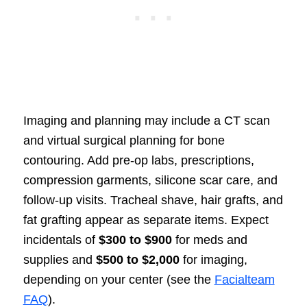
Imaging and planning may include a CT scan
and virtual surgical planning for bone
contouring. Add pre-op labs, prescriptions,
compression garments, silicone scar care, and
follow-up visits. Tracheal shave, hair grafts, and
fat grafting appear as separate items. Expect
incidentals of
$300 to $900
for meds and
supplies and
$500 to $2,000
for imaging,
depending on your center (see the
Facialteam
FAQ
).