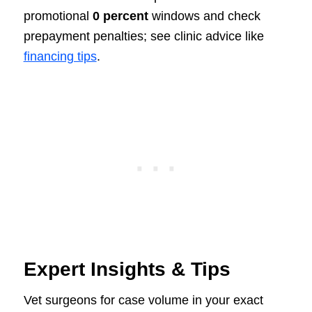
promotional
0 percent
windows and check
prepayment penalties; see clinic advice like
financing tips
.
Expert Insights & Tips
Vet surgeons for case volume in your exact