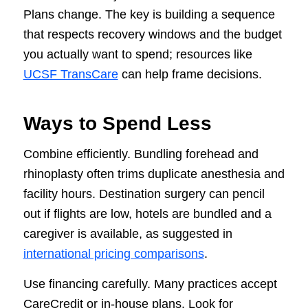
Plans change. The key is building a sequence
that respects recovery windows and the budget
you actually want to spend; resources like
UCSF TransCare
can help frame decisions.
Ways to Spend Less
Combine efficiently. Bundling forehead and
rhinoplasty often trims duplicate anesthesia and
facility hours. Destination surgery can pencil
out if flights are low, hotels are bundled and a
caregiver is available, as suggested in
international pricing comparisons
.
Use financing carefully. Many practices accept
CareCredit or in-house plans. Look for