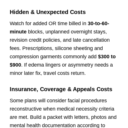
Hidden & Unexpected Costs
Watch for added OR time billed in
30-to-60-
minute
blocks, unplanned overnight stays,
revision credit policies, and late cancellation
fees. Prescriptions, silicone sheeting and
compression garments commonly add
$300 to
$900
. If edema lingers or asymmetry needs a
minor later fix, travel costs return.
Insurance, Coverage & Appeals Costs
Some plans will consider facial procedures
reconstructive when medical necessity criteria
are met. Build a packet with letters, photos and
mental health documentation according to