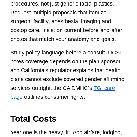
procedures, not just generic facial plastics.
Request multiple proposals that itemize
surgeon, facility, anesthesia, imaging and
postop care. Insist on current before-and-after
photos that match your anatomy and goals.
Study policy language before a consult. UCSF
notes coverage depends on the plan sponsor,
and California’s regulator explains that health
plans cannot exclude covered gender affirming
services outright; the CA DMHC’s
TGI care
page
outlines consumer rights.
Total Costs
Year one is the heavy lift. Add airfare, lodging,