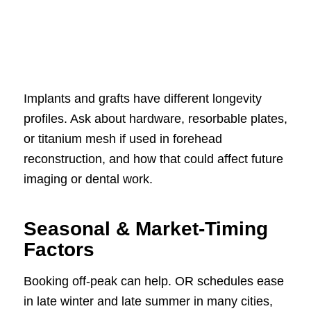
Implants and grafts have different longevity
profiles. Ask about hardware, resorbable plates,
or titanium mesh if used in forehead
reconstruction, and how that could affect future
imaging or dental work.
Seasonal & Market-Timing
Factors
Booking off-peak can help. OR schedules ease
in late winter and late summer in many cities,