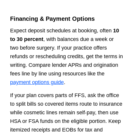
Financing & Payment Options
Expect deposit schedules at booking, often
10
to 30 percent
, with balances due a week or
two before surgery. If your practice offers
refunds or rescheduling credits, get the terms in
writing. Compare lender APRs and origination
fees line by line using resources like the
payment options guide
.
If your plan covers parts of FFS, ask the office
to split bills so covered items route to insurance
while cosmetic lines remain self-pay, then use
HSA or FSA funds on the eligible portion. Keep
itemized receipts and EOBs for tax and