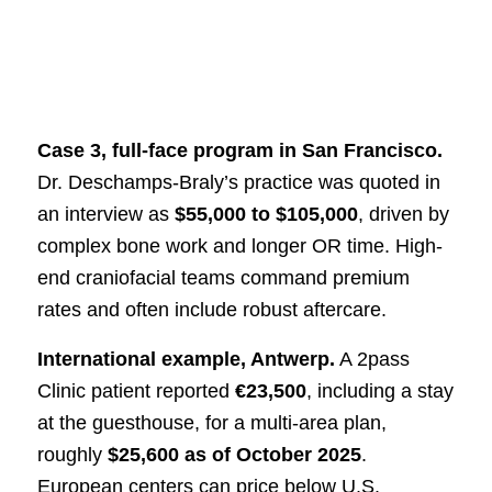
Case 3, full-face program in San Francisco.
Dr. Deschamps-Braly’s practice was quoted in
an interview as
$55,000 to $105,000
, driven by
complex bone work and longer OR time. High-
end craniofacial teams command premium
rates and often include robust aftercare.
International example, Antwerp.
A 2pass
Clinic patient reported
€23,500
, including a stay
at the guesthouse, for a multi-area plan,
roughly
$25,600 as of October 2025
.
European centers can price below U.S.