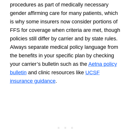
procedures as part of medically necessary
gender affirming care for many patients, which
is why some insurers now consider portions of
FFS for coverage when criteria are met, though
policies still differ by carrier and by state rules.
Always separate medical policy language from
the benefits in your specific plan by checking
your carrier’s bulletin such as the
Aetna policy
bulletin
and clinic resources like
UCSF
insurance guidance
.