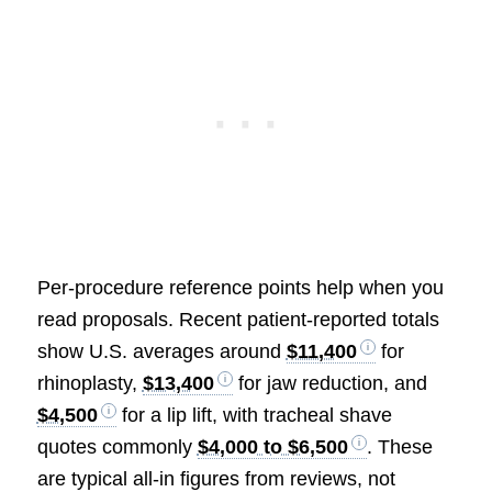
Per-procedure reference points help when you
read proposals. Recent patient-reported totals
show U.S. averages around
$11,400
for
rhinoplasty,
$13,400
for jaw reduction, and
$4,500
for a lip lift, with tracheal shave
quotes commonly
$4,000 to $6,500
. These
are typical all-in figures from reviews, not