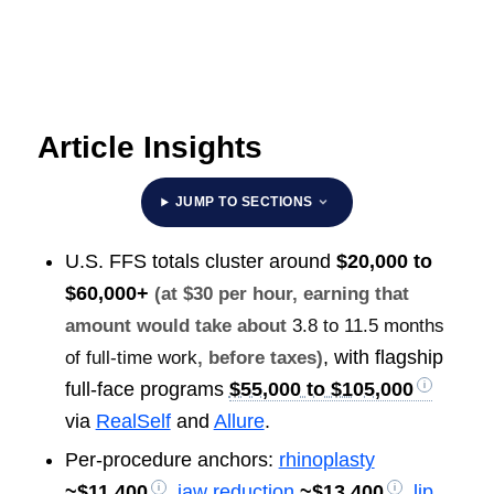
Article Insights
JUMP TO SECTIONS
U.S. FFS totals cluster around
$20,000 to
$60,000+
(at $30 per hour, earning that
amount would take about
3.8 to 11.5 months
, with flagship
of full-time work
, before taxes)
full-face programs
$55,000 to $105,000
via
RealSelf
and
Allure
.
Per-procedure anchors:
rhinoplasty
~
$11,400
,
jaw reduction
~
$13,400
,
lip