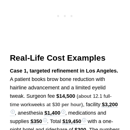
Real-Life Cost Examples
Case 1, targeted refinement in Los Angeles.
A patient books brow bone reduction with
hairline advancement and a limited eyelid
tweak. Surgeon fee
$14,500
(about
12.1 full-
, facility
$3,200
time workweeks
at $30 per hour)
, anesthesia
$1,400
, medications and
supplies
$350
. Total
$19,450
with a one-
night hotel and rideshare of
$300
. The numbers