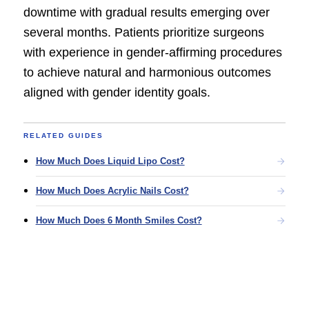
downtime with gradual results emerging over
several months. Patients prioritize surgeons
with experience in gender-affirming procedures
to achieve natural and harmonious outcomes
aligned with gender identity goals.
RELATED GUIDES
How Much Does Liquid Lipo Cost?
How Much Does Acrylic Nails Cost?
How Much Does 6 Month Smiles Cost?