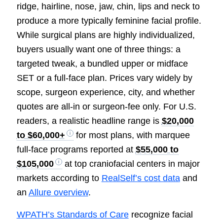
ridge, hairline, nose, jaw, chin, lips and neck to
produce a more typically feminine facial profile.
While surgical plans are highly individualized,
buyers usually want one of three things: a
targeted tweak, a bundled upper or midface
SET or a full-face plan. Prices vary widely by
scope, surgeon experience, city, and whether
quotes are all-in or surgeon-fee only. For U.S.
readers, a realistic headline range is
$20,000
to $60,000+
for most plans, with marquee
full-face programs reported at
$55,000 to
$105,000
at top craniofacial centers in major
markets according to
RealSelf’s cost data
and
an
Allure overview
.
WPATH’s Standards of Care
recognize facial