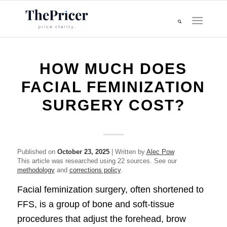
HOW MUCH DOES
FACIAL FEMINIZATION
SURGERY COST?
Published on
October 23, 2025
| Written by
Alec Pow
This article was researched using 22 sources. See our
methodology
and
corrections policy
.
Facial feminization surgery, often shortened to
FFS, is a group of bone and soft-tissue
procedures that adjust the forehead, brow