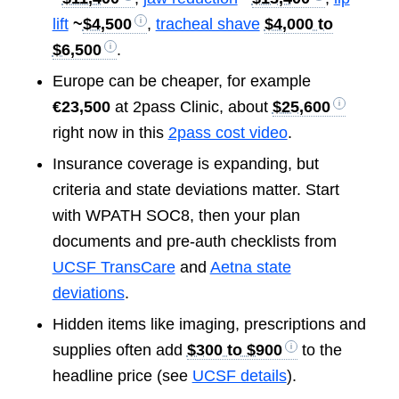
lift
~
$4,500
,
tracheal shave
$4,000 to
$6,500
.
Europe can be cheaper, for example
€23,500
at 2pass Clinic, about
$25,600
right now in this
2pass cost video
.
Insurance coverage is expanding, but
criteria and state deviations matter. Start
with WPATH SOC8, then your plan
documents and pre-auth checklists from
UCSF TransCare
and
Aetna state
deviations
.
Hidden items like imaging, prescriptions and
supplies often add
$300 to $900
to the
headline price (see
UCSF details
).