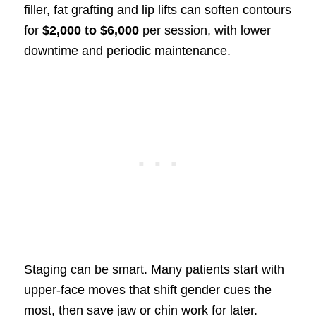
filler, fat grafting and lip lifts can soften contours
for
$2,000 to $6,000
per session, with lower
downtime and periodic maintenance.
Staging can be smart. Many patients start with
upper-face moves that shift gender cues the
most, then save jaw or chin work for later.