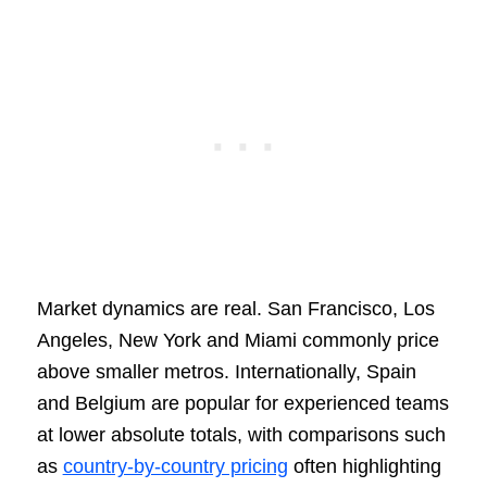
Market dynamics are real. San Francisco, Los
Angeles, New York and Miami commonly price
above smaller metros. Internationally, Spain
and Belgium are popular for experienced teams
at lower absolute totals, with comparisons such
as
country-by-country pricing
often highlighting