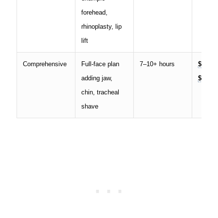
forehead,
rhinoplasty, lip
lift
Comprehensive
Full-face plan
7–10+ hours
$55,00
adding jaw,
$100,0
chin, tracheal
shave