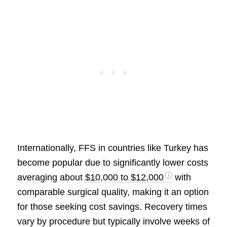
Internationally, FFS in countries like Turkey has
become popular due to significantly lower costs
averaging about
$10,000 to $12,000
with
comparable surgical quality, making it an option
for those seeking cost savings. Recovery times
vary by procedure but typically involve weeks of