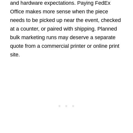
and hardware expectations. Paying FedEx
Office makes more sense when the piece
needs to be picked up near the event, checked
at a counter, or paired with shipping. Planned
bulk marketing runs may deserve a separate
quote from a commercial printer or online print
site.