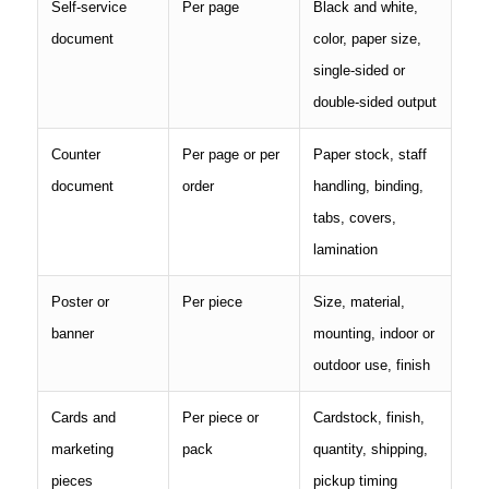
Self-service
Per page
Black and white,
document
color, paper size,
single-sided or
double-sided output
Counter
Per page or per
Paper stock, staff
document
order
handling, binding,
tabs, covers,
lamination
Poster or
Per piece
Size, material,
banner
mounting, indoor or
outdoor use, finish
Cards and
Per piece or
Cardstock, finish,
marketing
pack
quantity, shipping,
pieces
pickup timing