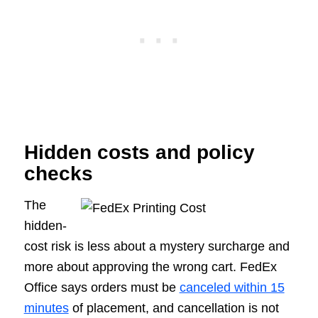
Hidden costs and policy
checks
The
hidden-
cost risk is less about a mystery surcharge and
more about approving the wrong cart. FedEx
Office says orders must be
canceled within 15
minutes
of placement, and cancellation is not