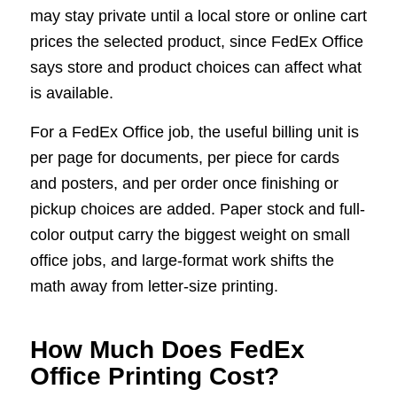
may stay private until a local store or online cart
prices the selected product, since FedEx Office
says store and product choices can affect what
is available.
For a FedEx Office job, the useful billing unit is
per page for documents, per piece for cards
and posters, and per order once finishing or
pickup choices are added. Paper stock and full-
color output carry the biggest weight on small
office jobs, and large-format work shifts the
math away from letter-size printing.
How Much Does FedEx
Office Printing Cost?