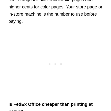
higher cents for color pages. Your store page or
in-store machine is the number to use before
paying.
Is FedEx Office cheaper than printing at