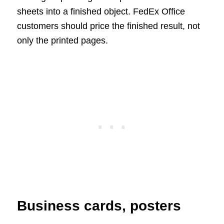
sheets into a finished object. FedEx Office
customers should price the finished result, not
only the printed pages.
Business cards, posters