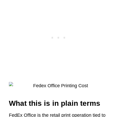
What this is in plain terms
FedEx Office is the retail print operation tied to