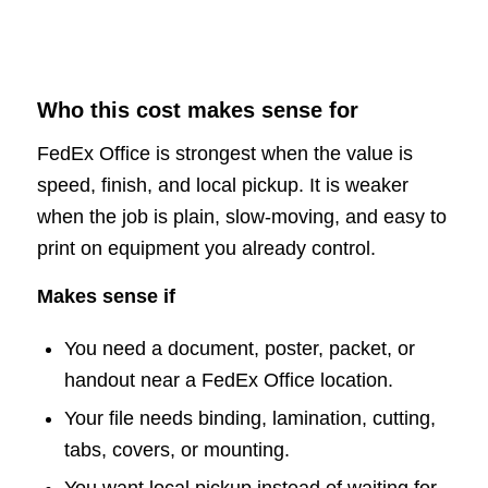
Who this cost makes sense for
FedEx Office is strongest when the value is
speed, finish, and local pickup. It is weaker
when the job is plain, slow-moving, and easy to
print on equipment you already control.
Makes sense if
You need a document, poster, packet, or
handout near a FedEx Office location.
Your file needs binding, lamination, cutting,
tabs, covers, or mounting.
You want local pickup instead of waiting for