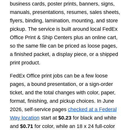
business cards, poster prints, banners, signs,
manuals, presentations, resumes, sales sheets,
flyers, binding, lamination, mounting, and store
pickup. The service is built around local FedEx
Office Print & Ship Centers plus an online cart,
so the same file can be priced as loose pages,
a finished packet, a display piece, or a shipped
print product.
FedEx Office print jobs can be a few loose
pages, a bound presentation, or a sign-order
ticket, and the total changes with color, paper,
format, finishing, and pickup choices. In June
2026, self-service pages
checked at a Federal
Way location
start at
$0.23
for black and white
and
$0.71
for color, while an 18 x 24 full-color