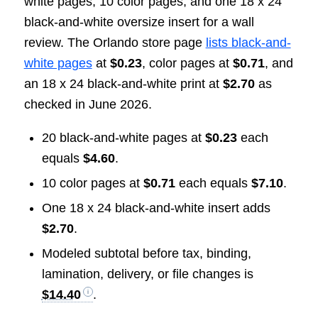
white pages, 10 color pages, and one 18 x 24
black-and-white oversize insert for a wall
review. The Orlando store page
lists black-and-
white pages
at
$0.23
, color pages at
$0.71
, and
an 18 x 24 black-and-white print at
$2.70
as
checked in June 2026.
20 black-and-white pages at
$0.23
each
equals
$4.60
.
10 color pages at
$0.71
each equals
$7.10
.
One 18 x 24 black-and-white insert adds
$2.70
.
Modeled subtotal before tax, binding,
lamination, delivery, or file changes is
$14.40
.