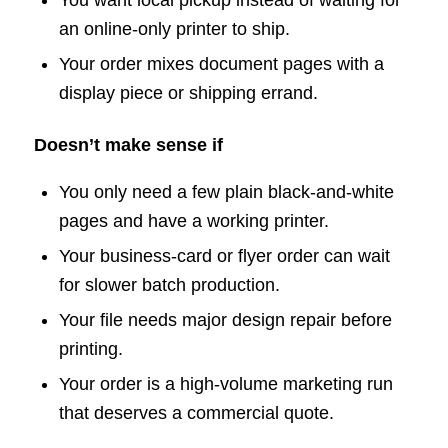
an online-only printer to ship.
Your order mixes document pages with a
display piece or shipping errand.
Doesn’t make sense if
You only need a few plain black-and-white
pages and have a working printer.
Your business-card or flyer order can wait
for slower batch production.
Your file needs major design repair before
printing.
Your order is a high-volume marketing run
that deserves a commercial quote.