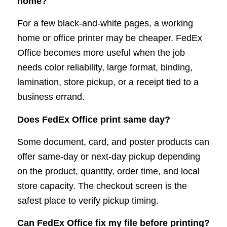
home?
For a few black-and-white pages, a working
home or office printer may be cheaper. FedEx
Office becomes more useful when the job
needs color reliability, large format, binding,
lamination, store pickup, or a receipt tied to a
business errand.
Does FedEx Office print same day?
Some document, card, and poster products can
offer same-day or next-day pickup depending
on the product, quantity, order time, and local
store capacity. The checkout screen is the
safest place to verify pickup timing.
Can FedEx Office fix my file before printing?