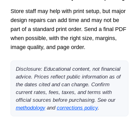
Store staff may help with print setup, but major
design repairs can add time and may not be
part of a standard print order. Send a final PDF
when possible, with the right size, margins,
image quality, and page order.
Disclosure: Educational content, not financial
advice. Prices reflect public information as of
the dates cited and can change. Confirm
current rates, fees, taxes, and terms with
official sources before purchasing. See our
methodology
and
corrections policy
.