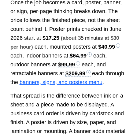
Once the job becomes a card, poster, banner,
or sign, per-page thinking breaks down. The
price follows the finished piece, not the sheet
count behind it. Poster prints checked in June
2026 start at
$17.25
(about
35 minutes
at $30
each, mounted posters at
$40.99
per hour)
each, indoor banners at
$64.99
each,
outdoor banners at
$99.99
each, and
retractable banners at
$209.99
each through
the
banners, signs, and posters menu
.
That spread is the difference between ink on a
sheet and a piece made to be displayed. A
business card order is driven by cardstock and
finish. A poster is driven by size, paper, and
lamination or mounting. A banner adds material