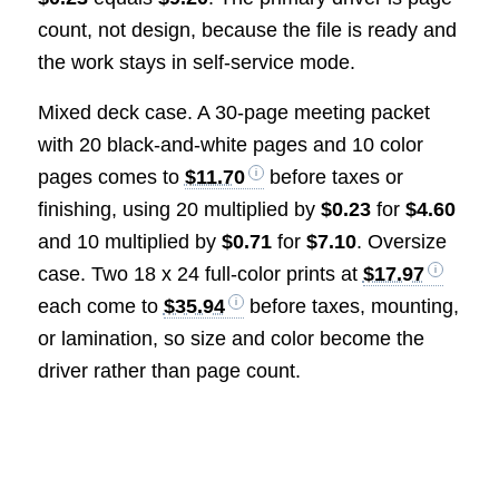
count, not design, because the file is ready and
the work stays in self-service mode.
Mixed deck case. A 30-page meeting packet
with 20 black-and-white pages and 10 color
pages comes to
$11.70
before taxes or
finishing, using 20 multiplied by
$0.23
for
$4.60
and 10 multiplied by
$0.71
for
$7.10
. Oversize
case. Two 18 x 24 full-color prints at
$17.97
each come to
$35.94
before taxes, mounting,
or lamination, so size and color become the
driver rather than page count.