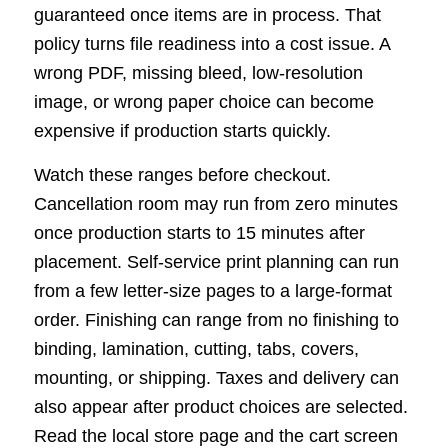
guaranteed once items are in process. That
policy turns file readiness into a cost issue. A
wrong PDF, missing bleed, low-resolution
image, or wrong paper choice can become
expensive if production starts quickly.
Watch these ranges before checkout.
Cancellation room may run from zero minutes
once production starts to 15 minutes after
placement. Self-service print planning can run
from a few letter-size pages to a large-format
order. Finishing can range from no finishing to
binding, lamination, cutting, tabs, covers,
mounting, or shipping. Taxes and delivery can
also appear after product choices are selected.
Read the local store page and the cart screen