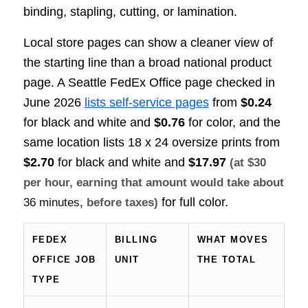
binding, stapling, cutting, or lamination.
Local store pages can show a cleaner view of
the starting line than a broad national product
page. A Seattle FedEx Office page checked in
June 2026
lists self-service pages
from
$0.24
for black and white and
$0.76
for color, and the
same location lists 18 x 24 oversize prints from
$2.70
for black and white and
$17.97
(at $30
per hour, earning that amount would take about
for full color.
36 minutes
, before taxes)
FEDEX
BILLING
WHAT MOVES
OFFICE JOB
UNIT
THE TOTAL
TYPE