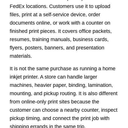
FedEx locations. Customers use it to upload
files, print at a self-service device, order
documents online, or work with a counter on
finished print pieces. It covers office packets,
resumes, training manuals, business cards,
flyers, posters, banners, and presentation
materials.
It is not the same purchase as running a home
inkjet printer. A store can handle larger
machines, heavier paper, binding, lamination,
mounting, and pickup routing. It is also different
from online-only print sites because the
customer can choose a nearby counter, inspect
pickup timing, and connect the print job with
shipping errands in the same trip.