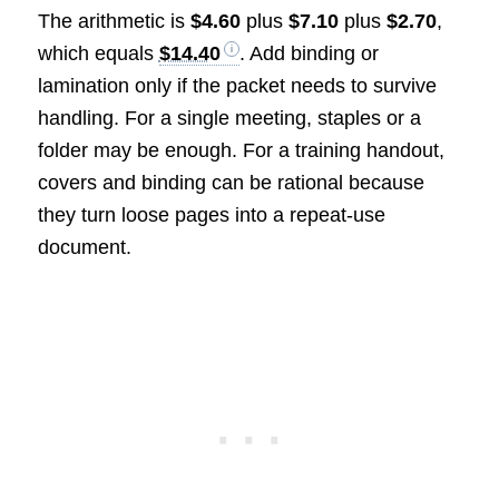
The arithmetic is
$4.60
plus
$7.10
plus
$2.70
,
which equals
$14.40
. Add binding or
lamination only if the packet needs to survive
handling. For a single meeting, staples or a
folder may be enough. For a training handout,
covers and binding can be rational because
they turn loose pages into a repeat-use
document.