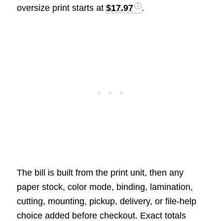
oversize print starts at
$17.97
.
The bill is built from the print unit, then any
paper stock, color mode, binding, lamination,
cutting, mounting, pickup, delivery, or file-help
choice added before checkout. Exact totals