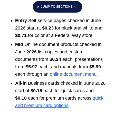
JUMP TO SECTIONS
Entry
Self-service pages checked in June
2026 start at
$0.23
for black and white and
$0.71
for color at a Federal Way store.
Mid
Online document products checked in
June 2026 list copies and custom
documents from
$0.24
each, presentations
from
$5.97
each, and manuals from
$5.99
each through an
online document menu
.
All-in
Business cards checked in June 2026
start at
$0.15
each for quick cards and
$0.18
each for premium cards across
quick
and premium card options
.