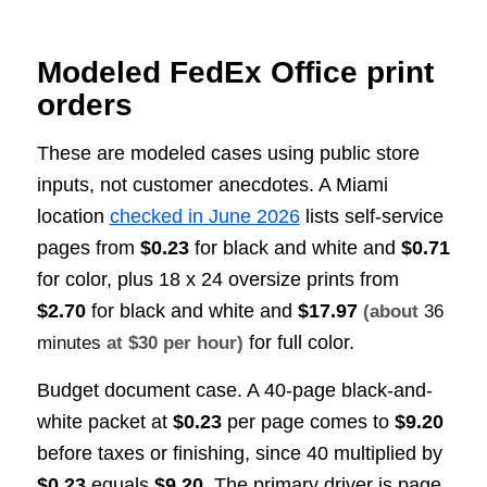
Modeled FedEx Office print
orders
These are modeled cases using public store
inputs, not customer anecdotes. A Miami
location
checked in June 2026
lists self-service
pages from
$0.23
for black and white and
$0.71
for color, plus 18 x 24 oversize prints from
$2.70
for black and white and
$17.97
(about
36
for full color.
minutes
at $30 per hour)
Budget document case. A 40-page black-and-
white packet at
$0.23
per page comes to
$9.20
before taxes or finishing, since 40 multiplied by
$0.23
equals
$9.20
. The primary driver is page