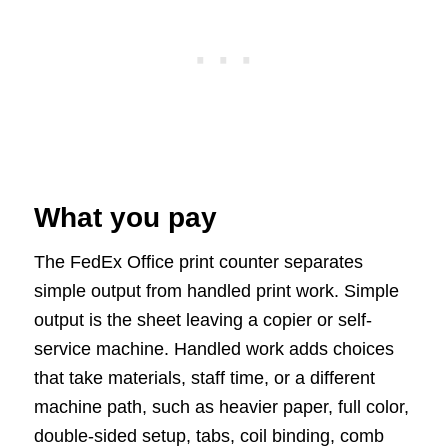
What you pay
The FedEx Office print counter separates
simple output from handled print work. Simple
output is the sheet leaving a copier or self-
service machine. Handled work adds choices
that take materials, staff time, or a different
machine path, such as heavier paper, full color,
double-sided setup, tabs, coil binding, comb