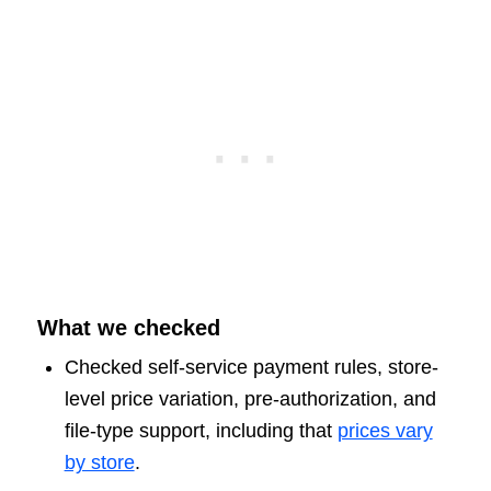
What we checked
Checked self-service payment rules, store-
level price variation, pre-authorization, and
file-type support, including that
prices vary
by store
.