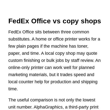
FedEx Office vs copy shops
FedEx Office sits between three common
substitutes. A home or office printer works for a
few plain pages if the machine has toner,
paper, and time. A local copy shop may quote
custom finishing or bulk jobs by staff review. An
online-only printer can work well for planned
marketing materials, but it trades speed and
local counter help for production and shipping
time.
The useful comparison is not only the lowest
unit number. AlphaGraphics, a third-party print