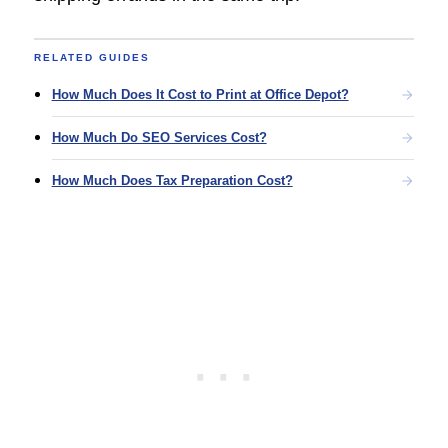
RELATED GUIDES
How Much Does It Cost to Print at Office Depot?
How Much Do SEO Services Cost?
How Much Does Tax Preparation Cost?