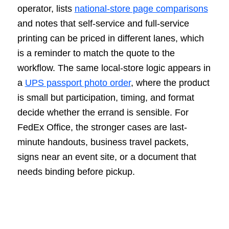
operator, lists
national-store page comparisons
and notes that self-service and full-service
printing can be priced in different lanes, which
is a reminder to match the quote to the
workflow. The same local-store logic appears in
a
UPS passport photo order
, where the product
is small but participation, timing, and format
decide whether the errand is sensible. For
FedEx Office, the stronger cases are last-
minute handouts, business travel packets,
signs near an event site, or a document that
needs binding before pickup.