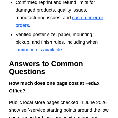
Confirmed reprint and refund limits for
damaged products, quality issues,
manufacturing issues, and
customer-error
orders
.
Verified poster size, paper, mounting,
pickup, and finish rules, including when
lamination is available
.
Answers to Common
Questions
How much does one page cost at FedEx
Office?
Public local-store pages checked in June 2026
show self-service starting points around the low
cents range for black-and-white pages and