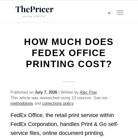
HOW MUCH DOES
FEDEX OFFICE
PRINTING COST?
Published on
July 7, 2026
| Written by
Alec Pow
This article was researched using 13 sources. See our
methodology
and
corrections policy
.
FedEx Office, the retail print service within
FedEx Corporation, handles Print & Go self-
service files, online document printing,