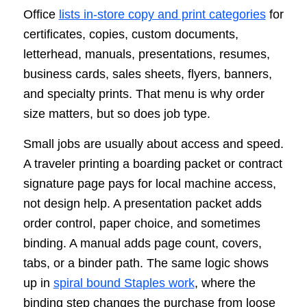
Office
lists in-store copy and print categories
for
certificates, copies, custom documents,
letterhead, manuals, presentations, resumes,
business cards, sales sheets, flyers, banners,
and specialty prints. That menu is why order
size matters, but so does job type.
Small jobs are usually about access and speed.
A traveler printing a boarding packet or contract
signature page pays for local machine access,
not design help. A presentation packet adds
order control, paper choice, and sometimes
binding. A manual adds page count, covers,
tabs, or a binder path. The same logic shows
up in
spiral bound Staples work
, where the
binding step changes the purchase from loose