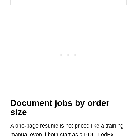
Document jobs by order
size
A one-page resume is not priced like a training
manual even if both start as a PDF. FedEx