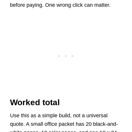
before paying. One wrong click can matter.
Worked total
Use this as a simple build, not a universal
quote. A small office packet has 20 black-and-