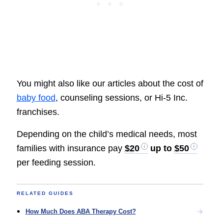
You might also like our articles about the cost of
baby food
, counseling sessions, or Hi-5 Inc.
franchises.
Depending on the child’s medical needs, most
families with insurance pay
$20
up to
$50
per feeding session.
RELATED GUIDES
How Much Does ABA Therapy Cost?