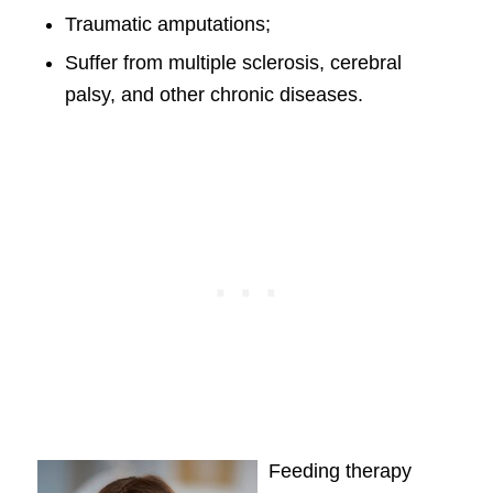
Traumatic amputations;
Suffer from multiple sclerosis, cerebral
palsy, and other chronic diseases.
Feeding therapy