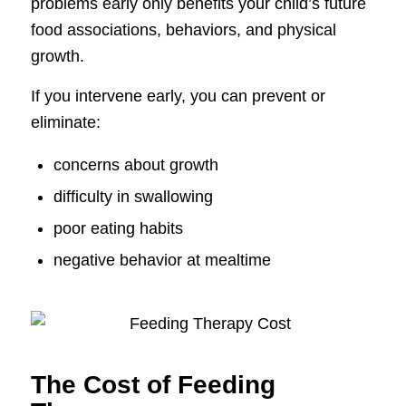
problems early only benefits your child’s future
food associations, behaviors, and physical
growth.
If you intervene early, you can prevent or
eliminate:
concerns about growth
difficulty in swallowing
poor eating habits
negative behavior at mealtime
The Cost of Feeding