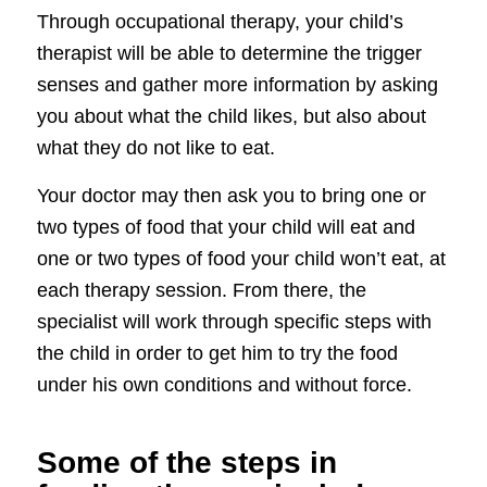
Through occupational therapy, your child’s
therapist will be able to determine the trigger
senses and gather more information by asking
you about what the child likes, but also about
what they do not like to eat.
Your doctor may then ask you to bring one or
two types of food that your child will eat and
one or two types of food your child won’t eat, at
each therapy session. From there, the
specialist will work through specific steps with
the child in order to get him to try the food
under his own conditions and without force.
Some of the steps in