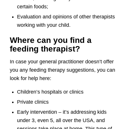
certain foods;
Evaluation and opinions of other therapists
working with your child.
Where can you find a
feeding therapist?
In case your general practitioner doesn’t offer
you any feeding therapy suggestions, you can
look for help here:
Children’s hospitals or clinics
Private clinics
Early intervention – it’s addressing kids
under 3, even 5, all over the USA, and
sessions take place at home. This type of