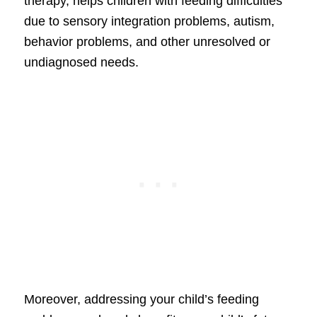
therapy, helps children with feeding difficulties
due to sensory integration problems, autism,
behavior problems, and other unresolved or
undiagnosed needs.
Moreover, addressing your child’s feeding