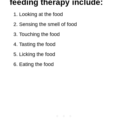
feeding therapy include:
Looking at the food
Sensing the smell of food
Touching the food
Tasting the food
Licking the food
Eating the food