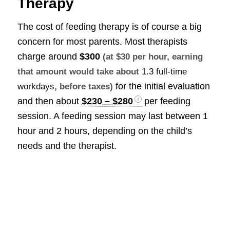
Therapy
The cost of feeding therapy is of course a big
concern for most parents. Most therapists
charge around
$300
(at $30 per hour, earning
that amount would take about
1.3 full-time
for the initial evaluation
workdays
, before taxes)
and then about
$230 – $280
per feeding
session. A feeding session may last between 1
hour and 2 hours, depending on the child’s
needs and the therapist.