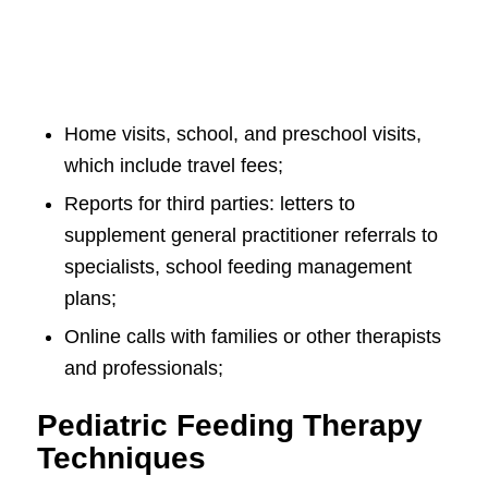
Home visits, school, and preschool visits,
which include travel fees;
Reports for third parties: letters to
supplement general practitioner referrals to
specialists, school feeding management
plans;
Online calls with families or other therapists
and professionals;
Pediatric Feeding Therapy
Techniques