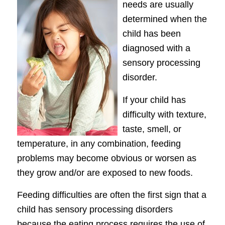
needs are usually
determined when the
child has been
diagnosed with a
sensory processing
disorder.
If your child has
difficulty with texture,
taste, smell, or
temperature, in any combination, feeding
problems may become obvious or worsen as
they grow and/or are exposed to new foods.
Feeding difficulties are often the first sign that a
child has sensory processing disorders
because the eating process requires the use of