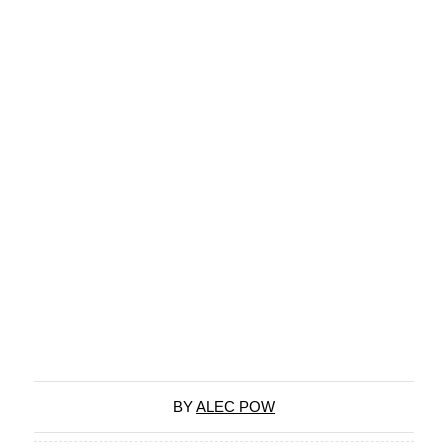
BY
ALEC POW