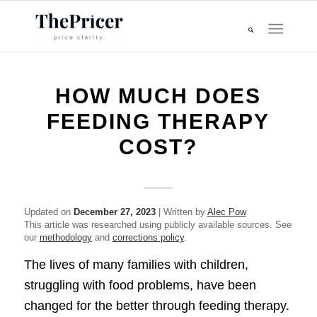
HOW MUCH DOES
FEEDING THERAPY
COST?
Updated on
December 27, 2023
| Written by
Alec Pow
This article was researched using publicly available sources. See
our
methodology
and
corrections policy
.
The lives of many families with children,
struggling with food problems, have been
changed for the better through feeding therapy.