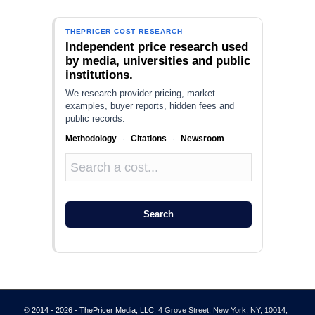
THEPRICER COST RESEARCH
Independent price research used
by media, universities and public
institutions.
We research provider pricing, market
examples, buyer reports, hidden fees and
public records.
Methodology
·
Citations
·
Newsroom
Search
© 2014 - 2026 - ThePricer Media, LLC
, 4 Grove Street, New York, NY, 10014,