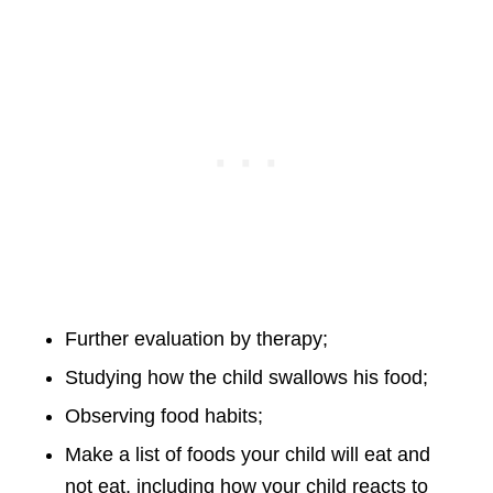
Further evaluation by therapy;
Studying how the child swallows his food;
Observing food habits;
Make a list of foods your child will eat and
not eat, including how your child reacts to