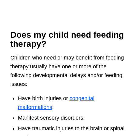
Does my child need feeding
therapy?
Children who need or may benefit from feeding
therapy usually have one or more of the
following developmental delays and/or feeding
issues:
Have birth injuries or
congenital
malformations
;
Manifest sensory disorders;
Have traumatic injuries to the brain or spinal