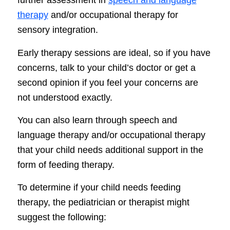
further assessment in
speech and language
therapy
and/or occupational therapy for
sensory integration.
Early therapy sessions are ideal, so if you have
concerns, talk to your child’s doctor or get a
second opinion if you feel your concerns are
not understood exactly.
You can also learn through speech and
language therapy and/or occupational therapy
that your child needs additional support in the
form of feeding therapy.
To determine if your child needs feeding
therapy, the pediatrician or therapist might
suggest the following: