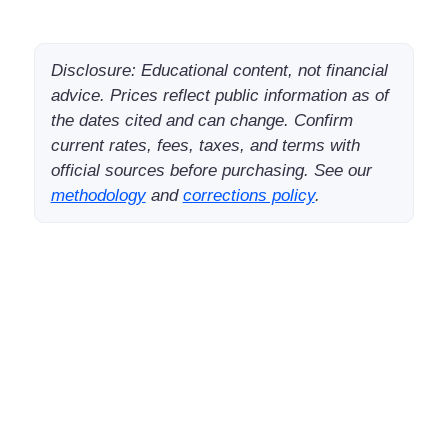
Disclosure: Educational content, not financial
advice. Prices reflect public information as of
the dates cited and can change. Confirm
current rates, fees, taxes, and terms with
official sources before purchasing. See our
methodology
and
corrections policy
.