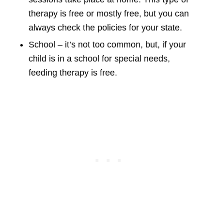
therapy is free or mostly free, but you can
always check the policies for your state.
School – it’s not too common, but, if your
child is in a school for special needs,
feeding therapy is free.