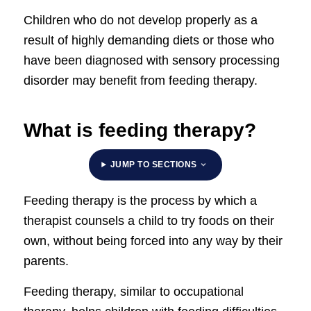
Children who do not develop properly as a
result of highly demanding diets or those who
have been diagnosed with sensory processing
disorder may benefit from feeding therapy.
What is feeding therapy?
JUMP TO SECTIONS
Feeding therapy is the process by which a
therapist counsels a child to try foods on their
own, without being forced into any way by their
parents.
Feeding therapy, similar to occupational