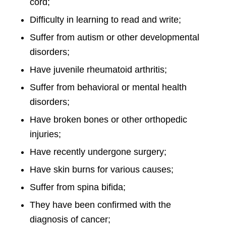
cord;
Difficulty in learning to read and write;
Suffer from autism or other developmental
disorders;
Have juvenile rheumatoid arthritis;
Suffer from behavioral or mental health
disorders;
Have broken bones or other orthopedic
injuries;
Have recently undergone surgery;
Have skin burns for various causes;
Suffer from spina bifida;
They have been confirmed with the
diagnosis of cancer;