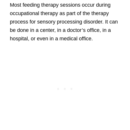
Most feeding therapy sessions occur during
occupational therapy as part of the therapy
process for sensory processing disorder. It can
be done in a center, in a doctor’s office, in a
hospital, or even in a medical office.