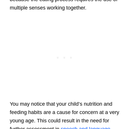
multiple senses working together.
You may notice that your child’s nutrition and
feeding habits are a cause for concern at a very
young age. This could result in the need for