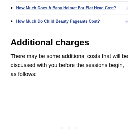
How Much Does A Baby Helmet For Flat Head Cost?
How Much Do Child Beauty Pageants Cost?
Additional charges
There may be some additional costs that will be
discussed with you before the sessions begin,
as follows: