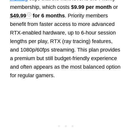
membership, which costs
$9.99 per month
or
$49.99
for 6 months
. Priority members
benefit from faster access to more advanced
RTX-enabled hardware, up to 6-hour session
lengths per play, RTX (ray tracing) features,
and 1080p/60fps streaming. This plan provides
a premium but still budget-friendly experience
and often appears as the most balanced option
for regular gamers.