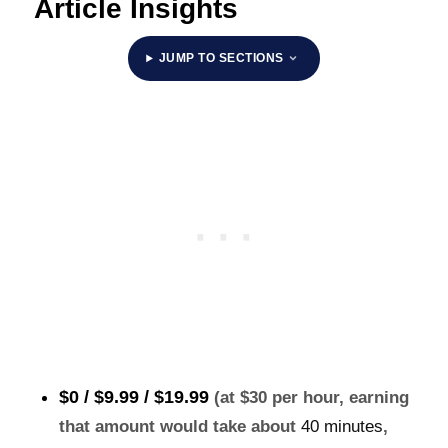
Article Insights
JUMP TO SECTIONS
$0 / $9.99 /
$19.99
(at $30 per hour, earning
that amount would take about
40 minutes
,