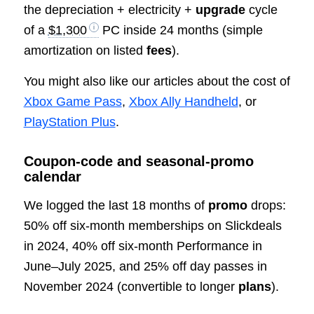
the depreciation + electricity +
upgrade
cycle
of a
$1,300
PC inside 24 months (simple
amortization on listed
fees
).
You might also like our articles about the cost of
Xbox Game Pass
,
Xbox Ally Handheld
, or
PlayStation Plus
.
Coupon‑code and seasonal‑promo
calendar
We logged the last 18 months of
promo
drops:
50% off six‑month memberships on Slickdeals
in 2024, 40% off six‑month Performance in
June–July 2025, and 25% off day passes in
November 2024 (convertible to longer
plans
).