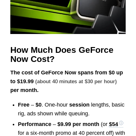
How Much Does GeForce
Now Cost?
The cost of GeForce Now spans from $0 up
to
$19.99
(about
40 minutes
at $30 per hour)
per month.
Free
–
$0
. One-hour
session
lengths, basic
rig, ads shown while queuing.
Performance
–
$9.99 per month
(or
$54
for a six-month promo at 40 percent off) with