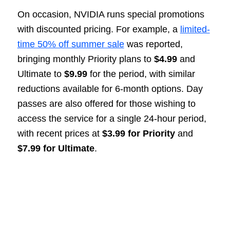
On occasion, NVIDIA runs special promotions
with discounted pricing. For example, a
limited-
time 50% off summer sale
was reported,
bringing monthly Priority plans to
$4.99
and
Ultimate to
$9.99
for the period, with similar
reductions available for 6-month options. Day
passes are also offered for those wishing to
access the service for a single 24-hour period,
with recent prices at
$3.99 for Priority
and
$7.99 for Ultimate
.