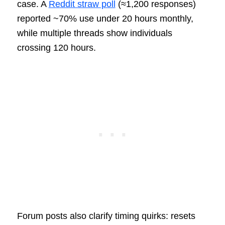
case. A
Reddit straw poll
(≈1,200 responses)
reported ~70% use under 20 hours monthly,
while multiple threads show individuals
crossing 120 hours.
Forum posts also clarify timing quirks: resets