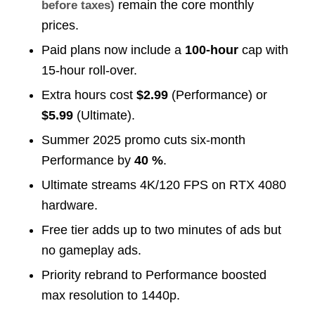
remain the core monthly
before taxes)
prices.
Paid plans now include a
100-hour
cap with
15-hour roll-over.
Extra hours cost
$2.99
(Performance) or
$5.99
(Ultimate).
Summer 2025 promo cuts six-month
Performance by
40 %
.
Ultimate streams 4K/120 FPS on RTX 4080
hardware.
Free tier adds up to two minutes of ads but
no gameplay ads.
Priority rebrand to Performance boosted
max resolution to 1440p.