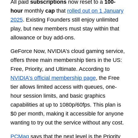
All paid
subscriptions
now reset to a
100-
hour
monthly
cap
that
rolled out on 1 January
2025
. Existing Founders still enjoy unlimited
play, but new members must stay within that
allowance or buy add-ons.
GeForce Now, NVIDIA’s cloud gaming service,
offers three main membership tiers in the US:
Free, Priority, and Ultimate. According to
NVIDIA’s official membership page
, the Free
tier allows limited access with queues, one-
hour session limits, and basic graphics
capabilities at up to 1080p/60fps. This plan is
$0 per month, making it accessible for anyone
wanting to try out the service without any cost.
PCMag
says that the next level is the Priority