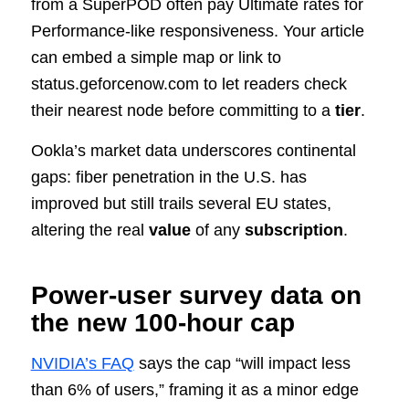
from a SuperPOD often pay Ultimate rates for
Performance‑like responsiveness. Your article
can embed a simple map or link to
status.geforcenow.com to let readers check
their nearest node before committing to a
tier
.
Ookla’s market data underscores continental
gaps: fiber penetration in the U.S. has
improved but still trails several EU states,
altering the real
value
of any
subscription
.
Power‑user survey data on
the new 100‑hour cap
NVIDIA’s FAQ
says the cap “will impact less
than 6% of users,” framing it as a minor edge