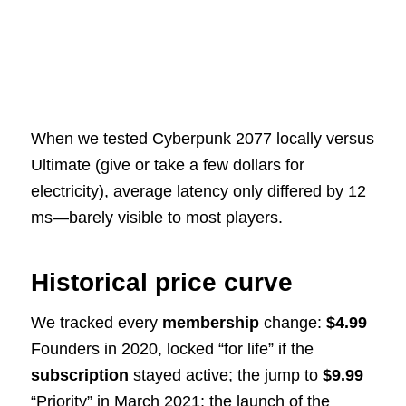
When we tested Cyberpunk 2077 locally versus
Ultimate (give or take a few dollars for
electricity), average latency only differed by 12
ms—barely visible to most players.
Historical price curve
We tracked every
membership
change:
$4.99
Founders in 2020, locked “for life” if the
subscription
stayed active; the jump to
$9.99
“Priority” in March 2021; the launch of the