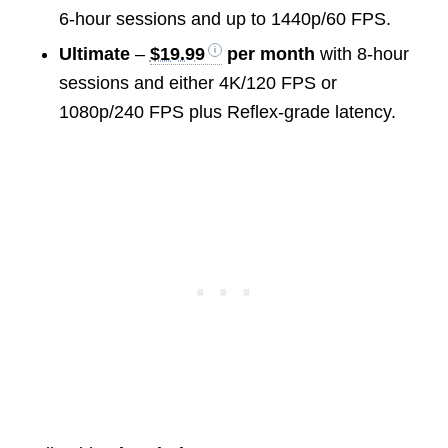
6-hour sessions and up to 1440p/60 FPS.
Ultimate
–
$19.99
per month
with 8-hour
sessions and either 4K/120 FPS or
1080p/240 FPS plus Reflex-grade latency.