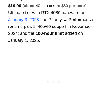
$19.99
(about
40 minutes
at $30 per hour)
Ultimate tier with RTX 4080 hardware on
January 3, 2023
; the Priority → Performance
rename plus 1440p/60 support in November
2024; and the
100‑hour limit
added on
January 1, 2025.