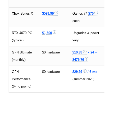
Xbox Series X
$599.99
Games @
$70
4
each
RTX 4070 PC
$1,300
Upgrades & power
4
(typical)
vary
GFN Ultimate
$0 hardware
$19.99
× 24 =
4
(monthly)
$479.76
1
GFN
$0 hardware
$29.99
/ 6 mo
1
Performance
(summer 2025)
(6‑mo promo)