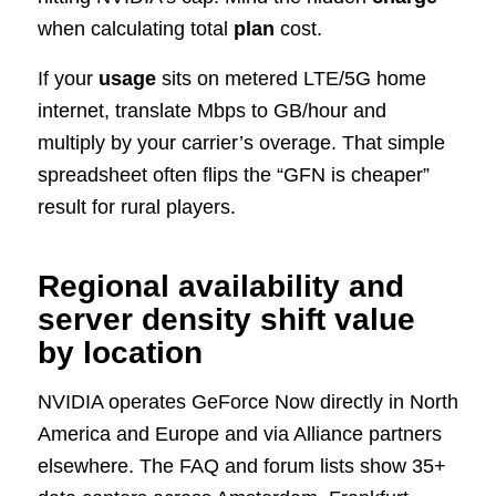
when calculating total
plan
cost.
If your
usage
sits on metered LTE/5G home
internet, translate Mbps to GB/hour and
multiply by your carrier’s overage. That simple
spreadsheet often flips the “GFN is cheaper”
result for rural players.
Regional availability and
server density shift value
by location
NVIDIA operates GeForce Now directly in North
America and Europe and via Alliance partners
elsewhere. The FAQ and forum lists show 35+