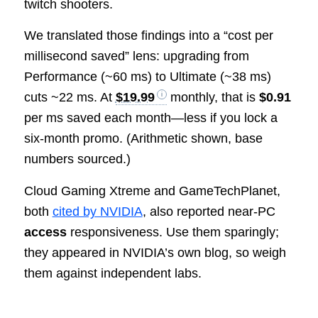
twitch shooters.
We translated those findings into a “cost per
millisecond saved” lens: upgrading from
Performance (~60 ms) to Ultimate (~38 ms)
cuts ~22 ms. At
$19.99
monthly, that is
$0.91
per ms saved each month—less if you lock a
six‑month promo. (Arithmetic shown, base
numbers sourced.)
Cloud Gaming Xtreme and GameTechPlanet,
both
cited by NVIDIA
, also reported near‑PC
access
responsiveness. Use them sparingly;
they appeared in NVIDIA’s own blog, so weigh
them against independent labs.