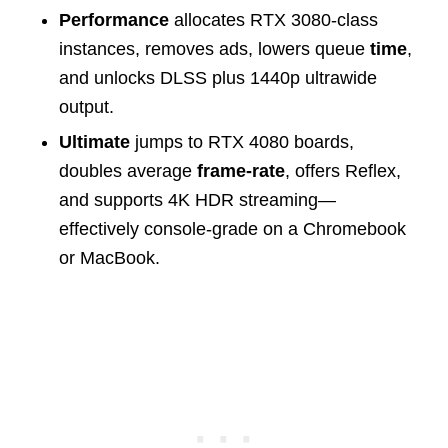
Performance
allocates RTX 3080-class
instances, removes ads, lowers queue
time
,
and unlocks DLSS plus 1440p ultrawide
output.
Ultimate
jumps to RTX 4080 boards,
doubles average
frame-rate
, offers Reflex,
and supports 4K HDR streaming—
effectively console-grade on a Chromebook
or MacBook.