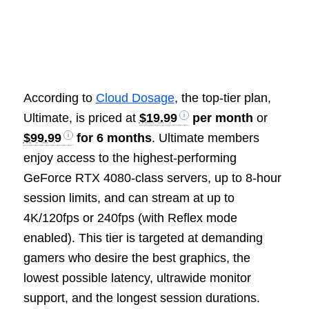
According to
Cloud Dosage
, the top-tier plan,
Ultimate, is priced at
$19.99
per month
or
$99.99
for 6 months
. Ultimate members
enjoy access to the highest-performing
GeForce RTX 4080-class servers, up to 8-hour
session limits, and can stream at up to
4K/120fps or 240fps (with Reflex mode
enabled). This tier is targeted at demanding
gamers who desire the best graphics, the
lowest possible latency, ultrawide monitor
support, and the longest session durations.