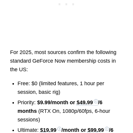
For 2025, most sources confirm the following
standard GeForce Now membership costs in
the US:
Free: $0 (limited features, 1 hour per
session, basic rig)
Priority:
$9.99/month or
$49.99
/6
months
(RTX On, 1080p/60fps, 6-hour
sessions)
Ultimate:
$19.99
/month or
$99.99
/6