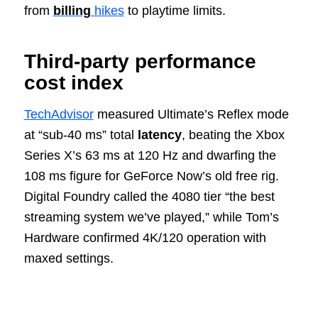
from
billing
hikes
to playtime limits.
Third‑party performance
cost index
TechAdvisor
measured Ultimate’s Reflex mode
at “sub‑40 ms” total
latency
, beating the Xbox
Series X’s 63 ms at 120 Hz and dwarfing the
108 ms figure for GeForce Now’s old free rig.
Digital Foundry called the 4080 tier “the best
streaming system we’ve played,” while Tom’s
Hardware confirmed 4K/120 operation with
maxed settings.