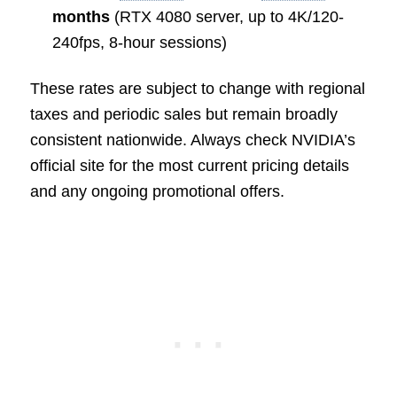
months
(RTX 4080 server, up to 4K/120-
240fps, 8-hour sessions)
These rates are subject to change with regional
taxes and periodic sales but remain broadly
consistent nationwide. Always check NVIDIA’s
official site for the most current pricing details
and any ongoing promotional offers.