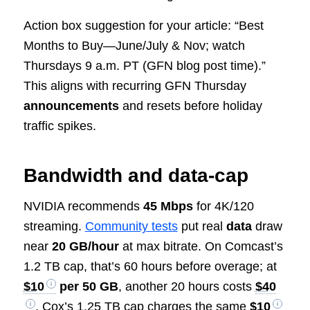
Action box suggestion for your article: “Best
Months to Buy—June/July & Nov; watch
Thursdays 9 a.m. PT (GFN blog post time).”
This aligns with recurring GFN Thursday
announcements
and resets before holiday
traffic spikes.
Bandwidth and data‑cap
NVIDIA recommends
45 Mbps
for 4K/120
streaming.
Community tests
put real
data
draw
near
20 GB/hour
at max bitrate. On Comcast’s
1.2 TB cap, that’s 60 hours before overage; at
$10
per 50 GB
, another 20 hours costs
$40
. Cox’s 1.25 TB cap charges the same
$10