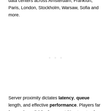
data centers across Amsterdam, Frankfurt,
Paris, London, Stockholm, Warsaw, Sofia and
more.
Server proximity dictates
latency
,
queue
length, and effective
performance
. Players far