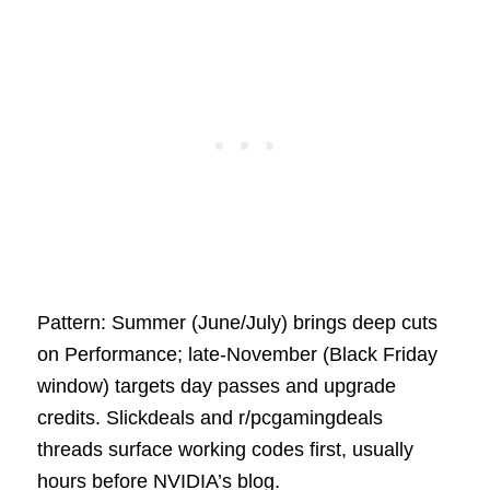
Pattern: Summer (June/July) brings deep cuts
on Performance; late‑November (Black Friday
window) targets day passes and upgrade
credits. Slickdeals and r/pcgamingdeals
threads surface working codes first, usually
hours before NVIDIA’s blog.