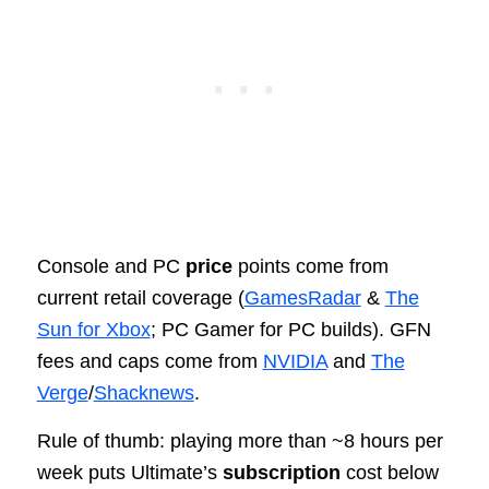
Console and PC
price
points come from
current retail coverage (
GamesRadar
&
The
Sun for Xbox
; PC Gamer for PC builds). GFN
fees and caps come from
NVIDIA
and
The
Verge
/
Shacknews
.
Rule of thumb: playing more than ~8 hours per
week puts Ultimate’s
subscription
cost below