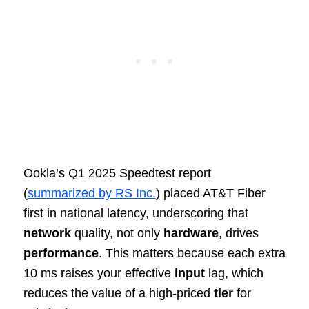
Ookla’s Q1 2025 Speedtest report
(
summarized by RS Inc.
) placed AT&T Fiber
first in national latency, underscoring that
network
quality, not only
hardware
, drives
performance
. This matters because each extra
10 ms raises your effective
input
lag, which
reduces the value of a high‑priced
tier
for