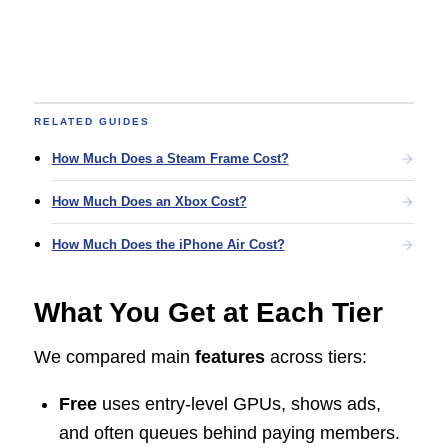
RELATED GUIDES
How Much Does a Steam Frame Cost?
How Much Does an Xbox Cost?
How Much Does the iPhone Air Cost?
What You Get at Each Tier
We compared main
features
across tiers:
Free
uses entry-level GPUs, shows ads,
and often queues behind paying members.