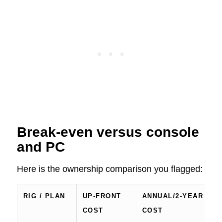
Break‑even versus console
and PC
Here is the ownership comparison you flagged:
RIG / PLAN
UP‑FRONT
ANNUAL/2‑YEAR
R
COST
COST
/