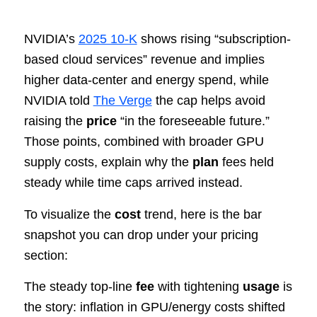
NVIDIA’s
2025 10‑K
shows rising “subscription-
based cloud services” revenue and implies
higher data‑center and energy spend, while
NVIDIA told
The Verge
the cap helps avoid
raising the
price
“in the foreseeable future.”
Those points, combined with broader GPU
supply costs, explain why the
plan
fees held
steady while time caps arrived instead.
To visualize the
cost
trend, here is the bar
snapshot you can drop under your pricing
section:
The steady top-line
fee
with tightening
usage
is
the story: inflation in GPU/energy costs shifted