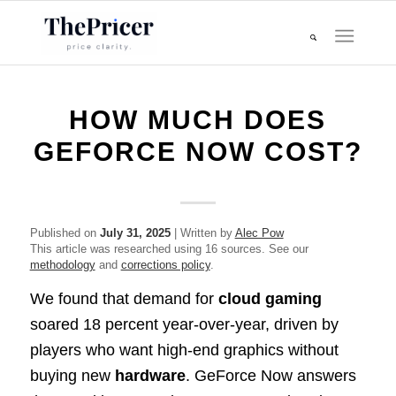
HOW MUCH DOES
GEFORCE NOW COST?
Published on
July 31, 2025
| Written by
Alec Pow
This article was researched using 16 sources. See our
methodology
and
corrections policy
.
We found that demand for
cloud gaming
soared 18 percent year-over-year, driven by
players who want high-end graphics without
buying new
hardware
. GeForce Now answers