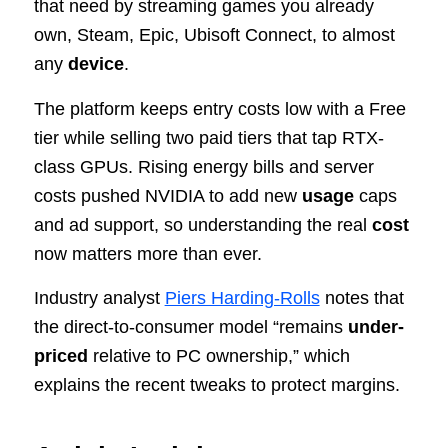
that need by streaming games you already
own, Steam, Epic, Ubisoft Connect, to almost
any
device
.
The platform keeps entry costs low with a Free
tier while selling two paid tiers that tap RTX-
class GPUs. Rising energy bills and server
costs pushed NVIDIA to add new
usage
caps
and ad support, so understanding the real
cost
now matters more than ever.
Industry analyst
Piers Harding-Rolls
notes that
the direct-to-consumer model “remains
under-
priced
relative to PC ownership,” which
explains the recent tweaks to protect margins.