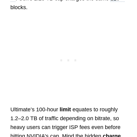
blocks.
Ultimate’s 100‑hour
limit
equates to roughly
1.2–2.0 TB of traffic depending on bitrate, so
heavy users can trigger ISP fees even before
hitting NVIDIA’s cap. Mind the hidden
charge