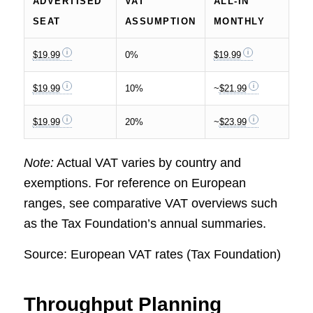
ADVERTISED
VAT
ALL-IN
SEAT
ASSUMPTION
MONTHLY
$19.99
0%
$19.99
$19.99
10%
~
$21.99
$19.99
20%
~
$23.99
Note:
Actual VAT varies by country and
exemptions. For reference on European
ranges, see comparative VAT overviews such
as the Tax Foundation’s annual summaries.
Source: European VAT rates (Tax Foundation)
Throughput Planning