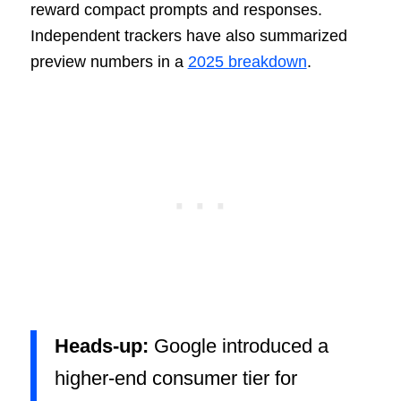
reward compact prompts and responses.
Independent trackers have also summarized
preview numbers in a
2025 breakdown
.
Heads-up:
Google introduced a
higher-end consumer tier for