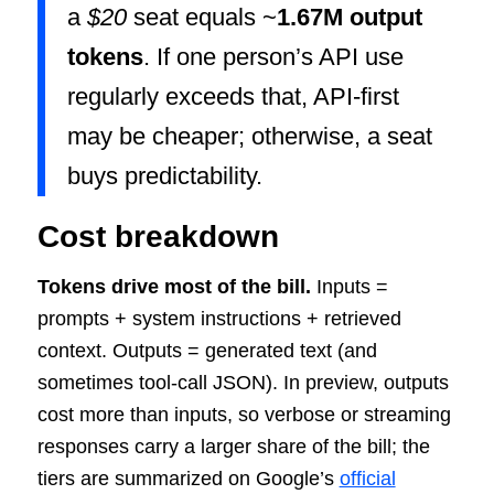
a
$20
seat equals ~
1.67M output
tokens
. If one person’s API use
regularly exceeds that, API-first
may be cheaper; otherwise, a seat
buys predictability.
Cost breakdown
Tokens drive most of the bill.
Inputs =
prompts + system instructions + retrieved
context. Outputs = generated text (and
sometimes tool-call JSON). In preview, outputs
cost more than inputs, so verbose or streaming
responses carry a larger share of the bill; the
tiers are summarized on Google’s
official