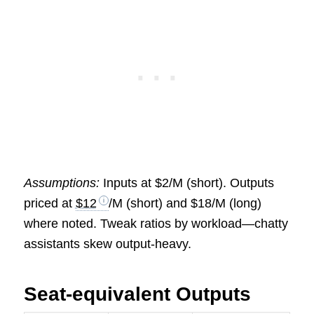
Assumptions:
Inputs at $2/M (short). Outputs
priced at
$12
/M (short) and $18/M (long)
where noted. Tweak ratios by workload—chatty
assistants skew output-heavy.
Seat-equivalent Outputs