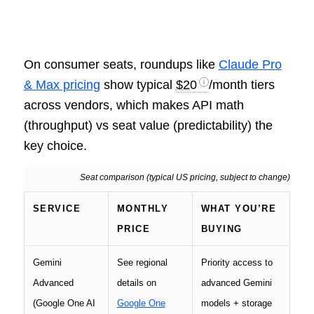
On consumer seats, roundups like
Claude Pro
& Max pricing
show typical
$20
/month tiers
across vendors, which makes API math
(throughput) vs seat value (predictability) the
key choice.
Seat comparison (typical US pricing, subject to change)
SERVICE
MONTHLY
WHAT YOU’RE
PRICE
BUYING
Gemini
See regional
Priority access to
Advanced
details on
advanced Gemini
(Google One AI
Google One
models + storage