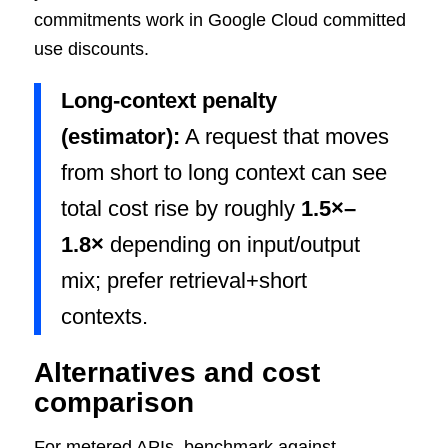
commitments work in Google Cloud committed
use discounts.
Long-context penalty
(estimator):
A request that moves
from short to long context can see
total cost rise by roughly
1.5×–
1.8×
depending on input/output
mix; prefer retrieval+short
contexts.
Alternatives and cost
comparison
For metered APIs, benchmark against