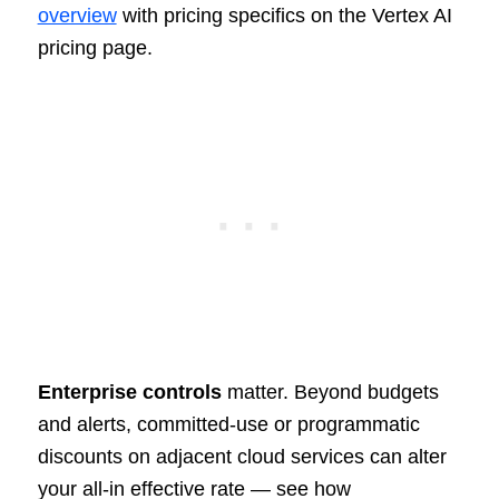
overview
with pricing specifics on the Vertex AI
pricing page.
Enterprise controls
matter. Beyond budgets
and alerts, committed-use or programmatic
discounts on adjacent cloud services can alter
your all-in effective rate — see how