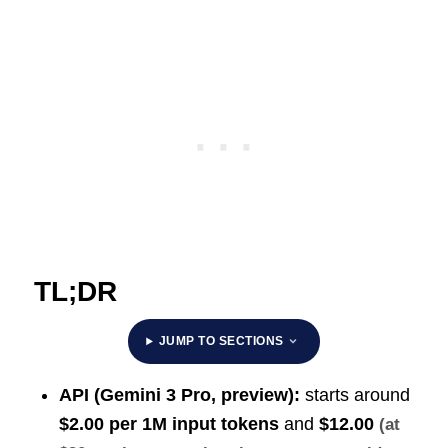
TL;DR
JUMP TO SECTIONS
API (Gemini 3 Pro, preview):
starts around
$2.00 per 1M input tokens
and
$12.00
(at