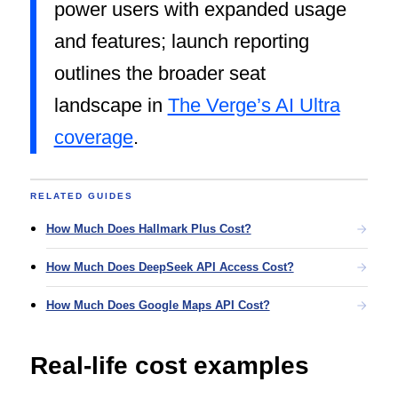
power users with expanded usage
and features; launch reporting
outlines the broader seat
landscape in
The Verge’s AI Ultra
coverage
.
RELATED GUIDES
How Much Does Hallmark Plus Cost?
How Much Does DeepSeek API Access Cost?
How Much Does Google Maps API Cost?
Real-life cost examples