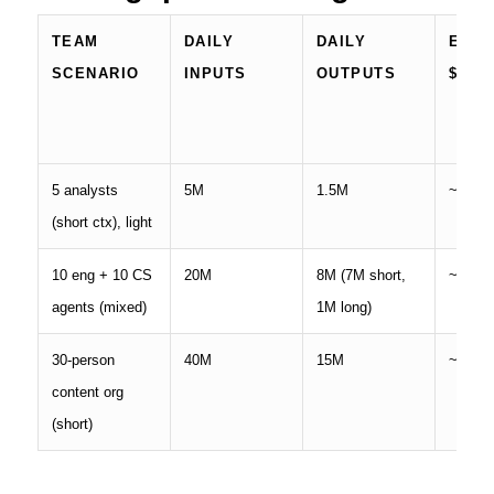
TEAM
DAILY
DAILY
EST.
SCENARIO
INPUTS
OUTPUTS
$
5 analysts
5M
1.5M
~
$39
(short ctx), light
10 eng + 10 CS
20M
8M (7M short,
~
$196
agents (mixed)
1M long)
30-person
40M
15M
~
$340
content org
(short)