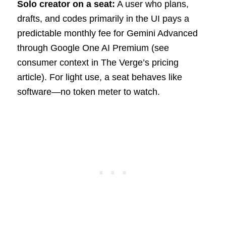
Solo creator on a seat:
A user who plans,
drafts, and codes primarily in the UI pays a
predictable monthly fee for Gemini Advanced
through Google One AI Premium (see
consumer context in The Verge’s pricing
article). For light use, a seat behaves like
software—no token meter to watch.