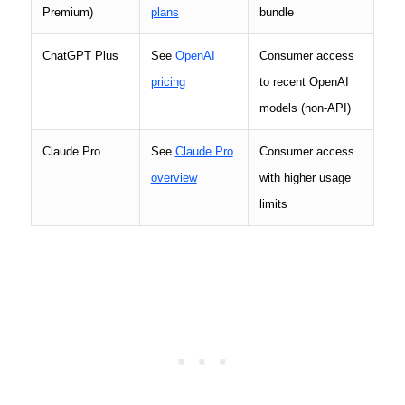
Premium)
plans
bundle
ChatGPT Plus
See
OpenAI
Consumer access
pricing
to recent OpenAI
models (non-API)
Claude Pro
See
Claude Pro
Consumer access
overview
with higher usage
limits