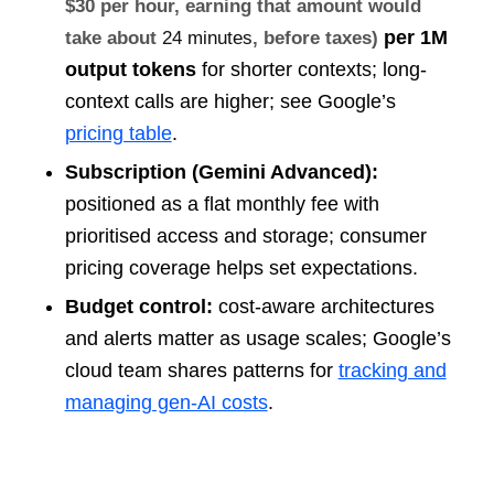
$30 per hour, earning that amount would
per 1M
take about
24 minutes
, before taxes)
output tokens
for shorter contexts; long-
context calls are higher; see Google’s
pricing table
.
Subscription (Gemini Advanced):
positioned as a flat monthly fee with
prioritised access and storage; consumer
pricing coverage helps set expectations.
Budget control:
cost-aware architectures
and alerts matter as usage scales; Google’s
cloud team shares patterns for
tracking and
managing gen-AI costs
.