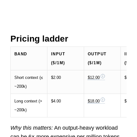
Pricing ladder
BAND
INPUT
OUTPUT
INPU
($/1M)
($/1M)
($/10
Short context (≤
$2.00
$12.00
$0.20
~200k)
Long context (>
$4.00
$18.00
$0.40
~200k)
Why this matters:
An output-heavy workload
can be 6× more expensive per million tokens