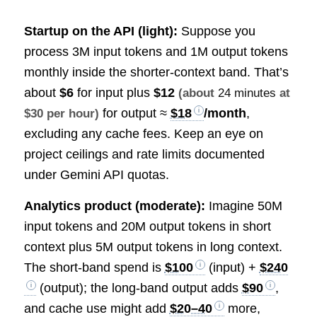
Startup on the API (light):
Suppose you
process 3M input tokens and 1M output tokens
monthly inside the shorter-context band. That’s
about
$6
for input plus
$12
(about
24 minutes
at
for output ≈
$18
/month
,
$30 per hour)
excluding any cache fees. Keep an eye on
project ceilings and rate limits documented
under Gemini API quotas.
Analytics product (moderate):
Imagine 50M
input tokens and 20M output tokens in short
context plus 5M output tokens in long context.
The short-band spend is
$100
(input) +
$240
(output); the long-band output adds
$90
,
and cache use might add
$20–40
more,