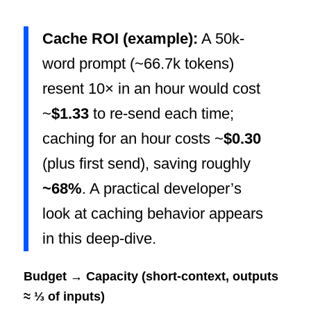
Cache ROI (example):
A 50k-
word prompt (~66.7k tokens)
resent 10× in an hour would cost
~
$1.33
to re-send each time;
caching for an hour costs ~
$0.30
(plus first send), saving roughly
~68%
. A practical developer’s
look at caching behavior appears
in this deep-dive.
Budget → Capacity (short-context, outputs
≈ ⅓ of inputs)