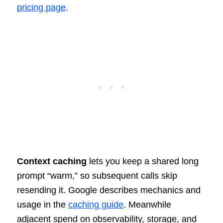
pricing page
.
Context caching
lets you keep a shared long
prompt “warm,” so subsequent calls skip
resending it. Google describes mechanics and
usage in the
caching guide
. Meanwhile
adjacent spend on observability, storage, and