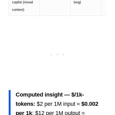
copilot (mixed
long)
context)
Computed insight — $/1k-
tokens:
$2 per 1M input ≈
$0.002
per 1k
; $12 per 1M output ≈