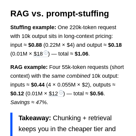
RAG vs. prompt-stuffing
Stuffing example:
One 220k-token request
with 10k output sits in long-context pricing:
input ≈
$0.88
(0.22M × $4) and output ≈
$0.18
(0.01M ×
$18
) — total ≈
$1.06
.
RAG example:
Four 55k-token requests (short
context) with the
same combined
10k output:
inputs ≈
$0.44
(4 × 0.055M × $2), outputs ≈
$0.12
(0.01M ×
$12
) — total ≈
$0.56
.
Savings ≈ 47%.
Takeaway:
Chunking + retrieval
keeps you in the cheaper tier and