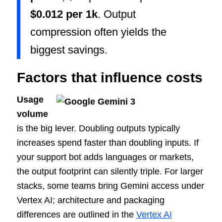
$0.012 per 1k
. Output
compression often yields the
biggest savings.
Factors that influence costs
Usage
volume
is the big lever. Doubling outputs typically
increases spend faster than doubling inputs. If
your support bot adds languages or markets,
the output footprint can silently triple. For larger
stacks, some teams bring Gemini access under
Vertex AI; architecture and packaging
differences are outlined in the
Vertex AI