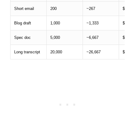
Short email
200
~267
$0.000
Blog draft
1,000
~1,333
$0.002
Spec doc
5,000
~6,667
$0.013
Long transcript
20,000
~26,667
$0.053