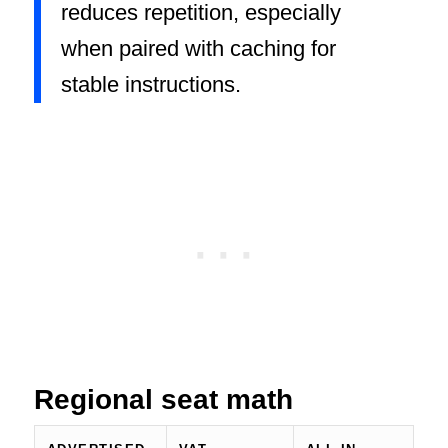
reduces repetition, especially
when paired with caching for
stable instructions.
Regional seat math