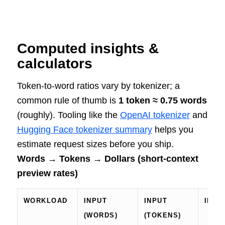
Computed insights &
calculators
Token-to-word ratios vary by tokenizer; a
common rule of thumb is
1 token ≈ 0.75 words
(roughly). Tooling like the
OpenAI tokenizer
and
Hugging Face tokenizer summary
helps you
estimate request sizes before you ship.
Words → Tokens → Dollars (short-context
preview rates)
WORKLOAD
INPUT
INPUT
INPU
(WORDS)
(TOKENS)