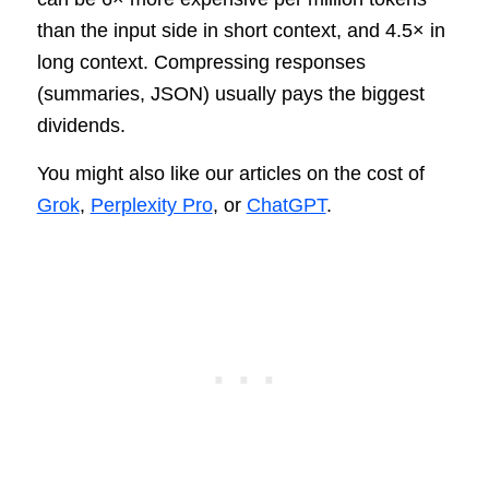
than the input side in short context, and 4.5× in
long context. Compressing responses
(summaries, JSON) usually pays the biggest
dividends.
You might also like our articles on the cost of
Grok
,
Perplexity Pro
, or
ChatGPT
.