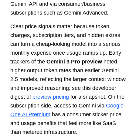
Gemini API and via consumer/business
subscriptions such as Gemini Advanced.
Clear price signals matter because token
charges, subscription tiers, and hidden extras
can turn a cheap-looking model into a serious
monthly expense once usage ramps up. Early
trackers of the
Gemini 3 Pro preview
noted
higher output-token rates than earlier Gemini
2.5 models, reflecting the larger context window
and improved reasoning; see this developer
digest of
preview pricing
for a snapshot. On the
subscription side, access to Gemini via
Google
One AI Premium
has a consumer sticker price
and usage benefits that feel more like SaaS
than metered infrastructure.