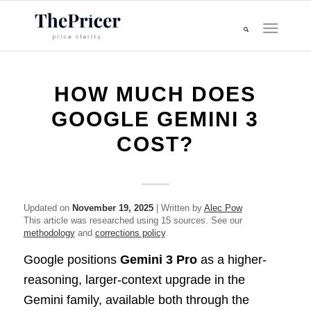
HOW MUCH DOES
GOOGLE GEMINI 3
COST?
Updated on
November 19, 2025
| Written by
Alec Pow
This article was researched using 15 sources. See our
methodology
and
corrections policy
.
Google positions
Gemini 3 Pro
as a higher-
reasoning, larger-context upgrade in the
Gemini family, available both through the