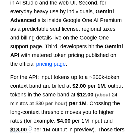
in AI Studio and the web UI. Second, for
everyday heavy use by individuals,
Gemini
Advanced
sits inside Google One AI Premium
as a predictable seat license; regional taxes
and billing details live on the Google One
support page. Third, developers hit the
Gemini
API
with metered token pricing published on
the official
pricing page
.
For the API: input tokens up to a ~200k-token
context band are billed at
$2.00 per 1M
; output
tokens in the same band at
$12.00
(about
24
per 1M
. Crossing the
minutes
at $30 per hour)
long-context threshold moves you to higher
rates (for example,
$4.00
per 1M input and
$18.00
per 1M output in preview). Those tiers