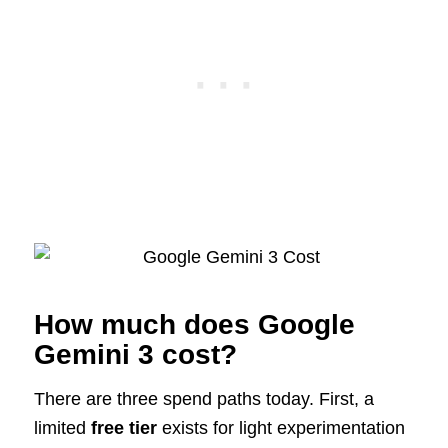
How much does Google
Gemini 3 cost?
There are three spend paths today. First, a
limited
free tier
exists for light experimentation