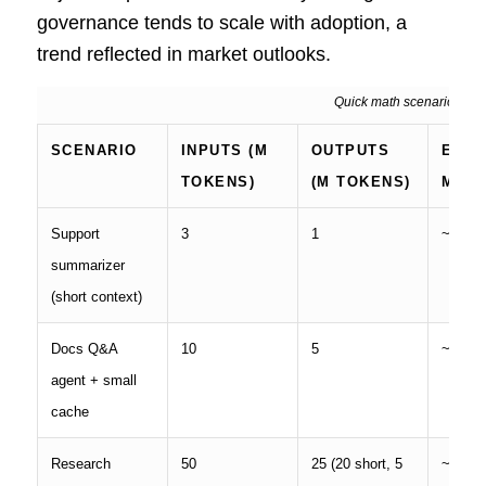
governance tends to scale with adoption, a
trend reflected in market outlooks.
Quick math scenarios (pre
SCENARIO
INPUTS (M
OUTPUTS
EST.
TOKENS)
(M TOKENS)
MON
Support
3
1
~
$18
summarizer
(short context)
Docs Q&A
10
5
~
$110
agent + small
cache
Research
50
25 (20 short, 5
~
$450