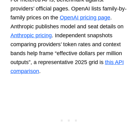
providers’ official pages. OpenAI lists family-by-
family prices on the
OpenAI pricing page
.
Anthropic publishes model and seat details on
Anthropic pricing
. Independent snapshots
comparing providers’ token rates and context
bands help frame “effective dollars per million
outputs”, a representative 2025 grid is
this API
comparison
.