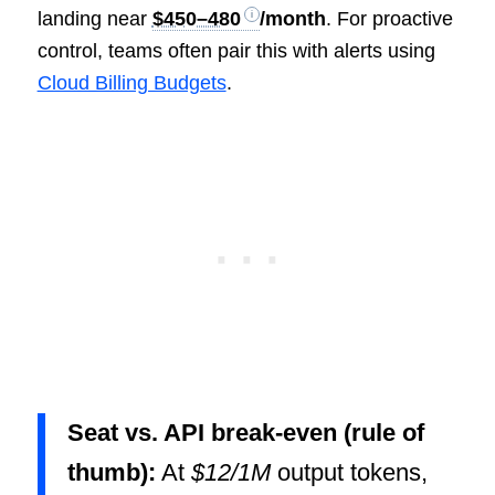
landing near
$450–480
/month
. For proactive
control, teams often pair this with alerts using
Cloud Billing Budgets
.
Seat vs. API break-even (rule of
thumb):
At
$12/1M
output tokens,