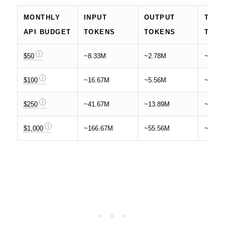
MONTHLY
INPUT
OUTPUT
TOTA
API BUDGET
TOKENS
TOKENS
TOK
$50
~8.33M
~2.78M
~11.1
$100
~16.67M
~5.56M
~22.2
$250
~41.67M
~13.89M
~55.5
$1,000
~166.67M
~55.56M
~222.