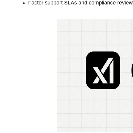
Factor support SLAs and compliance reviews