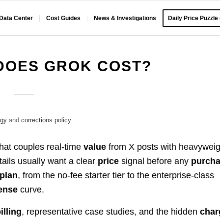
 Data Center
Cost Guides
News & Investigations
Daily Price Puzzle
DOES GROK COST?
ogy
and
corrections policy
.
that couples real-time
value
from X posts with heavyweig
tails usually want a clear
price
signal before any
purch
plan
, from the no-fee starter tier to the enterprise-class
ense
curve.
illing
, representative case studies, and the hidden
char