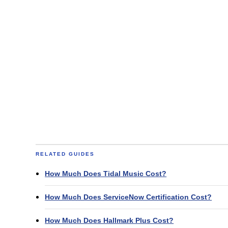
RELATED GUIDES
How Much Does Tidal Music Cost?
How Much Does ServiceNow Certification Cost?
How Much Does Hallmark Plus Cost?