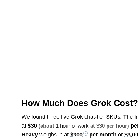
How Much Does Grok Cost
We found three live Grok chat-tier SKUs. The f
at
$30
pe
(about
1 hour of work
at $30 per hour)
Heavy
weighs in at
$300
per month
or
$3,0