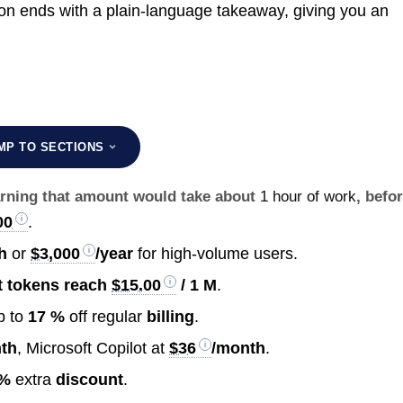
ion ends with a plain-language takeaway, giving you an
MP TO SECTIONS
earning that amount would take about
1 hour of work
, befo
00
.
h
or
$3,000
/year
for high-volume users.
t tokens reach
$15.00
/ 1 M
.
p to
17 %
off regular
billing
.
th
, Microsoft Copilot at
$36
/month
.
 %
extra
discount
.