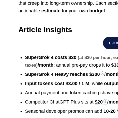
that creep into long-term ownership. Each sect
actionable
estimate
for your own
budget
.
Article Insights
JU
SuperGrok 4 costs
$30
(at $30 per hour, 
/month
; annual pre-pay drops it to
$3
taxes)
SuperGrok 4 Heavy reaches
$300
/mont
Input tokens cost $3.00 / 1 M
, while
outpu
Annual payment and token caching shave u
Competitor ChatGPT Plus sits at
$20
/mon
Seasonal developer promos can add
10-20