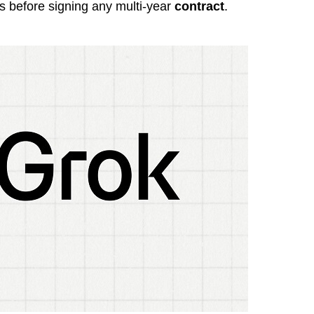
 before signing any multi-year
contract
.