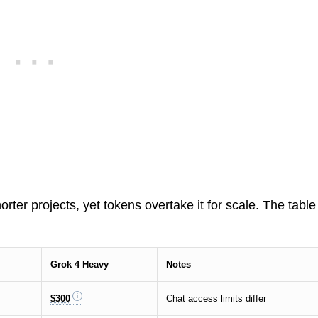
ter projects, yet tokens overtake it for scale. The table
Grok 4 Heavy
Notes
$300
Chat access limits differ