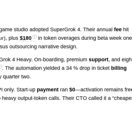
die game studio adopted SuperGrok 4. Their annual
fee
hit
, plus
$180
in token overages during beta week one
ur)
sus outsourcing narrative design.
rGrok 4 Heavy. On-boarding, premium
support
, and eigh
. The automation yielded a 34 % drop in ticket
billing
y quarter two.
I only. Start-up
payment
ran
$0
—activation remains fr
 heavy output-token calls. Their CTO called it a “cheape