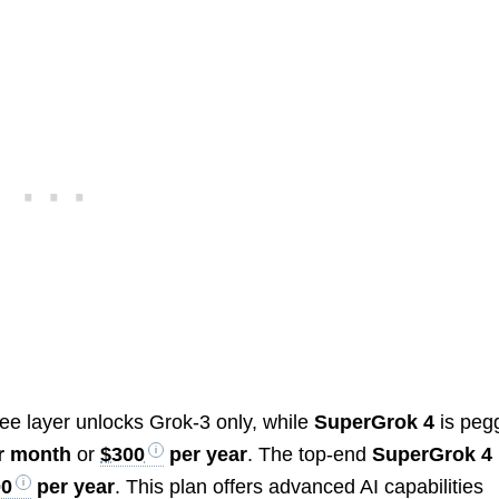
?
ree layer unlocks Grok-3 only, while
SuperGrok 4
is peg
r month
or
$300
per year
. The top-end
SuperGrok 4
00
per year
. This plan offers advanced AI capabilities