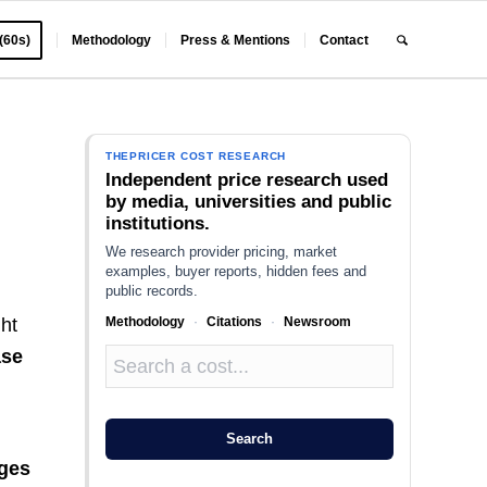
 (60s)
Methodology
Press & Mentions
Contact
THEPRICER COST RESEARCH
Independent price research used
by media, universities and public
institutions.
We research provider pricing, market
examples, buyer reports, hidden fees and
public records.
Methodology
·
Citations
·
Newsroom
ht
ase
Search
ges