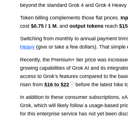
beyond the standard Grok 4 and Grok 4 Heavy 
Token billing complements those flat prices.
In
cost
$0.75 / 1 M
, and
output tokens
reach
$15
Switching from monthly to annual payment trim
Heavy
(give or take a few dollars). That simple
Recently, the Premium+ tier price was increas
growing capabilities of Grok AI and its integrati
access to Grok’s features compared to the basic
risen from
$16 to $22
before the latest hike 
In addition to these consumer subscriptions, xA
Grok, which will likely follow a usage-based pri
for this enterprise service has not yet been dis