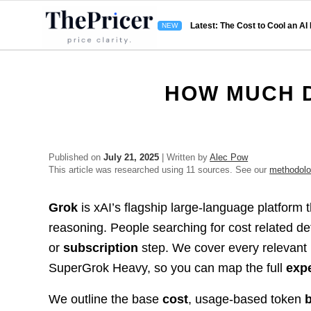
Latest: The Cost to Cool an AI
HOW MUCH 
Published on
July 21, 2025
| Written by
Alec Pow
This article was researched using 11 sources. See our
methodol
Grok
is xAI’s flagship large-language platform 
reasoning. People searching for cost related de
or
subscription
step. We cover every relevant
SuperGrok Heavy, so you can map the full
exp
We outline the base
cost
, usage-based token
b