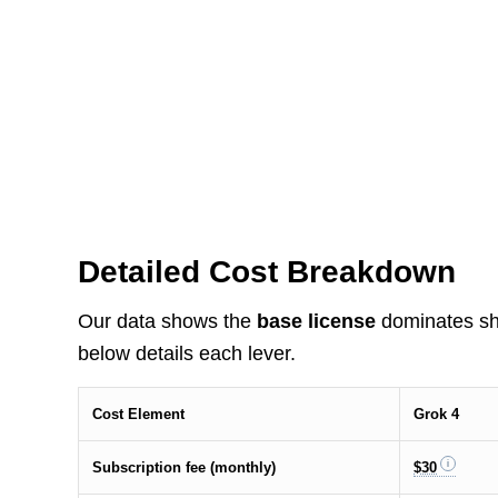
Detailed Cost Breakdown
Our data shows the
base license
dominates shor
below details each lever.
Cost Element
Grok 4
Subscription fee (monthly)
$30