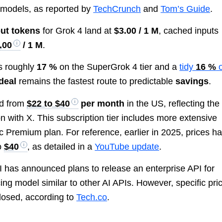
models, as reported by
TechCrunch
and
Tom’s Guide
.
put tokens
for Grok 4 land at
$3.00 / 1 M
, cached inputs
.00
/ 1 M
.
s roughly
17 %
on the SuperGrok 4 tier and a
tidy
16 %
deal
remains the fastest route to predictable
savings
.
ed from
$22 to $40
per month
in the US, reflecting the
on with X. This subscription tier includes more extensive
 Premium plan. For reference, earlier in 2025, prices h
to
$40
, as detailed in a
YouTube update
.
I has announced plans to release an enterprise API for
cing model similar to other AI APIs. However, specific pri
closed, according to
Tech.co
.