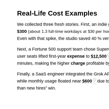
Real-Life Cost Examples
We collected three fresh stories. First, an in
$300
(about
1.3 full-time workdays
at $30 per ho
Even with that spike, the studio saved 40 % ver
Next, a Fortune 500 support team chose Supe
user seats lifted first-year
expense
to
$12,500
minutes, making the higher
charge
profitable b
Finally, a SaaS engineer integrated the Grok AP
while monthly usage floated near
$600
due to
than new hires” win.