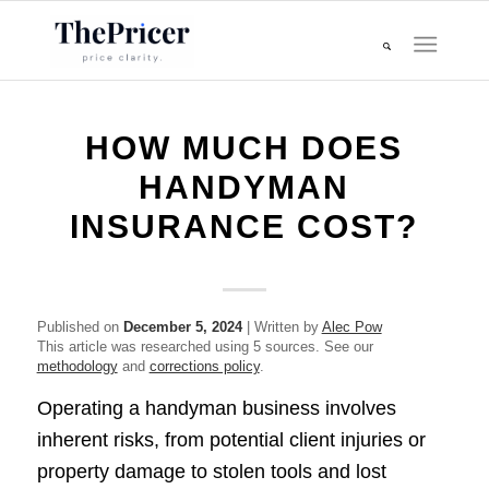
HOW MUCH DOES
HANDYMAN
INSURANCE COST?
Published on
December 5, 2024
| Written by
Alec Pow
This article was researched using 5 sources. See our
methodology
and
corrections policy
.
Operating a handyman business involves
inherent risks, from potential client injuries or
property damage to stolen tools and lost