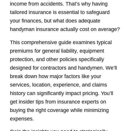
income from accidents. That’s why having
tailored insurance is essential to safeguard
your finances, but what does adequate
handyman insurance actually cost on average?
This comprehensive guide examines typical
premiums for general liability, equipment
protection, and other policies specifically
designed for contractors and handymen. We’ll
break down how major factors like your
services, location, experience, and claims
history can significantly impact pricing. You’ll
get insider tips from insurance experts on
buying the right coverage while minimizing
expenses.