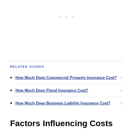
RELATED GUIDES
How Much Does Commercial Property Insurance Cost?
How Much Does Flood Insurance Cost?
How Much Does Business Liability Insurance Cost?
Factors Influencing Costs