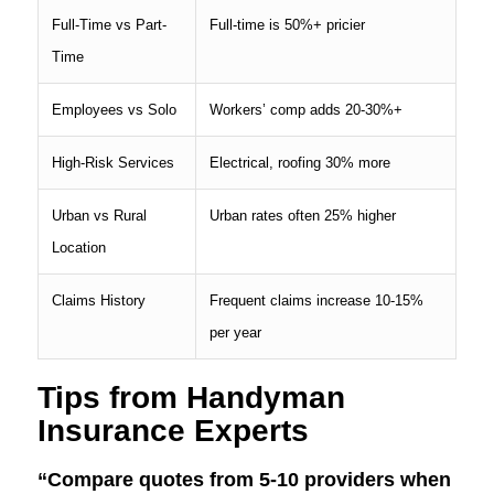
Full-Time vs Part-
Full-time is 50%+ pricier
Time
Employees vs Solo
Workers’ comp adds 20-30%+
High-Risk Services
Electrical, roofing 30% more
Urban vs Rural
Urban rates often 25% higher
Location
Claims History
Frequent claims increase 10-15%
per year
Tips from Handyman
Insurance Experts
“Compare quotes from 5-10 providers when