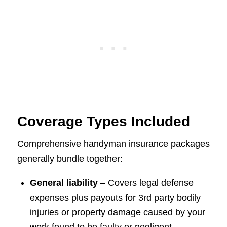
Coverage Types Included
Comprehensive handyman insurance packages
generally bundle together:
General liability
– Covers legal defense
expenses plus payouts for 3rd party bodily
injuries or property damage caused by your
work found to be faulty or negligent.