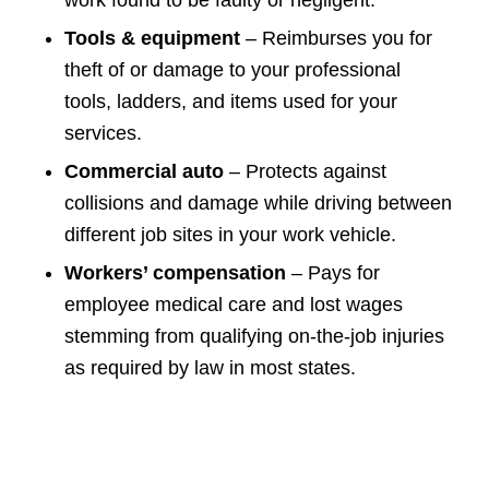
Tools & equipment
– Reimburses you for
theft of or damage to your professional
tools, ladders, and items used for your
services.
Commercial auto
– Protects against
collisions and damage while driving between
different job sites in your work vehicle.
Workers’ compensation
– Pays for
employee medical care and lost wages
stemming from qualifying on-the-job injuries
as required by law in most states.