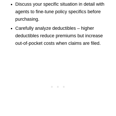
Discuss your specific situation in detail with
agents to fine-tune policy specifics before
purchasing.
Carefully analyze deductibles – higher
deductibles reduce premiums but increase
out-of-pocket costs when claims are filed.