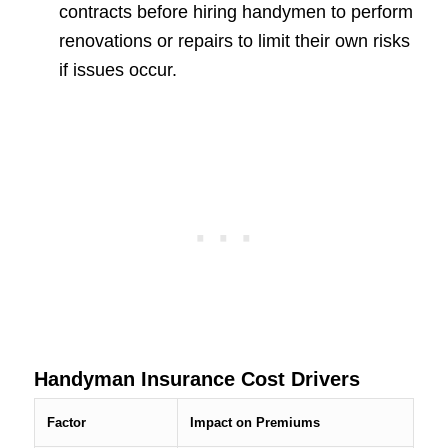
contracts before hiring handymen to perform
renovations or repairs to limit their own risks
if issues occur.
Handyman Insurance Cost Drivers
Factor
Impact on Premiums