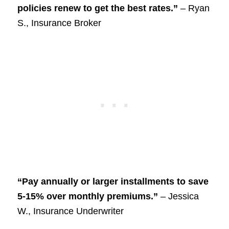
policies renew to get the best rates.”
– Ryan
S., Insurance Broker
“Pay annually or larger installments to save
5-15% over monthly premiums.”
– Jessica
W., Insurance Underwriter