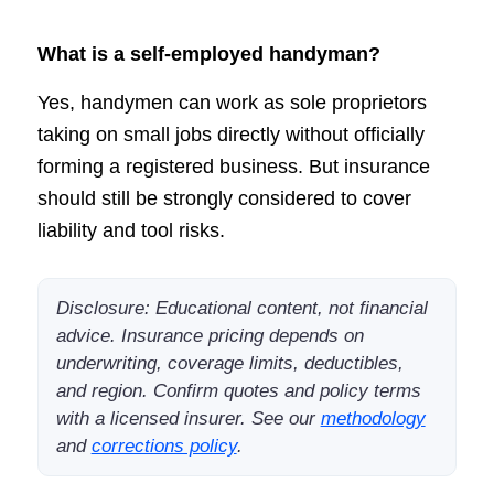
What is a self-employed handyman?
Yes, handymen can work as sole proprietors
taking on small jobs directly without officially
forming a registered business. But insurance
should still be strongly considered to cover
liability and tool risks.
Disclosure: Educational content, not financial
advice. Insurance pricing depends on
underwriting, coverage limits, deductibles,
and region. Confirm quotes and policy terms
with a licensed insurer. See our
methodology
and
corrections policy
.