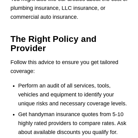
plumbing insurance, LLC insurance, or
commercial auto insurance.
The Right Policy and
Provider
Follow this advice to ensure you get tailored
coverage:
Perform an audit of all services, tools,
vehicles and equipment to identify your
unique risks and necessary coverage levels.
Get handyman insurance quotes from 5-10
highly rated providers to compare rates. Ask
about available discounts you qualify for.