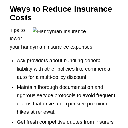
Ways to Reduce Insurance
Costs
Tips to
lower
your handyman insurance expenses:
Ask providers about bundling general
liability with other policies like commercial
auto for a multi-policy discount.
Maintain thorough documentation and
rigorous service protocols to avoid frequent
claims that drive up expensive premium
hikes at renewal.
Get fresh competitive quotes from insurers