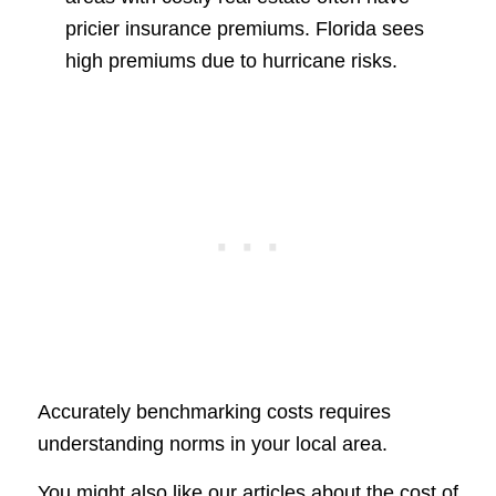
pricier insurance premiums. Florida sees
high premiums due to hurricane risks.
Accurately benchmarking costs requires
understanding norms in your local area.
You might also like our articles about the cost of