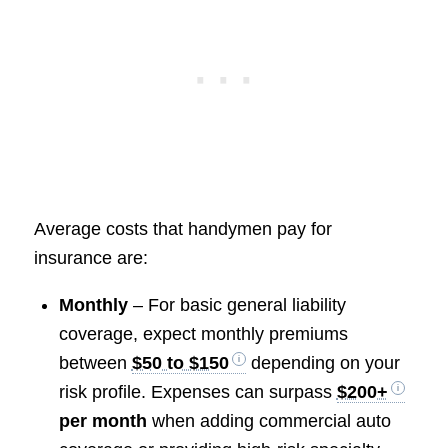
Average costs that handymen pay for
insurance are:
Monthly
– For basic general liability
coverage, expect monthly premiums
between
$50 to $150
depending on your
risk profile. Expenses can surpass
$200+
per month
when adding commercial auto