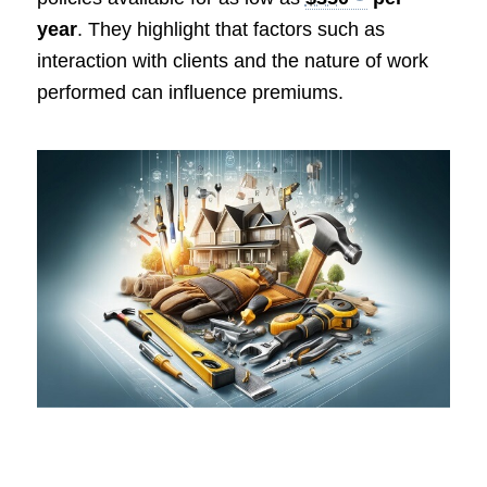
year
. They highlight that factors such as
interaction with clients and the nature of work
performed can influence premiums.