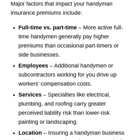
Major factors that impact your handyman
insurance premiums include:
Full-time vs. part-time
– More active full-
time handymen generally pay higher
premiums than occasional part-timers or
side businesses.
Employees
– Additional handymen or
subcontractors working for you drive up
workers’ compensation costs.
Services
– Specialties like electrical,
plumbing, and roofing carry greater
perceived liability risk than lower-risk
painting or landscaping.
Location
– Insuring a handyman business