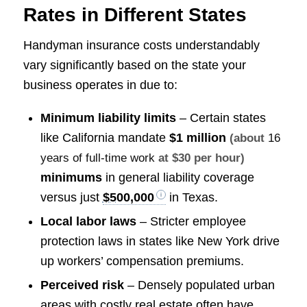
Rates in Different States
Handyman insurance costs understandably
vary significantly based on the state your
business operates in due to:
Minimum liability limits
– Certain states
like California mandate
$1 million
(about
16
years of full-time work
at $30 per hour)
minimums
in general liability coverage
versus just
$500,000
in Texas.
Local labor laws
– Stricter employee
protection laws in states like New York drive
up workers’ compensation premiums.
Perceived risk
– Densely populated urban
areas with costly real estate often have