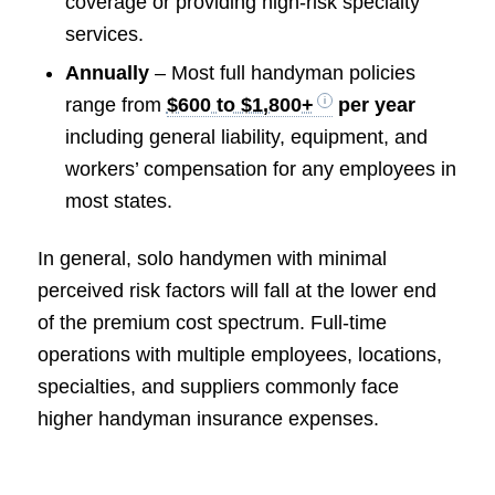
coverage or providing high-risk specialty
services.
Annually
– Most full handyman policies
range from
$600 to $1,800+
per year
including general liability, equipment, and
workers’ compensation for any employees in
most states.
In general, solo handymen with minimal
perceived risk factors will fall at the lower end
of the premium cost spectrum. Full-time
operations with multiple employees, locations,
specialties, and suppliers commonly face
higher handyman insurance expenses.