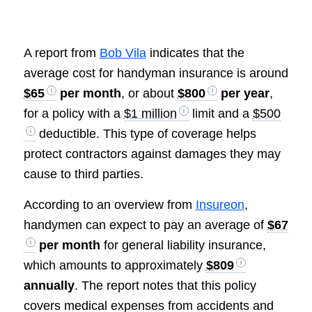
A report from
Bob Vila
indicates that the
average cost for handyman insurance is around
$65
per month
, or about
$800
per year
,
for a policy with a
$1 million
limit and a
$500
deductible. This type of coverage helps
protect contractors against damages they may
cause to third parties.
According to an overview from
Insureon
,
handymen can expect to pay an average of
$67
per month
for general liability insurance,
which amounts to approximately
$809
annually
. The report notes that this policy
covers medical expenses from accidents and