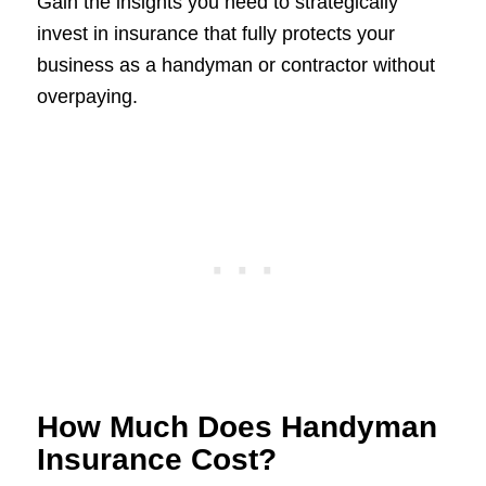
Gain the insights you need to strategically
invest in insurance that fully protects your
business as a handyman or contractor without
overpaying.
How Much Does Handyman
Insurance Cost?