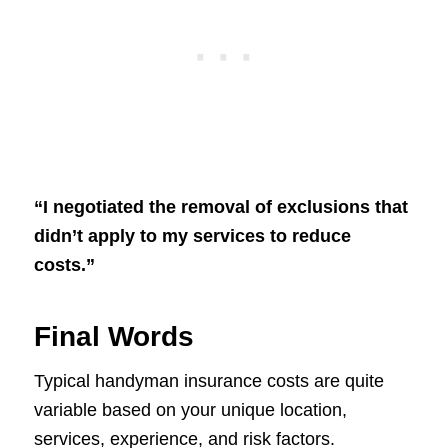
“I negotiated the removal of exclusions that
didn’t apply to my services to reduce
costs.”
Final Words
Typical handyman insurance costs are quite
variable based on your unique location,
services, experience, and risk factors.