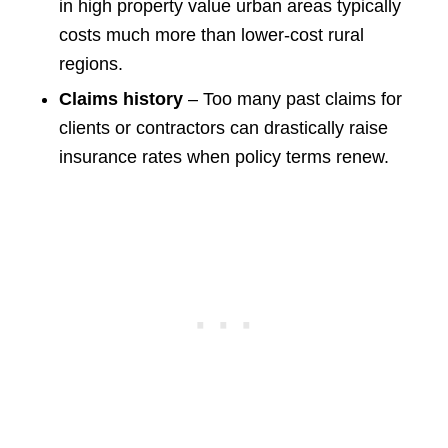
in high property value urban areas typically
costs much more than lower-cost rural
regions.
Claims history
– Too many past claims for
clients or contractors can drastically raise
insurance rates when policy terms renew.