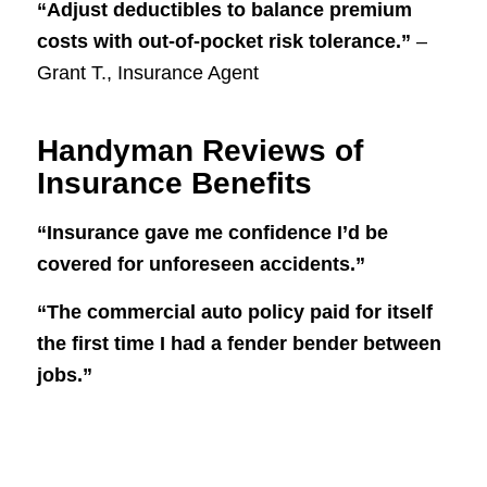
“Adjust deductibles to balance premium
costs with out-of-pocket risk tolerance.”
–
Grant T., Insurance Agent
Handyman Reviews of
Insurance Benefits
“Insurance gave me confidence I’d be
covered for unforeseen accidents.”
“The commercial auto policy paid for itself
the first time I had a fender bender between
jobs.”