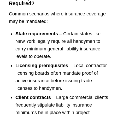
Required?
Common scenarios where insurance coverage
may be mandated:
State requirements
– Certain states like
New York legally require all handymen to
carry minimum general liability insurance
levels to operate.
Licensing prerequisites
– Local contractor
licensing boards often mandate proof of
active insurance before issuing trade
licenses to handymen.
Client contracts
– Large commercial clients
frequently stipulate liability insurance
minimums be in place within project