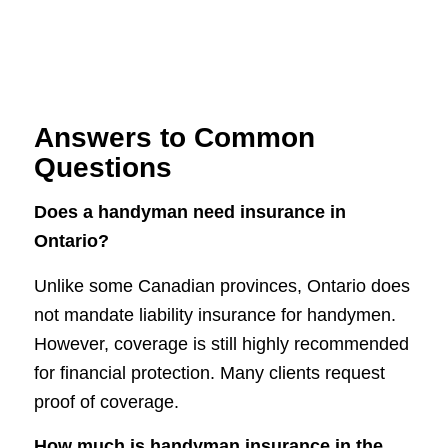
Answers to Common
Questions
Does a handyman need insurance in
Ontario?
Unlike some Canadian provinces, Ontario does
not mandate liability insurance for handymen.
However, coverage is still highly recommended
for financial protection. Many clients request
proof of coverage.
How much is handyman insurance in the