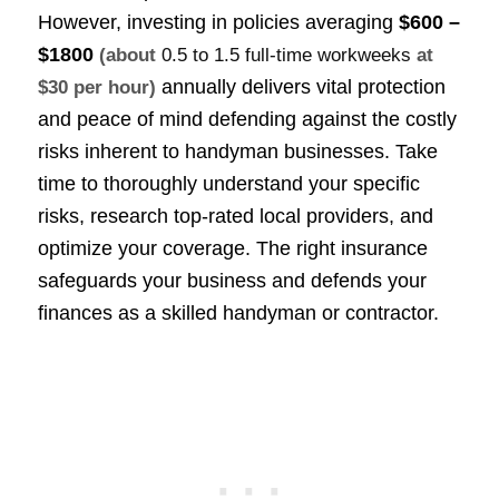
However, investing in policies averaging
$600 –
$1800
(about
0.5 to 1.5 full-time workweeks
at
annually delivers vital protection
$30 per hour)
and peace of mind defending against the costly
risks inherent to handyman businesses. Take
time to thoroughly understand your specific
risks, research top-rated local providers, and
optimize your coverage. The right insurance
safeguards your business and defends your
finances as a skilled handyman or contractor.