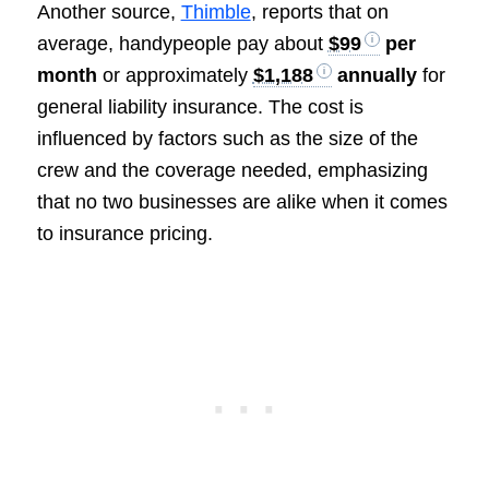
Another source,
Thimble
, reports that on
average, handypeople pay about
$99
per
month
or approximately
$1,188
annually
for
general liability insurance. The cost is
influenced by factors such as the size of the
crew and the coverage needed, emphasizing
that no two businesses are alike when it comes
to insurance pricing.