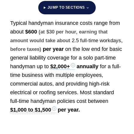
JUMP TO SECTIONS
Typical handyman insurance costs range from
about
$600
(at $30 per hour, earning that
amount would take about
2.5 full-time workdays
,
per year
on the low end for basic
before taxes)
general liability coverage for a solo part-time
handyman up to
$2,000+
annually
for a full-
time business with multiple employees,
commercial autos, and providing high-risk
electrical or roofing services. Most standard
full-time handyman policies cost between
$1,000 to $1,500
per year.