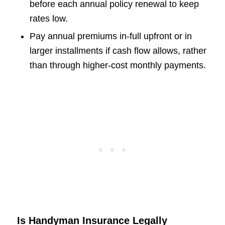
before each annual policy renewal to keep
rates low.
Pay annual premiums in-full upfront or in
larger installments if cash flow allows, rather
than through higher-cost monthly payments.
Is Handyman Insurance Legally