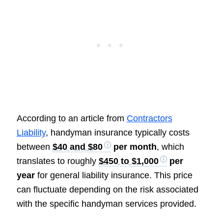
According to an article from
Contractors
Liability
, handyman insurance typically costs
between
$40 and $80
per month
, which
translates to roughly
$450 to $1,000
per
year
for general liability insurance. This price
can fluctuate depending on the risk associated
with the specific handyman services provided.