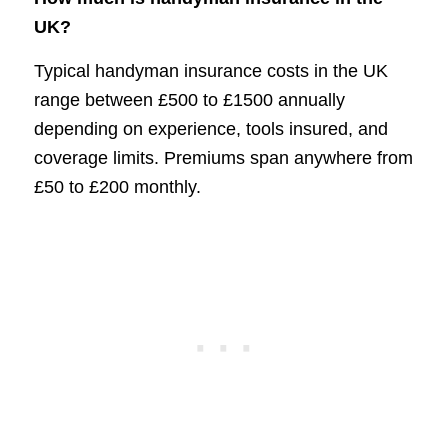
UK?
Typical handyman insurance costs in the UK
range between £500 to £1500 annually
depending on experience, tools insured, and
coverage limits. Premiums span anywhere from
£50 to £200 monthly.