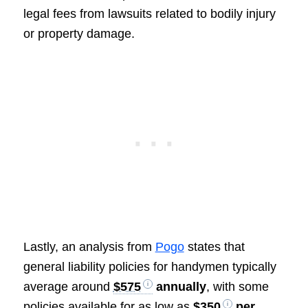
legal fees from lawsuits related to bodily injury
or property damage.
Lastly, an analysis from
Pogo
states that
general liability policies for handymen typically
average around
$575
annually
, with some
policies available for as low as
$350
per