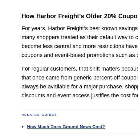
How Harbor Freight’s Older 20% Coup
For years, Harbor Freight’s best known savings
many shoppers treated as their default way to cu
become less central and more restrictions hav
coupons and event-based promotions such as par
For regular customers, that shift matters becaus
that once came from generic percent-off coupon
always be available for a major purchase, sho
discounts and event access justifies the cost for
RELATED GUIDES
How Much Does Ground News Cost?