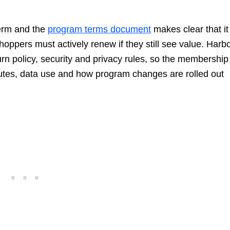
term and the
program terms document
makes clear that it
hoppers must actively renew if they still see value. Harb
turn policy, security and privacy rules, so the membership
putes, data use and how program changes are rolled out