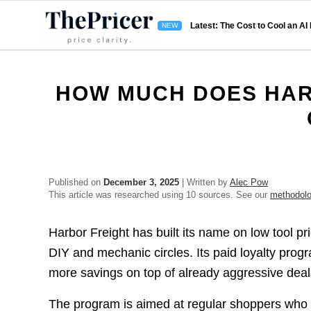
Latest: The Cost to Cool an AI
HOW MUCH DOES HAR
Published on
December 3, 2025
| Written by
Alec Pow
This article was researched using 10 sources. See our
methodol
Harbor Freight has built its name on low tool pr
DIY and mechanic circles. Its paid loyalty prog
more savings on top of already aggressive deal
The program is aimed at regular shoppers who 