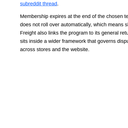
subreddit thread
.
Membership expires at the end of the chosen 
does not roll over automatically, which means s
Freight also links the program to its general re
sits inside a wider framework that governs dis
across stores and the website.