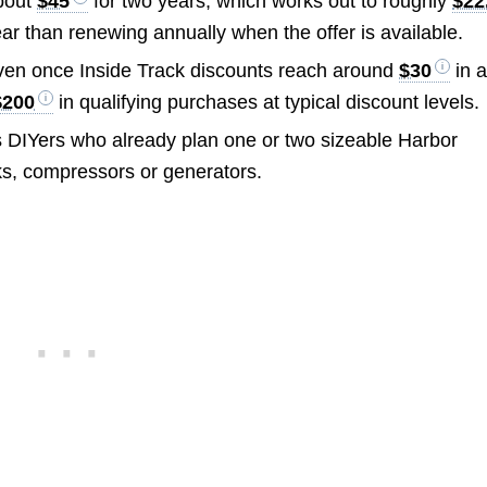
bout
$45
for two years, which works out to roughly
$22
ar than renewing annually when the offer is available.
en once Inside Track discounts reach around
$30
in 
$200
in qualifying purchases at typical discount levels.
 DIYers who already plan one or two sizeable Harbor
cks, compressors or generators.