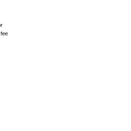
or
 fee