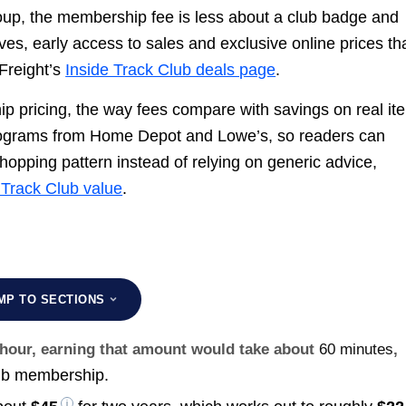
roup, the membership fee is less about a club badge and
es, early access to sales and exclusive online prices th
Freight’s
Inside Track Club deals page
.
p pricing, the way fees compare with savings on real it
programs from Home Depot and Lowe’s, so readers can
shopping pattern instead of relying on generic advice,
 Track Club value
.
MP TO SECTIONS
r hour, earning that amount would take about
60 minutes
,
lub membership.