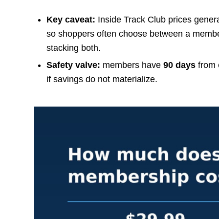
Key caveat:
Inside Track Club prices gener
so shoppers often choose between a member 
stacking both.
Safety valve:
members have
90 days
from e
if savings do not materialize.