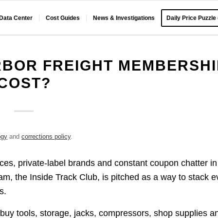
 Data Center
Cost Guides
News & Investigations
Daily Price Puzzle
BOR FREIGHT MEMBERSHI
COST?
ogy
and
corrections policy
.
ices, private-label brands and constant coupon chatter in
ram, the Inside Track Club, is pitched as a way to stack 
s.
buy tools, storage, jacks, compressors, shop supplies a