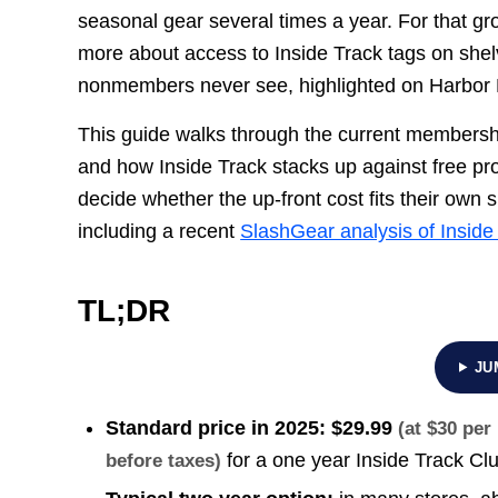
seasonal gear several times a year. For that g
more about access to Inside Track tags on shelv
nonmembers never see, highlighted on Harbor 
This guide walks through the current membershi
and how Inside Track stacks up against free 
decide whether the up-front cost fits their own 
including a recent
SlashGear analysis of Inside
TL;DR
JU
Standard price in 2025:
$29.99
(at $30 pe
for a one year Inside Track C
before taxes)