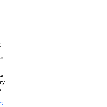
)
he
or
any
a
ht