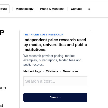
 (60s)
Methodology
Press & Mentions
Contact
P
THEPRICER COST RESEARCH
Independent price research used
by media, universities and public
institutions.
We research provider pricing, market
examples, buyer reports, hidden fees and
public records.
Methodology
·
Citations
·
Newsroom
even
Search
nd