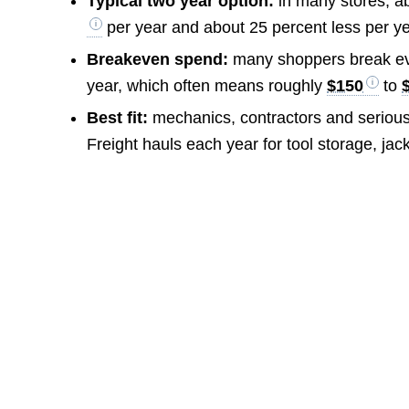
Typical two year option:
in many stores, a
per year and about 25 percent less per ye
Breakeven spend:
many shoppers break ev
year, which often means roughly
$150
to
Best fit:
mechanics, contractors and serious
Freight hauls each year for tool storage, ja