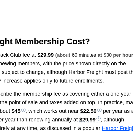
ight Membership Cost?
Track Club fee at
$29.99
(about
60 minutes
at $30 per hour
newing members, with the price shown directly on the
 subject to change, although Harbor Freight must post t
y increase applies only to future enrollments.
ribe the membership fee as covering either a one year 
the point of sale and taxes added on top. In practice, m
about
$45
, which works out near
$22.50
per year as 
er year than renewing annually at
$29.99
, although
ntirely at any time, as discussed in a popular
Harbor Freig