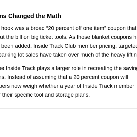
ons Changed the Math
 hook was a broad “20 percent off one item” coupon that
t the bill on big ticket tools. As those blanket coupons 
e been added, Inside Track Club member pricing, targete
king lot sales have taken over much of the heavy liftin
e Inside Track plays a larger role in recreating the savi
s. Instead of assuming that a 20 percent coupon will
ppers now weigh whether a year of Inside Track member
 their specific tool and storage plans.