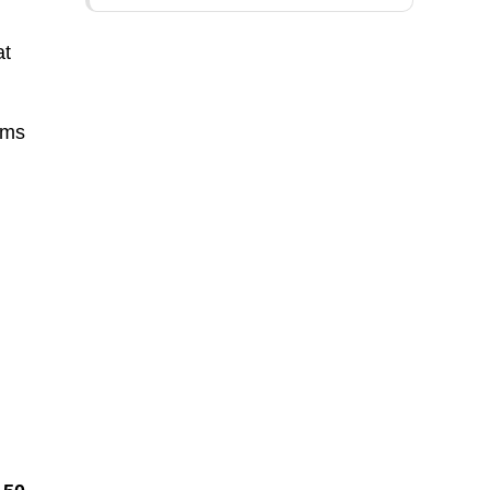
at
ems