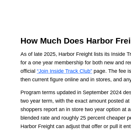
How Much Does Harbor Fre
As of late 2025, Harbor Freight lists its Inside 
for a one year membership for both new and re
official
“Join Inside Track Club”
page. The fee is
then current figure online and in stores, and an
Program terms updated in September 2024 desc
two year term, with the exact amount posted at 
shoppers report an in store two year option at 
blended rate and roughly 25 percent cheaper p
Harbor Freight can adjust that offer or pull it e