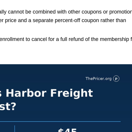
ally cannot be combined with other coupons or promotio
price and a separate percent-off coupon rather than
nrollment to cancel for a full refund of the membership 