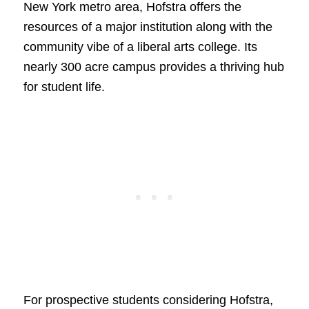
New York metro area, Hofstra offers the
resources of a major institution along with the
community vibe of a liberal arts college. Its
nearly 300 acre campus provides a thriving hub
for student life.
For prospective students considering Hofstra,