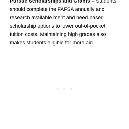
Pursue Scholarships and Grants
– Students
should complete the FAFSA annually and
research available merit and need-based
scholarship options to lower out-of-pocket
tuition costs. Maintaining high grades also
makes students eligible for more aid.