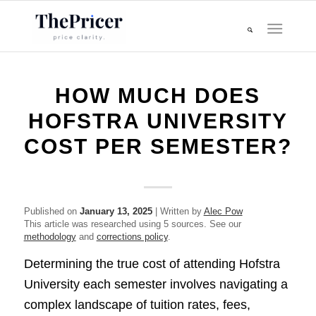
HOW MUCH DOES
HOFSTRA UNIVERSITY
COST PER SEMESTER?
Published on
January 13, 2025
| Written by
Alec Pow
This article was researched using 5 sources. See our
methodology
and
corrections policy
.
Determining the true cost of attending Hofstra
University each semester involves navigating a
complex landscape of tuition rates, fees,