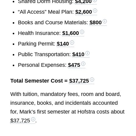
Shared Dorm Housing:
$4,200
“All Access” Meal Plan:
$2,600
Books and Course Materials:
$800
Health Insurance:
$1,600
Parking Permit:
$140
Public Transportation:
$410
Personal Expenses:
$475
Total Semester Cost =
$37,725
With tuition, mandatory fees, room and board,
insurance, books, and incidentals accounted
for, Mark’s first semester at Hofstra costs about
$37,725
.