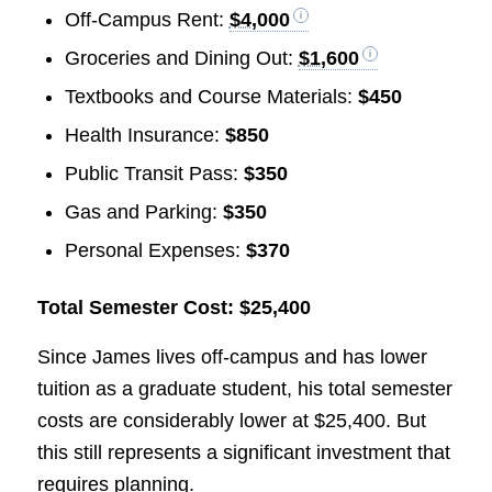
Off-Campus Rent:
$4,000
Groceries and Dining Out:
$1,600
Textbooks and Course Materials:
$450
Health Insurance:
$850
Public Transit Pass:
$350
Gas and Parking:
$350
Personal Expenses:
$370
Total Semester Cost: $25,400
Since James lives off-campus and has lower
tuition as a graduate student, his total semester
costs are considerably lower at $25,400. But
this still represents a significant investment that
requires planning.