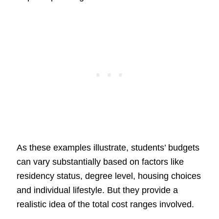
As these examples illustrate, students’ budgets
can vary substantially based on factors like
residency status, degree level, housing choices
and individual lifestyle. But they provide a
realistic idea of the total cost ranges involved.