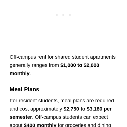
Off-campus rent for shared student apartments
generally ranges from
$1,000 to $2,000
monthly
.
Meal Plans
For resident students, meal plans are required
and cost approximately
$2,750 to $3,180 per
semester
. Off-campus students can expect
about
$400 monthly
for groceries and dining