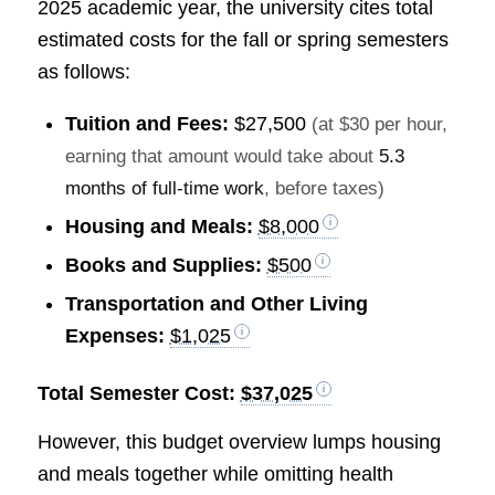
2025 academic year, the university cites total
estimated costs for the fall or spring semesters
as follows:
Tuition and Fees:
$27,500
(at $30 per hour,
earning that amount would take about
5.3
months of full-time work
, before taxes)
Housing and Meals:
$8,000
Books and Supplies:
$500
Transportation and Other Living
Expenses:
$1,025
Total Semester Cost:
$37,025
However, this budget overview lumps housing
and meals together while omitting health