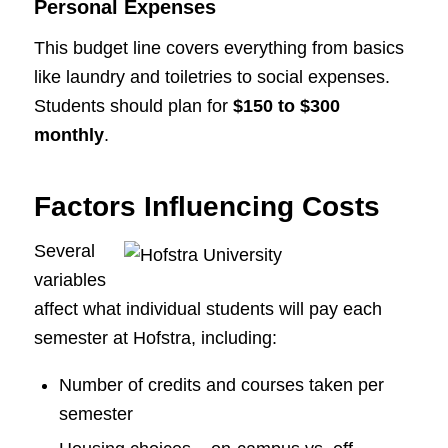
Personal Expenses
This budget line covers everything from basics
like laundry and toiletries to social expenses.
Students should plan for
$150 to $300
monthly
.
Factors Influencing Costs
Several
variables
affect what individual students will pay each
semester at Hofstra, including:
Number of credits and courses taken per
semester