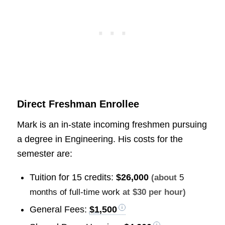
Direct Freshman Enrollee
Mark is an in-state incoming freshmen pursuing
a degree in Engineering. His costs for the
semester are:
Tuition for 15 credits:
$26,000
(about
5
months of full-time work
at $30 per hour)
General Fees:
$1,500