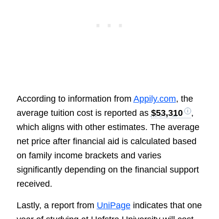
According to information from
Appily.com
, the
average tuition cost is reported as
$53,310
,
which aligns with other estimates. The average
net price after financial aid is calculated based
on family income brackets and varies
significantly depending on the financial support
received.
Lastly, a report from
UniPage
indicates that one