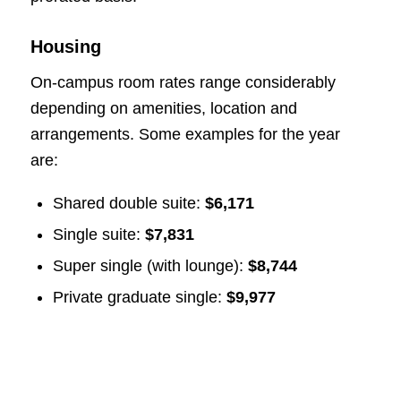
Housing
On-campus room rates range considerably
depending on amenities, location and
arrangements. Some examples for the year
are:
Shared double suite:
$6,171
Single suite:
$7,831
Super single (with lounge):
$8,744
Private graduate single:
$9,977