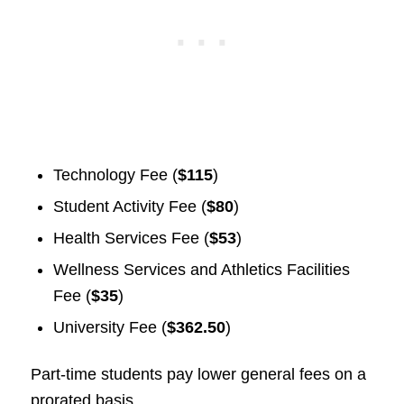
Technology Fee (
$115
)
Student Activity Fee (
$80
)
Health Services Fee (
$53
)
Wellness Services and Athletics Facilities
Fee (
$35
)
University Fee (
$362.50
)
Part-time students pay lower general fees on a
prorated basis.