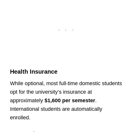
Health Insurance
While optional, most full-time domestic students
opt for the university’s insurance at
approximately
$1,600 per semester
.
International students are automatically
enrolled.