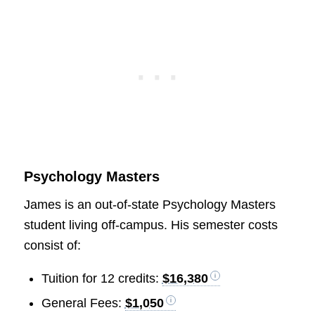
Psychology Masters
James is an out-of-state Psychology Masters
student living off-campus. His semester costs
consist of:
Tuition for 12 credits:
$16,380
General Fees:
$1,050