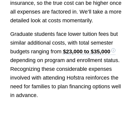
insurance, so the true cost can be higher once
all expenses are factored in. We’ll take a more
detailed look at costs momentarily.
Graduate students face lower tuition fees but
similar additional costs, with total semester
budgets ranging from
$23,000 to $35,000
depending on program and enrollment status.
Recognizing these considerable expenses
involved with attending Hofstra reinforces the
need for families to plan financing options well
in advance.