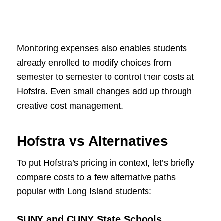
Monitoring expenses also enables students
already enrolled to modify choices from
semester to semester to control their costs at
Hofstra. Even small changes add up through
creative cost management.
Hofstra vs Alternatives
To put Hofstra’s pricing in context, let’s briefly
compare costs to a few alternative paths
popular with Long Island students:
SUNY and CUNY State Schools