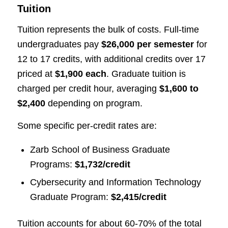
Tuition
Tuition represents the bulk of costs. Full-time
undergraduates pay
$26,000 per semester
for
12 to 17 credits, with additional credits over 17
priced at
$1,900 each
. Graduate tuition is
charged per credit hour, averaging
$1,600 to
$2,400
depending on program.
Some specific per-credit rates are:
Zarb School of Business Graduate
Programs:
$1,732/credit
Cybersecurity and Information Technology
Graduate Program:
$2,415/credit
Tuition accounts for about 60-70% of the total