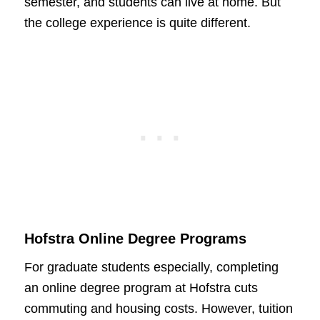
semester, and students can live at home. But
the college experience is quite different.
Hofstra Online Degree Programs
For graduate students especially, completing
an online degree program at Hofstra cuts
commuting and housing costs. However, tuition