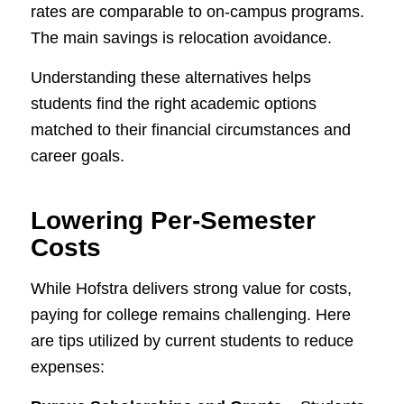
rates are comparable to on-campus programs.
The main savings is relocation avoidance.
Understanding these alternatives helps
students find the right academic options
matched to their financial circumstances and
career goals.
Lowering Per-Semester
Costs
While Hofstra delivers strong value for costs,
paying for college remains challenging. Here
are tips utilized by current students to reduce
expenses: