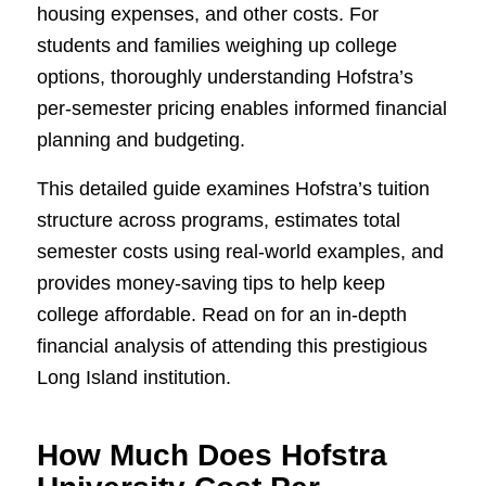
housing expenses, and other costs. For
students and families weighing up college
options, thoroughly understanding Hofstra’s
per-semester pricing enables informed financial
planning and budgeting.
This detailed guide examines Hofstra’s tuition
structure across programs, estimates total
semester costs using real-world examples, and
provides money-saving tips to help keep
college affordable. Read on for an in-depth
financial analysis of attending this prestigious
Long Island institution.
How Much Does Hofstra