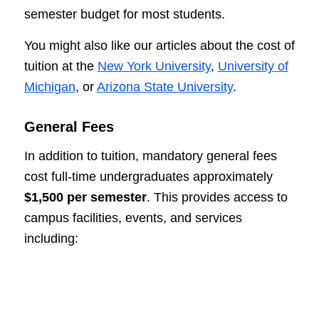
semester budget for most students.
You might also like our articles about the cost of
tuition at the
New York University
,
University of
Michigan
, or
Arizona State University
.
General Fees
In addition to tuition, mandatory general fees
cost full-time undergraduates approximately
$1,500 per semester
. This provides access to
campus facilities, events, and services
including: