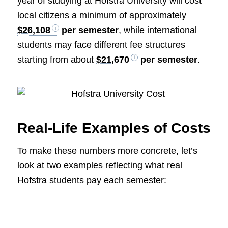
year of studying at Hofstra University will cost
local citizens a minimum of approximately
$26,108
per semester
, while international
students may face different fee structures
starting from about
$21,670
per semester
.
Real-Life Examples of Costs
To make these numbers more concrete, let’s
look at two examples reflecting what real
Hofstra students pay each semester: