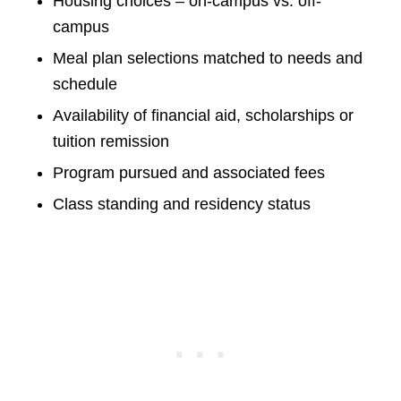
Housing choices – on-campus vs. off-
campus
Meal plan selections matched to needs and
schedule
Availability of financial aid, scholarships or
tuition remission
Program pursued and associated fees
Class standing and residency status