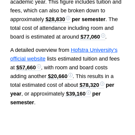
academic year. This figure includes tuition and
fees, which can also be broken down to
approximately
$28,830
per semester
. The
total cost of attendance including room and
board is estimated at around
$77,060
.
A detailed overview from
Hofstra University’s
official website
lists estimated tuition and fees
at
$57,660
, with room and board costs
adding another
$20,660
. This results in a
total estimated cost of about
$78,320
per
year
, or approximately
$39,160
per
semester
.