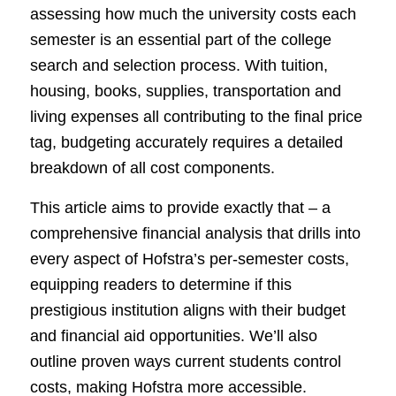
assessing how much the university costs each
semester is an essential part of the college
search and selection process. With tuition,
housing, books, supplies, transportation and
living expenses all contributing to the final price
tag, budgeting accurately requires a detailed
breakdown of all cost components.
This article aims to provide exactly that – a
comprehensive financial analysis that drills into
every aspect of Hofstra’s per-semester costs,
equipping readers to determine if this
prestigious institution aligns with their budget
and financial aid opportunities. We’ll also
outline proven ways current students control
costs, making Hofstra more accessible.