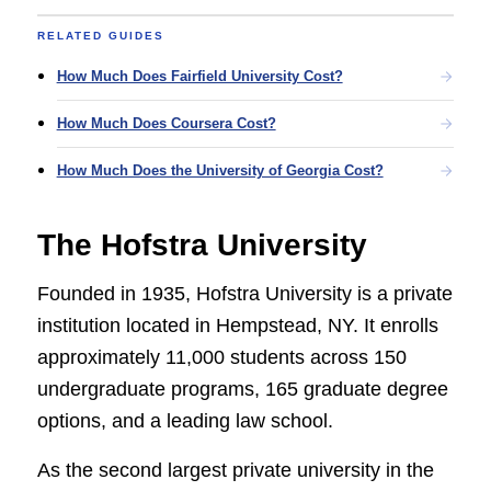
RELATED GUIDES
How Much Does Fairfield University Cost?
How Much Does Coursera Cost?
How Much Does the University of Georgia Cost?
The Hofstra University
Founded in 1935, Hofstra University is a private
institution located in Hempstead, NY. It enrolls
approximately 11,000 students across 150
undergraduate programs, 165 graduate degree
options, and a leading law school.
As the second largest private university in the