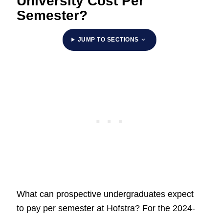
University Cost Per
Semester?
JUMP TO SECTIONS
What can prospective undergraduates expect
to pay per semester at Hofstra? For the 2024-