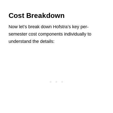
Cost Breakdown
Now let’s break down Hofstra’s key per-
semester cost components individually to
understand the details: