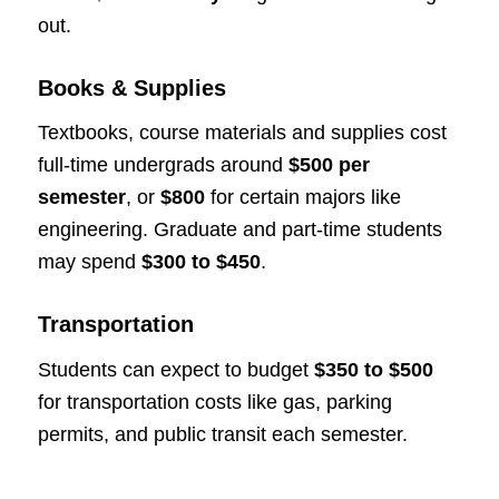
out.
Books & Supplies
Textbooks, course materials and supplies cost
full-time undergrads around
$500 per
semester
, or
$800
for certain majors like
engineering. Graduate and part-time students
may spend
$300 to $450
.
Transportation
Students can expect to budget
$350 to $500
for transportation costs like gas, parking
permits, and public transit each semester.