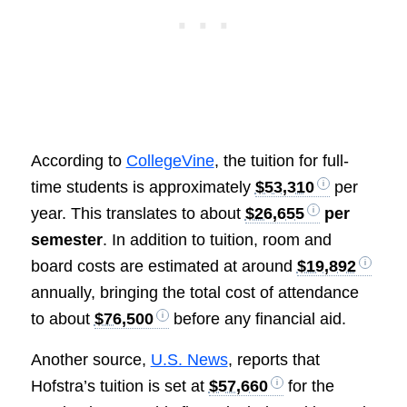
According to
CollegeVine
, the tuition for full-
time students is approximately
$53,310
per
year. This translates to about
$26,655
per
semester
. In addition to tuition, room and
board costs are estimated at around
$19,892
annually, bringing the total cost of attendance
to about
$76,500
before any financial aid.
Another source,
U.S. News
, reports that
Hofstra’s tuition is set at
$57,660
for the