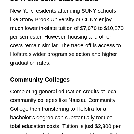
New York residents attending SUNY schools
like Stony Brook University or CUNY enjoy
much lower in-state tuition of $7,070 to $10,870
per semester. However, housing and other
costs remain similar. The trade-off is access to
Hofstra’s wider program selection and higher
graduation rates.
Community Colleges
Completing general education credits at local
community colleges like Nassau Community
College then transferring to Hofstra for a
bachelor’s degree can substantially reduce
total education costs. Tuition is just $2,300 per