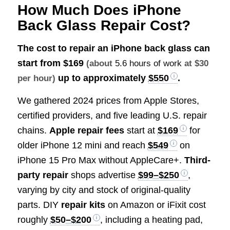
How Much Does iPhone
Back Glass Repair Cost?
The cost to repair an iPhone back glass can
start from
$169
(about
5.6 hours of work
at $30
up to approximately
$550
.
per hour)
We gathered 2024 prices from Apple Stores,
certified providers, and five leading U.S. repair
chains.
Apple repair fees
start at
$169
for
older iPhone 12 mini and reach
$549
on
iPhone 15 Pro Max without AppleCare+.
Third-
party repair
shops advertise
$99–$250
,
varying by city and stock of original-quality
parts. DIY
repair kits
on Amazon or iFixit cost
roughly
$50–$200
, including a heating pad,