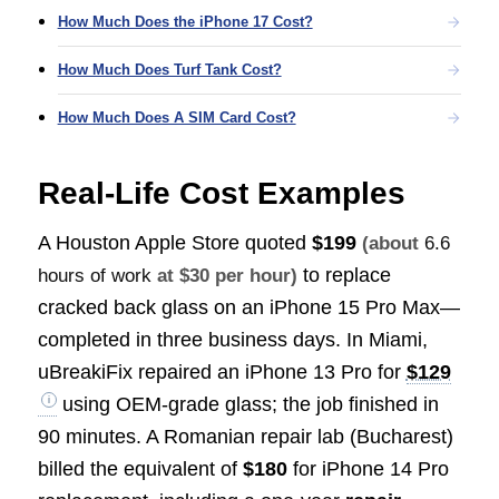
How Much Does the iPhone 17 Cost?
How Much Does Turf Tank Cost?
How Much Does A SIM Card Cost?
Real-Life Cost Examples
A Houston Apple Store quoted
$199
(about
6.6
to replace
hours of work
at $30 per hour)
cracked back glass on an iPhone 15 Pro Max—
completed in three business days. In Miami,
uBreakiFix repaired an iPhone 13 Pro for
$129
using OEM-grade glass; the job finished in
90 minutes. A Romanian repair lab (Bucharest)
billed the equivalent of
$180
for iPhone 14 Pro