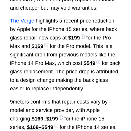
and cheaper but may void warranties.
The Verge
highlights a recent price reduction
by Apple for the iPhone 15 series, where back
glass repair now caps at
$199
for the Pro
Max and
$169
for the Pro model. This is a
significant drop from previous models like the
iPhone 14 Pro Max, which cost
$549
for back
glass replacement. The price drop is attributed
to a design change making the back glass
easier to replace independently.
9meters confirms that repair costs vary by
model and service provider, with Apple
charging
$169–$199
for the iPhone 15
series,
$169–$549
for the iPhone 14 series,