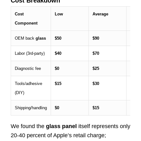
Cost Breakdown
Cost
Low
Average
High
Component
OEM back
glass
$50
$90
$120
Labor (3rd-party)
$40
$70
$100
Diagnostic fee
$0
$25
$40
Tools/adhesive
$15
$30
$50
(DIY)
Shipping/handling
$0
$15
$35
We found the
glass panel
itself represents only
20-40 percent of Apple’s retail charge;