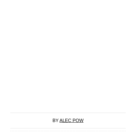
BY
ALEC POW