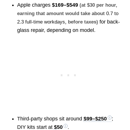
Apple charges
$169–$549
(at $30 per hour,
earning that amount would take about
0.7 to
for back-
2.3 full-time workdays
, before taxes)
glass repair, depending on model.
Third-party shops sit around
$99–$250
;
DIY kits start at
$50
.