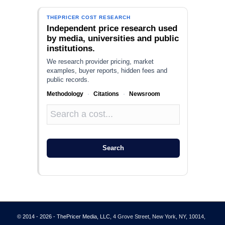
THEPRICER COST RESEARCH
Independent price research used
by media, universities and public
institutions.
We research provider pricing, market
examples, buyer reports, hidden fees and
public records.
Methodology
·
Citations
·
Newsroom
Search
© 2014 - 2026 - ThePricer Media, LLC
, 4 Grove Street, New York, NY, 10014,