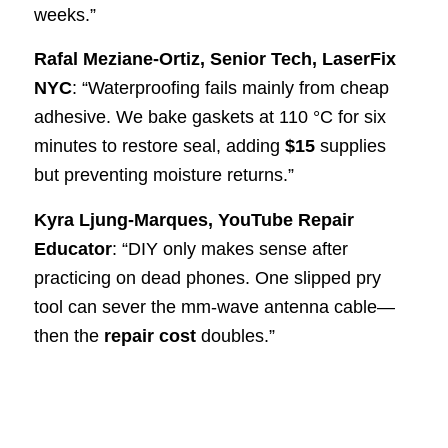
weeks.”
Rafal Meziane-Ortiz, Senior Tech, LaserFix
NYC
: “Waterproofing fails mainly from cheap
adhesive. We bake gaskets at 110 °C for six
minutes to restore seal, adding
$15
supplies
but preventing moisture returns.”
Kyra Ljung-Marques, YouTube Repair
Educator
: “DIY only makes sense after
practicing on dead phones. One slipped pry
tool can sever the mm-wave antenna cable—
then the
repair cost
doubles.”