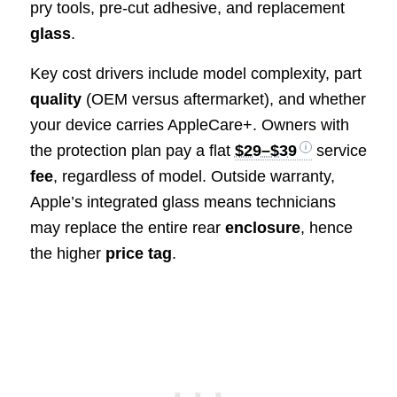
pry tools, pre-cut adhesive, and replacement
glass
.
Key cost drivers include model complexity, part
quality
(OEM versus aftermarket), and whether
your device carries AppleCare+. Owners with
the protection plan pay a flat
$29–$39
service
fee
, regardless of model. Outside warranty,
Apple’s integrated glass means technicians
may replace the entire rear
enclosure
, hence
the higher
price tag
.