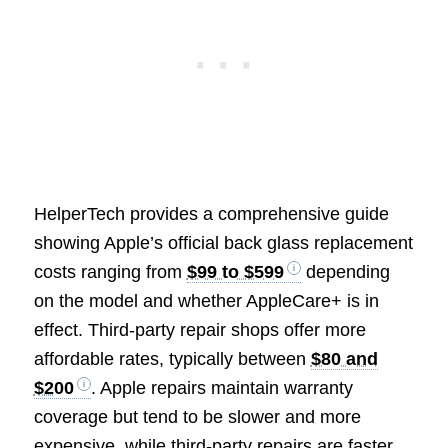
HelperTech provides a comprehensive guide
showing Apple’s official back glass replacement
costs ranging from
$99 to $599
depending
on the model and whether AppleCare+ is in
effect. Third-party repair shops offer more
affordable rates, typically between
$80 and
$200
. Apple repairs maintain warranty
coverage but tend to be slower and more
expensive, while third-party repairs are faster