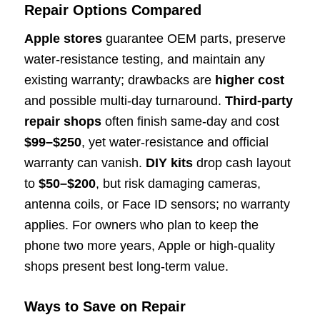
Repair Options Compared
Apple stores
guarantee OEM parts, preserve
water-resistance testing, and maintain any
existing warranty; drawbacks are
higher cost
and possible multi-day turnaround.
Third-party
repair shops
often finish same-day and cost
$99–$250
, yet water-resistance and official
warranty can vanish.
DIY kits
drop cash layout
to
$50–$200
, but risk damaging cameras,
antenna coils, or Face ID sensors; no warranty
applies. For owners who plan to keep the
phone two more years, Apple or high-quality
shops present best long-term value.
Ways to Save on Repair