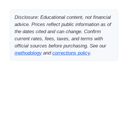
Disclosure: Educational content, not financial
advice. Prices reflect public information as of
the dates cited and can change. Confirm
current rates, fees, taxes, and terms with
official sources before purchasing. See our
methodology
and
corrections policy
.