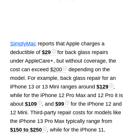
SimplyMac
reports that Apple charges a
deductible of
$29
for back glass repairs
under AppleCare+, but without coverage, the
cost can exceed
$200
depending on the
model. For example, back glass repair for an
iPhone 13 or 13 Mini ranges around
$129
,
while for the iPhone 12 Pro Max and 12 Pro it is
about
$109
, and
$99
for the iPhone 12 and
12 Mini. Third-party repair costs for models like
the iPhone 13 Pro Max typically range from
$150 to $250
, while for the iPhone 11,