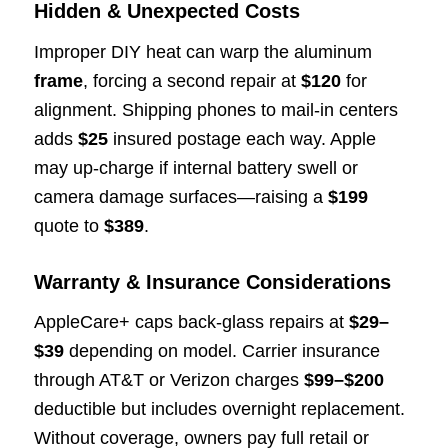
Hidden & Unexpected Costs
Improper DIY heat can warp the aluminum
frame
, forcing a second repair at
$120
for
alignment. Shipping phones to mail-in centers
adds
$25
insured postage each way. Apple
may up-charge if internal battery swell or
camera damage surfaces—raising a
$199
quote to
$389
.
Warranty & Insurance Considerations
AppleCare+ caps back-glass repairs at
$29–
$39
depending on model. Carrier insurance
through AT&T or Verizon charges
$99–$200
deductible but includes overnight replacement.
Without coverage, owners pay full retail or