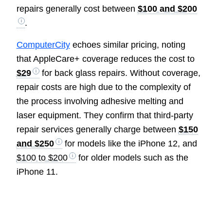
repairs generally cost between
$100 and $200
.
ComputerCity
echoes similar pricing, noting
that AppleCare+ coverage reduces the cost to
$29
for back glass repairs. Without coverage,
repair costs are high due to the complexity of
the process involving adhesive melting and
laser equipment. They confirm that third-party
repair services generally charge between
$150
and $250
for models like the iPhone 12, and
$100 to $200
for older models such as the
iPhone 11.