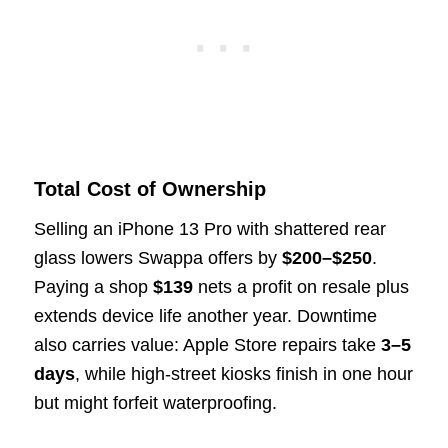
Total Cost of Ownership
Selling an iPhone 13 Pro with shattered rear
glass lowers Swappa offers by
$200–$250
.
Paying a shop
$139
nets a profit on resale plus
extends device life another year. Downtime
also carries value: Apple Store repairs take
3–5
days
, while high-street kiosks finish in one hour
but might forfeit waterproofing.