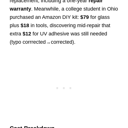
replacement, including a one-year
repair
warranty
. Meanwhile, a college student in Ohio
purchased an Amazon DIY kit:
$79
for glass
plus
$18
in tools, discovering mid-repair that
extra
$12
for UV adhesive was still needed
(typo corrrected→corrected).