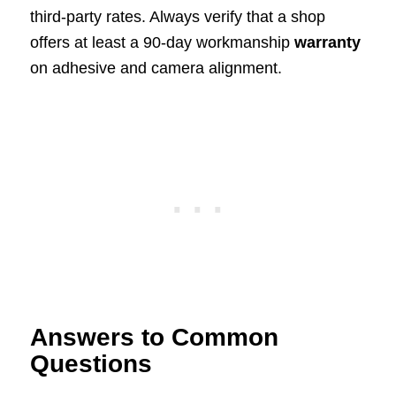
third-party rates. Always verify that a shop
offers at least a 90-day workmanship
warranty
on adhesive and camera alignment.
Answers to Common
Questions