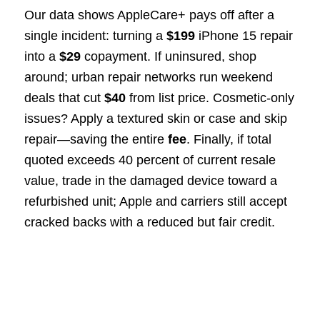
Our data shows AppleCare+ pays off after a
single incident: turning a
$199
iPhone 15 repair
into a
$29
copayment. If uninsured, shop
around; urban repair networks run weekend
deals that cut
$40
from list price. Cosmetic-only
issues? Apply a textured skin or case and skip
repair—saving the entire
fee
. Finally, if total
quoted exceeds 40 percent of current resale
value, trade in the damaged device toward a
refurbished unit; Apple and carriers still accept
cracked backs with a reduced but fair credit.