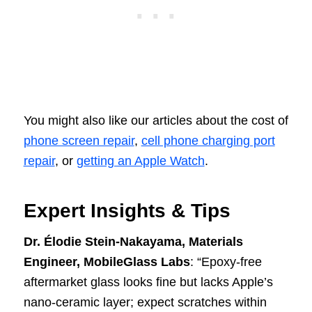
You might also like our articles about the cost of
phone screen repair
,
cell phone charging port
repair
, or
getting an Apple Watch
.
Expert Insights & Tips
Dr. Élodie Stein-Nakayama, Materials
Engineer, MobileGlass Labs
: “Epoxy-free
aftermarket glass looks fine but lacks Apple’s
nano-ceramic layer; expect scratches within