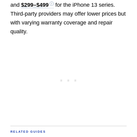
and
$299–$499
for the iPhone 13 series.
Third-party providers may offer lower prices but
with varying warranty coverage and repair
quality.
RELATED GUIDES