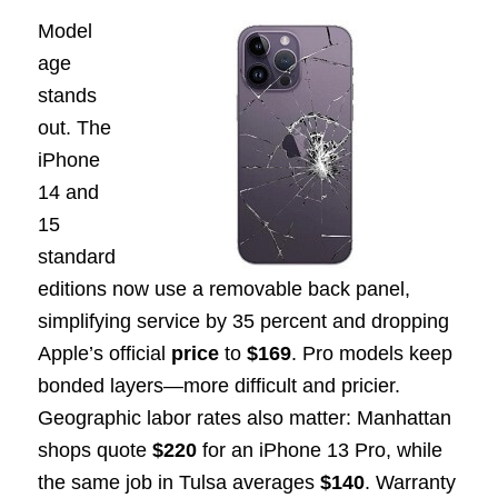
Model
age
stands
out. The
iPhone
14 and
15
standard
editions now use a removable back panel,
simplifying service by 35 percent and dropping
Apple’s official
price
to
$169
. Pro models keep
bonded layers—more difficult and pricier.
Geographic labor rates also matter: Manhattan
shops quote
$220
for an iPhone 13 Pro, while
the same job in Tulsa averages
$140
. Warranty