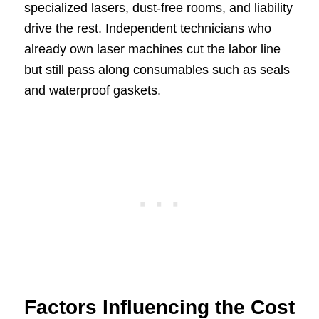
specialized lasers, dust-free rooms, and liability
drive the rest. Independent technicians who
already own laser machines cut the labor line
but still pass along consumables such as seals
and waterproof gaskets.
Factors Influencing the Cost