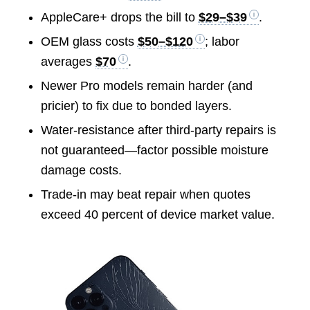
AppleCare+ drops the bill to
$29–$39
.
OEM glass costs
$50–$120
; labor
averages
$70
.
Newer Pro models remain harder (and
pricier) to fix due to bonded layers.
Water-resistance after third-party repairs is
not guaranteed—factor possible moisture
damage costs.
Trade-in may beat repair when quotes
exceed 40 percent of device market value.