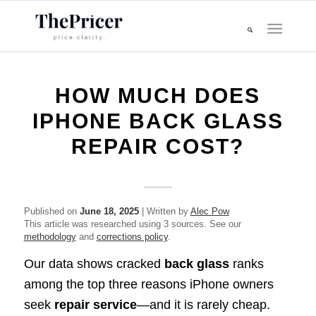
HOW MUCH DOES
IPHONE BACK GLASS
REPAIR COST?
Published on
June 18, 2025
| Written by
Alec Pow
This article was researched using 3 sources. See our
methodology
and
corrections policy
.
Our data shows cracked
back glass
ranks
among the top three reasons iPhone owners
seek
repair service
—and it is rarely cheap.