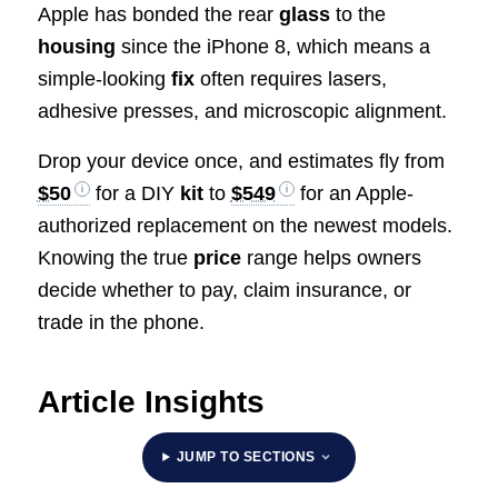
Apple has bonded the rear
glass
to the
housing
since the iPhone 8, which means a
simple-looking
fix
often requires lasers,
adhesive presses, and microscopic alignment.
Drop your device once, and estimates fly from
$50
for a DIY
kit
to
$549
for an Apple-
authorized replacement on the newest models.
Knowing the true
price
range helps owners
decide whether to pay, claim insurance, or
trade in the phone.
Article Insights
JUMP TO SECTIONS