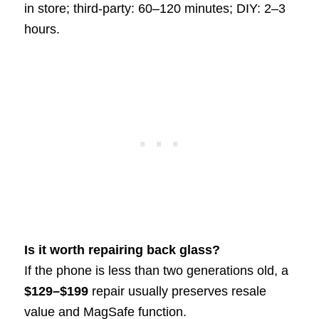
in store; third-party: 60–120 minutes; DIY: 2–3
hours.
Is it worth repairing back glass?
If the phone is less than two generations old, a
$129–$199
repair usually preserves resale
value and MagSafe function.