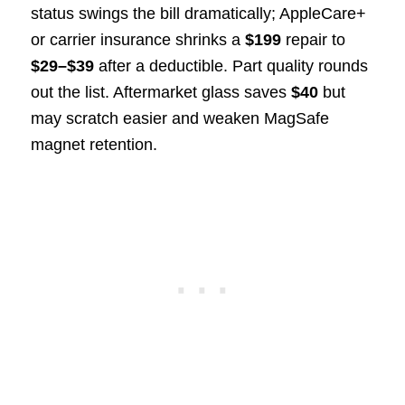
status swings the bill dramatically; AppleCare+
or carrier insurance shrinks a
$199
repair to
$29–$39
after a deductible. Part quality rounds
out the list. Aftermarket glass saves
$40
but
may scratch easier and weaken MagSafe
magnet retention.