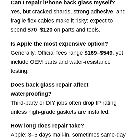
Can I repair iPhone back glass myself?
Yes, but cracked shards, strong adhesive, and
fragile flex cables make it risky; expect to
spend
$70–$120
on parts and tools.
Is Apple the most expensive option?
Generally. Official fees range
$169–$549
, yet
include OEM parts and water-resistance
testing.
Does back glass repair affect
waterproofing?
Third-party or DIY jobs often drop IP rating
unless high-grade gaskets are installed.
How long does repair take?
Apple: 3–5 days mail-in, sometimes same-day