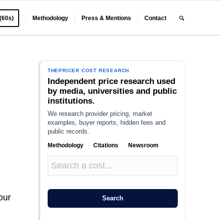
 (60s)
Methodology
Press & Mentions
Contact
THEPRICER COST RESEARCH
Independent price research used
by media, universities and public
institutions.
We research provider pricing, market
examples, buyer reports, hidden fees and
public records.
Methodology
·
Citations
·
Newsroom
our
Search