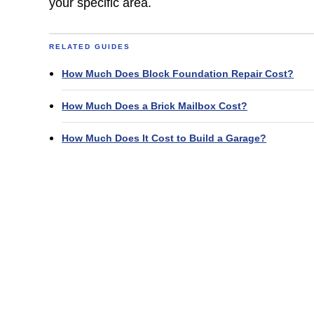
your specific area.
RELATED GUIDES
How Much Does Block Foundation Repair Cost?
How Much Does a Brick Mailbox Cost?
How Much Does It Cost to Build a Garage?