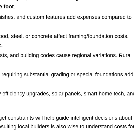
e foot
.
inishes, and custom features add expenses compared to
ood, steel, or concrete affect framing/foundation costs.
e.
osts, and building codes cause regional variations. Rural
 requiring substantial grading or special foundations add
y efficiency upgrades, solar panels, smart home tech, an
t constraints will help guide intelligent decisions about
ulting local builders is also wise to understand costs fo