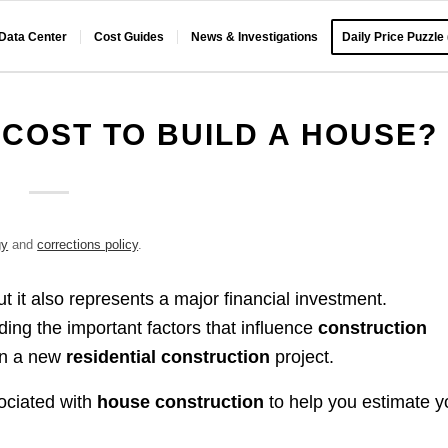
 Data Center
Cost Guides
News & Investigations
Daily Price Puzzle
COST TO BUILD A HOUSE?
gy
and
corrections policy
.
t it also represents a major financial investment.
ng the important factors that influence
construction
on a new
residential construction
project.
ociated with
house construction
to help you estimate y