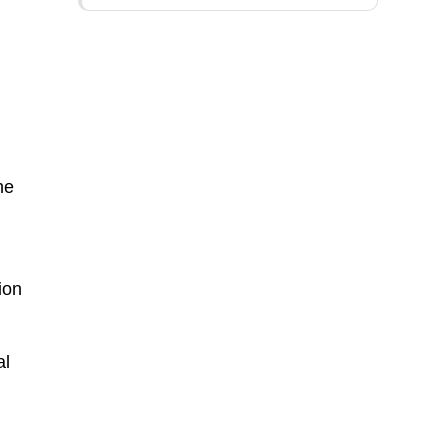
he
m
ion
al