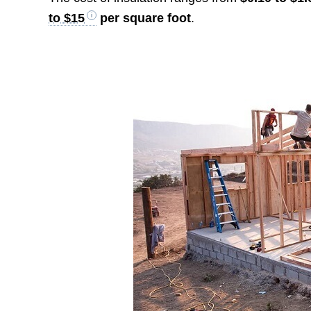
to $15
per square foot
.