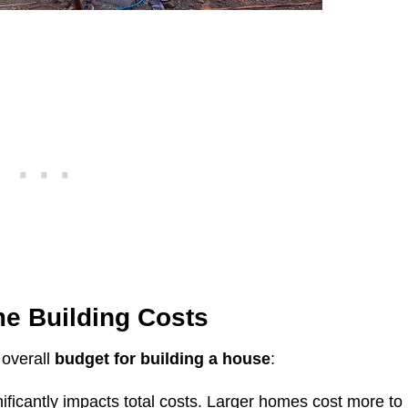
e Building
Costs
 overall
budget for building a house
:
ificantly impacts total costs. Larger homes cost more to