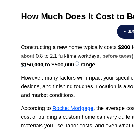
How Much Does It Cost to B
JU
Constructing a new home typically costs
$200 
about
0.8 to 2.1 full-time workdays
, before taxes)
$150,000 to $500,000
range
.
However, many factors will impact your specifi
designs, and finishing touches. Location is also
and market conditions.
According to
Rocket Mortgage
, the average cos
cost of building a custom home can vary quite 
materials you use, labor costs, and even what re