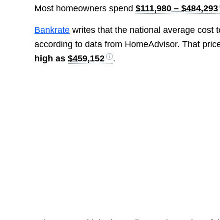
Most homeowners spend
$111,980 – $484,293
Bankrate
writes that the national average cost 
according to data from HomeAdvisor. That pric
high as
$459,152
.