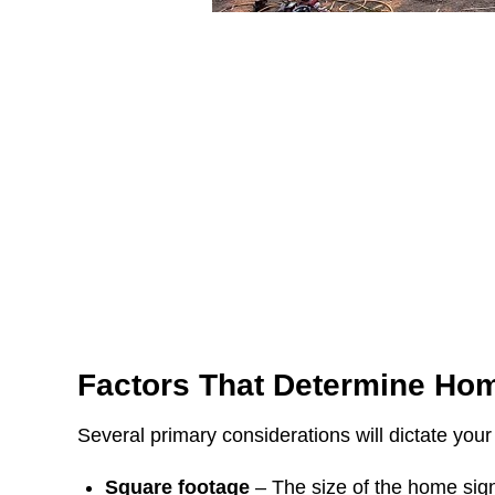
Factors That Determine
Hom
Several primary considerations will dictate your
Square footage
– The size of the home sign