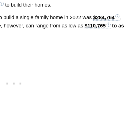
to build their homes.
to build a single-family home in 2022 was
$284,764
,
e, however, can range from as low as
$110,765
to as