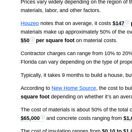
Prices vary widely depending on the region of t
materials, labor, and other factors.
Houzeo
notes that on average, it costs
$147
materials make up approximately 50% of the ove
$50
per square foot
on material costs.
Contractor charges can range from 10% to 20% of
Florida can vary depending on the type of prop
Typically, it takes 9 months to build a house, bu
According to
New Home Source
, the cost to b
square foot
depending on whether it’s an aver
The cost of materials is about 50% of the total 
$65,000
and concrete costs ranging from
$1,
The cost of insulation ranges from
$0.10 to $1.