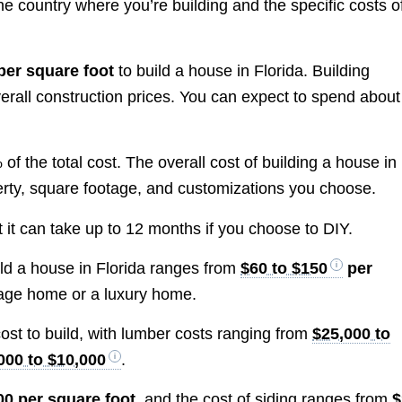
he country where you’re building and the specific costs o
per square foot
to build a house in Florida. Building
rall construction prices. You can expect to spend about
 the total cost. The overall cost of building a house in
erty, square footage, and customizations you choose.
t it can take up to 12 months if you choose to DIY.
uild a house in Florida ranges from
$60 to $150
per
age home or a luxury home.
cost to build, with lumber costs ranging from
$25,000 to
000 to $10,000
.
00 per square foot
, and the cost of siding ranges from
$