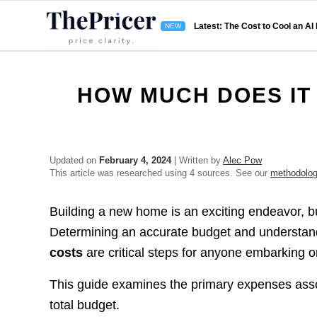
Latest: The Cost to Cool an AI
HOW MUCH DOES IT 
Updated on
February 4, 2024
| Written by
Alec Pow
This article was researched using 4 sources. See our
methodolo
Building a new home is an exciting endeavor, bu
Determining an accurate budget and understandi
costs
are critical steps for anyone embarking 
This guide examines the primary expenses ass
total budget.