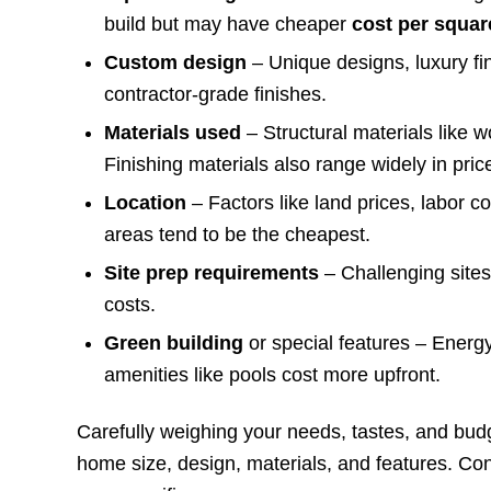
build but may have cheaper
cost per squar
Custom design
– Unique designs, luxury f
contractor-grade finishes.
Materials used
– Structural materials like w
Finishing materials also range widely in pric
Location
– Factors like land prices, labor c
areas tend to be the cheapest.
Site prep requirements
– Challenging sites
costs.
Green building
or special features – Energ
amenities like pools cost more upfront.
Carefully weighing your needs, tastes, and budge
home size, design, materials, and features. Cons