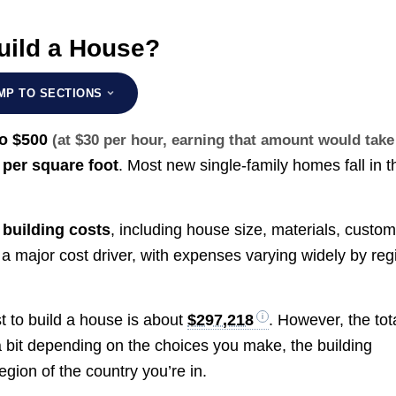
uild a House?
MP TO SECTIONS
to $500
(at $30 per hour, earning that amount would take
per square foot
. Most new single-family homes fall in t
c
building costs
, including house size, materials, custo
 a major cost driver, with expenses varying widely by reg
t to build a house is about
$297,218
. However, the tot
a bit depending on the choices you make, the building
gion of the country you’re in.