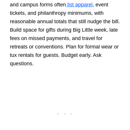
and campus forms often
list apparel
, event
tickets, and philanthropy minimums, with
reasonable annual totals that still nudge the bill.
Build space for gifts during Big Little week, late
fees on missed payments, and travel for
retreats or conventions. Plan for formal wear or
tux rentals for guests. Budget early. Ask
questions.