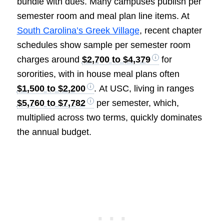
bundle with dues. Many campuses publish per
semester room and meal plan line items. At
South Carolina’s Greek Village
, recent chapter
schedules show sample per semester room
charges around
$2,700 to $4,379
for
sororities, with in house meal plans often
$1,500 to $2,200
. At USC, living in ranges
$5,760 to $7,782
per semester, which,
multiplied across two terms, quickly dominates
the annual budget.