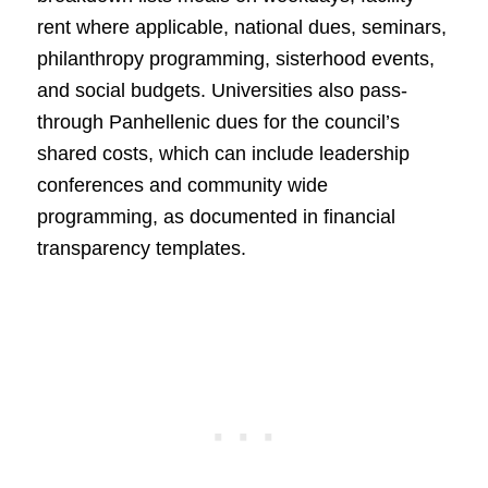
rent where applicable, national dues, seminars,
philanthropy programming, sisterhood events,
and social budgets. Universities also pass-
through Panhellenic dues for the council’s
shared costs, which can include leadership
conferences and community wide
programming, as documented in financial
transparency templates.