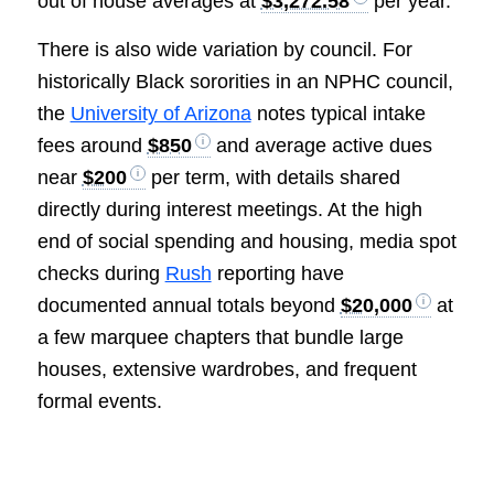
out of house averages at
$3,272.58
per year.
There is also wide variation by council. For
historically Black sororities in an NPHC council,
the
University of Arizona
notes typical intake
fees around
$850
and average active dues
near
$200
per term, with details shared
directly during interest meetings. At the high
end of social spending and housing, media spot
checks during
Rush
reporting have
documented annual totals beyond
$20,000
at
a few marquee chapters that bundle large
houses, extensive wardrobes, and frequent
formal events.