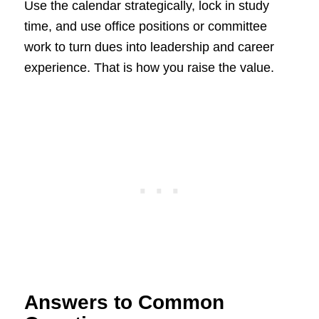
Use the calendar strategically, lock in study
time, and use office positions or committee
work to turn dues into leadership and career
experience. That is how you raise the value.
Answers to Common