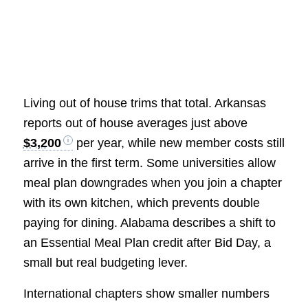
Living out of house trims that total. Arkansas
reports out of house averages just above
$3,200
per year, while new member costs still
arrive in the first term. Some universities allow
meal plan downgrades when you join a chapter
with its own kitchen, which prevents double
paying for dining. Alabama describes a shift to
an Essential Meal Plan credit after Bid Day, a
small but real budgeting lever.
International chapters show smaller numbers