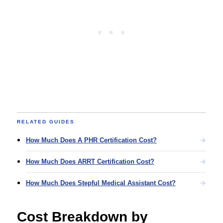
RELATED GUIDES
How Much Does A PHR Certification Cost?
How Much Does ARRT Certification Cost?
How Much Does Stepful Medical Assistant Cost?
Cost Breakdown by