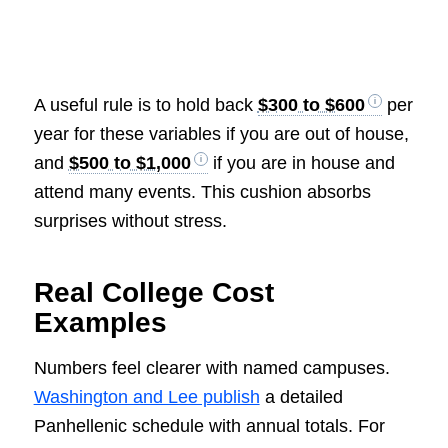
A useful rule is to hold back
$300 to $600
per
year for these variables if you are out of house,
and
$500 to $1,000
if you are in house and
attend many events. This cushion absorbs
surprises without stress.
Real College Cost
Examples
Numbers feel clearer with named campuses.
Washington and Lee publish
a detailed
Panhellenic schedule with annual totals. For