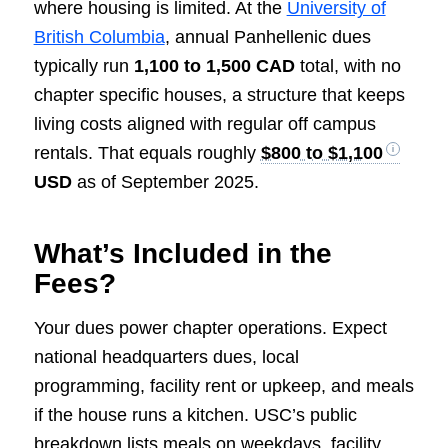
where housing is limited. At the
University of
British Columbia
, annual Panhellenic dues
typically run
1,100 to 1,500 CAD
total, with no
chapter specific houses, a structure that keeps
living costs aligned with regular off campus
rentals. That equals roughly
$800 to $1,100
USD
as of September 2025.
What’s Included in the
Fees?
Your dues power chapter operations. Expect
national headquarters dues, local
programming, facility rent or upkeep, and meals
if the house runs a kitchen. USC’s public
breakdown lists meals on weekdays, facility