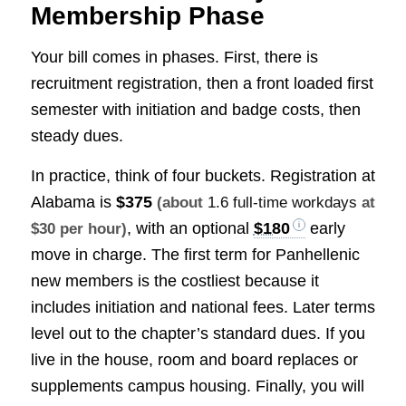
Membership Phase
Your bill comes in phases. First, there is
recruitment registration, then a front loaded first
semester with initiation and badge costs, then
steady dues.
In practice, think of four buckets. Registration at
Alabama is
$375
(about
1.6 full-time workdays
at
, with an optional
$180
early
$30 per hour)
move in charge. The first term for Panhellenic
new members is the costliest because it
includes initiation and national fees. Later terms
level out to the chapter’s standard dues. If you
live in the house, room and board replaces or
supplements campus housing. Finally, you will