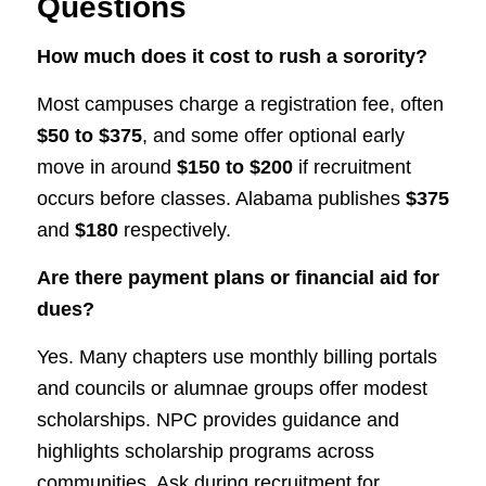
Questions
How much does it cost to rush a sorority?
Most campuses charge a registration fee, often
$50 to $375
, and some offer optional early
move in around
$150 to $200
if recruitment
occurs before classes. Alabama publishes
$375
and
$180
respectively.
Are there payment plans or financial aid for
dues?
Yes. Many chapters use monthly billing portals
and councils or alumnae groups offer modest
scholarships. NPC provides guidance and
highlights scholarship programs across
communities. Ask during recruitment for