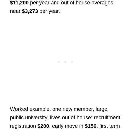
$11,200
per year and out of house averages
near
$3,273
per year.
Worked example, one new member, large
public university, lives out of house: recruitment
registration
$200
, early move in
$150
, first term