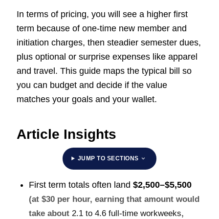
In terms of pricing, you will see a higher first
term because of one-time new member and
initiation charges, then steadier semester dues,
plus optional or surprise expenses like apparel
and travel. This guide maps the typical bill so
you can budget and decide if the value
matches your goals and your wallet.
Article Insights
JUMP TO SECTIONS
First term totals often land
$2,500–$5,500
(at $30 per hour, earning that amount would
take about
2.1 to 4.6 full-time workweeks
,