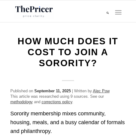
HOW MUCH DOES IT
COST TO JOIN A
SORORITY?
Published on
September 11, 2025
| Written by
Alec Pow
This article was researched using 9 sources. See our
methodology
and
corrections policy
.
Sorority membership mixes community,
housing, meals, and a busy calendar of formals
and philanthropy.