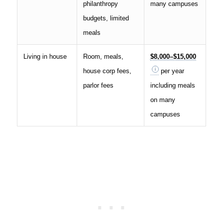
philanthropy
many campuses
budgets, limited
meals
Living in house
Room, meals,
$8,000–$15,000
house corp fees,
per year
parlor fees
including meals
on many
campuses