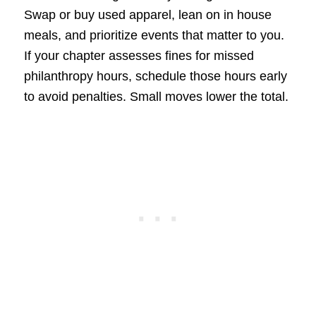
Swap or buy used apparel, lean on in house
meals, and prioritize events that matter to you.
If your chapter assesses fines for missed
philanthropy hours, schedule those hours early
to avoid penalties. Small moves lower the total.