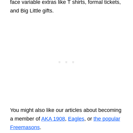
face variable extras like T shirts, formal tickets,
and Big Little gifts.
You might also like our articles about becoming
a member of
AKA 1908
,
Eagles
, or
the popular
Freemasons
.