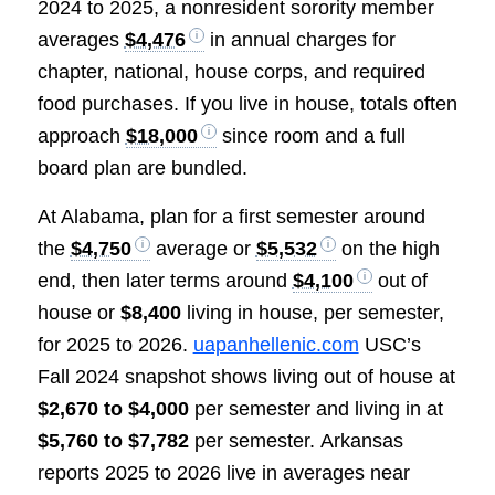
2024 to 2025, a nonresident sorority member
averages
$4,476
in annual charges for
chapter, national, house corps, and required
food purchases. If you live in house, totals often
approach
$18,000
since room and a full
board plan are bundled.
At Alabama, plan for a first semester around
the
$4,750
average or
$5,532
on the high
end, then later terms around
$4,100
out of
house or
$8,400
living in house, per semester,
for 2025 to 2026.
uapanhellenic.com
USC’s
Fall 2024 snapshot shows living out of house at
$2,670 to $4,000
per semester and living in at
$5,760 to $7,782
per semester. Arkansas
reports 2025 to 2026 live in averages near