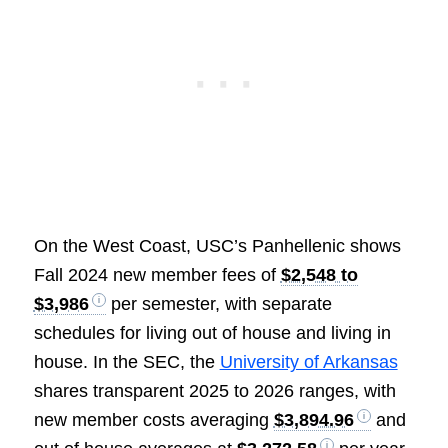
On the West Coast, USC’s Panhellenic shows
Fall 2024 new member fees of
$2,548 to
$3,986
per semester, with separate
schedules for living out of house and living in
house. In the SEC, the
University of Arkansas
shares transparent 2025 to 2026 ranges, with
new member costs averaging
$3,894.96
and