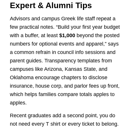
Expert & Alumni Tips
Advisors and campus Greek life staff repeat a
few practical notes. “Build your first year budget
with a buffer, at least
$1,000
beyond the posted
numbers for optional events and apparel,” says
a common refrain in council info sessions and
parent guides. Transparency templates from
campuses like Arizona, Kansas State, and
Oklahoma encourage chapters to disclose
insurance, house corp, and parlor fees up front,
which helps families compare totals apples to
apples.
Recent graduates add a second point, you do
not need every T shirt or every ticket to belong.