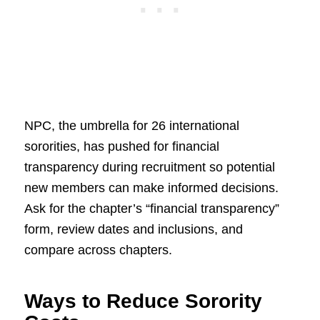
NPC, the umbrella for 26 international
sororities, has pushed for financial
transparency during recruitment so potential
new members can make informed decisions.
Ask for the chapter’s “financial transparency”
form, review dates and inclusions, and
compare across chapters.
Ways to Reduce Sorority