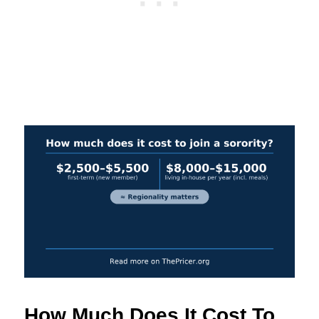
How Much Does It Cost To