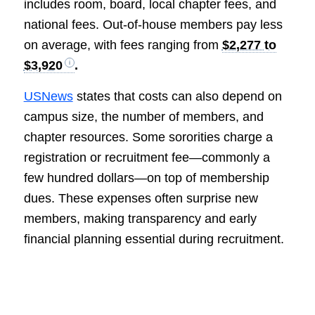
includes room, board, local chapter fees, and
national fees. Out-of-house members pay less
on average, with fees ranging from
$2,277 to
$3,920
.
USNews
states that costs can also depend on
campus size, the number of members, and
chapter resources. Some sororities charge a
registration or recruitment fee—commonly a
few hundred dollars—on top of membership
dues. These expenses often surprise new
members, making transparency and early
financial planning essential during recruitment.