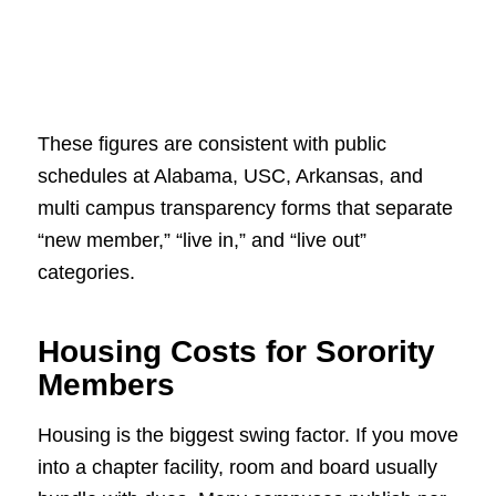
These figures are consistent with public
schedules at Alabama, USC, Arkansas, and
multi campus transparency forms that separate
“new member,” “live in,” and “live out”
categories.
Housing Costs for Sorority
Members
Housing is the biggest swing factor. If you move
into a chapter facility, room and board usually