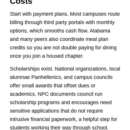
Costs
Start with payment plans. Most campuses route
billing through third party portals with monthly
options, which smooths cash flow. Alabama
and many peers also coordinate meal plan
credits so you are not double paying for dining
once you join a housed chapter.
Scholarships exist. National organizations, local
alumnae Panhellenics, and campus councils
offer small awards that offset dues or
academics. NPC documents council run
scholarship programs and encourages need
sensitive applications that do not require
intrusive financial paperwork, a helpful step for
students working their way through school.