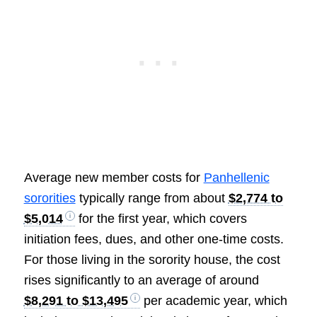
Average new member costs for
Panhellenic
sororities
typically range from about
$2,774 to
$5,014
for the first year, which covers
initiation fees, dues, and other one-time costs.
For those living in the sorority house, the cost
rises significantly to an average of around
$8,291 to $13,495
per academic year, which