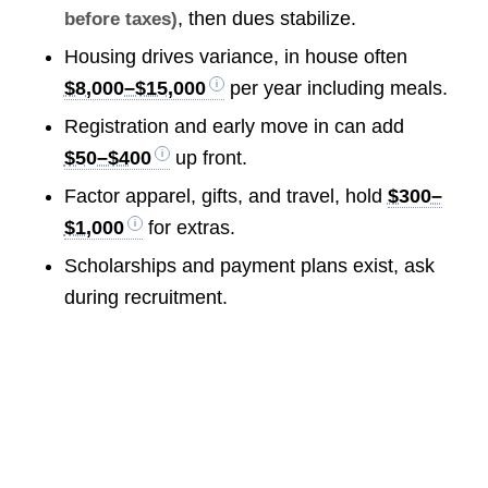
, then dues stabilize.
before taxes)
Housing drives variance, in house often
$8,000–$15,000
per year including meals.
Registration and early move in can add
$50–$400
up front.
Factor apparel, gifts, and travel, hold
$300–
$1,000
for extras.
Scholarships and payment plans exist, ask
during recruitment.