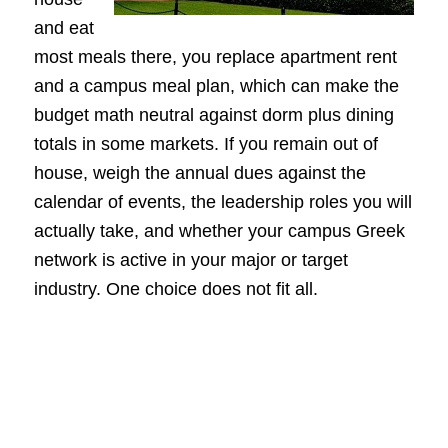
and eat
most meals there, you replace apartment rent
and a campus meal plan, which can make the
budget math neutral against dorm plus dining
totals in some markets. If you remain out of
house, weigh the annual dues against the
calendar of events, the leadership roles you will
actually take, and whether your campus Greek
network is active in your major or target
industry. One choice does not fit all.