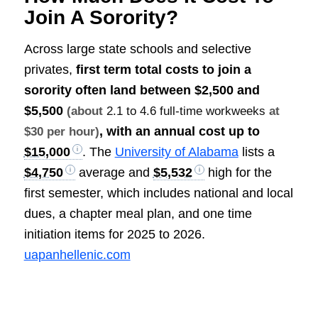
Join A Sorority?
Across large state schools and selective
privates,
first term total costs to join a
sorority often land between
$2,500 and
$5,500
(about
2.1 to 4.6 full-time workweeks
at
, with an annual cost up to
$30 per hour)
$15,000
. The
University of Alabama
lists a
$4,750
average and
$5,532
high for the
first semester, which includes national and local
dues, a chapter meal plan, and one time
initiation items for 2025 to 2026.
uapanhellenic.com