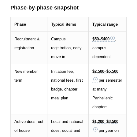
Phase-by-phase snapshot
Phase
Typical items
Typical range
Recruitment &
Campus
$50–$400
,
registration
registration, early
campus
move in
dependent
New member
Initiation fee,
$2,500–$5,500
term
national fees, first
per semester
badge, chapter
at many
meal plan
Panhellenic
chapters
Active dues, out
Local and national
$1,200–$3,500
of house
dues, social and
per year on