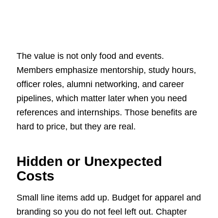
The value is not only food and events.
Members emphasize mentorship, study hours,
officer roles, alumni networking, and career
pipelines, which matter later when you need
references and internships. Those benefits are
hard to price, but they are real.
Hidden or Unexpected
Costs
Small line items add up. Budget for apparel and
branding so you do not feel left out. Chapter