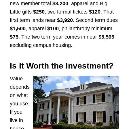
new member total
$3,200
, apparel and Big
Little gifts
$250
, two formal tickets
$120
. That
first term lands near
$3,920
. Second term dues
$1,500
, apparel
$100
, philanthropy minimum
$75
. The two term year comes in near
$5,595
excluding campus housing.
Is It Worth the Investment?
Value
depends
on what
you use.
If you
live in
house