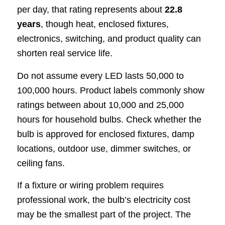
per day, that rating represents about
22.8
years
, though heat, enclosed fixtures,
electronics, switching, and product quality can
shorten real service life.
Do not assume every LED lasts 50,000 to
100,000 hours. Product labels commonly show
ratings between about 10,000 and 25,000
hours for household bulbs. Check whether the
bulb is approved for enclosed fixtures, damp
locations, outdoor use, dimmer switches, or
ceiling fans.
If a fixture or wiring problem requires
professional work, the bulb’s electricity cost
may be the smallest part of the project. The