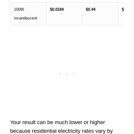
100W
$0.0184
$0.44
$13.28
incandescent
Your result can be much lower or higher
because residential electricity rates vary by