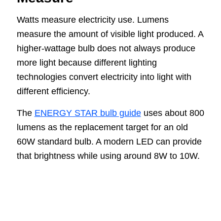
Watts measure electricity use. Lumens
measure the amount of visible light produced. A
higher-wattage bulb does not always produce
more light because different lighting
technologies convert electricity into light with
different efficiency.
The
ENERGY STAR bulb guide
uses about 800
lumens as the replacement target for an old
60W standard bulb. A modern LED can provide
that brightness while using around 8W to 10W.