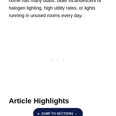
home has many bulbs, older incandescent or
halogen lighting, high utility rates, or lights
running in unused rooms every day.
Article Highlights
JUMP TO SECTIONS