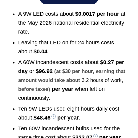
A 9W LED costs about
$0.0017 per hour
at
the May 2026 national residential electricity
rate.
Leaving that LED on for 24 hours costs
about
$0.04
.
A 60W incandescent costs about
$0.27 per
day
or
$96.92
(at $30 per hour, earning that
amount would take about
3.2 hours of work
,
per year
when left on
before taxes)
continuously.
Ten 9W LEDs used eight hours daily cost
about
$48.46
per year
.
Ten 60W incandescent bulbs used for the
same time cost about
$323.07
per year
.