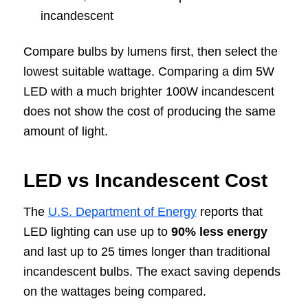
incandescent
Compare bulbs by lumens first, then select the
lowest suitable wattage. Comparing a dim 5W
LED with a much brighter 100W incandescent
does not show the cost of producing the same
amount of light.
LED vs Incandescent Cost
The
U.S. Department of Energy
reports that
LED lighting can use up to
90% less energy
and last up to 25 times longer than traditional
incandescent bulbs. The exact saving depends
on the wattages being compared.