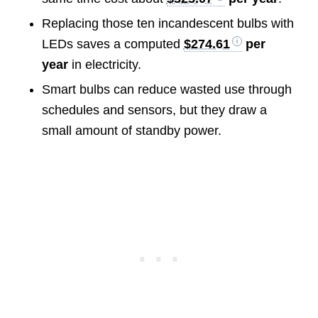
Replacing those ten incandescent bulbs with
LEDs saves a computed
$274.61
per
year
in electricity.
Smart bulbs can reduce wasted use through
schedules and sensors, but they draw a
small amount of standby power.