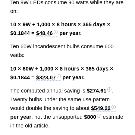
Ten 9W LEDs consume 90 watts while they are
on:
10 × 9W ÷ 1,000 × 8 hours × 365 days ×
$0.1844 =
$48.46
per year.
Ten 60W incandescent bulbs consume 600
watts:
10 × 60W ÷ 1,000 × 8 hours × 365 days ×
$0.1844 =
$323.07
per year.
The computed annual saving is
$274.61
.
Twenty bulbs under the same use pattern
would double the saving to about
$549.22
per year
, not the unsupported
$800
estimate
in the old article.