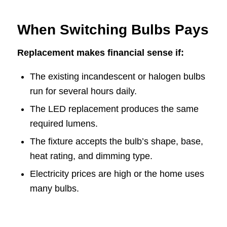
When Switching Bulbs Pays
Replacement makes financial sense if:
The existing incandescent or halogen bulbs
run for several hours daily.
The LED replacement produces the same
required lumens.
The fixture accepts the bulb’s shape, base,
heat rating, and dimming type.
Electricity prices are high or the home uses
many bulbs.