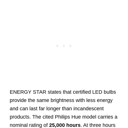
ENERGY STAR states that certified LED bulbs
provide the same brightness with less energy
and can last far longer than incandescent
products. The cited Philips Hue model carries a
nominal rating of
25,000 hours
. At three hours