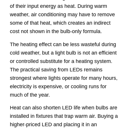
of their input energy as heat. During warm
weather, air conditioning may have to remove
some of that heat, which creates an indirect
cost not shown in the bulb-only formula.
The heating effect can be less wasteful during
cold weather, but a light bulb is not an efficient
or controlled substitute for a heating system.
The practical saving from LEDs remains
strongest where lights operate for many hours,
electricity is expensive, or cooling runs for
much of the year.
Heat can also shorten LED life when bulbs are
installed in fixtures that trap warm air. Buying a
higher-priced LED and placing it in an