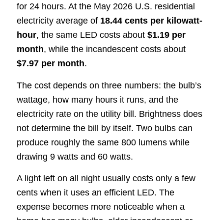
for 24 hours. At the May 2026 U.S. residential
electricity average of
18.44 cents per kilowatt-
hour
, the same LED costs about
$1.19 per
month
, while the incandescent costs about
$7.97 per month
.
The cost depends on three numbers: the bulb’s
wattage, how many hours it runs, and the
electricity rate on the utility bill. Brightness does
not determine the bill by itself. Two bulbs can
produce roughly the same 800 lumens while
drawing 9 watts and 60 watts.
A light left on all night usually costs only a few
cents when it uses an efficient LED. The
expense becomes more noticeable when a