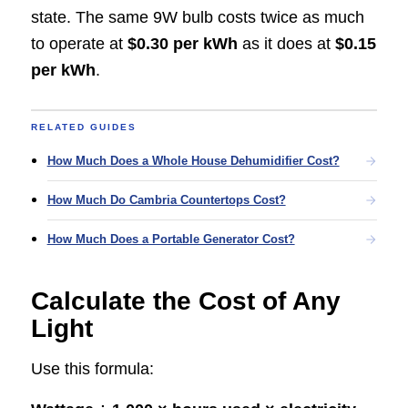
state. The same 9W bulb costs twice as much
to operate at
$0.30 per kWh
as it does at
$0.15
per kWh
.
RELATED GUIDES
How Much Does a Whole House Dehumidifier Cost?
How Much Do Cambria Countertops Cost?
How Much Does a Portable Generator Cost?
Calculate the Cost of Any
Light
Use this formula: