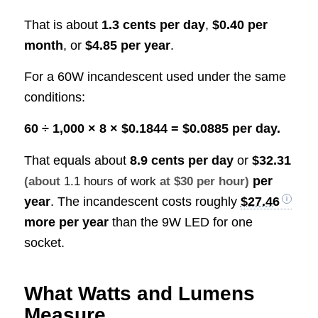
That is about
1.3 cents per day
,
$0.40 per
month
, or
$4.85 per year
.
For a 60W incandescent used under the same
conditions:
60 ÷ 1,000 × 8 × $0.1844 = $0.0885 per day.
That equals about
8.9 cents per day
or
$32.31
per
(about
1.1 hours of work
at $30 per hour)
year
. The incandescent costs roughly
$27.46
more per year
than the 9W LED for one
socket.
What Watts and Lumens
Measure