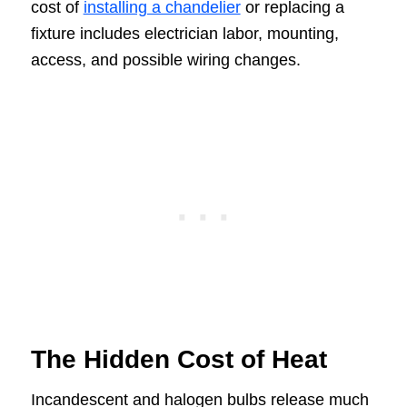
cost of
installing a chandelier
or replacing a
fixture includes electrician labor, mounting,
access, and possible wiring changes.
The Hidden Cost of Heat
Incandescent and halogen bulbs release much