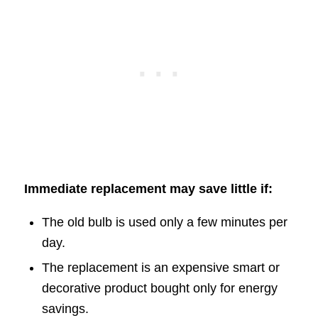
Immediate replacement may save little if:
The old bulb is used only a few minutes per
day.
The replacement is an expensive smart or
decorative product bought only for energy
savings.