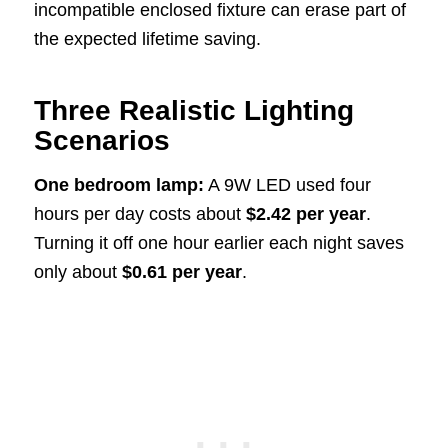
incompatible enclosed fixture can erase part of
the expected lifetime saving.
Three Realistic Lighting
Scenarios
One bedroom lamp:
A 9W LED used four
hours per day costs about
$2.42 per year
.
Turning it off one hour earlier each night saves
only about
$0.61 per year
.