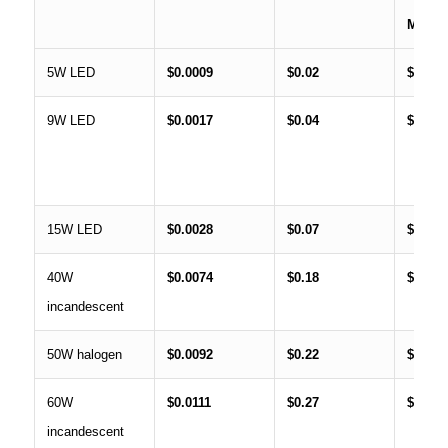
MON
5W LED
$0.0009
$0.02
$0.66
9W LED
$0.0017
$0.04
$1.19
15W LED
$0.0028
$0.07
$1.99
40W
$0.0074
$0.18
$5.31
incandescent
50W halogen
$0.0092
$0.22
$6.64
60W
$0.0111
$0.27
$7.97
incandescent