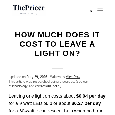
HOW MUCH DOES IT
COST TO LEAVE A
LIGHT ON?
Updated on
July 29, 2026
| Written by
Alec Pow
This article was researched using 8 sources. See our
methodology
and
corrections policy
.
Leaving one light on costs about
$0.04 per day
for a 9-watt LED bulb or about
$0.27 per day
for a 60-watt incandescent bulb when both run