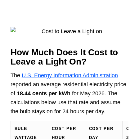
How Much Does It Cost to
Leave a Light On?
The
U.S. Energy Information Administration
reported an average residential electricity price
of
18.44 cents per kWh
for May 2026. The
calculations below use that rate and assume
the bulb stays on for 24 hours per day.
BULB
COST PER
COST PER
COST
WATTAGE
HOUR
DAY
30-D