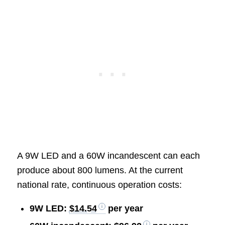
A 9W LED and a 60W incandescent can each
produce about 800 lumens. At the current
national rate, continuous operation costs:
9W LED:
$14.54
per year