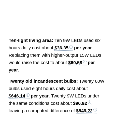
Ten-light living area:
Ten 9W LEDs used six
hours daily cost about
$36.35
per year
.
Replacing them with higher-output 15W LEDs
would raise the cost to about
$60.58
per
year
.
Twenty old incandescent bulbs:
Twenty 60W
bulbs used eight hours daily cost about
$646.14
per year
. Twenty 9W LEDs under
the same conditions cost about
$96.92
,
leaving a computed difference of
$549.22
.