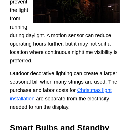
prevent
the light
from
running
during daylight. A motion sensor can reduce
operating hours further, but it may not suit a
location where continuous nighttime visibility is
preferred.
Outdoor decorative lighting can create a larger
seasonal bill when many strings are used. The
purchase and labor costs for
Christmas light
installation
are separate from the electricity
needed to run the display.
Smart Bulbs and Standby