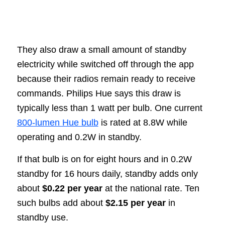
They also draw a small amount of standby
electricity while switched off through the app
because their radios remain ready to receive
commands. Philips Hue says this draw is
typically less than 1 watt per bulb. One current
800-lumen Hue bulb
is rated at 8.8W while
operating and 0.2W in standby.
If that bulb is on for eight hours and in 0.2W
standby for 16 hours daily, standby adds only
about
$0.22 per year
at the national rate. Ten
such bulbs add about
$2.15 per year
in
standby use.