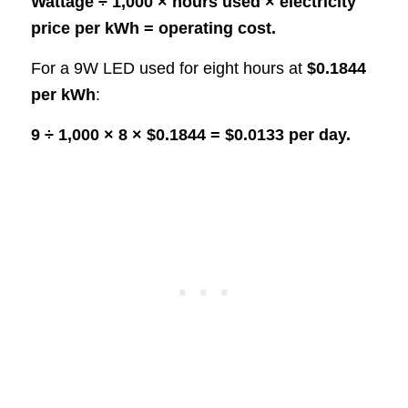
Wattage ÷ 1,000 × hours used × electricity
price per kWh = operating cost.
For a 9W LED used for eight hours at
$0.1844
per kWh
:
9 ÷ 1,000 × 8 × $0.1844 = $0.0133 per day.