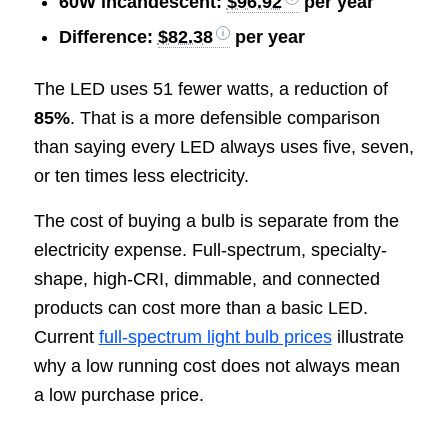
60W incandescent:
$96.92
per year
Difference:
$82.38
per year
The LED uses 51 fewer watts, a reduction of
85%
. That is a more defensible comparison
than saying every LED always uses five, seven,
or ten times less electricity.
The cost of buying a bulb is separate from the
electricity expense. Full-spectrum, specialty-
shape, high-CRI, dimmable, and connected
products can cost more than a basic LED.
Current
full-spectrum light bulb prices
illustrate
why a low running cost does not always mean
a low purchase price.