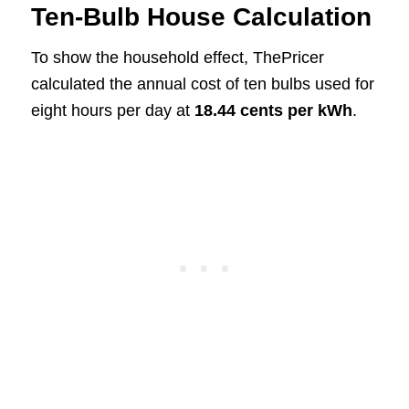
Ten-Bulb House Calculation
To show the household effect, ThePricer
calculated the annual cost of ten bulbs used for
eight hours per day at
18.44 cents per kWh
.