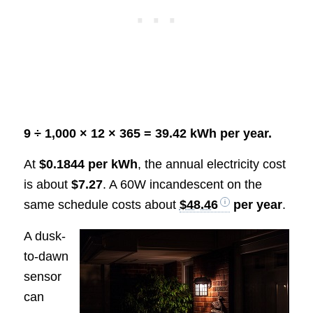
9 ÷ 1,000 × 12 × 365 = 39.42 kWh per year.
At
$0.1844 per kWh
, the annual electricity cost
is about
$7.27
. A 60W incandescent on the
same schedule costs about
$48.46
per year
.
A dusk-
to-dawn
sensor
can