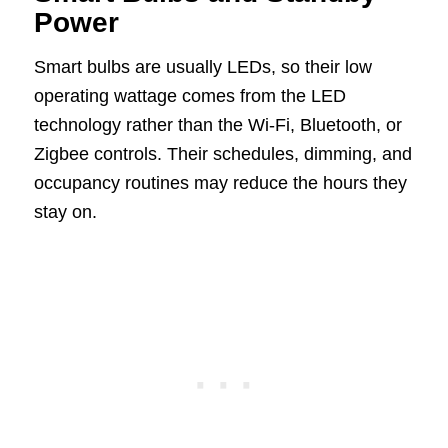
Power
Smart bulbs are usually LEDs, so their low
operating wattage comes from the LED
technology rather than the Wi-Fi, Bluetooth, or
Zigbee controls. Their schedules, dimming, and
occupancy routines may reduce the hours they
stay on.