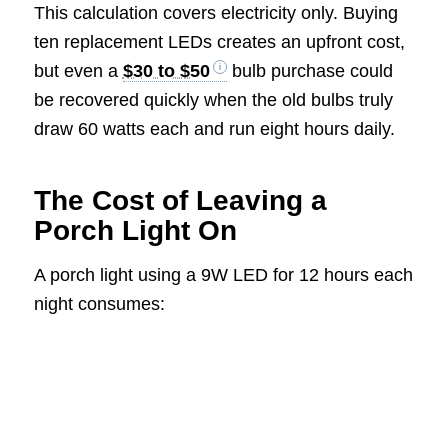
This calculation covers electricity only. Buying
ten replacement LEDs creates an upfront cost,
but even a
$30 to $50
bulb purchase could
be recovered quickly when the old bulbs truly
draw 60 watts each and run eight hours daily.
The Cost of Leaving a
Porch Light On
A porch light using a 9W LED for 12 hours each
night consumes: