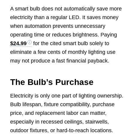
A smart bulb does not automatically save more
electricity than a regular LED. It saves money
when automation prevents unnecessary
operating time or reduces brightness. Paying
$24.99
for the cited smart bulb solely to
eliminate a few cents of monthly lighting use
may not produce a fast financial payback.
The Bulb’s Purchase
Electricity is only one part of lighting ownership.
Bulb lifespan, fixture compatibility, purchase
price, and replacement labor can matter,
especially in recessed ceilings, stairwells,
outdoor fixtures, or hard-to-reach locations.