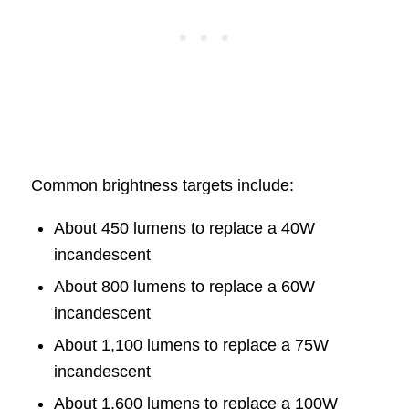
Common brightness targets include:
About 450 lumens to replace a 40W
incandescent
About 800 lumens to replace a 60W
incandescent
About 1,100 lumens to replace a 75W
incandescent
About 1,600 lumens to replace a 100W