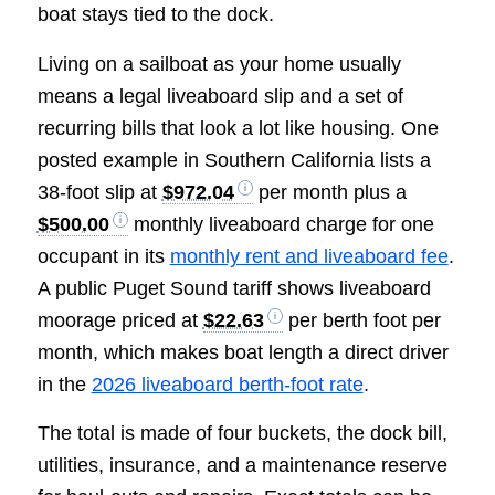
boat stays tied to the dock.
Living on a sailboat as your home usually
means a legal liveaboard slip and a set of
recurring bills that look a lot like housing. One
posted example in Southern California lists a
38-foot slip at
$972.04
per month plus a
$500.00
monthly liveaboard charge for one
occupant in its
monthly rent and liveaboard fee
.
A public Puget Sound tariff shows liveaboard
moorage priced at
$22.63
per berth foot per
month, which makes boat length a direct driver
in the
2026 liveaboard berth-foot rate
.
The total is made of four buckets, the dock bill,
utilities, insurance, and a maintenance reserve