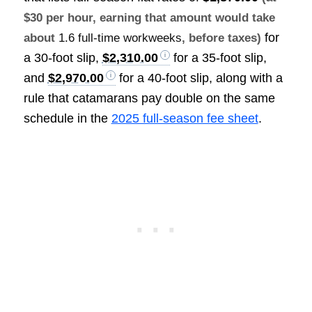
$30 per hour, earning that amount would take
for
about
1.6 full-time workweeks
, before taxes)
a 30-foot slip,
$2,310.00
for a 35-foot slip,
and
$2,970.00
for a 40-foot slip, along with a
rule that catamarans pay double on the same
schedule in the
2025 full-season fee sheet
.