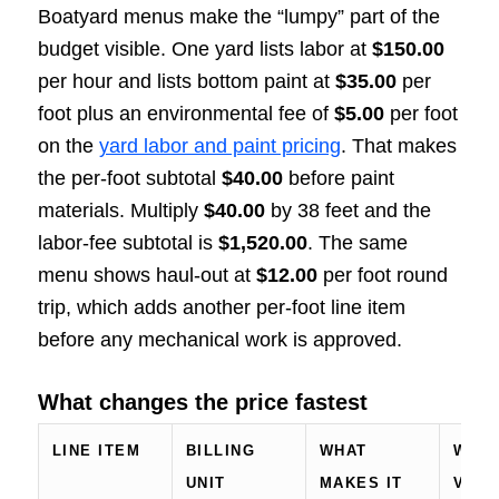
Boatyard menus make the “lumpy” part of the
budget visible. One yard lists labor at
$150.00
per hour and lists bottom paint at
$35.00
per
foot plus an environmental fee of
$5.00
per foot
on the
yard labor and paint pricing
. That makes
the per-foot subtotal
$40.00
before paint
materials. Multiply
$40.00
by 38 feet and the
labor-fee subtotal is
$1,520.00
. The same
menu shows haul-out at
$12.00
per foot round
trip, which adds another per-foot line item
before any mechanical work is approved.
What changes the price fastest
LINE ITEM
BILLING
WHAT
WHAT
UNIT
MAKES IT
VERI