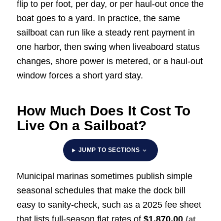
flip to per foot, per day, or per haul-out once the
boat goes to a yard. In practice, the same
sailboat can run like a steady rent payment in
one harbor, then swing when liveaboard status
changes, shore power is metered, or a haul-out
window forces a short yard stay.
How Much Does It Cost To
Live On a Sailboat?
JUMP TO SECTIONS
Municipal marinas sometimes publish simple
seasonal schedules that make the dock bill
easy to sanity-check, such as a 2025 fee sheet
that lists full-season flat rates of
$1,870.00
(at