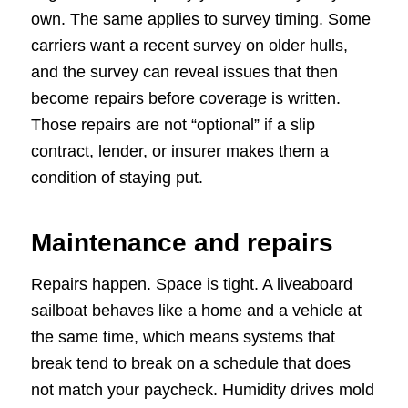
own. The same applies to survey timing. Some
carriers want a recent survey on older hulls,
and the survey can reveal issues that then
become repairs before coverage is written.
Those repairs are not “optional” if a slip
contract, lender, or insurer makes them a
condition of staying put.
Maintenance and repairs
Repairs happen. Space is tight. A liveaboard
sailboat behaves like a home and a vehicle at
the same time, which means systems that
break tend to break on a schedule that does
not match your paycheck. Humidity drives mold