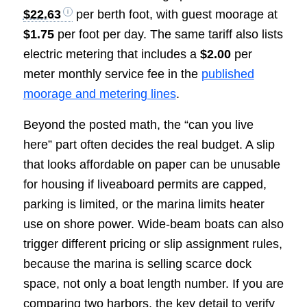
$22.63
per berth foot, with guest moorage at
$1.75
per foot per day. The same tariff also lists
electric metering that includes a
$2.00
per
meter monthly service fee in the
published
moorage and metering lines
.
Beyond the posted math, the “can you live
here” part often decides the real budget. A slip
that looks affordable on paper can be unusable
for housing if liveaboard permits are capped,
parking is limited, or the marina limits heater
use on shore power. Wide-beam boats can also
trigger different pricing or slip assignment rules,
because the marina is selling scarce dock
space, not only a boat length number. If you are
comparing two harbors, the key detail to verify