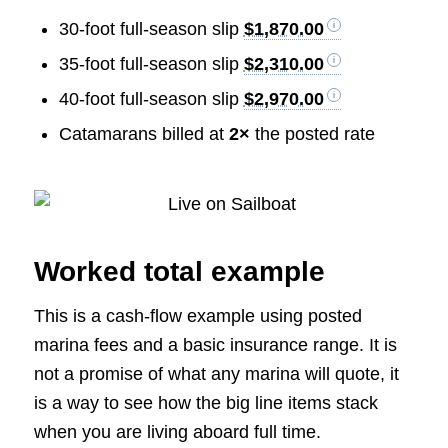
30-foot full-season slip
$1,870.00
35-foot full-season slip
$2,310.00
40-foot full-season slip
$2,970.00
Catamarans billed at
2×
the posted rate
Worked total example
This is a cash-flow example using posted
marina fees and a basic insurance range. It is
not a promise of what any marina will quote, it
is a way to see how the big line items stack
when you are living aboard full time.