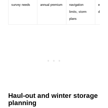
survey needs
annual premium
navigation
exclus
limits, storm
deducti
plans
Haul-out and winter storage
planning