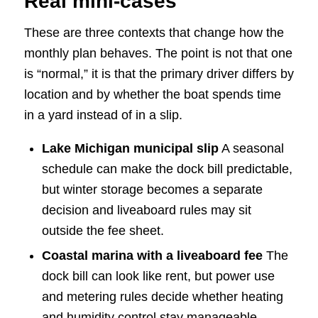
Real mini-cases
These are three contexts that change how the
monthly plan behaves. The point is not that one
is “normal,” it is that the primary driver differs by
location and by whether the boat spends time
in a yard instead of in a slip.
Lake Michigan municipal slip
A seasonal
schedule can make the dock bill predictable,
but winter storage becomes a separate
decision and liveaboard rules may sit
outside the fee sheet.
Coastal marina with a liveaboard fee
The
dock bill can look like rent, but power use
and metering rules decide whether heating
and humidity control stay manageable