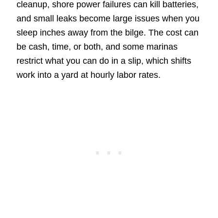
cleanup, shore power failures can kill batteries,
and small leaks become large issues when you
sleep inches away from the bilge. The cost can
be cash, time, or both, and some marinas
restrict what you can do in a slip, which shifts
work into a yard at hourly labor rates.