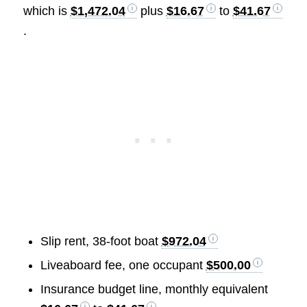
which is
$1,472.04
plus
$16.67
to
$41.67
.
Slip rent, 38-foot boat
$972.04
Liveaboard fee, one occupant
$500.00
Insurance budget line, monthly equivalent