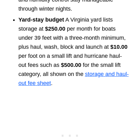
through winter nights.
Yard-stay budget
A Virginia yard lists
storage at
$250.00
per month for boats
under 39 feet with a three-month minimum,
plus haul, wash, block and launch at
$10.00
per foot on a small lift and hurricane haul-
out fees such as
$500.00
for the small lift
category, all shown on the
storage and haul-
out fee sheet
.