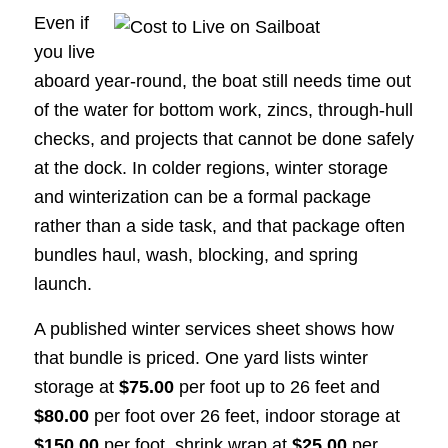
Even if
you live
aboard year-round, the boat still needs time out
of the water for bottom work, zincs, through-hull
checks, and projects that cannot be done safely
at the dock. In colder regions, winter storage
and winterization can be a formal package
rather than a side task, and that package often
bundles haul, wash, blocking, and spring
launch.
A published winter services sheet shows how
that bundle is priced. One yard lists winter
storage at
$75.00
per foot up to 26 feet and
$80.00
per foot over 26 feet, indoor storage at
$150.00
per foot, shrink wrap at
$25.00
per