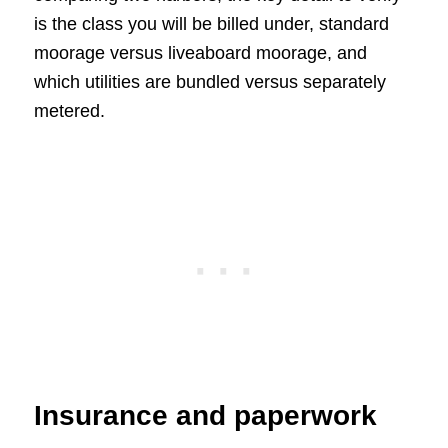
is the class you will be billed under, standard
moorage versus liveaboard moorage, and
which utilities are bundled versus separately
metered.
Insurance and paperwork