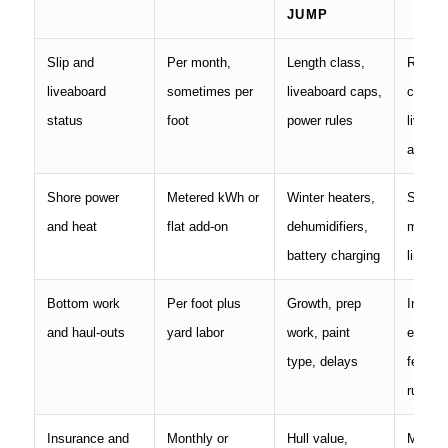
JUMP
Slip and
Per month,
Length class,
Rate c
liveaboard
sometimes per
liveaboard caps,
contrac
status
foot
power rules
liveabo
approv
Shore power
Metered kWh or
Winter heaters,
Servic
and heat
flat add-on
dehumidifiers,
meteri
battery charging
limits
Bottom work
Per foot plus
Growth, prep
Includ
and haul-outs
yard labor
work, paint
enviro
type, delays
fees, l
rules
Insurance and
Monthly or
Hull value,
Marina 