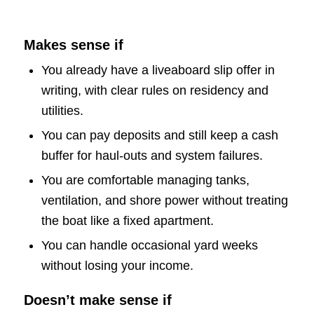
Makes sense if
You already have a liveaboard slip offer in
writing, with clear rules on residency and
utilities.
You can pay deposits and still keep a cash
buffer for haul-outs and system failures.
You are comfortable managing tanks,
ventilation, and shore power without treating
the boat like a fixed apartment.
You can handle occasional yard weeks
without losing your income.
Doesn’t make sense if