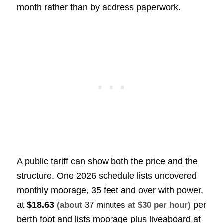
month rather than by address paperwork.
A public tariff can show both the price and the
structure. One 2026 schedule lists uncovered
monthly moorage, 35 feet and over with power,
at
$18.63
per
(about
37 minutes
at $30 per hour)
berth foot and lists moorage plus liveaboard at