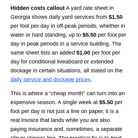
Hidden costs callout
A yard rate sheet in
Georgia shows daily yard services from
$1.50
per foot per day in off-peak periods, whether in
water or hard standing, up to
$5.50
per foot per
day in peak periods in a service building. The
same sheet lists an added
$1.00
per foot per
day for conditional liveaboard or extended
dockage in certain situations, all stated on the
daily service and dockage prices
.
This is where a “cheap month” can turn into an
expensive season. A single week at
$5.50
per
foot per day is not just a line on paper, it is a
real invoice that lands while you are also
paying insurance and, sometimes, a separate
slip or storage line. The practical fix is to treat