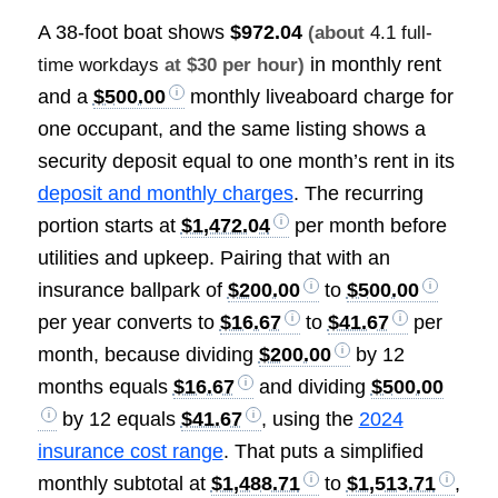
A 38-foot boat shows
$972.04
(about
4.1 full-
in monthly rent
time workdays
at $30 per hour)
and a
$500.00
monthly liveaboard charge for
one occupant, and the same listing shows a
security deposit equal to one month’s rent in its
deposit and monthly charges
. The recurring
portion starts at
$1,472.04
per month before
utilities and upkeep. Pairing that with an
insurance ballpark of
$200.00
to
$500.00
per year converts to
$16.67
to
$41.67
per
month, because dividing
$200.00
by 12
months equals
$16.67
and dividing
$500.00
by 12 equals
$41.67
, using the
2024
insurance cost range
. That puts a simplified
monthly subtotal at
$1,488.71
to
$1,513.71
,