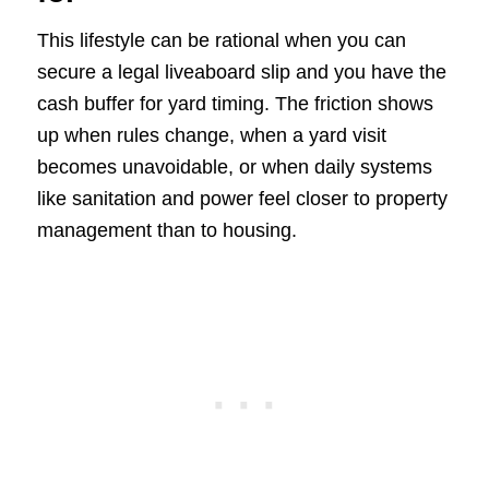
This lifestyle can be rational when you can
secure a legal liveaboard slip and you have the
cash buffer for yard timing. The friction shows
up when rules change, when a yard visit
becomes unavoidable, or when daily systems
like sanitation and power feel closer to property
management than to housing.