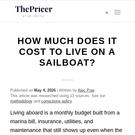
HOW MUCH DOES IT
COST TO LIVE ON A
SAILBOAT?
Published on
May 4, 2026
| Written by
Alec Pow
This article was researched using 13 sources. See our
methodology
and
corrections policy
.
Living aboard is a monthly budget built from a
marina bill, insurance, utilities, and
maintenance that still shows up even when the