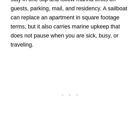
guests, parking, mail, and residency. A sailboat
can replace an apartment in square footage
terms, but it also carries marine upkeep that
does not pause when you are sick, busy, or
traveling.