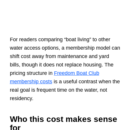
For readers comparing “boat living” to other
water access options, a membership model can
shift cost away from maintenance and yard
bills, though it does not replace housing. The
pricing structure in
Freedom Boat Club
membership costs
is a useful contrast when the
real goal is frequent time on the water, not
residency.
Who this cost makes sense
for