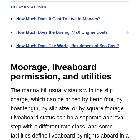
RELATED GUIDES
How Much Does It Cost To Live In Monaco?
How Much Does the Boeing 777X Engine Cost?
How Much Does The World, Residences at Sea Cost?
Moorage, liveaboard
permission, and utilities
The marina bill usually starts with the slip
charge, which can be priced by berth foot, by
boat length, by slip size, or by square footage.
Liveaboard status can be a separate approval
step with a different rate class, and some
facilities define liveaboard by nights aboard in a