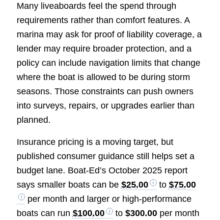
Many liveaboards feel the spend through
requirements rather than comfort features. A
marina may ask for proof of liability coverage, a
lender may require broader protection, and a
policy can include navigation limits that change
where the boat is allowed to be during storm
seasons. Those constraints can push owners
into surveys, repairs, or upgrades earlier than
planned.
Insurance pricing is a moving target, but
published consumer guidance still helps set a
budget lane. Boat-Ed’s October 2025 report
says smaller boats can be
$25.00
to
$75.00
per month and larger or high-performance
boats can run
$100.00
to
$300.00
per month