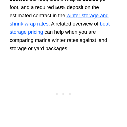
foot, and a required
50%
deposit on the
estimated contract in the
winter storage and
shrink wrap rates
. A related overview of
boat
storage pricing
can help when you are
comparing marina winter rates against land
storage or yard packages.