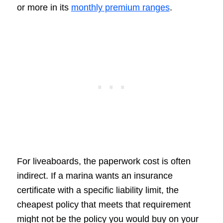
or more in its
monthly premium ranges
.
For liveaboards, the paperwork cost is often
indirect. If a marina wants an insurance
certificate with a specific liability limit, the
cheapest policy that meets that requirement
might not be the policy you would buy on your