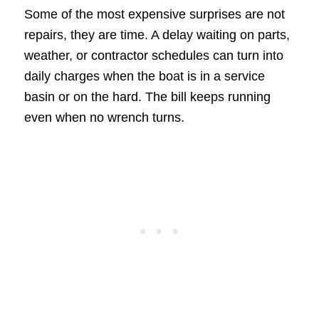
Some of the most expensive surprises are not
repairs, they are time. A delay waiting on parts,
weather, or contractor schedules can turn into
daily charges when the boat is in a service
basin or on the hard. The bill keeps running
even when no wrench turns.