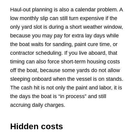
Haul-out planning is also a calendar problem. A
low monthly slip can still turn expensive if the
only yard slot is during a short weather window,
because you may pay for extra lay days while
the boat waits for sanding, paint cure time, or
contractor scheduling. If you live aboard, that
timing can also force short-term housing costs
off the boat, because some yards do not allow
sleeping onboard when the vessel is on stands.
The cash hit is not only the paint and labor, it is
the days the boat is “in process” and still
accruing daily charges.
Hidden costs