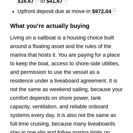
$16.67
to
$41.67
Upfront deposit due at move-in
$972.04
What you’re actually buying
Living on a sailboat is a housing choice built
around a floating asset and the rules of the
marina that hosts it. You are paying for a place
to keep the boat, access to shore-side utilities,
and permission to use the vessel as a
residence under a liveaboard agreement. It is
not the same as weekend sailing, because your
comfort depends on shore power, tank
capacity, ventilation, and reliable onboard
systems every day. It is also not the same as
full-time cruising, because many liveaboards
stay in one slip and follow marina limits on