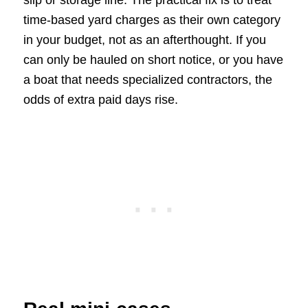
time-based yard charges as their own category
in your budget, not as an afterthought. If you
can only be hauled on short notice, or you have
a boat that needs specialized contractors, the
odds of extra paid days rise.