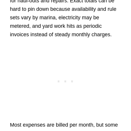
for haul-outs and repairs. Exact totals can be
hard to pin down because availability and rule
sets vary by marina, electricity may be
metered, and yard work hits as periodic
invoices instead of steady monthly charges.
Most expenses are billed per month, but some