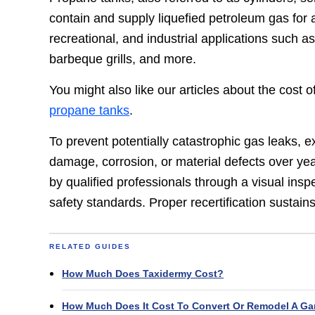
contain and supply liquefied petroleum gas for a 
recreational, and industrial applications such a
barbeque grills, and more.
You might also like our articles about the cost 
propane tanks
.
To prevent potentially catastrophic gas leaks, e
damage, corrosion, or material defects over year
by qualified professionals through a visual inspe
safety standards. Proper recertification sustai
RELATED GUIDES
How Much Does Taxidermy Cost?
How Much Does It Cost To Convert Or Remodel A Ga