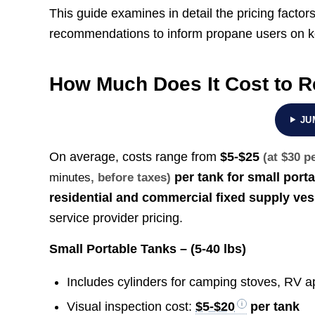
This guide examines in detail the pricing factor
recommendations to inform propane users on kee
How Much Does It Cost to R
JU
On average, costs range from
$5-$25
(at $30 p
per tank for small port
minutes
, before taxes)
residential and commercial fixed supply ves
service provider pricing.
Small Portable Tanks – (5-40 lbs)
Includes cylinders for camping stoves, RV app
Visual inspection cost:
$5-$20
per tank