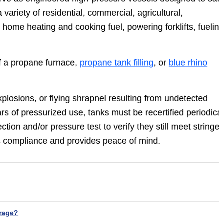
variety of residential, commercial, agricultural,
s home heating and cooking fuel, powering forklifts, fueli
of a propane furnace,
propane tank filling
, or
blue rhino
xplosions, or flying shrapnel resulting from undetected
s of pressurized use, tanks must be recertified periodica
ction and/or pressure test to verify they still meet string
ns compliance and provides peace of mind.
rage?