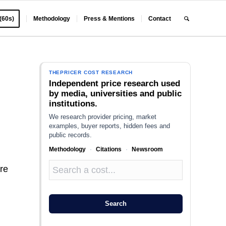
 (60s)
Methodology
Press & Mentions
Contact
THEPRICER COST RESEARCH
Independent price research used
by media, universities and public
institutions.
We research provider pricing, market
examples, buyer reports, hidden fees and
public records.
Methodology
·
Citations
·
Newsroom
ire
Search