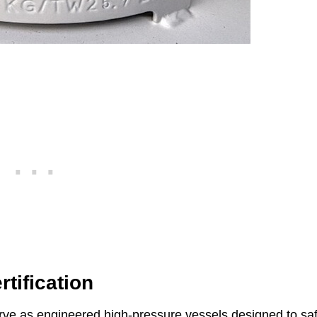
tification
erve as engineered high-pressure vessels designed to sa