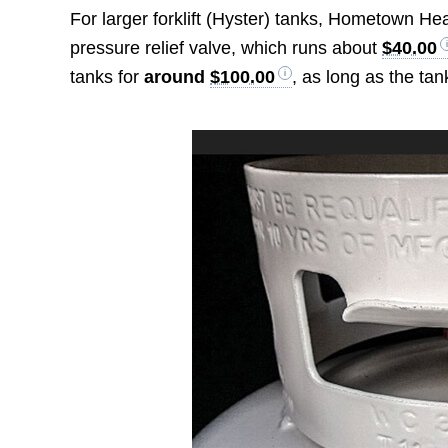
For larger forklift (Hyster) tanks, Hometown He
pressure relief valve, which runs about
$40.00
tanks for
around
$100.00
, as long as the tan