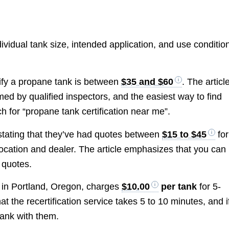
vidual tank size, intended application, and use conditio
tify a propane tank is between
$35 and $60
. The articl
rmed by qualified inspectors, and the easiest way to find
h for “propane tank certification near me”.
 stating that they’ve had quotes between
$15 to $45
for
location and dealer. The article emphasizes that you can
 quotes.
r in Portland, Oregon, charges
$10.00
per tank
for 5-
 the recertification service takes 5 to 10 minutes, and i
tank with them.