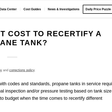
 Data Center
Cost Guides
News & Investigations
Daily Price Puzzle
T COST TO RECERTIFY A
ANE TANK?
gy
and
corrections policy
.
with codes and standards, propane tanks in service requ
sual inspection and/or pressure testing based on tank size
 budget when the time comes to recertify different