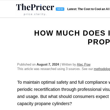
Latest: The Cost to Cool an AI
HOW MUCH DOES I
PROP
Published on
August 7, 2024
| Written by
Alec Pow
This article was researched using 3 sources. See our
methodolo
To maintain optimal safety and full compliance 
periodic recertification through professional vi
and usage. But what should consumers expect to
capacity propane cylinders?