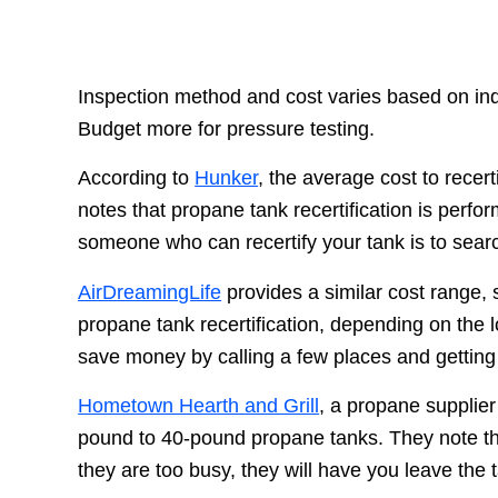
Inspection method and cost varies based on indi
Budget more for pressure testing.
According to
Hunker
, the average cost to recer
notes that propane tank recertification is perfo
someone who can recertify your tank is to searc
AirDreamingLife
provides a similar cost range,
propane tank recertification, depending on the 
save money by calling a few places and getting
Hometown Hearth and Grill
, a propane supplie
pound to 40-pound propane tanks. They note that
they are too busy, they will have you leave the 