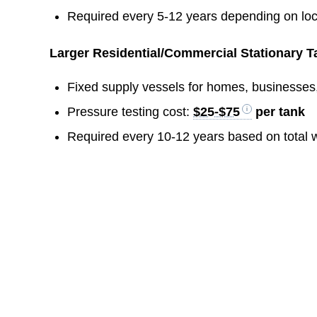
Required every 5-12 years depending on loc
Larger Residential/Commercial Stationary Ta
Fixed supply vessels for homes, businesses,
Pressure testing cost:
$25-$75
per tank
Required every 10-12 years based on total 