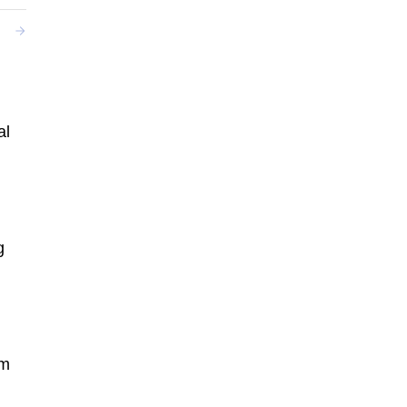
al
g
um