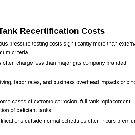
ank Recertification Costs
us pressure testing costs significantly more than extern
mum criteria.
s often charge less than major gas company branded
.
living, labor rates, and business overhead impacts pricin
some cases of extreme corrosion, full tank replacement
tion of deficient tanks.
ifications outside normal schedules often incurs premi