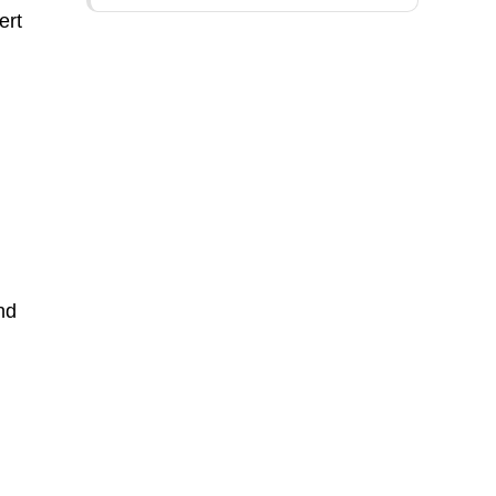
ert
nd