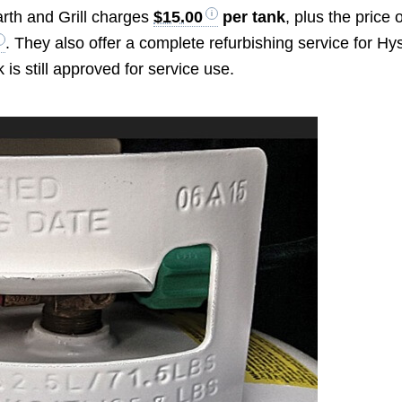
arth and Grill charges
$15.00
per tank
, plus the price 
. They also offer a complete refurbishing service for Hy
k is still approved for service use.