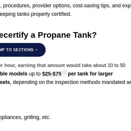
s, procedures, provider options, cost-saving tips, and exp
ping tanks properly certified.
ecertify a Propane Tank?
MP TO SECTIONS
er hour, earning that amount would take about
10 to 50
able models
up to
$25-$75
per tank for larger
sels
, depending on the inspection methods mandated a
liances, grilling, etc.