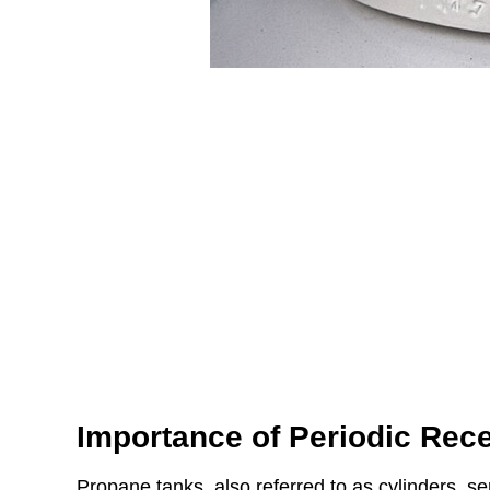
Importance of Periodic Recer
Propane tanks, also referred to as cylinders, s