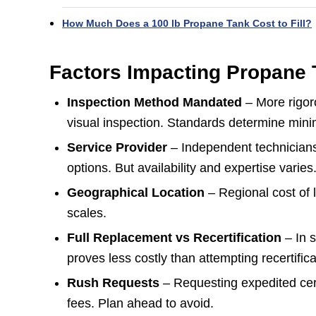
How Much Does a 100 lb Propane Tank Cost to Fill?
Factors Impacting Propane T
Inspection Method Mandated
– More rigoro
visual inspection. Standards determine mini
Service Provider
– Independent technician
options. But availability and expertise varies
Geographical Location
– Regional cost of 
scales.
Full Replacement vs Recertification
– In 
proves less costly than attempting recertifica
Rush Requests
– Requesting expedited cert
fees. Plan ahead to avoid.