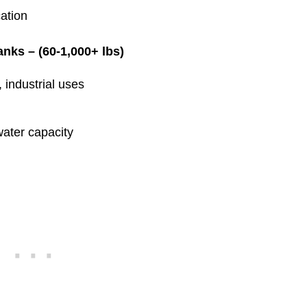
ation
nks – (60-1,000+ lbs)
 industrial uses
water capacity