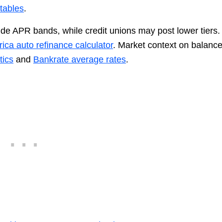
tables
.
de APR bands, while credit unions may post lower tiers.
ica auto refinance calculator
. Market context on balanc
tics
and
Bankrate average rates
.