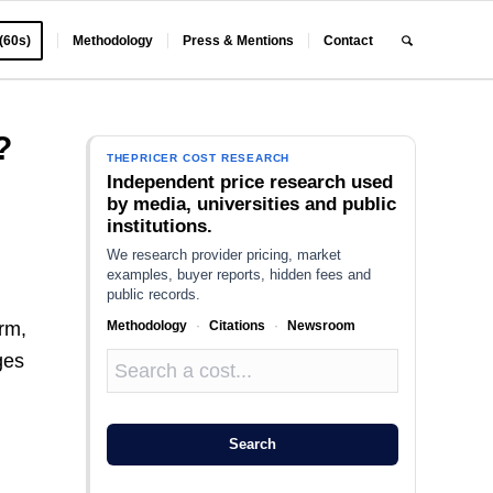
 (60s)
Methodology
Press & Mentions
Contact
?
THEPRICER COST RESEARCH
Independent price research used
by media, universities and public
institutions.
We research provider pricing, market
examples, buyer reports, hidden fees and
public records.
Methodology
·
Citations
·
Newsroom
erm,
ges
Search
s