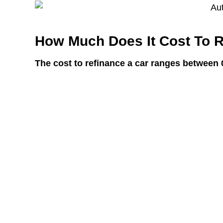
How Much Does It Cost To R
The cost to refinance a car ranges between