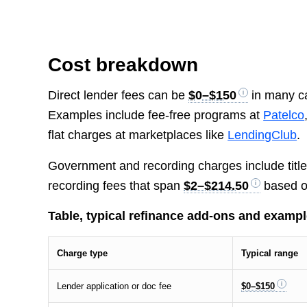
Cost breakdown
Direct lender fees can be
$0–$150
in many ca
Examples include fee-free programs at
Patelco
flat charges at marketplaces like
LendingClub
.
Government and recording charges include title tr
recording fees that span
$2–$214.50
based o
Table, typical refinance add-ons and examp
Charge type
Typical range
Lender application or doc fee
$0–$150