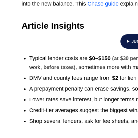
into the new balance. This
Chase guide
explain
Article Insights
JU
Typical lender costs are
$0–$150
(at $30 pe
, sometimes more with ma
work
, before taxes)
DMV and county fees range from
$2
for lien
A prepayment penalty can erase savings, so 
Lower rates save interest, but longer terms 
Credit-tier averages suggest the biggest win
Shop several lenders, ask for fee sheets, a