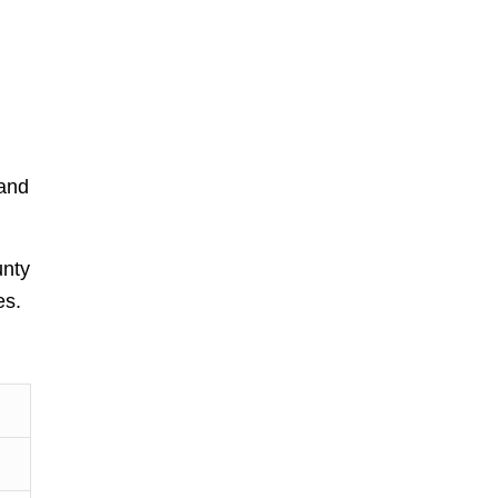
 and
unty
es.