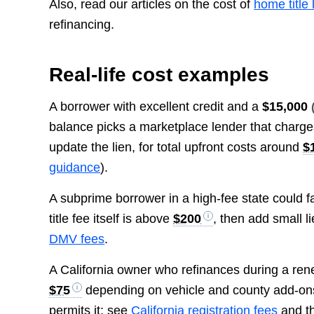
Also, read our articles on the cost of
home title 
refinancing.
Real-life cost examples
A borrower with excellent credit and a
$15,000
balance picks a marketplace lender that charg
update the lien, for total upfront costs around
$
guidance
).
A subprime borrower in a high-fee state could f
title fee itself is above
$200
, then add small l
DMV fees
.
A California owner who refinances during a ren
$75
depending on vehicle and county add-on
permits it; see
California registration fees
and t