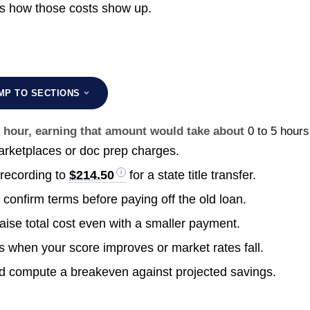
s how those costs show up.
MP TO SECTIONS
r hour, earning that amount would take about
0 to 5 hours
rketplaces or doc prep charges.
 recording to
$214.50
for a state title transfer.
confirm terms before paying off the old loan.
raise total cost even with a smaller payment.
s when your score improves or market rates fall.
nd compute a breakeven against projected savings.