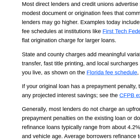
Most direct lenders and credit unions advertise
modest document or origination fees that comm
lenders may go higher. Examples today include 
fee schedules at institutions like
First Tech Fed
flat origination charge for larger loans.
State and county charges add meaningful variation
transfer, fast title printing, and local surcharge
you live, as shown on the
Florida fee schedule
If your original loan has a prepayment penalty,
any projected interest savings; see the
CFPB ex
Generally, most lenders do not charge an upfro
prepayment penalties on the existing loan or 
refinance loans typically range from about 4.2%
and vehicle age. Average borrowers refinance t