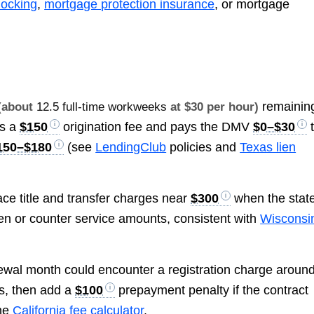
locking
,
mortgage protection insurance
, or mortgage
remainin
(about
12.5 full-time workweeks
at $30 per hour)
es a
$150
origination fee and pays the DMV
$0–$30
150–$180
(see
LendingClub
policies and
Texas lien
ace title and transfer charges near
$300
when the stat
ien or counter service amounts, consistent with
Wisconsi
ewal month could encounter a registration charge aroun
s, then add a
$100
prepayment penalty if the contract
he
California fee calculator
.