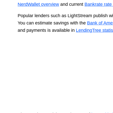
NerdWallet overview
and current
Bankrate rate 
Popular lenders such as LightStream publish wi
You can estimate savings with the
Bank of Amer
and payments is available in
LendingTree statis