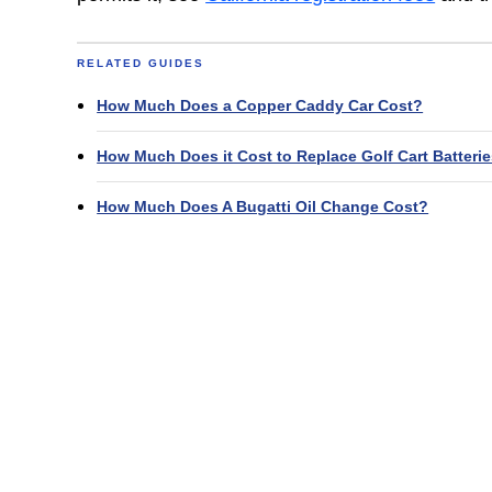
RELATED GUIDES
How Much Does a Copper Caddy Car Cost?
How Much Does it Cost to Replace Golf Cart Batteri
How Much Does A Bugatti Oil Change Cost?