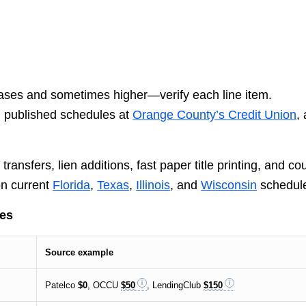
ses and sometimes higher—verify each line item.
, published schedules at
Orange County’s Credit Union
,
ansfers, lien additions, fast paper title printing, and co
n current
Florida
,
Texas
,
Illinois
, and
Wisconsin
schedul
les
Source example
Patelco
$0
, OCCU
$50
, LendingClub
$150