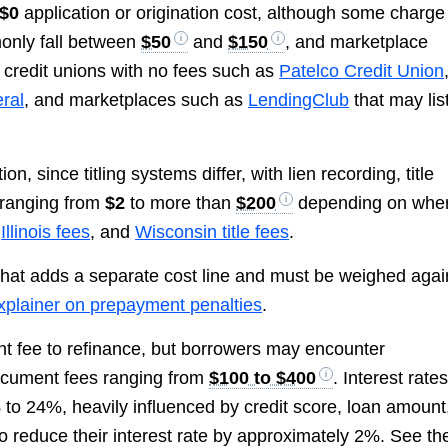
$0
application or origination cost, although some charge
only fall between
$50
and
$150
, and marketplace
credit unions with no fees such as
Patelco Credit Union
eral
, and marketplaces such as
LendingClub
that may lis
, since titling systems differ, with lien recording, title
s ranging from
$2
to more than
$200
depending on whe
,
Illinois fees
, and
Wisconsin title fees
.
 that adds a separate cost line and must be weighed agai
plainer on prepayment penalties
.
nt fee to refinance, but borrowers may encounter
document fees ranging from
$100 to $400
. Interest rate
 to 24%, heavily influenced by credit score, loan amount
o reduce their interest rate by approximately 2%. See th