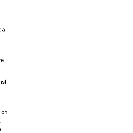
,
t a
re
nst
s on
,
e