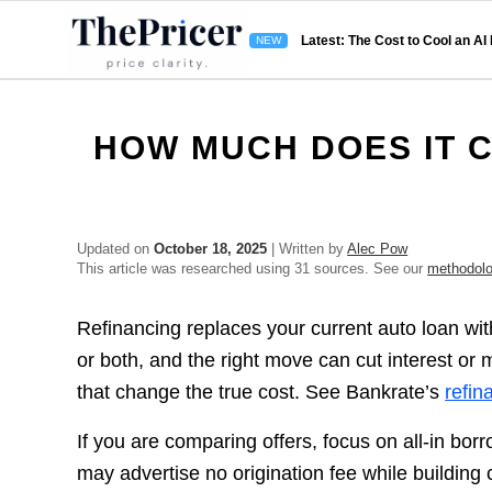
Latest: The Cost to Cool an AI
HOW MUCH DOES IT C
Updated on
October 18, 2025
| Written by
Alec Pow
This article was researched using 31 sources. See our
methodol
Refinancing replaces your current auto loan with
or both, and the right move can cut interest or
that change the true cost. See Bankrate’s
refin
If you are comparing offers, focus on all-in bor
may advertise no origination fee while building 