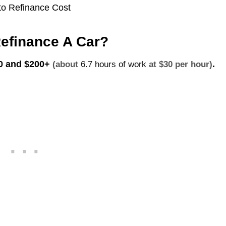
efinance A Car?
 0 and
$200+
.
(about
6.7 hours of work
at $30 per hour)