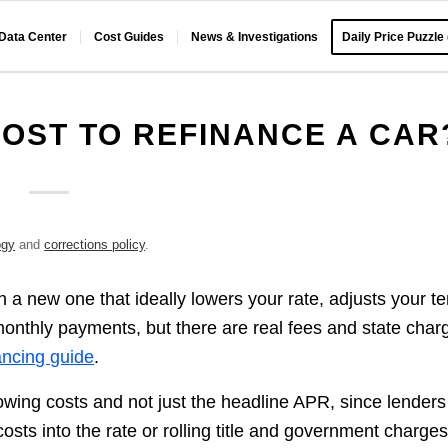
 Data Center
Cost Guides
News & Investigations
Daily Price Puzzle
OST TO REFINANCE A CAR
ogy
and
corrections policy
.
 a new one that ideally lowers your rate, adjusts your t
 monthly payments, but there are real fees and state char
ancing guide
.
rowing costs and not just the headline APR, since lenders
costs into the rate or rolling title and government charge