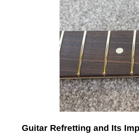
Guitar Refretting and Its Im