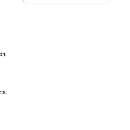
on,
ts.