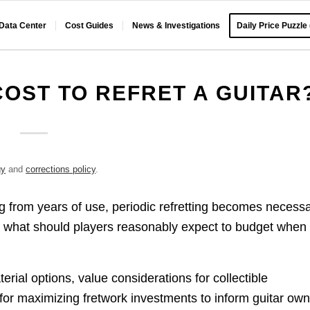
 Data Center
Cost Guides
News & Investigations
Daily Price Puzzle
OST TO REFRET A GUITAR
gy
and
corrections policy
.
ng from years of use, periodic refretting becomes necess
But what should players reasonably expect to budget when
rial options, value considerations for collectible
s for maximizing fretwork investments to inform guitar ow