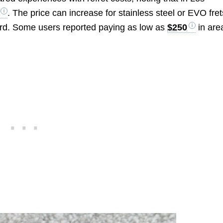
. The price can increase for stainless steel or EVO fret
oard. Some users reported paying as low as
$250
in are