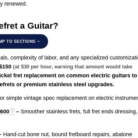
hly renewed.
fret a Guitar?
MP TO SECTIONS
als, complexity of labor, and any specialized customizati
$150
(at $30 per hour, earning that amount would take
ickel fret replacement on common electric guitars to
refrets or premium stainless steel upgrades.
or simple vintage spec replacement on electric instrumen
$600
–
Smoother stainless frets, full fret ends dressing,
–
Hand-cut bone nut, bound fretboard repairs, abalone