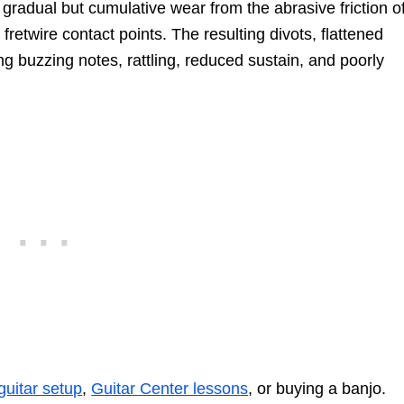
e gradual but cumulative wear from the abrasive friction o
fretwire contact points. The resulting divots, flattened
g buzzing notes, rattling, reduced sustain, and poorly
guitar setup
,
Guitar Center lessons
, or buying a banjo.