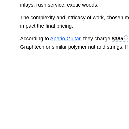
inlays, rush service, exotic woods.
The complexity and intricacy of work, chosen mat
impact the final pricing.
According to
Aperio Guitar
, they charge
$385
Graphtech or similar polymer nut and strings. I