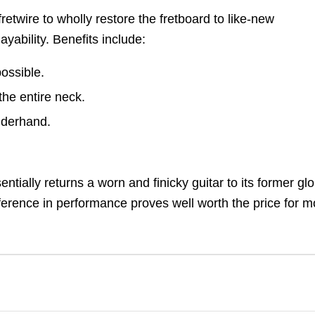
retwire to wholly restore the fretboard to like-new
yability. Benefits include:
possible.
the entire neck.
underhand.
entially returns a worn and finicky guitar to its former glo
fference in performance proves well worth the price for m