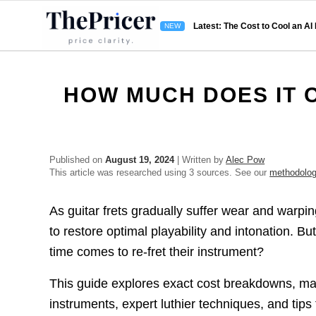
Latest: The Cost to Cool an AI
HOW MUCH DOES IT C
Published on
August 19, 2024
| Written by
Alec Pow
This article was researched using 3 sources. See our
methodolo
As guitar frets gradually suffer wear and warpi
to restore optimal playability and intonation. 
time comes to re-fret their instrument?
This guide explores exact cost breakdowns, mate
instruments, expert luthier techniques, and tip