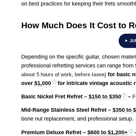
on best practices for keeping their frets smoot
How Much Does It Cost to Re
JU
Depending on the specific guitar, chosen materi
professional refretting services can range from
for basic n
about
5 hours of work
, before taxes)
over
$1,000
for intricate vintage acoustic 
Basic Nickel Fret Refret –
$150 to $350
–
F
Mid-Range Stainless Steel Refret –
$350 to 
bone nut replacement, and professional setup.
Premium Deluxe Refret –
$600 to $1,200+