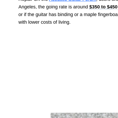
Angeles, the going rate is around
$350 to $450
or if the guitar has binding or a maple fingerb
with lower costs of living.