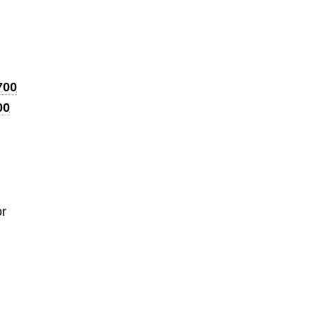
700
00
or