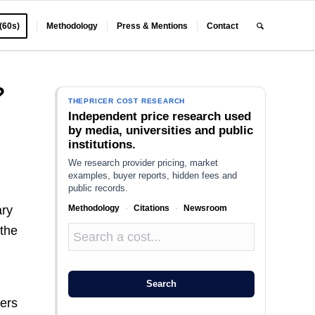
 (60s)
Methodology
Press & Mentions
Contact
?
THEPRICER COST RESEARCH
Independent price research used
by media, universities and public
institutions.
We research provider pricing, market
examples, buyer reports, hidden fees and
public records.
Methodology
·
Citations
·
Newsroom
ary
 the
Search
ners