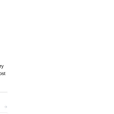
ry
ost