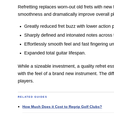
Refretting replaces worn-out old frets with new f
smoothness and dramatically improve overall pla
Greatly reduced fret buzz with lower action 
Sharply defined and intonated notes across 
Effortlessly smooth feel and fast fingering 
Expanded total guitar lifespan.
While a sizeable investment, a quality refret ess
with the feel of a brand new instrument. The di
players.
RELATED GUIDES
How Much Does it Cost to Regrip Golf Clubs?