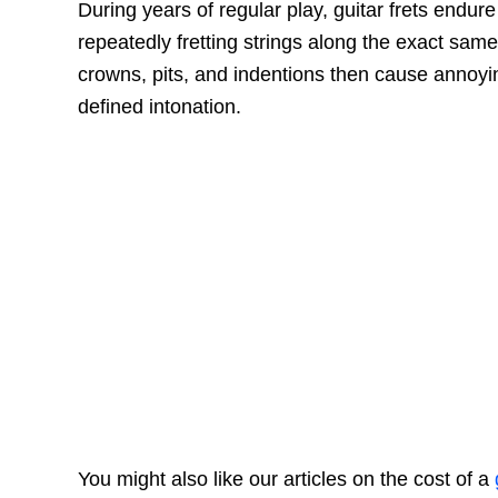
During years of regular play, guitar frets endur
repeatedly fretting strings along the exact same 
crowns, pits, and indentions then cause annoyin
defined intonation.
You might also like our articles on the cost of a