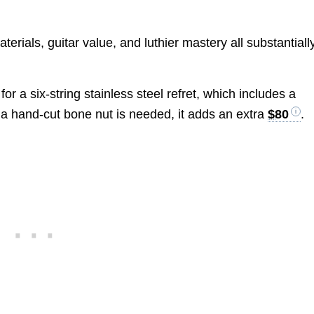
erials, guitar value, and luthier mastery all substantiall
for a six-string stainless steel refret, which includes a
f a hand-cut bone nut is needed, it adds an extra
$80
.