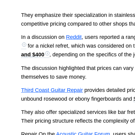
They emphasize their specialization in stainless
competitive pricing compared to other shops th
In a discussion on
Reddit
, users reported a rang
for a nickel refret, which was considered o
and $400
, depending on the specifics of the 
The discussion highlighted that prices can vary
themselves to save money.
Third Coast Guitar Repair
provides detailed pric
unbound rosewood or ebony fingerboards and
They also offer specialized services like bar fret
Their pricing structure reflects the complexity 
Repair On the
Acoustic Guitar Forum
, users sh