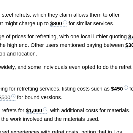
 steel refrets, which they claim allows them to offer
at might charge up to
$800
for similar services.
e of prices for refretting, with one local luthier quoting
$
n the high end. Other users mentioned paying between
$3
job and location.
 widely, and some individuals even opted to do the refret
ing for refretting services, listing costs such as
$450
f
$500
for bound versions.
 refrets for
$1,000
, with additional costs for materials.
of the work involved and the materials used.
ared experiences with refret costs, noting that in Los