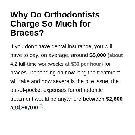
Why Do Orthodontists
Charge So Much for
Braces?
If you don’t have dental insurance, you will
have to pay, on average, around
$5,000
(about
for
4.2 full-time workweeks
at $30 per hour)
braces. Depending on how long the treatment
will take and how severe is the bite issue, the
out-of-pocket expenses for orthodontic
treatment would be anywhere
between
$2,600
and $6,100
.