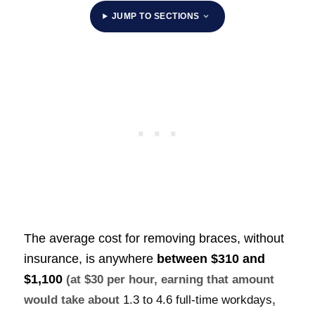
JUMP TO SECTIONS
The average cost for removing braces, without
insurance, is anywhere
between
$310 and
$1,100
(at $30 per hour, earning that amount
would take about
1.3 to 4.6 full-time workdays
,