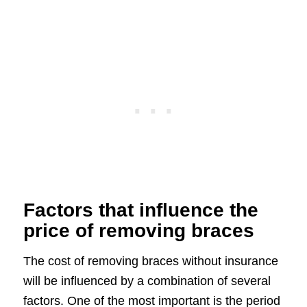
Factors that influence the
price of removing braces
The cost of removing braces without insurance
will be influenced by a combination of several
factors. One of the most important is the period