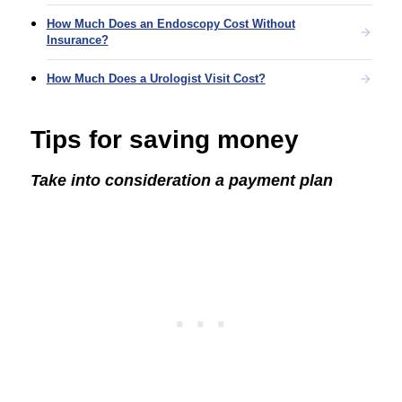
How Much Does an Endoscopy Cost Without
Insurance?
How Much Does a Urologist Visit Cost?
Tips for saving money
Take into consideration a payment plan