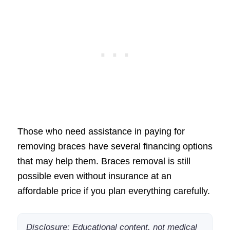
Those who need assistance in paying for
removing braces have several financing options
that may help them. Braces removal is still
possible even without insurance at an
affordable price if you plan everything carefully.
Disclosure: Educational content, not medical