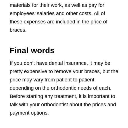
materials for their work, as well as pay for
employees’ salaries and other costs. All of
these expenses are included in the price of
braces.
Final words
If you don’t have dental insurance, it may be
pretty expensive to remove your braces, but the
price may vary from patient to patient
depending on the orthodontic needs of each.
Before starting any treatment, it is important to
talk with your orthodontist about the prices and
payment options.