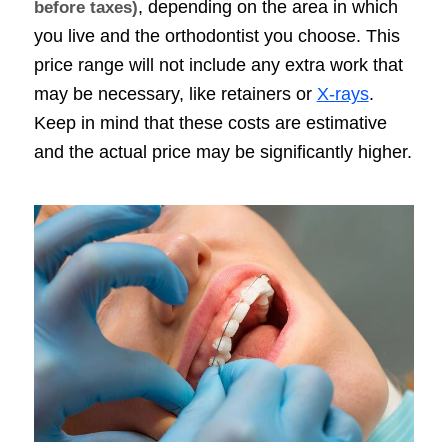
, depending on the area in which
before taxes)
you live and the orthodontist you choose. This
price range will not include any extra work that
may be necessary, like retainers or
X-rays
.
Keep in mind that these costs are estimative
and the actual price may be significantly higher.