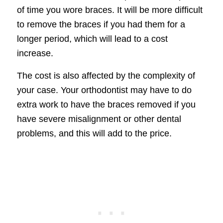
of time you wore braces. It will be more difficult
to remove the braces if you had them for a
longer period, which will lead to a cost
increase.
The cost is also affected by the complexity of
your case. Your orthodontist may have to do
extra work to have the braces removed if you
have severe misalignment or other dental
problems, and this will add to the price.