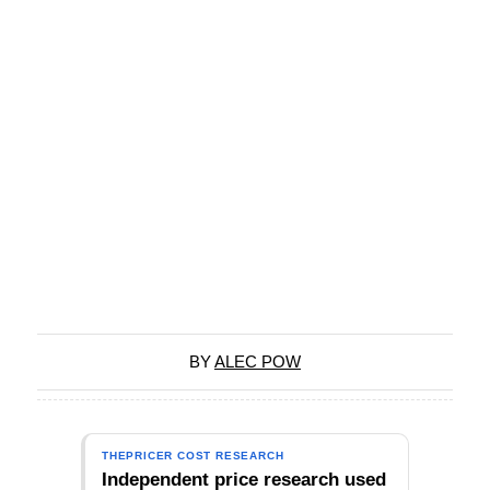
BY
ALEC POW
THEPRICER COST RESEARCH
Independent price research used