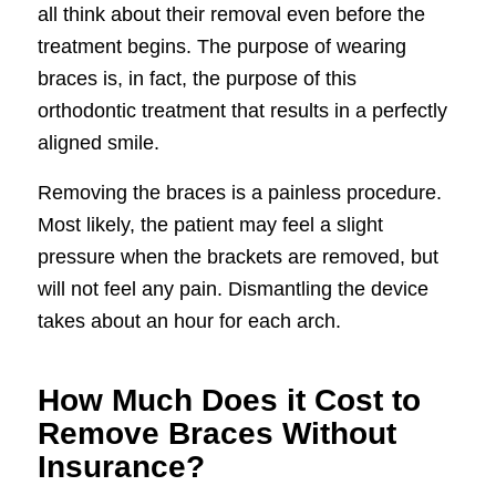
all think about their removal even before the
treatment begins. The purpose of wearing
braces is, in fact, the purpose of this
orthodontic treatment that results in a perfectly
aligned smile.
Removing the braces is a painless procedure.
Most likely, the patient may feel a slight
pressure when the brackets are removed, but
will not feel any pain. Dismantling the device
takes about an hour for each arch.
How Much Does it Cost to
Remove Braces Without
Insurance?