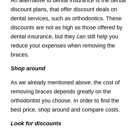
An alternative to dental insurance is the dental
discount plans, that offer discount deals on
dental services, such as orthodontics. These
discounts are not as high as those offered by
dental insurance, but they can still help you
reduce your expenses when removing the
braces.
Shop around
As we already mentioned above, the cost of
removing braces depends greatly on the
orthodontist you choose. In order to find the
best price, shop around and compare costs.
Look for discounts