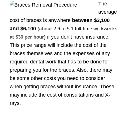
The
average
cost of braces is anywhere
between
$3,100
and $6,100
(about
2.6 to 5.1 full-time workweeks
if you don’t have insurance.
at $30 per hour)
This price range will include the cost of the
braces themselves and the expenses of any
required dental work that has to be done for
preparing you for the braces. Also, there may
be some other costs you need to consider
when getting braces without insurance. These
may include the cost of consultations and X-
rays.