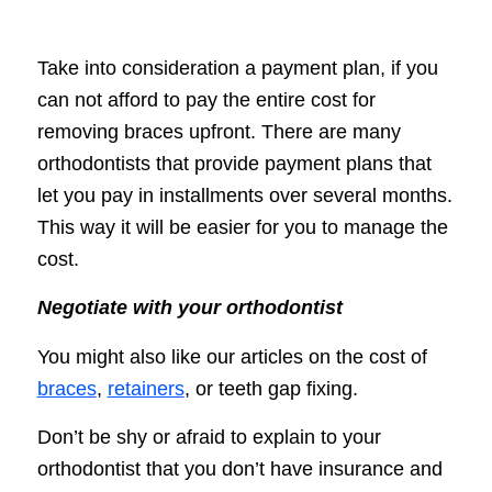
Take into consideration a payment plan, if you
can not afford to pay the entire cost for
removing braces upfront. There are many
orthodontists that provide payment plans that
let you pay in installments over several months.
This way it will be easier for you to manage the
cost.
Negotiate with your orthodontist
You might also like our articles on the cost of
braces
,
retainers
, or teeth gap fixing.
Don’t be shy or afraid to explain to your
orthodontist that you don’t have insurance and