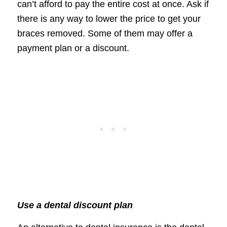
can’t afford to pay the entire cost at once. Ask if
there is any way to lower the price to get your
braces removed. Some of them may offer a
payment plan or a discount.
Use a dental discount plan