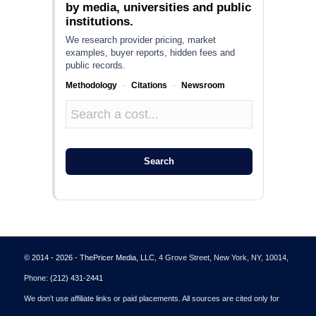
by media, universities and public
institutions.
We research provider pricing, market
examples, buyer reports, hidden fees and
public records.
Methodology
·
Citations
·
Newsroom
Search
© 2014 - 2026 - ThePricer Media, LLC
, 4 Grove Street, New York, NY, 10014,
Phone:
(212) 431-2441
We don’t use affiliate links or paid placements. All sources are cited only for