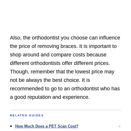
Also, the orthodontist you choose can influence
the price of removing braces. It is important to
shop around and compare costs because
different orthodontists offer different prices.
Though, remember that the lowest price may
not be always the best choice. It is
recommended to go to an orthodontist who has
a good reputation and experience.
RELATED GUIDES
How Much Does a PET Scan Cost?