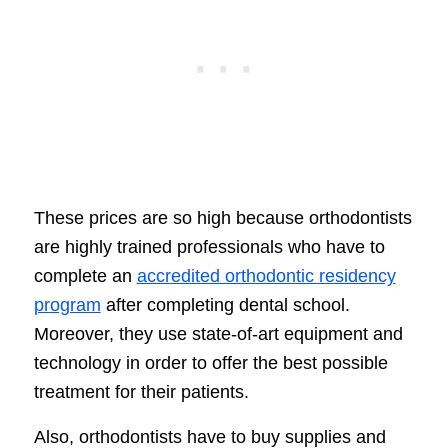
These prices are so high because orthodontists
are highly trained professionals who have to
complete an
accredited orthodontic residency
program
after completing dental school.
Moreover, they use state-of-art equipment and
technology in order to offer the best possible
treatment for their patients.
Also, orthodontists have to buy supplies and