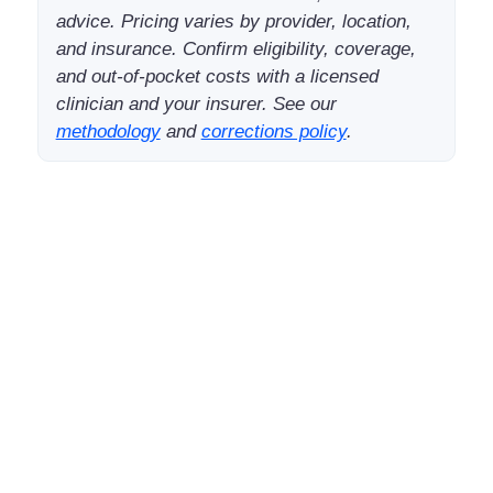
advice. Pricing varies by provider, location,
and insurance. Confirm eligibility, coverage,
and out-of-pocket costs with a licensed
clinician and your insurer. See our
methodology
and
corrections policy
.