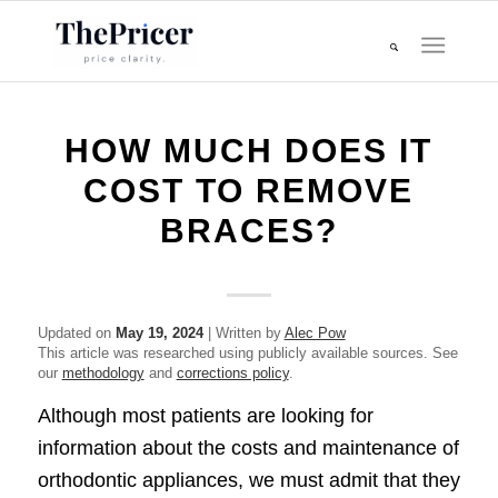
HOW MUCH DOES IT
COST TO REMOVE
BRACES?
Updated on
May 19, 2024
| Written by
Alec Pow
This article was researched using publicly available sources. See
our
methodology
and
corrections policy
.
Although most patients are looking for
information about the costs and maintenance of
orthodontic appliances, we must admit that they