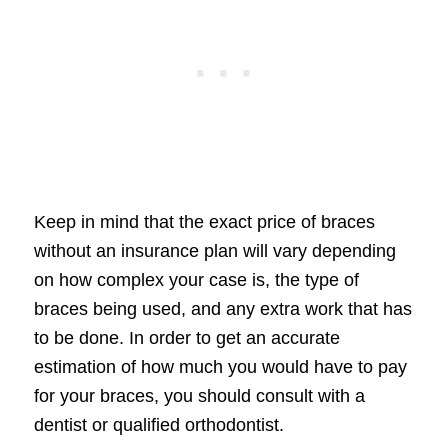
Keep in mind that the exact price of braces
without an insurance plan will vary depending
on how complex your case is, the type of
braces being used, and any extra work that has
to be done. In order to get an accurate
estimation of how much you would have to pay
for your braces, you should consult with a
dentist or qualified orthodontist.