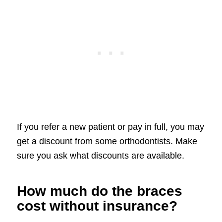
If you refer a new patient or pay in full, you may
get a discount from some orthodontists. Make
sure you ask what discounts are available.
How much do the braces
cost without insurance?