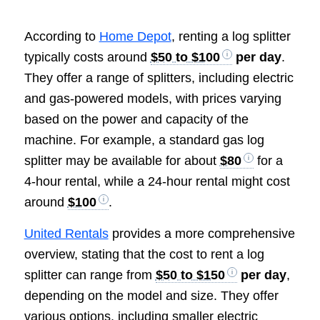
According to
Home Depot
, renting a log splitter
typically costs around
$50 to $100
per day
.
They offer a range of splitters, including electric
and gas-powered models, with prices varying
based on the power and capacity of the
machine. For example, a standard gas log
splitter may be available for about
$80
for a
4-hour rental, while a 24-hour rental might cost
around
$100
.
United Rentals
provides a more comprehensive
overview, stating that the cost to rent a log
splitter can range from
$50 to $150
per day
,
depending on the model and size. They offer
various options, including smaller electric