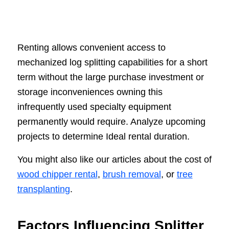
Renting allows convenient access to
mechanized log splitting capabilities for a short
term without the large purchase investment or
storage inconveniences owning this
infrequently used specialty equipment
permanently would require. Analyze upcoming
projects to determine Ideal rental duration.
You might also like our articles about the cost of
wood chipper rental
,
brush removal
, or
tree
transplanting
.
Factors Influencing Splitter