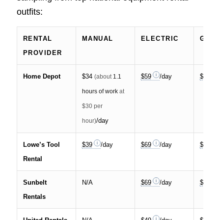
outfits:
RENTAL
MANUAL
ELECTRIC
GAS
PROVIDER
Home Depot
$34
$59
/day
$99
(about
1.1
hours of work
at
$30 per
/day
hour)
Lowe’s Tool
$39
/day
$69
/day
$119
Rental
Sunbelt
N/A
$69
/day
$95
Rentals