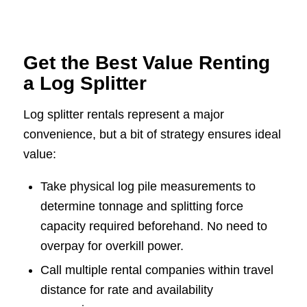
Get the Best Value Renting
a Log Splitter
Log splitter rentals represent a major
convenience, but a bit of strategy ensures ideal
value:
Take physical log pile measurements to
determine tonnage and splitting force
capacity required beforehand. No need to
overpay for overkill power.
Call multiple rental companies within travel
distance for rate and availability