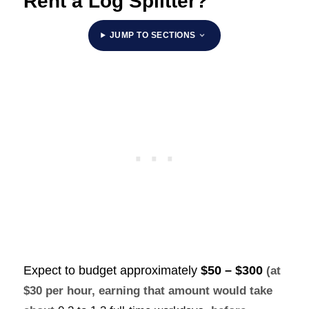
Rent a Log Splitter?
JUMP TO SECTIONS
Expect to budget approximately
$50 – $300
(at
$30 per hour, earning that amount would take