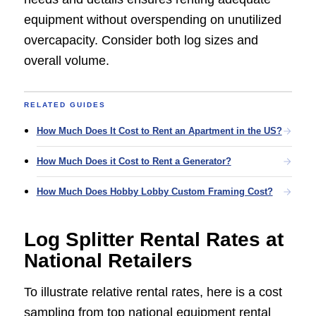
equipment without overspending on unutilized
overcapacity. Consider both log sizes and
overall volume.
RELATED GUIDES
How Much Does It Cost to Rent an Apartment in the US?
How Much Does it Cost to Rent a Generator?
How Much Does Hobby Lobby Custom Framing Cost?
Log Splitter Rental Rates at
National Retailers
To illustrate relative rental rates, here is a cost
sampling from top national equipment rental