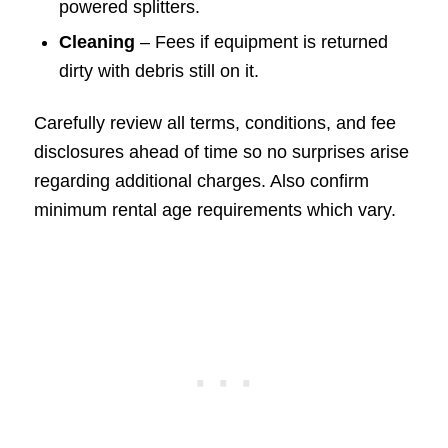
powered splitters.
Cleaning
– Fees if equipment is returned
dirty with debris still on it.
Carefully review all terms, conditions, and fee
disclosures ahead of time so no surprises arise
regarding additional charges. Also confirm
minimum rental age requirements which vary.