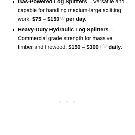
Gas-Powered Log Splitters
– Versatile and
capable for handling medium-large splitting
work.
$75 – $150
per day.
Heavy-Duty Hydraulic Log Splitters
–
Commercial grade strength for massive
timber and firewood.
$150 – $300+
daily.