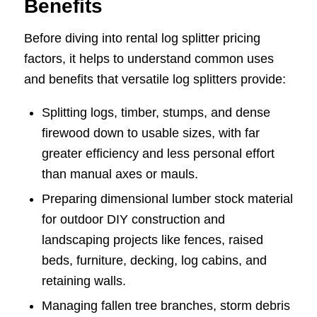
Benefits
Before diving into rental log splitter pricing
factors, it helps to understand common uses
and benefits that versatile log splitters provide:
Splitting logs, timber, stumps, and dense
firewood down to usable sizes, with far
greater efficiency and less personal effort
than manual axes or mauls.
Preparing dimensional lumber stock material
for outdoor DIY construction and
landscaping projects like fences, raised
beds, furniture, decking, log cabins, and
retaining walls.
Managing fallen tree branches, storm debris