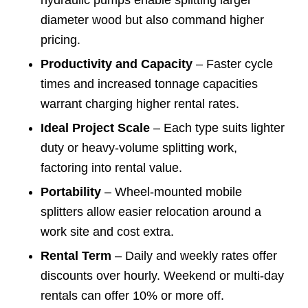
hydraulic pumps enable splitting larger
diameter wood but also command higher
pricing.
Productivity and Capacity
– Faster cycle
times and increased tonnage capacities
warrant charging higher rental rates.
Ideal Project Scale
– Each type suits lighter
duty or heavy-volume splitting work,
factoring into rental value.
Portability
– Wheel-mounted mobile
splitters allow easier relocation around a
work site and cost extra.
Rental Term
– Daily and weekly rates offer
discounts over hourly. Weekend or multi-day
rentals can offer 10% or more off.