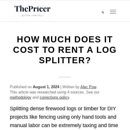
HOW MUCH DOES IT
COST TO RENT A LOG
SPLITTER?
Published on
August 1, 2024
| Written by
Alec Pow
This article was researched using 4 sources. See our
methodology
and
corrections policy
.
Splitting dense firewood logs or timber for DIY
projects like fencing using only hand tools and
manual labor can be extremely taxing and time