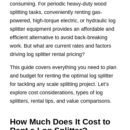
consuming. For periodic heavy-duty wood
splitting tasks, conveniently renting gas-
powered, high-torque electric, or hydraulic log
splitter equipment provides an affordable and
efficient alternative to avoid back-breaking
work. But what are current rates and factors
driving log splitter rental pricing?
This guide covers everything you need to plan
and budget for renting the optimal log splitter
for tackling any scale splitting project. Let’s
explore cost considerations, types of log
splitters, rental tips, and value comparisons.
How Much Does It Cost to