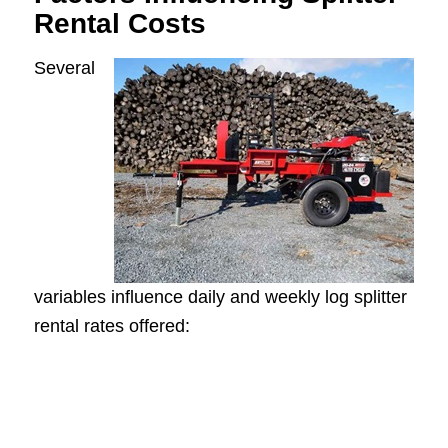
Rental Costs
Several
variables influence daily and weekly log splitter
rental rates offered: