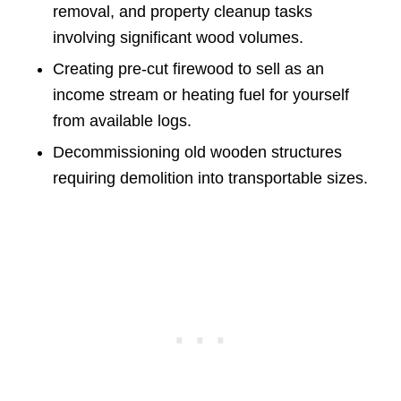
removal, and property cleanup tasks
involving significant wood volumes.
Creating pre-cut firewood to sell as an
income stream or heating fuel for yourself
from available logs.
Decommissioning old wooden structures
requiring demolition into transportable sizes.