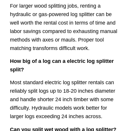
For larger wood splitting jobs, renting a
hydraulic or gas-powered log splitter can be
well worth the rental cost in terms of time and
labor savings compared to exhausting manual
methods with axes or mauls. Proper tool
matching transforms difficult work.
How big of a log can a electric log splitter
split?
Most standard electric log splitter rentals can
reliably split logs up to 18-20 inches diameter
and handle shorter 24 inch timber with some
difficulty. Hydraulic models work better for
larger logs exceeding 24 inches across.
Can you split wet wood with a log splitter?