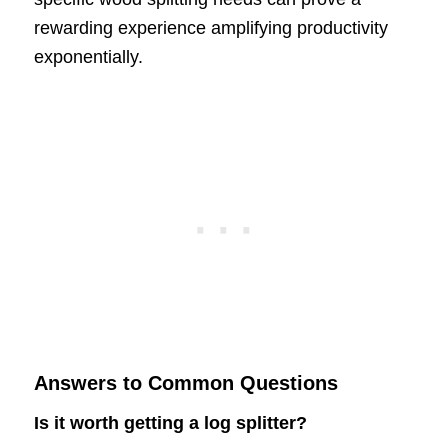
rewarding experience amplifying productivity
exponentially.
Answers to Common Questions
Is it worth getting a log splitter?