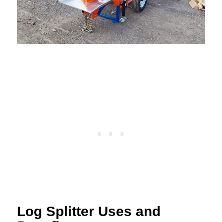
Log Splitter Uses and