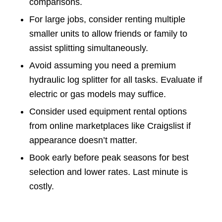
comparisons.
For large jobs, consider renting multiple
smaller units to allow friends or family to
assist splitting simultaneously.
Avoid assuming you need a premium
hydraulic log splitter for all tasks. Evaluate if
electric or gas models may suffice.
Consider used equipment rental options
from online marketplaces like Craigslist if
appearance doesn’t matter.
Book early before peak seasons for best
selection and lower rates. Last minute is
costly.