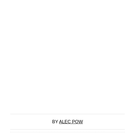
BY
ALEC POW