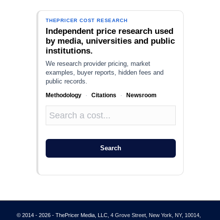
THEPRICER COST RESEARCH
Independent price research used
by media, universities and public
institutions.
We research provider pricing, market
examples, buyer reports, hidden fees and
public records.
Methodology
·
Citations
·
Newsroom
Search
© 2014 - 2026 - ThePricer Media, LLC
, 4 Grove Street, New York, NY, 10014,