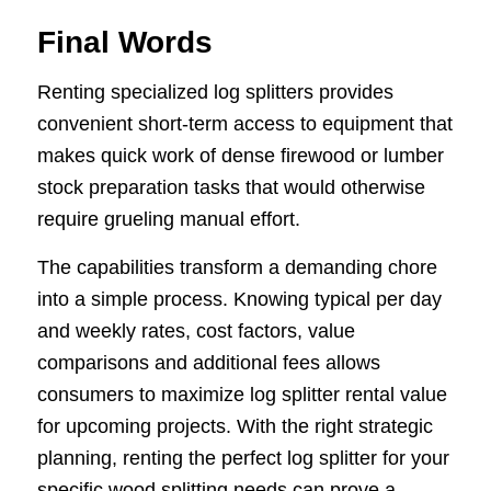
Final Words
Renting specialized log splitters provides
convenient short-term access to equipment that
makes quick work of dense firewood or lumber
stock preparation tasks that would otherwise
require grueling manual effort.
The capabilities transform a demanding chore
into a simple process. Knowing typical per day
and weekly rates, cost factors, value
comparisons and additional fees allows
consumers to maximize log splitter rental value
for upcoming projects. With the right strategic
planning, renting the perfect log splitter for your
specific wood splitting needs can prove a