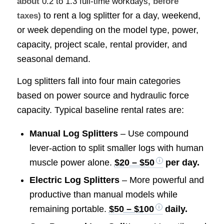
about
0.2 to 1.3 full-time workdays
, before
to rent a log splitter for a day, weekend,
taxes)
or week depending on the model type, power,
capacity, project scale, rental provider, and
seasonal demand.
Log splitters fall into four main categories
based on power source and hydraulic force
capacity. Typical baseline rental rates are:
Manual Log Splitters
– Use compound
lever-action to split smaller logs with human
muscle power alone.
$20 – $50
per day.
Electric Log Splitters
– More powerful and
productive than manual models while
remaining portable.
$50 – $100
daily.