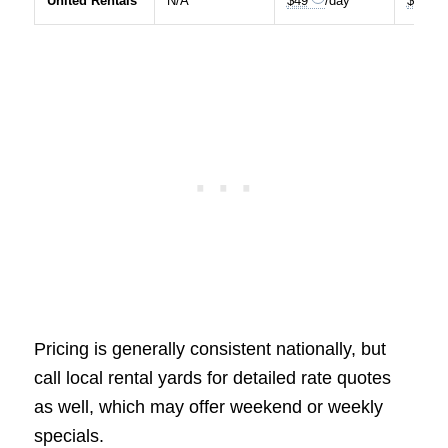
United Rentals
N/A
$49
/day
$89
Pricing is generally consistent nationally, but
call local rental yards for detailed rate quotes
as well, which may offer weekend or weekly
specials.