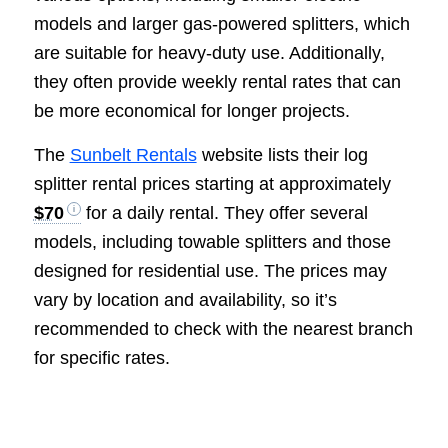
models and larger gas-powered splitters, which
are suitable for heavy-duty use. Additionally,
they often provide weekly rental rates that can
be more economical for longer projects.
The
Sunbelt Rentals
website lists their log
splitter rental prices starting at approximately
$70
for a daily rental. They offer several
models, including towable splitters and those
designed for residential use. The prices may
vary by location and availability, so it’s
recommended to check with the nearest branch
for specific rates.