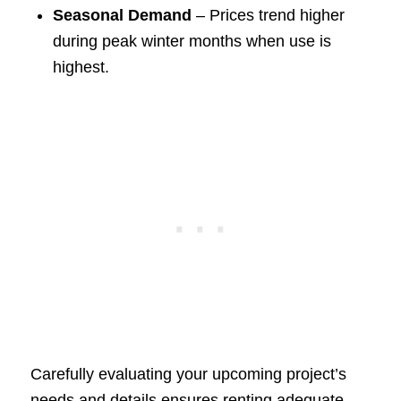
Seasonal Demand
– Prices trend higher
during peak winter months when use is
highest.
Carefully evaluating your upcoming project’s
needs and details ensures renting adequate