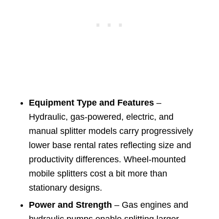
Equipment Type and Features
–
Hydraulic, gas-powered, electric, and
manual splitter models carry progressively
lower base rental rates reflecting size and
productivity differences. Wheel-mounted
mobile splitters cost a bit more than
stationary designs.
Power and Strength
– Gas engines and