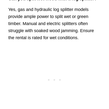
Yes, gas and hydraulic log splitter models
provide ample power to split wet or green
timber. Manual and electric splitters often
struggle with soaked wood jamming. Ensure
the rental is rated for wet conditions.