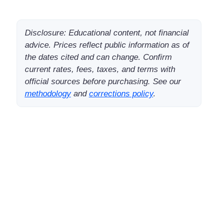
Disclosure: Educational content, not financial
advice. Prices reflect public information as of
the dates cited and can change. Confirm
current rates, fees, taxes, and terms with
official sources before purchasing. See our
methodology
and
corrections policy
.