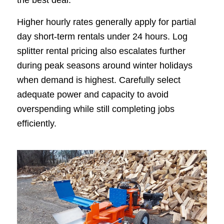
Higher hourly rates generally apply for partial
day short-term rentals under 24 hours. Log
splitter rental pricing also escalates further
during peak seasons around winter holidays
when demand is highest. Carefully select
adequate power and capacity to avoid
overspending while still completing jobs
efficiently.