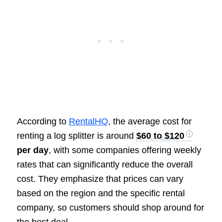
According to
RentalHQ
, the average cost for
renting a log splitter is around
$60 to $120
per day
, with some companies offering weekly
rates that can significantly reduce the overall
cost. They emphasize that prices can vary
based on the region and the specific rental
company, so customers should shop around for
the best deal.