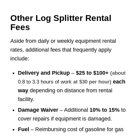
Other Log Splitter Rental
Fees
Aside from daily or weekly equipment rental
rates, additional fees that frequently apply
include:
Delivery and Pickup
–
$25 to $100+
(about
each
0.8 to 3.3 hours of work
at $30 per hour)
way
depending on distance from rental
facility.
Damage Waiver
– Additional
10% to 15%
to
cover repairs if equipment is damaged.
Fuel
– Reimbursing cost of gasoline for gas