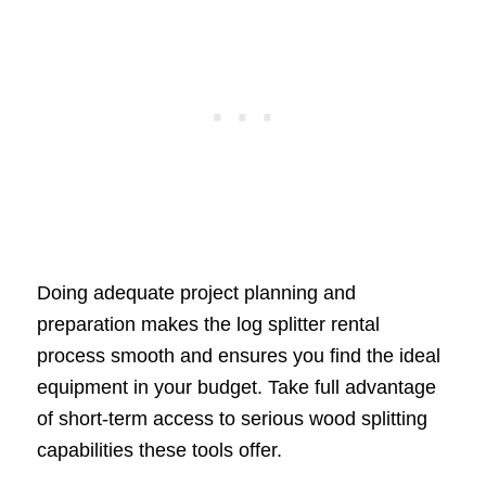
Doing adequate project planning and
preparation makes the log splitter rental
process smooth and ensures you find the ideal
equipment in your budget. Take full advantage
of short-term access to serious wood splitting
capabilities these tools offer.