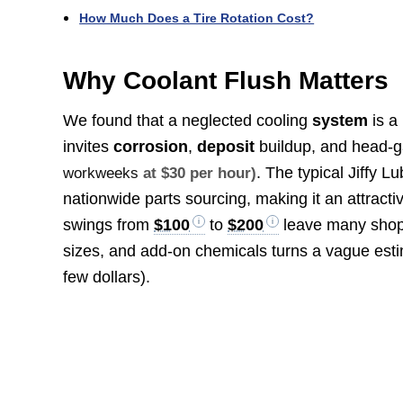
How Much Does a Tire Rotation Cost?
Why Coolant Flush Matters
We found that a neglected cooling
system
is a
invites
corrosion
,
deposit
buildup, and head-g
. The typical Jiffy L
workweeks
at $30 per hour)
nationwide parts sourcing, making it an attract
swings from
$100
to
$200
leave many shopp
sizes, and add-on chemicals turns a vague estim
few dollars).