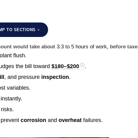
MP TO SECTIONS
amount would take about
3.3 to 5 hours of work
, before taxe
olant flush.
udges the bill toward
$180–$200
.
ill
, and pressure
inspection
.
st variables.
instantly.
risks.
prevent
corrosion
and
overheat
failures.