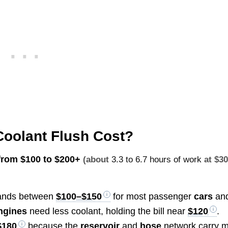
Coolant Flush Cost?
 from
$100 to $200+
(about
3.3 to 6.7 hours of work
at $3
ands between
$100–$150
for most passenger
cars
an
ngines
need less coolant, holding the bill near
$120
.
$180
because the
reservoir
and
hose
network carry 