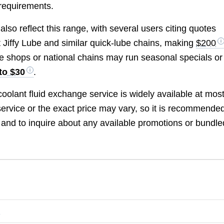
 requirements.
so reflect this range, with several users citing quotes
t Jiffy Lube and similar quick-lube chains, making
$200
me shops or national chains may run seasonal specials or
to $30
.
coolant fluid exchange service is widely available at mos
 service or the exact price may vary, so it is recommended
t and to inquire about any available promotions or bundle
?