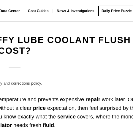
 Data Center
Cost Guides
News & Investigations
Daily Price Puzzle
FFY LUBE COOLANT FLUSH
COST?
gy
and
corrections policy
.
 temperature and prevents expensive
repair
work later. O
ithout a clear
price
expectation, then feel surprised by t
u know exactly what the
service
covers, where the mon
iator
needs fresh
fluid
.