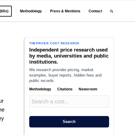
 (60s)
Methodology
Press & Mentions
Contact
THEPRICER COST RESEARCH
Independent price research used
by media, universities and public
institutions.
We research provider pricing, market
examples, buyer reports, hidden fees and
public records.
Methodology
·
Citations
·
Newsroom
ur
he
ey
Search