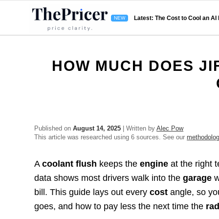
Latest: The Cost to Cool an AI
HOW MUCH DOES JI
Published on
August 14, 2025
| Written by
Alec Pow
This article was researched using 6 sources. See our
methodolo
A
coolant flush
keeps the
engine
at the right
data shows most drivers walk into the
garage
w
bill. This guide lays out every
cost
angle, so yo
goes, and how to pay less the next time the
rad