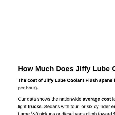
How Much Does Jiffy Lube 
The cost of Jiffy Lube Coolant Flush spans
.
per hour)
Our data shows the nationwide
average cost
l
light
trucks
. Sedans with four- or six-cylinder
e
Large V-8 pickups or diesel vans climb toward