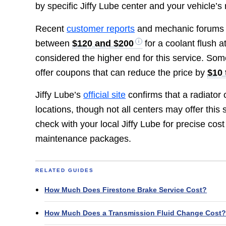
by specific Jiffy Lube center and your vehicle’s
Recent
customer reports
and mechanic forums al
between
$120 and $200
for a coolant flush a
considered the higher end for this service. So
offer coupons that can reduce the price by
$10 
Jiffy Lube’s
official site
confirms that a radiator 
locations, though not all centers may offer this
check with your local Jiffy Lube for precise cos
maintenance packages.
RELATED GUIDES
How Much Does Firestone Brake Service Cost?
How Much Does a Transmission Fluid Change Cost