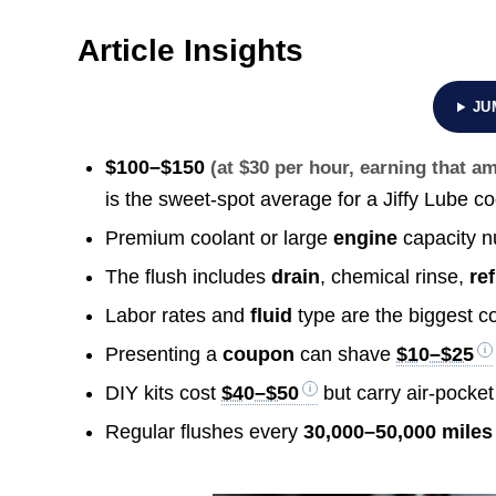
Article Insights
JU
$100–$150
(at $30 per hour, earning that 
is the sweet-spot average for a Jiffy Lube co
Premium coolant or large
engine
capacity n
The flush includes
drain
, chemical rinse,
ref
Labor rates and
fluid
type are the biggest co
Presenting a
coupon
can shave
$10–$25
DIY kits cost
$40–$50
but carry air-pocket 
Regular flushes every
30,000–50,000 miles