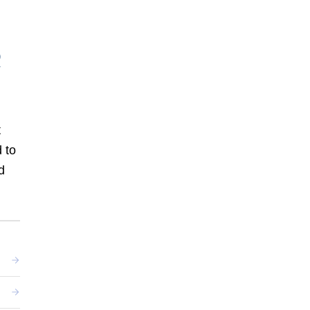
t
 to
d