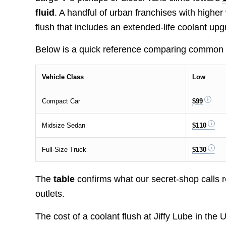
fluid
. A handful of urban franchises with high
flush that includes an extended-life coolant upg
Below is a quick reference comparing common ti
Vehicle Class
Low
Compact Car
$99
Midsize Sedan
$110
Full-Size Truck
$130
The
table
confirms what our secret-shop calls re
outlets.
The cost of a coolant flush at Jiffy Lube in the