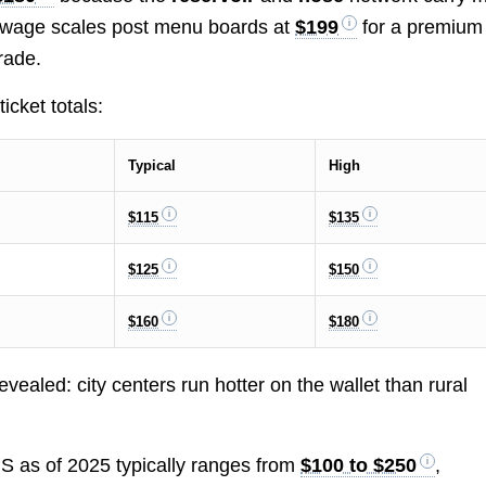
er wage scales post menu boards at
$199
for a premium
rade.
cket totals:
Typical
High
$115
$135
$125
$150
$160
$180
vealed: city centers run hotter on the wallet than rural
 US as of 2025 typically ranges from
$100 to $250
,