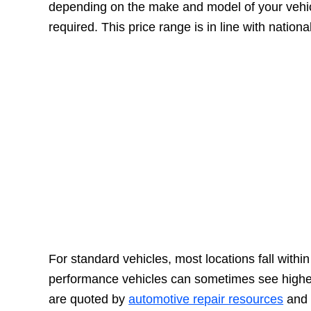
depending on the make and model of your vehicl
required. This price range is in line with nation
For standard vehicles, most locations fall withi
performance vehicles can sometimes see highe
are quoted by
automotive repair resources
and r