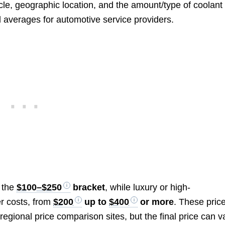
e, geographic location, and the amount/type of coolant
al averages for automotive service providers.
n the
$100–$250
bracket
, while luxury or high-
r costs, from
$200
up to
$400
or more
. These pric
egional price comparison sites, but the final price can v