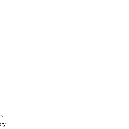
es
ary