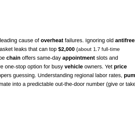
 leading cause of
overheat
failures. Ignoring old
antifre
asket leaks that can top
$2,000
(about
1.7 full-time
ube
chain
offers same-day
appointment
slots and
ive one-stop option for busy
vehicle
owners. Yet
price
ers guessing. Understanding regional labor rates,
pum
ate into a predictable out-the-door number (give or tak