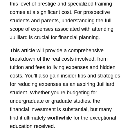
this level of prestige and specialized training
comes at a significant cost. For prospective
students and parents, understanding the full
scope of expenses associated with attending
Juilliard is crucial for financial planning.
This article will provide a comprehensive
breakdown of the real costs involved, from
tuition and fees to living expenses and hidden
costs. You’ll also gain insider tips and strategies
for reducing expenses as an aspiring Juilliard
student. Whether you’re budgeting for
undergraduate or graduate studies, the
financial investment is substantial, but many
find it ultimately worthwhile for the exceptional
education received.