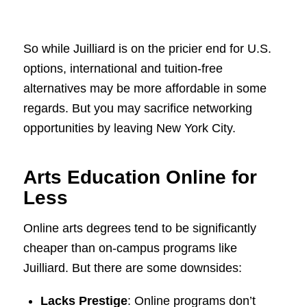
So while Juilliard is on the pricier end for U.S.
options, international and tuition-free
alternatives may be more affordable in some
regards. But you may sacrifice networking
opportunities by leaving New York City.
Arts Education Online for
Less
Online arts degrees tend to be significantly
cheaper than on-campus programs like
Juilliard. But there are some downsides:
Lacks Prestige
: Online programs don’t