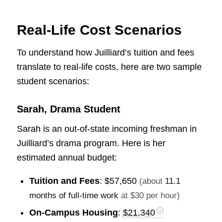
Real-Life Cost Scenarios
To understand how Juilliard’s tuition and fees
translate to real-life costs, here are two sample
student scenarios:
Sarah, Drama Student
Sarah is an out-of-state incoming freshman in
Juilliard’s drama program. Here is her
estimated annual budget:
Tuition and Fees
:
$57,650
(about
11.1
months of full-time work
at $30 per hour)
On-Campus Housing
:
$21,340