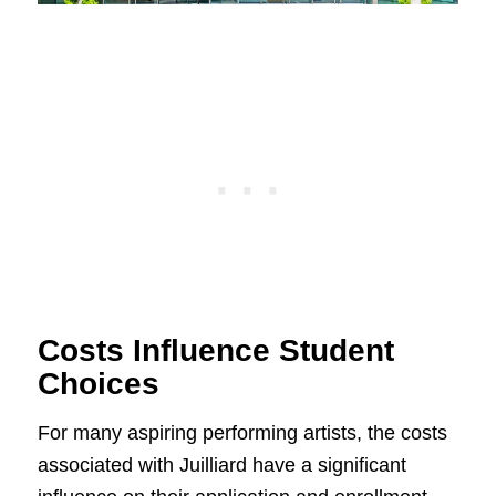
Costs Influence Student
Choices
For many aspiring performing artists, the costs
associated with Juilliard have a significant