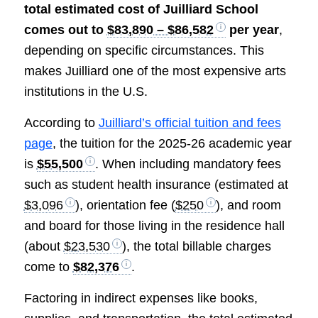
total estimated cost of Juilliard School
comes out to
$83,890 – $86,582
per year
,
depending on specific circumstances. This
makes Juilliard one of the most expensive arts
institutions in the U.S.
According to
Juilliard’s official tuition and fees
page
, the tuition for the 2025-26 academic year
is
$55,500
. When including mandatory fees
such as student health insurance (estimated at
$3,096
), orientation fee (
$250
), and room
and board for those living in the residence hall
(about
$23,530
), the total billable charges
come to
$82,376
.
Factoring in indirect expenses like books,