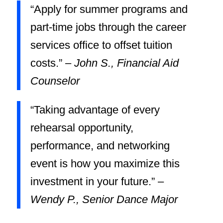
“Apply for summer programs and
part-time jobs through the career
services office to offset tuition
costs.” –
John S., Financial Aid
Counselor
“Taking advantage of every
rehearsal opportunity,
performance, and networking
event is how you maximize this
investment in your future.” –
Wendy P., Senior Dance Major