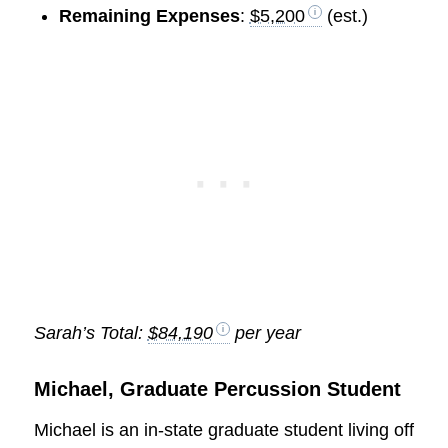
Remaining Expenses
:
$5,200
(est.)
Sarah’s Total:
$84,190
per year
Michael, Graduate Percussion Student
Michael is an in-state graduate student living off