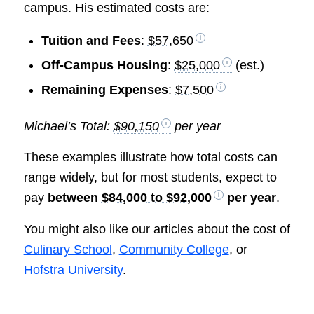
campus. His estimated costs are:
Tuition and Fees
:
$57,650
Off-Campus Housing
:
$25,000
(est.)
Remaining Expenses
:
$7,500
Michael’s Total:
$90,150
per year
These examples illustrate how total costs can
range widely, but for most students, expect to
pay
between
$84,000 to $92,000
per year
.
You might also like our articles about the cost of
Culinary School
,
Community College
, or
Hofstra University
.