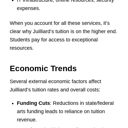
IT infrastructure, online resources, security
expenses.
When you account for all these services, it’s
clear why Juilliard’s tuition is on the higher end.
Students pay for access to exceptional
resources.
Economic Trends
Several external economic factors affect
Juilliard’s tuition rates and overall costs:
Funding Cuts
: Reductions in state/federal
arts funding leads to reliance on tuition
revenue.