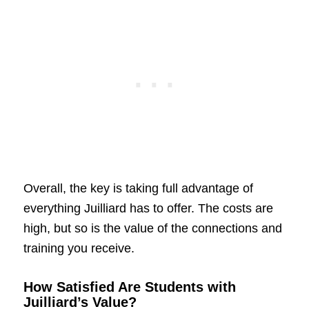
Overall, the key is taking full advantage of
everything Juilliard has to offer. The costs are
high, but so is the value of the connections and
training you receive.
How Satisfied Are Students with
Juilliard’s Value?