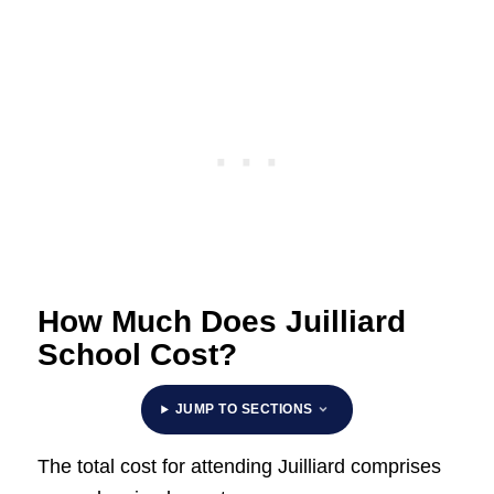
How Much Does Juilliard
School Cost?
JUMP TO SECTIONS
The total cost for attending Juilliard comprises