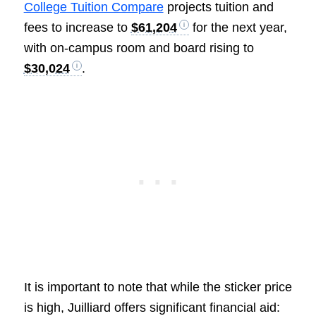
College Tuition Compare
projects tuition and
fees to increase to
$61,204
for the next year,
with on-campus room and board rising to
$30,024
.
It is important to note that while the sticker price
is high, Juilliard offers significant financial aid: