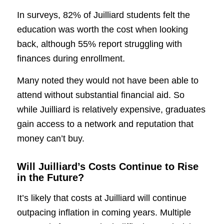
In surveys, 82% of Juilliard students felt the
education was worth the cost when looking
back, although 55% report struggling with
finances during enrollment.
Many noted they would not have been able to
attend without substantial financial aid. So
while Juilliard is relatively expensive, graduates
gain access to a network and reputation that
money can’t buy.
Will Juilliard’s Costs Continue to Rise
in the Future?
It’s likely that costs at Juilliard will continue
outpacing inflation in coming years. Multiple