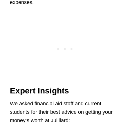
expenses.
Expert Insights
We asked financial aid staff and current
students for their best advice on getting your
money’s worth at Juilliard: