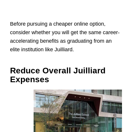
Before pursuing a cheaper online option,
consider whether you will get the same career-
accelerating benefits as graduating from an
elite institution like Juilliard.
Reduce Overall Juilliard
Expenses