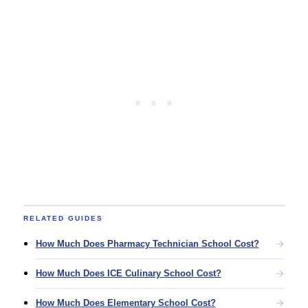
RELATED GUIDES
How Much Does Pharmacy Technician School Cost?
How Much Does ICE Culinary School Cost?
How Much Does Elementary School Cost?