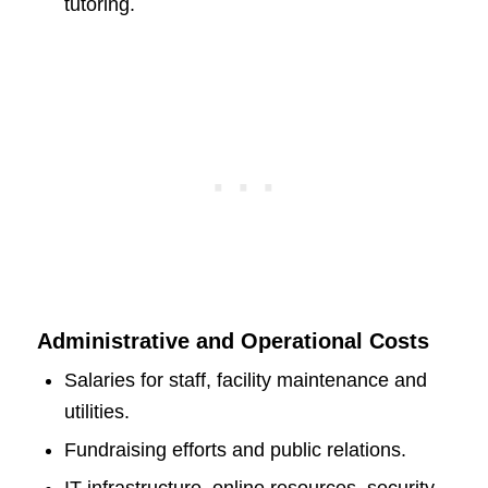
tutoring.
Administrative and Operational Costs
Salaries for staff, facility maintenance and
utilities.
Fundraising efforts and public relations.