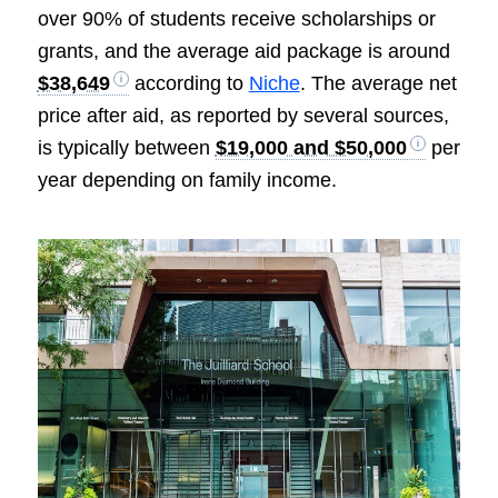
over 90% of students receive scholarships or
grants, and the average aid package is around
$38,649
according to
Niche
. The average net
price after aid, as reported by several sources,
is typically between
$19,000 and $50,000
per
year depending on family income.