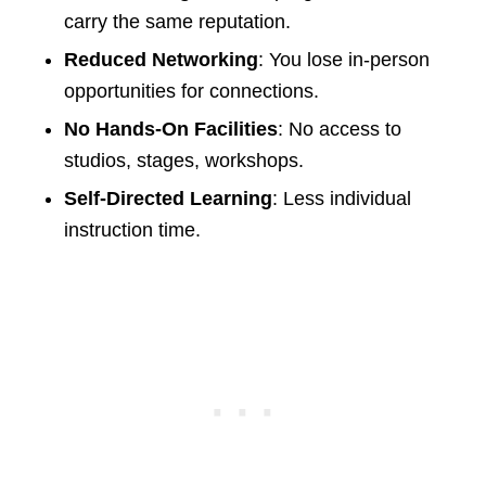
carry the same reputation.
Reduced Networking
: You lose in-person
opportunities for connections.
No Hands-On Facilities
: No access to
studios, stages, workshops.
Self-Directed Learning
: Less individual
instruction time.