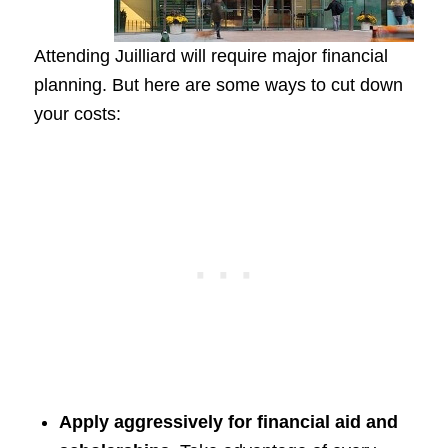
Attending Juilliard will require major financial
planning. But here are some ways to cut down
your costs:
Apply aggressively for financial aid and