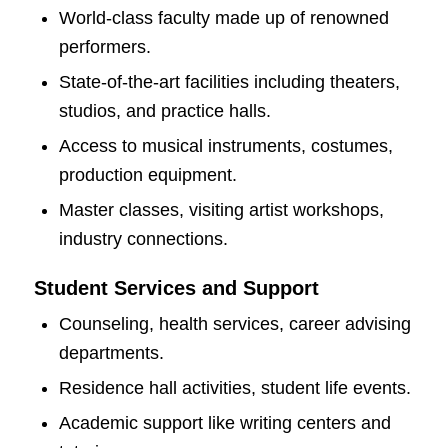
World-class faculty made up of renowned
performers.
State-of-the-art facilities including theaters,
studios, and practice halls.
Access to musical instruments, costumes,
production equipment.
Master classes, visiting artist workshops,
industry connections.
Student Services and Support
Counseling, health services, career advising
departments.
Residence hall activities, student life events.
Academic support like writing centers and