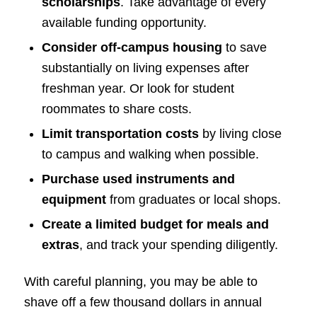
scholarships
. Take advantage of every
available funding opportunity.
Consider off-campus housing
to save
substantially on living expenses after
freshman year. Or look for student
roommates to share costs.
Limit transportation costs
by living close
to campus and walking when possible.
Purchase used instruments and
equipment
from graduates or local shops.
Create a limited budget for meals and
extras
, and track your spending diligently.
With careful planning, you may be able to
shave off a few thousand dollars in annual