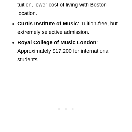
tuition, lower cost of living with Boston
location.
Curtis Institute of Music
: Tuition-free, but
extremely selective admission.
Royal College of Music London
:
Approximately $17,200 for international
students.