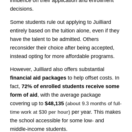
influence on their application and enrollment
decisions.
Some students rule out applying to Juilliard
entirely based on the tuition alone, even if they
have the talent to be admitted. Others
reconsider their choice after being accepted,
instead opting for more affordable programs.
However, Juilliard also offers substantial
financial aid packages
to help offset costs. In
fact,
72% of enrolled students receive some
form of aid
, with the average package
covering up to
$48,135
(about
9.3 months of full-
per year. This makes
time work
at $30 per hour)
the school accessible for some low- and
middle-income students.