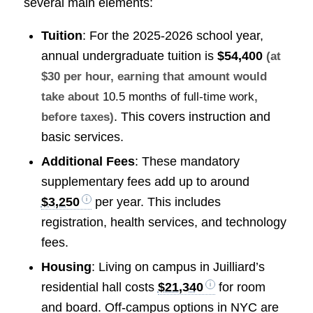
several main elements:
Tuition
: For the 2025-2026 school year,
annual undergraduate tuition is
$54,400
(at
$30 per hour, earning that amount would
take about
10.5 months of full-time work
,
. This covers instruction and
before taxes)
basic services.
Additional Fees
: These mandatory
supplementary fees add up to around
$3,250
per year. This includes
registration, health services, and technology
fees.
Housing
: Living on campus in Juilliard’s
residential hall costs
$21,340
for room
and board. Off-campus options in NYC are