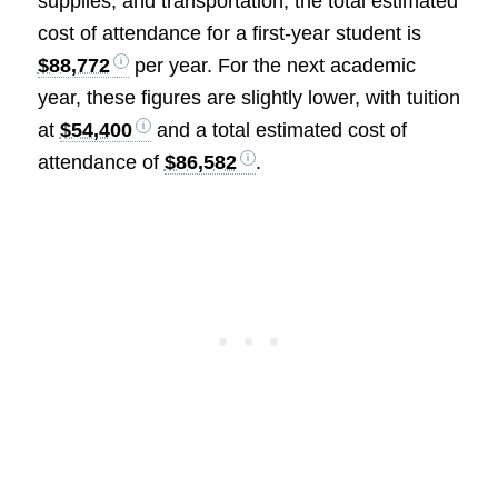
supplies, and transportation, the total estimated
cost of attendance for a first-year student is
$88,772
per year. For the next academic
year, these figures are slightly lower, with tuition
at
$54,400
and a total estimated cost of
attendance of
$86,582
.