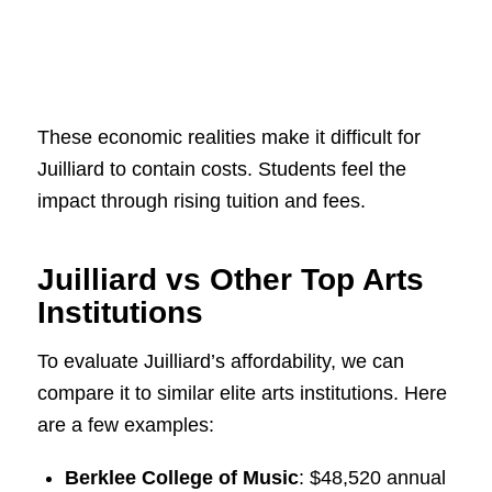
These economic realities make it difficult for
Juilliard to contain costs. Students feel the
impact through rising tuition and fees.
Juilliard vs Other Top Arts
Institutions
To evaluate Juilliard’s affordability, we can
compare it to similar elite arts institutions. Here
are a few examples:
Berklee College of Music
: $48,520 annual