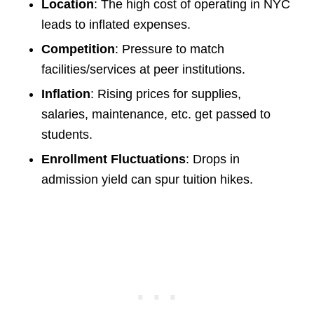
Location
: The high cost of operating in NYC
leads to inflated expenses.
Competition
: Pressure to match
facilities/services at peer institutions.
Inflation
: Rising prices for supplies,
salaries, maintenance, etc. get passed to
students.
Enrollment Fluctuations
: Drops in
admission yield can spur tuition hikes.