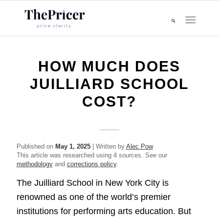
HOW MUCH DOES
JUILLIARD SCHOOL
COST?
Published on
May 1, 2025
| Written by
Alec Pow
This article was researched using 4 sources. See our
methodology
and
corrections policy
.
The Juilliard School in New York City is
renowned as one of the world’s premier
institutions for performing arts education. But