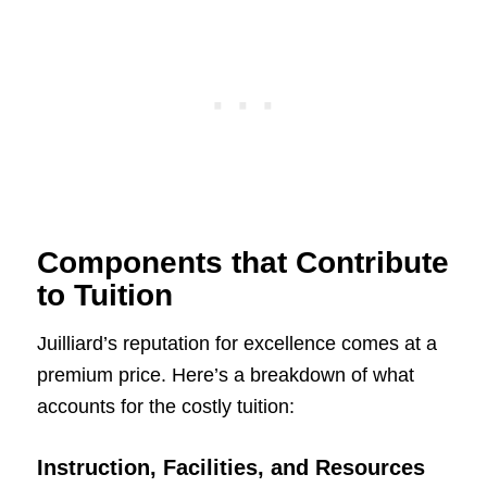
Components that Contribute
to Tuition
Juilliard’s reputation for excellence comes at a
premium price. Here’s a breakdown of what
accounts for the costly tuition:
Instruction, Facilities, and Resources