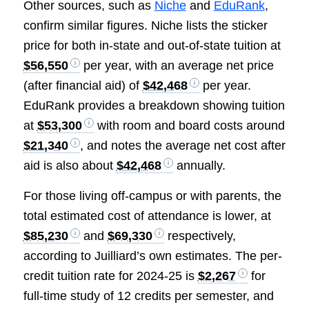
Other sources, such as
Niche
and
EduRank
,
confirm similar figures. Niche lists the sticker
price for both in-state and out-of-state tuition at
$56,550
per year, with an average net price
(after financial aid) of
$42,468
per year.
EduRank provides a breakdown showing tuition
at
$53,300
with room and board costs around
$21,340
, and notes the average net cost after
aid is also about
$42,468
annually.
For those living off-campus or with parents, the
total estimated cost of attendance is lower, at
$85,230
and
$69,330
respectively,
according to Juilliard’s own estimates. The per-
credit tuition rate for 2024-25 is
$2,267
for
full-time study of 12 credits per semester, and