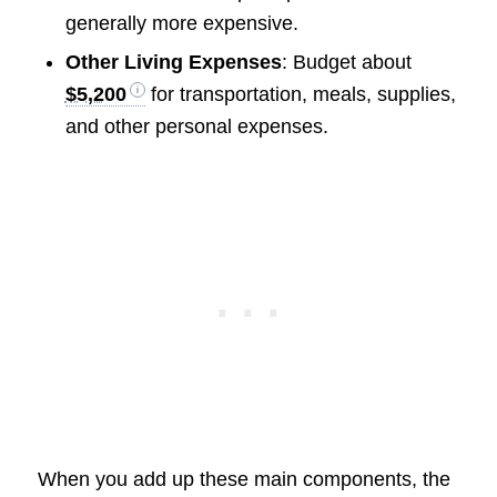
generally more expensive.
Other Living Expenses
: Budget about
$5,200
for transportation, meals, supplies,
and other personal expenses.
When you add up these main components, the