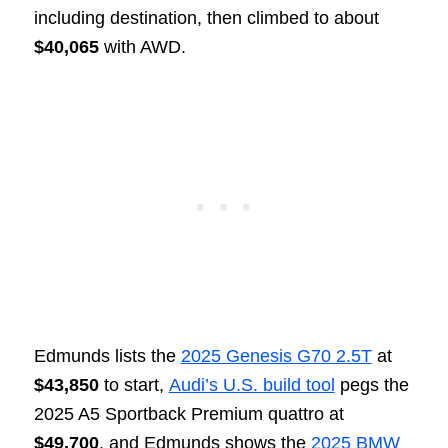
including destination, then climbed to about
$40,065
with AWD.
Edmunds lists the
2025 Genesis G70 2.5T
at
$43,850
to start,
Audi’s U.S. build tool
pegs the
2025 A5 Sportback Premium quattro at
$49,700
, and Edmunds shows the
2025 BMW