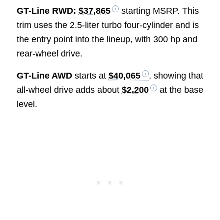
GT-Line RWD:
$37,865
starting MSRP. This
trim uses the 2.5-liter turbo four-cylinder and is
the entry point into the lineup, with 300 hp and
rear-wheel drive.
GT-Line AWD
starts at
$40,065
, showing that
all-wheel drive adds about
$2,200
at the base
level.