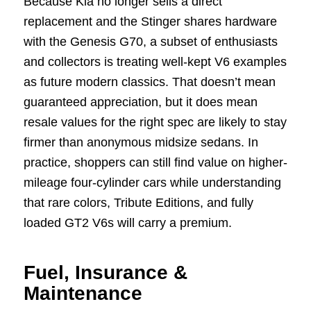
Because Kia no longer sells a direct
replacement and the Stinger shares hardware
with the Genesis G70, a subset of enthusiasts
and collectors is treating well-kept V6 examples
as future modern classics. That doesn’t mean
guaranteed appreciation, but it does mean
resale values for the right spec are likely to stay
firmer than anonymous midsize sedans. In
practice, shoppers can still find value on higher-
mileage four-cylinder cars while understanding
that rare colors, Tribute Editions, and fully
loaded GT2 V6s will carry a premium.
Fuel, Insurance &
Maintenance