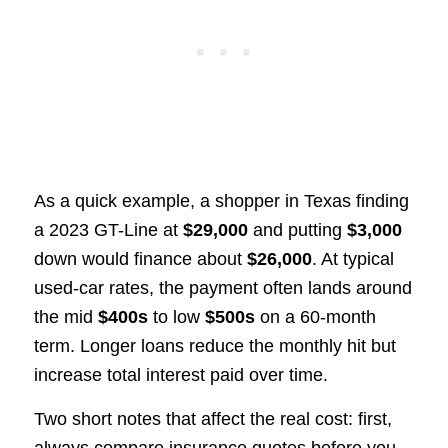
As a quick example, a shopper in Texas finding
a 2023 GT-Line at
$29,000
and putting
$3,000
down would finance about
$26,000
. At typical
used-car rates, the payment often lands around
the mid
$400s
to low
$500s
on a 60-month
term. Longer loans reduce the monthly hit but
increase total interest paid over time.
Two short notes that affect the real cost: first,