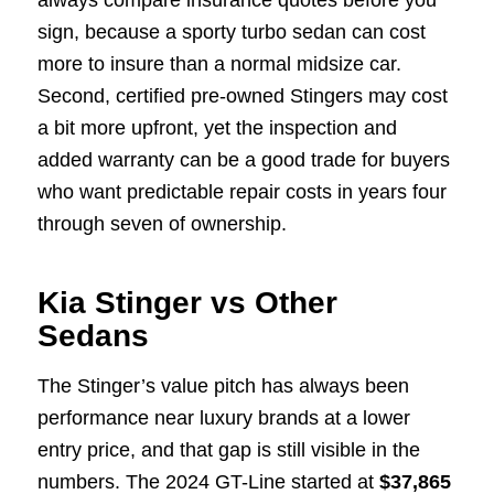
always compare insurance quotes before you
sign, because a sporty turbo sedan can cost
more to insure than a normal midsize car.
Second, certified pre-owned Stingers may cost
a bit more upfront, yet the inspection and
added warranty can be a good trade for buyers
who want predictable repair costs in years four
through seven of ownership.
Kia Stinger vs Other
Sedans
The Stinger’s value pitch has always been
performance near luxury brands at a lower
entry price, and that gap is still visible in the
numbers. The 2024 GT-Line started at
$37,865