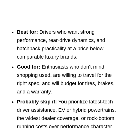
Best for:
Drivers who want strong
performance, rear-drive dynamics, and
hatchback practicality at a price below
comparable luxury brands.
Good for:
Enthusiasts who don’t mind
shopping used, are willing to travel for the
right spec, and will budget for tires, brakes,
and a warranty.
Probably skip if:
You prioritize latest-tech
driver assistance, EV or hybrid powertrains,
the widest dealer coverage, or rock-bottom
running costs over performance character.