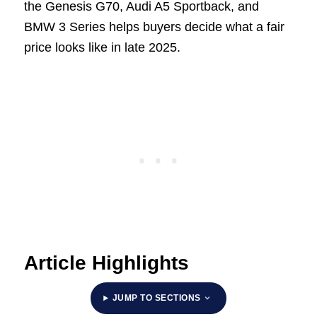
the Genesis G70, Audi A5 Sportback, and
BMW 3 Series helps buyers decide what a fair
price looks like in late 2025.
Article Highlights
JUMP TO SECTIONS