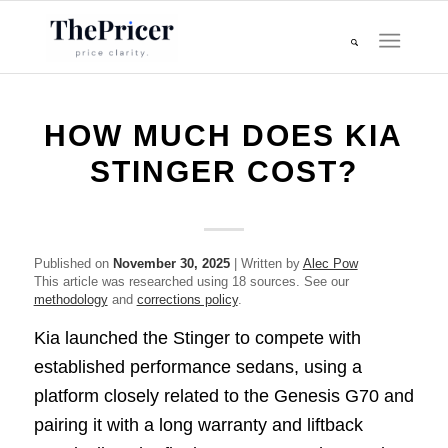
HOW MUCH DOES KIA
STINGER COST?
Published on
November 30, 2025
| Written by
Alec Pow
This article was researched using 18 sources. See our
methodology
and
corrections policy
.
Kia launched the Stinger to compete with
established performance sedans, using a
platform closely related to the Genesis G70 and
pairing it with a long warranty and liftback