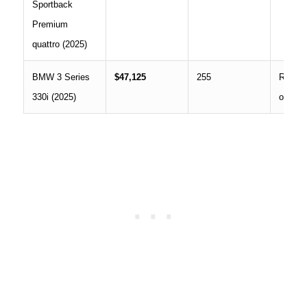
Sportback
Premium
quattro (2025)
BMW 3 Series
$47,125
255
RWD,
330i (2025)
optiona