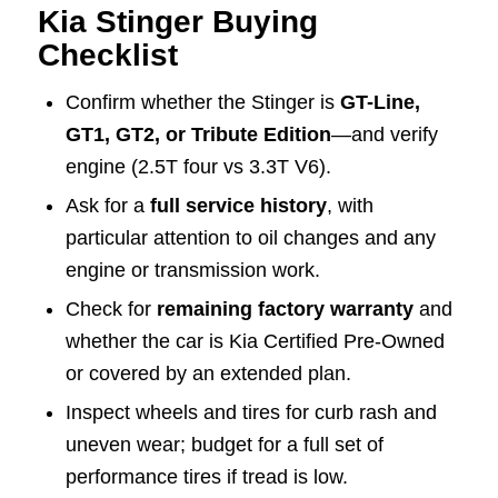
Kia Stinger Buying
Checklist
Confirm whether the Stinger is
GT-Line,
GT1, GT2, or Tribute Edition
—and verify
engine (2.5T four vs 3.3T V6).
Ask for a
full service history
, with
particular attention to oil changes and any
engine or transmission work.
Check for
remaining factory warranty
and
whether the car is Kia Certified Pre-Owned
or covered by an extended plan.
Inspect wheels and tires for curb rash and
uneven wear; budget for a full set of
performance tires if tread is low.