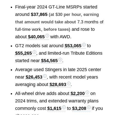
Final-year 2024 GT-Line MSRPs started
around
$37,865
(at $30 per hour, earning
that amount would take about
7.3 months of
and rose to
full-time work
, before taxes)
about
$40,065
with AWD.
GT2 models sat around
$53,065
to
$55,265
, and limited-run Tribute Editions
started near
$54,565
.
Average used Stingers in late 2025 center
near
$26,453
, with recent model years
averaging about
$28,693
.
All-wheel drive adds about
$2,200
on
2024 trims, and extended warranty plans
commonly cost
$1,615
to
$3,208
if you