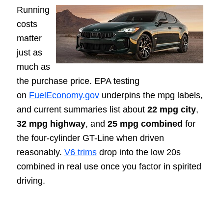
Running
costs
matter
just as
much as
the purchase price. EPA testing
on
FuelEconomy.gov
underpins the mpg labels,
and current summaries list about
22 mpg city
,
32 mpg highway
, and
25 mpg combined
for
the four-cylinder GT-Line when driven
reasonably.
V6 trims
drop into the low 20s
combined in real use once you factor in spirited
driving.