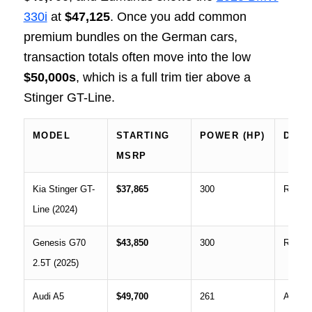
330i
at
$47,125
. Once you add common
premium bundles on the German cars,
transaction totals often move into the low
$50,000s
, which is a full trim tier above a
Stinger GT-Line.
MODEL
STARTING
POWER (HP)
DRIV
MSRP
Kia Stinger GT-
$37,865
300
RWD o
Line (2024)
Genesis G70
$43,850
300
RWD o
2.5T (2025)
Audi A5
$49,700
261
AWD