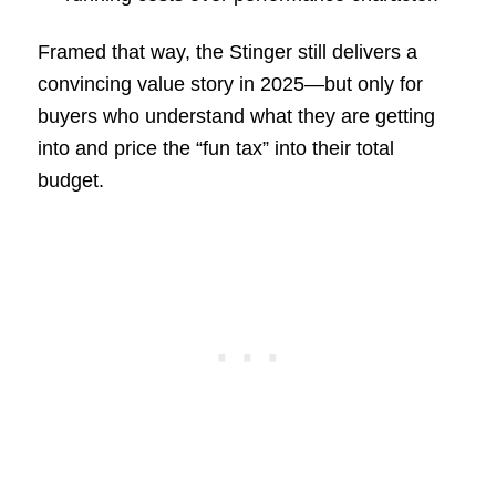
Framed that way, the Stinger still delivers a
convincing value story in 2025—but only for
buyers who understand what they are getting
into and price the “fun tax” into their total
budget.