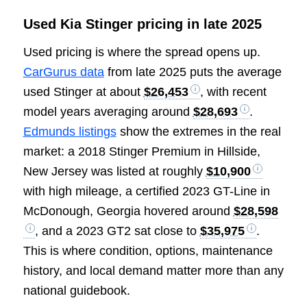
Used Kia Stinger pricing in late 2025
Used pricing is where the spread opens up.
CarGurus data
from late 2025 puts the average
used Stinger at about
$26,453
, with recent
model years averaging around
$28,693
.
Edmunds listings
show the extremes in the real
market: a 2018 Stinger Premium in Hillside,
New Jersey was listed at roughly
$10,900
with high mileage, a certified 2023 GT-Line in
McDonough, Georgia hovered around
$28,598
, and a 2023 GT2 sat close to
$35,975
.
This is where condition, options, maintenance
history, and local demand matter more than any
national guidebook.