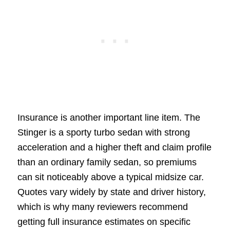
Insurance is another important line item. The
Stinger is a sporty turbo sedan with strong
acceleration and a higher theft and claim profile
than an ordinary family sedan, so premiums
can sit noticeably above a typical midsize car.
Quotes vary widely by state and driver history,
which is why many reviewers recommend
getting full insurance estimates on specific