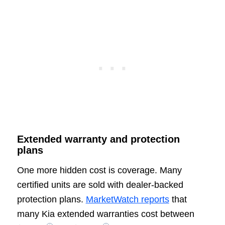
Extended warranty and protection
plans
One more hidden cost is coverage. Many
certified units are sold with dealer-backed
protection plans.
MarketWatch reports
that
many Kia extended warranties cost between