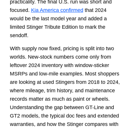
practicality. The final U.S. run was short and
focused.
Kia America confirmed
that 2024
would be the last model year and added a
limited Stinger Tribute Edition to mark the
sendoff.
With supply now fixed, pricing is split into two
worlds. New-stock numbers come only from
leftover 2024 inventory with window-sticker
MSRPs and low-mile examples. Most shoppers
are looking at used Stingers from 2018 to 2024,
where mileage, trim history, and maintenance
records matter as much as paint or wheels.
Understanding the gap between GT-Line and
GT2 models, the typical doc fees and extended
warranties, and how the Stinger compares with