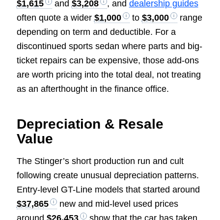
$1,615
and
$3,208
, and
dealership guides
often quote a wider
$1,000
to
$3,000
range
depending on term and deductible. For a
discontinued sports sedan where parts and big-
ticket repairs can be expensive, those add-ons
are worth pricing into the total deal, not treating
as an afterthought in the finance office.
Depreciation & Resale
Value
The Stinger’s short production run and cult
following create unusual depreciation patterns.
Entry-level GT-Line models that started around
$37,865
new and mid-level used prices
around
$26,453
show that the car has taken