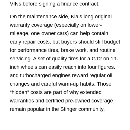
VINs before signing a finance contract.
On the maintenance side, Kia’s long original
warranty coverage (especially on lower-
mileage, one-owner cars) can help contain
early repair costs, but buyers should still budget
for performance tires, brake work, and routine
servicing. A set of quality tires for a GT2 on 19-
inch wheels can easily reach into four figures,
and turbocharged engines reward regular oil
changes and careful warm-up habits. Those
“hidden” costs are part of why extended
warranties and certified pre-owned coverage
remain popular in the Stinger community.