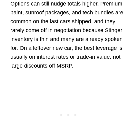
Options can still nudge totals higher. Premium
paint, sunroof packages, and tech bundles are
common on the last cars shipped, and they
rarely come off in negotiation because Stinger
inventory is thin and many are already spoken
for. On a leftover new car, the best leverage is
usually on interest rates or trade-in value, not
large discounts off MSRP.