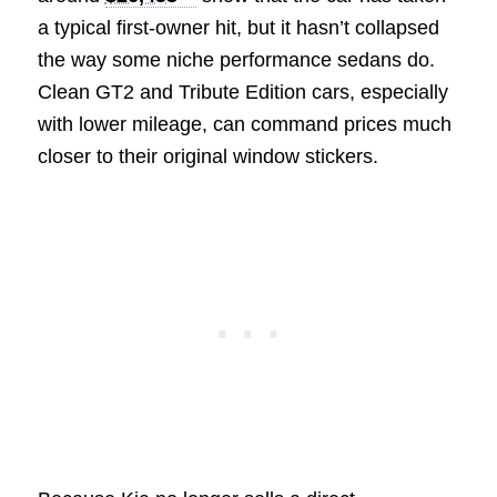
a typical first-owner hit, but it hasn’t collapsed
the way some niche performance sedans do.
Clean GT2 and Tribute Edition cars, especially
with lower mileage, can command prices much
closer to their original window stickers.