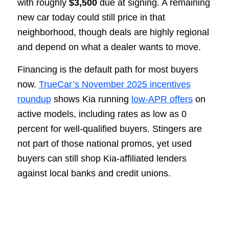
with roughly
$3,500
due at signing. A remaining
new car today could still price in that
neighborhood, though deals are highly regional
and depend on what a dealer wants to move.
Financing is the default path for most buyers
now.
TrueCar’s November 2025 incentives
roundup
shows Kia running
low-APR offers
on
active models, including rates as low as 0
percent for well-qualified buyers. Stingers are
not part of those national promos, yet used
buyers can still shop Kia-affiliated lenders
against local banks and credit unions.