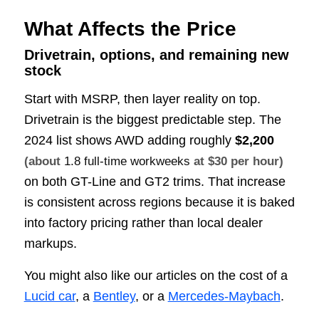
What Affects the Price
Drivetrain, options, and remaining new
stock
Start with MSRP, then layer reality on top.
Drivetrain is the biggest predictable step. The
2024 list shows AWD adding roughly
$2,200
(about
1.8 full-time workweeks
at $30 per hour)
on both GT-Line and GT2 trims. That increase
is consistent across regions because it is baked
into factory pricing rather than local dealer
markups.
You might also like our articles on the cost of a
Lucid car
, a
Bentley
, or a
Mercedes-Maybach
.