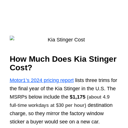
How Much Does Kia Stinger
Cost?
Motor1’s 2024 pricing report
lists three trims for
the final year of the Kia Stinger in the U.S. The
MSRPs below include the
$1,175
(about
4.9
destination
full-time workdays
at $30 per hour)
charge, so they mirror the factory window
sticker a buyer would see on a new car.