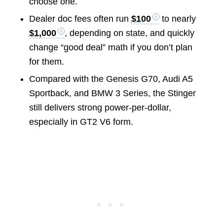
choose one.
Dealer doc fees often run
$100
to nearly
$1,000
, depending on state, and quickly
change “good deal” math if you don’t plan
for them.
Compared with the Genesis G70, Audi A5
Sportback, and BMW 3 Series, the Stinger
still delivers strong power-per-dollar,
especially in GT2 V6 form.