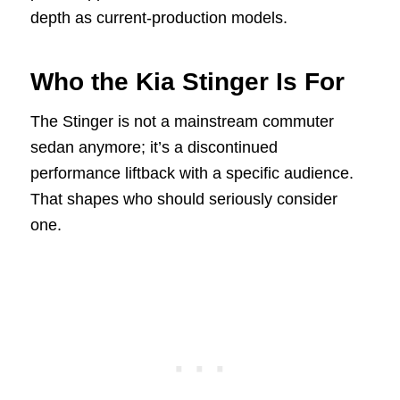
depth as current-production models.
Who the Kia Stinger Is For
The Stinger is not a mainstream commuter
sedan anymore; it’s a discontinued
performance liftback with a specific audience.
That shapes who should seriously consider
one.