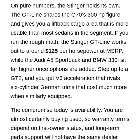
On pure numbers, the Stinger holds its own.
The GT-Line shares the G70’s 300 hp figure
and gives you a liftback cargo area that is more
usable than most sedans in the segment. If you
run the rough math, the Stinger GT-Line works
out to around
$125
per horsepower at MSRP,
while the Audi A5 Sportback and BMW 330i sit
far higher once options are added. Step up to a
GT2, and you get V6 acceleration that rivals
six-cylinder German trims that cost much more
when similarly equipped.
The compromise today is availability. You are
almost certainly buying used, so warranty terms
depend on first-owner status, and long-term
parts support will not have the same dealer