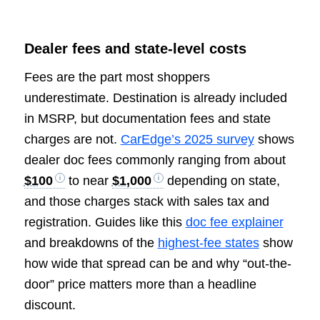
Dealer fees and state-level costs
Fees are the part most shoppers
underestimate. Destination is already included
in MSRP, but documentation fees and state
charges are not.
CarEdge’s 2025 survey
shows
dealer doc fees commonly ranging from about
$100
to near
$1,000
depending on state,
and those charges stack with sales tax and
registration. Guides like this
doc fee explainer
and breakdowns of the
highest-fee states
show
how wide that spread can be and why “out-the-
door” price matters more than a headline
discount.