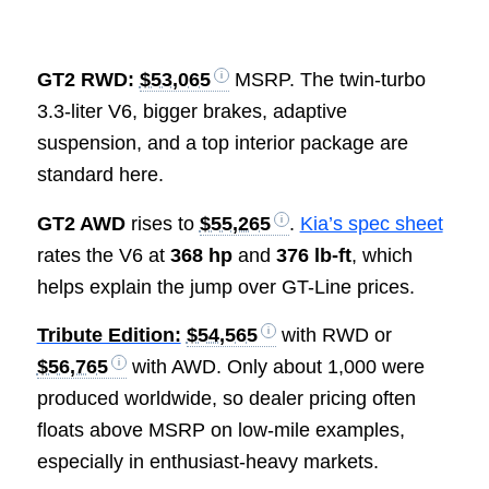
GT2 RWD:
$53,065
MSRP. The twin-turbo
3.3-liter V6, bigger brakes, adaptive
suspension, and a top interior package are
standard here.
GT2 AWD
rises to
$55,265
.
Kia’s spec sheet
rates the V6 at
368 hp
and
376 lb-ft
, which
helps explain the jump over GT-Line prices.
Tribute Edition:
$54,565
with RWD or
$56,765
with AWD. Only about 1,000 were
produced worldwide, so dealer pricing often
floats above MSRP on low-mile examples,
especially in enthusiast-heavy markets.