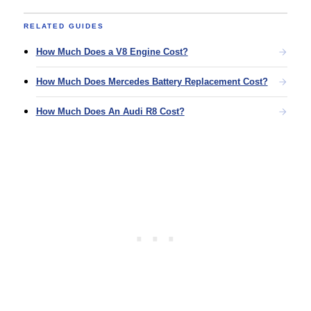
RELATED GUIDES
How Much Does a V8 Engine Cost?
How Much Does Mercedes Battery Replacement Cost?
How Much Does An Audi R8 Cost?