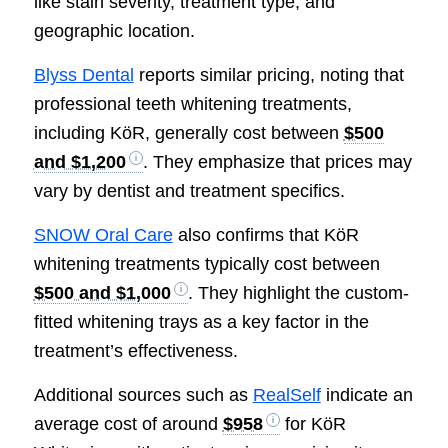
like stain severity, treatment type, and
geographic location.
Blyss Dental
reports similar pricing, noting that
professional teeth whitening treatments,
including KöR, generally cost between
$500
and $1,200
. They emphasize that prices may
vary by dentist and treatment specifics.
SNOW Oral Care
also confirms that KöR
whitening treatments typically cost between
$500 and $1,000
. They highlight the custom-
fitted whitening trays as a key factor in the
treatment’s effectiveness.
Additional sources such as
RealSelf
indicate an
average cost of around
$958
for KöR