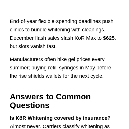
End-of-year flexible-spending deadlines push
clinics to bundle whitening with cleanings.
December flash sales slash KöR Max to
$625
,
but slots vanish fast.
Manufacturers often hike gel prices every
summer; buying refill syringes in May before
the rise shields wallets for the next cycle.
Answers to Common
Questions
Is KöR Whitening covered by insurance?
Almost never. Carriers classify whitening as