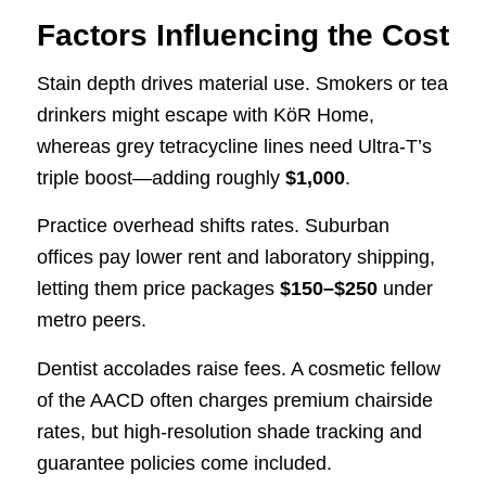
Factors Influencing the Cost
Stain depth drives material use. Smokers or tea
drinkers might escape with KöR Home,
whereas grey tetracycline lines need Ultra-T’s
triple boost—adding roughly
$1,000
.
Practice overhead shifts rates. Suburban
offices pay lower rent and laboratory shipping,
letting them price packages
$150–$250
under
metro peers.
Dentist accolades raise fees. A cosmetic fellow
of the AACD often charges premium chairside
rates, but high-resolution shade tracking and
guarantee policies come included.