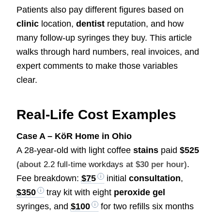
Patients also pay different figures based on
clinic
location,
dentist
reputation, and how
many follow-up syringes they buy. This article
walks through hard numbers, real invoices, and
expert comments to make those variables
clear.
Real-Life Cost Examples
Case A – KöR Home in Ohio
A 28-year-old with light coffee
stains
paid
$525
.
(about
2.2 full-time workdays
at $30 per hour)
Fee breakdown:
$75
initial
consultation
,
$350
tray kit with eight
peroxide gel
syringes, and
$100
for two refills six months