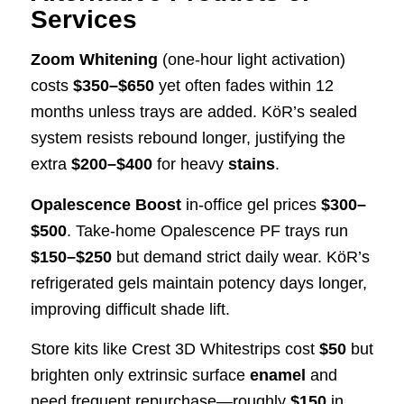
Services
Zoom Whitening
(one-hour light activation)
costs
$350–$650
yet often fades within 12
months unless trays are added. KöR’s sealed
system resists rebound longer, justifying the
extra
$200–$400
for heavy
stains
.
Opalescence Boost
in-office gel prices
$300–
$500
. Take-home Opalescence PF trays run
$150–$250
but demand strict daily wear. KöR’s
refrigerated gels maintain potency days longer,
improving difficult shade lift.
Store kits like Crest 3D Whitestrips cost
$50
but
brighten only extrinsic surface
enamel
and
need frequent repurchase—roughly
$150
in