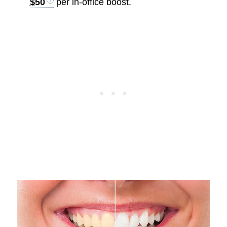
$50
per in-office boost.