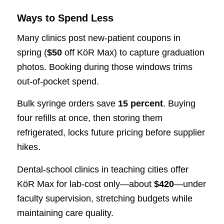
Ways to Spend Less
Many clinics post new-patient coupons in
spring (
$50
off KöR Max) to capture graduation
photos. Booking during those windows trims
out-of-pocket spend.
Bulk syringe orders save
15 percent
. Buying
four refills at once, then storing them
refrigerated, locks future pricing before supplier
hikes.
Dental-school clinics in teaching cities offer
KöR Max for lab-cost only—about
$420
—under
faculty supervision, stretching budgets while
maintaining care quality.