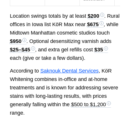
Location swings totals by at least
$200
. Rural
offices in Iowa list KöR Max near
$675
, while
Midtown Manhattan cosmetic studios touch
$950
. Optional desensitizing varnish adds
$25–$45
, and extra gel refills cost
$35
each (give or take a few dollars).
According to
Saknouk Dental Services
, KöR
Whitening combines in-office and at-home
treatments and is known for addressing severe
stains with long-lasting results, with prices
generally falling within the
$500 to $1,200
range.