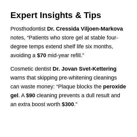
Expert Insights & Tips
Prosthodontist
Dr. Cressida Viljoen-Markova
notes, “Patients who store gel at stable four-
degree temps extend shelf life six months,
avoiding a
$70
mid-year refill.”
Cosmetic dentist
Dr. Jovan Svet-Kettering
warns that skipping pre-whitening cleanings
can waste money: “Plaque blocks the
peroxide
gel
. A
$90
cleaning prevents a dull result and
an extra boost worth
$300
.”