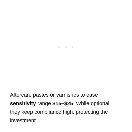
Aftercare pastes or varnishes to ease
sensitivity
range
$15–$25
. While optional,
they keep compliance high, protecting the
investment.