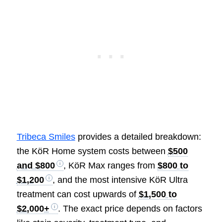
Tribeca Smiles
provides a detailed breakdown:
the KöR Home system costs between
$500
and $800
, KöR Max ranges from
$800 to
$1,200
, and the most intensive KöR Ultra
treatment can cost upwards of
$1,500 to
$2,000+
. The exact price depends on factors