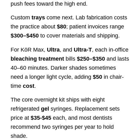
push fees toward the high end.
Custom
trays
come next. Lab fabrication costs
the practice about
$80
; patient invoices range
$300–$450
to cover materials and shipping.
For KöR Max,
Ultra
, and
Ultra-T
, each in-office
bleaching treatment
bills
$250–$350
and lasts
40–60 minutes. Darker shades sometimes
need a longer light cycle, adding
$50
in chair-
time
cost
.
The core overnight kit ships with eight
refrigerated
gel
syringes. Replacement sets
price at
$35-$45
each, and most dentists
recommend two syringes per year to hold
shade.