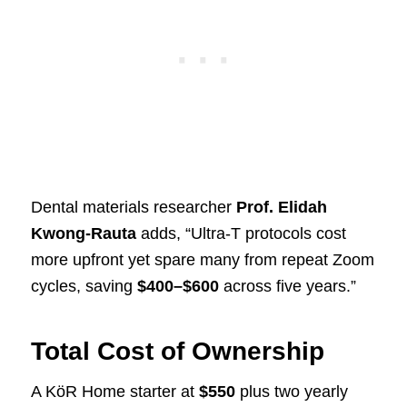
Dental materials researcher
Prof. Elidah
Kwong-Rauta
adds, “Ultra-T protocols cost
more upfront yet spare many from repeat Zoom
cycles, saving
$400–$600
across five years.”
Total Cost of Ownership
A KöR Home starter at
$550
plus two yearly