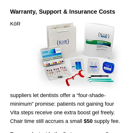
Warranty, Support & Insurance Costs
KöR
suppliers let dentists offer a “four-shade-
minimum” promise: patients not gaining four
Vita steps receive one extra boost gel freely.
Chair time still accrues a small
$50
supply fee.