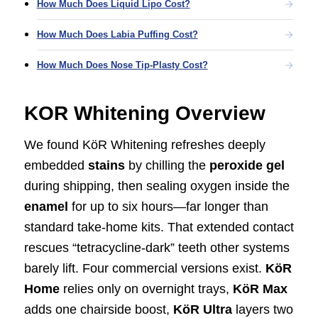
How Much Does Liquid Lipo Cost?
How Much Does Labia Puffing Cost?
How Much Does Nose Tip-Plasty Cost?
KOR Whitening Overview
We found KöR Whitening refreshes deeply
embedded
stains
by chilling the
peroxide gel
during shipping, then sealing oxygen inside the
enamel
for up to six hours—far longer than
standard take-home kits. That extended contact
rescues “tetracycline-dark” teeth other systems
barely lift. Four commercial versions exist.
KöR
Home
relies only on overnight trays,
KöR Max
adds one chairside boost,
KöR Ultra
layers two