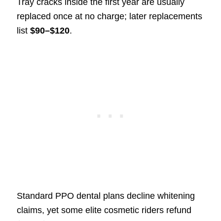
Tray cracks inside the first year are usually
replaced once at no charge; later replacements
list
$90–$120
.
Standard PPO dental plans decline whitening
claims, yet some elite cosmetic riders refund