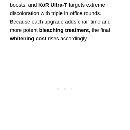
boosts, and
KöR Ultra-T
targets extreme
discoloration with triple in-office rounds.
Because each upgrade adds chair time and
more potent
bleaching treatment
, the final
whitening cost
rises accordingly.