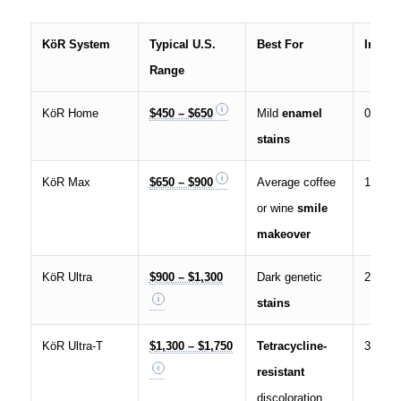
KöR System
Typical U.S.
Best For
In-Offi
Range
KöR Home
$450 – $650
Mild
enamel
0
stains
KöR Max
$650 – $900
Average coffee
1
or wine
smile
makeover
KöR Ultra
$900 – $1,300
Dark genetic
2
stains
KöR Ultra-T
$1,300 – $1,750
Tetracycline-
3
resistant
discoloration