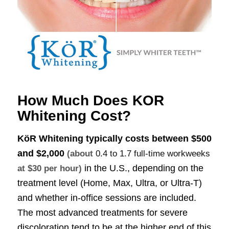
How Much Does KOR
Whitening Cost?
KöR Whitening typically costs between
$500
and $2,000
(about
0.4 to 1.7 full-time workweeks
in the U.S., depending on the
at $30 per hour)
treatment level (Home, Max, Ultra, or Ultra-T)
and whether in-office sessions are included.
The most advanced treatments for severe
discoloration tend to be at the higher end of this