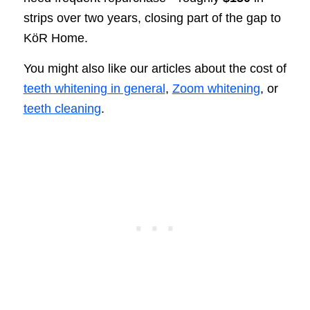
strips over two years, closing part of the gap to
KöR Home.
You might also like our articles about the cost of
teeth whitening in general
,
Zoom whitening
, or
teeth cleaning
.