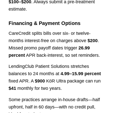
$100–$200
. Always submit a pre-treatment
estimate.
Financing & Payment Options
CareCredit splits bills over six- or twelve-
months interest-free on charges above
$200
.
Missed promo payoff dates trigger
26.99
percent
APR back-interest, so set reminders.
LendingClub Patient Solutions stretches
balances to 24 months at
4.99–15.99 percent
fixed APR. A
$900
KöR Ultra package can run
$41
monthly for two years.
Some practices arrange in-house drafts—half
upfront, half in 60 days—with no credit pull,