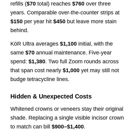
refills (
$70
total) reaches
$760
over three
years. Comparable over-the-counter strips at
$150
per year hit
$450
but leave more stain
behind.
KöR Ultra averages
$1,100
initial, with the
same
$70
annual maintenance. Five-year
spend:
$1,380
. Two full Zoom rounds across
that span cost nearly
$1,000
yet may still not
budge tetracycline lines.
Hidden & Unexpected Costs
Whitened crowns or veneers stay their original
shade. Replacing a single visible incisor crown
to match can bill
$900–$1,400
.