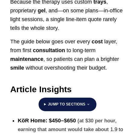
Because the therapy uses custom
trays
,
proprietary
gel
, and—on some plans—in-office
light sessions, a single line-item quote rarely
tells the whole story.
The guide below goes over every
cost
layer,
from first
consultation
to long-term
maintenance
, so patients can plan a brighter
smile
without overshooting their budget.
Article Insights
JUMP TO SECTIONS
KöR Home:
$450–$650
(at $30 per hour,
earning that amount would take about
1.9 to