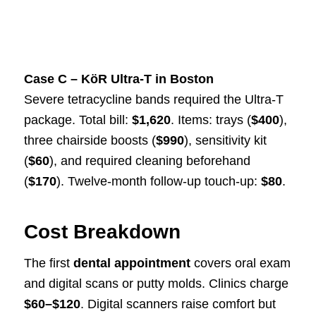
Case C – KöR Ultra-T in Boston
Severe tetracycline bands required the Ultra-T
package. Total bill:
$1,620
. Items: trays (
$400
),
three chairside boosts (
$990
), sensitivity kit
(
$60
), and required cleaning beforehand
(
$170
). Twelve-month follow-up touch-up:
$80
.
Cost Breakdown
The first
dental appointment
covers oral exam
and digital scans or putty molds. Clinics charge
$60–$120
. Digital scanners raise comfort but