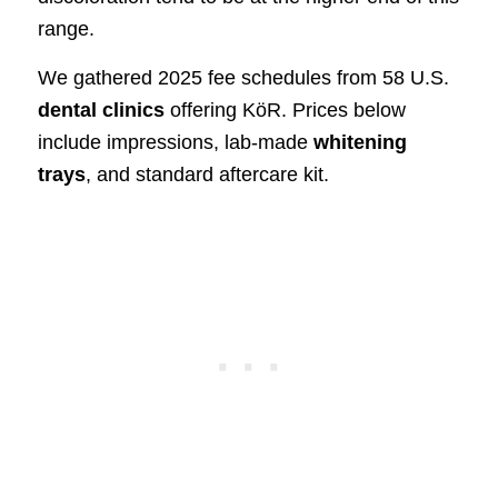
range.
We gathered 2025 fee schedules from 58 U.S.
dental clinics
offering KöR. Prices below
include impressions, lab-made
whitening
trays
, and standard aftercare kit.