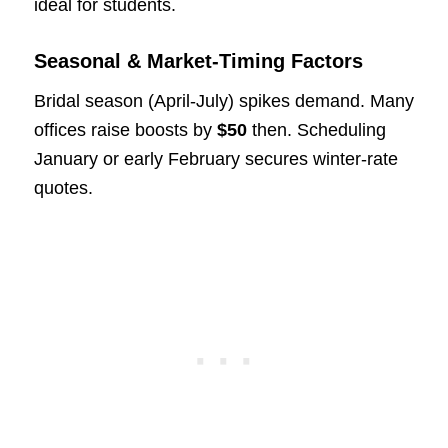
ideal for students.
Seasonal & Market-Timing Factors
Bridal season (April-July) spikes demand. Many
offices raise boosts by
$50
then. Scheduling
January or early February secures winter-rate
quotes.