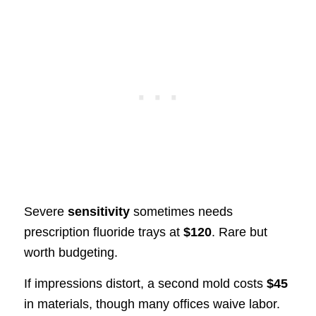
Severe
sensitivity
sometimes needs
prescription fluoride trays at
$120
. Rare but
worth budgeting.
If impressions distort, a second mold costs
$45
in materials, though many offices waive labor.