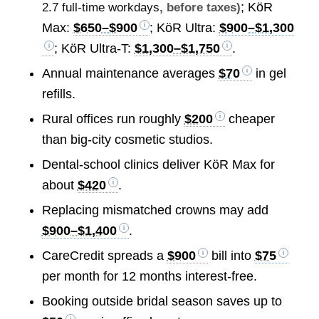
; KöR
2.7 full-time workdays
, before taxes)
Max:
$650–$900
; KöR Ultra:
$900–$1,300
; KöR Ultra-T:
$1,300–$1,750
.
Annual maintenance averages
$70
in gel
refills.
Rural offices run roughly
$200
cheaper
than big-city cosmetic studios.
Dental-school clinics deliver KöR Max for
about
$420
.
Replacing mismatched crowns may add
$900–$1,400
.
CareCredit spreads a
$900
bill into
$75
per month for 12 months interest-free.
Booking outside bridal season saves up to