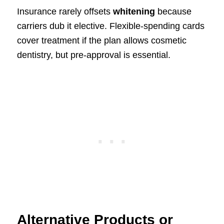
Insurance rarely offsets
whitening
because
carriers dub it elective. Flexible-spending cards
cover treatment if the plan allows cosmetic
dentistry, but pre-approval is essential.
Alternative Products or