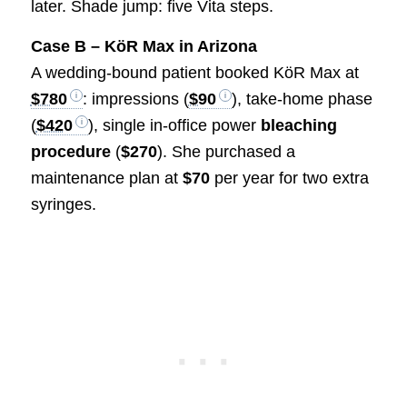
later. Shade jump: five Vita steps.
Case B – KöR Max in Arizona
A wedding-bound patient booked KöR Max at
$780
: impressions (
$90
), take-home phase
(
$420
), single in-office power
bleaching
procedure
(
$270
). She purchased a
maintenance plan at
$70
per year for two extra
syringes.