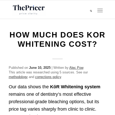
HOW MUCH DOES KOR
WHITENING COST?
Published on
June 10, 2025
| Written by
Alec Pow
This article was researched using 5 sources. See our
methodology
and
corrections policy
.
Our data shows the
KöR Whitening system
remains one of dentistry’s most effective
professional-grade bleaching options, but its
price tag varies sharply from clinic to clinic.