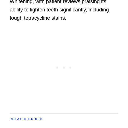
Whitening, with patient reviews praising its
ability to lighten teeth significantly, including
tough tetracycline stains.
RELATED GUIDES