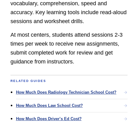
vocabulary, comprehension, speed and
accuracy. Key learning tools include read-aloud
sessions and worksheet drills.
At most centers, students attend sessions 2-3
times per week to receive new assignments,
submit completed work for review and get
guidance from instructors.
RELATED GUIDES
How Much Does Radiology Technician School Cost?
How Much Does Law School Cost?
How Much Does Driver’s Ed Cost?