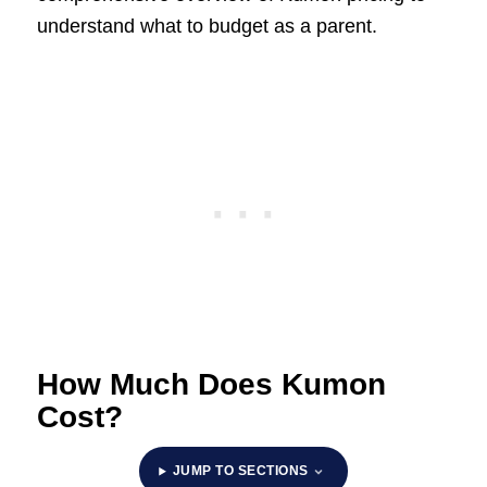
understand what to budget as a parent.
How Much Does Kumon
Cost?
JUMP TO SECTIONS