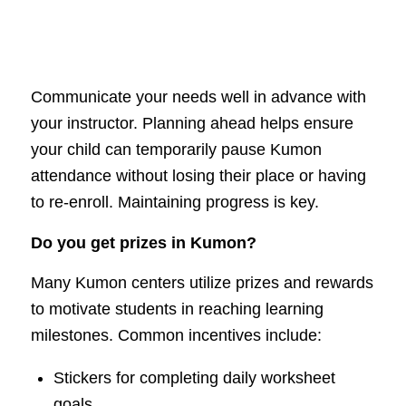
Communicate your needs well in advance with
your instructor. Planning ahead helps ensure
your child can temporarily pause Kumon
attendance without losing their place or having
to re-enroll. Maintaining progress is key.
Do you get prizes in Kumon?
Many Kumon centers utilize prizes and rewards
to motivate students in reaching learning
milestones. Common incentives include:
Stickers for completing daily worksheet
goals