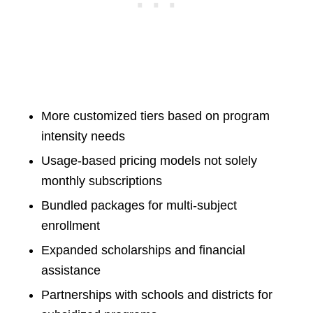
More customized tiers based on program
intensity needs
Usage-based pricing models not solely
monthly subscriptions
Bundled packages for multi-subject
enrollment
Expanded scholarships and financial
assistance
Partnerships with schools and districts for