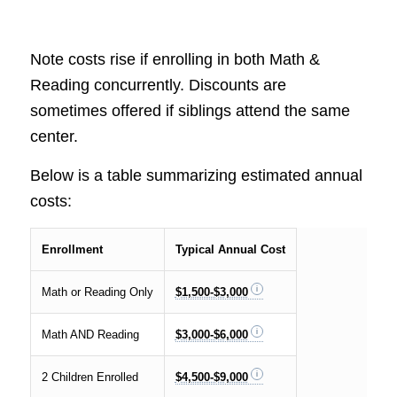
Note costs rise if enrolling in both Math &
Reading concurrently. Discounts are
sometimes offered if siblings attend the same
center.
Below is a table summarizing estimated annual
costs:
Enrollment
Typical Annual Cost
Math or Reading Only
$1,500-$3,000
Math AND Reading
$3,000-$6,000
2 Children Enrolled
$4,500-$9,000