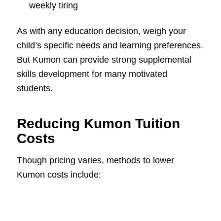
weekly tiring
As with any education decision, weigh your
child’s specific needs and learning preferences.
But Kumon can provide strong supplemental
skills development for many motivated
students.
Reducing Kumon Tuition
Costs
Though pricing varies, methods to lower
Kumon costs include: