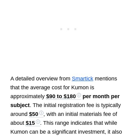
A detailed overview from
Smartick
mentions
that the average cost for Kumon is
approximately
$90 to $180
per month per
subject
. The initial registration fee is typically
around
$50
, with an initial materials fee of
about
$15
. This range indicates that while
Kumon can be a significant investment, it also