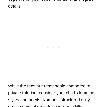
details.
While the fees are reasonable compared to
private tutoring, consider your child’s learning
styles and needs. Kumon’s structured daily
practice model provides excellent skills