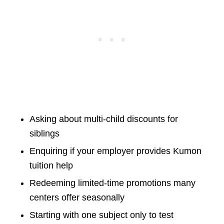
Asking about multi-child discounts for
siblings
Enquiring if your employer provides Kumon
tuition help
Redeeming limited-time promotions many
centers offer seasonally
Starting with one subject only to test