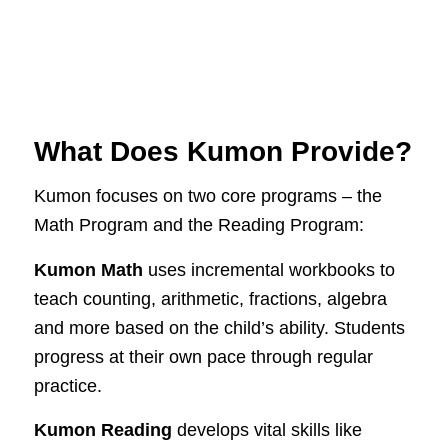
What Does Kumon Provide?
Kumon focuses on two core programs – the
Math Program and the Reading Program:
Kumon Math
uses incremental workbooks to
teach counting, arithmetic, fractions, algebra
and more based on the child’s ability. Students
progress at their own pace through regular
practice.
Kumon Reading
develops vital skills like