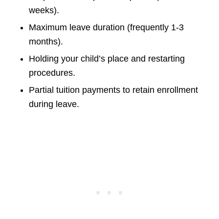
weeks).
Maximum leave duration (frequently 1-3
months).
Holding your child’s place and restarting
procedures.
Partial tuition payments to retain enrollment
during leave.