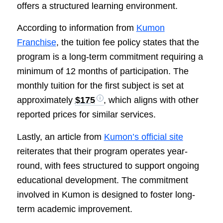
offers a structured learning environment.
According to information from
Kumon
Franchise
, the tuition fee policy states that the
program is a long-term commitment requiring a
minimum of 12 months of participation. The
monthly tuition for the first subject is set at
approximately
$175
, which aligns with other
reported prices for similar services.
Lastly, an article from
Kumon’s official site
reiterates that their program operates year-
round, with fees structured to support ongoing
educational development. The commitment
involved in Kumon is designed to foster long-
term academic improvement.