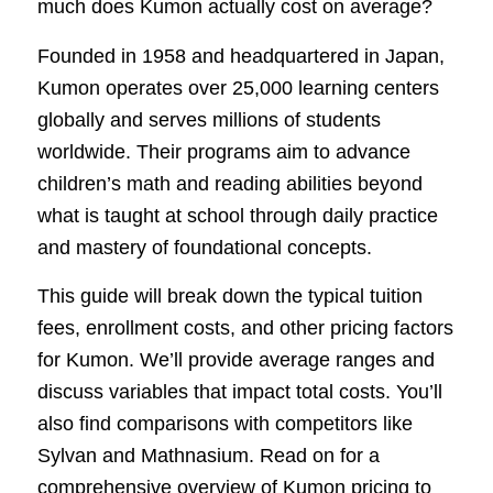
much does Kumon actually cost on average?
Founded in 1958 and headquartered in Japan,
Kumon operates over 25,000 learning centers
globally and serves millions of students
worldwide. Their programs aim to advance
children’s math and reading abilities beyond
what is taught at school through daily practice
and mastery of foundational concepts.
This guide will break down the typical tuition
fees, enrollment costs, and other pricing factors
for Kumon. We’ll provide average ranges and
discuss variables that impact total costs. You’ll
also find comparisons with competitors like
Sylvan and Mathnasium. Read on for a
comprehensive overview of Kumon pricing to