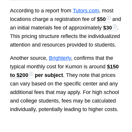
According to a report from
Tutors.com
, most
locations charge a registration fee of
$50
and
an initial materials fee of approximately
$30
.
This pricing structure reflects the individualized
attention and resources provided to students.
Another source,
Brighterly
, confirms that the
typical monthly cost for Kumon is around
$150
to $200
per subject
. They note that prices
can vary based on the specific center and any
additional fees that may apply. For high school
and college students, fees may be calculated
individually, potentially leading to higher costs.