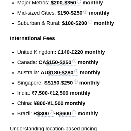
Major Metros:
$200-$350
monthly
Mid-sized Cities:
$150-$250
monthly
Suburban & Rural:
$100-$200
monthly
International Fees
United Kingdom
: £140-£220 monthly
Canada:
CA
$150-$250
monthly
Australia:
AU
$180-$280
monthly
Singapore:
S
$150-$250
monthly
India:
₹7,500-₹12,500 monthly
China:
¥800-¥1,500 monthly
Brazil:
R
$300
-R
$600
monthly
Understanding location-based pricing