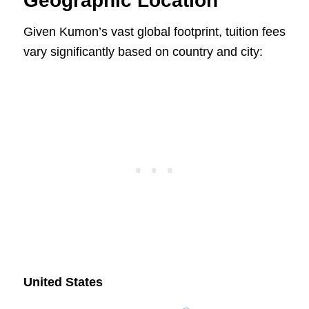
Geographic Location
Given Kumon’s vast global footprint, tuition fees
vary significantly based on country and city:
United States