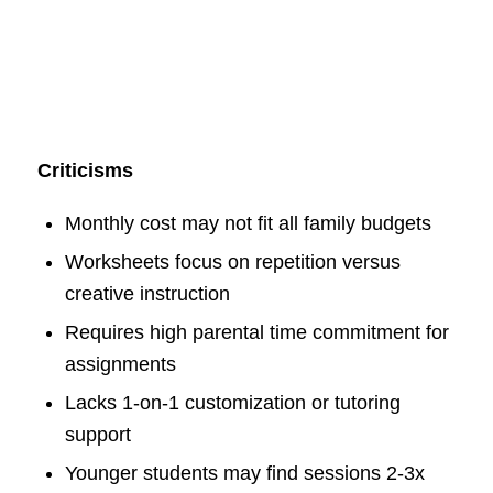
Criticisms
Monthly cost may not fit all family budgets
Worksheets focus on repetition versus
creative instruction
Requires high parental time commitment for
assignments
Lacks 1-on-1 customization or tutoring
support
Younger students may find sessions 2-3x