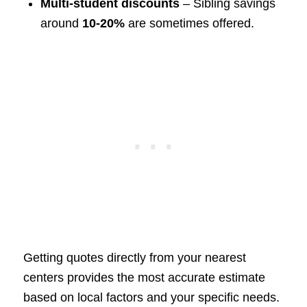
Multi-student discounts
– Sibling savings
around
10-20%
are sometimes offered.
Getting quotes directly from your nearest
centers provides the most accurate estimate
based on local factors and your specific needs.