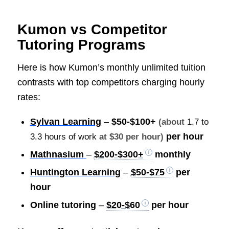
Kumon vs Competitor
Tutoring Programs
Here is how Kumon’s monthly unlimited tuition
contrasts with top competitors charging hourly
rates:
Sylvan Learning
–
$50-$100+
(about
1.7 to
per hour
3.3 hours of work
at $30 per hour)
Mathnasium
–
$200-$300+
monthly
Huntington Learning
–
$50-$75
per
hour
Online tutoring
–
$20-$60
per hour