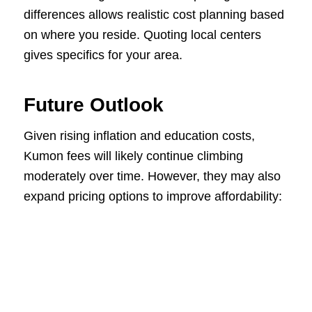
differences allows realistic cost planning based
on where you reside. Quoting local centers
gives specifics for your area.
Future Outlook
Given rising inflation and education costs,
Kumon fees will likely continue climbing
moderately over time. However, they may also
expand pricing options to improve affordability: