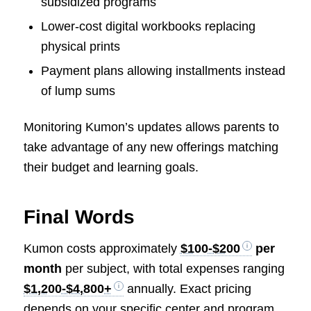
subsidized programs
Lower-cost digital workbooks replacing
physical prints
Payment plans allowing installments instead
of lump sums
Monitoring Kumon’s updates allows parents to
take advantage of any new offerings matching
their budget and learning goals.
Final Words
Kumon costs approximately
$100-$200
per
month
per subject, with total expenses ranging
$1,200-$4,800+
annually. Exact pricing
depends on your specific center and program