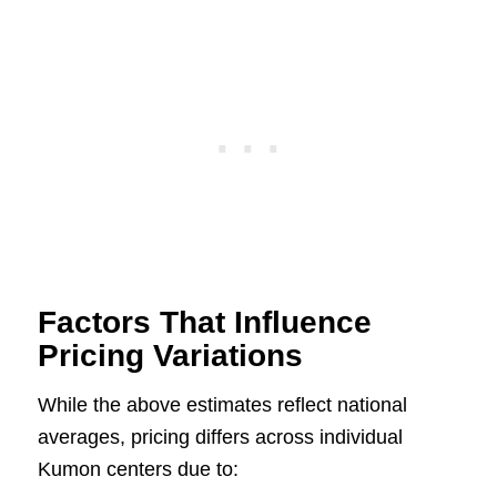
Factors That Influence
Pricing Variations
While the above estimates reflect national
averages, pricing differs across individual
Kumon centers due to: