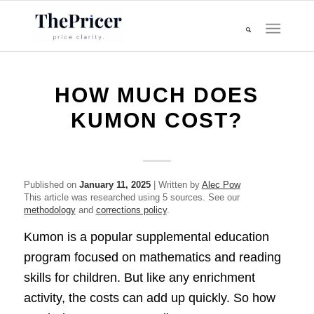
HOW MUCH DOES
KUMON COST?
Published on
January 11, 2025
| Written by
Alec Pow
This article was researched using 5 sources. See our
methodology
and
corrections policy
.
Kumon is a popular supplemental education
program focused on mathematics and reading
skills for children. But like any enrichment
activity, the costs can add up quickly. So how