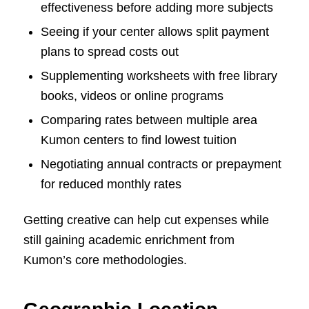
effectiveness before adding more subjects
Seeing if your center allows split payment
plans to spread costs out
Supplementing worksheets with free library
books, videos or online programs
Comparing rates between multiple area
Kumon centers to find lowest tuition
Negotiating annual contracts or prepayment
for reduced monthly rates
Getting creative can help cut expenses while
still gaining academic enrichment from
Kumon’s core methodologies.