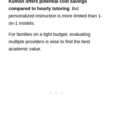
Kumon offers potential cost savings
compared to hourly tutoring
. But
personalized instruction is more limited than 1-
on-1 models.
For families on a tight budget, evaluating
multiple providers is wise to find the best
academic value.