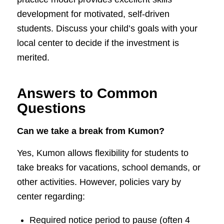
development for motivated, self-driven
students. Discuss your child’s goals with your
local center to decide if the investment is
merited.
Answers to Common
Questions
Can we take a break from Kumon?
Yes, Kumon allows flexibility for students to
take breaks for vacations, school demands, or
other activities. However, policies vary by
center regarding:
Required notice period to pause (often 4