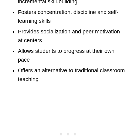
incremental skill-building
Fosters concentration, discipline and self-
learning skills
Provides socialization and peer motivation
at centers
Allows students to progress at their own
pace
Offers an alternative to traditional classroom
teaching