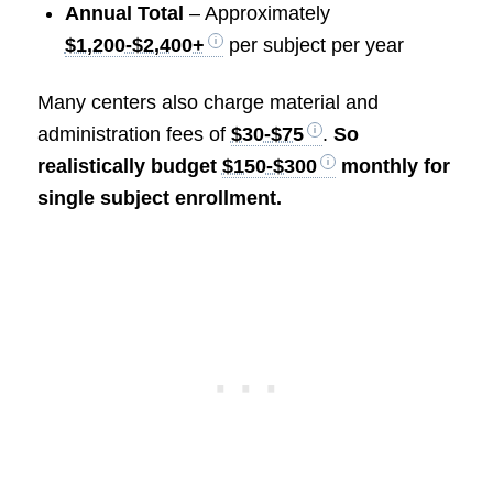
Annual Total
– Approximately
$1,200-$2,400+
per subject per year
Many centers also charge material and
administration fees of
$30-$75
.
So
realistically budget
$150-$300
monthly for
single subject enrollment.