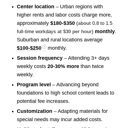
Center location
– Urban regions with
higher rents and labor costs charge more,
approximately
$180-$350
(about
0.8 to 1.5
monthly
.
full-time workdays
at $30 per hour)
Suburban and rural locations average
$100-$250
monthly.
Session frequency
– Attending 3+ days
weekly costs
20-30% more
than twice
weekly.
Program level
– Advancing beyond
foundations to high school content leads to
potential fee increases.
Customization
– Adapting materials for
special needs may incur added costs.