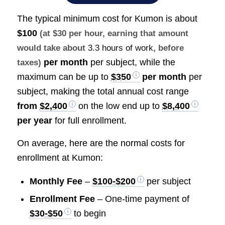
The typical minimum cost for Kumon is about
$100
(at $30 per hour, earning that amount
would take about
3.3 hours of work
, before
per month
per subject, while the
taxes)
maximum can be up to
$350
per month
per
subject, making the total annual cost range
from
$2,400
on the low end up to
$8,400
per year
for full enrollment.
On average, here are the normal costs for
enrollment at Kumon:
Monthly Fee
–
$100-$200
per subject
Enrollment Fee
– One-time payment of
$30-$50
to begin