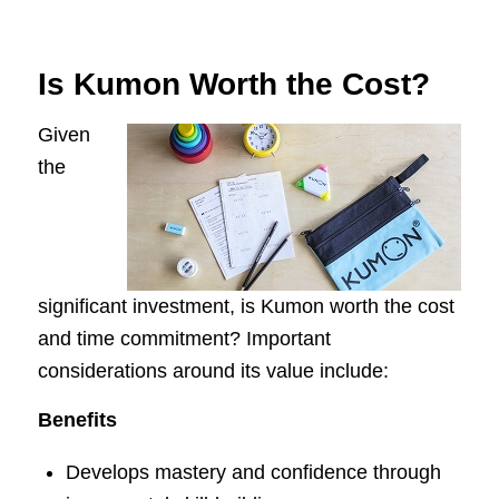
Is Kumon Worth the Cost?
Given
the
significant investment, is Kumon worth the cost
and time commitment? Important
considerations around its value include:
Benefits
Develops mastery and confidence through