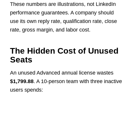
These numbers are illustrations, not LinkedIn
performance guarantees. A company should
use its own reply rate, qualification rate, close
rate, gross margin, and labor cost.
The Hidden Cost of Unused
Seats
An unused Advanced annual license wastes
$1,799.88
. A 10-person team with three inactive
users spends: