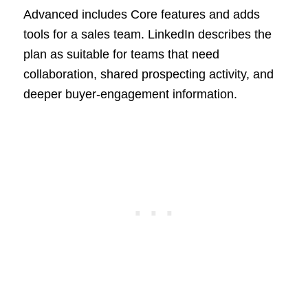
Advanced includes Core features and adds
tools for a sales team. LinkedIn describes the
plan as suitable for teams that need
collaboration, shared prospecting activity, and
deeper buyer-engagement information.