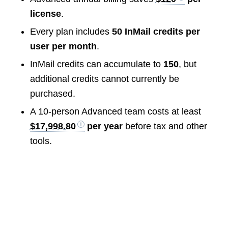
license
.
Every plan includes
50 InMail credits per
user per month
.
InMail credits can accumulate to
150
, but
additional credits cannot currently be
purchased.
A 10-person Advanced team costs at least
$17,998.80
per year
before tax and other
tools.