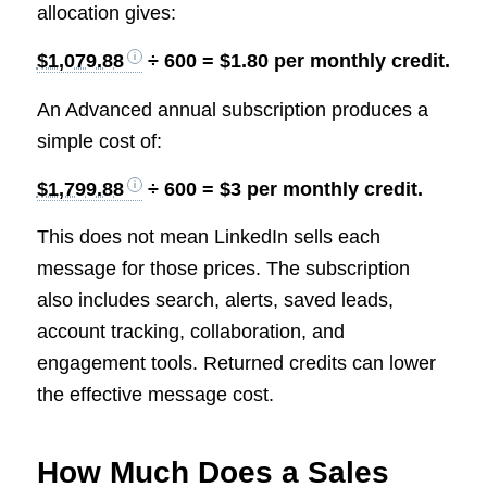
allocation gives:
$1,079.88
÷ 600 = $1.80 per monthly credit.
An Advanced annual subscription produces a
simple cost of:
$1,799.88
÷ 600 = $3 per monthly credit.
This does not mean LinkedIn sells each
message for those prices. The subscription
also includes search, alerts, saved leads,
account tracking, collaboration, and
engagement tools. Returned credits can lower
the effective message cost.
How Much Does a Sales