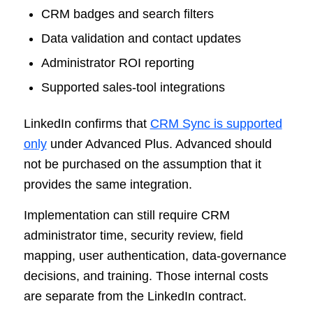
CRM badges and search filters
Data validation and contact updates
Administrator ROI reporting
Supported sales-tool integrations
LinkedIn confirms that
CRM Sync is supported
only
under Advanced Plus. Advanced should
not be purchased on the assumption that it
provides the same integration.
Implementation can still require CRM
administrator time, security review, field
mapping, user authentication, data-governance
decisions, and training. Those internal costs
are separate from the LinkedIn contract.