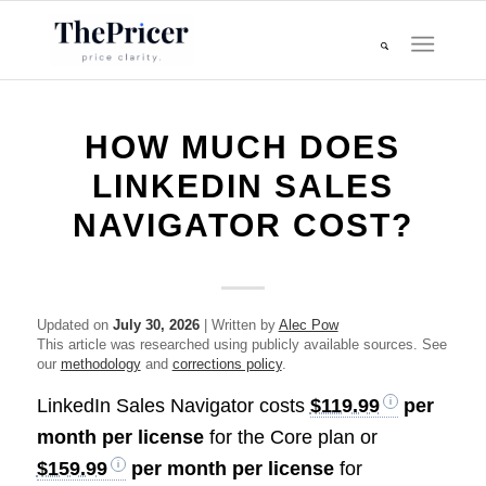
HOW MUCH DOES
LINKEDIN SALES
NAVIGATOR COST?
Updated on
July 30, 2026
| Written by
Alec Pow
This article was researched using publicly available sources. See
our
methodology
and
corrections policy
.
LinkedIn Sales Navigator costs
$119.99
per
month per license
for the Core plan or
$159.99
per month per license
for