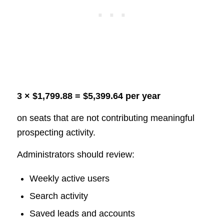
3 × $1,799.88 = $5,399.64 per year
on seats that are not contributing meaningful
prospecting activity.
Administrators should review:
Weekly active users
Search activity
Saved leads and accounts