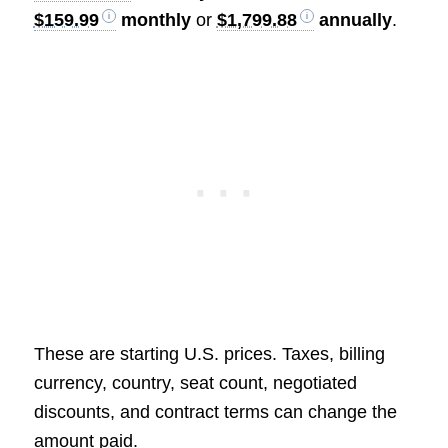
$159.99
monthly
or
$1,799.88
annually
.
These are starting U.S. prices. Taxes, billing
currency, country, seat count, negotiated
discounts, and contract terms can change the
amount paid.