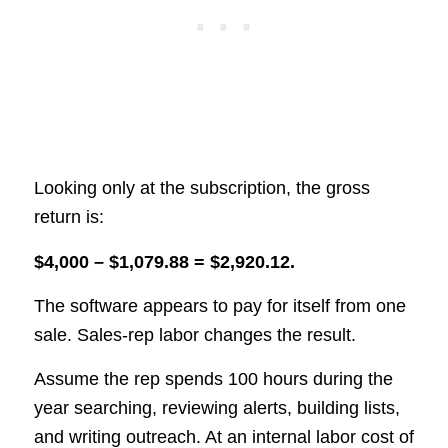
Looking only at the subscription, the gross
return is:
$4,000 – $1,079.88 = $2,920.12.
The software appears to pay for itself from one
sale. Sales-rep labor changes the result.
Assume the rep spends 100 hours during the
year searching, reviewing alerts, building lists,
and writing outreach. At an internal labor cost of