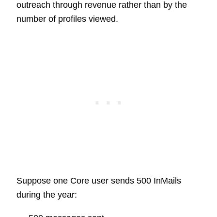
outreach through revenue rather than by the
number of profiles viewed.
Suppose one Core user sends 500 InMails
during the year: