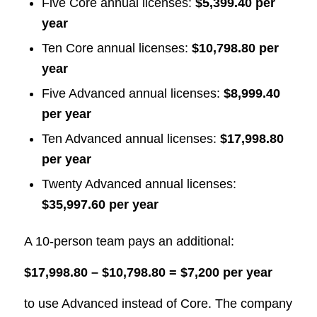
Five Core annual licenses:
$5,399.40 per
year
Ten Core annual licenses:
$10,798.80 per
year
Five Advanced annual licenses:
$8,999.40
per year
Ten Advanced annual licenses:
$17,998.80
per year
Twenty Advanced annual licenses:
$35,997.60 per year
A 10-person team pays an additional:
$17,998.80 – $10,798.80 = $7,200 per year
to use Advanced instead of Core. The company