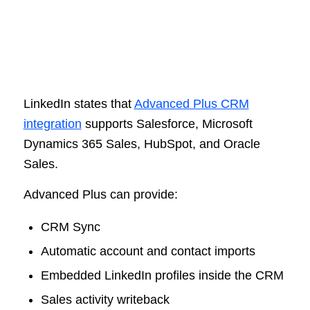
LinkedIn states that
Advanced Plus CRM
integration
supports Salesforce, Microsoft
Dynamics 365 Sales, HubSpot, and Oracle
Sales.
Advanced Plus can provide:
CRM Sync
Automatic account and contact imports
Embedded LinkedIn profiles inside the CRM
Sales activity writeback