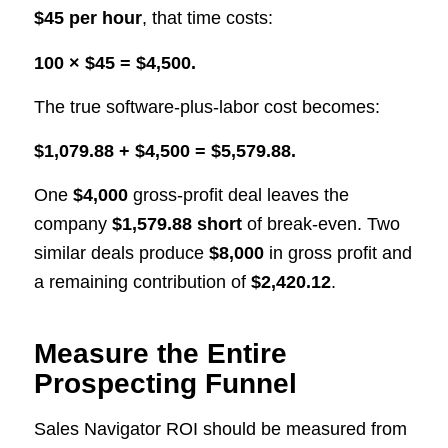
$45 per hour
, that time costs:
100 × $45 = $4,500.
The true software-plus-labor cost becomes:
$1,079.88 + $4,500 = $5,579.88.
One
$4,000
gross-profit deal leaves the
company
$1,579.88 short
of break-even. Two
similar deals produce
$8,000
in gross profit and
a remaining contribution of
$2,420.12
.
Measure the Entire
Prospecting Funnel
Sales Navigator ROI should be measured from