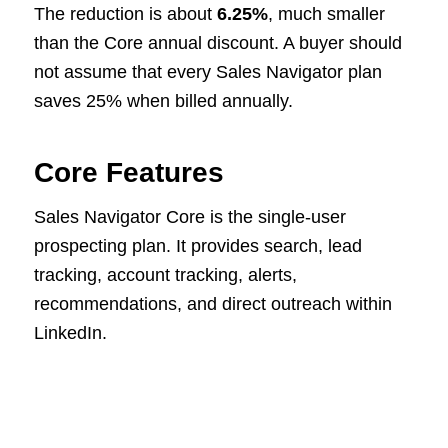
The reduction is about
6.25%
, much smaller
than the Core annual discount. A buyer should
not assume that every Sales Navigator plan
saves 25% when billed annually.
Core Features
Sales Navigator Core is the single-user
prospecting plan. It provides search, lead
tracking, account tracking, alerts,
recommendations, and direct outreach within
LinkedIn.