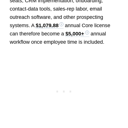
seats, CRM implementation, onboarding,
contact-data tools, sales-rep labor, email
outreach software, and other prospecting
systems. A
$1,079.88
annual Core license
can therefore become a
$5,000+
annual
workflow once employee time is included.