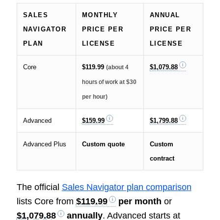
SALES
MONTHLY
ANNUAL
NAVIGATOR
PRICE PER
PRICE PER
PLAN
LICENSE
LICENSE
Core
$119.99
$1,079.88
(about
4
hours of work
at $30
per hour)
Advanced
$159.99
$1,799.88
Advanced Plus
Custom quote
Custom
contract
The official
Sales Navigator plan comparison
lists Core from
$119.99
per month
or
$1,079.88
annually
. Advanced starts at