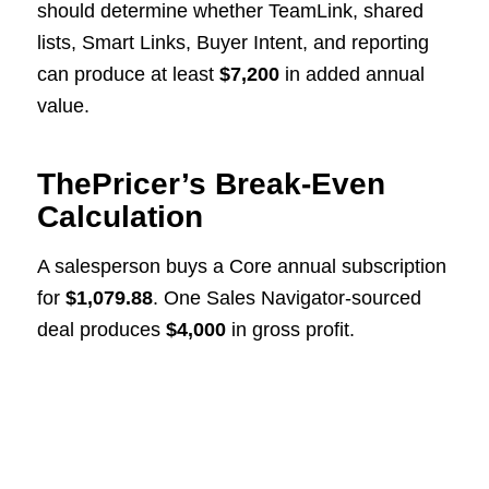
should determine whether TeamLink, shared
lists, Smart Links, Buyer Intent, and reporting
can produce at least
$7,200
in added annual
value.
ThePricer’s Break-Even
Calculation
A salesperson buys a Core annual subscription
for
$1,079.88
. One Sales Navigator-sourced
deal produces
$4,000
in gross profit.