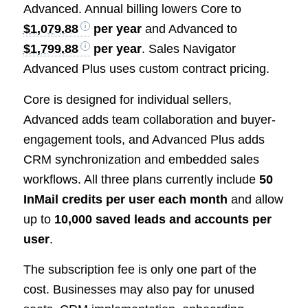
Advanced. Annual billing lowers Core to
$1,079.88
per year
and Advanced to
$1,799.88
per year
. Sales Navigator
Advanced Plus uses custom contract pricing.
Core is designed for individual sellers,
Advanced adds team collaboration and buyer-
engagement tools, and Advanced Plus adds
CRM synchronization and embedded sales
workflows. All three plans currently include
50
InMail credits per user each month
and allow
up to
10,000 saved leads and accounts per
user
.
The subscription fee is only one part of the
cost. Businesses may also pay for unused