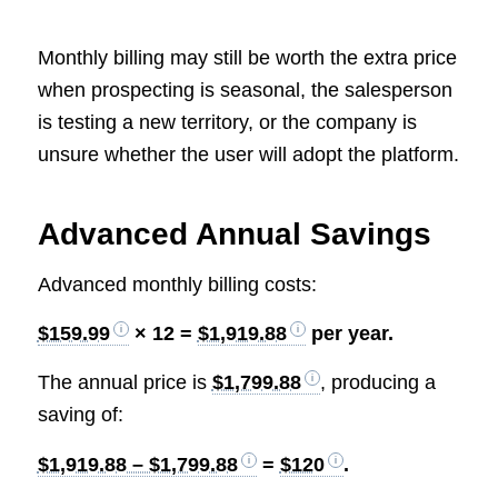
Monthly billing may still be worth the extra price
when prospecting is seasonal, the salesperson
is testing a new territory, or the company is
unsure whether the user will adopt the platform.
Advanced Annual Savings
Advanced monthly billing costs:
$159.99
× 12 =
$1,919.88
per year.
The annual price is
$1,799.88
, producing a
saving of:
$1,919.88 – $1,799.88
=
$120
.