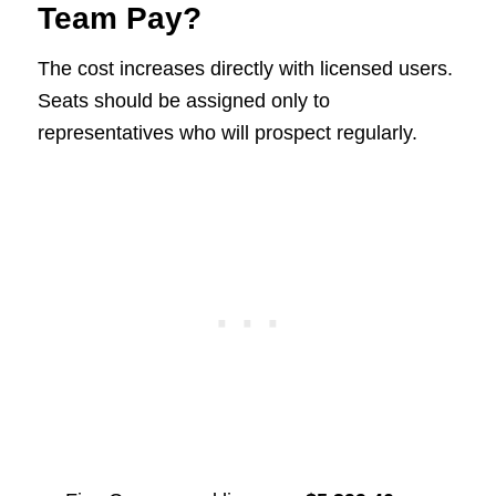
Team Pay?
The cost increases directly with licensed users.
Seats should be assigned only to
representatives who will prospect regularly.