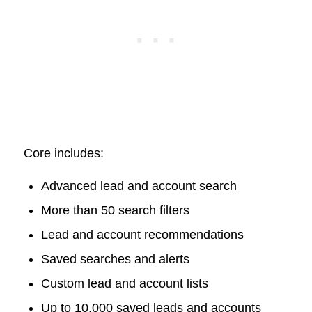
Core includes:
Advanced lead and account search
More than 50 search filters
Lead and account recommendations
Saved searches and alerts
Custom lead and account lists
Up to 10,000 saved leads and accounts