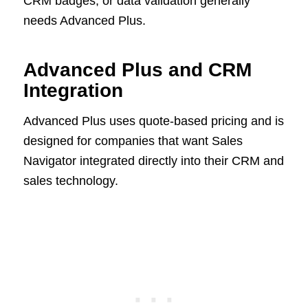
CRM badges, or data validation generally
needs Advanced Plus.
Advanced Plus and CRM
Integration
Advanced Plus uses quote-based pricing and is
designed for companies that want Sales
Navigator integrated directly into their CRM and
sales technology.