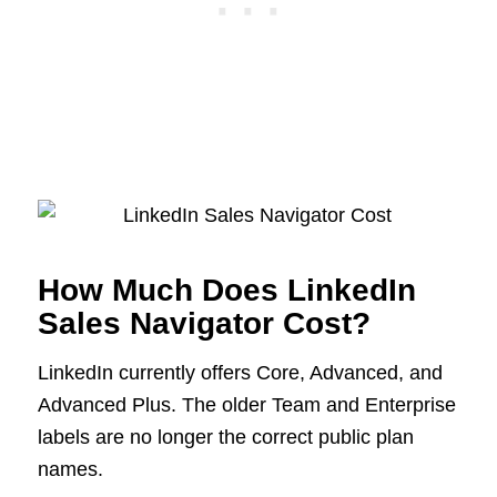
How Much Does LinkedIn
Sales Navigator Cost?
LinkedIn currently offers Core, Advanced, and
Advanced Plus. The older Team and Enterprise
labels are no longer the correct public plan
names.