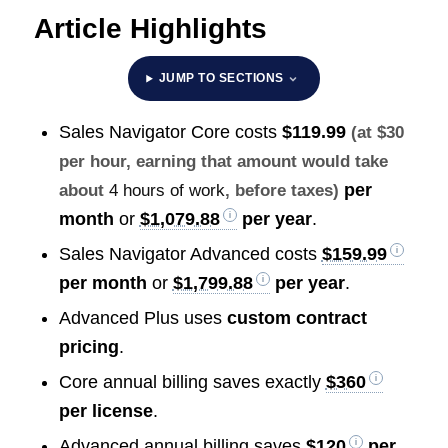
Article Highlights
JUMP TO SECTIONS
Sales Navigator Core costs
$119.99
(at $30
per hour, earning that amount would take
per
about
4 hours of work
, before taxes)
month
or
$1,079.88
per year
.
Sales Navigator Advanced costs
$159.99
per month
or
$1,799.88
per year
.
Advanced Plus uses
custom contract
pricing
.
Core annual billing saves exactly
$360
per license
.
Advanced annual billing saves
$120
per