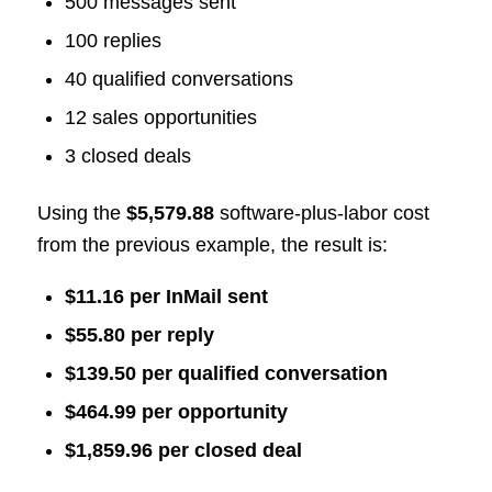
500 messages sent
100 replies
40 qualified conversations
12 sales opportunities
3 closed deals
Using the
$5,579.88
software-plus-labor cost
from the previous example, the result is:
$11.16 per InMail sent
$55.80 per reply
$139.50 per qualified conversation
$464.99 per opportunity
$1,859.96 per closed deal