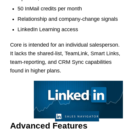
50 InMail credits per month
Relationship and company-change signals
LinkedIn Learning access
Core is intended for an individual salesperson.
It lacks the shared-list, TeamLink, Smart Links,
team-reporting, and CRM Sync capabilities
found in higher plans.
Advanced Features