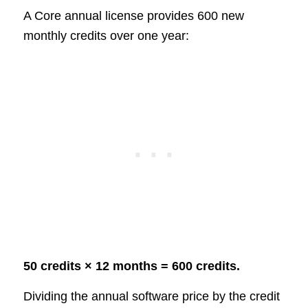
A Core annual license provides 600 new
monthly credits over one year:
50 credits × 12 months = 600 credits.
Dividing the annual software price by the credit