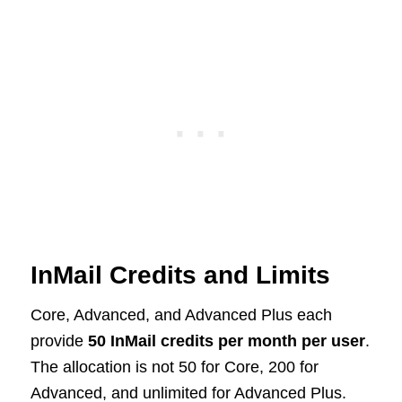
InMail Credits and Limits
Core, Advanced, and Advanced Plus each
provide
50 InMail credits per month per user
.
The allocation is not 50 for Core, 200 for
Advanced, and unlimited for Advanced Plus.