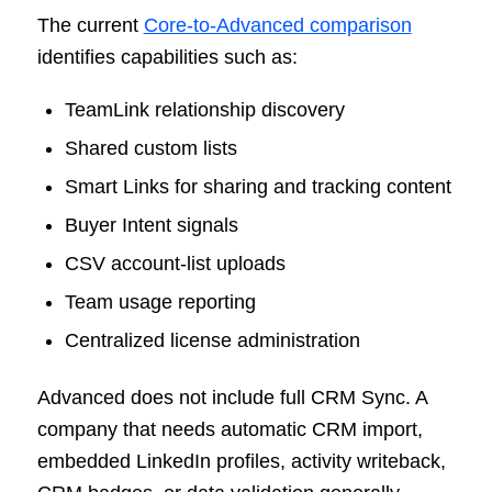
The current
Core-to-Advanced comparison
identifies capabilities such as:
TeamLink relationship discovery
Shared custom lists
Smart Links for sharing and tracking content
Buyer Intent signals
CSV account-list uploads
Team usage reporting
Centralized license administration
Advanced does not include full CRM Sync. A
company that needs automatic CRM import,
embedded LinkedIn profiles, activity writeback,