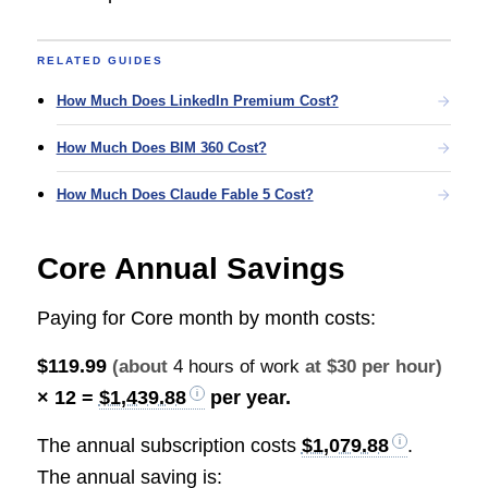
RELATED GUIDES
How Much Does LinkedIn Premium Cost?
How Much Does BIM 360 Cost?
How Much Does Claude Fable 5 Cost?
Core Annual Savings
Paying for Core month by month costs:
$119.99
(about
4 hours of work
at $30 per hour)
× 12 =
$1,439.88
per year.
The annual subscription costs
$1,079.88
.
The annual saving is: