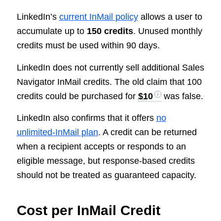
LinkedIn’s
current InMail policy
allows a user to
accumulate up to
150 credits
. Unused monthly
credits must be used within 90 days.
LinkedIn does not currently sell additional Sales
Navigator InMail credits. The old claim that 100
credits could be purchased for
$10
was false.
LinkedIn also confirms that it offers
no
unlimited-InMail plan
. A credit can be returned
when a recipient accepts or responds to an
eligible message, but response-based credits
should not be treated as guaranteed capacity.
Cost per InMail Credit