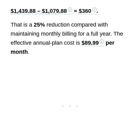
$1,439.88 – $1,079.88
=
$360
.
That is a
25%
reduction compared with
maintaining monthly billing for a full year. The
effective annual-plan cost is
$89.99
per
month
.