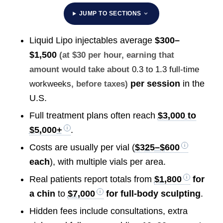
JUMP TO SECTIONS
Liquid Lipo injectables average
$300–
$1,500
(at $30 per hour, earning that
amount would take about
0.3 to 1.3 full-time
per session
in the
workweeks
, before taxes)
U.S.
Full treatment plans often reach
$3,000 to
$5,000+
.
Costs are usually per vial (
$325–$600
each
), with multiple vials per area.
Real patients report totals from
$1,800
for
a chin
to
$7,000
for full-body sculpting
.
Hidden fees include consultations, extra