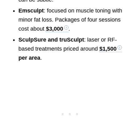
Emsculpt
: focused on muscle toning with
minor fat loss. Packages of four sessions
cost about
$3,000
.
SculpSure and truSculpt
: laser or RF-
based treatments priced around
$1,500
per area
.