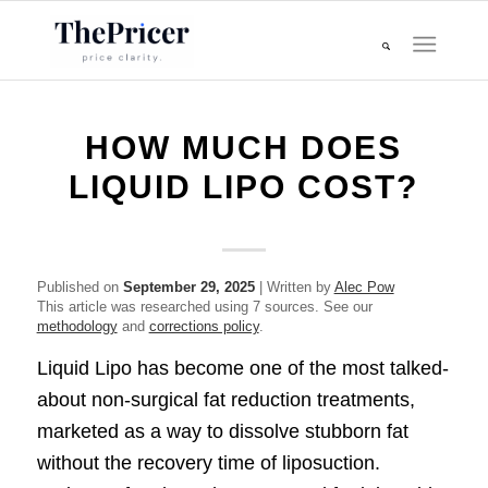
HOW MUCH DOES
LIQUID LIPO COST?
Published on
September 29, 2025
| Written by
Alec Pow
This article was researched using 7 sources. See our
methodology
and
corrections policy
.
Liquid Lipo has become one of the most talked-
about non-surgical fat reduction treatments,
marketed as a way to dissolve stubborn fat
without the recovery time of liposuction.