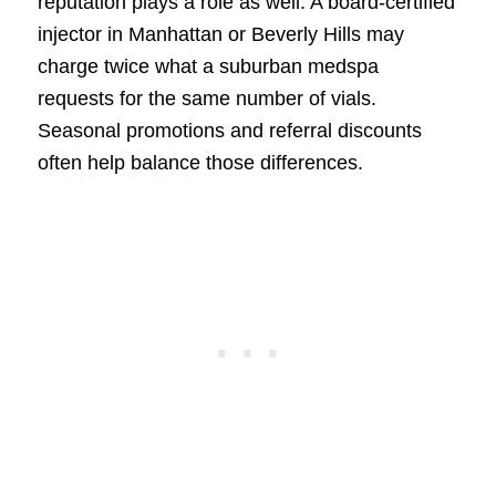
reputation plays a role as well. A board-certified
injector in Manhattan or Beverly Hills may
charge twice what a suburban medspa
requests for the same number of vials.
Seasonal promotions and referral discounts
often help balance those differences.