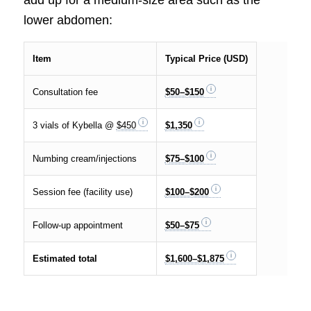
add up for a medium-size area such as the
lower abdomen:
Item
Typical Price (USD)
Consultation fee
$50–$150
3 vials of Kybella @
$450
$1,350
Numbing cream/injections
$75–$100
Session fee (facility use)
$100–$200
Follow-up appointment
$50–$75
Estimated total
$1,600–$1,875