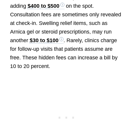
adding
$400 to $500
on the spot.
Consultation fees are sometimes only revealed
at check-in. Swelling relief items, such as
Arnica gel or steroid prescriptions, may run
another
$30 to $100
. Rarely, clinics charge
for follow-up visits that patients assume are
free. These hidden fees can increase a bill by
10 to 20 percent.