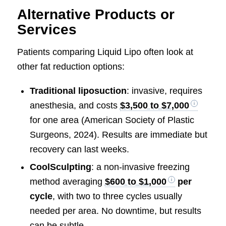
Alternative Products or
Services
Patients comparing Liquid Lipo often look at
other fat reduction options:
Traditional liposuction
: invasive, requires
anesthesia, and costs
$3,500 to $7,000
for one area (American Society of Plastic
Surgeons, 2024). Results are immediate but
recovery can last weeks.
CoolSculpting
: a non-invasive freezing
method averaging
$600 to $1,000
per
cycle
, with two to three cycles usually
needed per area. No downtime, but results
can be subtle.