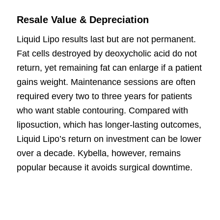
Resale Value & Depreciation
Liquid Lipo results last but are not permanent.
Fat cells destroyed by deoxycholic acid do not
return, yet remaining fat can enlarge if a patient
gains weight. Maintenance sessions are often
required every two to three years for patients
who want stable contouring. Compared with
liposuction, which has longer-lasting outcomes,
Liquid Lipo’s return on investment can be lower
over a decade. Kybella, however, remains
popular because it avoids surgical downtime.