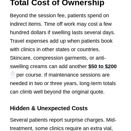
Total Cost of Ownership
Beyond the session fee, patients spend on
indirect items. Time off work may cost a few
hundred dollars if swelling lasts several days.
Travel expenses add up when patients book
with clinics in other states or countries.
Skincare, compression garments, or anti-
swelling creams can add another
$50 to $200
per course. If maintenance sessions are
needed in two or three years, long-term totals
can climb well beyond the original quote.
Hidden & Unexpected Costs
Several patients report surprise charges. Mid-
treatment, some clinics require an extra vial,