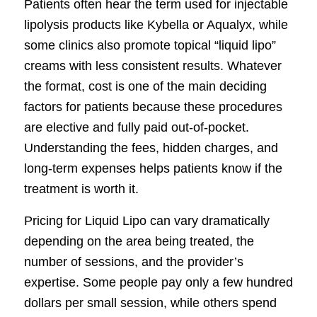
Patients often hear the term used for injectable
lipolysis products like Kybella or Aqualyx, while
some clinics also promote topical “liquid lipo”
creams with less consistent results. Whatever
the format, cost is one of the main deciding
factors for patients because these procedures
are elective and fully paid out-of-pocket.
Understanding the fees, hidden charges, and
long-term expenses helps patients know if the
treatment is worth it.
Pricing for Liquid Lipo can vary dramatically
depending on the area being treated, the
number of sessions, and the provider’s
expertise. Some people pay only a few hundred
dollars per small session, while others spend