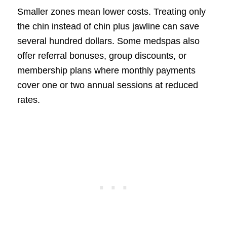
Smaller zones mean lower costs. Treating only
the chin instead of chin plus jawline can save
several hundred dollars. Some medspas also
offer referral bonuses, group discounts, or
membership plans where monthly payments
cover one or two annual sessions at reduced
rates.