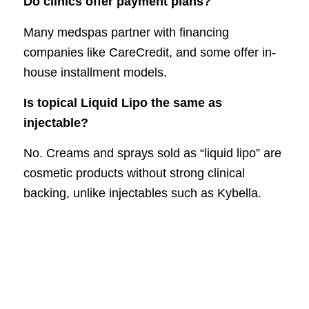
Do clinics offer payment plans?
Many medspas partner with financing
companies like CareCredit, and some offer in-
house installment models.
Is topical Liquid Lipo the same as
injectable?
No. Creams and sprays sold as “liquid lipo” are
cosmetic products without strong clinical
backing, unlike injectables such as Kybella.