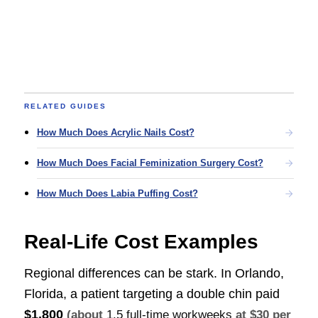
RELATED GUIDES
How Much Does Acrylic Nails Cost?
How Much Does Facial Feminization Surgery Cost?
How Much Does Labia Puffing Cost?
Real-Life Cost Examples
Regional differences can be stark. In Orlando,
Florida, a patient targeting a double chin paid
$1,800
(about
1.5 full-time workweeks
at $30 per