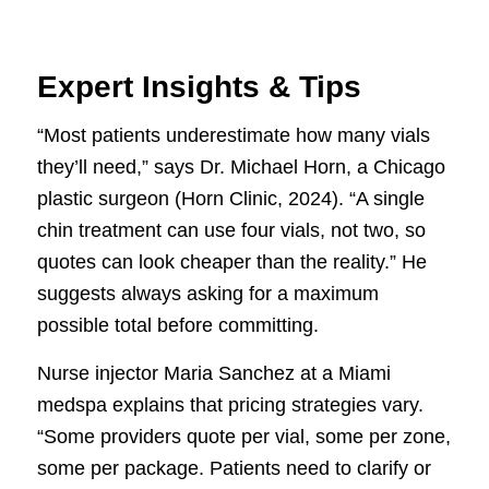
Expert Insights & Tips
“Most patients underestimate how many vials
they’ll need,” says Dr. Michael Horn, a Chicago
plastic surgeon (Horn Clinic, 2024). “A single
chin treatment can use four vials, not two, so
quotes can look cheaper than the reality.” He
suggests always asking for a maximum
possible total before committing.
Nurse injector Maria Sanchez at a Miami
medspa explains that pricing strategies vary.
“Some providers quote per vial, some per zone,
some per package. Patients need to clarify or