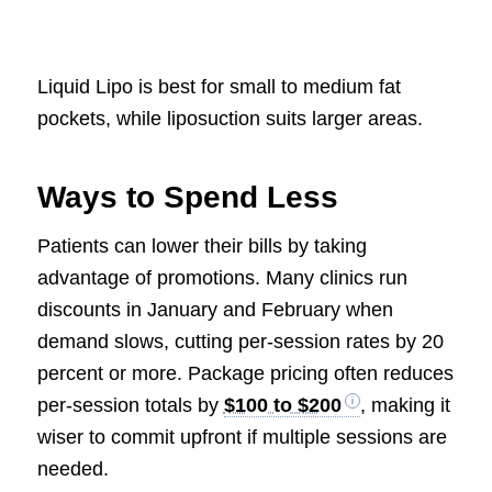
Liquid Lipo is best for small to medium fat
pockets, while liposuction suits larger areas.
Ways to Spend Less
Patients can lower their bills by taking
advantage of promotions. Many clinics run
discounts in January and February when
demand slows, cutting per-session rates by 20
percent or more. Package pricing often reduces
per-session totals by
$100 to $200
, making it
wiser to commit upfront if multiple sessions are
needed.