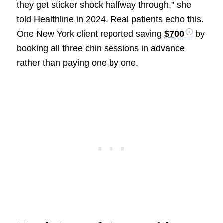
they get sticker shock halfway through,” she
told Healthline in 2024. Real patients echo this.
One New York client reported saving
$700
by
booking all three chin sessions in advance
rather than paying one by one.