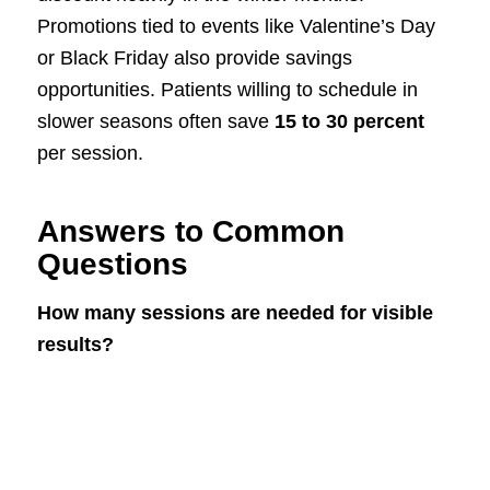
Promotions tied to events like Valentine’s Day
or Black Friday also provide savings
opportunities. Patients willing to schedule in
slower seasons often save
15 to 30 percent
per session.
Answers to Common
Questions
How many sessions are needed for visible
results?