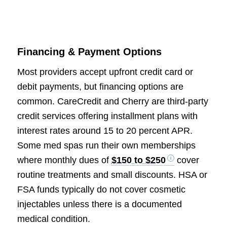
Financing & Payment Options
Most providers accept upfront credit card or
debit payments, but financing options are
common. CareCredit and Cherry are third-party
credit services offering installment plans with
interest rates around 15 to 20 percent APR.
Some med spas run their own memberships
where monthly dues of
$150 to $250
cover
routine treatments and small discounts. HSA or
FSA funds typically do not cover cosmetic
injectables unless there is a documented
medical condition.