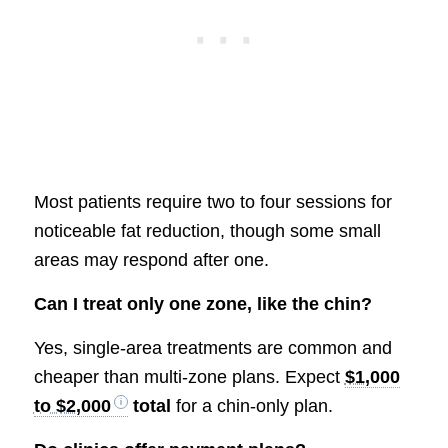
Most patients require two to four sessions for
noticeable fat reduction, though some small
areas may respond after one.
Can I treat only one zone, like the chin?
Yes, single-area treatments are common and
cheaper than multi-zone plans. Expect
$1,000
to $2,000
total
for a chin-only plan.