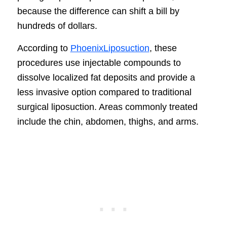
because the difference can shift a bill by
hundreds of dollars.
According to
PhoenixLiposuction
, these
procedures use injectable compounds to
dissolve localized fat deposits and provide a
less invasive option compared to traditional
surgical liposuction. Areas commonly treated
include the chin, abdomen, thighs, and arms.