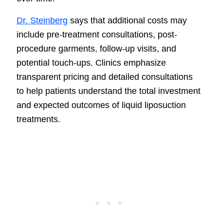
Dr. Steinberg
says that additional costs may
include pre-treatment consultations, post-
procedure garments, follow-up visits, and
potential touch-ups. Clinics emphasize
transparent pricing and detailed consultations
to help patients understand the total investment
and expected outcomes of liquid liposuction
treatments.