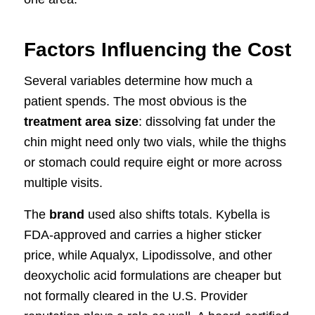
Factors Influencing the Cost
Several variables determine how much a
patient spends. The most obvious is the
treatment area size
: dissolving fat under the
chin might need only two vials, while the thighs
or stomach could require eight or more across
multiple visits.
The
brand
used also shifts totals. Kybella is
FDA-approved and carries a higher sticker
price, while Aqualyx, Lipodissolve, and other
deoxycholic acid formulations are cheaper but
not formally cleared in the U.S. Provider