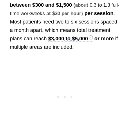
between
$300 and $1,500
(about
0.3 to 1.3 full-
per session
.
time workweeks
at $30 per hour)
Most patients need two to six sessions spaced
a month apart, which means total treatment
plans can reach
$3,000 to $5,000
or more
if
multiple areas are included.