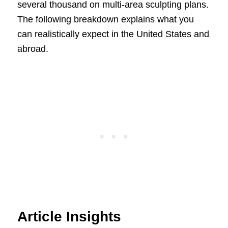
several thousand on multi-area sculpting plans.
The following breakdown explains what you
can realistically expect in the United States and
abroad.
Article Insights