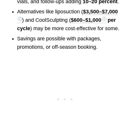
vials, and follow-ups adding
10–20 percent
.
Alternatives like liposuction (
$3,500–$7,000
) and CoolSculpting (
$600–$1,000
per
cycle
) may be more cost-effective for some.
Savings are possible with packages,
promotions, or off-season booking.