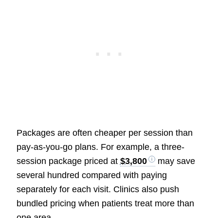
Packages are often cheaper per session than
pay-as-you-go plans. For example, a three-
session package priced at
$3,800
may save
several hundred compared with paying
separately for each visit. Clinics also push
bundled pricing when patients treat more than
one area.