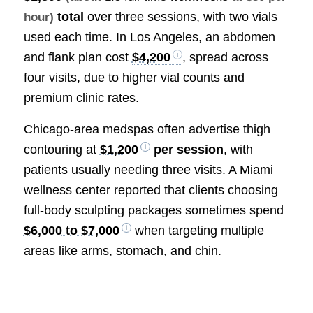
total
over three sessions, with two vials
hour)
used each time. In Los Angeles, an abdomen
and flank plan cost
$4,200
, spread across
four visits, due to higher vial counts and
premium clinic rates.
Chicago-area medspas often advertise thigh
contouring at
$1,200
per session
, with
patients usually needing three visits. A Miami
wellness center reported that clients choosing
full-body sculpting packages sometimes spend
$6,000 to $7,000
when targeting multiple
areas like arms, stomach, and chin.