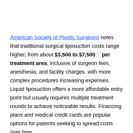
American Society of Plastic Surgeons
notes
that traditional surgical liposuction costs range
higher, from about
$3,500 to $7,500
per
treatment area
, inclusive of surgeon fees,
anesthesia, and facility charges, with more
complex procedures increasing expenses.
Liquid liposuction offers a more affordable entry
point but usually requires multiple treatment
rounds to achieve noticeable results. Financing
plans and medical credit cards are popular
options for patients seeking to spread costs
over time.