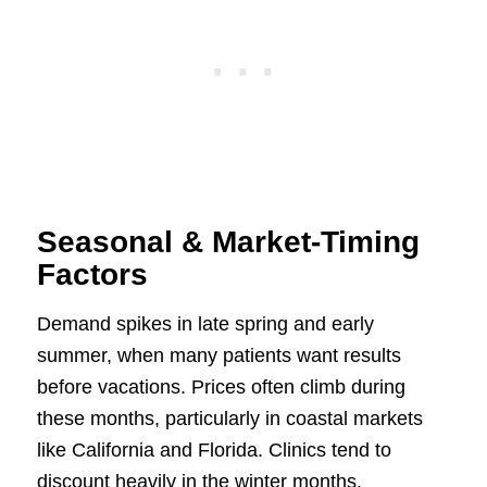
Seasonal & Market-Timing
Factors
Demand spikes in late spring and early
summer, when many patients want results
before vacations. Prices often climb during
these months, particularly in coastal markets
like California and Florida. Clinics tend to
discount heavily in the winter months.