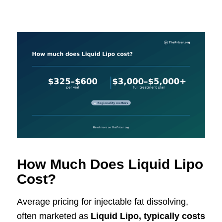
How Much Does Liquid Lipo
Cost?
Average pricing for injectable fat dissolving,
often marketed as
Liquid Lipo, typically costs