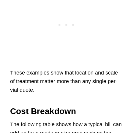
These examples show that location and scale
of treatment matter more than any single per-
vial quote.
Cost Breakdown
The following table shows how a typical bill can