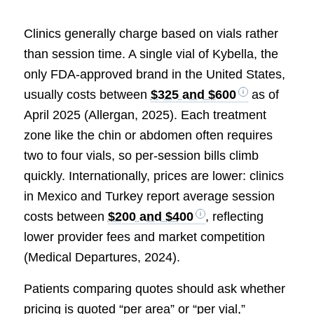
Clinics generally charge based on vials rather
than session time. A single vial of Kybella, the
only FDA-approved brand in the United States,
usually costs between
$325 and $600
as of
April 2025 (Allergan, 2025). Each treatment
zone like the chin or abdomen often requires
two to four vials, so per-session bills climb
quickly. Internationally, prices are lower: clinics
in Mexico and Turkey report average session
costs between
$200 and $400
, reflecting
lower provider fees and market competition
(Medical Departures, 2024).
Patients comparing quotes should ask whether
pricing is quoted “per area” or “per vial,”